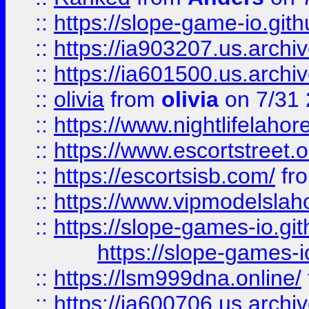
::
https://slope-game-io.gith
::
https://ia903207.us.archiv
::
https://ia601500.us.archi
::
olivia
from
olivia
on 7/31
::
https://www.nightlifelahore
::
https://www.escortstreet.o
::
https://escortsisb.com/
fr
::
https://www.vipmodelslah
::
https://slope-games-io.git
https://slope-games-io
::
https://lsm999dna.online/
::
https://ia600706.us.archi