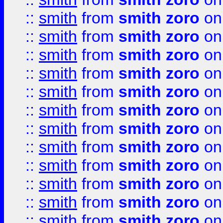
::
smith
from
smith zoro
on
::
smith
from
smith zoro
on
::
smith
from
smith zoro
on
::
smith
from
smith zoro
on
::
smith
from
smith zoro
on
::
smith
from
smith zoro
on
::
smith
from
smith zoro
on
::
smith
from
smith zoro
on
::
smith
from
smith zoro
on
::
smith
from
smith zoro
on
::
smith
from
smith zoro
on
::
smith
from
smith zoro
on