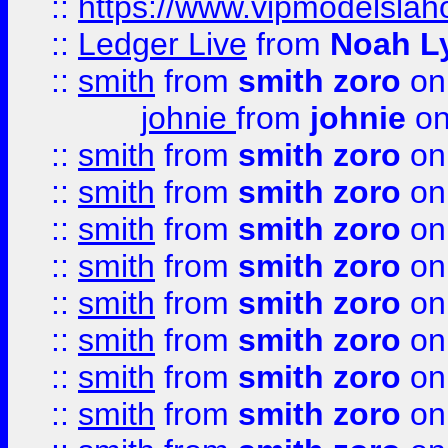
::
https://www.vipmodelslah
::
Ledger Live
from
Noah L
::
smith
from
smith zoro
on
johnie
from
johnie
on
::
smith
from
smith zoro
on
::
smith
from
smith zoro
on
::
smith
from
smith zoro
on
::
smith
from
smith zoro
on
::
smith
from
smith zoro
on
::
smith
from
smith zoro
on
::
smith
from
smith zoro
on
::
smith
from
smith zoro
on