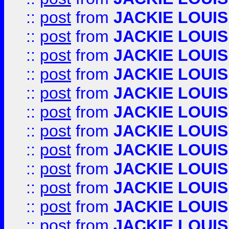
::
post
from
JACKIE LOUIS
::
post
from
JACKIE LOUIS
::
post
from
JACKIE LOUIS
::
post
from
JACKIE LOUIS
::
post
from
JACKIE LOUIS
::
post
from
JACKIE LOUIS
::
post
from
JACKIE LOUIS
::
post
from
JACKIE LOUIS
::
post
from
JACKIE LOUIS
::
post
from
JACKIE LOUIS
::
post
from
JACKIE LOUIS
::
post
from
JACKIE LOUIS