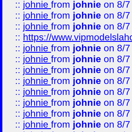
::
johnie
from
johnie
on 8/7
::
johnie
from
johnie
on 8/7
::
johnie
from
johnie
on 8/7
::
https://www.vipmodelslah
::
johnie
from
johnie
on 8/7
::
johnie
from
johnie
on 8/7
::
johnie
from
johnie
on 8/7
::
johnie
from
johnie
on 8/7
::
johnie
from
johnie
on 8/7
::
johnie
from
johnie
on 8/7
::
johnie
from
johnie
on 8/7
::
johnie
from
johnie
on 8/7