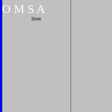
O
M
S
A
Home