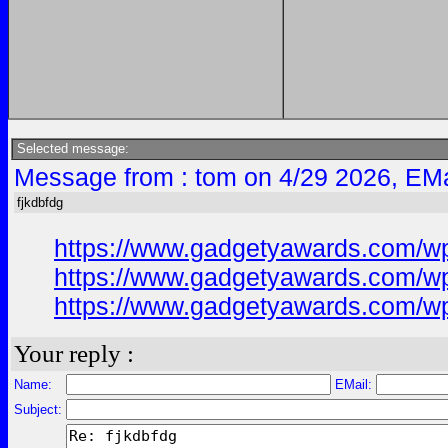
Selected message:
Message from : tom on 4/29 2026, EMa
fjkdbfdg
https://www.gadgetyawards.com/wp
https://www.gadgetyawards.com/wp
https://www.gadgetyawards.com/wp-
Your reply :
Name:
EMail:
Subject: