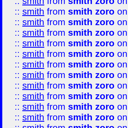
::
smith
from
smith zoro
on
::
smith
from
smith zoro
on
::
smith
from
smith zoro
on
::
smith
from
smith zoro
on
::
smith
from
smith zoro
on
::
smith
from
smith zoro
on
::
smith
from
smith zoro
on
::
smith
from
smith zoro
on
::
smith
from
smith zoro
on
::
smith
from
smith zoro
on
::
smith
from
smith zoro
on
::
smith
from
smith zoro
on
::
smith
from
smith zoro
on