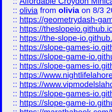
::
Affordable Croydon Minica
::
olivia
from
olivia
on 8/3 2
::
https://geometrydash-game
::
https://theslopeio.github.i
::
https://the-slope-io.github.
::
https://slope-games-io.git
::
https://slope-game-io.gith
::
https://slope-games-io.git
::
https://www.nightlifelahore
::
https://www.vipmodelslah
::
https://slope-games-io.git
::
https://slope-game-io.gith