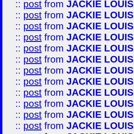
::
post
from
JACKIE LOUIS
::
post
from
JACKIE LOUIS
::
post
from
JACKIE LOUIS
::
post
from
JACKIE LOUIS
::
post
from
JACKIE LOUIS
::
post
from
JACKIE LOUIS
::
post
from
JACKIE LOUIS
::
post
from
JACKIE LOUIS
::
post
from
JACKIE LOUIS
::
post
from
JACKIE LOUIS
::
post
from
JACKIE LOUIS
::
post
from
JACKIE LOUIS