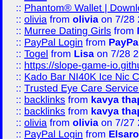
::
Phantom® Wallet | Downlo
::
olivia
from
olivia
on 7/28
::
Murree Dating Girls
from
::
PayPal Login
from
PayPa
::
Togel
from
Lisa
on 7/28 
::
https://slope-game-io.gith
::
Kado Bar NI40K Ice Nic C
::
Trusted Eye Care Servic
::
backlinks
from
kavya tha
::
backlinks
from
kavya tha
::
olivia
from
olivia
on 7/27
::
PayPal Login
from
Elsaro