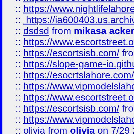
::
https://www.nightlifelahore
::
https://ia600403.us.archi
::
dsdsd
from
mikasa acke
::
https://www.escortstreet.o
::
https://escortsisb.com/
fr
::
https://slope-game-io.gith
::
https://esocrtslahore.com/
::
https://www.vipmodelslah
::
https://www.escortstreet.o
::
https://escortsisb.com/
fr
::
https://www.vipmodelslah
::
olivia
from
olivia
on 7/29