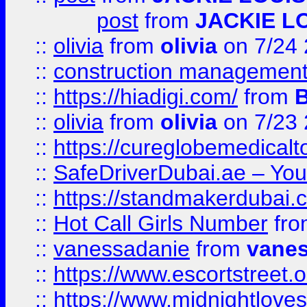
post
from
JACKIE L
::
olivia
from
olivia
on 7/24
::
construction management
::
https://hiadigi.com/
from
::
olivia
from
olivia
on 7/23
::
https://cureglobemedical
::
SafeDriverDubai.ae – Your
::
https://standmakerdubai.
::
Hot Call Girls Number
fr
::
vanessadanie
from
vane
::
https://www.escortstreet.o
::
https://www.midnightloves.