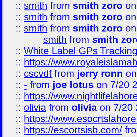
::
smith
from
smith zoro
on
::
smith
from
smith zoro
on
::
smith
from
smith zoro
on
smith
from
smith zor
::
White Label GPs Tracking
::
https://www.royaleislamab
::
cscvdf
from
jerry ronn
on
::
-
from
joe lotus
on 7/20 
::
https://www.nightlifelahore
::
olivia
from
olivia
on 7/20
::
https://www.esocrtslahor
::
https://escortsisb.com/
fr