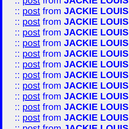
::
post
from
JACKIE LOUIS
::
post
from
JACKIE LOUIS
::
post
from
JACKIE LOUIS
::
post
from
JACKIE LOUIS
::
post
from
JACKIE LOUIS
::
post
from
JACKIE LOUIS
::
post
from
JACKIE LOUIS
::
post
from
JACKIE LOUIS
::
post
from
JACKIE LOUIS
::
post
from
JACKIE LOUIS
::
post
from
JACKIE LOUIS
::
post
from
JACKIE LOUIS
::
post
from
JACKIE LOUIS