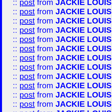
::
post
from
JACKIE LOUIS
::
post
from
JACKIE LOUIS
::
post
from
JACKIE LOUIS
::
post
from
JACKIE LOUIS
::
post
from
JACKIE LOUIS
::
post
from
JACKIE LOUIS
::
post
from
JACKIE LOUIS
::
post
from
JACKIE LOUIS
::
post
from
JACKIE LOUIS
::
post
from
JACKIE LOUIS
::
post
from
JACKIE LOUIS
::
post
from
JACKIE LOUIS