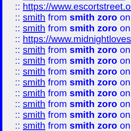
::
https://www.escortstreet.o
::
smith
from
smith zoro
on
::
smith
from
smith zoro
on
::
https://www.midnightloves.
::
smith
from
smith zoro
on
::
smith
from
smith zoro
on
::
smith
from
smith zoro
on
::
smith
from
smith zoro
on
::
smith
from
smith zoro
on
::
smith
from
smith zoro
on
::
smith
from
smith zoro
on
::
smith
from
smith zoro
on