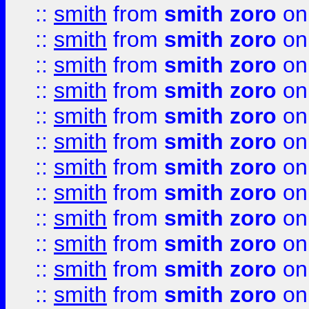
::
smith
from
smith zoro
on
::
smith
from
smith zoro
on
::
smith
from
smith zoro
on
::
smith
from
smith zoro
on
::
smith
from
smith zoro
on
::
smith
from
smith zoro
on
::
smith
from
smith zoro
on
::
smith
from
smith zoro
on
::
smith
from
smith zoro
on
::
smith
from
smith zoro
on
::
smith
from
smith zoro
on
::
smith
from
smith zoro
on