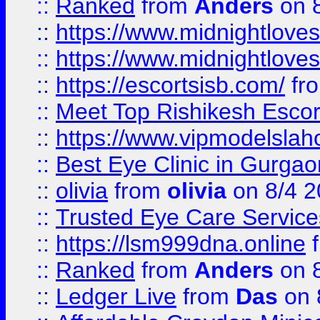
::
Ranked
from
Anders
on 
::
https://www.midnightloves.
::
https://www.midnightloves.
::
https://escortsisb.com/
fr
::
Meet Top Rishikesh Escor
::
https://www.vipmodelslah
::
Best Eye Clinic in Gurga
::
olivia
from
olivia
on 8/4 2
::
Trusted Eye Care Servic
::
https://lsm999dna.online
::
Ranked
from
Anders
on 
::
Ledger Live
from
Das
on 