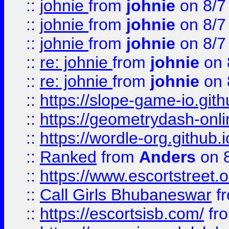
::
johnie
from
johnie
on 8/7
::
johnie
from
johnie
on 8/7
::
johnie
from
johnie
on 8/7
::
re: johnie
from
johnie
on 
::
re: johnie
from
johnie
on 
::
https://slope-game-io.githu
::
https://geometrydash-onlin
::
https://wordle-org.github.i
::
Ranked
from
Anders
on 
::
https://www.escortstreet.o
::
Call Girls Bhubaneswar
f
::
https://escortsisb.com/
fr