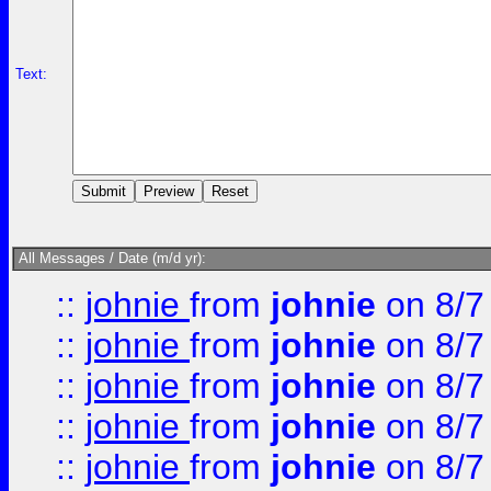
Text:
All Messages / Date (m/d yr):
::
johnie
from
johnie
on 8/7
::
johnie
from
johnie
on 8/7
::
johnie
from
johnie
on 8/7
::
johnie
from
johnie
on 8/7
::
johnie
from
johnie
on 8/7