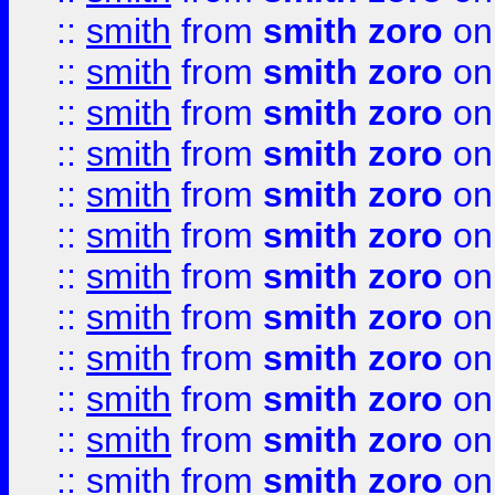
::
smith
from
smith zoro
on
::
smith
from
smith zoro
on
::
smith
from
smith zoro
on
::
smith
from
smith zoro
on
::
smith
from
smith zoro
on
::
smith
from
smith zoro
on
::
smith
from
smith zoro
on
::
smith
from
smith zoro
on
::
smith
from
smith zoro
on
::
smith
from
smith zoro
on
::
smith
from
smith zoro
on
::
smith
from
smith zoro
on