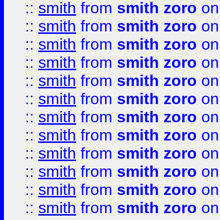
::
smith
from
smith zoro
on
::
smith
from
smith zoro
on
::
smith
from
smith zoro
on
::
smith
from
smith zoro
on
::
smith
from
smith zoro
on
::
smith
from
smith zoro
on
::
smith
from
smith zoro
on
::
smith
from
smith zoro
on
::
smith
from
smith zoro
on
::
smith
from
smith zoro
on
::
smith
from
smith zoro
on
::
smith
from
smith zoro
on