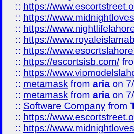
::
https://www.escortstreet.o
::
https://www.midnightloves.
::
https://www.nightlifelahore
::
https://www.royaleislamab
::
https://www.esocrtslahor
::
https://escortsisb.com/
fr
::
https://www.vipmodelslah
::
metamask
from
aria
on 7
::
metamask
from
aria
on 7
::
Software Company
from
::
https://www.escortstreet.o
::
https://www.midnightloves.