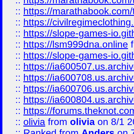
::
https://marathabook.com/t
::
https://marathabook.com/t
::
https://civilregimeclothin
::
https://slope-games-io.git
::
https://lsm999dna.online
::
https://slope-games-io.git
::
https://ia600507.us.archiv
::
https://ia600708.us.archi
::
https://ia600706.us.archiv
::
https://ia600804.us.archi
::
https://forums.theknot.c
::
olivia
from
olivia
on 8/1 2
::
Ranked
from
Anders
on 