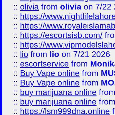
::
olivia
from
olivia
on 7/22
::
https://www.nightlifelahore
::
https://www.royaleislamab
::
https://escortsisb.com/
fr
::
https://www.vipmodelslah
::
lio
from
lio
on 7/21 2026
::
escortservice
from
Monik
::
Buy Vape online
from
MU
::
Buy Vape online
from
MO
::
buy marijuana online
fro
::
buy marijuana online
fro
::
https://lsm999dna.online