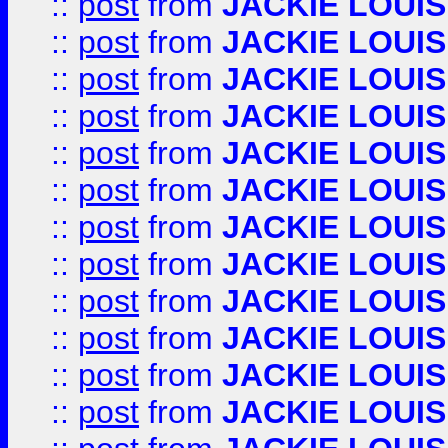
::
post
from
JACKIE LOUIS
::
post
from
JACKIE LOUIS
::
post
from
JACKIE LOUIS
::
post
from
JACKIE LOUIS
::
post
from
JACKIE LOUIS
::
post
from
JACKIE LOUIS
::
post
from
JACKIE LOUIS
::
post
from
JACKIE LOUIS
::
post
from
JACKIE LOUIS
::
post
from
JACKIE LOUIS
::
post
from
JACKIE LOUIS
::
post
from
JACKIE LOUIS