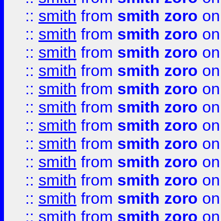
::
smith
from
smith zoro
on
::
smith
from
smith zoro
on
::
smith
from
smith zoro
on
::
smith
from
smith zoro
on
::
smith
from
smith zoro
on
::
smith
from
smith zoro
on
::
smith
from
smith zoro
on
::
smith
from
smith zoro
on
::
smith
from
smith zoro
on
::
smith
from
smith zoro
on
::
smith
from
smith zoro
on
::
smith
from
smith zoro
on