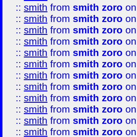
::
smith
from
smith zoro
on
::
smith
from
smith zoro
on
::
smith
from
smith zoro
on
::
smith
from
smith zoro
on
::
smith
from
smith zoro
on
::
smith
from
smith zoro
on
::
smith
from
smith zoro
on
::
smith
from
smith zoro
on
::
smith
from
smith zoro
on
::
smith
from
smith zoro
on
::
smith
from
smith zoro
on
::
smith
from
smith zoro
on