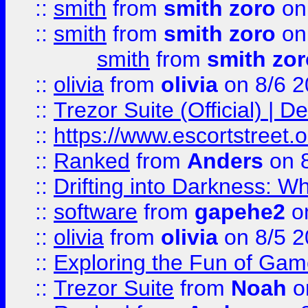
::
smith
from
smith zoro
on
::
smith
from
smith zoro
on
smith
from
smith zor
::
olivia
from
olivia
on 8/6 2
::
Trezor Suite (Official) |
::
https://www.escortstreet.o
::
Ranked
from
Anders
on 
::
Drifting into Darkness:
::
software
from
gapehe2
on
::
olivia
from
olivia
on 8/5 2
::
Exploring the Fun of Game
::
Trezor Suite
from
Noah
o