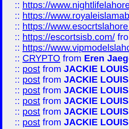
::
https://www.nightlifelahore
::
https://www.royaleislamab
::
https://www.esocrtslahor
::
https://escortsisb.com/
fr
::
https://www.vipmodelslah
::
CRYPTO
from
Eren Jaeg
::
post
from
JACKIE LOUIS
::
post
from
JACKIE LOUIS
::
post
from
JACKIE LOUIS
::
post
from
JACKIE LOUIS
::
post
from
JACKIE LOUIS
::
post
from
JACKIE LOUIS