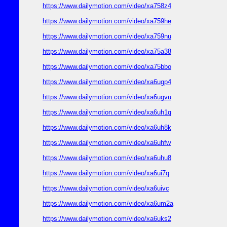
https://www.dailymotion.com/video/xa758z4
https://www.dailymotion.com/video/xa759he
https://www.dailymotion.com/video/xa759nu
https://www.dailymotion.com/video/xa75a38
https://www.dailymotion.com/video/xa75bbo
https://www.dailymotion.com/video/xa6ugp4
https://www.dailymotion.com/video/xa6ugvu
https://www.dailymotion.com/video/xa6uh1q
https://www.dailymotion.com/video/xa6uh8k
https://www.dailymotion.com/video/xa6uhfw
https://www.dailymotion.com/video/xa6uhu8
https://www.dailymotion.com/video/xa6ui7q
https://www.dailymotion.com/video/xa6uivc
https://www.dailymotion.com/video/xa6um2a
https://www.dailymotion.com/video/xa6uks2