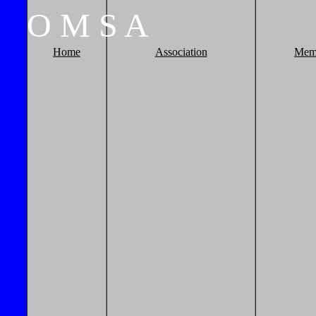
O
M
S
A
Home
Association
Mem