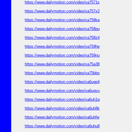
https://www.dailymotion.com/video/xa7571s
https://www.dailymotion.com/video/xa757x2
https://www.dailymotion.com/video/xa758ka
https://www.dailymotion.com/video/xa758pu
https://www.dailymotion.com/video/xa758z4
https://www.dailymotion.com/video/xa759he
https://www.dailymotion.com/video/xa759nu
https://www.dailymotion.com/video/xa75a38
https://www.dailymotion.com/video/xa75bbo
https://www.dailymotion.com/video/xa6ugp4
https://www.dailymotion.com/video/xa6ugvu
https://www.dailymotion.com/video/xa6uh1q
https://www.dailymotion.com/video/xa6uh8k
https://www.dailymotion.com/video/xa6uhfw
https://www.dailymotion.com/video/xa6uhu8