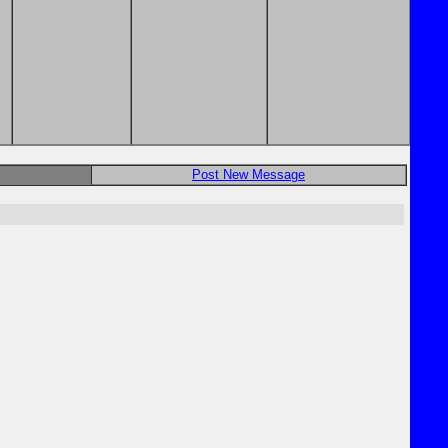
Post New Message