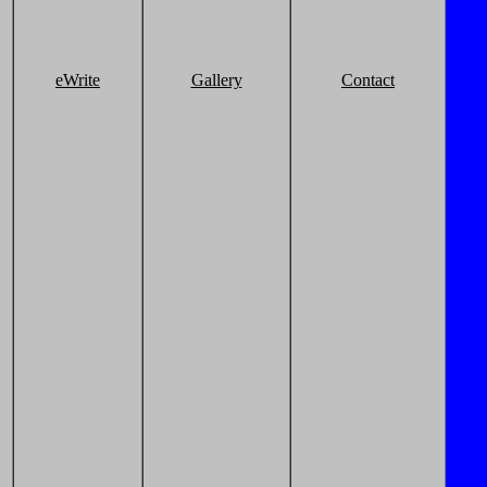
eWrite
Gallery
Contact