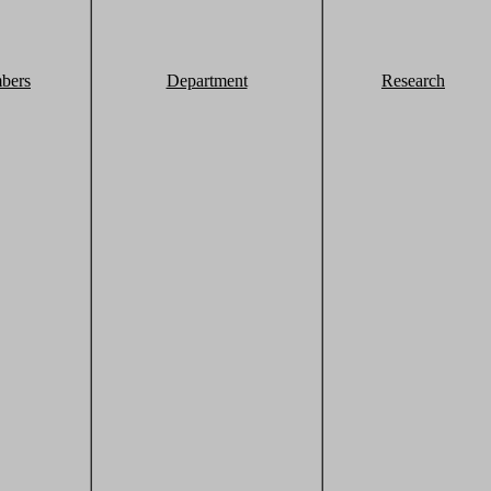
bers
Department
Research