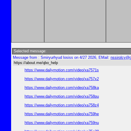
Selected message:
Message from : Smiryurhyud losiss on 4/27 2026, EMail:
nssirolcy@
https://about.me/qbo_help
https://www.dailymotion.com/video/xa7571s
https://www.dailymotion.com/video/xa757x2
https://www.dailymotion.com/video/xa758ka
https://www.dailymotion.com/video/xa758pu
https://www.dailymotion.com/video/xa758z4
https://www.dailymotion.com/video/xa759he
https://www.dailymotion.com/video/xa759nu