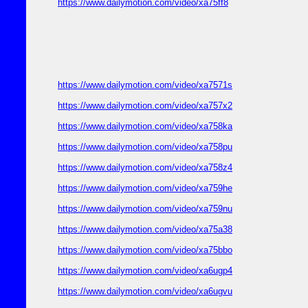
https://www.dailymotion.com/video/xa75ff8
https://www.dailymotion.com/video/xa7571s
https://www.dailymotion.com/video/xa757x2
https://www.dailymotion.com/video/xa758ka
https://www.dailymotion.com/video/xa758pu
https://www.dailymotion.com/video/xa758z4
https://www.dailymotion.com/video/xa759he
https://www.dailymotion.com/video/xa759nu
https://www.dailymotion.com/video/xa75a38
https://www.dailymotion.com/video/xa75bbo
https://www.dailymotion.com/video/xa6ugp4
https://www.dailymotion.com/video/xa6ugvu