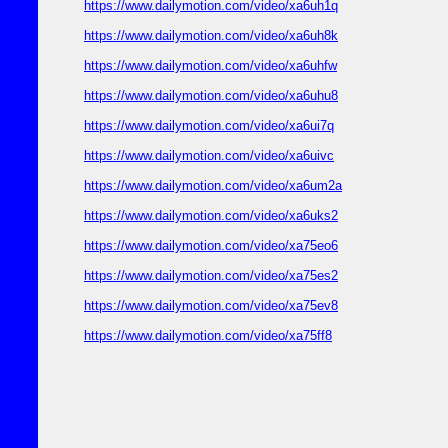
https://www.dailymotion.com/video/xa6uh1q
https://www.dailymotion.com/video/xa6uh8k
https://www.dailymotion.com/video/xa6uhfw
https://www.dailymotion.com/video/xa6uhu8
https://www.dailymotion.com/video/xa6ui7q
https://www.dailymotion.com/video/xa6uivc
https://www.dailymotion.com/video/xa6um2a
https://www.dailymotion.com/video/xa6uks2
https://www.dailymotion.com/video/xa75eo6
https://www.dailymotion.com/video/xa75es2
https://www.dailymotion.com/video/xa75ev8
https://www.dailymotion.com/video/xa75ff8