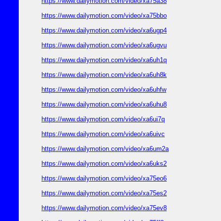
https://www.dailymotion.com/video/xa75a38
https://www.dailymotion.com/video/xa75bbo
https://www.dailymotion.com/video/xa6ugp4
https://www.dailymotion.com/video/xa6ugvu
https://www.dailymotion.com/video/xa6uh1q
https://www.dailymotion.com/video/xa6uh8k
https://www.dailymotion.com/video/xa6uhfw
https://www.dailymotion.com/video/xa6uhu8
https://www.dailymotion.com/video/xa6ui7q
https://www.dailymotion.com/video/xa6uivc
https://www.dailymotion.com/video/xa6um2a
https://www.dailymotion.com/video/xa6uks2
https://www.dailymotion.com/video/xa75eo6
https://www.dailymotion.com/video/xa75es2
https://www.dailymotion.com/video/xa75ev8