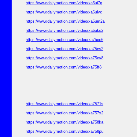
https://www.dailymotion.com/video/xa6ui7q
https://www.dailymotion.com/video/xa6uivc
https://www.dailymotion.com/video/xa6um2a
https://www.dailymotion.com/video/xa6uks2
https://www.dailymotion.com/video/xa75eo6
https://www.dailymotion.com/video/xa75es2
https://www.dailymotion.com/video/xa75ev8
https://www.dailymotion.com/video/xa75ff8
https://www.dailymotion.com/video/xa7571s
https://www.dailymotion.com/video/xa757x2
https://www.dailymotion.com/video/xa758ka
https://www.dailymotion.com/video/xa758pu