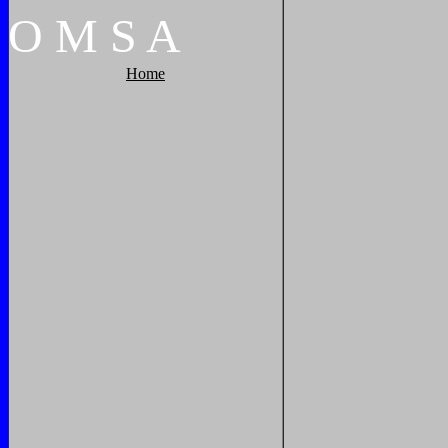
O
M
S
A
Home