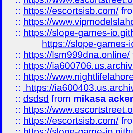
::
https://escortsisb.com/
fr
::
https://www.vipmodelslah
::
https://slope-games-io.git
https://slope-games-io
::
https://lsm999dna.online/
::
https://ia600706.us.archi
::
https://www.nightlifelahore
::
https://ia600403.us.archi
::
dsdsd
from
mikasa acke
::
https://www.escortstreet.o
::
https://escortsisb.com/
fr
::
https://slope-game-io.gith