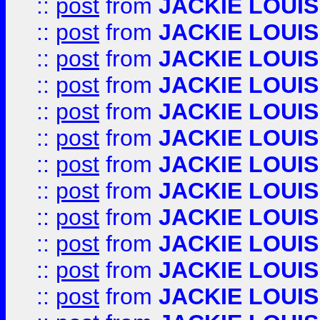
::
post
from
JACKIE LOUIS
::
post
from
JACKIE LOUIS
::
post
from
JACKIE LOUIS
::
post
from
JACKIE LOUIS
::
post
from
JACKIE LOUIS
::
post
from
JACKIE LOUIS
::
post
from
JACKIE LOUIS
::
post
from
JACKIE LOUIS
::
post
from
JACKIE LOUIS
::
post
from
JACKIE LOUIS
::
post
from
JACKIE LOUIS
::
post
from
JACKIE LOUIS