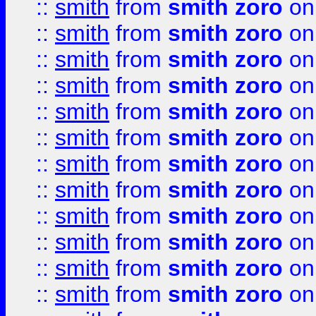
::
smith
from
smith zoro
on
::
smith
from
smith zoro
on
::
smith
from
smith zoro
on
::
smith
from
smith zoro
on
::
smith
from
smith zoro
on
::
smith
from
smith zoro
on
::
smith
from
smith zoro
on
::
smith
from
smith zoro
on
::
smith
from
smith zoro
on
::
smith
from
smith zoro
on
::
smith
from
smith zoro
on
::
smith
from
smith zoro
on