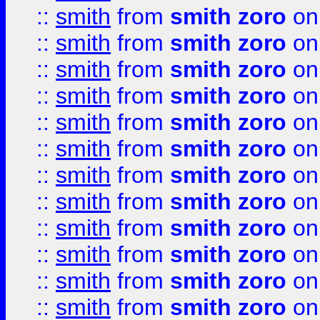
::
smith
from
smith zoro
on
::
smith
from
smith zoro
on
::
smith
from
smith zoro
on
::
smith
from
smith zoro
on
::
smith
from
smith zoro
on
::
smith
from
smith zoro
on
::
smith
from
smith zoro
on
::
smith
from
smith zoro
on
::
smith
from
smith zoro
on
::
smith
from
smith zoro
on
::
smith
from
smith zoro
on
::
smith
from
smith zoro
on