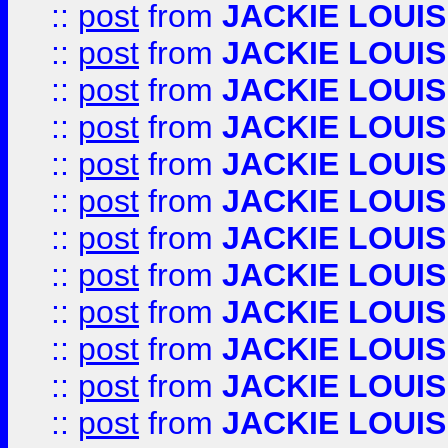
::
post
from
JACKIE LOUIS
::
post
from
JACKIE LOUIS
::
post
from
JACKIE LOUIS
::
post
from
JACKIE LOUIS
::
post
from
JACKIE LOUIS
::
post
from
JACKIE LOUIS
::
post
from
JACKIE LOUIS
::
post
from
JACKIE LOUIS
::
post
from
JACKIE LOUIS
::
post
from
JACKIE LOUIS
::
post
from
JACKIE LOUIS
::
post
from
JACKIE LOUIS