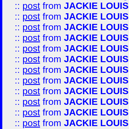
::
post
from
JACKIE LOUIS
::
post
from
JACKIE LOUIS
::
post
from
JACKIE LOUIS
::
post
from
JACKIE LOUIS
::
post
from
JACKIE LOUIS
::
post
from
JACKIE LOUIS
::
post
from
JACKIE LOUIS
::
post
from
JACKIE LOUIS
::
post
from
JACKIE LOUIS
::
post
from
JACKIE LOUIS
::
post
from
JACKIE LOUIS
::
post
from
JACKIE LOUIS