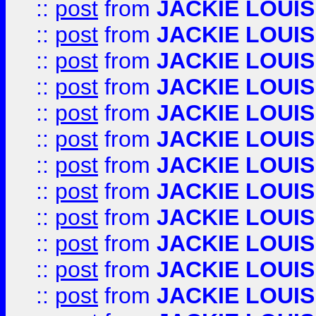
::
post
from
JACKIE LOUIS
::
post
from
JACKIE LOUIS
::
post
from
JACKIE LOUIS
::
post
from
JACKIE LOUIS
::
post
from
JACKIE LOUIS
::
post
from
JACKIE LOUIS
::
post
from
JACKIE LOUIS
::
post
from
JACKIE LOUIS
::
post
from
JACKIE LOUIS
::
post
from
JACKIE LOUIS
::
post
from
JACKIE LOUIS
::
post
from
JACKIE LOUIS