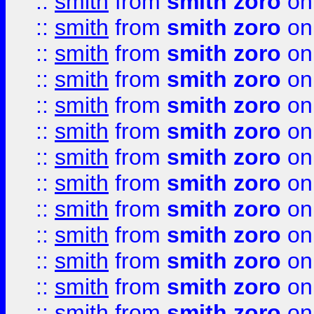
::
smith
from
smith zoro
on
::
smith
from
smith zoro
on
::
smith
from
smith zoro
on
::
smith
from
smith zoro
on
::
smith
from
smith zoro
on
::
smith
from
smith zoro
on
::
smith
from
smith zoro
on
::
smith
from
smith zoro
on
::
smith
from
smith zoro
on
::
smith
from
smith zoro
on
::
smith
from
smith zoro
on
::
smith
from
smith zoro
on
::
smith
from
smith zoro
on