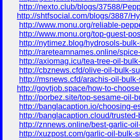
http://nexto.club/blogs/37588/Pep
http://shtfsocial.com/blogs/3887/H
http://www.monu.org/reliable-pepper
http://www.monu.org/top-guest-post
http://nytimez.blog/hydrosols-bulk
http://rareteamnames.online/spice-
http://axiomag.icu/tea-tree-oil-bu
http://cbznews.cfd/olive-oil-bulk-
http://msnews.cfd/arachis-oil-bulk
http://govtjob.space/how-to-choose-
http://porbez.site/top-sesame-oil-
http://banglacaption.io/choosing-es
http://banglacaption.cloud/trusted
http://znnews.online/best-garlic-oil
http://xuzpost.com/garlic-oil-bulk-