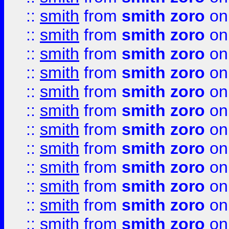
::
smith
from
smith zoro
on
::
smith
from
smith zoro
on
::
smith
from
smith zoro
on
::
smith
from
smith zoro
on
::
smith
from
smith zoro
on
::
smith
from
smith zoro
on
::
smith
from
smith zoro
on
::
smith
from
smith zoro
on
::
smith
from
smith zoro
on
::
smith
from
smith zoro
on
::
smith
from
smith zoro
on
::
smith
from
smith zoro
on