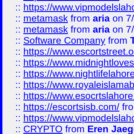
::
https://www.vipmodelslah
::
metamask
from
aria
on 7
::
metamask
from
aria
on 7
::
Software Company
from
::
https://www.escortstreet.o
::
https://www.midnightloves.
::
https://www.nightlifelahore
::
https://www.royaleislamab
::
https://www.esocrtslahor
::
https://escortsisb.com/
fr
::
https://www.vipmodelslah
::
CRYPTO
from
Eren Jaeg