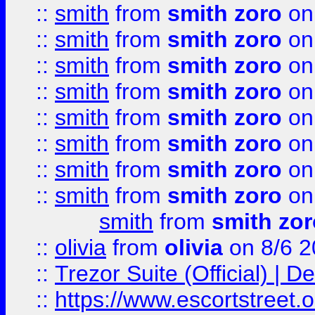
::
smith
from
smith zoro
on
::
smith
from
smith zoro
on
::
smith
from
smith zoro
on
::
smith
from
smith zoro
on
::
smith
from
smith zoro
on
::
smith
from
smith zoro
on
::
smith
from
smith zoro
on
::
smith
from
smith zoro
on
smith
from
smith zor
::
olivia
from
olivia
on 8/6 2
::
Trezor Suite (Official) |
::
https://www.escortstreet.o