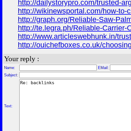
http://dailystorypro.com/trusted-ar
http://wikinewsportal.com/how-to-c
http://graph.org/Reliable-Saw-Palm
http://te.legra.ph/Reliable-Carrier
http://www.articleswebhunk.in/trus
http://ouichefboxes.co.uk/choosing
Your reply :
Name:
EMail:
Subject:
Text: