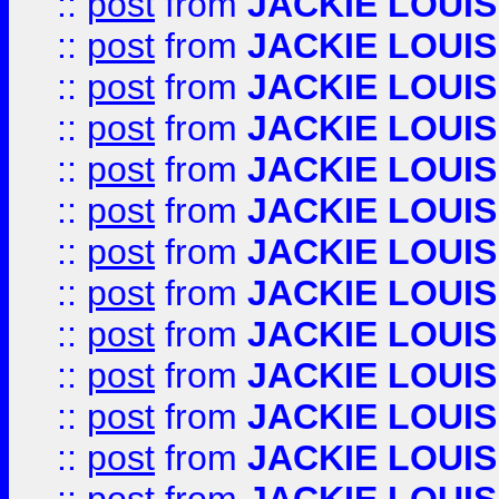
::
post
from
JACKIE LOUIS
::
post
from
JACKIE LOUIS
::
post
from
JACKIE LOUIS
::
post
from
JACKIE LOUIS
::
post
from
JACKIE LOUIS
::
post
from
JACKIE LOUIS
::
post
from
JACKIE LOUIS
::
post
from
JACKIE LOUIS
::
post
from
JACKIE LOUIS
::
post
from
JACKIE LOUIS
::
post
from
JACKIE LOUIS
::
post
from
JACKIE LOUIS