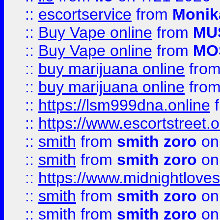
::
escortservice
from
Monik
::
Buy Vape online
from
MU
::
Buy Vape online
from
MO
::
buy marijuana online
fro
::
buy marijuana online
fro
::
https://lsm999dna.online
::
https://www.escortstreet.o
::
smith
from
smith zoro
on
::
smith
from
smith zoro
on
::
https://www.midnightloves.
::
smith
from
smith zoro
on
::
smith
from
smith zoro
on