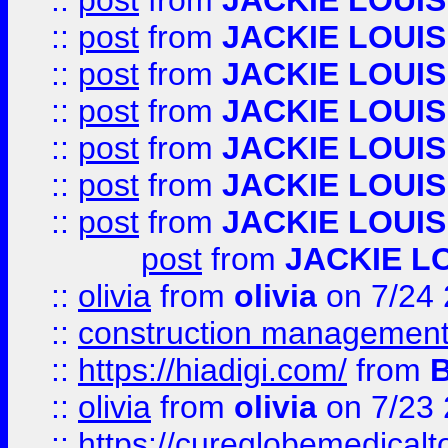
::
post
from
JACKIE LOUIS
::
post
from
JACKIE LOUIS
::
post
from
JACKIE LOUIS
::
post
from
JACKIE LOUIS
::
post
from
JACKIE LOUIS
::
post
from
JACKIE LOUIS
::
post
from
JACKIE LOUIS
post
from
JACKIE L
::
olivia
from
olivia
on 7/24
::
construction management
::
https://hiadigi.com/
from
::
olivia
from
olivia
on 7/23
::
https://cureglobemedical