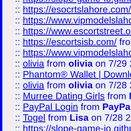
::
https://esocrtslahore.com/
::
https://www.vipmodelslah
::
https://www.escortstreet.o
::
https://escortsisb.com/
fr
::
https://www.vipmodelslah
::
olivia
from
olivia
on 7/29
::
Phantom® Wallet | Downlo
::
olivia
from
olivia
on 7/28
::
Murree Dating Girls
from
::
PayPal Login
from
PayPa
::
Togel
from
Lisa
on 7/28 
::
https://slope-game-io.gith