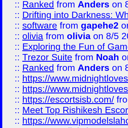
::
Ranked
from
Anders
on 
::
Drifting into Darkness:
::
software
from
gapehe2
on
::
olivia
from
olivia
on 8/5 2
::
Exploring the Fun of Game
::
Trezor Suite
from
Noah
o
::
Ranked
from
Anders
on 
::
https://www.midnightloves.
::
https://www.midnightloves.
::
https://escortsisb.com/
fr
::
Meet Top Rishikesh Escor
::
https://www.vipmodelslah