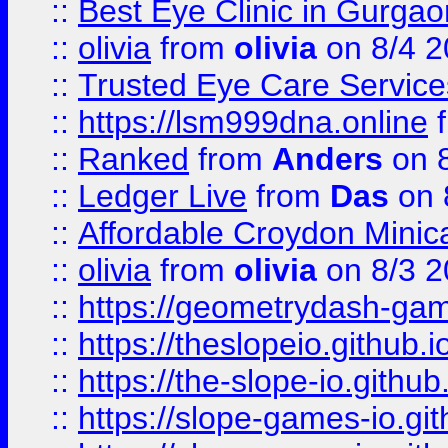
::
Best Eye Clinic in Gurga
::
olivia
from
olivia
on 8/4 2
::
Trusted Eye Care Servic
::
https://lsm999dna.online
::
Ranked
from
Anders
on 
::
Ledger Live
from
Das
on 
::
Affordable Croydon Minica
::
olivia
from
olivia
on 8/3 2
::
https://geometrydash-game
::
https://theslopeio.github.i
::
https://the-slope-io.github.
::
https://slope-games-io.git