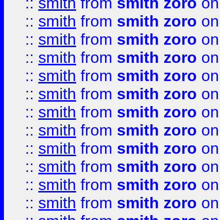
::
smith
from
smith zoro
on
::
smith
from
smith zoro
on
::
smith
from
smith zoro
on
::
smith
from
smith zoro
on
::
smith
from
smith zoro
on
::
smith
from
smith zoro
on
::
smith
from
smith zoro
on
::
smith
from
smith zoro
on
::
smith
from
smith zoro
on
::
smith
from
smith zoro
on
::
smith
from
smith zoro
on
::
smith
from
smith zoro
on