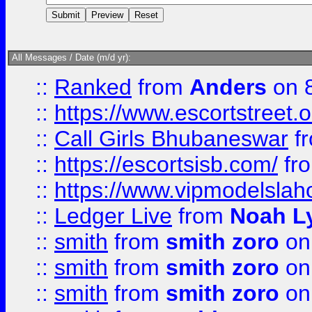
All Messages / Date (m/d yr):
::
Ranked
from
Anders
on 
::
https://www.escortstreet.o
::
Call Girls Bhubaneswar
f
::
https://escortsisb.com/
fr
::
https://www.vipmodelslah
::
Ledger Live
from
Noah L
::
smith
from
smith zoro
on
::
smith
from
smith zoro
on
::
smith
from
smith zoro
on