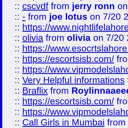
::
cscvdf
from
jerry ronn
on
::
-
from
joe lotus
on 7/20 
::
https://www.nightlifelahore
::
olivia
from
olivia
on 7/20
::
https://www.esocrtslahor
::
https://escortsisb.com/
fr
::
https://www.vipmodelslah
::
Very Helpful informations
::
Braflix
from
Roylinnaaee
::
https://escortsisb.com/
fr
::
https://www.vipmodelslah
::
Call Girls in Mumbai
fro