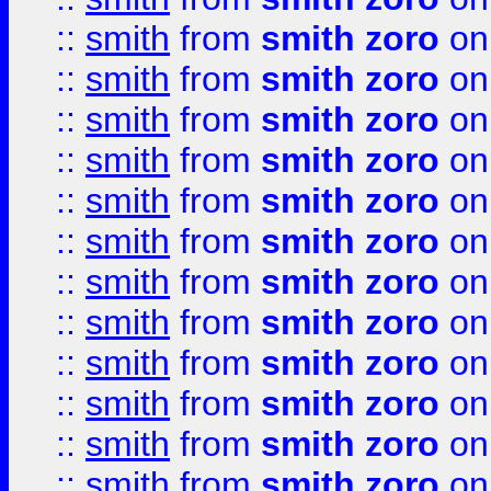
::
smith
from
smith zoro
on
::
smith
from
smith zoro
on
::
smith
from
smith zoro
on
::
smith
from
smith zoro
on
::
smith
from
smith zoro
on
::
smith
from
smith zoro
on
::
smith
from
smith zoro
on
::
smith
from
smith zoro
on
::
smith
from
smith zoro
on
::
smith
from
smith zoro
on
::
smith
from
smith zoro
on
::
smith
from
smith zoro
on