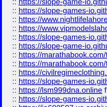
::
https://slope-game-io.gith
::
https://slope-games-io.git
::
https://www.nightlifelahore
::
https://www.vipmodelslah
::
https://slope-games-io.git
::
https://slope-game-io.gith
::
https://marathabook.com/t
::
https://marathabook.com/t
::
https://civilregimeclothin
::
https://slope-games-io.git
::
https://lsm999dna.online
::
https://slope-games-io.git