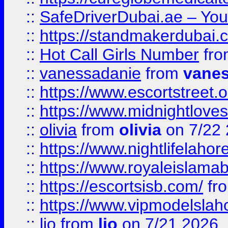
::
SafeDriverDubai.ae – Your
::
https://standmakerdubai.
::
Hot Call Girls Number
fr
::
vanessadanie
from
vane
::
https://www.escortstreet.o
::
https://www.midnightloves.
::
olivia
from
olivia
on 7/22
::
https://www.nightlifelahore
::
https://www.royaleislamab
::
https://escortsisb.com/
fr
::
https://www.vipmodelslah
::
lio
from
lio
on 7/21 2026