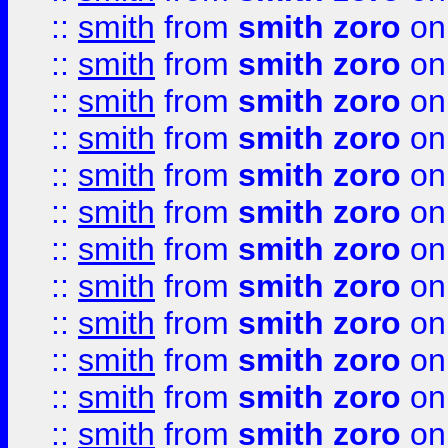
::
smith
from
smith zoro
on
::
smith
from
smith zoro
on
::
smith
from
smith zoro
on
::
smith
from
smith zoro
on
::
smith
from
smith zoro
on
::
smith
from
smith zoro
on
::
smith
from
smith zoro
on
::
smith
from
smith zoro
on
::
smith
from
smith zoro
on
::
smith
from
smith zoro
on
::
smith
from
smith zoro
on
::
smith
from
smith zoro
on