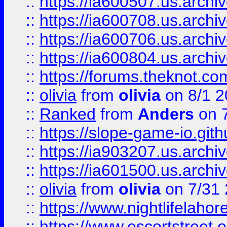
::
https://ia600507.us.archiv
::
https://ia600708.us.archi
::
https://ia600706.us.archiv
::
https://ia600804.us.archi
::
https://forums.theknot.c
::
olivia
from
olivia
on 8/1 2
::
Ranked
from
Anders
on 
::
https://slope-game-io.gith
::
https://ia903207.us.archiv
::
https://ia601500.us.archi
::
olivia
from
olivia
on 7/31
::
https://www.nightlifelahore
::
https://www.escortstreet.o