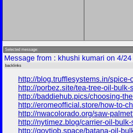
Selected message:
Message from : khushi kumari on 4/24
backlinks
http://blog.trufflesystems.in/spice
http://porbez.site/tea-tree-oil-bulk
http://baddiehub.pics/choosing-the
http://eromeofficial.store/how-to-c
http://nwacolorado.org/saw-palmett
http://nytimez.blog/carrier-oil-bul
http://govtjob.space/batana-oil-bu