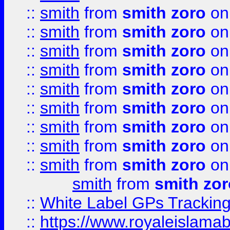
::
smith
from
smith zoro
on
::
smith
from
smith zoro
on
::
smith
from
smith zoro
on
::
smith
from
smith zoro
on
::
smith
from
smith zoro
on
::
smith
from
smith zoro
on
::
smith
from
smith zoro
on
::
smith
from
smith zoro
on
::
smith
from
smith zoro
on
smith
from
smith zor
::
White Label GPs Tracking
::
https://www.royaleislamab