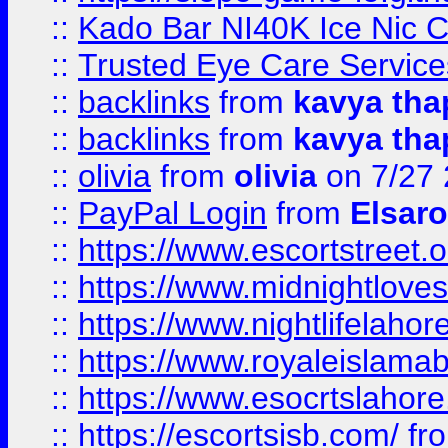
::
Kado Bar NI40K Ice Nic C
::
Trusted Eye Care Servic
::
backlinks
from
kavya tha
::
backlinks
from
kavya tha
::
olivia
from
olivia
on 7/27
::
PayPal Login
from
Elsaro
::
https://www.escortstreet.o
::
https://www.midnightloves.
::
https://www.nightlifelahore
::
https://www.royaleislamab
::
https://www.esocrtslahor
::
https://escortsisb.com/
fr