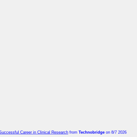
Successful Career in Clinical Research
from
Technobridge
on 8/7 2026