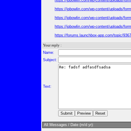
https://jpbowlin.com/wp-content/uploads/fo
https://jpbowlin.com/wp-content/uploads/fo
https://jpbowlin.com/wp-content/uploads/fo
https://jpbowlin.com/wp-content/uploads/fo
https://forums.launchbox-app.com/topic/93678
Your reply :
Name:
Subject:
Text:
All Messages / Date (m/d yr):