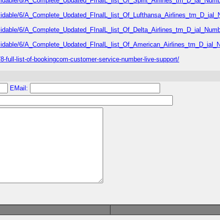
rmidable/6/A_Complete_Updated_FInalL_list_Of_Spirit_Airlines_tm_D_ial_Numb
rmidable/6/A_Complete_Updated_FInalL_list_Of_Lufthansa_Airlines_tm_D_ial
rmidable/6/A_Complete_Updated_FInalL_list_Of_Delta_Airlines_tm_D_ial_Numb
rmidable/6/A_Complete_Updated_FInalL_list_Of_American_Airlines_tm_D_ial_
-full-list-of-bookingcom-customer-service-number-live-support/
EMail: