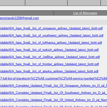
List of Messages
ramstravels1209@gmail.com
idable/6/A_faqs_finalL_list_of_singapore_airlines_Updated_latest_listtt.pdf
idable/6/A_faqs_finalL_list_of_southwest_airlines_Updated_latest_listtt.pdf
dable/6/A_faqs_finalL_list_of_lufthansa_airlines_Updated_latest_listtt.pdf
dable/6/A_faqs_finalL_list_of_turkish_airlines_Updated_latest_listtt.pdf
idable/6/A_faqs_finalL_list_of_JetBlue_airlines_Updated_latest_listtt.pdf
dable/6/A_faqs_finalL_list_of_frontier_airlines_Updated_latest_listtt.pdf
idable/6/A_faqs_finalL_list_of_alaska_airlines_Updated_latest_listtt.pdf
677-full-list-of-travelocity%C2%AE-customer%C2%A9-service-number%E2%84%
rmidable/6/A_Complete_Updated_FInalL_list_Of_Singapore_Airlines_tm_D_ial
rmidable/6/A_Complete_Updated_FInalL_list_Of_Southwest_Airlines_tm_D_ial
rmidable/6/A_Complete_Updated_FInalL_list_Of_United_Airlines_tm_D_ial_Num