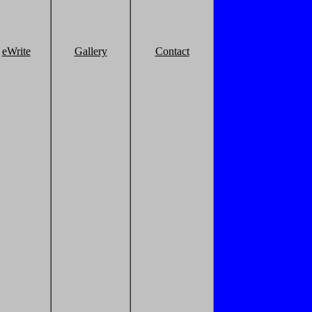
eWrite
Gallery
Contact