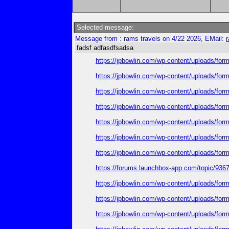
Selected message:
Message from : rams travels on 4/22 2026, EMail:
fadsf adfasdfsadsa
https://jpbowlin.com/wp-content/uploads/form
https://jpbowlin.com/wp-content/uploads/form
https://jpbowlin.com/wp-content/uploads/formi
https://jpbowlin.com/wp-content/uploads/formi
https://jpbowlin.com/wp-content/uploads/form
https://jpbowlin.com/wp-content/uploads/formi
https://jpbowlin.com/wp-content/uploads/form
https://forums.launchbox-app.com/topic/93
https://jpbowlin.com/wp-content/uploads/fo
https://jpbowlin.com/wp-content/uploads/fo
https://jpbowlin.com/wp-content/uploads/fo