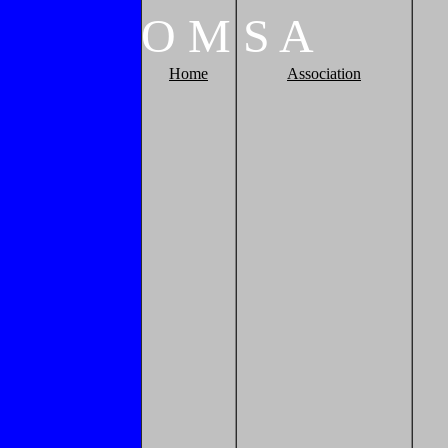
O
M
S
A
Home
Association