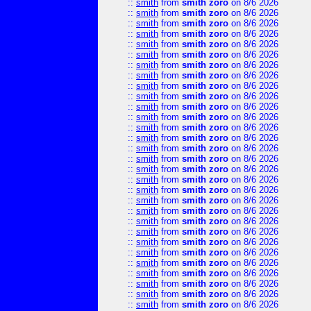
::
smith
from
smith zoro
on 8/6 2026
::
smith
from
smith zoro
on 8/6 2026
::
smith
from
smith zoro
on 8/6 2026
::
smith
from
smith zoro
on 8/6 2026
::
smith
from
smith zoro
on 8/6 2026
::
smith
from
smith zoro
on 8/6 2026
::
smith
from
smith zoro
on 8/6 2026
::
smith
from
smith zoro
on 8/6 2026
::
smith
from
smith zoro
on 8/6 2026
::
smith
from
smith zoro
on 8/6 2026
::
smith
from
smith zoro
on 8/6 2026
::
smith
from
smith zoro
on 8/6 2026
::
smith
from
smith zoro
on 8/6 2026
::
smith
from
smith zoro
on 8/6 2026
::
smith
from
smith zoro
on 8/6 2026
::
smith
from
smith zoro
on 8/6 2026
::
smith
from
smith zoro
on 8/6 2026
::
smith
from
smith zoro
on 8/6 2026
::
smith
from
smith zoro
on 8/6 2026
::
smith
from
smith zoro
on 8/6 2026
::
smith
from
smith zoro
on 8/6 2026
::
smith
from
smith zoro
on 8/6 2026
::
smith
from
smith zoro
on 8/6 2026
::
smith
from
smith zoro
on 8/6 2026
::
smith
from
smith zoro
on 8/6 2026
::
smith
from
smith zoro
on 8/6 2026
::
smith
from
smith zoro
on 8/6 2026
::
smith
from
smith zoro
on 8/6 2026
::
smith
from
smith zoro
on 8/6 2026
::
smith
from
smith zoro
on 8/6 2026