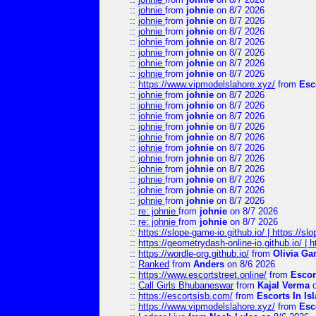
::
johnie
from
johnie
on 8/7 2026
::
johnie
from
johnie
on 8/7 2026
::
johnie
from
johnie
on 8/7 2026
::
johnie
from
johnie
on 8/7 2026
::
johnie
from
johnie
on 8/7 2026
::
johnie
from
johnie
on 8/7 2026
::
johnie
from
johnie
on 8/7 2026
::
https://www.vipmodelslahore.xyz/
from
Esc
::
johnie
from
johnie
on 8/7 2026
::
johnie
from
johnie
on 8/7 2026
::
johnie
from
johnie
on 8/7 2026
::
johnie
from
johnie
on 8/7 2026
::
johnie
from
johnie
on 8/7 2026
::
johnie
from
johnie
on 8/7 2026
::
johnie
from
johnie
on 8/7 2026
::
johnie
from
johnie
on 8/7 2026
::
johnie
from
johnie
on 8/7 2026
::
johnie
from
johnie
on 8/7 2026
::
johnie
from
johnie
on 8/7 2026
::
re: johnie
from
johnie
on 8/7 2026
::
re: johnie
from
johnie
on 8/7 2026
::
https://slope-game-io.github.io/ | https://slo
::
https://geometrydash-online-io.github.io/ |
::
https://wordle-org.github.io/
from
Olivia Ga
::
Ranked
from
Anders
on 8/6 2026
::
https://www.escortstreet.online/
from
Escor
::
Call Girls Bhubaneswar
from
Kajal Verma
o
::
https://escortsisb.com/
from
Escorts In I
::
https://www.vipmodelslahore.xyz/
from
Esc