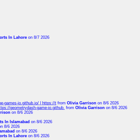
orts In Lahore
on 8/7 2026
pe-games-io.github.io/ | https://t
from
Olivia Garrison
on 8/6 2026
 https://geometrydash-game-io.github.
from
Olivia Garrison
on 8/6 2026
rrison
on 8/6 2026
ts In Islamabad
on 8/6 2026
n 8/6 2026
slamabad
on 8/6 2026
orts In Lahore
on 8/6 2026