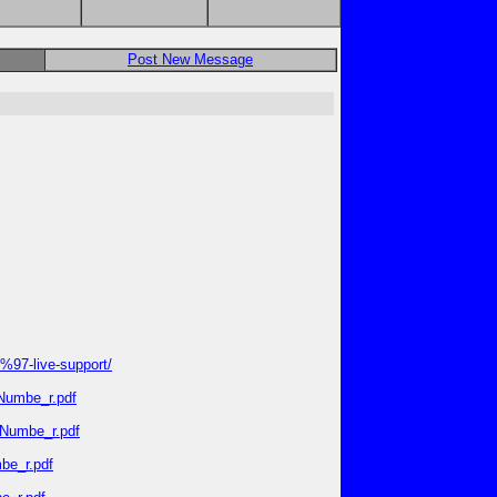
Post New Message
97-live-support/
_Numbe_r.pdf
_Numbe_r.pdf
be_r.pdf