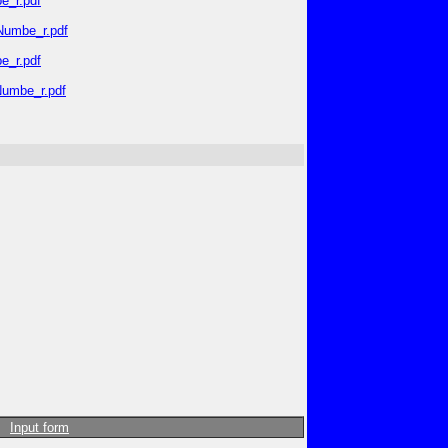
e_r.pdf
_Numbe_r.pdf
e_r.pdf
Numbe_r.pdf
Input form