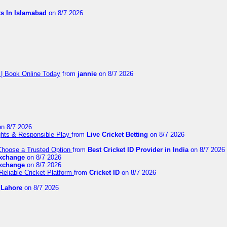
ts In Islamabad
on 8/7 2026
 | Book Online Today
from
jannie
on 8/7 2026
n 8/7 2026
ights & Responsible Play
from
Live Cricket Betting
on 8/7 2026
 Choose a Trusted Option
from
Best Cricket ID Provider in India
on 8/7 2026
exchange
on 8/7 2026
exchange
on 8/7 2026
Reliable Cricket Platform
from
Cricket ID
on 8/7 2026
n Lahore
on 8/7 2026