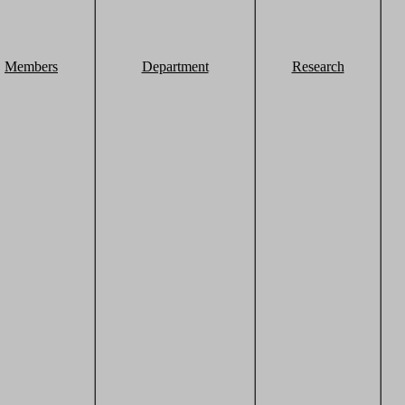
Members
Department
Research