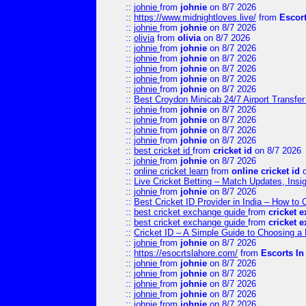
::
johnie
from
johnie
on 8/7 2026
::
https://www.midnightloves.live/
from
Escor
::
johnie
from
johnie
on 8/7 2026
::
olivia
from
olivia
on 8/7 2026
::
johnie
from
johnie
on 8/7 2026
::
johnie
from
johnie
on 8/7 2026
::
johnie
from
johnie
on 8/7 2026
::
johnie
from
johnie
on 8/7 2026
::
johnie
from
johnie
on 8/7 2026
::
Best Croydon Minicab 24/7 Airport Transfer
::
johnie
from
johnie
on 8/7 2026
::
johnie
from
johnie
on 8/7 2026
::
johnie
from
johnie
on 8/7 2026
::
johnie
from
johnie
on 8/7 2026
::
best cricket id
from
cricket id
on 8/7 2026
::
johnie
from
johnie
on 8/7 2026
::
online cricket learn
from
online cricket id
o
::
Live Cricket Betting – Match Updates, Ins
::
johnie
from
johnie
on 8/7 2026
::
Best Cricket ID Provider in India – How to
::
best cricket exchange guide
from
cricket 
::
best cricket exchange guide
from
cricket 
::
Cricket ID – A Simple Guide to Choosing a 
::
johnie
from
johnie
on 8/7 2026
::
https://esocrtslahore.com/
from
Escorts I
::
johnie
from
johnie
on 8/7 2026
::
johnie
from
johnie
on 8/7 2026
::
johnie
from
johnie
on 8/7 2026
::
johnie
from
johnie
on 8/7 2026
::
johnie
from
johnie
on 8/7 2026