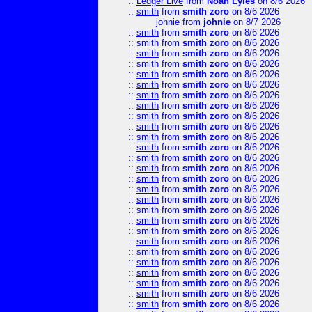
::
Ledger Live
from
Noah Lyles
on 8/6 2026
::
smith
from
smith zoro
on 8/6 2026
johnie
from
johnie
on 8/7 2026
::
smith
from
smith zoro
on 8/6 2026
::
smith
from
smith zoro
on 8/6 2026
::
smith
from
smith zoro
on 8/6 2026
::
smith
from
smith zoro
on 8/6 2026
::
smith
from
smith zoro
on 8/6 2026
::
smith
from
smith zoro
on 8/6 2026
::
smith
from
smith zoro
on 8/6 2026
::
smith
from
smith zoro
on 8/6 2026
::
smith
from
smith zoro
on 8/6 2026
::
smith
from
smith zoro
on 8/6 2026
::
smith
from
smith zoro
on 8/6 2026
::
smith
from
smith zoro
on 8/6 2026
::
smith
from
smith zoro
on 8/6 2026
::
smith
from
smith zoro
on 8/6 2026
::
smith
from
smith zoro
on 8/6 2026
::
smith
from
smith zoro
on 8/6 2026
::
smith
from
smith zoro
on 8/6 2026
::
smith
from
smith zoro
on 8/6 2026
::
smith
from
smith zoro
on 8/6 2026
::
smith
from
smith zoro
on 8/6 2026
::
smith
from
smith zoro
on 8/6 2026
::
smith
from
smith zoro
on 8/6 2026
::
smith
from
smith zoro
on 8/6 2026
::
smith
from
smith zoro
on 8/6 2026
::
smith
from
smith zoro
on 8/6 2026
::
smith
from
smith zoro
on 8/6 2026
::
smith
from
smith zoro
on 8/6 2026