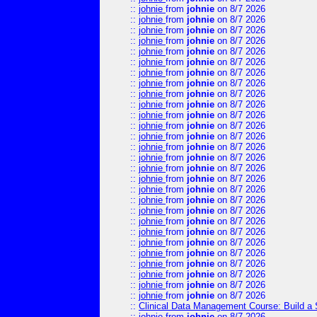
::
johnie
from
johnie
on 8/7 2026
::
johnie
from
johnie
on 8/7 2026
::
johnie
from
johnie
on 8/7 2026
::
johnie
from
johnie
on 8/7 2026
::
johnie
from
johnie
on 8/7 2026
::
johnie
from
johnie
on 8/7 2026
::
johnie
from
johnie
on 8/7 2026
::
johnie
from
johnie
on 8/7 2026
::
johnie
from
johnie
on 8/7 2026
::
johnie
from
johnie
on 8/7 2026
::
johnie
from
johnie
on 8/7 2026
::
johnie
from
johnie
on 8/7 2026
::
johnie
from
johnie
on 8/7 2026
::
johnie
from
johnie
on 8/7 2026
::
johnie
from
johnie
on 8/7 2026
::
johnie
from
johnie
on 8/7 2026
::
johnie
from
johnie
on 8/7 2026
::
johnie
from
johnie
on 8/7 2026
::
johnie
from
johnie
on 8/7 2026
::
johnie
from
johnie
on 8/7 2026
::
johnie
from
johnie
on 8/7 2026
::
johnie
from
johnie
on 8/7 2026
::
johnie
from
johnie
on 8/7 2026
::
johnie
from
johnie
on 8/7 2026
::
johnie
from
johnie
on 8/7 2026
::
johnie
from
johnie
on 8/7 2026
::
johnie
from
johnie
on 8/7 2026
::
johnie
from
johnie
on 8/7 2026
::
Clinical Data Management Course: Build a 
::
johnie
from
johnie
on 8/7 2026