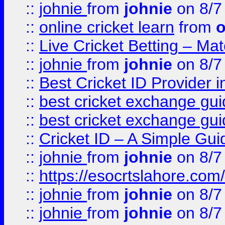
::
johnie
from
johnie
on 8/7
::
online cricket learn
from
o
::
Live Cricket Betting – Ma
::
johnie
from
johnie
on 8/7
::
Best Cricket ID Provider 
::
best cricket exchange gu
::
best cricket exchange gu
::
Cricket ID – A Simple Gui
::
johnie
from
johnie
on 8/7
::
https://esocrtslahore.com/
::
johnie
from
johnie
on 8/7
::
johnie
from
johnie
on 8/7