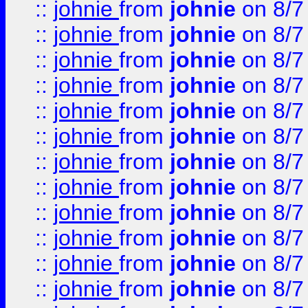
::
johnie
from
johnie
on 8/7
::
johnie
from
johnie
on 8/7
::
johnie
from
johnie
on 8/7
::
johnie
from
johnie
on 8/7
::
johnie
from
johnie
on 8/7
::
johnie
from
johnie
on 8/7
::
johnie
from
johnie
on 8/7
::
johnie
from
johnie
on 8/7
::
johnie
from
johnie
on 8/7
::
johnie
from
johnie
on 8/7
::
johnie
from
johnie
on 8/7
::
johnie
from
johnie
on 8/7