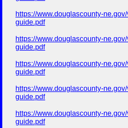
https://www.douglascounty-ne.gov/
guide.pdf
https://www.douglascounty-ne.gov/
guide.pdf
https://www.douglascounty-ne.gov/
guide.pdf
https://www.douglascounty-ne.gov/w
guide.pdf
https://www.douglascounty-ne.gov/w
guide.pdf