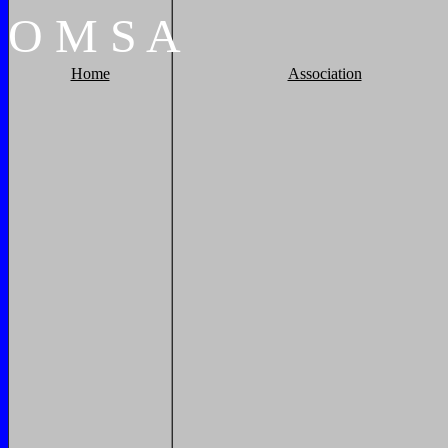
O
M
S
A
Home
Association