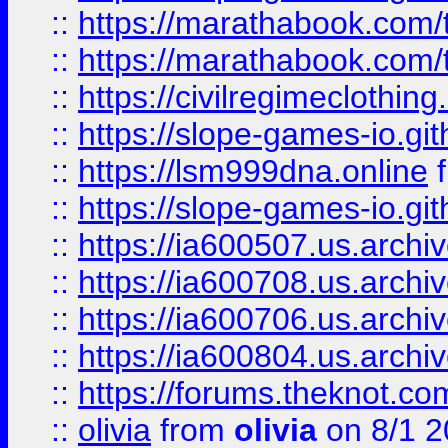
::
https://marathabook.com/t
::
https://marathabook.com/t
::
https://civilregimeclothin
::
https://slope-games-io.git
::
https://lsm999dna.online
::
https://slope-games-io.git
::
https://ia600507.us.archiv
::
https://ia600708.us.archi
::
https://ia600706.us.archiv
::
https://ia600804.us.archi
::
https://forums.theknot.c
::
olivia
from
olivia
on 8/1 2