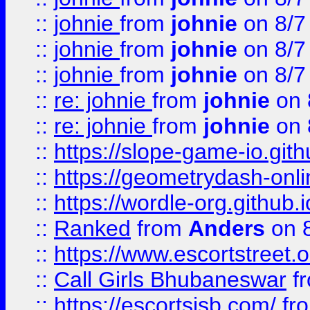
::
johnie
from
johnie
on 8/7
::
johnie
from
johnie
on 8/7
::
johnie
from
johnie
on 8/7
::
re: johnie
from
johnie
on 
::
re: johnie
from
johnie
on 
::
https://slope-game-io.githu
::
https://geometrydash-onlin
::
https://wordle-org.github.i
::
Ranked
from
Anders
on 
::
https://www.escortstreet.o
::
Call Girls Bhubaneswar
f
::
https://escortsisb.com/
fr