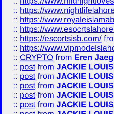
::
https://www.midnightloves.
::
https://www.nightlifelahore
::
https://www.royaleislamab
::
https://www.esocrtslahor
::
https://escortsisb.com/
fr
::
https://www.vipmodelslah
::
CRYPTO
from
Eren Jaeg
::
post
from
JACKIE LOUIS
::
post
from
JACKIE LOUIS
::
post
from
JACKIE LOUIS
::
post
from
JACKIE LOUIS
::
post
from
JACKIE LOUIS
::
post
from
JACKIE LOUIS