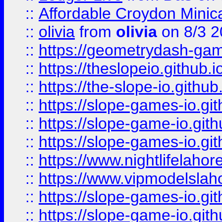
::
Affordable Croydon Minica
::
olivia
from
olivia
on 8/3 2
::
https://geometrydash-game
::
https://theslopeio.github.i
::
https://the-slope-io.github.
::
https://slope-games-io.git
::
https://slope-game-io.gith
::
https://slope-games-io.git
::
https://www.nightlifelahore
::
https://www.vipmodelslah
::
https://slope-games-io.git
::
https://slope-game-io.gith