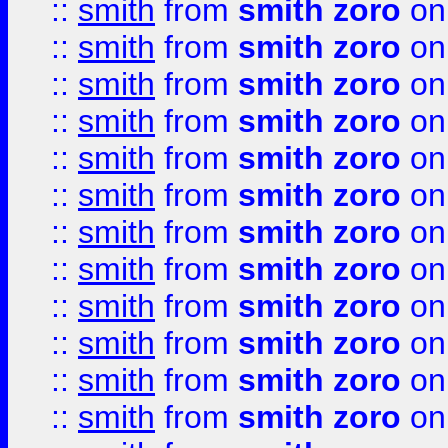
::
smith
from
smith zoro
on
::
smith
from
smith zoro
on
::
smith
from
smith zoro
on
::
smith
from
smith zoro
on
::
smith
from
smith zoro
on
::
smith
from
smith zoro
on
::
smith
from
smith zoro
on
::
smith
from
smith zoro
on
::
smith
from
smith zoro
on
::
smith
from
smith zoro
on
::
smith
from
smith zoro
on
::
smith
from
smith zoro
on