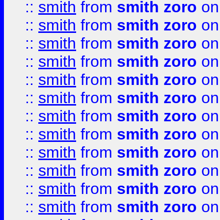
::
smith
from
smith zoro
on
::
smith
from
smith zoro
on
::
smith
from
smith zoro
on
::
smith
from
smith zoro
on
::
smith
from
smith zoro
on
::
smith
from
smith zoro
on
::
smith
from
smith zoro
on
::
smith
from
smith zoro
on
::
smith
from
smith zoro
on
::
smith
from
smith zoro
on
::
smith
from
smith zoro
on
::
smith
from
smith zoro
on