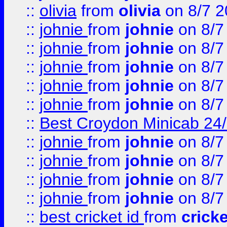
::
olivia
from
olivia
on 8/7 2
::
johnie
from
johnie
on 8/7
::
johnie
from
johnie
on 8/7
::
johnie
from
johnie
on 8/7
::
johnie
from
johnie
on 8/7
::
johnie
from
johnie
on 8/7
::
Best Croydon Minicab 24/7
::
johnie
from
johnie
on 8/7
::
johnie
from
johnie
on 8/7
::
johnie
from
johnie
on 8/7
::
johnie
from
johnie
on 8/7
::
best cricket id
from
cricke