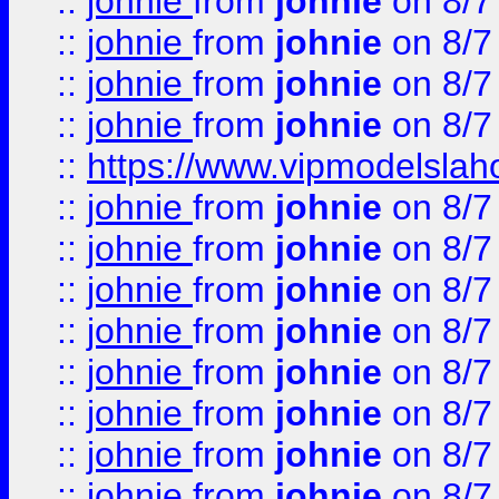
::
johnie
from
johnie
on 8/7
::
johnie
from
johnie
on 8/7
::
johnie
from
johnie
on 8/7
::
johnie
from
johnie
on 8/7
::
https://www.vipmodelslah
::
johnie
from
johnie
on 8/7
::
johnie
from
johnie
on 8/7
::
johnie
from
johnie
on 8/7
::
johnie
from
johnie
on 8/7
::
johnie
from
johnie
on 8/7
::
johnie
from
johnie
on 8/7
::
johnie
from
johnie
on 8/7
::
johnie
from
johnie
on 8/7