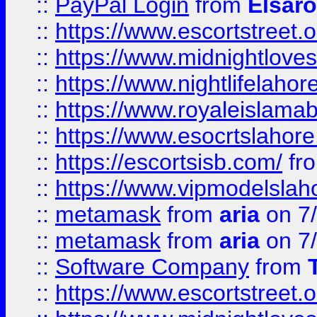
::
PayPal Login
from
Elsaro
::
https://www.escortstreet.o
::
https://www.midnightloves.
::
https://www.nightlifelahore
::
https://www.royaleislamab
::
https://www.esocrtslahor
::
https://escortsisb.com/
fr
::
https://www.vipmodelslah
::
metamask
from
aria
on 7
::
metamask
from
aria
on 7
::
Software Company
from
::
https://www.escortstreet.o