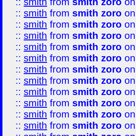
::
smith
from
smith zoro
on
::
smith
from
smith zoro
on
::
smith
from
smith zoro
on
::
smith
from
smith zoro
on
::
smith
from
smith zoro
on
::
smith
from
smith zoro
on
::
smith
from
smith zoro
on
::
smith
from
smith zoro
on
::
smith
from
smith zoro
on
::
smith
from
smith zoro
on
::
smith
from
smith zoro
on
::
smith
from
smith zoro
on