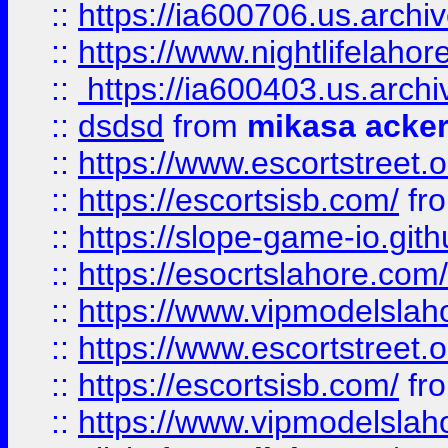
::
https://ia600706.us.archi
::
https://www.nightlifelahore
::
https://ia600403.us.archi
::
dsdsd
from
mikasa acke
::
https://www.escortstreet.o
::
https://escortsisb.com/
fr
::
https://slope-game-io.gith
::
https://esocrtslahore.com/
::
https://www.vipmodelslah
::
https://www.escortstreet.o
::
https://escortsisb.com/
fr
::
https://www.vipmodelslah