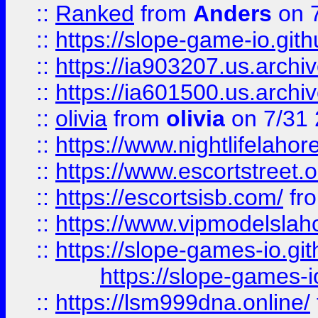
::
Ranked
from
Anders
on 
::
https://slope-game-io.gith
::
https://ia903207.us.archiv
::
https://ia601500.us.archi
::
olivia
from
olivia
on 7/31
::
https://www.nightlifelahore
::
https://www.escortstreet.o
::
https://escortsisb.com/
fr
::
https://www.vipmodelslah
::
https://slope-games-io.git
https://slope-games-io
::
https://lsm999dna.online/