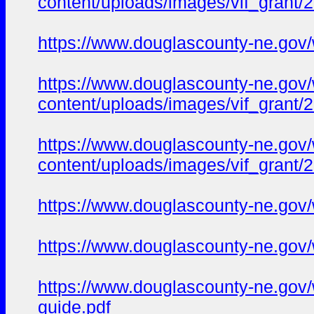
content/uploads/images/vif_gran
https://www.douglascounty-ne.gov
https://www.douglascounty-ne.gov
content/uploads/images/vif_grant
https://www.douglascounty-ne.gov
content/uploads/images/vif_gran
https://www.douglascounty-ne.gov/w
https://www.douglascounty-ne.gov/
https://www.douglascounty-ne.gov/
guide.pdf