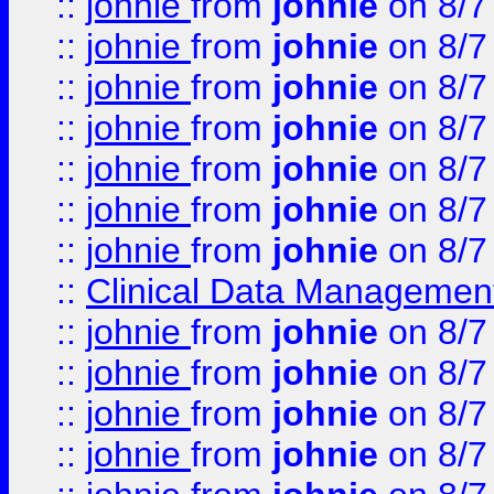
::
johnie
from
johnie
on 8/7
::
johnie
from
johnie
on 8/7
::
johnie
from
johnie
on 8/7
::
johnie
from
johnie
on 8/7
::
johnie
from
johnie
on 8/7
::
johnie
from
johnie
on 8/7
::
johnie
from
johnie
on 8/7
::
Clinical Data Management
::
johnie
from
johnie
on 8/7
::
johnie
from
johnie
on 8/7
::
johnie
from
johnie
on 8/7
::
johnie
from
johnie
on 8/7