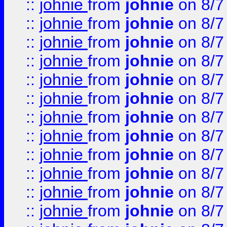
::
johnie
from
johnie
on 8/7
::
johnie
from
johnie
on 8/7
::
johnie
from
johnie
on 8/7
::
johnie
from
johnie
on 8/7
::
johnie
from
johnie
on 8/7
::
johnie
from
johnie
on 8/7
::
johnie
from
johnie
on 8/7
::
johnie
from
johnie
on 8/7
::
johnie
from
johnie
on 8/7
::
johnie
from
johnie
on 8/7
::
johnie
from
johnie
on 8/7
::
johnie
from
johnie
on 8/7