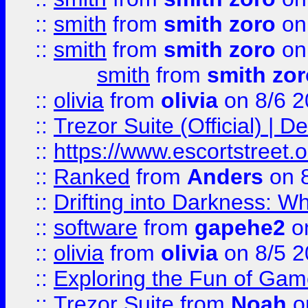
::
smith
from
smith zoro
on
::
smith
from
smith zoro
on
smith
from
smith zor
::
olivia
from
olivia
on 8/6 2
::
Trezor Suite (Official) |
::
https://www.escortstreet.o
::
Ranked
from
Anders
on 
::
Drifting into Darkness:
::
software
from
gapehe2
on
::
olivia
from
olivia
on 8/5 2
::
Exploring the Fun of Game
::
Trezor Suite
from
Noah
o