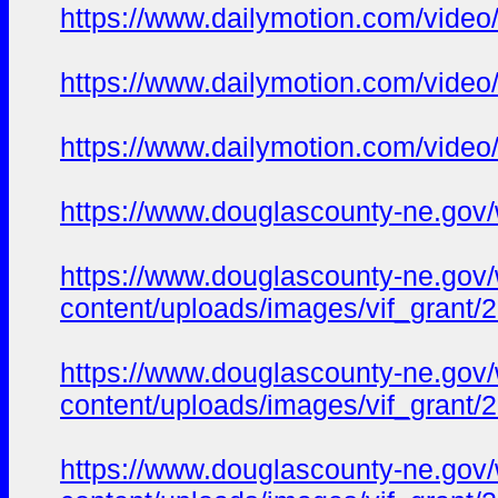
https://www.dailymotion.com/video
https://www.dailymotion.com/vide
https://www.dailymotion.com/vide
https://www.douglascounty-ne.gov/w
https://www.douglascounty-ne.gov
content/uploads/images/vif_grant
https://www.douglascounty-ne.gov
content/uploads/images/vif_grant
https://www.douglascounty-ne.gov