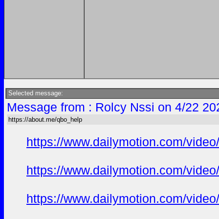
Selected message:
Message from : Rolcy Nssi on 4/22 20
https://about.me/qbo_help
https://www.dailymotion.com/vide
https://www.dailymotion.com/video
https://www.dailymotion.com/video