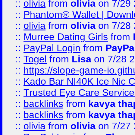
::
olivia
from
olivia
on 7/29
::
Phantom® Wallet | Downlo
::
olivia
from
olivia
on 7/28
::
Murree Dating Girls
from
::
PayPal Login
from
PayPa
::
Togel
from
Lisa
on 7/28 
::
https://slope-game-io.gith
::
Kado Bar NI40K Ice Nic C
::
Trusted Eye Care Servic
::
backlinks
from
kavya tha
::
backlinks
from
kavya tha
::
olivia
from
olivia
on 7/27