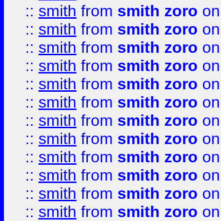
::
smith
from
smith zoro
on
::
smith
from
smith zoro
on
::
smith
from
smith zoro
on
::
smith
from
smith zoro
on
::
smith
from
smith zoro
on
::
smith
from
smith zoro
on
::
smith
from
smith zoro
on
::
smith
from
smith zoro
on
::
smith
from
smith zoro
on
::
smith
from
smith zoro
on
::
smith
from
smith zoro
on
::
smith
from
smith zoro
on