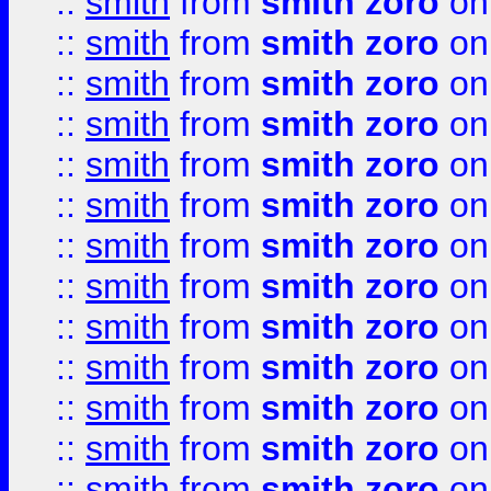
::
smith
from
smith zoro
on
::
smith
from
smith zoro
on
::
smith
from
smith zoro
on
::
smith
from
smith zoro
on
::
smith
from
smith zoro
on
::
smith
from
smith zoro
on
::
smith
from
smith zoro
on
::
smith
from
smith zoro
on
::
smith
from
smith zoro
on
::
smith
from
smith zoro
on
::
smith
from
smith zoro
on
::
smith
from
smith zoro
on
::
smith
from
smith zoro
on