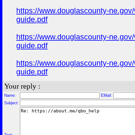
https://www.douglascounty-ne.gov/w
guide.pdf
https://www.douglascounty-ne.gov/
guide.pdf
https://www.douglascounty-ne.gov/w
guide.pdf
Your reply :
Name:
EMail:
Subject:
Text: