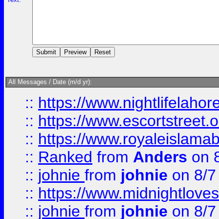
All Messages / Date (m/d yr):
::
https://www.nightlifelahore
::
https://www.escortstreet.o
::
https://www.royaleislamab
::
Ranked
from
Anders
on 
::
johnie
from
johnie
on 8/7
::
https://www.midnightloves.
::
johnie
from
johnie
on 8/7