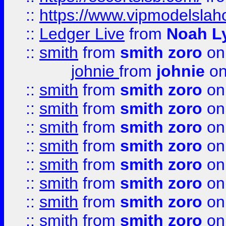
::
https://www.vipmodelslah
::
Ledger Live
from
Noah L
::
smith
from
smith zoro
on
johnie
from
johnie
on
::
smith
from
smith zoro
on
::
smith
from
smith zoro
on
::
smith
from
smith zoro
on
::
smith
from
smith zoro
on
::
smith
from
smith zoro
on
::
smith
from
smith zoro
on
::
smith
from
smith zoro
on
::
smith
from
smith zoro
on