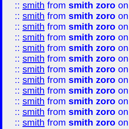
::
smith
from
smith zoro
on
::
smith
from
smith zoro
on
::
smith
from
smith zoro
on
::
smith
from
smith zoro
on
::
smith
from
smith zoro
on
::
smith
from
smith zoro
on
::
smith
from
smith zoro
on
::
smith
from
smith zoro
on
::
smith
from
smith zoro
on
::
smith
from
smith zoro
on
::
smith
from
smith zoro
on
::
smith
from
smith zoro
on