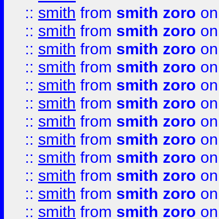
::
smith
from
smith zoro
on
::
smith
from
smith zoro
on
::
smith
from
smith zoro
on
::
smith
from
smith zoro
on
::
smith
from
smith zoro
on
::
smith
from
smith zoro
on
::
smith
from
smith zoro
on
::
smith
from
smith zoro
on
::
smith
from
smith zoro
on
::
smith
from
smith zoro
on
::
smith
from
smith zoro
on
::
smith
from
smith zoro
on