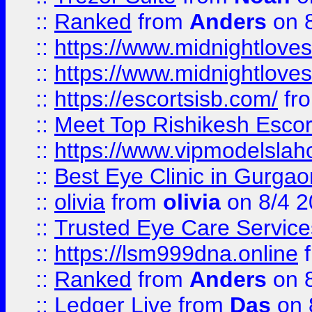
::
Ranked
from
Anders
on 
::
https://www.midnightloves.
::
https://www.midnightloves.
::
https://escortsisb.com/
fr
::
Meet Top Rishikesh Escor
::
https://www.vipmodelslah
::
Best Eye Clinic in Gurga
::
olivia
from
olivia
on 8/4 2
::
Trusted Eye Care Servic
::
https://lsm999dna.online
::
Ranked
from
Anders
on 
::
Ledger Live
from
Das
on 