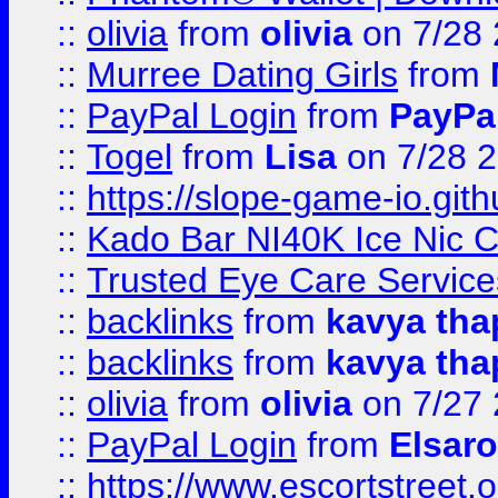
::
olivia
from
olivia
on 7/28
::
Murree Dating Girls
from
::
PayPal Login
from
PayPa
::
Togel
from
Lisa
on 7/28 
::
https://slope-game-io.gith
::
Kado Bar NI40K Ice Nic C
::
Trusted Eye Care Servic
::
backlinks
from
kavya tha
::
backlinks
from
kavya tha
::
olivia
from
olivia
on 7/27
::
PayPal Login
from
Elsaro
::
https://www.escortstreet.o