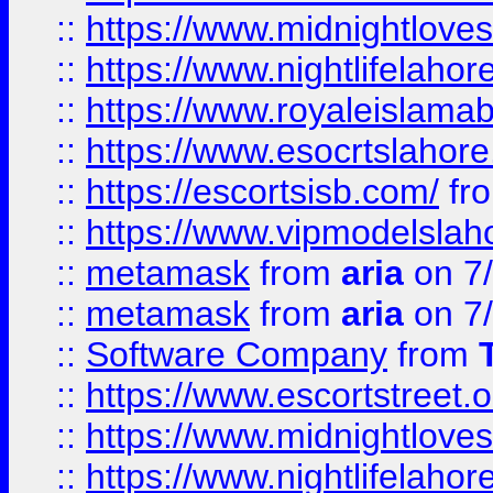
::
https://www.midnightloves.
::
https://www.nightlifelahore
::
https://www.royaleislamab
::
https://www.esocrtslahor
::
https://escortsisb.com/
fr
::
https://www.vipmodelslah
::
metamask
from
aria
on 7
::
metamask
from
aria
on 7
::
Software Company
from
::
https://www.escortstreet.o
::
https://www.midnightloves.
::
https://www.nightlifelahore