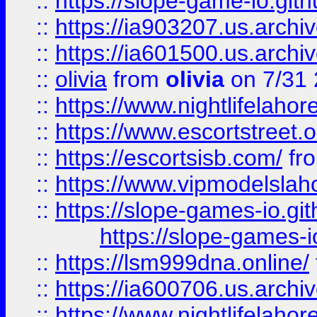
::
https://slope-game-io.gith
::
https://ia903207.us.archiv
::
https://ia601500.us.archi
::
olivia
from
olivia
on 7/31
::
https://www.nightlifelahore
::
https://www.escortstreet.o
::
https://escortsisb.com/
fr
::
https://www.vipmodelslah
::
https://slope-games-io.git
https://slope-games-io
::
https://lsm999dna.online/
::
https://ia600706.us.archi
::
https://www.nightlifelahore