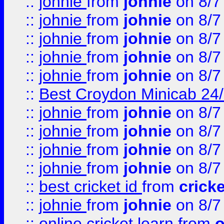
::
johnie
from
johnie
on 8/7
::
johnie
from
johnie
on 8/7
::
johnie
from
johnie
on 8/7
::
johnie
from
johnie
on 8/7
::
johnie
from
johnie
on 8/7
::
Best Croydon Minicab 24/7
::
johnie
from
johnie
on 8/7
::
johnie
from
johnie
on 8/7
::
johnie
from
johnie
on 8/7
::
johnie
from
johnie
on 8/7
::
best cricket id
from
cricke
::
johnie
from
johnie
on 8/7
::
online cricket learn
from
o