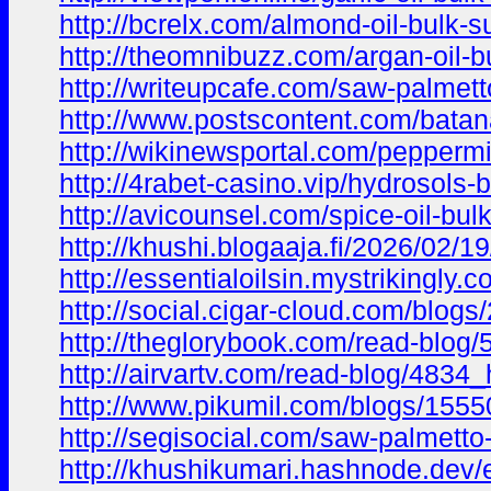
http://bcrelx.com/almond-oil-bulk-s
http://theomnibuzz.com/argan-oil-b
http://writeupcafe.com/saw-palmetto
http://www.postscontent.com/batana
http://wikinewsportal.com/peppermin
http://4rabet-casino.vip/hydrosols-b
http://avicounsel.com/spice-oil-bul
http://khushi.blogaaja.fi/2026/02/19
http://essentialoilsin.mystrikingly
http://social.cigar-cloud.com/blog
http://theglorybook.com/read-blog/
http://airvartv.com/read-blog/4834_
http://www.pikumil.com/blogs/1555
http://segisocial.com/saw-palmetto
http://khushikumari.hashnode.dev/