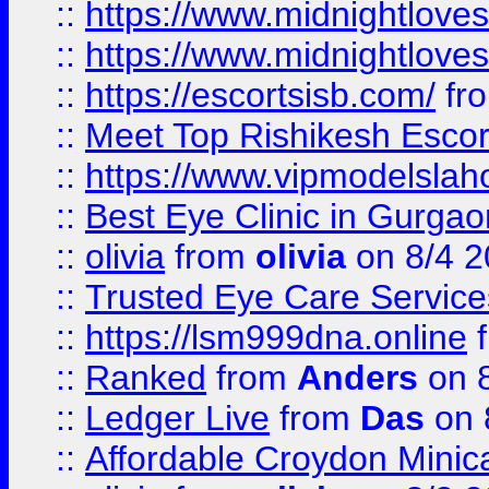
::
https://www.midnightloves.
::
https://www.midnightloves.
::
https://escortsisb.com/
fr
::
Meet Top Rishikesh Escor
::
https://www.vipmodelslah
::
Best Eye Clinic in Gurga
::
olivia
from
olivia
on 8/4 2
::
Trusted Eye Care Servic
::
https://lsm999dna.online
::
Ranked
from
Anders
on 
::
Ledger Live
from
Das
on 
::
Affordable Croydon Minica