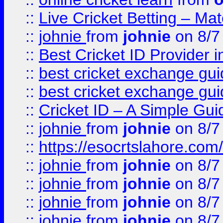
::
Live Cricket Betting – Ma
::
johnie
from
johnie
on 8/7
::
Best Cricket ID Provider 
::
best cricket exchange gu
::
best cricket exchange gu
::
Cricket ID – A Simple Gui
::
johnie
from
johnie
on 8/7
::
https://esocrtslahore.com/
::
johnie
from
johnie
on 8/7
::
johnie
from
johnie
on 8/7
::
johnie
from
johnie
on 8/7
::
johnie
from
johnie
on 8/7