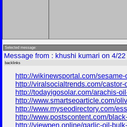
Selected message:
Message from : khushi kumari on 4/22
backlinks
http://wikinewsportal.com/sesame-oi
http://viralsocialtrends.com/castor-
http://todayigosolar.com/arachis-oi
http://www.smartseoarticle.com/oliv
http://www.myseodirectory.com/esse
http://www.postscontent.com/black-
http://viewpen.online/garlic-oil-bul