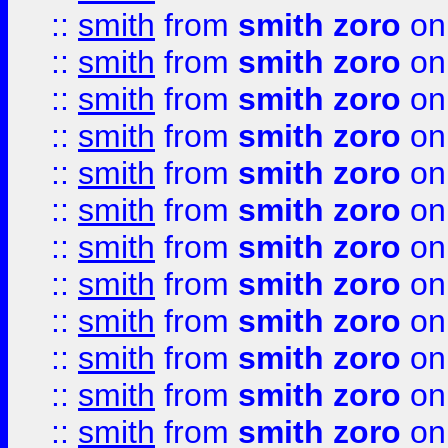
::
smith
from
smith zoro
on
::
smith
from
smith zoro
on
::
smith
from
smith zoro
on
::
smith
from
smith zoro
on
::
smith
from
smith zoro
on
::
smith
from
smith zoro
on
::
smith
from
smith zoro
on
::
smith
from
smith zoro
on
::
smith
from
smith zoro
on
::
smith
from
smith zoro
on
::
smith
from
smith zoro
on
::
smith
from
smith zoro
on