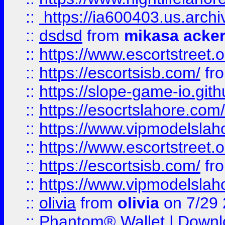
::
https://ia600403.us.archi
::
dsdsd
from
mikasa acke
::
https://www.escortstreet.o
::
https://escortsisb.com/
fr
::
https://slope-game-io.gith
::
https://esocrtslahore.com/
::
https://www.vipmodelslah
::
https://www.escortstreet.o
::
https://escortsisb.com/
fr
::
https://www.vipmodelslah
::
olivia
from
olivia
on 7/29
::
Phantom® Wallet | Downlo