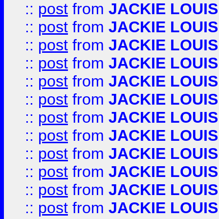
::
post
from
JACKIE LOUIS
::
post
from
JACKIE LOUIS
::
post
from
JACKIE LOUIS
::
post
from
JACKIE LOUIS
::
post
from
JACKIE LOUIS
::
post
from
JACKIE LOUIS
::
post
from
JACKIE LOUIS
::
post
from
JACKIE LOUIS
::
post
from
JACKIE LOUIS
::
post
from
JACKIE LOUIS
::
post
from
JACKIE LOUIS
::
post
from
JACKIE LOUIS