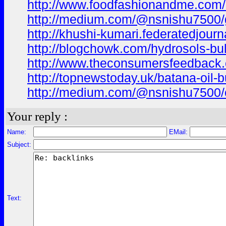
http://www.foodfashionandme.com/bl
http://medium.com/@nsnishu7500/ga
http://khushi-kumari.federatedjourn
http://blogchowk.com/hydrosols-bu
http://www.theconsumersfeedback.co
http://topnewstoday.uk/batana-oil-
http://medium.com/@nsnishu7500/car
Your reply :
Name:
EMail:
Subject:
Text: