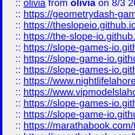
::
olivia
from
olivia
on 8/3 2
::
https://geometrydash-game
::
https://theslopeio.github.i
::
https://the-slope-io.github.
::
https://slope-games-io.git
::
https://slope-game-io.gith
::
https://slope-games-io.git
::
https://www.nightlifelahore
::
https://www.vipmodelslah
::
https://slope-games-io.git
::
https://slope-game-io.gith
::
https://marathabook.com/t