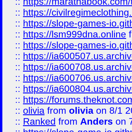
::
https://marathabook.com/t
::
https://civilregimeclothin
::
https://slope-games-io.git
::
https://lsm999dna.online
::
https://slope-games-io.git
::
https://ia600507.us.archiv
::
https://ia600708.us.archi
::
https://ia600706.us.archiv
::
https://ia600804.us.archi
::
https://forums.theknot.c
::
olivia
from
olivia
on 8/1 2
::
Ranked
from
Anders
on 