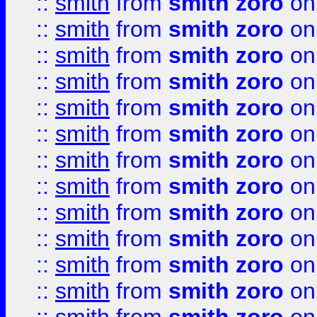
::
smith
from
smith zoro
on
::
smith
from
smith zoro
on
::
smith
from
smith zoro
on
::
smith
from
smith zoro
on
::
smith
from
smith zoro
on
::
smith
from
smith zoro
on
::
smith
from
smith zoro
on
::
smith
from
smith zoro
on
::
smith
from
smith zoro
on
::
smith
from
smith zoro
on
::
smith
from
smith zoro
on
::
smith
from
smith zoro
on