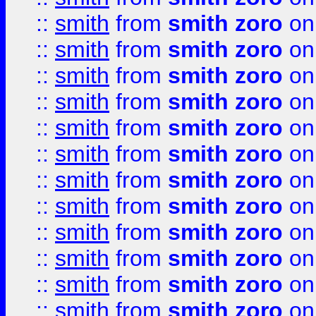
::
smith
from
smith zoro
on
::
smith
from
smith zoro
on
::
smith
from
smith zoro
on
::
smith
from
smith zoro
on
::
smith
from
smith zoro
on
::
smith
from
smith zoro
on
::
smith
from
smith zoro
on
::
smith
from
smith zoro
on
::
smith
from
smith zoro
on
::
smith
from
smith zoro
on
::
smith
from
smith zoro
on
::
smith
from
smith zoro
on