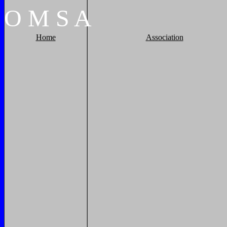
O
M
S
A
Home
Association