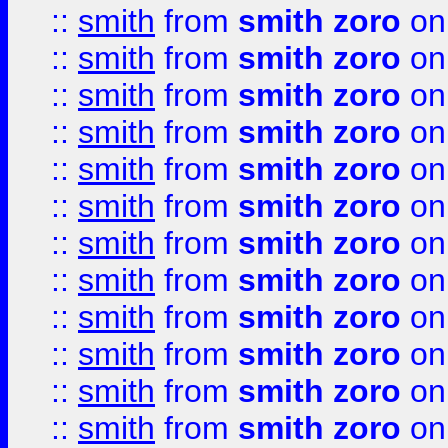
::
smith
from
smith zoro
on
::
smith
from
smith zoro
on
::
smith
from
smith zoro
on
::
smith
from
smith zoro
on
::
smith
from
smith zoro
on
::
smith
from
smith zoro
on
::
smith
from
smith zoro
on
::
smith
from
smith zoro
on
::
smith
from
smith zoro
on
::
smith
from
smith zoro
on
::
smith
from
smith zoro
on
::
smith
from
smith zoro
on