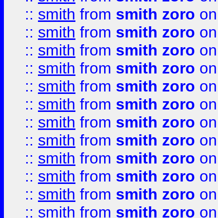
::
smith
from
smith zoro
on
::
smith
from
smith zoro
on
::
smith
from
smith zoro
on
::
smith
from
smith zoro
on
::
smith
from
smith zoro
on
::
smith
from
smith zoro
on
::
smith
from
smith zoro
on
::
smith
from
smith zoro
on
::
smith
from
smith zoro
on
::
smith
from
smith zoro
on
::
smith
from
smith zoro
on
::
smith
from
smith zoro
on