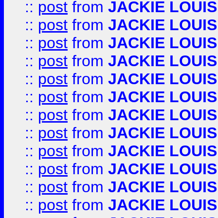
::
post
from
JACKIE LOUIS
::
post
from
JACKIE LOUIS
::
post
from
JACKIE LOUIS
::
post
from
JACKIE LOUIS
::
post
from
JACKIE LOUIS
::
post
from
JACKIE LOUIS
::
post
from
JACKIE LOUIS
::
post
from
JACKIE LOUIS
::
post
from
JACKIE LOUIS
::
post
from
JACKIE LOUIS
::
post
from
JACKIE LOUIS
::
post
from
JACKIE LOUIS