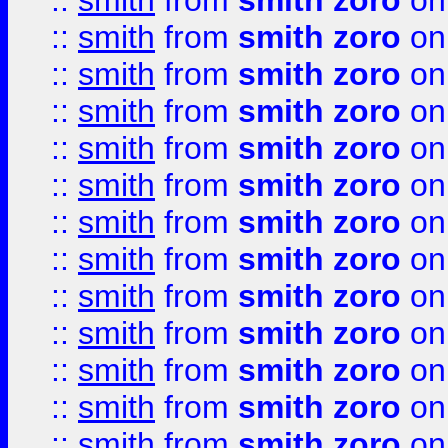
::
smith
from
smith zoro
on
::
smith
from
smith zoro
on
::
smith
from
smith zoro
on
::
smith
from
smith zoro
on
::
smith
from
smith zoro
on
::
smith
from
smith zoro
on
::
smith
from
smith zoro
on
::
smith
from
smith zoro
on
::
smith
from
smith zoro
on
::
smith
from
smith zoro
on
::
smith
from
smith zoro
on
::
smith
from
smith zoro
on
::
smith
from
smith zoro
on