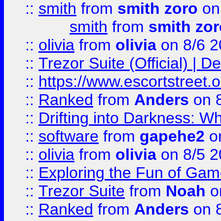
::
smith
from
smith zoro
on
smith
from
smith zor
::
olivia
from
olivia
on 8/6 2
::
Trezor Suite (Official) |
::
https://www.escortstreet.o
::
Ranked
from
Anders
on 
::
Drifting into Darkness:
::
software
from
gapehe2
on
::
olivia
from
olivia
on 8/5 2
::
Exploring the Fun of Game
::
Trezor Suite
from
Noah
o
::
Ranked
from
Anders
on 