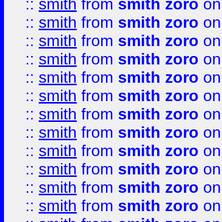
::
smith
from
smith zoro
on
::
smith
from
smith zoro
on
::
smith
from
smith zoro
on
::
smith
from
smith zoro
on
::
smith
from
smith zoro
on
::
smith
from
smith zoro
on
::
smith
from
smith zoro
on
::
smith
from
smith zoro
on
::
smith
from
smith zoro
on
::
smith
from
smith zoro
on
::
smith
from
smith zoro
on
::
smith
from
smith zoro
on