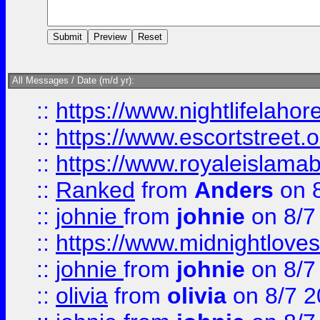
All Messages / Date (m/d yr):
::
https://www.nightlifelahore
::
https://www.escortstreet.o
::
https://www.royaleislamab
::
Ranked
from
Anders
on 
::
johnie
from
johnie
on 8/7
::
https://www.midnightloves.
::
johnie
from
johnie
on 8/7
::
olivia
from
olivia
on 8/7 2