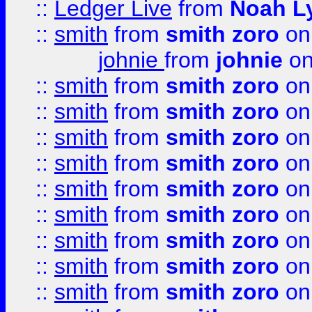
::
Ledger Live
from
Noah L
::
smith
from
smith zoro
on
johnie
from
johnie
on
::
smith
from
smith zoro
on
::
smith
from
smith zoro
on
::
smith
from
smith zoro
on
::
smith
from
smith zoro
on
::
smith
from
smith zoro
on
::
smith
from
smith zoro
on
::
smith
from
smith zoro
on
::
smith
from
smith zoro
on
::
smith
from
smith zoro
on