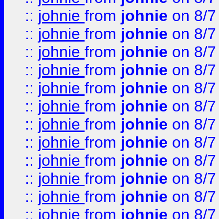
::
johnie
from
johnie
on 8/7
::
johnie
from
johnie
on 8/7
::
johnie
from
johnie
on 8/7
::
johnie
from
johnie
on 8/7
::
johnie
from
johnie
on 8/7
::
johnie
from
johnie
on 8/7
::
johnie
from
johnie
on 8/7
::
johnie
from
johnie
on 8/7
::
johnie
from
johnie
on 8/7
::
johnie
from
johnie
on 8/7
::
johnie
from
johnie
on 8/7
::
johnie
from
johnie
on 8/7