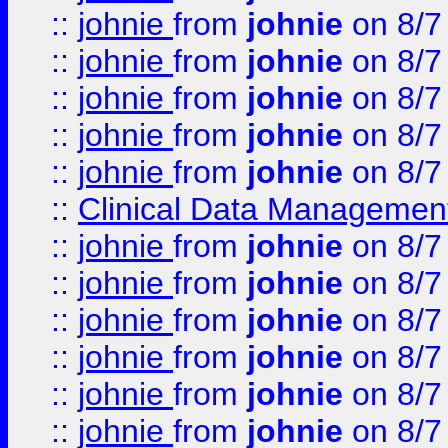
::
johnie
from
johnie
on 8/7
::
johnie
from
johnie
on 8/7
::
johnie
from
johnie
on 8/7
::
johnie
from
johnie
on 8/7
::
johnie
from
johnie
on 8/7
::
Clinical Data Management
::
johnie
from
johnie
on 8/7
::
johnie
from
johnie
on 8/7
::
johnie
from
johnie
on 8/7
::
johnie
from
johnie
on 8/7
::
johnie
from
johnie
on 8/7
::
johnie
from
johnie
on 8/7