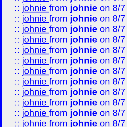
::
johnie
from
johnie
on 8/7
::
johnie
from
johnie
on 8/7
::
johnie
from
johnie
on 8/7
::
johnie
from
johnie
on 8/7
::
johnie
from
johnie
on 8/7
::
johnie
from
johnie
on 8/7
::
johnie
from
johnie
on 8/7
::
johnie
from
johnie
on 8/7
::
johnie
from
johnie
on 8/7
::
johnie
from
johnie
on 8/7
::
johnie
from
johnie
on 8/7
::
johnie
from
johnie
on 8/7