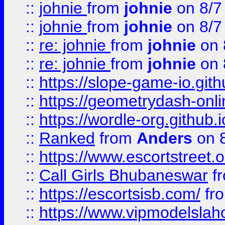
::
johnie
from
johnie
on 8/7
::
johnie
from
johnie
on 8/7
::
re: johnie
from
johnie
on 
::
re: johnie
from
johnie
on 
::
https://slope-game-io.githu
::
https://geometrydash-onlin
::
https://wordle-org.github.i
::
Ranked
from
Anders
on 
::
https://www.escortstreet.o
::
Call Girls Bhubaneswar
f
::
https://escortsisb.com/
fr
::
https://www.vipmodelslah