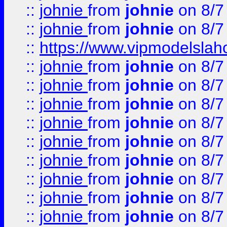
::
johnie
from
johnie
on 8/7
::
johnie
from
johnie
on 8/7
::
https://www.vipmodelslah
::
johnie
from
johnie
on 8/7
::
johnie
from
johnie
on 8/7
::
johnie
from
johnie
on 8/7
::
johnie
from
johnie
on 8/7
::
johnie
from
johnie
on 8/7
::
johnie
from
johnie
on 8/7
::
johnie
from
johnie
on 8/7
::
johnie
from
johnie
on 8/7
::
johnie
from
johnie
on 8/7