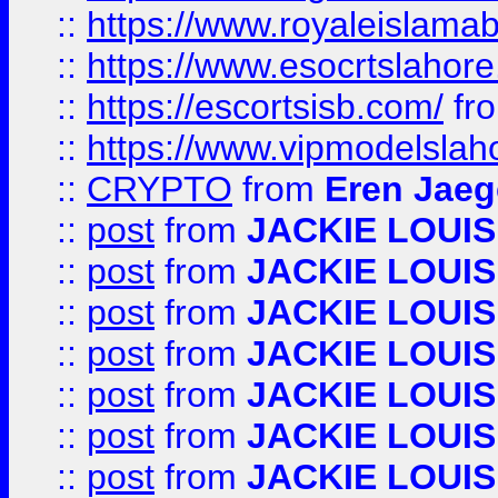
::
https://www.royaleislamab
::
https://www.esocrtslahor
::
https://escortsisb.com/
fr
::
https://www.vipmodelslah
::
CRYPTO
from
Eren Jaeg
::
post
from
JACKIE LOUIS
::
post
from
JACKIE LOUIS
::
post
from
JACKIE LOUIS
::
post
from
JACKIE LOUIS
::
post
from
JACKIE LOUIS
::
post
from
JACKIE LOUIS
::
post
from
JACKIE LOUIS