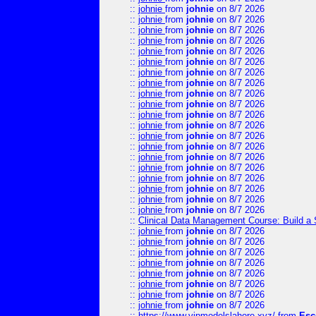
::
johnie
from
johnie
on 8/7 2026
::
johnie
from
johnie
on 8/7 2026
::
johnie
from
johnie
on 8/7 2026
::
johnie
from
johnie
on 8/7 2026
::
johnie
from
johnie
on 8/7 2026
::
johnie
from
johnie
on 8/7 2026
::
johnie
from
johnie
on 8/7 2026
::
johnie
from
johnie
on 8/7 2026
::
johnie
from
johnie
on 8/7 2026
::
johnie
from
johnie
on 8/7 2026
::
johnie
from
johnie
on 8/7 2026
::
johnie
from
johnie
on 8/7 2026
::
johnie
from
johnie
on 8/7 2026
::
johnie
from
johnie
on 8/7 2026
::
johnie
from
johnie
on 8/7 2026
::
johnie
from
johnie
on 8/7 2026
::
johnie
from
johnie
on 8/7 2026
::
johnie
from
johnie
on 8/7 2026
::
johnie
from
johnie
on 8/7 2026
::
johnie
from
johnie
on 8/7 2026
::
Clinical Data Management Course: Build a 
::
johnie
from
johnie
on 8/7 2026
::
johnie
from
johnie
on 8/7 2026
::
johnie
from
johnie
on 8/7 2026
::
johnie
from
johnie
on 8/7 2026
::
johnie
from
johnie
on 8/7 2026
::
johnie
from
johnie
on 8/7 2026
::
johnie
from
johnie
on 8/7 2026
::
johnie
from
johnie
on 8/7 2026
::
https://www.vipmodelslahore.xyz/
from
Esc