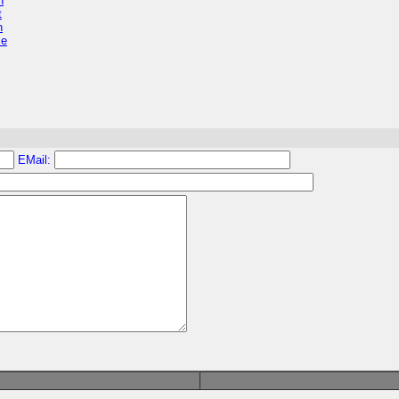
n
t
n
me
EMail: