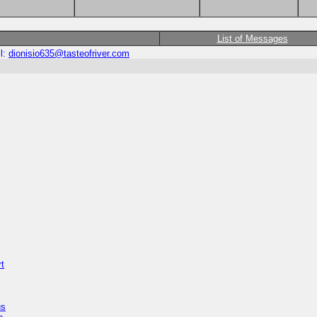
List of Messages
l:
dionisio635@tasteofriver.com
rt
us