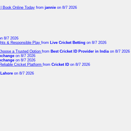
 | Book Online Today
from
jannie
on 8/7 2026
n 8/7 2026
ights & Responsible Play
from
Live Cricket Betting
on 8/7 2026
 Choose a Trusted Option
from
Best Cricket ID Provider in India
on 8/7 2026
exchange
on 8/7 2026
exchange
on 8/7 2026
Reliable Cricket Platform
from
Cricket ID
on 8/7 2026
n Lahore
on 8/7 2026