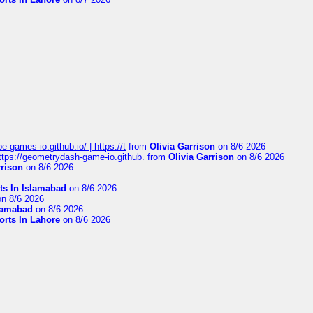
pe-games-io.github.io/ | https://t
from
Olivia Garrison
on 8/6 2026
 https://geometrydash-game-io.github.
from
Olivia Garrison
on 8/6 2026
rrison
on 8/6 2026
ts In Islamabad
on 8/6 2026
n 8/6 2026
slamabad
on 8/6 2026
orts In Lahore
on 8/6 2026