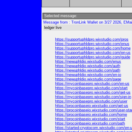
Selected message:
Message from : TronLink Wallet on 3/27 2026, EMai
ledger live
https://supportuphldpro.wixstudio.com/pros
https://supportuphldpro.wixstudio.com/enus
https://supportuphldpro.wixstudio.com/home
https://supportuphldpro.wixstudio.com/en-us
https://supportuphldpro.wixstudio.com/guide
https://newuphldio.wixstudio.com/enus
https://newuphldio.wixstudio.com/auth
https://newuphldio.wixstudio.com/path
https://newuphldio.wixstudio.com/en-io
https://newuphldio.wixstudio.com/page
https://mycoinbasepro.wixstudio.com/en-us
https://mycoinbasepro.wixstudio.com/start
https://mycoinbasepro.wixstudio.com/get-us
https://mycoinbasepro.wixstudio.com/sign-in
https://mycoinbasepro.wixstudio.com/user
https://procoinbaseio.wixstudio.com/get-us
https://procoinbaseio.wixstudio.com/user-sta
https://procoinbaseio.wixstudio.com/home
https://procoinbaseio.wixstudio.com/start
https://procoinbaseio.wixstudio.com/path
https://started-cryptocom.wixstudio.com/en-