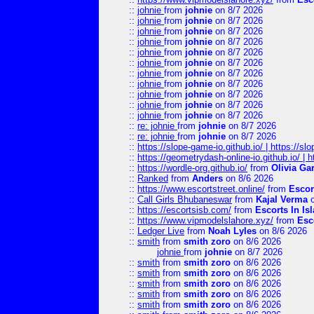
::
johnie
from
johnie
on 8/7 2026
::
johnie
from
johnie
on 8/7 2026
::
johnie
from
johnie
on 8/7 2026
::
johnie
from
johnie
on 8/7 2026
::
johnie
from
johnie
on 8/7 2026
::
johnie
from
johnie
on 8/7 2026
::
johnie
from
johnie
on 8/7 2026
::
johnie
from
johnie
on 8/7 2026
::
johnie
from
johnie
on 8/7 2026
::
johnie
from
johnie
on 8/7 2026
::
johnie
from
johnie
on 8/7 2026
::
re: johnie
from
johnie
on 8/7 2026
::
re: johnie
from
johnie
on 8/7 2026
::
https://slope-game-io.github.io/ | https://slo
::
https://geometrydash-online-io.github.io/ |
::
https://wordle-org.github.io/
from
Olivia Ga
::
Ranked
from
Anders
on 8/6 2026
::
https://www.escortstreet.online/
from
Escor
::
Call Girls Bhubaneswar
from
Kajal Verma
o
::
https://escortsisb.com/
from
Escorts In I
::
https://www.vipmodelslahore.xyz/
from
Esc
::
Ledger Live
from
Noah Lyles
on 8/6 2026
::
smith
from
smith zoro
on 8/6 2026
johnie
from
johnie
on 8/7 2026
::
smith
from
smith zoro
on 8/6 2026
::
smith
from
smith zoro
on 8/6 2026
::
smith
from
smith zoro
on 8/6 2026
::
smith
from
smith zoro
on 8/6 2026
::
smith
from
smith zoro
on 8/6 2026