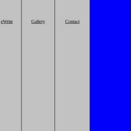
eWrite
Gallery
Contact