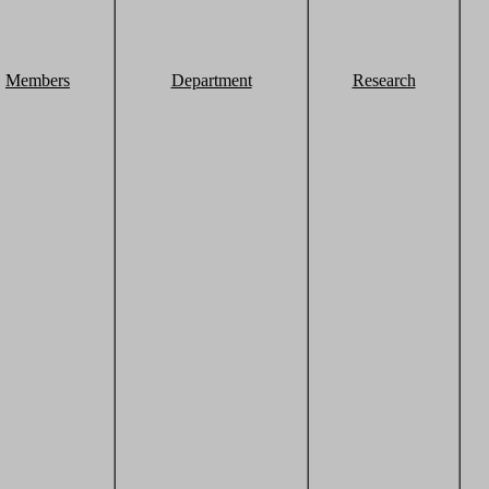
Members
Department
Research