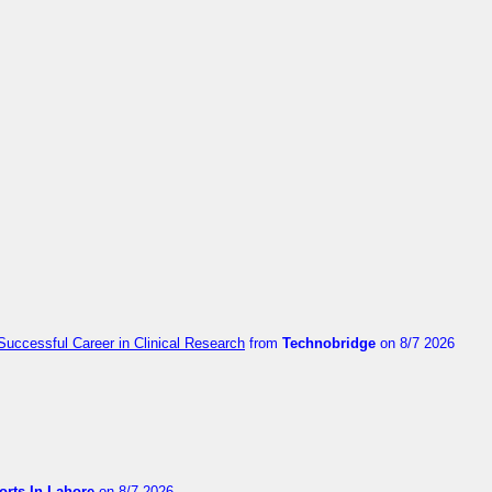
Successful Career in Clinical Research
from
Technobridge
on 8/7 2026
orts In Lahore
on 8/7 2026