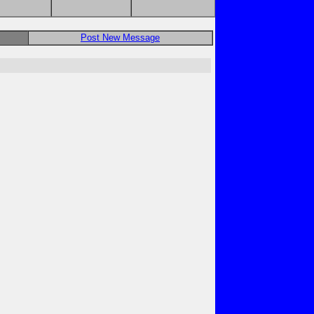
Post New Message