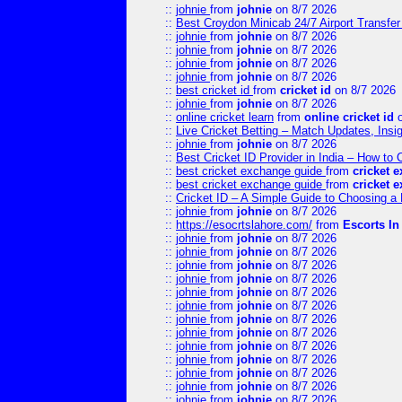
::
johnie
from
johnie
on 8/7 2026
::
Best Croydon Minicab 24/7 Airport Transfer
::
johnie
from
johnie
on 8/7 2026
::
johnie
from
johnie
on 8/7 2026
::
johnie
from
johnie
on 8/7 2026
::
johnie
from
johnie
on 8/7 2026
::
best cricket id
from
cricket id
on 8/7 2026
::
johnie
from
johnie
on 8/7 2026
::
online cricket learn
from
online cricket id
o
::
Live Cricket Betting – Match Updates, Ins
::
johnie
from
johnie
on 8/7 2026
::
Best Cricket ID Provider in India – How to
::
best cricket exchange guide
from
cricket 
::
best cricket exchange guide
from
cricket 
::
Cricket ID – A Simple Guide to Choosing a 
::
johnie
from
johnie
on 8/7 2026
::
https://esocrtslahore.com/
from
Escorts I
::
johnie
from
johnie
on 8/7 2026
::
johnie
from
johnie
on 8/7 2026
::
johnie
from
johnie
on 8/7 2026
::
johnie
from
johnie
on 8/7 2026
::
johnie
from
johnie
on 8/7 2026
::
johnie
from
johnie
on 8/7 2026
::
johnie
from
johnie
on 8/7 2026
::
johnie
from
johnie
on 8/7 2026
::
johnie
from
johnie
on 8/7 2026
::
johnie
from
johnie
on 8/7 2026
::
johnie
from
johnie
on 8/7 2026
::
johnie
from
johnie
on 8/7 2026
::
johnie
from
johnie
on 8/7 2026