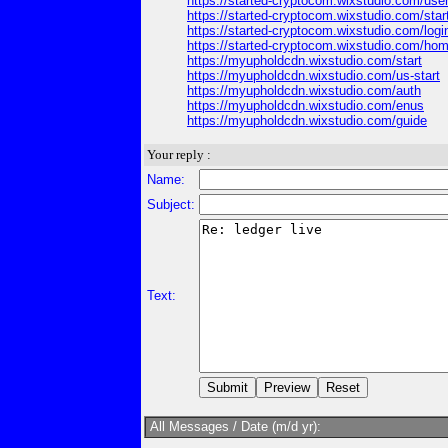
https://started-cryptocom.wixstudio.com/use
https://started-cryptocom.wixstudio.com/star
https://started-cryptocom.wixstudio.com/logi
https://started-cryptocom.wixstudio.com/ho
https://myupholdcdn.wixstudio.com/start
https://myupholdcdn.wixstudio.com/us-start
https://myupholdcdn.wixstudio.com/auth
https://myupholdcdn.wixstudio.com/enus
https://myupholdcdn.wixstudio.com/guide
Your reply :
Name:
Subject:
Text:
All Messages / Date (m/d yr):