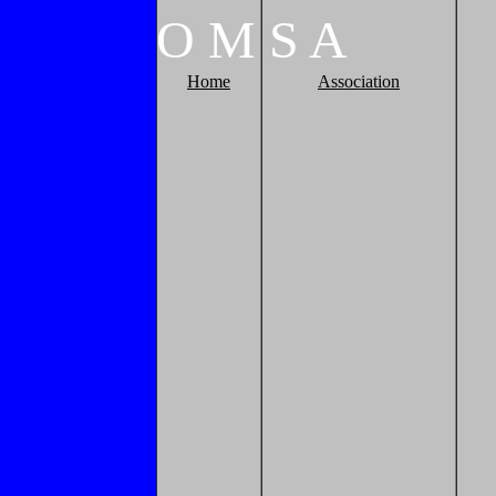
O
M
S
A
Home
Association