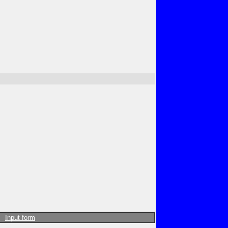
Input form