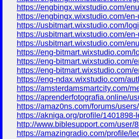
https://engbingx.wixstudio.com/en
https://engbingx.wixstudio.com/en-
https://usbitmart.wixstudio.com/log
https://usbitmart.wixstudio.com/en
https://usbitmart.wixstudio.com/en
https://eng-bitmart.wixstudio.com/l
https://eng-bitmart.wixstudio.com/
https://eng-bitmart.wixstudio.com/
https://eng-ndax.wixstudio.com/aut
https://amsterdamsmartcity.com/
https://aprenderfotografia.online/us
https://amaz0ns.com/forums/users/
https://akniga.org/profile/1401898-l
http://www.biblesupport.com/user/
https://amazingradio.com/profile/le