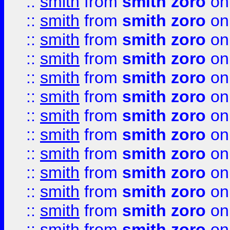
::
smith
from
smith zoro
on
::
smith
from
smith zoro
on
::
smith
from
smith zoro
on
::
smith
from
smith zoro
on
::
smith
from
smith zoro
on
::
smith
from
smith zoro
on
::
smith
from
smith zoro
on
::
smith
from
smith zoro
on
::
smith
from
smith zoro
on
::
smith
from
smith zoro
on
::
smith
from
smith zoro
on
::
smith
from
smith zoro
on
::
smith
from
smith zoro
on