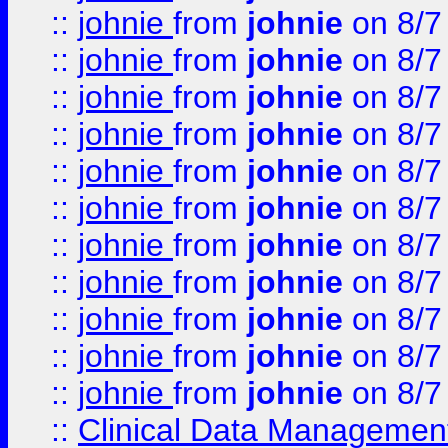
::
johnie
from
johnie
on 8/7
::
johnie
from
johnie
on 8/7
::
johnie
from
johnie
on 8/7
::
johnie
from
johnie
on 8/7
::
johnie
from
johnie
on 8/7
::
johnie
from
johnie
on 8/7
::
johnie
from
johnie
on 8/7
::
johnie
from
johnie
on 8/7
::
johnie
from
johnie
on 8/7
::
johnie
from
johnie
on 8/7
::
johnie
from
johnie
on 8/7
::
Clinical Data Management