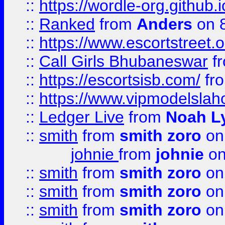
::
https://wordle-org.github.i
::
Ranked
from
Anders
on 
::
https://www.escortstreet.o
::
Call Girls Bhubaneswar
f
::
https://escortsisb.com/
fr
::
https://www.vipmodelslah
::
Ledger Live
from
Noah L
::
smith
from
smith zoro
on
johnie
from
johnie
on
::
smith
from
smith zoro
on
::
smith
from
smith zoro
on
::
smith
from
smith zoro
on