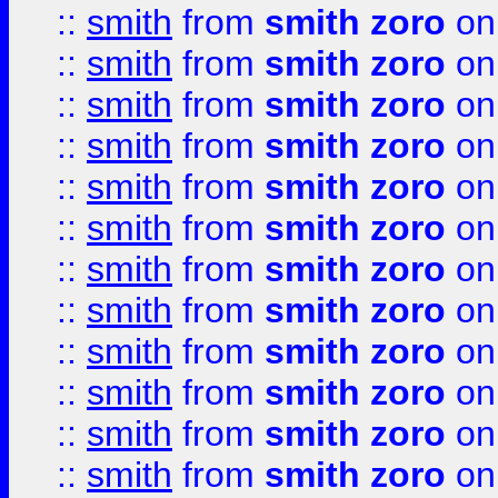
::
smith
from
smith zoro
on
::
smith
from
smith zoro
on
::
smith
from
smith zoro
on
::
smith
from
smith zoro
on
::
smith
from
smith zoro
on
::
smith
from
smith zoro
on
::
smith
from
smith zoro
on
::
smith
from
smith zoro
on
::
smith
from
smith zoro
on
::
smith
from
smith zoro
on
::
smith
from
smith zoro
on
::
smith
from
smith zoro
on