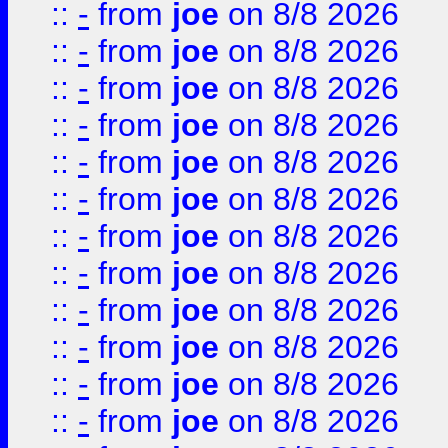
::
-
from
joe
on 8/8 2026
::
-
from
joe
on 8/8 2026
::
-
from
joe
on 8/8 2026
::
-
from
joe
on 8/8 2026
::
-
from
joe
on 8/8 2026
::
-
from
joe
on 8/8 2026
::
-
from
joe
on 8/8 2026
::
-
from
joe
on 8/8 2026
::
-
from
joe
on 8/8 2026
::
-
from
joe
on 8/8 2026
::
-
from
joe
on 8/8 2026
::
-
from
joe
on 8/8 2026