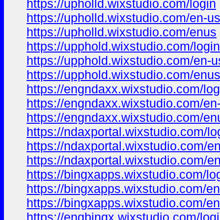
https://upholld.wixstudio.com/login
https://upholld.wixstudio.com/en-u
https://upholld.wixstudio.com/enus
https://upphold.wixstudio.com/login
https://upphold.wixstudio.com/en-u
https://upphold.wixstudio.com/enu
https://engndaxx.wixstudio.com/log
https://engndaxx.wixstudio.com/en
https://engndaxx.wixstudio.com/en
https://ndaxportal.wixstudio.com/lo
https://ndaxportal.wixstudio.com/e
https://ndaxportal.wixstudio.com/e
https://bingxapps.wixstudio.com/lo
https://bingxapps.wixstudio.com/e
https://bingxapps.wixstudio.com/e
https://engbingx.wixstudio.com/log