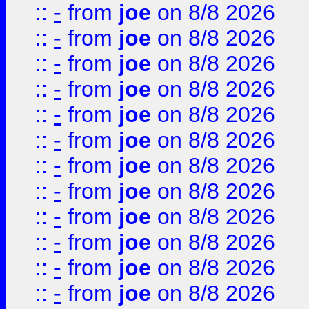
::
-
from
joe
on 8/8 2026
::
-
from
joe
on 8/8 2026
::
-
from
joe
on 8/8 2026
::
-
from
joe
on 8/8 2026
::
-
from
joe
on 8/8 2026
::
-
from
joe
on 8/8 2026
::
-
from
joe
on 8/8 2026
::
-
from
joe
on 8/8 2026
::
-
from
joe
on 8/8 2026
::
-
from
joe
on 8/8 2026
::
-
from
joe
on 8/8 2026
::
-
from
joe
on 8/8 2026