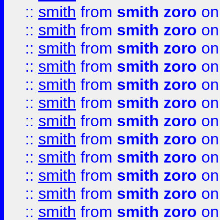
::
smith
from
smith zoro
on
::
smith
from
smith zoro
on
::
smith
from
smith zoro
on
::
smith
from
smith zoro
on
::
smith
from
smith zoro
on
::
smith
from
smith zoro
on
::
smith
from
smith zoro
on
::
smith
from
smith zoro
on
::
smith
from
smith zoro
on
::
smith
from
smith zoro
on
::
smith
from
smith zoro
on
::
smith
from
smith zoro
on