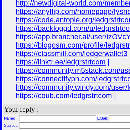
http://newdigital-world.com/member
https://anyflip.com/homepage/fysn
https://code.antopie.org/ledgrstrtc
https://backloggd.com/u/ledgrstrtc
https://app.brancher.ai/user/izGV
https://blogosm.com/profile/ledgrst
https://classmill.com/ledgerwallet3
https://linktr.ee/ledgrstrtcom
|
https://community.m5stack.com/use
https://connectifyph.com/ledgrstrt
https://community.windy.com/user/
https://coub.com/ledgrstrtcom
|
Your reply :
Name:
EMail:
Subject: