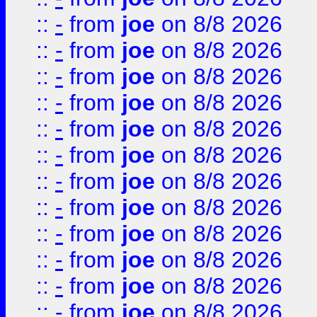
::
-
from
joe
on 8/8 2026
::
-
from
joe
on 8/8 2026
::
-
from
joe
on 8/8 2026
::
-
from
joe
on 8/8 2026
::
-
from
joe
on 8/8 2026
::
-
from
joe
on 8/8 2026
::
-
from
joe
on 8/8 2026
::
-
from
joe
on 8/8 2026
::
-
from
joe
on 8/8 2026
::
-
from
joe
on 8/8 2026
::
-
from
joe
on 8/8 2026
::
-
from
joe
on 8/8 2026