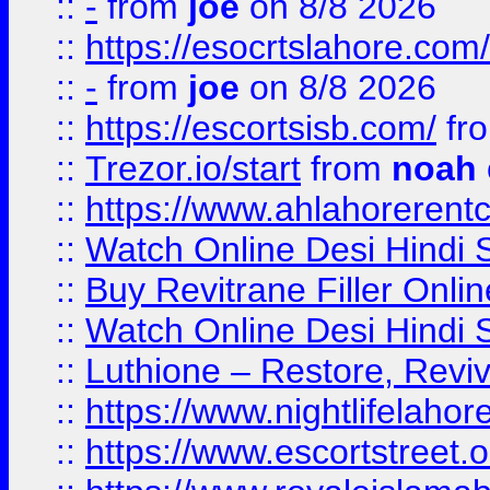
::
-
from
joe
on 8/8 2026
::
https://esocrtslahore.com/
::
-
from
joe
on 8/8 2026
::
https://escortsisb.com/
fr
::
Trezor.io/start
from
noah
::
https://www.ahlahoreren
::
Watch Online Desi Hindi S
::
Buy Revitrane Filler Onlin
::
Watch Online Desi Hindi S
::
Luthione – Restore, Revi
::
https://www.nightlifelahore
::
https://www.escortstreet.o