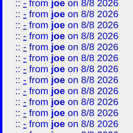
::
-
from
joe
on 8/8 2026
::
-
from
joe
on 8/8 2026
::
-
from
joe
on 8/8 2026
::
-
from
joe
on 8/8 2026
::
-
from
joe
on 8/8 2026
::
-
from
joe
on 8/8 2026
::
-
from
joe
on 8/8 2026
::
-
from
joe
on 8/8 2026
::
-
from
joe
on 8/8 2026
::
-
from
joe
on 8/8 2026
::
-
from
joe
on 8/8 2026
::
-
from
joe
on 8/8 2026