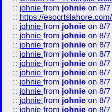
::
johnie
from
johnie
on 8/7
::
https://esocrtslahore.com/
::
johnie
from
johnie
on 8/7
::
johnie
from
johnie
on 8/7
::
johnie
from
johnie
on 8/7
::
johnie
from
johnie
on 8/7
::
johnie
from
johnie
on 8/7
::
johnie
from
johnie
on 8/7
::
johnie
from
johnie
on 8/7
::
johnie
from
johnie
on 8/7
::
johnie
from
johnie
on 8/7
::
johnie
from
johnie
on 8/7