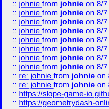
::
johnie
from
johnie
on 8/7
::
johnie
from
johnie
on 8/7
::
johnie
from
johnie
on 8/7
::
johnie
from
johnie
on 8/7
::
johnie
from
johnie
on 8/7
::
johnie
from
johnie
on 8/7
::
johnie
from
johnie
on 8/7
::
johnie
from
johnie
on 8/7
::
re: johnie
from
johnie
on 
::
re: johnie
from
johnie
on 
::
https://slope-game-io.githu
::
https://geometrydash-onlin