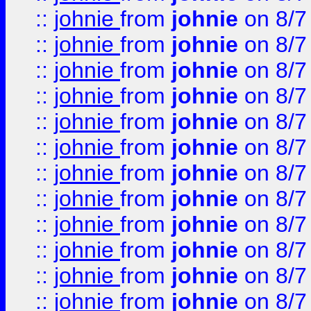
::
johnie
from
johnie
on 8/7
::
johnie
from
johnie
on 8/7
::
johnie
from
johnie
on 8/7
::
johnie
from
johnie
on 8/7
::
johnie
from
johnie
on 8/7
::
johnie
from
johnie
on 8/7
::
johnie
from
johnie
on 8/7
::
johnie
from
johnie
on 8/7
::
johnie
from
johnie
on 8/7
::
johnie
from
johnie
on 8/7
::
johnie
from
johnie
on 8/7
::
johnie
from
johnie
on 8/7