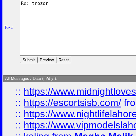
Text:
All Messages / Date (m/d yr):
::
https://www.midnightloves.
::
https://escortsisb.com/
fr
::
https://www.nightlifelahore
::
https://www.vipmodelslah