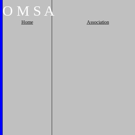
O
M
S
A
Home
Association