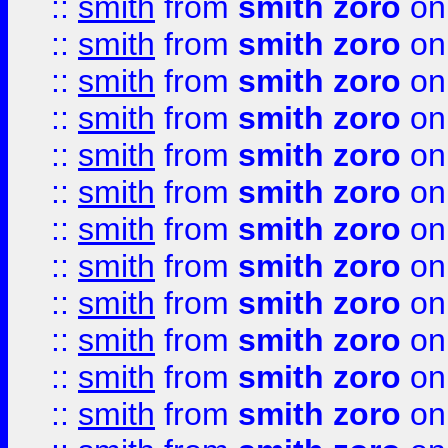
::
smith
from
smith zoro
on
::
smith
from
smith zoro
on
::
smith
from
smith zoro
on
::
smith
from
smith zoro
on
::
smith
from
smith zoro
on
::
smith
from
smith zoro
on
::
smith
from
smith zoro
on
::
smith
from
smith zoro
on
::
smith
from
smith zoro
on
::
smith
from
smith zoro
on
::
smith
from
smith zoro
on
::
smith
from
smith zoro
on