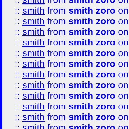
::
smith
from
smith zoro
on
::
smith
from
smith zoro
on
::
smith
from
smith zoro
on
::
smith
from
smith zoro
on
::
smith
from
smith zoro
on
::
smith
from
smith zoro
on
::
smith
from
smith zoro
on
::
smith
from
smith zoro
on
::
smith
from
smith zoro
on
::
smith
from
smith zoro
on
::
smith
from
smith zoro
on
::
smith
from
smith zoro
on