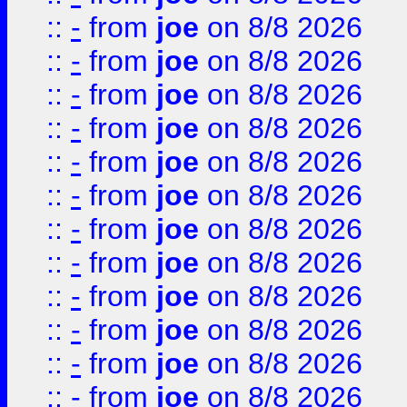
::
-
from
joe
on 8/8 2026
::
-
from
joe
on 8/8 2026
::
-
from
joe
on 8/8 2026
::
-
from
joe
on 8/8 2026
::
-
from
joe
on 8/8 2026
::
-
from
joe
on 8/8 2026
::
-
from
joe
on 8/8 2026
::
-
from
joe
on 8/8 2026
::
-
from
joe
on 8/8 2026
::
-
from
joe
on 8/8 2026
::
-
from
joe
on 8/8 2026
::
-
from
joe
on 8/8 2026