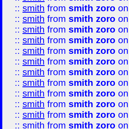
::
smith
from
smith zoro
on
::
smith
from
smith zoro
on
::
smith
from
smith zoro
on
::
smith
from
smith zoro
on
::
smith
from
smith zoro
on
::
smith
from
smith zoro
on
::
smith
from
smith zoro
on
::
smith
from
smith zoro
on
::
smith
from
smith zoro
on
::
smith
from
smith zoro
on
::
smith
from
smith zoro
on
::
smith
from
smith zoro
on