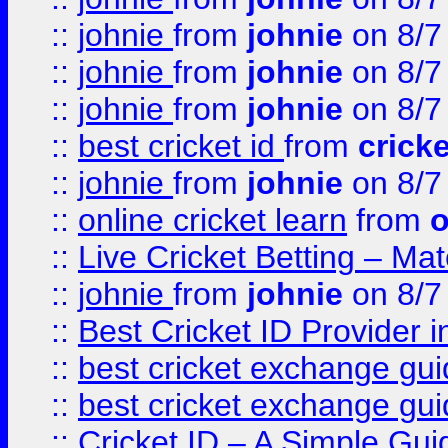
::
johnie
from
johnie
on 8/7
::
johnie
from
johnie
on 8/7
::
johnie
from
johnie
on 8/7
::
best cricket id
from
cricke
::
johnie
from
johnie
on 8/7
::
online cricket learn
from
o
::
Live Cricket Betting – Ma
::
johnie
from
johnie
on 8/7
::
Best Cricket ID Provider 
::
best cricket exchange gu
::
best cricket exchange gu
::
Cricket ID – A Simple Gui