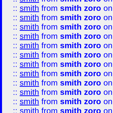
::
smith
from
smith zoro
on
::
smith
from
smith zoro
on
::
smith
from
smith zoro
on
::
smith
from
smith zoro
on
::
smith
from
smith zoro
on
::
smith
from
smith zoro
on
::
smith
from
smith zoro
on
::
smith
from
smith zoro
on
::
smith
from
smith zoro
on
::
smith
from
smith zoro
on
::
smith
from
smith zoro
on
::
smith
from
smith zoro
on