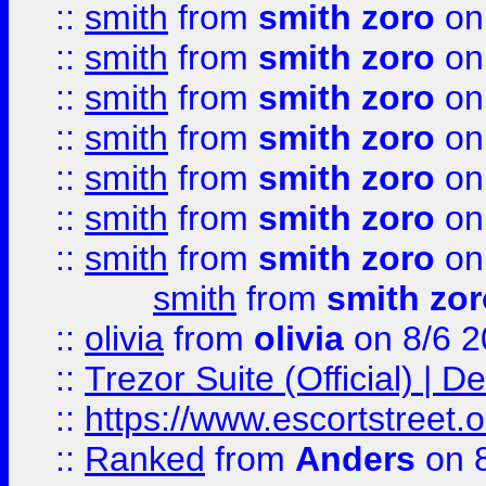
::
smith
from
smith zoro
on
::
smith
from
smith zoro
on
::
smith
from
smith zoro
on
::
smith
from
smith zoro
on
::
smith
from
smith zoro
on
::
smith
from
smith zoro
on
::
smith
from
smith zoro
on
smith
from
smith zor
::
olivia
from
olivia
on 8/6 2
::
Trezor Suite (Official) |
::
https://www.escortstreet.o
::
Ranked
from
Anders
on 