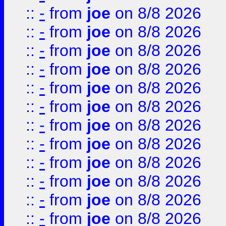
::
-
from
joe
on 8/8 2026
::
-
from
joe
on 8/8 2026
::
-
from
joe
on 8/8 2026
::
-
from
joe
on 8/8 2026
::
-
from
joe
on 8/8 2026
::
-
from
joe
on 8/8 2026
::
-
from
joe
on 8/8 2026
::
-
from
joe
on 8/8 2026
::
-
from
joe
on 8/8 2026
::
-
from
joe
on 8/8 2026
::
-
from
joe
on 8/8 2026
::
-
from
joe
on 8/8 2026