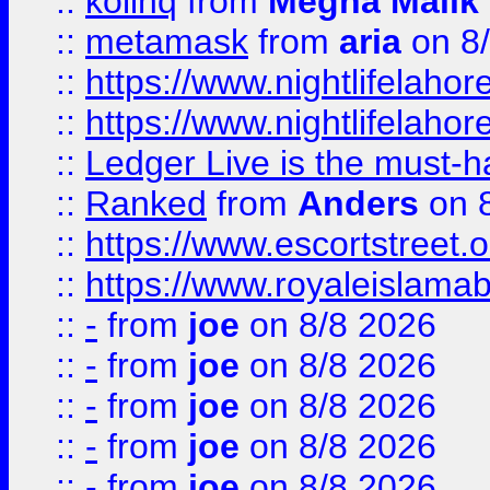
::
kolinq
from
Megha Malik
::
metamask
from
aria
on 8
::
https://www.nightlifelahore
::
https://www.nightlifelahore
::
Ledger Live is the must-h
::
Ranked
from
Anders
on 
::
https://www.escortstreet.o
::
https://www.royaleislamab
::
-
from
joe
on 8/8 2026
::
-
from
joe
on 8/8 2026
::
-
from
joe
on 8/8 2026
::
-
from
joe
on 8/8 2026
::
-
from
joe
on 8/8 2026