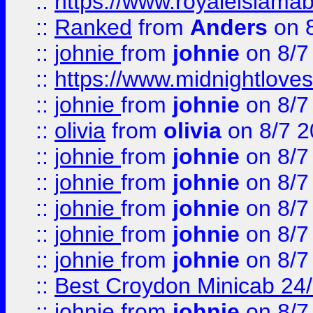
::
https://www.royaleislamab
::
Ranked
from
Anders
on 
::
johnie
from
johnie
on 8/7
::
https://www.midnightloves.
::
johnie
from
johnie
on 8/7
::
olivia
from
olivia
on 8/7 2
::
johnie
from
johnie
on 8/7
::
johnie
from
johnie
on 8/7
::
johnie
from
johnie
on 8/7
::
johnie
from
johnie
on 8/7
::
johnie
from
johnie
on 8/7
::
Best Croydon Minicab 24/7
::
johnie
from
johnie
on 8/7