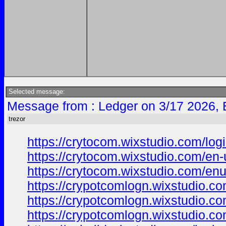
Selected message:
Message from : Ledger on 3/17 2026, 
trezor
https://crytocom.wixstudio.com/log
https://crytocom.wixstudio.com/en-
https://crytocom.wixstudio.com/en
https://crypotcomlogn.wixstudio.c
https://crypotcomlogn.wixstudio.c
https://crypotcomlogn.wixstudio.c