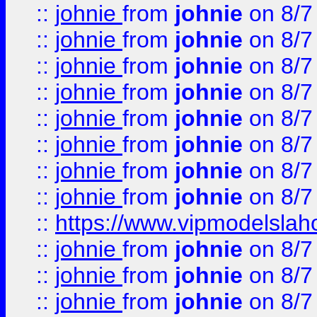
::
johnie
from
johnie
on 8/7
::
johnie
from
johnie
on 8/7
::
johnie
from
johnie
on 8/7
::
johnie
from
johnie
on 8/7
::
johnie
from
johnie
on 8/7
::
johnie
from
johnie
on 8/7
::
johnie
from
johnie
on 8/7
::
johnie
from
johnie
on 8/7
::
https://www.vipmodelslah
::
johnie
from
johnie
on 8/7
::
johnie
from
johnie
on 8/7
::
johnie
from
johnie
on 8/7