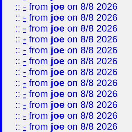
::
-
from
joe
on 8/8 2026
::
-
from
joe
on 8/8 2026
::
-
from
joe
on 8/8 2026
::
-
from
joe
on 8/8 2026
::
-
from
joe
on 8/8 2026
::
-
from
joe
on 8/8 2026
::
-
from
joe
on 8/8 2026
::
-
from
joe
on 8/8 2026
::
-
from
joe
on 8/8 2026
::
-
from
joe
on 8/8 2026
::
-
from
joe
on 8/8 2026
::
-
from
joe
on 8/8 2026