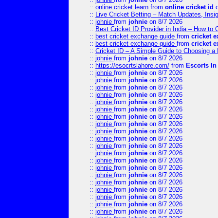
::
online cricket learn
from
online cricket id
o
::
Live Cricket Betting – Match Updates, Ins
::
johnie
from
johnie
on 8/7 2026
::
Best Cricket ID Provider in India – How to
::
best cricket exchange guide
from
cricket 
::
best cricket exchange guide
from
cricket 
::
Cricket ID – A Simple Guide to Choosing a 
::
johnie
from
johnie
on 8/7 2026
::
https://esocrtslahore.com/
from
Escorts I
::
johnie
from
johnie
on 8/7 2026
::
johnie
from
johnie
on 8/7 2026
::
johnie
from
johnie
on 8/7 2026
::
johnie
from
johnie
on 8/7 2026
::
johnie
from
johnie
on 8/7 2026
::
johnie
from
johnie
on 8/7 2026
::
johnie
from
johnie
on 8/7 2026
::
johnie
from
johnie
on 8/7 2026
::
johnie
from
johnie
on 8/7 2026
::
johnie
from
johnie
on 8/7 2026
::
johnie
from
johnie
on 8/7 2026
::
johnie
from
johnie
on 8/7 2026
::
johnie
from
johnie
on 8/7 2026
::
johnie
from
johnie
on 8/7 2026
::
johnie
from
johnie
on 8/7 2026
::
johnie
from
johnie
on 8/7 2026
::
johnie
from
johnie
on 8/7 2026
::
johnie
from
johnie
on 8/7 2026
::
johnie
from
johnie
on 8/7 2026
::
johnie
from
johnie
on 8/7 2026