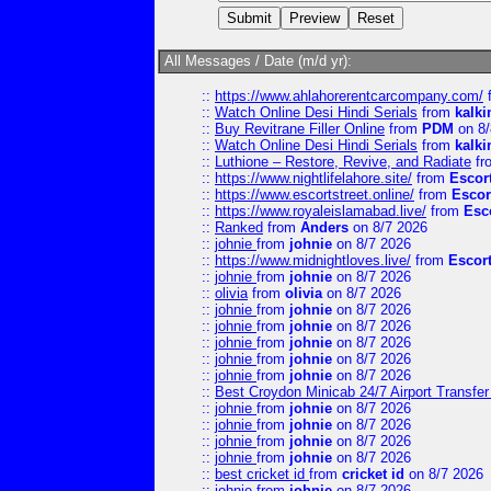
All Messages / Date (m/d yr):
::
https://www.ahlahorerentcarcompany.com/
::
Watch Online Desi Hindi Serials
from
kalk
::
Buy Revitrane Filler Online
from
PDM
on 8/
::
Watch Online Desi Hindi Serials
from
kalk
::
Luthione – Restore, Revive, and Radiate
fr
::
https://www.nightlifelahore.site/
from
Escor
::
https://www.escortstreet.online/
from
Escor
::
https://www.royaleislamabad.live/
from
Esc
::
Ranked
from
Anders
on 8/7 2026
::
johnie
from
johnie
on 8/7 2026
::
https://www.midnightloves.live/
from
Escor
::
johnie
from
johnie
on 8/7 2026
::
olivia
from
olivia
on 8/7 2026
::
johnie
from
johnie
on 8/7 2026
::
johnie
from
johnie
on 8/7 2026
::
johnie
from
johnie
on 8/7 2026
::
johnie
from
johnie
on 8/7 2026
::
johnie
from
johnie
on 8/7 2026
::
Best Croydon Minicab 24/7 Airport Transfer
::
johnie
from
johnie
on 8/7 2026
::
johnie
from
johnie
on 8/7 2026
::
johnie
from
johnie
on 8/7 2026
::
johnie
from
johnie
on 8/7 2026
::
best cricket id
from
cricket id
on 8/7 2026
::
johnie
from
johnie
on 8/7 2026