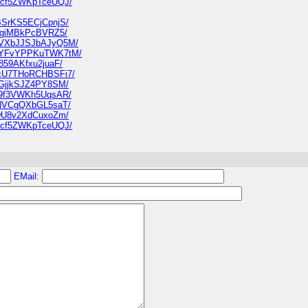
NU8cf5ZWKpTceUQJ/
nBSrKS5ECjCpnjS/
JAhgiMBkPcBVRZ5/
6N7VXbJJSJbAJyQ5M/
YKGYFvYPPKuTWK7tM/
7859AKfxu2juaF/
3NcU7THoRCHBSFi7/
tLGjjkSJZ4PY8SM/
tp9f3VWKh5UqsAR/
KtNVCgQXbGL5saT/
i7wU8v2XdCuxoZm/
NU8cf5ZWKpTceUQJ/
EMail: