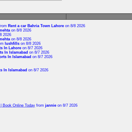
from
Rent a car Bahria Town Lahore
on 8/8 2026
imehta
on 8/8 2026
8 2026
imehta
on 8/8 2026
om
lushfills
on 8/8 2026
ts In Lahore
on 8/7 2026
ts In Islamabad
on 8/7 2026
orts In Islamabad
on 8/7 2026
ts In Islamabad
on 8/7 2026
 | Book Online Today
from
jannie
on 8/7 2026