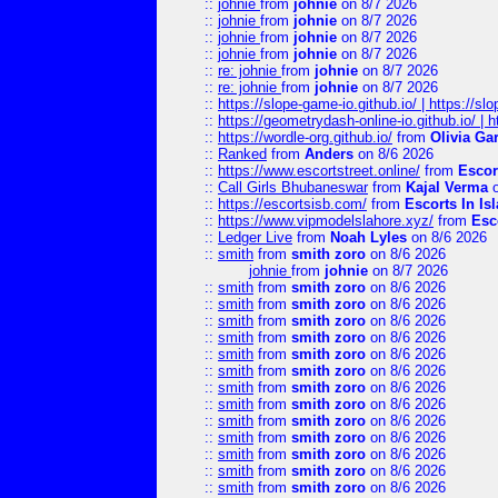
::
johnie
from
johnie
on 8/7 2026
::
johnie
from
johnie
on 8/7 2026
::
johnie
from
johnie
on 8/7 2026
::
johnie
from
johnie
on 8/7 2026
::
re: johnie
from
johnie
on 8/7 2026
::
re: johnie
from
johnie
on 8/7 2026
::
https://slope-game-io.github.io/ | https://slo
::
https://geometrydash-online-io.github.io/ |
::
https://wordle-org.github.io/
from
Olivia Ga
::
Ranked
from
Anders
on 8/6 2026
::
https://www.escortstreet.online/
from
Escor
::
Call Girls Bhubaneswar
from
Kajal Verma
o
::
https://escortsisb.com/
from
Escorts In I
::
https://www.vipmodelslahore.xyz/
from
Esc
::
Ledger Live
from
Noah Lyles
on 8/6 2026
::
smith
from
smith zoro
on 8/6 2026
johnie
from
johnie
on 8/7 2026
::
smith
from
smith zoro
on 8/6 2026
::
smith
from
smith zoro
on 8/6 2026
::
smith
from
smith zoro
on 8/6 2026
::
smith
from
smith zoro
on 8/6 2026
::
smith
from
smith zoro
on 8/6 2026
::
smith
from
smith zoro
on 8/6 2026
::
smith
from
smith zoro
on 8/6 2026
::
smith
from
smith zoro
on 8/6 2026
::
smith
from
smith zoro
on 8/6 2026
::
smith
from
smith zoro
on 8/6 2026
::
smith
from
smith zoro
on 8/6 2026
::
smith
from
smith zoro
on 8/6 2026
::
smith
from
smith zoro
on 8/6 2026