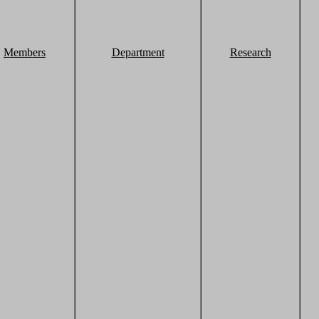
Members
Department
Research