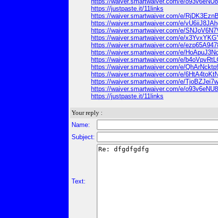
https://waiver.smartwaiver.com/e/o93v6e
https://justpaste.it/11links
https://waiver.smartwaiver.com/e/RjDK3Ez
https://waiver.smartwaiver.com/e/vU6iiJ8
https://waiver.smartwaiver.com/e/SNJoV
https://waiver.smartwaiver.com/e/x3Yvx
https://waiver.smartwaiver.com/e/ezp65A94
https://waiver.smartwaiver.com/e/HoApuJ
https://waiver.smartwaiver.com/e/b4oVpvR
https://waiver.smartwaiver.com/e/QhArNck
https://waiver.smartwaiver.com/e/6HtA4to
https://waiver.smartwaiver.com/e/TjoBZJe
https://waiver.smartwaiver.com/e/o93v6e
https://justpaste.it/11links
Your reply :
Name:
Subject:
Text: