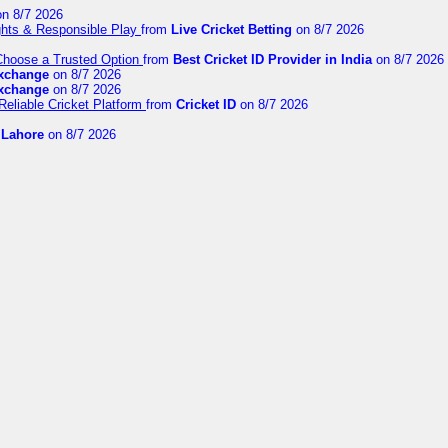
n 8/7 2026
ights & Responsible Play
from
Live Cricket Betting
on 8/7 2026
 Choose a Trusted Option
from
Best Cricket ID Provider in India
on 8/7 2026
exchange
on 8/7 2026
exchange
on 8/7 2026
Reliable Cricket Platform
from
Cricket ID
on 8/7 2026
n Lahore
on 8/7 2026