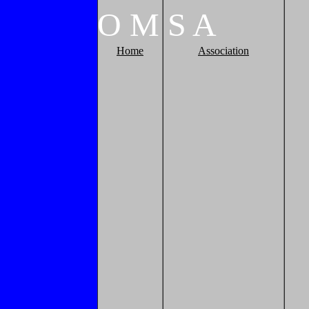
O
M
S
A
Home
Association