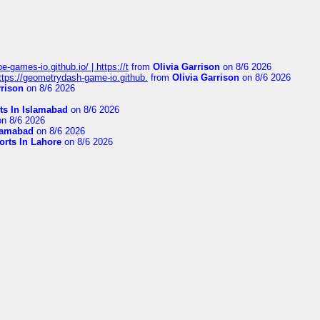
pe-games-io.github.io/ | https://t
from
Olivia Garrison
on 8/6 2026
 https://geometrydash-game-io.github.
from
Olivia Garrison
on 8/6 2026
rrison
on 8/6 2026
ts In Islamabad
on 8/6 2026
n 8/6 2026
slamabad
on 8/6 2026
orts In Lahore
on 8/6 2026