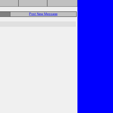
Post New Message