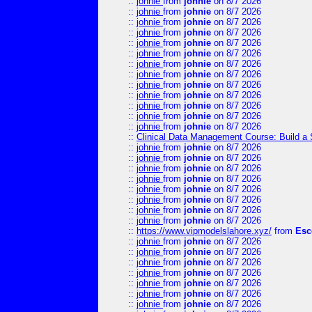
::
johnie
from
johnie
on 8/7 2026
::
johnie
from
johnie
on 8/7 2026
::
johnie
from
johnie
on 8/7 2026
::
johnie
from
johnie
on 8/7 2026
::
johnie
from
johnie
on 8/7 2026
::
johnie
from
johnie
on 8/7 2026
::
johnie
from
johnie
on 8/7 2026
::
johnie
from
johnie
on 8/7 2026
::
johnie
from
johnie
on 8/7 2026
::
johnie
from
johnie
on 8/7 2026
::
johnie
from
johnie
on 8/7 2026
::
johnie
from
johnie
on 8/7 2026
::
johnie
from
johnie
on 8/7 2026
::
Clinical Data Management Course: Build a 
::
johnie
from
johnie
on 8/7 2026
::
johnie
from
johnie
on 8/7 2026
::
johnie
from
johnie
on 8/7 2026
::
johnie
from
johnie
on 8/7 2026
::
johnie
from
johnie
on 8/7 2026
::
johnie
from
johnie
on 8/7 2026
::
johnie
from
johnie
on 8/7 2026
::
johnie
from
johnie
on 8/7 2026
::
https://www.vipmodelslahore.xyz/
from
Esc
::
johnie
from
johnie
on 8/7 2026
::
johnie
from
johnie
on 8/7 2026
::
johnie
from
johnie
on 8/7 2026
::
johnie
from
johnie
on 8/7 2026
::
johnie
from
johnie
on 8/7 2026
::
johnie
from
johnie
on 8/7 2026
::
johnie
from
johnie
on 8/7 2026