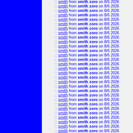
::
smith
from
smith zoro
on 8/6 2026
::
smith
from
smith zoro
on 8/6 2026
::
smith
from
smith zoro
on 8/6 2026
::
smith
from
smith zoro
on 8/6 2026
::
smith
from
smith zoro
on 8/6 2026
::
smith
from
smith zoro
on 8/6 2026
::
smith
from
smith zoro
on 8/6 2026
::
smith
from
smith zoro
on 8/6 2026
::
smith
from
smith zoro
on 8/6 2026
::
smith
from
smith zoro
on 8/6 2026
::
smith
from
smith zoro
on 8/6 2026
::
smith
from
smith zoro
on 8/6 2026
::
smith
from
smith zoro
on 8/6 2026
::
smith
from
smith zoro
on 8/6 2026
::
smith
from
smith zoro
on 8/6 2026
::
smith
from
smith zoro
on 8/6 2026
::
smith
from
smith zoro
on 8/6 2026
::
smith
from
smith zoro
on 8/6 2026
::
smith
from
smith zoro
on 8/6 2026
::
smith
from
smith zoro
on 8/6 2026
::
smith
from
smith zoro
on 8/6 2026
::
smith
from
smith zoro
on 8/6 2026
::
smith
from
smith zoro
on 8/6 2026
::
smith
from
smith zoro
on 8/6 2026
::
smith
from
smith zoro
on 8/6 2026
::
smith
from
smith zoro
on 8/6 2026
::
smith
from
smith zoro
on 8/6 2026
::
smith
from
smith zoro
on 8/6 2026
::
smith
from
smith zoro
on 8/6 2026
::
smith
from
smith zoro
on 8/6 2026