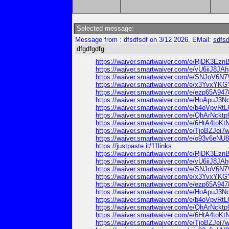
Selected message:
Message from : dfsdfsdf on 3/12 2026, EMail:
sdfs
dfgdfgdfg
https://waiver.smartwaiver.com/e/RjDK3Ez
https://waiver.smartwaiver.com/e/vU6iiJ8
https://waiver.smartwaiver.com/e/SNJoV
https://waiver.smartwaiver.com/e/x3Yvx
https://waiver.smartwaiver.com/e/ezp65A94
https://waiver.smartwaiver.com/e/HoApuJ
https://waiver.smartwaiver.com/e/b4oVpvR
https://waiver.smartwaiver.com/e/QhArNck
https://waiver.smartwaiver.com/e/6HtA4to
https://waiver.smartwaiver.com/e/TjoBZJe
https://waiver.smartwaiver.com/e/o93v6e
https://justpaste.it/11links
https://waiver.smartwaiver.com/e/RjDK3Ez
https://waiver.smartwaiver.com/e/vU6iiJ8
https://waiver.smartwaiver.com/e/SNJoV
https://waiver.smartwaiver.com/e/x3Yvx
https://waiver.smartwaiver.com/e/ezp65A94
https://waiver.smartwaiver.com/e/HoApuJ
https://waiver.smartwaiver.com/e/b4oVpvR
https://waiver.smartwaiver.com/e/QhArNck
https://waiver.smartwaiver.com/e/6HtA4to
https://waiver.smartwaiver.com/e/TjoBZJe