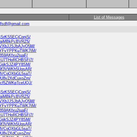
List of Messages
dfsdf@gmail.com
nBSrKS5ECjCpnjS/
JAhgiMBkPcBVRZ5/
6N7VXbJJSJbAJyQ5M/
YKGYFvYPPKuTWK7tM/
7859AKfxu2juaF/
3NcU7THoRCHBSFi7/
tLGjjkSJZ4PY8SM/
tp9f3VWKh5UqsAR/
KtNVCgQXbGL5saT/
i7wU8v2XdCuxoZm/
NU8cf5ZWKpTceUQJ/
nBSrKS5ECjCpnjS/
JAhgiMBkPcBVRZ5/
6N7VXbJJSJbAJyQ5M/
YKGYFvYPPKuTWK7tM/
7859AKfxu2juaF/
3NcU7THoRCHBSFi7/
tLGjjkSJZ4PY8SM/
tp9f3VWKh5UqsAR/
KtNVCgQXbGL5saT/
i7wU8v2XdCuxoZm/