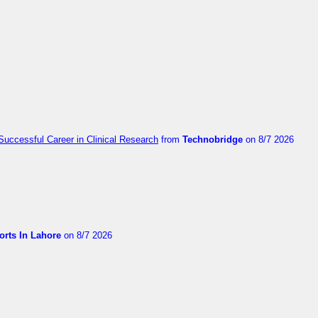
Successful Career in Clinical Research
from
Technobridge
on 8/7 2026
orts In Lahore
on 8/7 2026