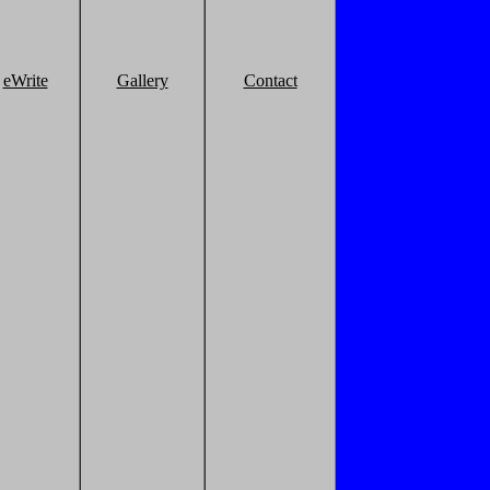
eWrite
Gallery
Contact