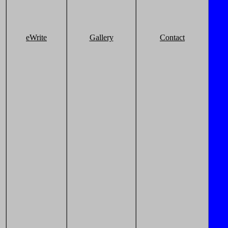
eWrite
Gallery
Contact