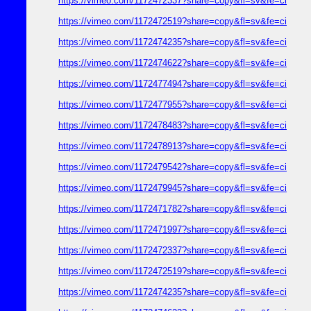
https://vimeo.com/1172472337?share=copy&fl=sv&fe=ci
https://vimeo.com/1172472519?share=copy&fl=sv&fe=ci
https://vimeo.com/1172474235?share=copy&fl=sv&fe=ci
https://vimeo.com/1172474622?share=copy&fl=sv&fe=ci
https://vimeo.com/1172477494?share=copy&fl=sv&fe=ci
https://vimeo.com/1172477955?share=copy&fl=sv&fe=ci
https://vimeo.com/1172478483?share=copy&fl=sv&fe=ci
https://vimeo.com/1172478913?share=copy&fl=sv&fe=ci
https://vimeo.com/1172479542?share=copy&fl=sv&fe=ci
https://vimeo.com/1172479945?share=copy&fl=sv&fe=ci
https://vimeo.com/1172471782?share=copy&fl=sv&fe=ci
https://vimeo.com/1172471997?share=copy&fl=sv&fe=ci
https://vimeo.com/1172472337?share=copy&fl=sv&fe=ci
https://vimeo.com/1172472519?share=copy&fl=sv&fe=ci
https://vimeo.com/1172474235?share=copy&fl=sv&fe=ci