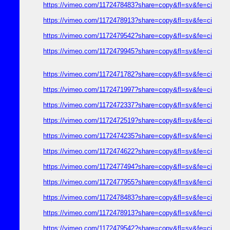
https://vimeo.com/1172478483?share=copy&fl=sv&fe=ci
https://vimeo.com/1172478913?share=copy&fl=sv&fe=ci
https://vimeo.com/1172479542?share=copy&fl=sv&fe=ci
https://vimeo.com/1172479945?share=copy&fl=sv&fe=ci
https://vimeo.com/1172471782?share=copy&fl=sv&fe=ci
https://vimeo.com/1172471997?share=copy&fl=sv&fe=ci
https://vimeo.com/1172472337?share=copy&fl=sv&fe=ci
https://vimeo.com/1172472519?share=copy&fl=sv&fe=ci
https://vimeo.com/1172474235?share=copy&fl=sv&fe=ci
https://vimeo.com/1172474622?share=copy&fl=sv&fe=ci
https://vimeo.com/1172477494?share=copy&fl=sv&fe=ci
https://vimeo.com/1172477955?share=copy&fl=sv&fe=ci
https://vimeo.com/1172478483?share=copy&fl=sv&fe=ci
https://vimeo.com/1172478913?share=copy&fl=sv&fe=ci
https://vimeo.com/1172479542?share=copy&fl=sv&fe=ci