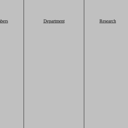
bers
Department
Research