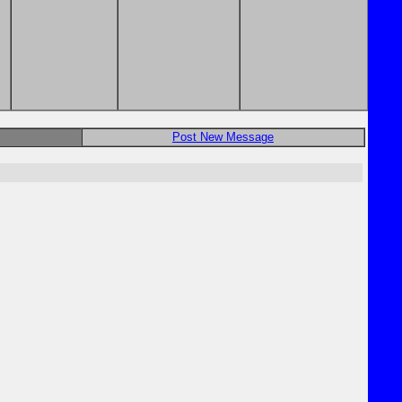
Post New Message