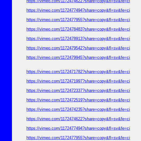
https://vimeo.com/1172474622?share=copy&fl=sv&fe=ci
https://vimeo.com/1172477494?share=copy&fl=sv&fe=ci
https://vimeo.com/1172477955?share=copy&fl=sv&fe=ci
https://vimeo.com/1172478483?share=copy&fl=sv&fe=ci
https://vimeo.com/1172478913?share=copy&fl=sv&fe=ci
https://vimeo.com/1172479542?share=copy&fl=sv&fe=ci
https://vimeo.com/1172479945?share=copy&fl=sv&fe=ci
https://vimeo.com/1172471782?share=copy&fl=sv&fe=ci
https://vimeo.com/1172471997?share=copy&fl=sv&fe=ci
https://vimeo.com/1172472337?share=copy&fl=sv&fe=ci
https://vimeo.com/1172472519?share=copy&fl=sv&fe=ci
https://vimeo.com/1172474235?share=copy&fl=sv&fe=ci
https://vimeo.com/1172474622?share=copy&fl=sv&fe=ci
https://vimeo.com/1172477494?share=copy&fl=sv&fe=ci
https://vimeo.com/1172477955?share=copy&fl=sv&fe=ci