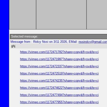
Selected message:
Message from : Rolcy Nssi on 3/11 2026, EMail:
nssirolcy@gmail.co
ghj
https://vimeo.com/1172471782?share=copy&fl=sv&fe=ci
https://vimeo.com/1172471997?share=copy&fl=sv&fe=ci
https://vimeo.com/1172472337?share=copy&fl=sv&fe=ci
https://vimeo.com/1172472519?share=copy&fl=sv&fe=ci
https://vimeo.com/1172474235?share=copy&fl=sv&fe=ci
https://vimeo.com/1172474622?share=copy&fl=sv&fe=ci
https://vimeo.com/1172477494?share=copy&fl=sv&fe=ci
https://vimeo.com/1172477955?share=copy&fl=sv&fe=ci