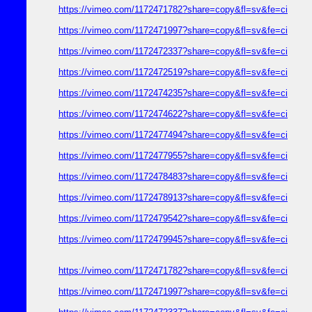
https://vimeo.com/1172471782?share=copy&fl=sv&fe=ci
https://vimeo.com/1172471997?share=copy&fl=sv&fe=ci
https://vimeo.com/1172472337?share=copy&fl=sv&fe=ci
https://vimeo.com/1172472519?share=copy&fl=sv&fe=ci
https://vimeo.com/1172474235?share=copy&fl=sv&fe=ci
https://vimeo.com/1172474622?share=copy&fl=sv&fe=ci
https://vimeo.com/1172477494?share=copy&fl=sv&fe=ci
https://vimeo.com/1172477955?share=copy&fl=sv&fe=ci
https://vimeo.com/1172478483?share=copy&fl=sv&fe=ci
https://vimeo.com/1172478913?share=copy&fl=sv&fe=ci
https://vimeo.com/1172479542?share=copy&fl=sv&fe=ci
https://vimeo.com/1172479945?share=copy&fl=sv&fe=ci
https://vimeo.com/1172471782?share=copy&fl=sv&fe=ci
https://vimeo.com/1172471997?share=copy&fl=sv&fe=ci