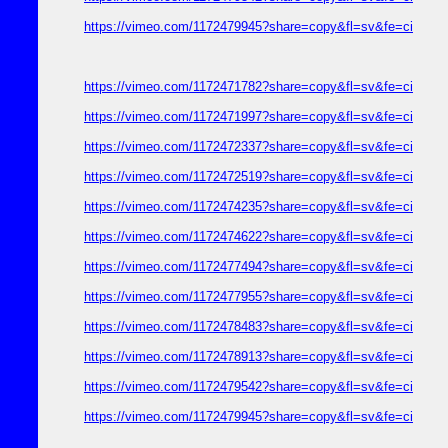
https://vimeo.com/1172479945?share=copy&fl=sv&fe=ci
https://vimeo.com/1172471782?share=copy&fl=sv&fe=ci
https://vimeo.com/1172471997?share=copy&fl=sv&fe=ci
https://vimeo.com/1172472337?share=copy&fl=sv&fe=ci
https://vimeo.com/1172472519?share=copy&fl=sv&fe=ci
https://vimeo.com/1172474235?share=copy&fl=sv&fe=ci
https://vimeo.com/1172474622?share=copy&fl=sv&fe=ci
https://vimeo.com/1172477494?share=copy&fl=sv&fe=ci
https://vimeo.com/1172477955?share=copy&fl=sv&fe=ci
https://vimeo.com/1172478483?share=copy&fl=sv&fe=ci
https://vimeo.com/1172478913?share=copy&fl=sv&fe=ci
https://vimeo.com/1172479542?share=copy&fl=sv&fe=ci
https://vimeo.com/1172479945?share=copy&fl=sv&fe=ci