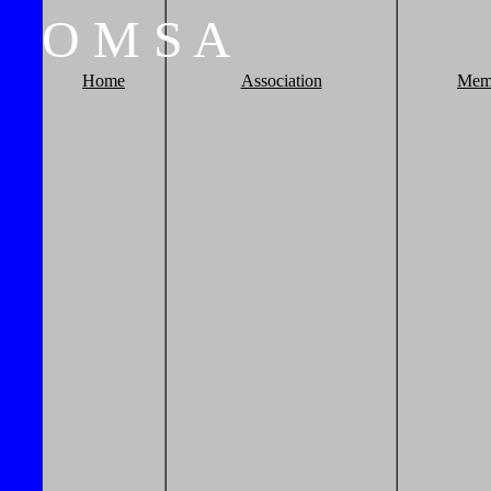
O
M
S
A
Home
Association
Mem