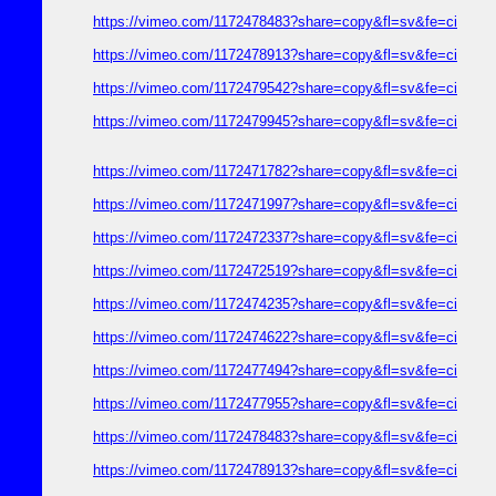
https://vimeo.com/1172478483?share=copy&fl=sv&fe=ci
https://vimeo.com/1172478913?share=copy&fl=sv&fe=ci
https://vimeo.com/1172479542?share=copy&fl=sv&fe=ci
https://vimeo.com/1172479945?share=copy&fl=sv&fe=ci
https://vimeo.com/1172471782?share=copy&fl=sv&fe=ci
https://vimeo.com/1172471997?share=copy&fl=sv&fe=ci
https://vimeo.com/1172472337?share=copy&fl=sv&fe=ci
https://vimeo.com/1172472519?share=copy&fl=sv&fe=ci
https://vimeo.com/1172474235?share=copy&fl=sv&fe=ci
https://vimeo.com/1172474622?share=copy&fl=sv&fe=ci
https://vimeo.com/1172477494?share=copy&fl=sv&fe=ci
https://vimeo.com/1172477955?share=copy&fl=sv&fe=ci
https://vimeo.com/1172478483?share=copy&fl=sv&fe=ci
https://vimeo.com/1172478913?share=copy&fl=sv&fe=ci