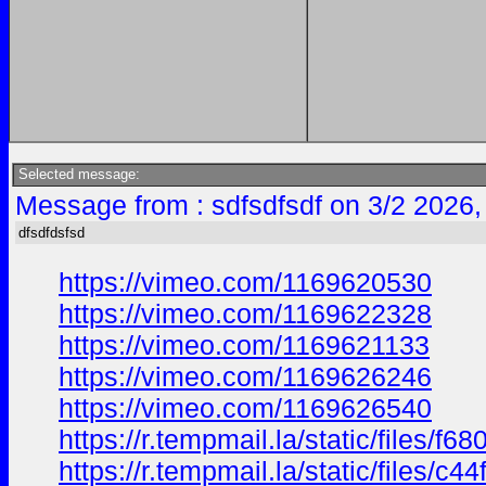
Selected message:
Message from : sdfsdfsdf on 3/2 2026,
dfsdfdsfsd
https://vimeo.com/1169620530
https://vimeo.com/1169622328
https://vimeo.com/1169621133
https://vimeo.com/1169626246
https://vimeo.com/1169626540
https://r.tempmail.la/static/files
https://r.tempmail.la/static/files