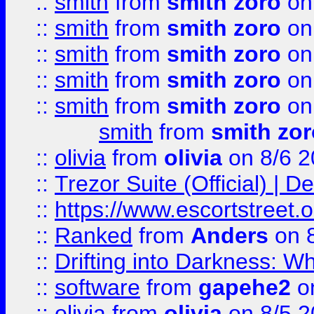
::
smith
from
smith zoro
on
::
smith
from
smith zoro
on
::
smith
from
smith zoro
on
::
smith
from
smith zoro
on
::
smith
from
smith zoro
on
smith
from
smith zor
::
olivia
from
olivia
on 8/6 2
::
Trezor Suite (Official) |
::
https://www.escortstreet.o
::
Ranked
from
Anders
on 
::
Drifting into Darkness:
::
software
from
gapehe2
on
::
olivia
from
olivia
on 8/5 2