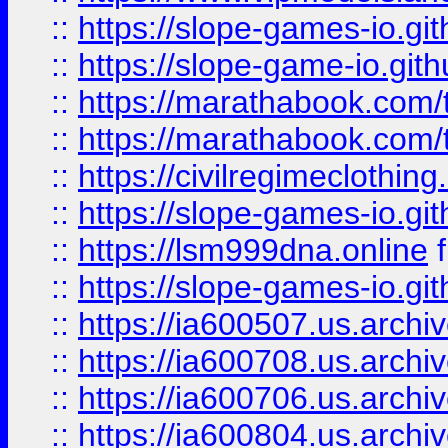
::
https://slope-games-io.git
::
https://slope-game-io.gith
::
https://marathabook.com/t
::
https://marathabook.com/t
::
https://civilregimeclothin
::
https://slope-games-io.git
::
https://lsm999dna.online
::
https://slope-games-io.git
::
https://ia600507.us.archiv
::
https://ia600708.us.archi
::
https://ia600706.us.archiv
::
https://ia600804.us.archi