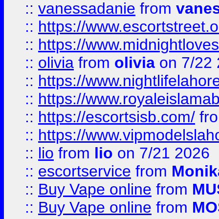
::
vanessadanie
from
vane
::
https://www.escortstreet.o
::
https://www.midnightloves.
::
olivia
from
olivia
on 7/22
::
https://www.nightlifelahore
::
https://www.royaleislamab
::
https://escortsisb.com/
fr
::
https://www.vipmodelslah
::
lio
from
lio
on 7/21 2026
::
escortservice
from
Monik
::
Buy Vape online
from
MU
::
Buy Vape online
from
MO