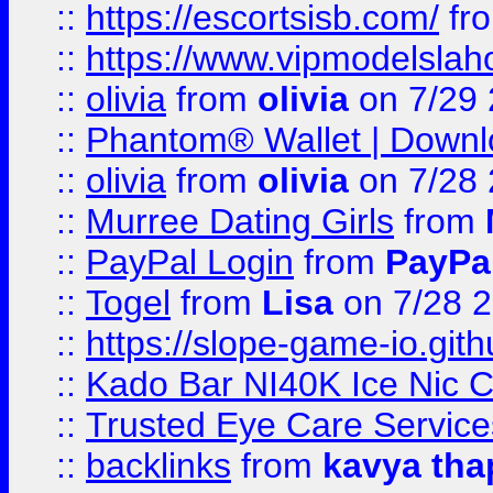
::
https://escortsisb.com/
fr
::
https://www.vipmodelslah
::
olivia
from
olivia
on 7/29
::
Phantom® Wallet | Downlo
::
olivia
from
olivia
on 7/28
::
Murree Dating Girls
from
::
PayPal Login
from
PayPa
::
Togel
from
Lisa
on 7/28 
::
https://slope-game-io.gith
::
Kado Bar NI40K Ice Nic C
::
Trusted Eye Care Servic
::
backlinks
from
kavya tha