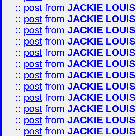
::
post
from
JACKIE LOUIS
::
post
from
JACKIE LOUIS
::
post
from
JACKIE LOUIS
::
post
from
JACKIE LOUIS
::
post
from
JACKIE LOUIS
::
post
from
JACKIE LOUIS
::
post
from
JACKIE LOUIS
::
post
from
JACKIE LOUIS
::
post
from
JACKIE LOUIS
::
post
from
JACKIE LOUIS
::
post
from
JACKIE LOUIS
::
post
from
JACKIE LOUIS