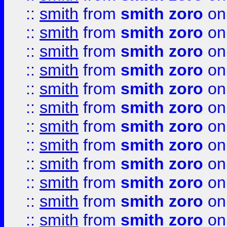
::
smith
from
smith zoro
on
::
smith
from
smith zoro
on
::
smith
from
smith zoro
on
::
smith
from
smith zoro
on
::
smith
from
smith zoro
on
::
smith
from
smith zoro
on
::
smith
from
smith zoro
on
::
smith
from
smith zoro
on
::
smith
from
smith zoro
on
::
smith
from
smith zoro
on
::
smith
from
smith zoro
on
::
smith
from
smith zoro
on