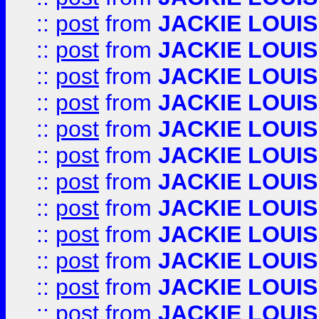
::
post
from
JACKIE LOUIS
::
post
from
JACKIE LOUIS
::
post
from
JACKIE LOUIS
::
post
from
JACKIE LOUIS
::
post
from
JACKIE LOUIS
::
post
from
JACKIE LOUIS
::
post
from
JACKIE LOUIS
::
post
from
JACKIE LOUIS
::
post
from
JACKIE LOUIS
::
post
from
JACKIE LOUIS
::
post
from
JACKIE LOUIS
::
post
from
JACKIE LOUIS