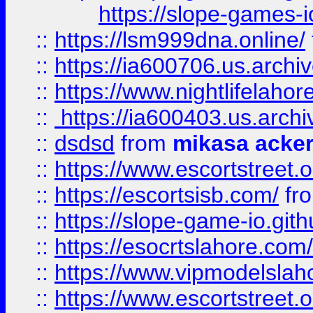
https://slope-games-io
::
https://lsm999dna.online/
::
https://ia600706.us.archi
::
https://www.nightlifelahore
::
https://ia600403.us.archi
::
dsdsd
from
mikasa acke
::
https://www.escortstreet.o
::
https://escortsisb.com/
fr
::
https://slope-game-io.gith
::
https://esocrtslahore.com/
::
https://www.vipmodelslah
::
https://www.escortstreet.o