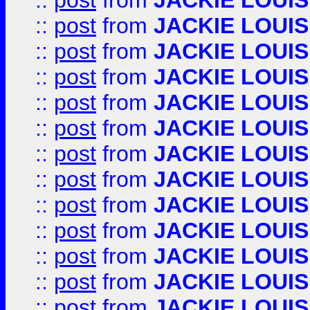
::
post
from
JACKIE LOUIS
::
post
from
JACKIE LOUIS
::
post
from
JACKIE LOUIS
::
post
from
JACKIE LOUIS
::
post
from
JACKIE LOUIS
::
post
from
JACKIE LOUIS
::
post
from
JACKIE LOUIS
::
post
from
JACKIE LOUIS
::
post
from
JACKIE LOUIS
::
post
from
JACKIE LOUIS
::
post
from
JACKIE LOUIS
::
post
from
JACKIE LOUIS
::
post
from
JACKIE LOUIS