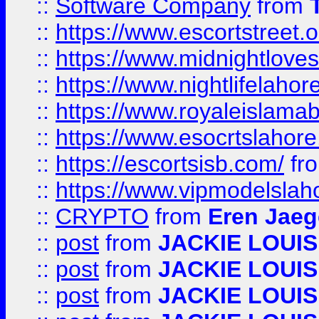
::
Software Company
from
::
https://www.escortstreet.o
::
https://www.midnightloves.
::
https://www.nightlifelahore
::
https://www.royaleislamab
::
https://www.esocrtslahor
::
https://escortsisb.com/
fr
::
https://www.vipmodelslah
::
CRYPTO
from
Eren Jaeg
::
post
from
JACKIE LOUIS
::
post
from
JACKIE LOUIS
::
post
from
JACKIE LOUIS