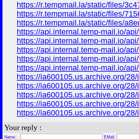
https://r.tempmail.la/static/files/
https://r.tempmail.la/static/files/
https://r.tempmail.la/static/files
https://api.internal.temp-mail.io
https://api.internal.temp-mail.io
https://api.internal.temp-mail.io/
https://api.internal.temp-mail.io/
https://api.internal.temp-mail.io
https://ia600105.us.archive.org/
https://ia600105.us.archive.org/
https://ia600105.us.archive.org/
https://ia600105.us.archive.org/
https://ia600105.us.archive.org/
Your reply :
Name:
EMail: