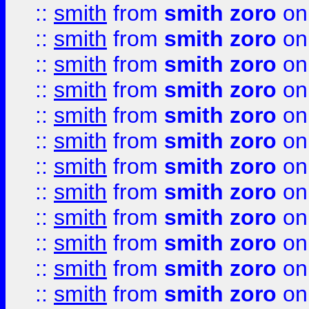
::
smith
from
smith zoro
on
::
smith
from
smith zoro
on
::
smith
from
smith zoro
on
::
smith
from
smith zoro
on
::
smith
from
smith zoro
on
::
smith
from
smith zoro
on
::
smith
from
smith zoro
on
::
smith
from
smith zoro
on
::
smith
from
smith zoro
on
::
smith
from
smith zoro
on
::
smith
from
smith zoro
on
::
smith
from
smith zoro
on