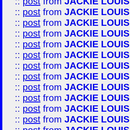
::
post
from
JACKIE LOUIS
::
post
from
JACKIE LOUIS
::
post
from
JACKIE LOUIS
::
post
from
JACKIE LOUIS
::
post
from
JACKIE LOUIS
::
post
from
JACKIE LOUIS
::
post
from
JACKIE LOUIS
::
post
from
JACKIE LOUIS
::
post
from
JACKIE LOUIS
::
post
from
JACKIE LOUIS
::
post
from
JACKIE LOUIS
::
post
from
JACKIE LOUIS