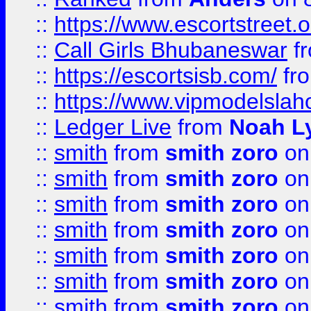
::
https://www.escortstreet.o
::
Call Girls Bhubaneswar
f
::
https://escortsisb.com/
fr
::
https://www.vipmodelslah
::
Ledger Live
from
Noah L
::
smith
from
smith zoro
on
::
smith
from
smith zoro
on
::
smith
from
smith zoro
on
::
smith
from
smith zoro
on
::
smith
from
smith zoro
on
::
smith
from
smith zoro
on
::
smith
from
smith zoro
on