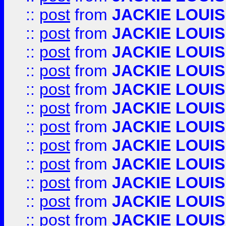
::
post
from
JACKIE LOUIS
::
post
from
JACKIE LOUIS
::
post
from
JACKIE LOUIS
::
post
from
JACKIE LOUIS
::
post
from
JACKIE LOUIS
::
post
from
JACKIE LOUIS
::
post
from
JACKIE LOUIS
::
post
from
JACKIE LOUIS
::
post
from
JACKIE LOUIS
::
post
from
JACKIE LOUIS
::
post
from
JACKIE LOUIS
::
post
from
JACKIE LOUIS