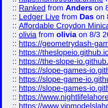
::
Ranked
from
Anders
on 
::
Ledger Live
from
Das
on 
::
Affordable Croydon Minica
::
olivia
from
olivia
on 8/3 2
::
https://geometrydash-game
::
https://theslopeio.github.i
::
https://the-slope-io.github.
::
https://slope-games-io.git
::
https://slope-game-io.gith
::
https://slope-games-io.git
::
https://www.nightlifelahore
::
https://www.vipmodelslah