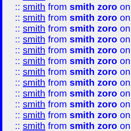
::
smith
from
smith zoro
on
::
smith
from
smith zoro
on
::
smith
from
smith zoro
on
::
smith
from
smith zoro
on
::
smith
from
smith zoro
on
::
smith
from
smith zoro
on
::
smith
from
smith zoro
on
::
smith
from
smith zoro
on
::
smith
from
smith zoro
on
::
smith
from
smith zoro
on
::
smith
from
smith zoro
on
::
smith
from
smith zoro
on