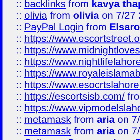
::
backlinks
from
kavya tha
::
olivia
from
olivia
on 7/27
::
PayPal Login
from
Elsaro
::
https://www.escortstreet.o
::
https://www.midnightloves.
::
https://www.nightlifelahore
::
https://www.royaleislamab
::
https://www.esocrtslahor
::
https://escortsisb.com/
fr
::
https://www.vipmodelslah
::
metamask
from
aria
on 7
::
metamask
from
aria
on 7