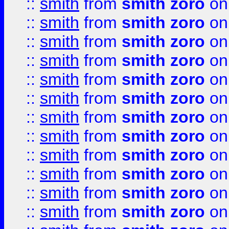
::
smith
from
smith zoro
on
::
smith
from
smith zoro
on
::
smith
from
smith zoro
on
::
smith
from
smith zoro
on
::
smith
from
smith zoro
on
::
smith
from
smith zoro
on
::
smith
from
smith zoro
on
::
smith
from
smith zoro
on
::
smith
from
smith zoro
on
::
smith
from
smith zoro
on
::
smith
from
smith zoro
on
::
smith
from
smith zoro
on