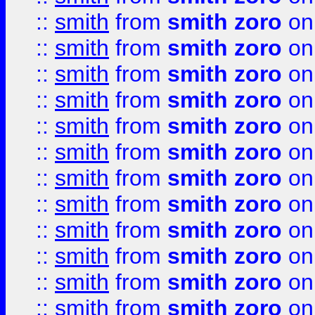
::
smith
from
smith zoro
on
::
smith
from
smith zoro
on
::
smith
from
smith zoro
on
::
smith
from
smith zoro
on
::
smith
from
smith zoro
on
::
smith
from
smith zoro
on
::
smith
from
smith zoro
on
::
smith
from
smith zoro
on
::
smith
from
smith zoro
on
::
smith
from
smith zoro
on
::
smith
from
smith zoro
on
::
smith
from
smith zoro
on