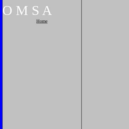
O
M
S
A
Home