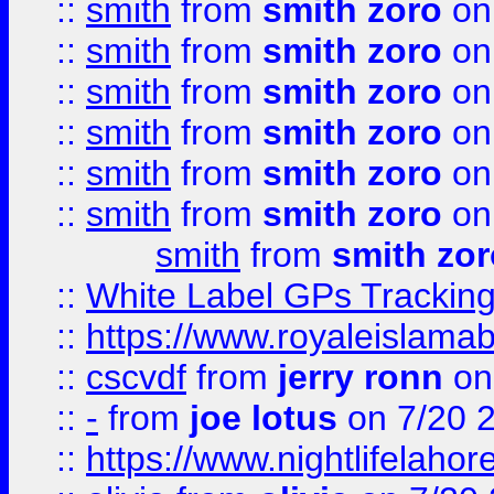
::
smith
from
smith zoro
on
::
smith
from
smith zoro
on
::
smith
from
smith zoro
on
::
smith
from
smith zoro
on
::
smith
from
smith zoro
on
::
smith
from
smith zoro
on
smith
from
smith zor
::
White Label GPs Tracking
::
https://www.royaleislamab
::
cscvdf
from
jerry ronn
on
::
-
from
joe lotus
on 7/20 
::
https://www.nightlifelahore