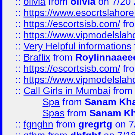
::
olivia
from
olivia
on 7/20
::
https://www.esocrtslahor
::
https://escortsisb.com/
fr
::
https://www.vipmodelslah
::
Very Helpful informations
::
Braflix
from
Roylinnaaee
::
https://escortsisb.com/
fr
::
https://www.vipmodelslah
::
Call Girls in Mumbai
fro
Spa
from
Sanam Kh
Spas
from
Sanam K
::
fgnghn
from
gregrtg
on 7