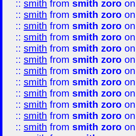
::
smith
from
smith zoro
on
::
smith
from
smith zoro
on
::
smith
from
smith zoro
on
::
smith
from
smith zoro
on
::
smith
from
smith zoro
on
::
smith
from
smith zoro
on
::
smith
from
smith zoro
on
::
smith
from
smith zoro
on
::
smith
from
smith zoro
on
::
smith
from
smith zoro
on
::
smith
from
smith zoro
on
::
smith
from
smith zoro
on