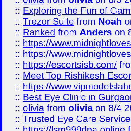
::
Exploring the Fun of Game
::
Trezor Suite
from
Noah
o
::
Ranked
from
Anders
on 
::
https://www.midnightloves.
::
https://www.midnightloves.
::
https://escortsisb.com/
fr
::
Meet Top Rishikesh Escor
::
https://www.vipmodelslah
::
Best Eye Clinic in Gurga
::
olivia
from
olivia
on 8/4 2
::
Trusted Eye Care Servic
::
https://lsm999dna.online