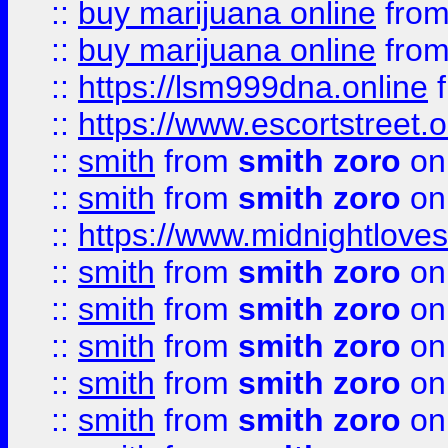
::
buy marijuana online
fro
::
buy marijuana online
fro
::
https://lsm999dna.online
::
https://www.escortstreet.o
::
smith
from
smith zoro
on
::
smith
from
smith zoro
on
::
https://www.midnightloves.
::
smith
from
smith zoro
on
::
smith
from
smith zoro
on
::
smith
from
smith zoro
on
::
smith
from
smith zoro
on
::
smith
from
smith zoro
on