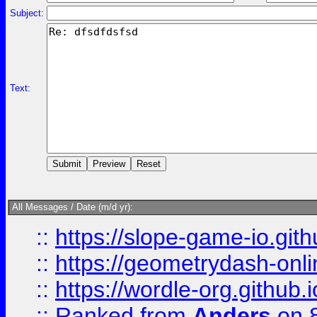
Subject:
Text:
All Messages / Date (m/d yr):
::
https://slope-game-io.githu
::
https://geometrydash-onlin
::
https://wordle-org.github.i
::
Ranked
from
Anders
on 