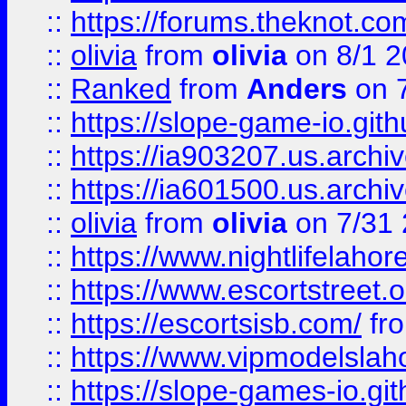
::
https://forums.theknot.c
::
olivia
from
olivia
on 8/1 2
::
Ranked
from
Anders
on 
::
https://slope-game-io.gith
::
https://ia903207.us.archiv
::
https://ia601500.us.archi
::
olivia
from
olivia
on 7/31
::
https://www.nightlifelahore
::
https://www.escortstreet.o
::
https://escortsisb.com/
fr
::
https://www.vipmodelslah
::
https://slope-games-io.git