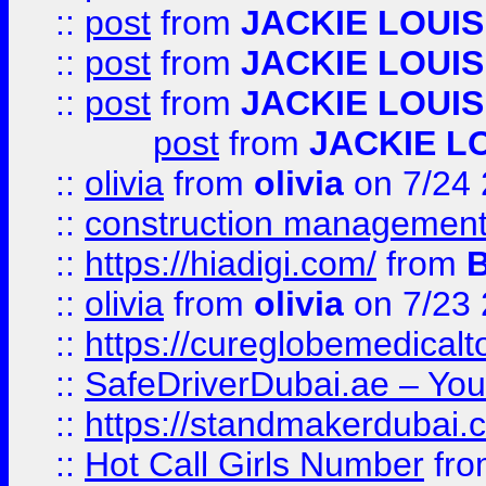
::
post
from
JACKIE LOUIS
::
post
from
JACKIE LOUIS
::
post
from
JACKIE LOUIS
post
from
JACKIE L
::
olivia
from
olivia
on 7/24
::
construction management
::
https://hiadigi.com/
from
::
olivia
from
olivia
on 7/23
::
https://cureglobemedical
::
SafeDriverDubai.ae – Your
::
https://standmakerdubai.
::
Hot Call Girls Number
fr