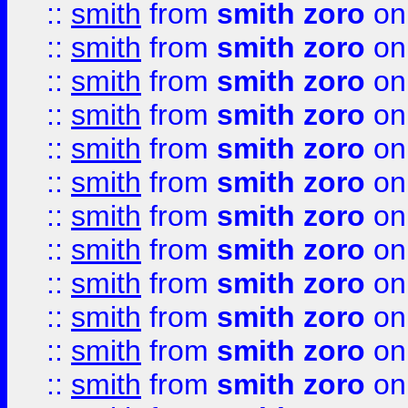
::
smith
from
smith zoro
on
::
smith
from
smith zoro
on
::
smith
from
smith zoro
on
::
smith
from
smith zoro
on
::
smith
from
smith zoro
on
::
smith
from
smith zoro
on
::
smith
from
smith zoro
on
::
smith
from
smith zoro
on
::
smith
from
smith zoro
on
::
smith
from
smith zoro
on
::
smith
from
smith zoro
on
::
smith
from
smith zoro
on