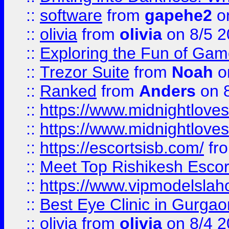
::
software
from
gapehe2
on
::
olivia
from
olivia
on 8/5 2
::
Exploring the Fun of Game
::
Trezor Suite
from
Noah
o
::
Ranked
from
Anders
on 
::
https://www.midnightloves.
::
https://www.midnightloves.
::
https://escortsisb.com/
fr
::
Meet Top Rishikesh Escor
::
https://www.vipmodelslah
::
Best Eye Clinic in Gurga
::
olivia
from
olivia
on 8/4 2