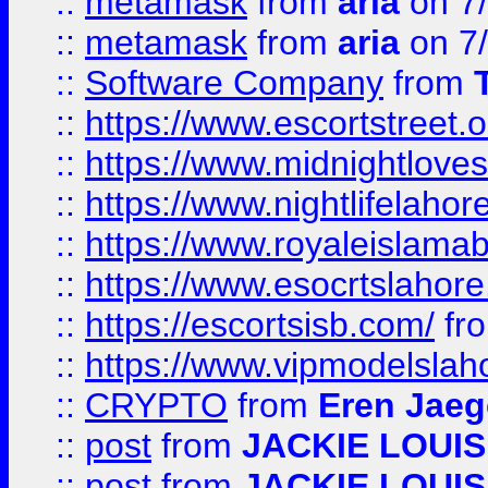
::
metamask
from
aria
on 7
::
metamask
from
aria
on 7
::
Software Company
from
::
https://www.escortstreet.o
::
https://www.midnightloves.
::
https://www.nightlifelahore
::
https://www.royaleislamab
::
https://www.esocrtslahor
::
https://escortsisb.com/
fr
::
https://www.vipmodelslah
::
CRYPTO
from
Eren Jaeg
::
post
from
JACKIE LOUIS
::
post
from
JACKIE LOUIS