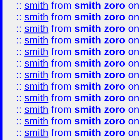
::
smith
from
smith zoro
on
::
smith
from
smith zoro
on
::
smith
from
smith zoro
on
::
smith
from
smith zoro
on
::
smith
from
smith zoro
on
::
smith
from
smith zoro
on
::
smith
from
smith zoro
on
::
smith
from
smith zoro
on
::
smith
from
smith zoro
on
::
smith
from
smith zoro
on
::
smith
from
smith zoro
on
::
smith
from
smith zoro
on