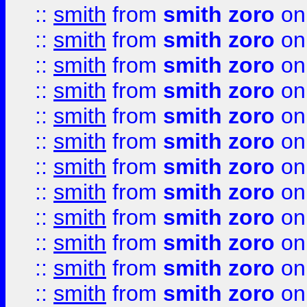
::
smith
from
smith zoro
on
::
smith
from
smith zoro
on
::
smith
from
smith zoro
on
::
smith
from
smith zoro
on
::
smith
from
smith zoro
on
::
smith
from
smith zoro
on
::
smith
from
smith zoro
on
::
smith
from
smith zoro
on
::
smith
from
smith zoro
on
::
smith
from
smith zoro
on
::
smith
from
smith zoro
on
::
smith
from
smith zoro
on