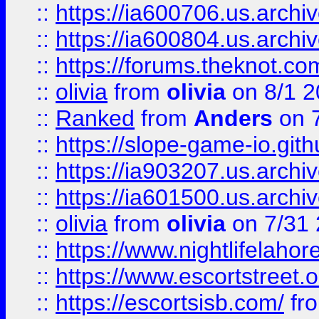
::
https://ia600706.us.archiv
::
https://ia600804.us.archi
::
https://forums.theknot.c
::
olivia
from
olivia
on 8/1 2
::
Ranked
from
Anders
on 
::
https://slope-game-io.gith
::
https://ia903207.us.archiv
::
https://ia601500.us.archi
::
olivia
from
olivia
on 7/31
::
https://www.nightlifelahore
::
https://www.escortstreet.o
::
https://escortsisb.com/
fr