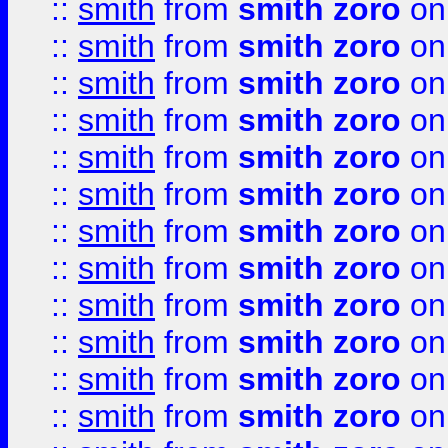
::
smith
from
smith zoro
on
::
smith
from
smith zoro
on
::
smith
from
smith zoro
on
::
smith
from
smith zoro
on
::
smith
from
smith zoro
on
::
smith
from
smith zoro
on
::
smith
from
smith zoro
on
::
smith
from
smith zoro
on
::
smith
from
smith zoro
on
::
smith
from
smith zoro
on
::
smith
from
smith zoro
on
::
smith
from
smith zoro
on