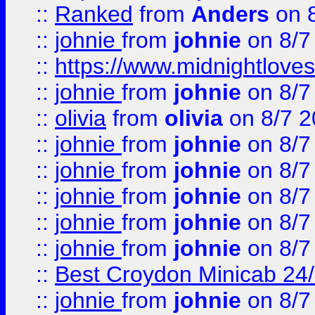
::
Ranked
from
Anders
on 
::
johnie
from
johnie
on 8/7
::
https://www.midnightloves.
::
johnie
from
johnie
on 8/7
::
olivia
from
olivia
on 8/7 2
::
johnie
from
johnie
on 8/7
::
johnie
from
johnie
on 8/7
::
johnie
from
johnie
on 8/7
::
johnie
from
johnie
on 8/7
::
johnie
from
johnie
on 8/7
::
Best Croydon Minicab 24/7
::
johnie
from
johnie
on 8/7