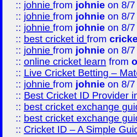
::
johnie
from
johnie
on 8/7
::
johnie
from
johnie
on 8/7
::
johnie
from
johnie
on 8/7
::
best cricket id
from
cricke
::
johnie
from
johnie
on 8/7
::
online cricket learn
from
o
::
Live Cricket Betting – Ma
::
johnie
from
johnie
on 8/7
::
Best Cricket ID Provider 
::
best cricket exchange gu
::
best cricket exchange gu
::
Cricket ID – A Simple Gui