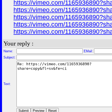
https://vimeo.com/1165936890?sh
https://vimeo.com/1165936890?sh
https://vimeo.com/1165936890?sh
https://vimeo.com/1165936890?sh
https://vimeo.com/1165936890?sh
Your reply :
Name:
EMail:
Subject:
Text: