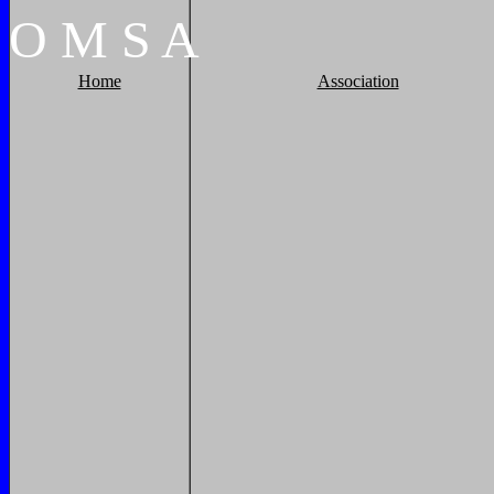
O
M
S
A
Home
Association