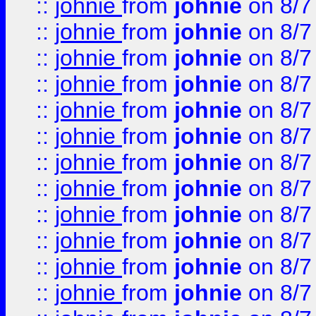
::
johnie
from
johnie
on 8/7
::
johnie
from
johnie
on 8/7
::
johnie
from
johnie
on 8/7
::
johnie
from
johnie
on 8/7
::
johnie
from
johnie
on 8/7
::
johnie
from
johnie
on 8/7
::
johnie
from
johnie
on 8/7
::
johnie
from
johnie
on 8/7
::
johnie
from
johnie
on 8/7
::
johnie
from
johnie
on 8/7
::
johnie
from
johnie
on 8/7
::
johnie
from
johnie
on 8/7