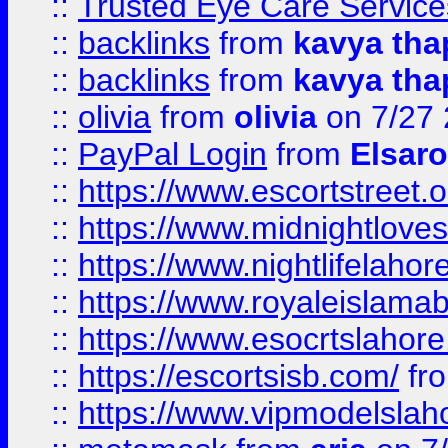
::
Trusted Eye Care Servic
::
backlinks
from
kavya tha
::
backlinks
from
kavya tha
::
olivia
from
olivia
on 7/27
::
PayPal Login
from
Elsaro
::
https://www.escortstreet.o
::
https://www.midnightloves.
::
https://www.nightlifelahore
::
https://www.royaleislamab
::
https://www.esocrtslahor
::
https://escortsisb.com/
fr
::
https://www.vipmodelslah