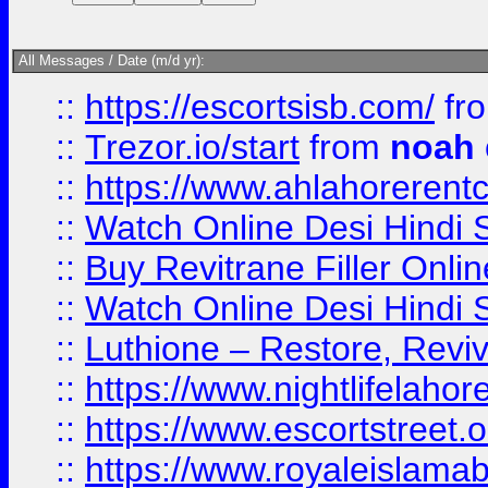
All Messages / Date (m/d yr):
::
https://escortsisb.com/
fr
::
Trezor.io/start
from
noah
::
https://www.ahlahoreren
::
Watch Online Desi Hindi S
::
Buy Revitrane Filler Onlin
::
Watch Online Desi Hindi S
::
Luthione – Restore, Revi
::
https://www.nightlifelahore
::
https://www.escortstreet.o
::
https://www.royaleislamab