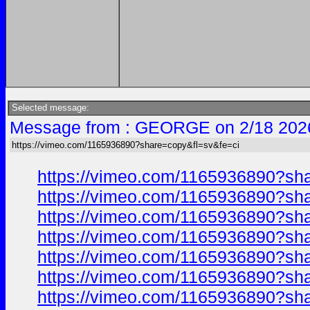
Selected message:
Message from : GEORGE on 2/18 202
https://vimeo.com/1165936890?share=copy&fl=sv&fe=ci
https://vimeo.com/1165936890?sh
https://vimeo.com/1165936890?sh
https://vimeo.com/1165936890?sh
https://vimeo.com/1165936890?sh
https://vimeo.com/1165936890?sh
https://vimeo.com/1165936890?sh
https://vimeo.com/1165936890?sh