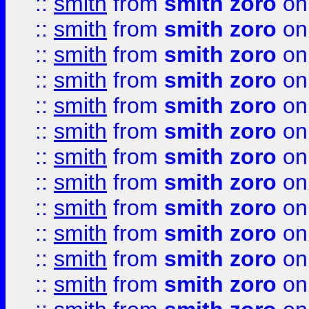
::
smith
from
smith zoro
on
::
smith
from
smith zoro
on
::
smith
from
smith zoro
on
::
smith
from
smith zoro
on
::
smith
from
smith zoro
on
::
smith
from
smith zoro
on
::
smith
from
smith zoro
on
::
smith
from
smith zoro
on
::
smith
from
smith zoro
on
::
smith
from
smith zoro
on
::
smith
from
smith zoro
on
::
smith
from
smith zoro
on