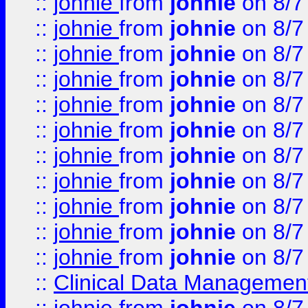
::
johnie
from
johnie
on 8/7
::
johnie
from
johnie
on 8/7
::
johnie
from
johnie
on 8/7
::
johnie
from
johnie
on 8/7
::
johnie
from
johnie
on 8/7
::
johnie
from
johnie
on 8/7
::
johnie
from
johnie
on 8/7
::
johnie
from
johnie
on 8/7
::
johnie
from
johnie
on 8/7
::
johnie
from
johnie
on 8/7
::
johnie
from
johnie
on 8/7
::
Clinical Data Management