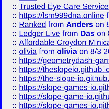
::
Trusted Eye Care Servic
::
https://lsm999dna.online
::
Ranked
from
Anders
on 
::
Ledger Live
from
Das
on 
::
Affordable Croydon Minica
::
olivia
from
olivia
on 8/3 2
::
https://geometrydash-game
::
https://theslopeio.github.i
::
https://the-slope-io.github.
::
https://slope-games-io.git
::
https://slope-game-io.gith
::
https://slope-games-io.git