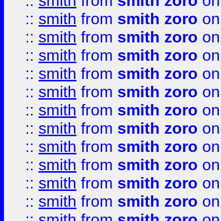
::
smith
from
smith zoro
on
::
smith
from
smith zoro
on
::
smith
from
smith zoro
on
::
smith
from
smith zoro
on
::
smith
from
smith zoro
on
::
smith
from
smith zoro
on
::
smith
from
smith zoro
on
::
smith
from
smith zoro
on
::
smith
from
smith zoro
on
::
smith
from
smith zoro
on
::
smith
from
smith zoro
on
::
smith
from
smith zoro
on
::
smith
from
smith zoro
on