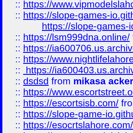
::
https://www.vipmodelslah
::
https://slope-games-io.git
https://slope-games-io
::
https://lsm999dna.online/
::
https://ia600706.us.archi
::
https://www.nightlifelahore
::
https://ia600403.us.archi
::
dsdsd
from
mikasa acke
::
https://www.escortstreet.o
::
https://escortsisb.com/
fr
::
https://slope-game-io.gith
::
https://esocrtslahore.com/