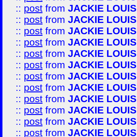
::
post
from
JACKIE LOUIS
::
post
from
JACKIE LOUIS
::
post
from
JACKIE LOUIS
::
post
from
JACKIE LOUIS
::
post
from
JACKIE LOUIS
::
post
from
JACKIE LOUIS
::
post
from
JACKIE LOUIS
::
post
from
JACKIE LOUIS
::
post
from
JACKIE LOUIS
::
post
from
JACKIE LOUIS
::
post
from
JACKIE LOUIS
::
post
from
JACKIE LOUIS