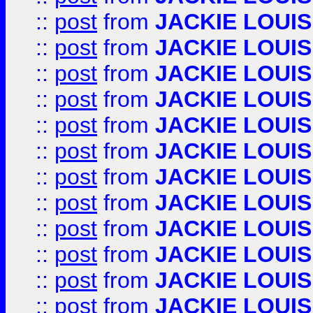
::
post
from
JACKIE LOUIS
::
post
from
JACKIE LOUIS
::
post
from
JACKIE LOUIS
::
post
from
JACKIE LOUIS
::
post
from
JACKIE LOUIS
::
post
from
JACKIE LOUIS
::
post
from
JACKIE LOUIS
::
post
from
JACKIE LOUIS
::
post
from
JACKIE LOUIS
::
post
from
JACKIE LOUIS
::
post
from
JACKIE LOUIS
::
post
from
JACKIE LOUIS