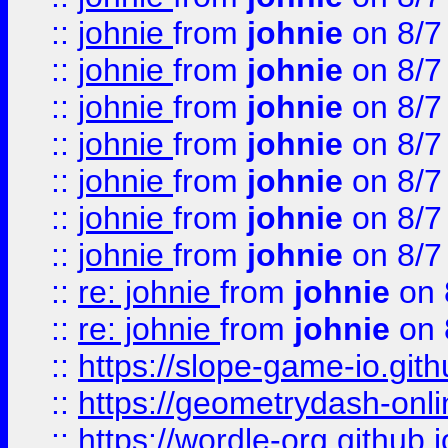
::
johnie
from
johnie
on 8/7
::
johnie
from
johnie
on 8/7
::
johnie
from
johnie
on 8/7
::
johnie
from
johnie
on 8/7
::
johnie
from
johnie
on 8/7
::
johnie
from
johnie
on 8/7
::
johnie
from
johnie
on 8/7
::
re: johnie
from
johnie
on 
::
re: johnie
from
johnie
on 
::
https://slope-game-io.githu
::
https://geometrydash-onlin
::
https://wordle-org.github.i