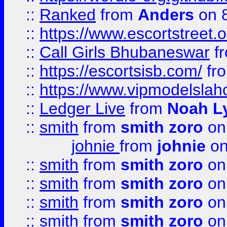
::
Ranked
from
Anders
on 
::
https://www.escortstreet.o
::
Call Girls Bhubaneswar
f
::
https://escortsisb.com/
fr
::
https://www.vipmodelslah
::
Ledger Live
from
Noah L
::
smith
from
smith zoro
on
johnie
from
johnie
on
::
smith
from
smith zoro
on
::
smith
from
smith zoro
on
::
smith
from
smith zoro
on
::
smith
from
smith zoro
on