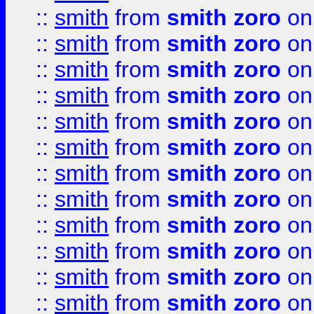
::
smith
from
smith zoro
on
::
smith
from
smith zoro
on
::
smith
from
smith zoro
on
::
smith
from
smith zoro
on
::
smith
from
smith zoro
on
::
smith
from
smith zoro
on
::
smith
from
smith zoro
on
::
smith
from
smith zoro
on
::
smith
from
smith zoro
on
::
smith
from
smith zoro
on
::
smith
from
smith zoro
on
::
smith
from
smith zoro
on