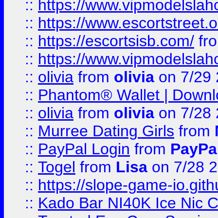
::
https://www.vipmodelslah
::
https://www.escortstreet.o
::
https://escortsisb.com/
fr
::
https://www.vipmodelslah
::
olivia
from
olivia
on 7/29
::
Phantom® Wallet | Downlo
::
olivia
from
olivia
on 7/28
::
Murree Dating Girls
from
::
PayPal Login
from
PayPa
::
Togel
from
Lisa
on 7/28 
::
https://slope-game-io.gith
::
Kado Bar NI40K Ice Nic C