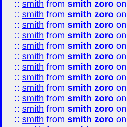
::
smith
from
smith zoro
on
::
smith
from
smith zoro
on
::
smith
from
smith zoro
on
::
smith
from
smith zoro
on
::
smith
from
smith zoro
on
::
smith
from
smith zoro
on
::
smith
from
smith zoro
on
::
smith
from
smith zoro
on
::
smith
from
smith zoro
on
::
smith
from
smith zoro
on
::
smith
from
smith zoro
on
::
smith
from
smith zoro
on