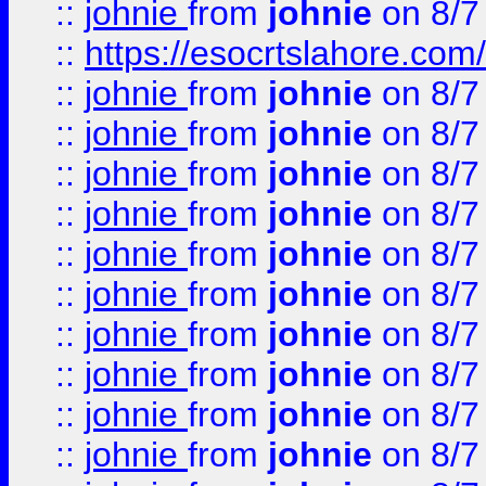
::
johnie
from
johnie
on 8/7
::
https://esocrtslahore.com/
::
johnie
from
johnie
on 8/7
::
johnie
from
johnie
on 8/7
::
johnie
from
johnie
on 8/7
::
johnie
from
johnie
on 8/7
::
johnie
from
johnie
on 8/7
::
johnie
from
johnie
on 8/7
::
johnie
from
johnie
on 8/7
::
johnie
from
johnie
on 8/7
::
johnie
from
johnie
on 8/7
::
johnie
from
johnie
on 8/7