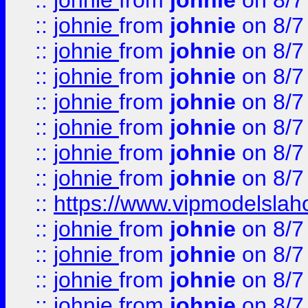
::
johnie
from
johnie
on 8/7
::
johnie
from
johnie
on 8/7
::
johnie
from
johnie
on 8/7
::
johnie
from
johnie
on 8/7
::
johnie
from
johnie
on 8/7
::
johnie
from
johnie
on 8/7
::
johnie
from
johnie
on 8/7
::
johnie
from
johnie
on 8/7
::
https://www.vipmodelslah
::
johnie
from
johnie
on 8/7
::
johnie
from
johnie
on 8/7
::
johnie
from
johnie
on 8/7
::
johnie
from
johnie
on 8/7