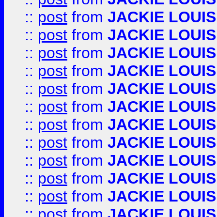
::
post
from
JACKIE LOUIS
::
post
from
JACKIE LOUIS
::
post
from
JACKIE LOUIS
::
post
from
JACKIE LOUIS
::
post
from
JACKIE LOUIS
::
post
from
JACKIE LOUIS
::
post
from
JACKIE LOUIS
::
post
from
JACKIE LOUIS
::
post
from
JACKIE LOUIS
::
post
from
JACKIE LOUIS
::
post
from
JACKIE LOUIS
::
post
from
JACKIE LOUIS