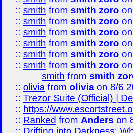
::
smith
from
smith zoro
on
::
smith
from
smith zoro
on
::
smith
from
smith zoro
on
::
smith
from
smith zoro
on
::
smith
from
smith zoro
on
::
smith
from
smith zoro
on
smith
from
smith zor
::
olivia
from
olivia
on 8/6 2
::
Trezor Suite (Official) |
::
https://www.escortstreet.o
::
Ranked
from
Anders
on 
::
Drifting into Darkness: