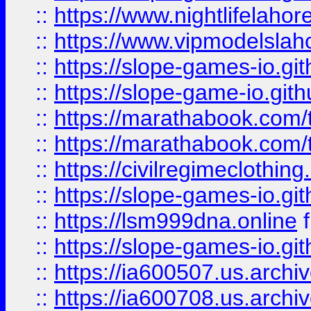
::
https://www.nightlifelahore
::
https://www.vipmodelslah
::
https://slope-games-io.git
::
https://slope-game-io.gith
::
https://marathabook.com/t
::
https://marathabook.com/t
::
https://civilregimeclothin
::
https://slope-games-io.git
::
https://lsm999dna.online
::
https://slope-games-io.git
::
https://ia600507.us.archiv
::
https://ia600708.us.archi