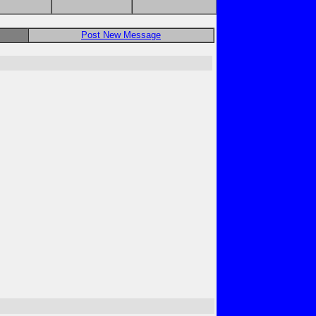
Post New Message