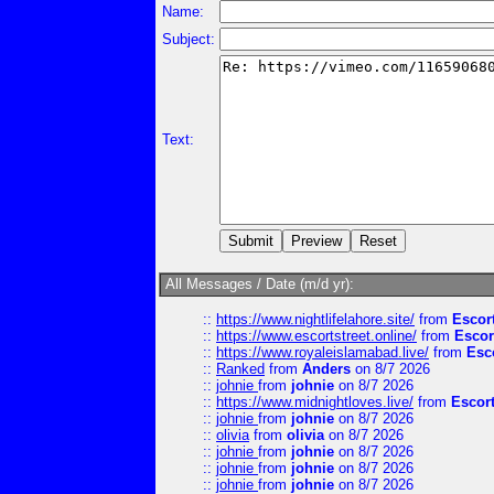
Name:
Subject:
Text:
All Messages / Date (m/d yr):
::
https://www.nightlifelahore.site/
from
Escor
::
https://www.escortstreet.online/
from
Escor
::
https://www.royaleislamabad.live/
from
Esc
::
Ranked
from
Anders
on 8/7 2026
::
johnie
from
johnie
on 8/7 2026
::
https://www.midnightloves.live/
from
Escor
::
johnie
from
johnie
on 8/7 2026
::
olivia
from
olivia
on 8/7 2026
::
johnie
from
johnie
on 8/7 2026
::
johnie
from
johnie
on 8/7 2026
::
johnie
from
johnie
on 8/7 2026