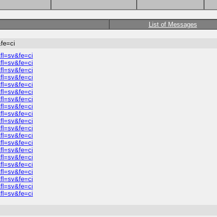
List of Messages
fe=ci
fl=sv&fe=ci
fl=sv&fe=ci
fl=sv&fe=ci
fl=sv&fe=ci
fl=sv&fe=ci
fl=sv&fe=ci
fl=sv&fe=ci
fl=sv&fe=ci
fl=sv&fe=ci
fl=sv&fe=ci
fl=sv&fe=ci
fl=sv&fe=ci
fl=sv&fe=ci
fl=sv&fe=ci
fl=sv&fe=ci
fl=sv&fe=ci
fl=sv&fe=ci
fl=sv&fe=ci
fl=sv&fe=ci
fl=sv&fe=ci