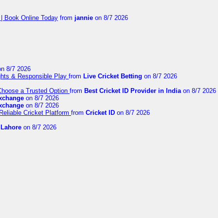
 | Book Online Today
from
jannie
on 8/7 2026
n 8/7 2026
ights & Responsible Play
from
Live Cricket Betting
on 8/7 2026
 Choose a Trusted Option
from
Best Cricket ID Provider in India
on 8/7 2026
exchange
on 8/7 2026
exchange
on 8/7 2026
Reliable Cricket Platform
from
Cricket ID
on 8/7 2026
n Lahore
on 8/7 2026