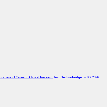
Successful Career in Clinical Research
from
Technobridge
on 8/7 2026