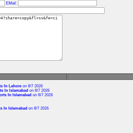
EMail:
ts In Lahore
on 8/7 2026
ts In Islamabad
on 8/7 2026
orts In Islamabad
on 8/7 2026
ts In Islamabad
on 8/7 2026