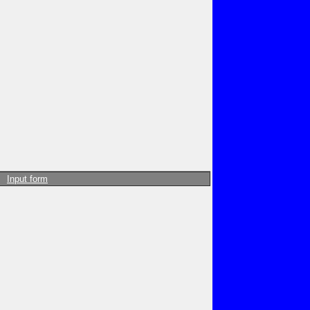
Input form