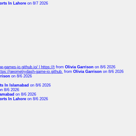
orts In Lahore
on 8/7 2026
pe-games-io.github.io/ | https://t
from
Olivia Garrison
on 8/6 2026
 https://geometrydash-game-io.github.
from
Olivia Garrison
on 8/6 2026
rrison
on 8/6 2026
ts In Islamabad
on 8/6 2026
n 8/6 2026
slamabad
on 8/6 2026
orts In Lahore
on 8/6 2026