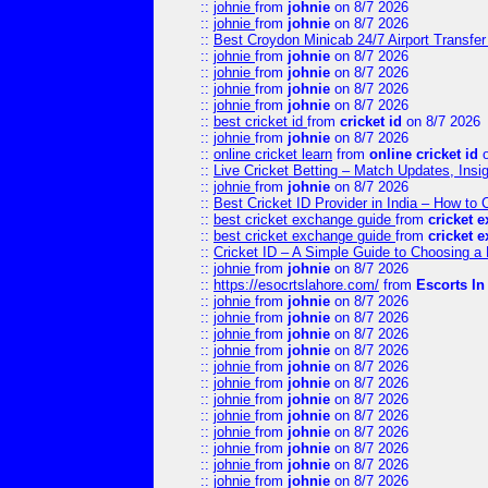
::
johnie
from
johnie
on 8/7 2026
::
johnie
from
johnie
on 8/7 2026
::
Best Croydon Minicab 24/7 Airport Transfer
::
johnie
from
johnie
on 8/7 2026
::
johnie
from
johnie
on 8/7 2026
::
johnie
from
johnie
on 8/7 2026
::
johnie
from
johnie
on 8/7 2026
::
best cricket id
from
cricket id
on 8/7 2026
::
johnie
from
johnie
on 8/7 2026
::
online cricket learn
from
online cricket id
o
::
Live Cricket Betting – Match Updates, Ins
::
johnie
from
johnie
on 8/7 2026
::
Best Cricket ID Provider in India – How to
::
best cricket exchange guide
from
cricket 
::
best cricket exchange guide
from
cricket 
::
Cricket ID – A Simple Guide to Choosing a 
::
johnie
from
johnie
on 8/7 2026
::
https://esocrtslahore.com/
from
Escorts I
::
johnie
from
johnie
on 8/7 2026
::
johnie
from
johnie
on 8/7 2026
::
johnie
from
johnie
on 8/7 2026
::
johnie
from
johnie
on 8/7 2026
::
johnie
from
johnie
on 8/7 2026
::
johnie
from
johnie
on 8/7 2026
::
johnie
from
johnie
on 8/7 2026
::
johnie
from
johnie
on 8/7 2026
::
johnie
from
johnie
on 8/7 2026
::
johnie
from
johnie
on 8/7 2026
::
johnie
from
johnie
on 8/7 2026
::
johnie
from
johnie
on 8/7 2026