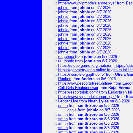
::
https://www.vipmodelslahore.xyz/
from
Esc
::
johnie
from
johnie
on 8/7 2026
::
johnie
from
johnie
on 8/7 2026
::
johnie
from
johnie
on 8/7 2026
::
johnie
from
johnie
on 8/7 2026
::
johnie
from
johnie
on 8/7 2026
::
johnie
from
johnie
on 8/7 2026
::
johnie
from
johnie
on 8/7 2026
::
johnie
from
johnie
on 8/7 2026
::
johnie
from
johnie
on 8/7 2026
::
johnie
from
johnie
on 8/7 2026
::
johnie
from
johnie
on 8/7 2026
::
re: johnie
from
johnie
on 8/7 2026
::
re: johnie
from
johnie
on 8/7 2026
::
https://slope-game-io.github.io/ | https://slo
::
https://geometrydash-online-io.github.io/ |
::
https://wordle-org.github.io/
from
Olivia Ga
::
Ranked
from
Anders
on 8/6 2026
::
https://www.escortstreet.online/
from
Escor
::
Call Girls Bhubaneswar
from
Kajal Verma
o
::
https://escortsisb.com/
from
Escorts In I
::
https://www.vipmodelslahore.xyz/
from
Esc
::
Ledger Live
from
Noah Lyles
on 8/6 2026
::
smith
from
smith zoro
on 8/6 2026
johnie
from
johnie
on 8/7 2026
::
smith
from
smith zoro
on 8/6 2026
::
smith
from
smith zoro
on 8/6 2026
::
smith
from
smith zoro
on 8/6 2026
::
smith
from
smith zoro
on 8/6 2026
::
smith
from
smith zoro
on 8/6 2026