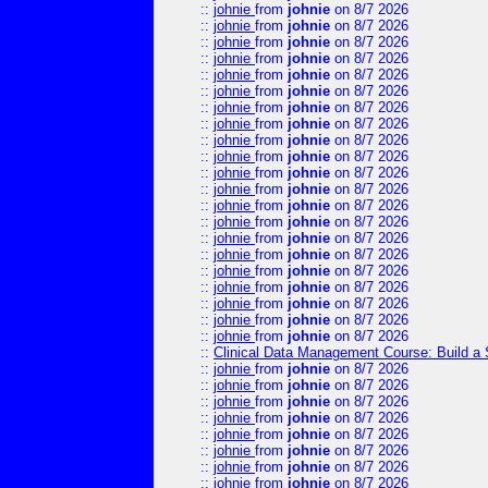
::
johnie
from
johnie
on 8/7 2026
::
johnie
from
johnie
on 8/7 2026
::
johnie
from
johnie
on 8/7 2026
::
johnie
from
johnie
on 8/7 2026
::
johnie
from
johnie
on 8/7 2026
::
johnie
from
johnie
on 8/7 2026
::
johnie
from
johnie
on 8/7 2026
::
johnie
from
johnie
on 8/7 2026
::
johnie
from
johnie
on 8/7 2026
::
johnie
from
johnie
on 8/7 2026
::
johnie
from
johnie
on 8/7 2026
::
johnie
from
johnie
on 8/7 2026
::
johnie
from
johnie
on 8/7 2026
::
johnie
from
johnie
on 8/7 2026
::
johnie
from
johnie
on 8/7 2026
::
johnie
from
johnie
on 8/7 2026
::
johnie
from
johnie
on 8/7 2026
::
johnie
from
johnie
on 8/7 2026
::
johnie
from
johnie
on 8/7 2026
::
johnie
from
johnie
on 8/7 2026
::
johnie
from
johnie
on 8/7 2026
::
Clinical Data Management Course: Build a 
::
johnie
from
johnie
on 8/7 2026
::
johnie
from
johnie
on 8/7 2026
::
johnie
from
johnie
on 8/7 2026
::
johnie
from
johnie
on 8/7 2026
::
johnie
from
johnie
on 8/7 2026
::
johnie
from
johnie
on 8/7 2026
::
johnie
from
johnie
on 8/7 2026
::
johnie
from
johnie
on 8/7 2026