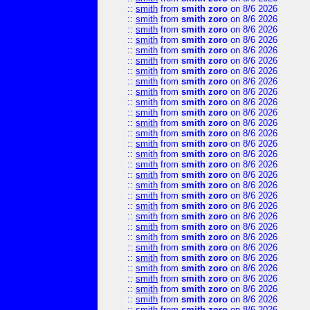
::
smith
from
smith zoro
on 8/6 2026
::
smith
from
smith zoro
on 8/6 2026
::
smith
from
smith zoro
on 8/6 2026
::
smith
from
smith zoro
on 8/6 2026
::
smith
from
smith zoro
on 8/6 2026
::
smith
from
smith zoro
on 8/6 2026
::
smith
from
smith zoro
on 8/6 2026
::
smith
from
smith zoro
on 8/6 2026
::
smith
from
smith zoro
on 8/6 2026
::
smith
from
smith zoro
on 8/6 2026
::
smith
from
smith zoro
on 8/6 2026
::
smith
from
smith zoro
on 8/6 2026
::
smith
from
smith zoro
on 8/6 2026
::
smith
from
smith zoro
on 8/6 2026
::
smith
from
smith zoro
on 8/6 2026
::
smith
from
smith zoro
on 8/6 2026
::
smith
from
smith zoro
on 8/6 2026
::
smith
from
smith zoro
on 8/6 2026
::
smith
from
smith zoro
on 8/6 2026
::
smith
from
smith zoro
on 8/6 2026
::
smith
from
smith zoro
on 8/6 2026
::
smith
from
smith zoro
on 8/6 2026
::
smith
from
smith zoro
on 8/6 2026
::
smith
from
smith zoro
on 8/6 2026
::
smith
from
smith zoro
on 8/6 2026
::
smith
from
smith zoro
on 8/6 2026
::
smith
from
smith zoro
on 8/6 2026
::
smith
from
smith zoro
on 8/6 2026
::
smith
from
smith zoro
on 8/6 2026
::
smith
from
smith zoro
on 8/6 2026