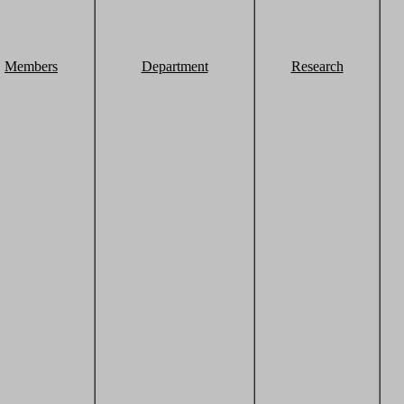
Members
Department
Research