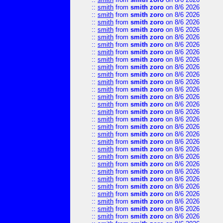
::
smith
from
smith zoro
on 8/6 2026
::
smith
from
smith zoro
on 8/6 2026
::
smith
from
smith zoro
on 8/6 2026
::
smith
from
smith zoro
on 8/6 2026
::
smith
from
smith zoro
on 8/6 2026
::
smith
from
smith zoro
on 8/6 2026
::
smith
from
smith zoro
on 8/6 2026
::
smith
from
smith zoro
on 8/6 2026
::
smith
from
smith zoro
on 8/6 2026
::
smith
from
smith zoro
on 8/6 2026
::
smith
from
smith zoro
on 8/6 2026
::
smith
from
smith zoro
on 8/6 2026
::
smith
from
smith zoro
on 8/6 2026
::
smith
from
smith zoro
on 8/6 2026
::
smith
from
smith zoro
on 8/6 2026
::
smith
from
smith zoro
on 8/6 2026
::
smith
from
smith zoro
on 8/6 2026
::
smith
from
smith zoro
on 8/6 2026
::
smith
from
smith zoro
on 8/6 2026
::
smith
from
smith zoro
on 8/6 2026
::
smith
from
smith zoro
on 8/6 2026
::
smith
from
smith zoro
on 8/6 2026
::
smith
from
smith zoro
on 8/6 2026
::
smith
from
smith zoro
on 8/6 2026
::
smith
from
smith zoro
on 8/6 2026
::
smith
from
smith zoro
on 8/6 2026
::
smith
from
smith zoro
on 8/6 2026
::
smith
from
smith zoro
on 8/6 2026
::
smith
from
smith zoro
on 8/6 2026