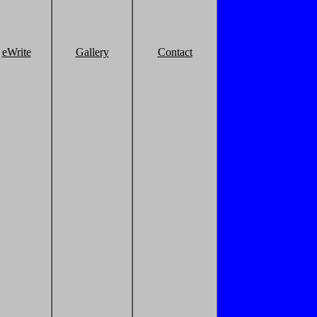
eWrite
Gallery
Contact