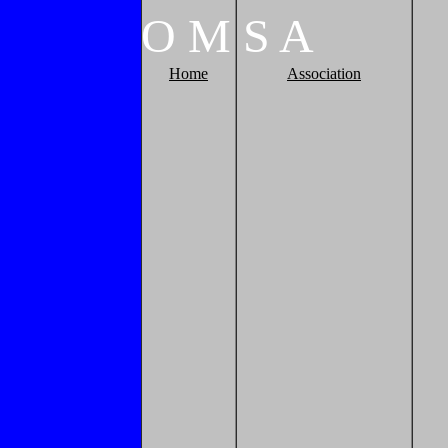
O
M
S
A
Home
Association