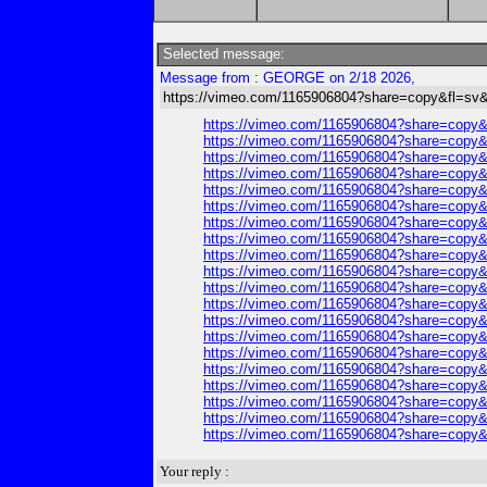
Selected message:
Message from : GEORGE on 2/18 2026,
https://vimeo.com/1165906804?share=copy&fl=sv&
https://vimeo.com/1165906804?share=copy&
https://vimeo.com/1165906804?share=copy&
https://vimeo.com/1165906804?share=copy&
https://vimeo.com/1165906804?share=copy&
https://vimeo.com/1165906804?share=copy&
https://vimeo.com/1165906804?share=copy&
https://vimeo.com/1165906804?share=copy&
https://vimeo.com/1165906804?share=copy&
https://vimeo.com/1165906804?share=copy&
https://vimeo.com/1165906804?share=copy&
https://vimeo.com/1165906804?share=copy&
https://vimeo.com/1165906804?share=copy&
https://vimeo.com/1165906804?share=copy&
https://vimeo.com/1165906804?share=copy&
https://vimeo.com/1165906804?share=copy&
https://vimeo.com/1165906804?share=copy&
https://vimeo.com/1165906804?share=copy&
https://vimeo.com/1165906804?share=copy&
https://vimeo.com/1165906804?share=copy&
https://vimeo.com/1165906804?share=copy&
Your reply :