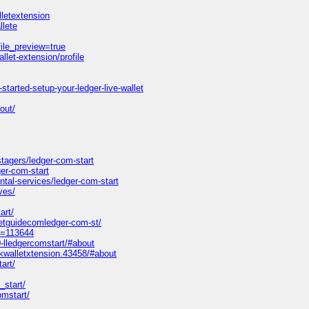
letextension
llete
ile_preview=true
let-extension/profile
started-setup-your-ledger-live-wallet
bout/
agers/ledger-com-start
er-com-start
tal-services/ledger-com-start
ves/
art/
etguidecomledger-com-st/
id=113644
-lledgercomstart/#about
walletxtension.43458/#about
art/
_start/
omstart/