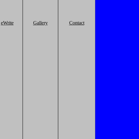
eWrite
Gallery
Contact