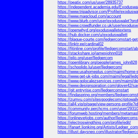
https://peatix.com/us/user/28935737
https://independent.academia.edu/Exoduswal
https://www.tripadvisor.com/Profile/exoduswa
https://www.magcloud.com/account
https://www.blurb.com/user/exoduswalet?prof
https://www.crowdfunder.co.uk/user/exoduswal
https://openwhyd.org/exoduswalletextens
https://hub.docker.com/u/exoduswallett
https://blague-courte.com/ledgercomstart-get-
https://linktr.ee/cardinal02
https://fitinline.com/profile/lledgercomstart/a
https://stackshare.io/jamesjohnn018
https://eilo.org/user/lledgercom
https://openlibrary.org/people/james_john828
https://schoolido.lu/user/lledgercom/
https://www.usahomeplus.com/maimi/home-st
https://www.get-uk-jobs.com/maimi/legal/ledg
https://www.golocalezservices.com/maimi/den
https://www.designspiration.com/glover42/sa
https://git.entryrise.com/lledgercomstart
https://findaspring.org/members/lledgercomst
https://zumvu.com/sitesgooglecomcriptowall
https://all4.vip/p/page/view-persons-profile?
https://community.perchcms.com/user/29310
https://forumweb.hosting/members/metamask
https://onlinevetjobs.com/author/lledgercomst
https://electroswingthing.com/profile/edit/
https://fanart.lionking.org/Artists/Ledger_com
https://illust.daysneo.com/illustrator/lledgerc