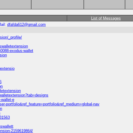
List of Messages
ail:
dfafda612@gmail.com
ion/_profile/
walletextension
0088-exodus-wallet
sion
textensio
6
on
letextension
walletextension?tab=designs
-wallet-e
er-portfolio&ref_feature=portfolio&ref_medium=global-nav
on
8
131563
swallett
ension-2159619864/