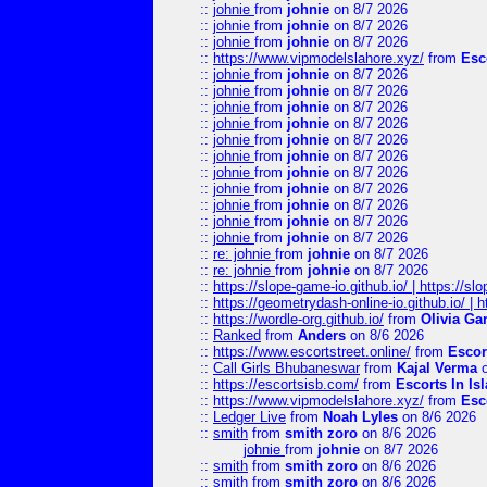
::
johnie
from
johnie
on 8/7 2026
::
johnie
from
johnie
on 8/7 2026
::
johnie
from
johnie
on 8/7 2026
::
https://www.vipmodelslahore.xyz/
from
Esc
::
johnie
from
johnie
on 8/7 2026
::
johnie
from
johnie
on 8/7 2026
::
johnie
from
johnie
on 8/7 2026
::
johnie
from
johnie
on 8/7 2026
::
johnie
from
johnie
on 8/7 2026
::
johnie
from
johnie
on 8/7 2026
::
johnie
from
johnie
on 8/7 2026
::
johnie
from
johnie
on 8/7 2026
::
johnie
from
johnie
on 8/7 2026
::
johnie
from
johnie
on 8/7 2026
::
johnie
from
johnie
on 8/7 2026
::
re: johnie
from
johnie
on 8/7 2026
::
re: johnie
from
johnie
on 8/7 2026
::
https://slope-game-io.github.io/ | https://slo
::
https://geometrydash-online-io.github.io/ |
::
https://wordle-org.github.io/
from
Olivia Ga
::
Ranked
from
Anders
on 8/6 2026
::
https://www.escortstreet.online/
from
Escor
::
Call Girls Bhubaneswar
from
Kajal Verma
o
::
https://escortsisb.com/
from
Escorts In I
::
https://www.vipmodelslahore.xyz/
from
Esc
::
Ledger Live
from
Noah Lyles
on 8/6 2026
::
smith
from
smith zoro
on 8/6 2026
johnie
from
johnie
on 8/7 2026
::
smith
from
smith zoro
on 8/6 2026
::
smith
from
smith zoro
on 8/6 2026