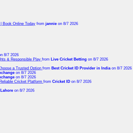
 | Book Online Today
from
jannie
on 8/7 2026
n 8/7 2026
ights & Responsible Play
from
Live Cricket Betting
on 8/7 2026
 Choose a Trusted Option
from
Best Cricket ID Provider in India
on 8/7 2026
exchange
on 8/7 2026
exchange
on 8/7 2026
Reliable Cricket Platform
from
Cricket ID
on 8/7 2026
n Lahore
on 8/7 2026