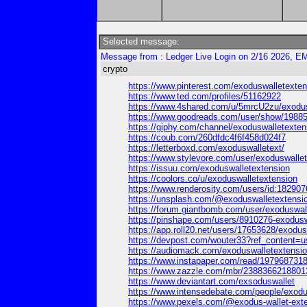
Selected message:
Message from : Ledger Live Login on 2/16 2026, EM
crypto
https://www.pinterest.com/exoduswalletextens
https://www.ted.com/profiles/51162922
https://www.4shared.com/u/5mrcU2zu/exodus
https://www.goodreads.com/user/show/19885
https://giphy.com/channel/exoduswalletexten
https://coub.com/260dfdc4f6f458d024f7
https://letterboxd.com/exoduswalletext/
https://www.stylevore.com/user/exoduswalle
https://issuu.com/exoduswalletextension
https://coolors.co/u/exoduswalletextension
https://www.renderosity.com/users/id:182907
https://unsplash.com/@exoduswalletextensi
https://forum.giantbomb.com/user/exoduswal
https://pinshape.com/users/8910276-exodus
https://app.roll20.net/users/17653628/exodus
https://devpost.com/wouter33?ref_content=us
https://audiomack.com/exoduswalletextensi
https://www.instapaper.com/read/197968731
https://www.zazzle.com/mbr/238836621880
https://www.deviantart.com/exsoduswallet
https://www.intensedebate.com/people/exodu
https://www.pexels.com/@exodus-wallet-ext