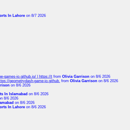
orts In Lahore
on 8/7 2026
pe-games-io.github.io/ | https://t
from
Olivia Garrison
on 8/6 2026
 https://geometrydash-game-io.github.
from
Olivia Garrison
on 8/6 2026
rrison
on 8/6 2026
ts In Islamabad
on 8/6 2026
n 8/6 2026
slamabad
on 8/6 2026
orts In Lahore
on 8/6 2026