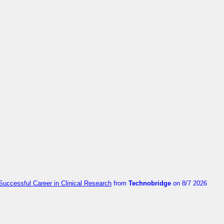
Successful Career in Clinical Research
from
Technobridge
on 8/7 2026