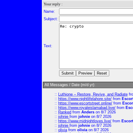
Your reply :
Name:
Subject:
Text:
All Messages / Date (m/d yr):
::
Luthione – Restore, Revive, and Radiate
fr
::
https://www.nightlifelahore.site/
from
Escor
::
https://www.escortstreet.online/
from
Escor
::
https://www.royaleislamabad.live/
from
Esc
::
Ranked
from
Anders
on 8/7 2026
::
johnie
from
johnie
on 8/7 2026
::
https://www.midnightloves.live/
from
Escor
::
johnie
from
johnie
on 8/7 2026
::
olivia
from
olivia
on 8/7 2026