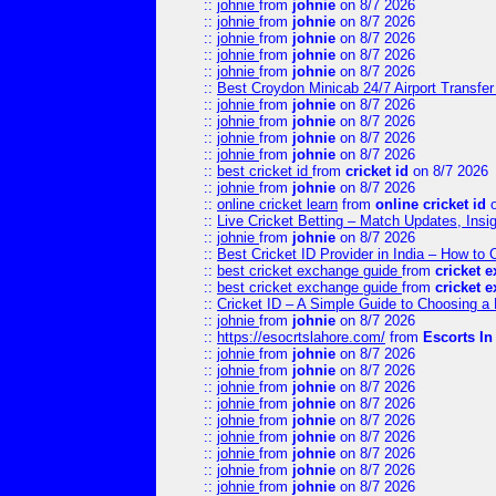
::
johnie
from
johnie
on 8/7 2026
::
johnie
from
johnie
on 8/7 2026
::
johnie
from
johnie
on 8/7 2026
::
johnie
from
johnie
on 8/7 2026
::
johnie
from
johnie
on 8/7 2026
::
Best Croydon Minicab 24/7 Airport Transfer
::
johnie
from
johnie
on 8/7 2026
::
johnie
from
johnie
on 8/7 2026
::
johnie
from
johnie
on 8/7 2026
::
johnie
from
johnie
on 8/7 2026
::
best cricket id
from
cricket id
on 8/7 2026
::
johnie
from
johnie
on 8/7 2026
::
online cricket learn
from
online cricket id
o
::
Live Cricket Betting – Match Updates, Ins
::
johnie
from
johnie
on 8/7 2026
::
Best Cricket ID Provider in India – How to
::
best cricket exchange guide
from
cricket 
::
best cricket exchange guide
from
cricket 
::
Cricket ID – A Simple Guide to Choosing a 
::
johnie
from
johnie
on 8/7 2026
::
https://esocrtslahore.com/
from
Escorts I
::
johnie
from
johnie
on 8/7 2026
::
johnie
from
johnie
on 8/7 2026
::
johnie
from
johnie
on 8/7 2026
::
johnie
from
johnie
on 8/7 2026
::
johnie
from
johnie
on 8/7 2026
::
johnie
from
johnie
on 8/7 2026
::
johnie
from
johnie
on 8/7 2026
::
johnie
from
johnie
on 8/7 2026
::
johnie
from
johnie
on 8/7 2026