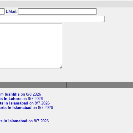
EMail:
om
lushfills
on 8/8 2026
ts In Lahore
on 8/7 2026
ts In Islamabad
on 8/7 2026
orts In Islamabad
on 8/7 2026
ts In Islamabad
on 8/7 2026