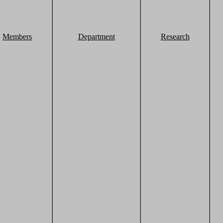
Members
Department
Research