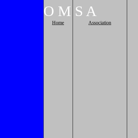
O
M
S
A
Home
Association