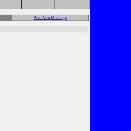
Post New Message