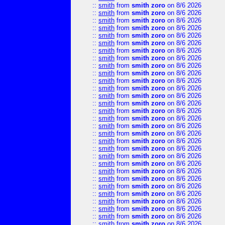
::
smith
from
smith zoro
on 8/6 2026
::
smith
from
smith zoro
on 8/6 2026
::
smith
from
smith zoro
on 8/6 2026
::
smith
from
smith zoro
on 8/6 2026
::
smith
from
smith zoro
on 8/6 2026
::
smith
from
smith zoro
on 8/6 2026
::
smith
from
smith zoro
on 8/6 2026
::
smith
from
smith zoro
on 8/6 2026
::
smith
from
smith zoro
on 8/6 2026
::
smith
from
smith zoro
on 8/6 2026
::
smith
from
smith zoro
on 8/6 2026
::
smith
from
smith zoro
on 8/6 2026
::
smith
from
smith zoro
on 8/6 2026
::
smith
from
smith zoro
on 8/6 2026
::
smith
from
smith zoro
on 8/6 2026
::
smith
from
smith zoro
on 8/6 2026
::
smith
from
smith zoro
on 8/6 2026
::
smith
from
smith zoro
on 8/6 2026
::
smith
from
smith zoro
on 8/6 2026
::
smith
from
smith zoro
on 8/6 2026
::
smith
from
smith zoro
on 8/6 2026
::
smith
from
smith zoro
on 8/6 2026
::
smith
from
smith zoro
on 8/6 2026
::
smith
from
smith zoro
on 8/6 2026
::
smith
from
smith zoro
on 8/6 2026
::
smith
from
smith zoro
on 8/6 2026
::
smith
from
smith zoro
on 8/6 2026
::
smith
from
smith zoro
on 8/6 2026
::
smith
from
smith zoro
on 8/6 2026
::
smith
from
smith zoro
on 8/6 2026