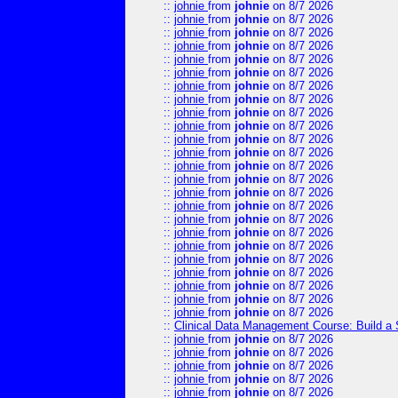
::
johnie
from
johnie
on 8/7 2026
::
johnie
from
johnie
on 8/7 2026
::
johnie
from
johnie
on 8/7 2026
::
johnie
from
johnie
on 8/7 2026
::
johnie
from
johnie
on 8/7 2026
::
johnie
from
johnie
on 8/7 2026
::
johnie
from
johnie
on 8/7 2026
::
johnie
from
johnie
on 8/7 2026
::
johnie
from
johnie
on 8/7 2026
::
johnie
from
johnie
on 8/7 2026
::
johnie
from
johnie
on 8/7 2026
::
johnie
from
johnie
on 8/7 2026
::
johnie
from
johnie
on 8/7 2026
::
johnie
from
johnie
on 8/7 2026
::
johnie
from
johnie
on 8/7 2026
::
johnie
from
johnie
on 8/7 2026
::
johnie
from
johnie
on 8/7 2026
::
johnie
from
johnie
on 8/7 2026
::
johnie
from
johnie
on 8/7 2026
::
johnie
from
johnie
on 8/7 2026
::
johnie
from
johnie
on 8/7 2026
::
johnie
from
johnie
on 8/7 2026
::
johnie
from
johnie
on 8/7 2026
::
johnie
from
johnie
on 8/7 2026
::
Clinical Data Management Course: Build a 
::
johnie
from
johnie
on 8/7 2026
::
johnie
from
johnie
on 8/7 2026
::
johnie
from
johnie
on 8/7 2026
::
johnie
from
johnie
on 8/7 2026
::
johnie
from
johnie
on 8/7 2026