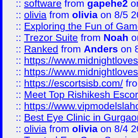
::
software
from
gapehe2
on
::
olivia
from
olivia
on 8/5 2
::
Exploring the Fun of Game
::
Trezor Suite
from
Noah
o
::
Ranked
from
Anders
on 
::
https://www.midnightloves.
::
https://www.midnightloves.
::
https://escortsisb.com/
fr
::
Meet Top Rishikesh Escor
::
https://www.vipmodelslah
::
Best Eye Clinic in Gurga
::
olivia
from
olivia
on 8/4 2