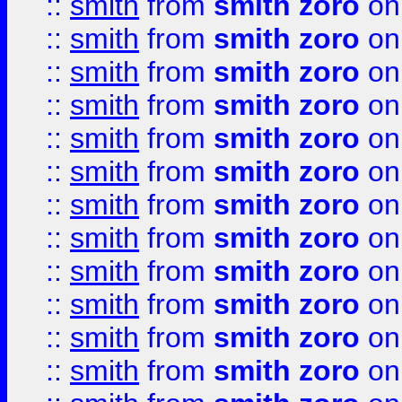
::
smith
from
smith zoro
on
::
smith
from
smith zoro
on
::
smith
from
smith zoro
on
::
smith
from
smith zoro
on
::
smith
from
smith zoro
on
::
smith
from
smith zoro
on
::
smith
from
smith zoro
on
::
smith
from
smith zoro
on
::
smith
from
smith zoro
on
::
smith
from
smith zoro
on
::
smith
from
smith zoro
on
::
smith
from
smith zoro
on