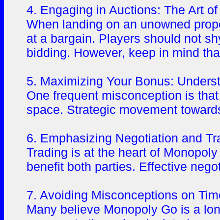
4. Engaging in Auctions: The Art of
When landing on an unowned property
at a bargain. Players should not sh
bidding. However, keep in mind that
5. Maximizing Your Bonus: Underst
One frequent misconception is that 
space. Strategic movement towards 
6. Emphasizing Negotiation and Tra
Trading is at the heart of Monopoly 
benefit both parties. Effective neg
7. Avoiding Misconceptions on Ti
Many believe Monopoly Go is a long