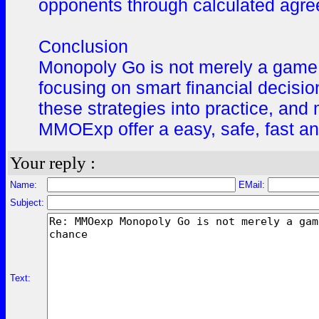
opponents through calculated agr
Conclusion
Monopoly Go is not merely a game o
focusing on smart financial decisi
these strategies into practice, and
MMOExp offer a easy, safe, fast a
Your reply :
Name:
EMail:
Subject:
Text: