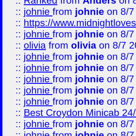
::
Ranked
from
Anders
on 
::
johnie
from
johnie
on 8/7
::
https://www.midnightloves.
::
johnie
from
johnie
on 8/7
::
olivia
from
olivia
on 8/7 2
::
johnie
from
johnie
on 8/7
::
johnie
from
johnie
on 8/7
::
johnie
from
johnie
on 8/7
::
johnie
from
johnie
on 8/7
::
johnie
from
johnie
on 8/7
::
Best Croydon Minicab 24/7
::
johnie
from
johnie
on 8/7
::
johnie
from
johnie
on 8/7