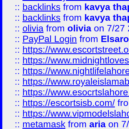
::
backlinks
from
kavya tha
::
backlinks
from
kavya tha
::
olivia
from
olivia
on 7/27
::
PayPal Login
from
Elsaro
::
https://www.escortstreet.o
::
https://www.midnightloves.
::
https://www.nightlifelahore
::
https://www.royaleislamab
::
https://www.esocrtslahor
::
https://escortsisb.com/
fr
::
https://www.vipmodelslah
::
metamask
from
aria
on 7