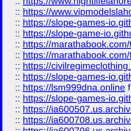
::
https://www.nightlifelahore
::
https://www.vipmodelslah
::
https://slope-games-io.git
::
https://slope-game-io.gith
::
https://marathabook.com/t
::
https://marathabook.com/t
::
https://civilregimeclothin
::
https://slope-games-io.git
::
https://lsm999dna.online
::
https://slope-games-io.git
::
https://ia600507.us.archiv
::
https://ia600708.us.archi
::
https://ia600706.us.archiv