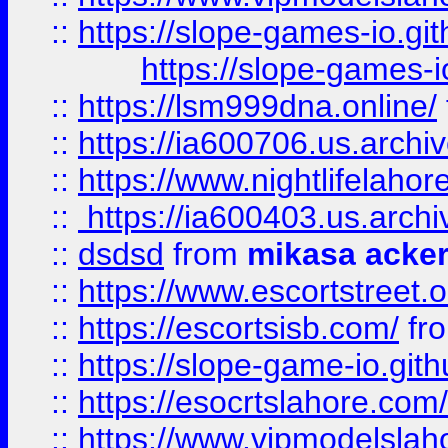
::
https://slope-games-io.git
https://slope-games-io
::
https://lsm999dna.online/
::
https://ia600706.us.archi
::
https://www.nightlifelahore
::
https://ia600403.us.archi
::
dsdsd
from
mikasa acke
::
https://www.escortstreet.o
::
https://escortsisb.com/
fr
::
https://slope-game-io.gith
::
https://esocrtslahore.com/
::
https://www.vipmodelslah