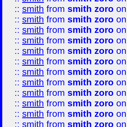
::
smith
from
smith zoro
on
::
smith
from
smith zoro
on
::
smith
from
smith zoro
on
::
smith
from
smith zoro
on
::
smith
from
smith zoro
on
::
smith
from
smith zoro
on
::
smith
from
smith zoro
on
::
smith
from
smith zoro
on
::
smith
from
smith zoro
on
::
smith
from
smith zoro
on
::
smith
from
smith zoro
on
::
smith
from
smith zoro
on