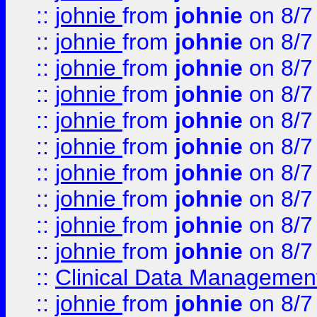
::
johnie
from
johnie
on 8/7
::
johnie
from
johnie
on 8/7
::
johnie
from
johnie
on 8/7
::
johnie
from
johnie
on 8/7
::
johnie
from
johnie
on 8/7
::
johnie
from
johnie
on 8/7
::
johnie
from
johnie
on 8/7
::
johnie
from
johnie
on 8/7
::
johnie
from
johnie
on 8/7
::
johnie
from
johnie
on 8/7
::
Clinical Data Management
::
johnie
from
johnie
on 8/7