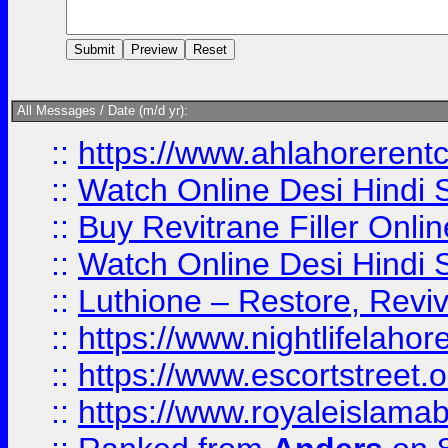
All Messages / Date (m/d yr):
::
https://www.ahlahoreren
::
Watch Online Desi Hindi S
::
Buy Revitrane Filler Onlin
::
Watch Online Desi Hindi S
::
Luthione – Restore, Revi
::
https://www.nightlifelahore
::
https://www.escortstreet.o
::
https://www.royaleislamab