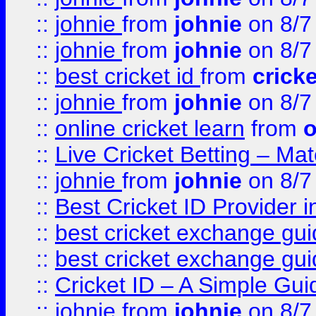
::
johnie
from
johnie
on 8/7
::
johnie
from
johnie
on 8/7
::
best cricket id
from
cricke
::
johnie
from
johnie
on 8/7
::
online cricket learn
from
o
::
Live Cricket Betting – Ma
::
johnie
from
johnie
on 8/7
::
Best Cricket ID Provider 
::
best cricket exchange gu
::
best cricket exchange gu
::
Cricket ID – A Simple Gui
::
johnie
from
johnie
on 8/7