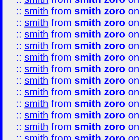
::
smith
from
smith zoro
on
::
smith
from
smith zoro
on
::
smith
from
smith zoro
on
::
smith
from
smith zoro
on
::
smith
from
smith zoro
on
::
smith
from
smith zoro
on
::
smith
from
smith zoro
on
::
smith
from
smith zoro
on
::
smith
from
smith zoro
on
::
smith
from
smith zoro
on
::
smith
from
smith zoro
on
::
smith
from
smith zoro
on