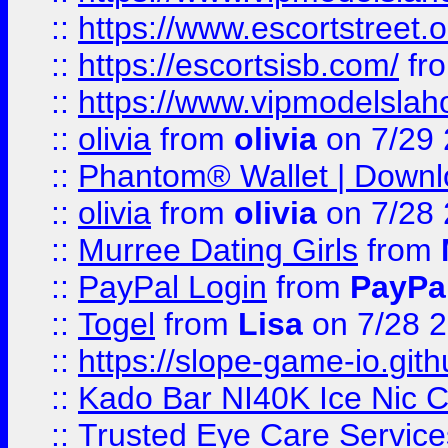
::
https://www.escortstreet.o
::
https://escortsisb.com/
fr
::
https://www.vipmodelslah
::
olivia
from
olivia
on 7/29
::
Phantom® Wallet | Downlo
::
olivia
from
olivia
on 7/28
::
Murree Dating Girls
from
::
PayPal Login
from
PayPa
::
Togel
from
Lisa
on 7/28 
::
https://slope-game-io.gith
::
Kado Bar NI40K Ice Nic C
::
Trusted Eye Care Servic