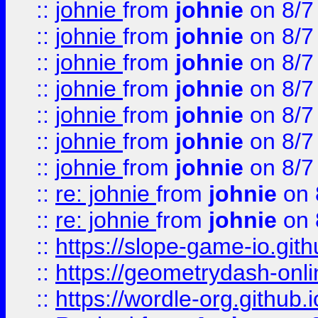
::
johnie
from
johnie
on 8/7
::
johnie
from
johnie
on 8/7
::
johnie
from
johnie
on 8/7
::
johnie
from
johnie
on 8/7
::
johnie
from
johnie
on 8/7
::
johnie
from
johnie
on 8/7
::
johnie
from
johnie
on 8/7
::
re: johnie
from
johnie
on 
::
re: johnie
from
johnie
on 
::
https://slope-game-io.githu
::
https://geometrydash-onlin
::
https://wordle-org.github.i