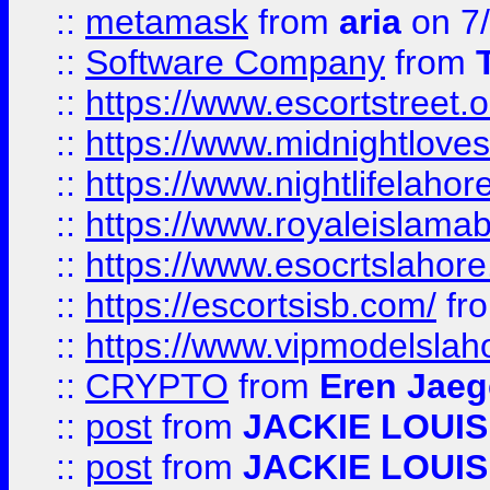
::
metamask
from
aria
on 7
::
Software Company
from
::
https://www.escortstreet.o
::
https://www.midnightloves.
::
https://www.nightlifelahore
::
https://www.royaleislamab
::
https://www.esocrtslahor
::
https://escortsisb.com/
fr
::
https://www.vipmodelslah
::
CRYPTO
from
Eren Jaeg
::
post
from
JACKIE LOUIS
::
post
from
JACKIE LOUIS