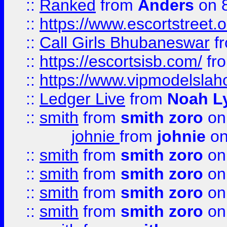
::
Ranked
from
Anders
on 
::
https://www.escortstreet.o
::
Call Girls Bhubaneswar
f
::
https://escortsisb.com/
fr
::
https://www.vipmodelslah
::
Ledger Live
from
Noah L
::
smith
from
smith zoro
on
johnie
from
johnie
on
::
smith
from
smith zoro
on
::
smith
from
smith zoro
on
::
smith
from
smith zoro
on
::
smith
from
smith zoro
on