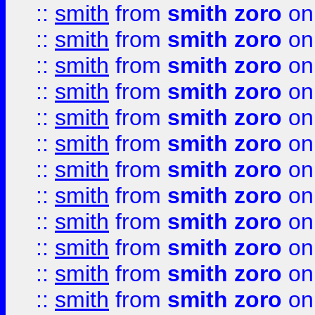
::
smith
from
smith zoro
on
::
smith
from
smith zoro
on
::
smith
from
smith zoro
on
::
smith
from
smith zoro
on
::
smith
from
smith zoro
on
::
smith
from
smith zoro
on
::
smith
from
smith zoro
on
::
smith
from
smith zoro
on
::
smith
from
smith zoro
on
::
smith
from
smith zoro
on
::
smith
from
smith zoro
on
::
smith
from
smith zoro
on