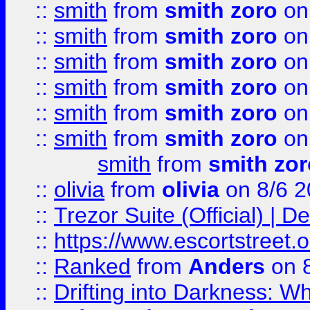
::
smith
from
smith zoro
on
::
smith
from
smith zoro
on
::
smith
from
smith zoro
on
::
smith
from
smith zoro
on
::
smith
from
smith zoro
on
::
smith
from
smith zoro
on
smith
from
smith zor
::
olivia
from
olivia
on 8/6 2
::
Trezor Suite (Official) |
::
https://www.escortstreet.o
::
Ranked
from
Anders
on 
::
Drifting into Darkness: