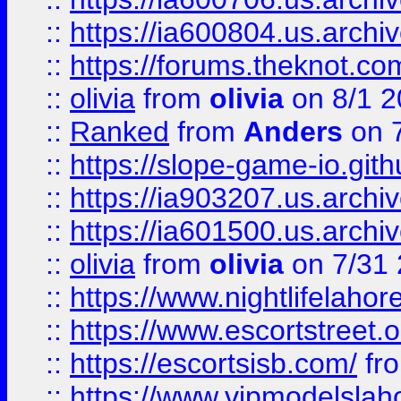
::
https://ia600804.us.archi
::
https://forums.theknot.c
::
olivia
from
olivia
on 8/1 2
::
Ranked
from
Anders
on 
::
https://slope-game-io.gith
::
https://ia903207.us.archiv
::
https://ia601500.us.archi
::
olivia
from
olivia
on 7/31
::
https://www.nightlifelahore
::
https://www.escortstreet.o
::
https://escortsisb.com/
fr
::
https://www.vipmodelslah