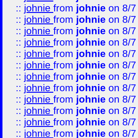
::
johnie
from
johnie
on 8/7
::
johnie
from
johnie
on 8/7
::
johnie
from
johnie
on 8/7
::
johnie
from
johnie
on 8/7
::
johnie
from
johnie
on 8/7
::
johnie
from
johnie
on 8/7
::
johnie
from
johnie
on 8/7
::
johnie
from
johnie
on 8/7
::
johnie
from
johnie
on 8/7
::
johnie
from
johnie
on 8/7
::
johnie
from
johnie
on 8/7
::
johnie
from
johnie
on 8/7