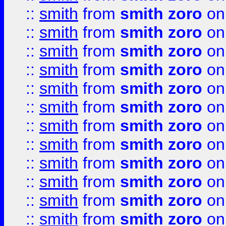
::
smith
from
smith zoro
on
::
smith
from
smith zoro
on
::
smith
from
smith zoro
on
::
smith
from
smith zoro
on
::
smith
from
smith zoro
on
::
smith
from
smith zoro
on
::
smith
from
smith zoro
on
::
smith
from
smith zoro
on
::
smith
from
smith zoro
on
::
smith
from
smith zoro
on
::
smith
from
smith zoro
on
::
smith
from
smith zoro
on