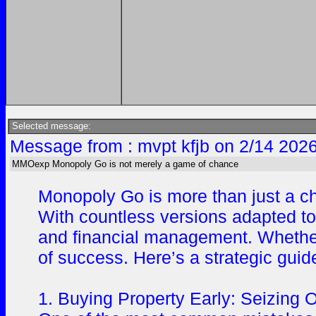
Selected message:
Message from : mvpt kfjb on 2/14 202
MMOexp Monopoly Go is not merely a game of chance
Monopoly Go is more than just a ch
With countless versions adapted to 
and financial management. Whether 
of success. Here’s a strategic gui
1. Buying Property Early: Seizing O