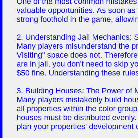
One of the most common mistakes pl
valuable opportunities. As soon as 
strong foothold in the game, allowi
2. Understanding Jail Mechanics: 
Many players misunderstand the pri
Visiting" space does not. Therefore
are in jail, you don't need to skip y
$50 fine. Understanding these rules
3. Building Houses: The Power of 
Many players mistakenly build hous
all properties within the color gro
houses must be distributed evenly.
plan your properties' development c