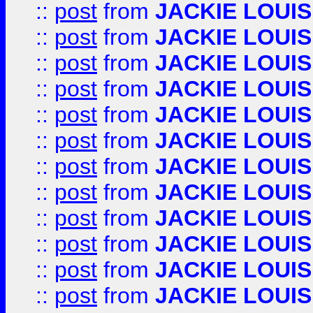
::
post
from
JACKIE LOUIS
::
post
from
JACKIE LOUIS
::
post
from
JACKIE LOUIS
::
post
from
JACKIE LOUIS
::
post
from
JACKIE LOUIS
::
post
from
JACKIE LOUIS
::
post
from
JACKIE LOUIS
::
post
from
JACKIE LOUIS
::
post
from
JACKIE LOUIS
::
post
from
JACKIE LOUIS
::
post
from
JACKIE LOUIS
::
post
from
JACKIE LOUIS