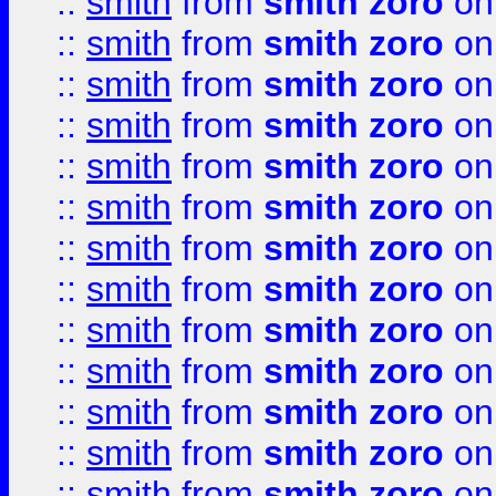
::
smith
from
smith zoro
on
::
smith
from
smith zoro
on
::
smith
from
smith zoro
on
::
smith
from
smith zoro
on
::
smith
from
smith zoro
on
::
smith
from
smith zoro
on
::
smith
from
smith zoro
on
::
smith
from
smith zoro
on
::
smith
from
smith zoro
on
::
smith
from
smith zoro
on
::
smith
from
smith zoro
on
::
smith
from
smith zoro
on
::
smith
from
smith zoro
on