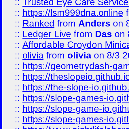
::
Trusted Eye Care Servic
::
https://lsm999dna.online
::
Ranked
from
Anders
on 
::
Ledger Live
from
Das
on 
::
Affordable Croydon Minica
::
olivia
from
olivia
on 8/3 2
::
https://geometrydash-game
::
https://theslopeio.github.i
::
https://the-slope-io.github.
::
https://slope-games-io.git
::
https://slope-game-io.gith
::
https://slope-games-io.git