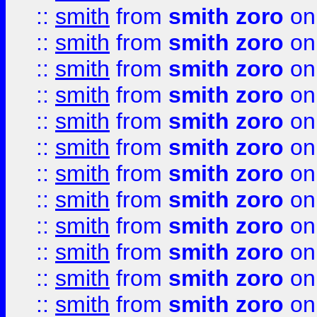
::
smith
from
smith zoro
on
::
smith
from
smith zoro
on
::
smith
from
smith zoro
on
::
smith
from
smith zoro
on
::
smith
from
smith zoro
on
::
smith
from
smith zoro
on
::
smith
from
smith zoro
on
::
smith
from
smith zoro
on
::
smith
from
smith zoro
on
::
smith
from
smith zoro
on
::
smith
from
smith zoro
on
::
smith
from
smith zoro
on