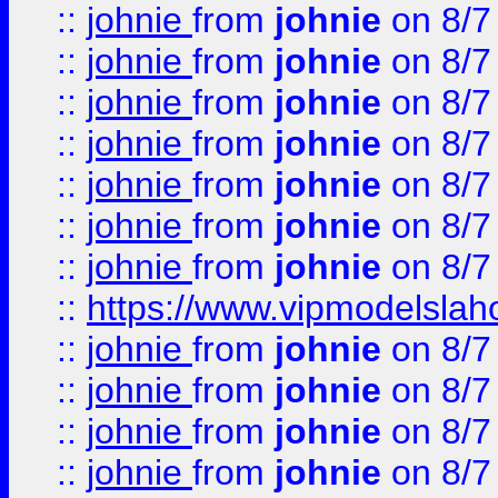
::
johnie
from
johnie
on 8/7
::
johnie
from
johnie
on 8/7
::
johnie
from
johnie
on 8/7
::
johnie
from
johnie
on 8/7
::
johnie
from
johnie
on 8/7
::
johnie
from
johnie
on 8/7
::
johnie
from
johnie
on 8/7
::
https://www.vipmodelslah
::
johnie
from
johnie
on 8/7
::
johnie
from
johnie
on 8/7
::
johnie
from
johnie
on 8/7
::
johnie
from
johnie
on 8/7