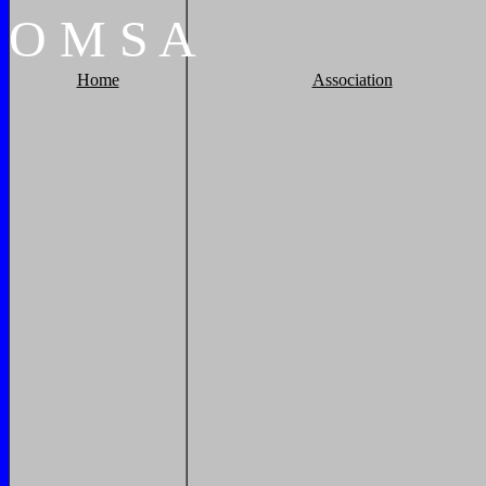
O
M
S
A
Home
Association