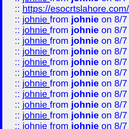
::
https://esocrtslahore.com/
::
johnie
from
johnie
on 8/7
::
johnie
from
johnie
on 8/7
::
johnie
from
johnie
on 8/7
::
johnie
from
johnie
on 8/7
::
johnie
from
johnie
on 8/7
::
johnie
from
johnie
on 8/7
::
johnie
from
johnie
on 8/7
::
johnie
from
johnie
on 8/7
::
johnie
from
johnie
on 8/7
::
johnie
from
johnie
on 8/7
::
johnie
from
johnie
on 8/7