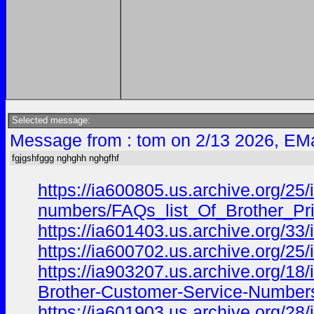
Selected message:
Message from : tom on 2/13 2026, EMa
fgjgshfggg nghghh nghgfhf
https://ia600805.us.archive.org/25/i
numbers/FAQs_list_Of_Brother_Pri
https://ia601403.us.archive.org/3
https://ia600702.us.archive.org/25/
https://ia903207.us.archive.org/18
Brother-Customer-Service-Numbers
https://ia601903.us.archive.org/28