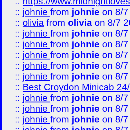
::
https://www.midnightloves.
::
johnie
from
johnie
on 8/7
::
olivia
from
olivia
on 8/7 2
::
johnie
from
johnie
on 8/7
::
johnie
from
johnie
on 8/7
::
johnie
from
johnie
on 8/7
::
johnie
from
johnie
on 8/7
::
johnie
from
johnie
on 8/7
::
Best Croydon Minicab 24/7
::
johnie
from
johnie
on 8/7
::
johnie
from
johnie
on 8/7
::
johnie
from
johnie
on 8/7