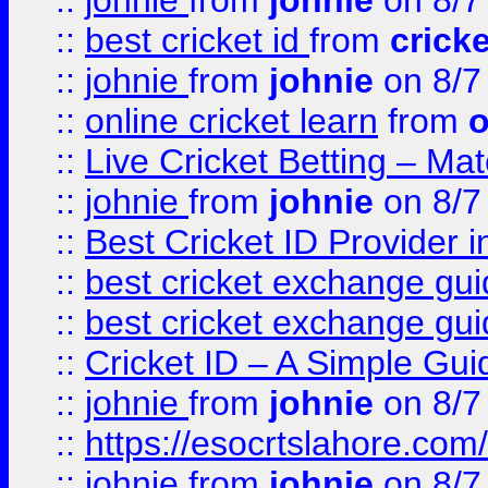
::
johnie
from
johnie
on 8/7
::
best cricket id
from
cricke
::
johnie
from
johnie
on 8/7
::
online cricket learn
from
o
::
Live Cricket Betting – Ma
::
johnie
from
johnie
on 8/7
::
Best Cricket ID Provider 
::
best cricket exchange gu
::
best cricket exchange gu
::
Cricket ID – A Simple Gui
::
johnie
from
johnie
on 8/7
::
https://esocrtslahore.com/
::
johnie
from
johnie
on 8/7