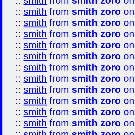
::
smith
from
smith zoro
on
::
smith
from
smith zoro
on
::
smith
from
smith zoro
on
::
smith
from
smith zoro
on
::
smith
from
smith zoro
on
::
smith
from
smith zoro
on
::
smith
from
smith zoro
on
::
smith
from
smith zoro
on
::
smith
from
smith zoro
on
::
smith
from
smith zoro
on
::
smith
from
smith zoro
on
::
smith
from
smith zoro
on
::
smith
from
smith zoro
on