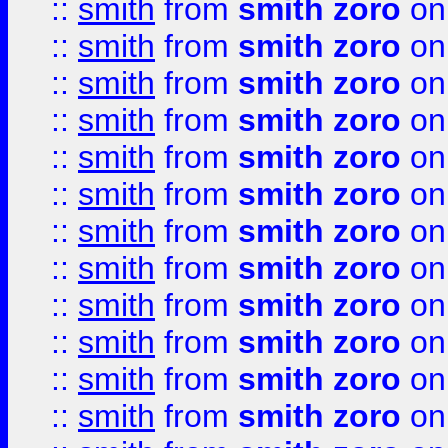
::
smith
from
smith zoro
on
::
smith
from
smith zoro
on
::
smith
from
smith zoro
on
::
smith
from
smith zoro
on
::
smith
from
smith zoro
on
::
smith
from
smith zoro
on
::
smith
from
smith zoro
on
::
smith
from
smith zoro
on
::
smith
from
smith zoro
on
::
smith
from
smith zoro
on
::
smith
from
smith zoro
on
::
smith
from
smith zoro
on