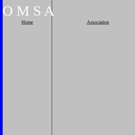
O
M
S
A
Home
Association