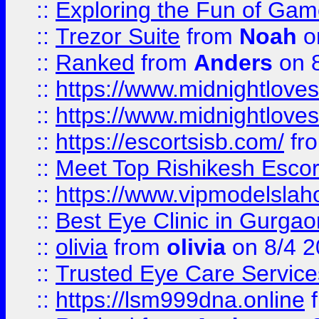
::
Exploring the Fun of Game
::
Trezor Suite
from
Noah
o
::
Ranked
from
Anders
on 
::
https://www.midnightloves.
::
https://www.midnightloves.
::
https://escortsisb.com/
fr
::
Meet Top Rishikesh Escor
::
https://www.vipmodelslah
::
Best Eye Clinic in Gurga
::
olivia
from
olivia
on 8/4 2
::
Trusted Eye Care Servic
::
https://lsm999dna.online