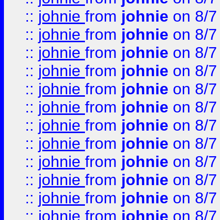
::
johnie
from
johnie
on 8/7
::
johnie
from
johnie
on 8/7
::
johnie
from
johnie
on 8/7
::
johnie
from
johnie
on 8/7
::
johnie
from
johnie
on 8/7
::
johnie
from
johnie
on 8/7
::
johnie
from
johnie
on 8/7
::
johnie
from
johnie
on 8/7
::
johnie
from
johnie
on 8/7
::
johnie
from
johnie
on 8/7
::
johnie
from
johnie
on 8/7
::
johnie
from
johnie
on 8/7