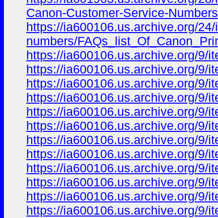
Canon-Customer-Service-Numbers-
https://ia600106.us.archive.org/24/i
numbers/FAQs_list_Of_Canon_Prin
https://ia600106.us.archive.org/9/
https://ia600106.us.archive.org/9
https://ia600106.us.archive.org/9
https://ia600106.us.archive.org/9
https://ia600106.us.archive.org/9
https://ia600106.us.archive.org/9
https://ia600106.us.archive.org/9
https://ia600106.us.archive.org/9
https://ia600106.us.archive.org/9
https://ia600106.us.archive.org/9/i
https://ia600106.us.archive.org/9/i
https://ia600106.us.archive.org/9/i