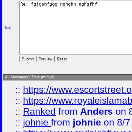
Text:
All Messages / Date (m/d yr):
::
https://www.escortstreet.o
::
https://www.royaleislamab
::
Ranked
from
Anders
on 
::
johnie
from
johnie
on 8/7