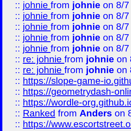
::
johnie
from
johnie
on 8/7
::
johnie
from
johnie
on 8/7
::
johnie
from
johnie
on 8/7
::
johnie
from
johnie
on 8/7
::
johnie
from
johnie
on 8/7
::
re: johnie
from
johnie
on 
::
re: johnie
from
johnie
on 
::
https://slope-game-io.githu
::
https://geometrydash-onlin
::
https://wordle-org.github.i
::
Ranked
from
Anders
on 
::
https://www.escortstreet.o