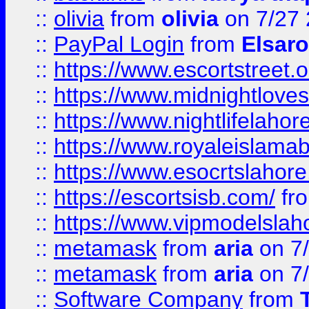
::
olivia
from
olivia
on 7/27
::
PayPal Login
from
Elsaro
::
https://www.escortstreet.o
::
https://www.midnightloves.
::
https://www.nightlifelahore
::
https://www.royaleislamab
::
https://www.esocrtslahor
::
https://escortsisb.com/
fr
::
https://www.vipmodelslah
::
metamask
from
aria
on 7
::
metamask
from
aria
on 7
::
Software Company
from