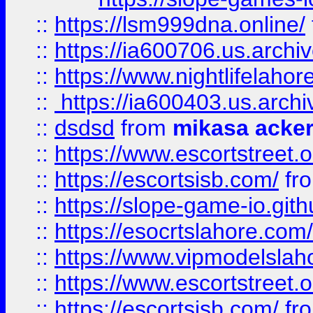
::
https://lsm999dna.online/
::
https://ia600706.us.archi
::
https://www.nightlifelahore
::
https://ia600403.us.archi
::
dsdsd
from
mikasa acke
::
https://www.escortstreet.o
::
https://escortsisb.com/
fr
::
https://slope-game-io.gith
::
https://esocrtslahore.com/
::
https://www.vipmodelslah
::
https://www.escortstreet.o
::
https://escortsisb.com/
fr