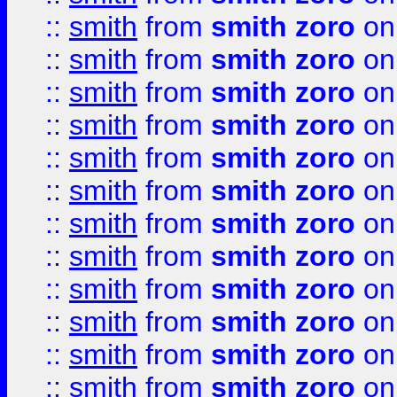
::
smith
from
smith zoro
on
::
smith
from
smith zoro
on
::
smith
from
smith zoro
on
::
smith
from
smith zoro
on
::
smith
from
smith zoro
on
::
smith
from
smith zoro
on
::
smith
from
smith zoro
on
::
smith
from
smith zoro
on
::
smith
from
smith zoro
on
::
smith
from
smith zoro
on
::
smith
from
smith zoro
on
::
smith
from
smith zoro
on