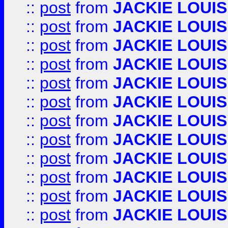
::
post
from
JACKIE LOUIS
::
post
from
JACKIE LOUIS
::
post
from
JACKIE LOUIS
::
post
from
JACKIE LOUIS
::
post
from
JACKIE LOUIS
::
post
from
JACKIE LOUIS
::
post
from
JACKIE LOUIS
::
post
from
JACKIE LOUIS
::
post
from
JACKIE LOUIS
::
post
from
JACKIE LOUIS
::
post
from
JACKIE LOUIS
::
post
from
JACKIE LOUIS