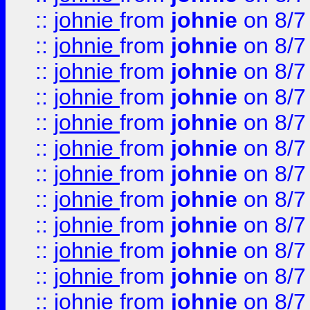
::
johnie
from
johnie
on 8/7
::
johnie
from
johnie
on 8/7
::
johnie
from
johnie
on 8/7
::
johnie
from
johnie
on 8/7
::
johnie
from
johnie
on 8/7
::
johnie
from
johnie
on 8/7
::
johnie
from
johnie
on 8/7
::
johnie
from
johnie
on 8/7
::
johnie
from
johnie
on 8/7
::
johnie
from
johnie
on 8/7
::
johnie
from
johnie
on 8/7
::
johnie
from
johnie
on 8/7