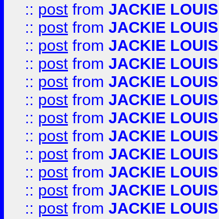
::
post
from
JACKIE LOUIS
::
post
from
JACKIE LOUIS
::
post
from
JACKIE LOUIS
::
post
from
JACKIE LOUIS
::
post
from
JACKIE LOUIS
::
post
from
JACKIE LOUIS
::
post
from
JACKIE LOUIS
::
post
from
JACKIE LOUIS
::
post
from
JACKIE LOUIS
::
post
from
JACKIE LOUIS
::
post
from
JACKIE LOUIS
::
post
from
JACKIE LOUIS