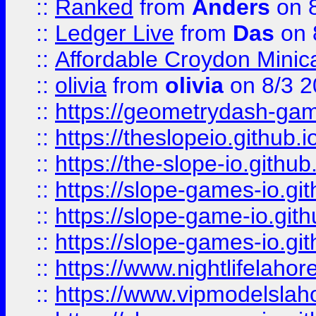
::
Ranked
from
Anders
on 
::
Ledger Live
from
Das
on 
::
Affordable Croydon Minica
::
olivia
from
olivia
on 8/3 2
::
https://geometrydash-game
::
https://theslopeio.github.i
::
https://the-slope-io.github.
::
https://slope-games-io.git
::
https://slope-game-io.gith
::
https://slope-games-io.git
::
https://www.nightlifelahore
::
https://www.vipmodelslah