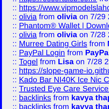
::
https://www.vipmodelslah
::
olivia
from
olivia
on 7/29
::
Phantom® Wallet | Downlo
::
olivia
from
olivia
on 7/28
::
Murree Dating Girls
from
::
PayPal Login
from
PayPa
::
Togel
from
Lisa
on 7/28 
::
https://slope-game-io.gith
::
Kado Bar NI40K Ice Nic C
::
Trusted Eye Care Servic
::
backlinks
from
kavya tha
::
backlinks
from
kavya tha