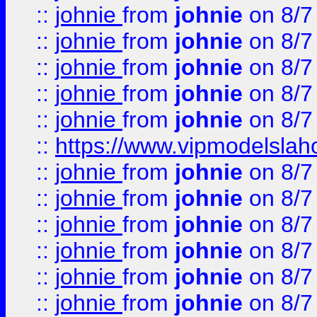
::
johnie
from
johnie
on 8/7
::
johnie
from
johnie
on 8/7
::
johnie
from
johnie
on 8/7
::
johnie
from
johnie
on 8/7
::
johnie
from
johnie
on 8/7
::
https://www.vipmodelslah
::
johnie
from
johnie
on 8/7
::
johnie
from
johnie
on 8/7
::
johnie
from
johnie
on 8/7
::
johnie
from
johnie
on 8/7
::
johnie
from
johnie
on 8/7
::
johnie
from
johnie
on 8/7