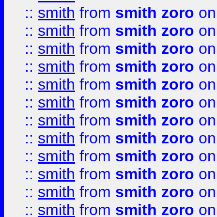
::
smith
from
smith zoro
on
::
smith
from
smith zoro
on
::
smith
from
smith zoro
on
::
smith
from
smith zoro
on
::
smith
from
smith zoro
on
::
smith
from
smith zoro
on
::
smith
from
smith zoro
on
::
smith
from
smith zoro
on
::
smith
from
smith zoro
on
::
smith
from
smith zoro
on
::
smith
from
smith zoro
on
::
smith
from
smith zoro
on