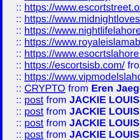
::
https://www.escortstreet.o
::
https://www.midnightloves.
::
https://www.nightlifelahore
::
https://www.royaleislamab
::
https://www.esocrtslahor
::
https://escortsisb.com/
fr
::
https://www.vipmodelslah
::
CRYPTO
from
Eren Jaeg
::
post
from
JACKIE LOUIS
::
post
from
JACKIE LOUIS
::
post
from
JACKIE LOUIS
::
post
from
JACKIE LOUIS