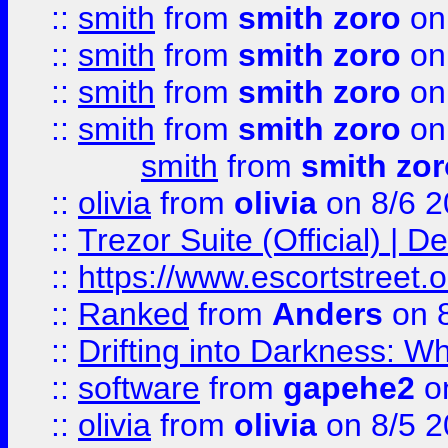
::
smith
from
smith zoro
on
::
smith
from
smith zoro
on
::
smith
from
smith zoro
on
::
smith
from
smith zoro
on
smith
from
smith zor
::
olivia
from
olivia
on 8/6 2
::
Trezor Suite (Official) |
::
https://www.escortstreet.o
::
Ranked
from
Anders
on 
::
Drifting into Darkness:
::
software
from
gapehe2
on
::
olivia
from
olivia
on 8/5 2