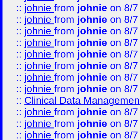
::
johnie
from
johnie
on 8/7
::
johnie
from
johnie
on 8/7
::
johnie
from
johnie
on 8/7
::
johnie
from
johnie
on 8/7
::
johnie
from
johnie
on 8/7
::
johnie
from
johnie
on 8/7
::
johnie
from
johnie
on 8/7
::
johnie
from
johnie
on 8/7
::
Clinical Data Management
::
johnie
from
johnie
on 8/7
::
johnie
from
johnie
on 8/7
::
johnie
from
johnie
on 8/7