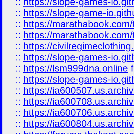
::
https://slope-games-io.git
::
https://slope-game-io.gith
::
https://marathabook.com/t
::
https://marathabook.com/t
::
https://civilregimeclothin
::
https://slope-games-io.git
::
https://lsm999dna.online
::
https://slope-games-io.git
::
https://ia600507.us.archiv
::
https://ia600708.us.archi
::
https://ia600706.us.archiv
::
https://ia600804.us.archi