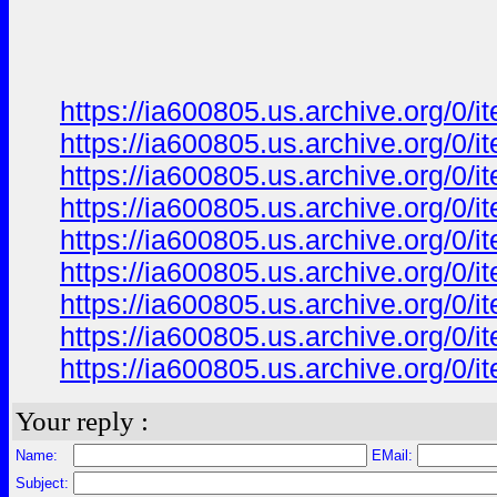
https://ia600805.us.archive.org/0
https://ia600805.us.archive.org/0/
https://ia600805.us.archive.org/0/
https://ia600805.us.archive.org/0
https://ia600805.us.archive.org/0
https://ia600805.us.archive.org/0
https://ia600805.us.archive.org/0/i
https://ia600805.us.archive.org/0/i
https://ia600805.us.archive.org/0/i
Your reply :
Name:
EMail:
Subject: