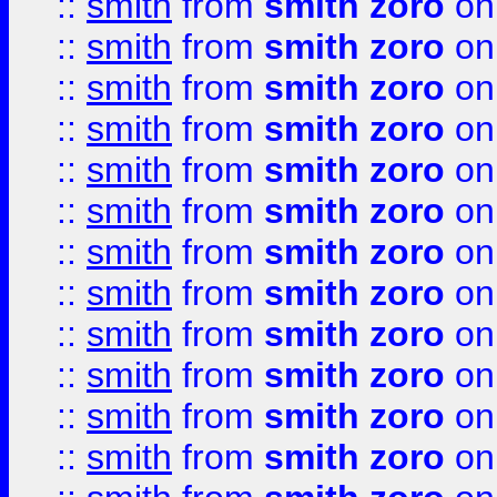
::
smith
from
smith zoro
on
::
smith
from
smith zoro
on
::
smith
from
smith zoro
on
::
smith
from
smith zoro
on
::
smith
from
smith zoro
on
::
smith
from
smith zoro
on
::
smith
from
smith zoro
on
::
smith
from
smith zoro
on
::
smith
from
smith zoro
on
::
smith
from
smith zoro
on
::
smith
from
smith zoro
on
::
smith
from
smith zoro
on