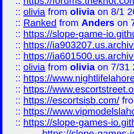
::
https://forums.theknot.c
::
olivia
from
olivia
on 8/1 2
::
Ranked
from
Anders
on 
::
https://slope-game-io.gith
::
https://ia903207.us.archiv
::
https://ia601500.us.archi
::
olivia
from
olivia
on 7/31
::
https://www.nightlifelahore
::
https://www.escortstreet.o
::
https://escortsisb.com/
fr
::
https://www.vipmodelslah
::
https://slope-games-io.git
https://slope-games-io