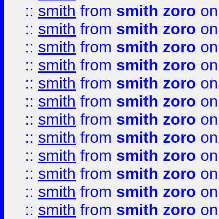
::
smith
from
smith zoro
on
::
smith
from
smith zoro
on
::
smith
from
smith zoro
on
::
smith
from
smith zoro
on
::
smith
from
smith zoro
on
::
smith
from
smith zoro
on
::
smith
from
smith zoro
on
::
smith
from
smith zoro
on
::
smith
from
smith zoro
on
::
smith
from
smith zoro
on
::
smith
from
smith zoro
on
::
smith
from
smith zoro
on