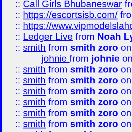
::
Call Girls Bhubaneswar
f
::
https://escortsisb.com/
fr
::
https://www.vipmodelslah
::
Ledger Live
from
Noah L
::
smith
from
smith zoro
on
johnie
from
johnie
on
::
smith
from
smith zoro
on
::
smith
from
smith zoro
on
::
smith
from
smith zoro
on
::
smith
from
smith zoro
on
::
smith
from
smith zoro
on
::
smith
from
smith zoro
on