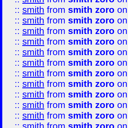
::
smith
from
smith zoro
on
::
smith
from
smith zoro
on
::
smith
from
smith zoro
on
::
smith
from
smith zoro
on
::
smith
from
smith zoro
on
::
smith
from
smith zoro
on
::
smith
from
smith zoro
on
::
smith
from
smith zoro
on
::
smith
from
smith zoro
on
::
smith
from
smith zoro
on
::
smith
from
smith zoro
on
::
smith
from
smith zoro
on