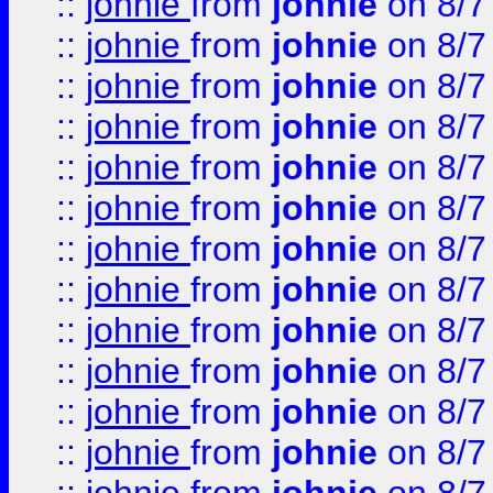
::
johnie
from
johnie
on 8/7
::
johnie
from
johnie
on 8/7
::
johnie
from
johnie
on 8/7
::
johnie
from
johnie
on 8/7
::
johnie
from
johnie
on 8/7
::
johnie
from
johnie
on 8/7
::
johnie
from
johnie
on 8/7
::
johnie
from
johnie
on 8/7
::
johnie
from
johnie
on 8/7
::
johnie
from
johnie
on 8/7
::
johnie
from
johnie
on 8/7
::
johnie
from
johnie
on 8/7