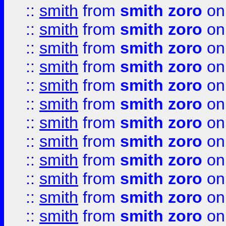
::
smith
from
smith zoro
on
::
smith
from
smith zoro
on
::
smith
from
smith zoro
on
::
smith
from
smith zoro
on
::
smith
from
smith zoro
on
::
smith
from
smith zoro
on
::
smith
from
smith zoro
on
::
smith
from
smith zoro
on
::
smith
from
smith zoro
on
::
smith
from
smith zoro
on
::
smith
from
smith zoro
on
::
smith
from
smith zoro
on