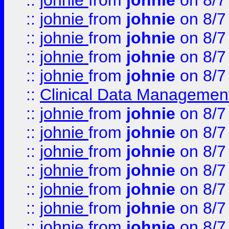
::
johnie
from
johnie
on 8/7
::
johnie
from
johnie
on 8/7
::
johnie
from
johnie
on 8/7
::
johnie
from
johnie
on 8/7
::
johnie
from
johnie
on 8/7
::
Clinical Data Management
::
johnie
from
johnie
on 8/7
::
johnie
from
johnie
on 8/7
::
johnie
from
johnie
on 8/7
::
johnie
from
johnie
on 8/7
::
johnie
from
johnie
on 8/7
::
johnie
from
johnie
on 8/7
::
johnie
from
johnie
on 8/7