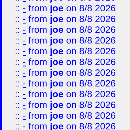
::
-
from
joe
on 8/8 2026
::
-
from
joe
on 8/8 2026
::
-
from
joe
on 8/8 2026
::
-
from
joe
on 8/8 2026
::
-
from
joe
on 8/8 2026
::
-
from
joe
on 8/8 2026
::
-
from
joe
on 8/8 2026
::
-
from
joe
on 8/8 2026
::
-
from
joe
on 8/8 2026
::
-
from
joe
on 8/8 2026
::
-
from
joe
on 8/8 2026
::
-
from
joe
on 8/8 2026