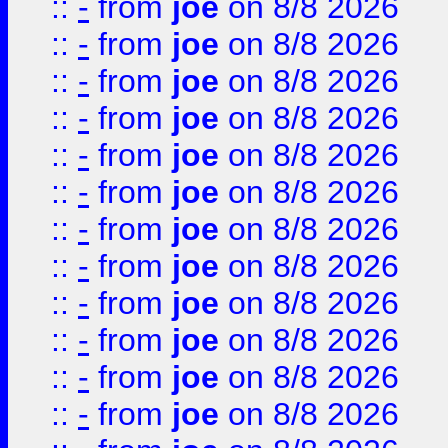
::
-
from
joe
on 8/8 2026
::
-
from
joe
on 8/8 2026
::
-
from
joe
on 8/8 2026
::
-
from
joe
on 8/8 2026
::
-
from
joe
on 8/8 2026
::
-
from
joe
on 8/8 2026
::
-
from
joe
on 8/8 2026
::
-
from
joe
on 8/8 2026
::
-
from
joe
on 8/8 2026
::
-
from
joe
on 8/8 2026
::
-
from
joe
on 8/8 2026
::
-
from
joe
on 8/8 2026