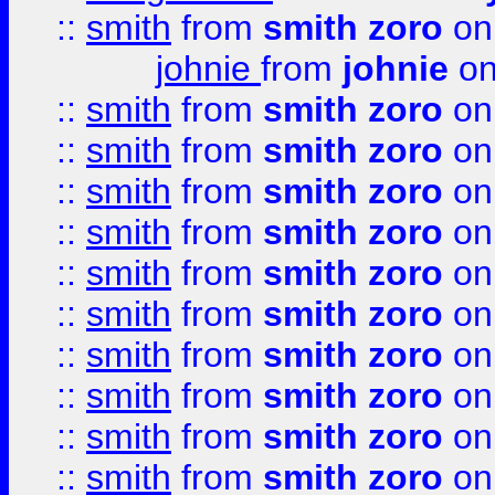
::
smith
from
smith zoro
on
johnie
from
johnie
on
::
smith
from
smith zoro
on
::
smith
from
smith zoro
on
::
smith
from
smith zoro
on
::
smith
from
smith zoro
on
::
smith
from
smith zoro
on
::
smith
from
smith zoro
on
::
smith
from
smith zoro
on
::
smith
from
smith zoro
on
::
smith
from
smith zoro
on
::
smith
from
smith zoro
on