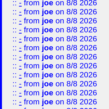
::
-
from
joe
on 8/8 2026
::
-
from
joe
on 8/8 2026
::
-
from
joe
on 8/8 2026
::
-
from
joe
on 8/8 2026
::
-
from
joe
on 8/8 2026
::
-
from
joe
on 8/8 2026
::
-
from
joe
on 8/8 2026
::
-
from
joe
on 8/8 2026
::
-
from
joe
on 8/8 2026
::
-
from
joe
on 8/8 2026
::
-
from
joe
on 8/8 2026
::
-
from
joe
on 8/8 2026