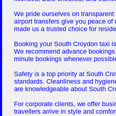
We pride ourselves on transparent p
airport transfers give you peace o
made us a trusted choice for reside
Booking your South Croydon taxi is 
We recommend advance bookings for 
minute bookings whenever possible, 
Safety is a top priority at South C
standards. Cleanliness and hygiene
are knowledgeable about South Croy
For corporate clients, we offer bus
travellers arrive in style and comf