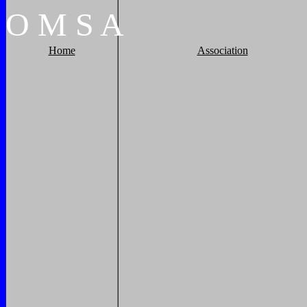
O
M
S
A
Home
Association