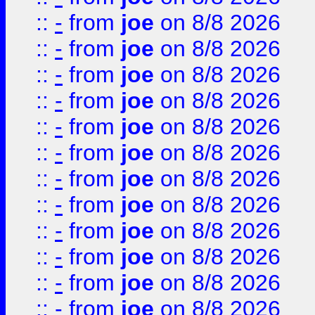
::
-
from
joe
on 8/8 2026
::
-
from
joe
on 8/8 2026
::
-
from
joe
on 8/8 2026
::
-
from
joe
on 8/8 2026
::
-
from
joe
on 8/8 2026
::
-
from
joe
on 8/8 2026
::
-
from
joe
on 8/8 2026
::
-
from
joe
on 8/8 2026
::
-
from
joe
on 8/8 2026
::
-
from
joe
on 8/8 2026
::
-
from
joe
on 8/8 2026
::
-
from
joe
on 8/8 2026