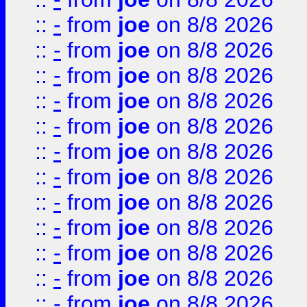
::
-
from
joe
on 8/8 2026
::
-
from
joe
on 8/8 2026
::
-
from
joe
on 8/8 2026
::
-
from
joe
on 8/8 2026
::
-
from
joe
on 8/8 2026
::
-
from
joe
on 8/8 2026
::
-
from
joe
on 8/8 2026
::
-
from
joe
on 8/8 2026
::
-
from
joe
on 8/8 2026
::
-
from
joe
on 8/8 2026
::
-
from
joe
on 8/8 2026
::
-
from
joe
on 8/8 2026