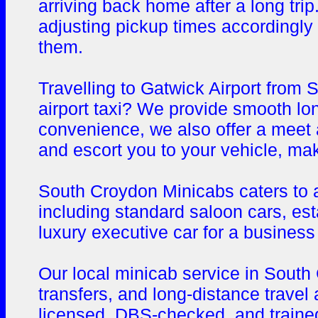
arriving back home after a long trip
adjusting pickup times accordingly
them.
Travelling to Gatwick Airport from
airport taxi? We provide smooth lon
convenience, we also offer a meet an
and escort you to your vehicle, ma
South Croydon Minicabs caters to a 
including standard saloon cars, es
luxury executive car for a business 
Our local minicab service in South 
transfers, and long-distance travel 
licensed, DBS-checked, and trained 