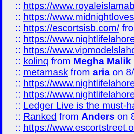
::
https://www.royaleislamab
::
https://www.midnightloves.
::
https://escortsisb.com/
fr
::
https://www.nightlifelahore
::
https://www.vipmodelslah
::
kolinq
from
Megha Malik
::
metamask
from
aria
on 8
::
https://www.nightlifelahore
::
https://www.nightlifelahore
::
Ledger Live is the must-h
::
Ranked
from
Anders
on 
::
https://www.escortstreet.o