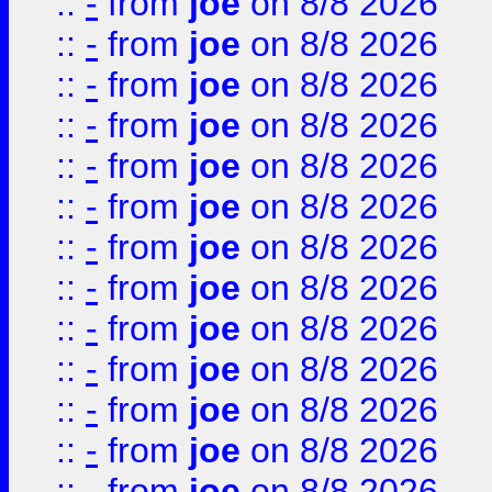
::
-
from
joe
on 8/8 2026
::
-
from
joe
on 8/8 2026
::
-
from
joe
on 8/8 2026
::
-
from
joe
on 8/8 2026
::
-
from
joe
on 8/8 2026
::
-
from
joe
on 8/8 2026
::
-
from
joe
on 8/8 2026
::
-
from
joe
on 8/8 2026
::
-
from
joe
on 8/8 2026
::
-
from
joe
on 8/8 2026
::
-
from
joe
on 8/8 2026
::
-
from
joe
on 8/8 2026
::
-
from
joe
on 8/8 2026