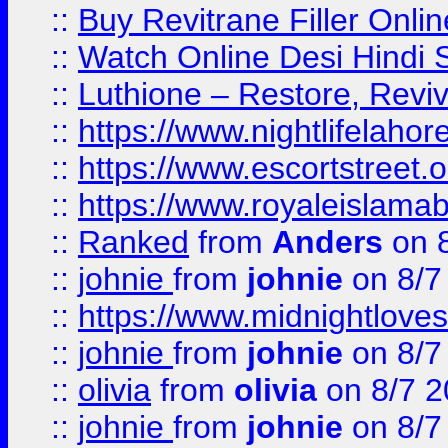
::
Buy Revitrane Filler Onlin
::
Watch Online Desi Hindi S
::
Luthione – Restore, Revi
::
https://www.nightlifelahore
::
https://www.escortstreet.o
::
https://www.royaleislamab
::
Ranked
from
Anders
on 
::
johnie
from
johnie
on 8/7
::
https://www.midnightloves.
::
johnie
from
johnie
on 8/7
::
olivia
from
olivia
on 8/7 2
::
johnie
from
johnie
on 8/7