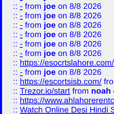
::
-
from
joe
on 8/8 2026
::
-
from
joe
on 8/8 2026
::
-
from
joe
on 8/8 2026
::
-
from
joe
on 8/8 2026
::
-
from
joe
on 8/8 2026
::
-
from
joe
on 8/8 2026
::
https://esocrtslahore.com/
::
-
from
joe
on 8/8 2026
::
https://escortsisb.com/
fr
::
Trezor.io/start
from
noah
::
https://www.ahlahoreren
::
Watch Online Desi Hindi S