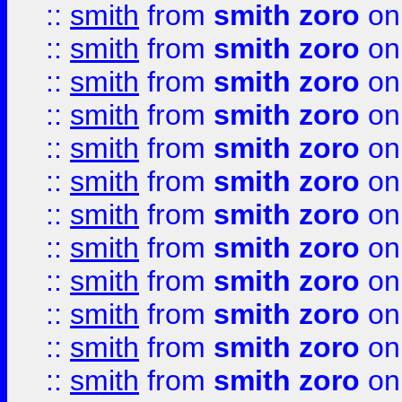
::
smith
from
smith zoro
on
::
smith
from
smith zoro
on
::
smith
from
smith zoro
on
::
smith
from
smith zoro
on
::
smith
from
smith zoro
on
::
smith
from
smith zoro
on
::
smith
from
smith zoro
on
::
smith
from
smith zoro
on
::
smith
from
smith zoro
on
::
smith
from
smith zoro
on
::
smith
from
smith zoro
on
::
smith
from
smith zoro
on