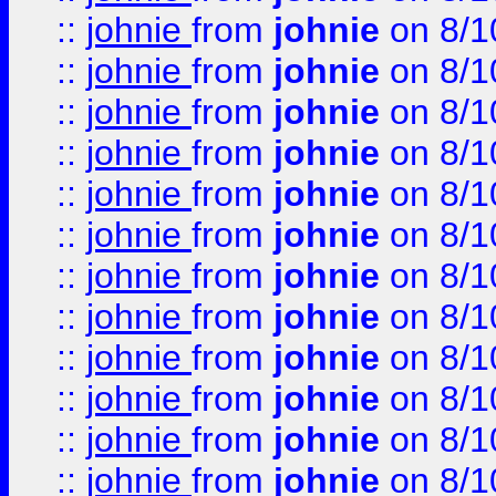
::
johnie
from
johnie
on 8/1
::
johnie
from
johnie
on 8/1
::
johnie
from
johnie
on 8/1
::
johnie
from
johnie
on 8/1
::
johnie
from
johnie
on 8/1
::
johnie
from
johnie
on 8/1
::
johnie
from
johnie
on 8/1
::
johnie
from
johnie
on 8/1
::
johnie
from
johnie
on 8/1
::
johnie
from
johnie
on 8/1
::
johnie
from
johnie
on 8/1
::
johnie
from
johnie
on 8/1