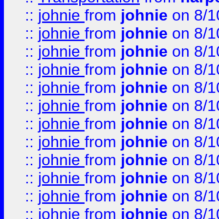
::
johnie
from
johnie
on 8/1
::
johnie
from
johnie
on 8/1
::
johnie
from
johnie
on 8/1
::
johnie
from
johnie
on 8/1
::
johnie
from
johnie
on 8/1
::
johnie
from
johnie
on 8/1
::
johnie
from
johnie
on 8/1
::
johnie
from
johnie
on 8/1
::
johnie
from
johnie
on 8/1
::
johnie
from
johnie
on 8/1
::
johnie
from
johnie
on 8/1
::
johnie
from
johnie
on 8/1