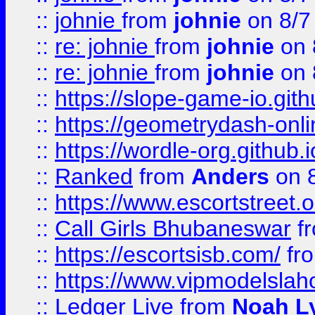
::
johnie
from
johnie
on 8/7
::
re: johnie
from
johnie
on 
::
re: johnie
from
johnie
on 
::
https://slope-game-io.githu
::
https://geometrydash-onlin
::
https://wordle-org.github.i
::
Ranked
from
Anders
on 
::
https://www.escortstreet.o
::
Call Girls Bhubaneswar
f
::
https://escortsisb.com/
fr
::
https://www.vipmodelslah
::
Ledger Live
from
Noah L