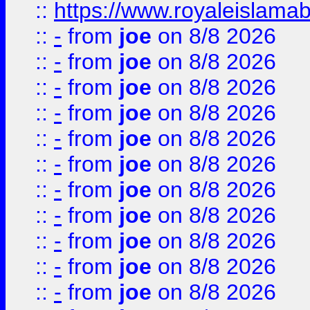
::
https://www.royaleislamab
::
-
from
joe
on 8/8 2026
::
-
from
joe
on 8/8 2026
::
-
from
joe
on 8/8 2026
::
-
from
joe
on 8/8 2026
::
-
from
joe
on 8/8 2026
::
-
from
joe
on 8/8 2026
::
-
from
joe
on 8/8 2026
::
-
from
joe
on 8/8 2026
::
-
from
joe
on 8/8 2026
::
-
from
joe
on 8/8 2026
::
-
from
joe
on 8/8 2026