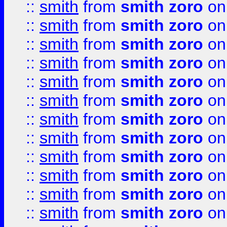
::
smith
from
smith zoro
on
::
smith
from
smith zoro
on
::
smith
from
smith zoro
on
::
smith
from
smith zoro
on
::
smith
from
smith zoro
on
::
smith
from
smith zoro
on
::
smith
from
smith zoro
on
::
smith
from
smith zoro
on
::
smith
from
smith zoro
on
::
smith
from
smith zoro
on
::
smith
from
smith zoro
on
::
smith
from
smith zoro
on