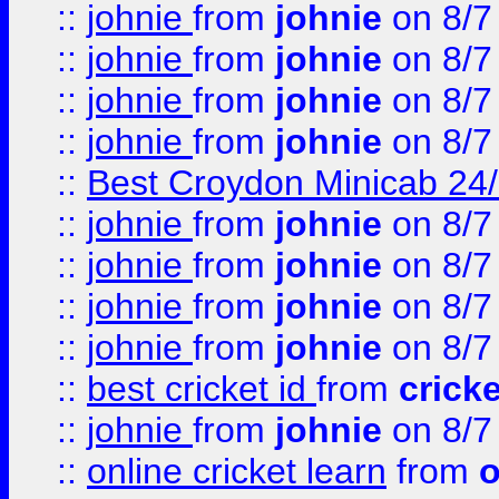
::
johnie
from
johnie
on 8/7
::
johnie
from
johnie
on 8/7
::
johnie
from
johnie
on 8/7
::
johnie
from
johnie
on 8/7
::
Best Croydon Minicab 24/7
::
johnie
from
johnie
on 8/7
::
johnie
from
johnie
on 8/7
::
johnie
from
johnie
on 8/7
::
johnie
from
johnie
on 8/7
::
best cricket id
from
cricke
::
johnie
from
johnie
on 8/7
::
online cricket learn
from
o