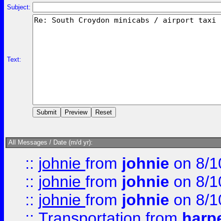
Subject:
Text:
All Messages / Date (m/d yr):
::
johnie
from
johnie
on 8/1
::
johnie
from
johnie
on 8/1
::
johnie
from
johnie
on 8/1
::
Transportation
from
harp