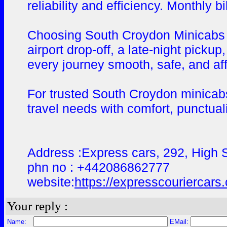
reliability and efficiency. Monthly 
Choosing South Croydon Minicabs me
airport drop-off, a late-night picku
every journey smooth, safe, and af
For trusted South Croydon minicabs
travel needs with comfort, punctuali
Address :Express cars, 292, High
phn no : +442086862777
website:
https://expresscouriercars
Your reply :
Name:
EMail: