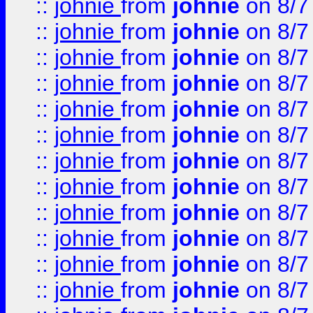
::
johnie
from
johnie
on 8/7
::
johnie
from
johnie
on 8/7
::
johnie
from
johnie
on 8/7
::
johnie
from
johnie
on 8/7
::
johnie
from
johnie
on 8/7
::
johnie
from
johnie
on 8/7
::
johnie
from
johnie
on 8/7
::
johnie
from
johnie
on 8/7
::
johnie
from
johnie
on 8/7
::
johnie
from
johnie
on 8/7
::
johnie
from
johnie
on 8/7
::
johnie
from
johnie
on 8/7