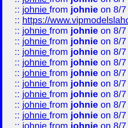
::
johnie
from
johnie
on 8/7
::
https://www.vipmodelslah
::
johnie
from
johnie
on 8/7
::
johnie
from
johnie
on 8/7
::
johnie
from
johnie
on 8/7
::
johnie
from
johnie
on 8/7
::
johnie
from
johnie
on 8/7
::
johnie
from
johnie
on 8/7
::
johnie
from
johnie
on 8/7
::
johnie
from
johnie
on 8/7
::
johnie
from
johnie
on 8/7
::
johnie
from
johnie
on 8/7