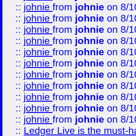
::
johnie
from
johnie
on 8/1
::
johnie
from
johnie
on 8/1
::
johnie
from
johnie
on 8/1
::
johnie
from
johnie
on 8/1
::
johnie
from
johnie
on 8/1
::
johnie
from
johnie
on 8/1
::
johnie
from
johnie
on 8/1
::
johnie
from
johnie
on 8/1
::
johnie
from
johnie
on 8/1
::
johnie
from
johnie
on 8/1
::
johnie
from
johnie
on 8/1
::
Ledger Live is the must-h