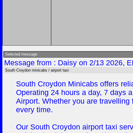
Selected message:
Message from : Daisy on 2/13 2026, E
South Croydon minicabs / airport taxi
South Croydon Minicabs offers reli
Operating 24 hours a day, 7 days a
Airport. Whether you are travelling
every time.
Our South Croydon airport taxi ser