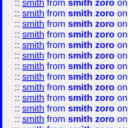
::
smith
from
smith zoro
on
::
smith
from
smith zoro
on
::
smith
from
smith zoro
on
::
smith
from
smith zoro
on
::
smith
from
smith zoro
on
::
smith
from
smith zoro
on
::
smith
from
smith zoro
on
::
smith
from
smith zoro
on
::
smith
from
smith zoro
on
::
smith
from
smith zoro
on
::
smith
from
smith zoro
on
::
smith
from
smith zoro
on