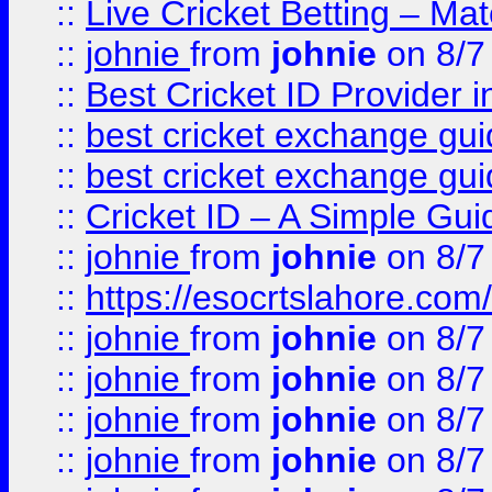
::
Live Cricket Betting – Ma
::
johnie
from
johnie
on 8/7
::
Best Cricket ID Provider 
::
best cricket exchange gu
::
best cricket exchange gu
::
Cricket ID – A Simple Gui
::
johnie
from
johnie
on 8/7
::
https://esocrtslahore.com/
::
johnie
from
johnie
on 8/7
::
johnie
from
johnie
on 8/7
::
johnie
from
johnie
on 8/7
::
johnie
from
johnie
on 8/7