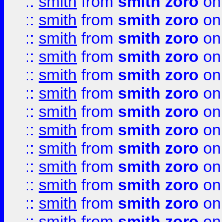
::
smith
from
smith zoro
on
::
smith
from
smith zoro
on
::
smith
from
smith zoro
on
::
smith
from
smith zoro
on
::
smith
from
smith zoro
on
::
smith
from
smith zoro
on
::
smith
from
smith zoro
on
::
smith
from
smith zoro
on
::
smith
from
smith zoro
on
::
smith
from
smith zoro
on
::
smith
from
smith zoro
on
::
smith
from
smith zoro
on
::
smith
from
smith zoro
on