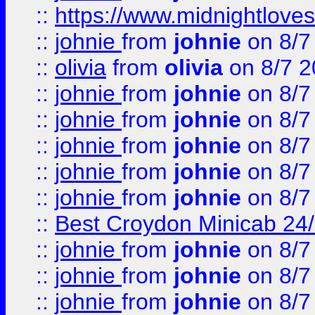
::
https://www.midnightloves.
::
johnie
from
johnie
on 8/7
::
olivia
from
olivia
on 8/7 2
::
johnie
from
johnie
on 8/7
::
johnie
from
johnie
on 8/7
::
johnie
from
johnie
on 8/7
::
johnie
from
johnie
on 8/7
::
johnie
from
johnie
on 8/7
::
Best Croydon Minicab 24/7
::
johnie
from
johnie
on 8/7
::
johnie
from
johnie
on 8/7
::
johnie
from
johnie
on 8/7