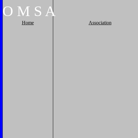
O
M
S
A
Home
Association