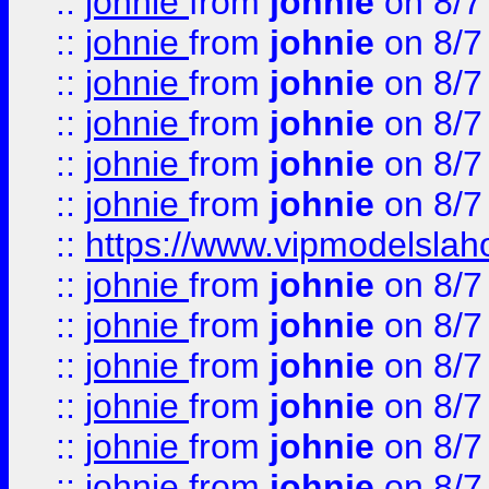
::
johnie
from
johnie
on 8/7
::
johnie
from
johnie
on 8/7
::
johnie
from
johnie
on 8/7
::
johnie
from
johnie
on 8/7
::
johnie
from
johnie
on 8/7
::
johnie
from
johnie
on 8/7
::
https://www.vipmodelslah
::
johnie
from
johnie
on 8/7
::
johnie
from
johnie
on 8/7
::
johnie
from
johnie
on 8/7
::
johnie
from
johnie
on 8/7
::
johnie
from
johnie
on 8/7
::
johnie
from
johnie
on 8/7