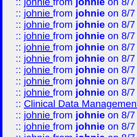
::
johnie
from
johnie
on 8/7
::
johnie
from
johnie
on 8/7
::
johnie
from
johnie
on 8/7
::
johnie
from
johnie
on 8/7
::
johnie
from
johnie
on 8/7
::
johnie
from
johnie
on 8/7
::
johnie
from
johnie
on 8/7
::
johnie
from
johnie
on 8/7
::
johnie
from
johnie
on 8/7
::
Clinical Data Management
::
johnie
from
johnie
on 8/7
::
johnie
from
johnie
on 8/7