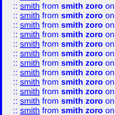
::
smith
from
smith zoro
on
::
smith
from
smith zoro
on
::
smith
from
smith zoro
on
::
smith
from
smith zoro
on
::
smith
from
smith zoro
on
::
smith
from
smith zoro
on
::
smith
from
smith zoro
on
::
smith
from
smith zoro
on
::
smith
from
smith zoro
on
::
smith
from
smith zoro
on
::
smith
from
smith zoro
on
::
smith
from
smith zoro
on