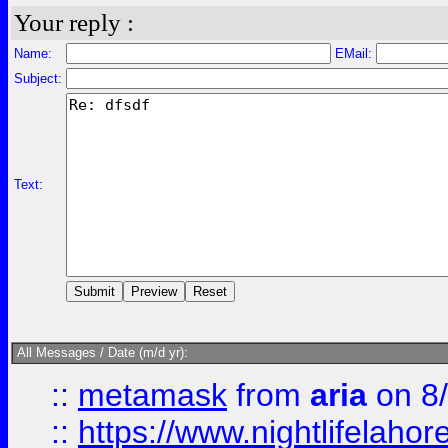
Your reply :
Name:
EMail:
Subject:
Text:
All Messages / Date (m/d yr):
::
metamask
from
aria
on 8
::
https://www.nightlifelahore