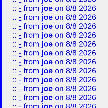
::
-
from
joe
on 8/8 2026
::
-
from
joe
on 8/8 2026
::
-
from
joe
on 8/8 2026
::
-
from
joe
on 8/8 2026
::
-
from
joe
on 8/8 2026
::
-
from
joe
on 8/8 2026
::
-
from
joe
on 8/8 2026
::
-
from
joe
on 8/8 2026
::
-
from
joe
on 8/8 2026
::
-
from
joe
on 8/8 2026
::
-
from
joe
on 8/8 2026
::
-
from
joe
on 8/8 2026