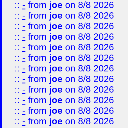
::
-
from
joe
on 8/8 2026
::
-
from
joe
on 8/8 2026
::
-
from
joe
on 8/8 2026
::
-
from
joe
on 8/8 2026
::
-
from
joe
on 8/8 2026
::
-
from
joe
on 8/8 2026
::
-
from
joe
on 8/8 2026
::
-
from
joe
on 8/8 2026
::
-
from
joe
on 8/8 2026
::
-
from
joe
on 8/8 2026
::
-
from
joe
on 8/8 2026
::
-
from
joe
on 8/8 2026