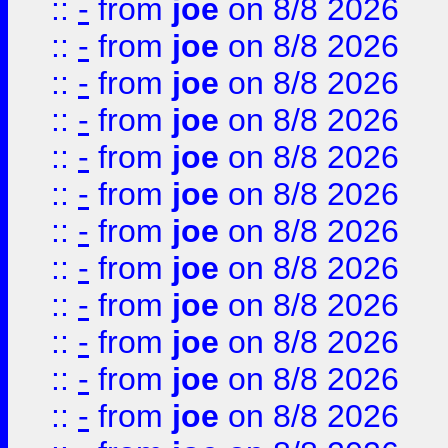
::
-
from
joe
on 8/8 2026
::
-
from
joe
on 8/8 2026
::
-
from
joe
on 8/8 2026
::
-
from
joe
on 8/8 2026
::
-
from
joe
on 8/8 2026
::
-
from
joe
on 8/8 2026
::
-
from
joe
on 8/8 2026
::
-
from
joe
on 8/8 2026
::
-
from
joe
on 8/8 2026
::
-
from
joe
on 8/8 2026
::
-
from
joe
on 8/8 2026
::
-
from
joe
on 8/8 2026