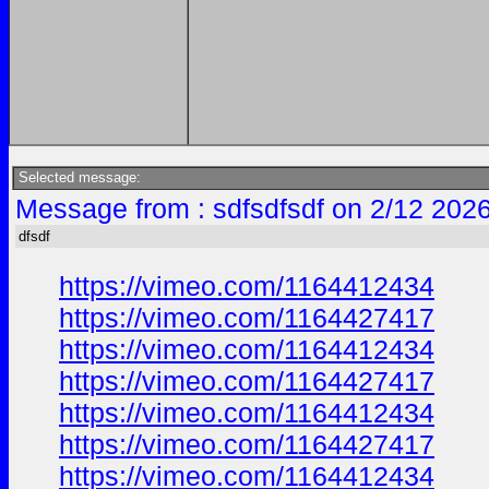
Selected message:
Message from : sdfsdfsdf on 2/12 202
dfsdf
https://vimeo.com/1164412434
https://vimeo.com/1164427417
https://vimeo.com/1164412434
https://vimeo.com/1164427417
https://vimeo.com/1164412434
https://vimeo.com/1164427417
https://vimeo.com/1164412434