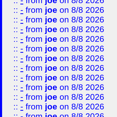
::
-
from
joe
on 8/8 2026
::
-
from
joe
on 8/8 2026
::
-
from
joe
on 8/8 2026
::
-
from
joe
on 8/8 2026
::
-
from
joe
on 8/8 2026
::
-
from
joe
on 8/8 2026
::
-
from
joe
on 8/8 2026
::
-
from
joe
on 8/8 2026
::
-
from
joe
on 8/8 2026
::
-
from
joe
on 8/8 2026
::
-
from
joe
on 8/8 2026
::
-
from
joe
on 8/8 2026
::
-
from
joe
on 8/8 2026