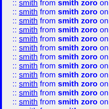
::
smith
from
smith zoro
on
::
smith
from
smith zoro
on
::
smith
from
smith zoro
on
::
smith
from
smith zoro
on
::
smith
from
smith zoro
on
::
smith
from
smith zoro
on
::
smith
from
smith zoro
on
::
smith
from
smith zoro
on
::
smith
from
smith zoro
on
::
smith
from
smith zoro
on
::
smith
from
smith zoro
on
::
smith
from
smith zoro
on