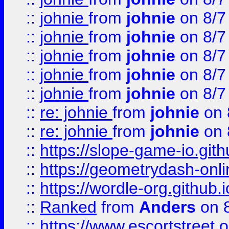
::
johnie
from
johnie
on 8/7
::
johnie
from
johnie
on 8/7
::
johnie
from
johnie
on 8/7
::
johnie
from
johnie
on 8/7
::
johnie
from
johnie
on 8/7
::
re: johnie
from
johnie
on 
::
re: johnie
from
johnie
on 
::
https://slope-game-io.githu
::
https://geometrydash-onlin
::
https://wordle-org.github.i
::
Ranked
from
Anders
on 
::
https://www.escortstreet.o