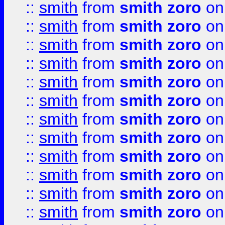
::
smith
from
smith zoro
on
::
smith
from
smith zoro
on
::
smith
from
smith zoro
on
::
smith
from
smith zoro
on
::
smith
from
smith zoro
on
::
smith
from
smith zoro
on
::
smith
from
smith zoro
on
::
smith
from
smith zoro
on
::
smith
from
smith zoro
on
::
smith
from
smith zoro
on
::
smith
from
smith zoro
on
::
smith
from
smith zoro
on