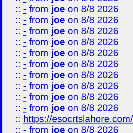
::
-
from
joe
on 8/8 2026
::
-
from
joe
on 8/8 2026
::
-
from
joe
on 8/8 2026
::
-
from
joe
on 8/8 2026
::
-
from
joe
on 8/8 2026
::
-
from
joe
on 8/8 2026
::
-
from
joe
on 8/8 2026
::
-
from
joe
on 8/8 2026
::
-
from
joe
on 8/8 2026
::
-
from
joe
on 8/8 2026
::
https://esocrtslahore.com/
::
-
from
joe
on 8/8 2026