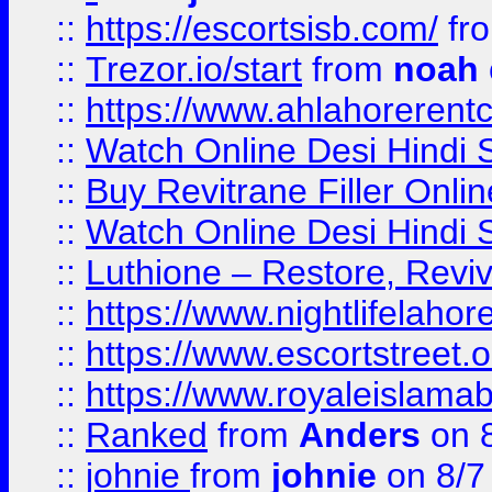
::
https://escortsisb.com/
fr
::
Trezor.io/start
from
noah
::
https://www.ahlahoreren
::
Watch Online Desi Hindi S
::
Buy Revitrane Filler Onlin
::
Watch Online Desi Hindi S
::
Luthione – Restore, Revi
::
https://www.nightlifelahore
::
https://www.escortstreet.o
::
https://www.royaleislamab
::
Ranked
from
Anders
on 
::
johnie
from
johnie
on 8/7