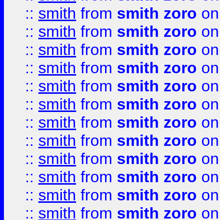
::
smith
from
smith zoro
on
::
smith
from
smith zoro
on
::
smith
from
smith zoro
on
::
smith
from
smith zoro
on
::
smith
from
smith zoro
on
::
smith
from
smith zoro
on
::
smith
from
smith zoro
on
::
smith
from
smith zoro
on
::
smith
from
smith zoro
on
::
smith
from
smith zoro
on
::
smith
from
smith zoro
on
::
smith
from
smith zoro
on