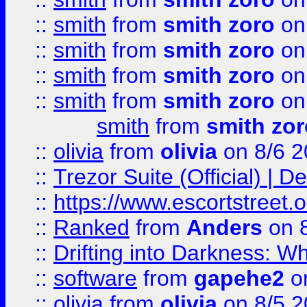
::
smith
from
smith zoro
on
::
smith
from
smith zoro
on
::
smith
from
smith zoro
on
::
smith
from
smith zoro
on
smith
from
smith zor
::
olivia
from
olivia
on 8/6 2
::
Trezor Suite (Official) |
::
https://www.escortstreet.o
::
Ranked
from
Anders
on 
::
Drifting into Darkness:
::
software
from
gapehe2
on
::
olivia
from
olivia
on 8/5 2