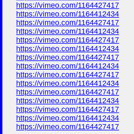
https://vimeo.com/1164427417
https://vimeo.com/1164412434
https://vimeo.com/1164427417
https://vimeo.com/1164412434
https://vimeo.com/1164427417
https://vimeo.com/1164412434
https://vimeo.com/1164427417
https://vimeo.com/1164412434
https://vimeo.com/1164427417
https://vimeo.com/1164412434
https://vimeo.com/1164427417
https://vimeo.com/1164412434
https://vimeo.com/1164427417
https://vimeo.com/1164412434
https://vimeo.com/1164427417