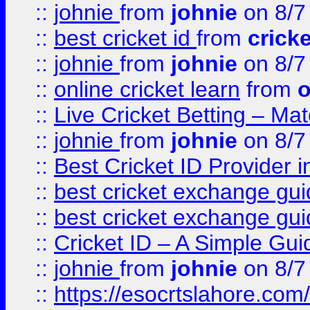
::
johnie
from
johnie
on 8/7
::
best cricket id
from
cricke
::
johnie
from
johnie
on 8/7
::
online cricket learn
from
o
::
Live Cricket Betting – Ma
::
johnie
from
johnie
on 8/7
::
Best Cricket ID Provider 
::
best cricket exchange gu
::
best cricket exchange gu
::
Cricket ID – A Simple Gui
::
johnie
from
johnie
on 8/7
::
https://esocrtslahore.com/