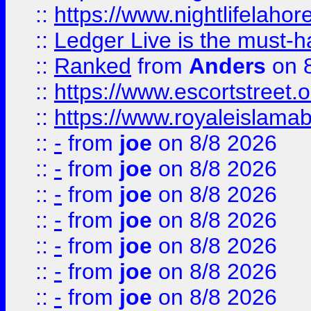
::
https://www.nightlifelahore
::
Ledger Live is the must-h
::
Ranked
from
Anders
on 
::
https://www.escortstreet.o
::
https://www.royaleislamab
::
-
from
joe
on 8/8 2026
::
-
from
joe
on 8/8 2026
::
-
from
joe
on 8/8 2026
::
-
from
joe
on 8/8 2026
::
-
from
joe
on 8/8 2026
::
-
from
joe
on 8/8 2026
::
-
from
joe
on 8/8 2026