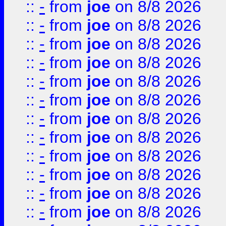
::
-
from
joe
on 8/8 2026
::
-
from
joe
on 8/8 2026
::
-
from
joe
on 8/8 2026
::
-
from
joe
on 8/8 2026
::
-
from
joe
on 8/8 2026
::
-
from
joe
on 8/8 2026
::
-
from
joe
on 8/8 2026
::
-
from
joe
on 8/8 2026
::
-
from
joe
on 8/8 2026
::
-
from
joe
on 8/8 2026
::
-
from
joe
on 8/8 2026
::
-
from
joe
on 8/8 2026