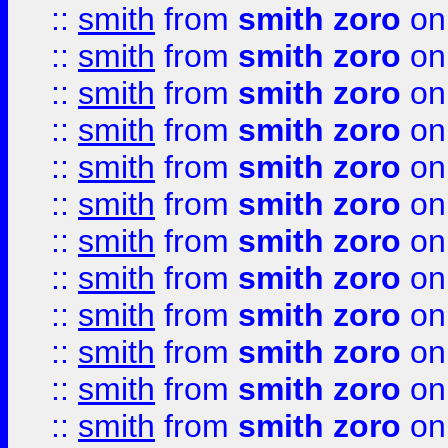
::
smith
from
smith zoro
on
::
smith
from
smith zoro
on
::
smith
from
smith zoro
on
::
smith
from
smith zoro
on
::
smith
from
smith zoro
on
::
smith
from
smith zoro
on
::
smith
from
smith zoro
on
::
smith
from
smith zoro
on
::
smith
from
smith zoro
on
::
smith
from
smith zoro
on
::
smith
from
smith zoro
on
::
smith
from
smith zoro
on