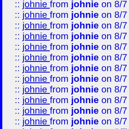
::
johnie
from
johnie
on 8/7
::
johnie
from
johnie
on 8/7
::
johnie
from
johnie
on 8/7
::
johnie
from
johnie
on 8/7
::
johnie
from
johnie
on 8/7
::
johnie
from
johnie
on 8/7
::
johnie
from
johnie
on 8/7
::
johnie
from
johnie
on 8/7
::
johnie
from
johnie
on 8/7
::
johnie
from
johnie
on 8/7
::
johnie
from
johnie
on 8/7
::
johnie
from
johnie
on 8/7