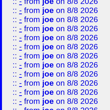
::
-
from
joe
on 8/8 2026
::
-
from
joe
on 8/8 2026
::
-
from
joe
on 8/8 2026
::
-
from
joe
on 8/8 2026
::
-
from
joe
on 8/8 2026
::
-
from
joe
on 8/8 2026
::
-
from
joe
on 8/8 2026
::
-
from
joe
on 8/8 2026
::
-
from
joe
on 8/8 2026
::
-
from
joe
on 8/8 2026
::
-
from
joe
on 8/8 2026
::
-
from
joe
on 8/8 2026