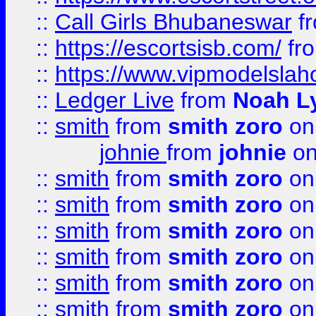
::
Call Girls Bhubaneswar
f
::
https://escortsisb.com/
fr
::
https://www.vipmodelslah
::
Ledger Live
from
Noah L
::
smith
from
smith zoro
on
johnie
from
johnie
on
::
smith
from
smith zoro
on
::
smith
from
smith zoro
on
::
smith
from
smith zoro
on
::
smith
from
smith zoro
on
::
smith
from
smith zoro
on
::
smith
from
smith zoro
on