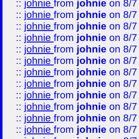
::
johnie
from
johnie
on 8/7
::
johnie
from
johnie
on 8/7
::
johnie
from
johnie
on 8/7
::
johnie
from
johnie
on 8/7
::
johnie
from
johnie
on 8/7
::
johnie
from
johnie
on 8/7
::
johnie
from
johnie
on 8/7
::
johnie
from
johnie
on 8/7
::
johnie
from
johnie
on 8/7
::
johnie
from
johnie
on 8/7
::
johnie
from
johnie
on 8/7
::
johnie
from
johnie
on 8/7