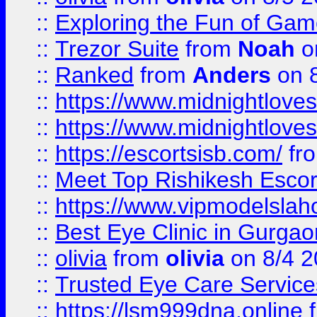
::
Exploring the Fun of Game
::
Trezor Suite
from
Noah
o
::
Ranked
from
Anders
on 
::
https://www.midnightloves.
::
https://www.midnightloves.
::
https://escortsisb.com/
fr
::
Meet Top Rishikesh Escor
::
https://www.vipmodelslah
::
Best Eye Clinic in Gurga
::
olivia
from
olivia
on 8/4 2
::
Trusted Eye Care Servic
::
https://lsm999dna.online