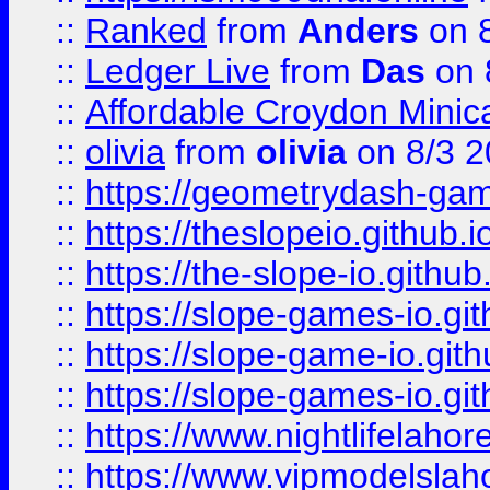
::
Ranked
from
Anders
on 
::
Ledger Live
from
Das
on 
::
Affordable Croydon Minica
::
olivia
from
olivia
on 8/3 2
::
https://geometrydash-game
::
https://theslopeio.github.i
::
https://the-slope-io.github.
::
https://slope-games-io.git
::
https://slope-game-io.gith
::
https://slope-games-io.git
::
https://www.nightlifelahore
::
https://www.vipmodelslah