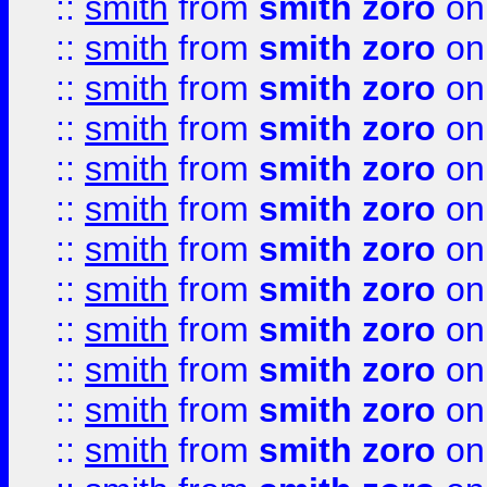
::
smith
from
smith zoro
on
::
smith
from
smith zoro
on
::
smith
from
smith zoro
on
::
smith
from
smith zoro
on
::
smith
from
smith zoro
on
::
smith
from
smith zoro
on
::
smith
from
smith zoro
on
::
smith
from
smith zoro
on
::
smith
from
smith zoro
on
::
smith
from
smith zoro
on
::
smith
from
smith zoro
on
::
smith
from
smith zoro
on