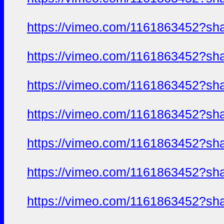
https://vimeo.com/1161863452?sh
https://vimeo.com/1161863452?sh
https://vimeo.com/1161863452?sh
https://vimeo.com/1161863452?sh
https://vimeo.com/1161863452?sh
https://vimeo.com/1161863452?sh
https://vimeo.com/1161863452?sh