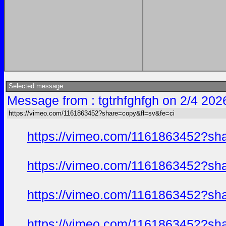
Selected message:
Message from : tgtrhfghfgh on 2/4 202
https://vimeo.com/1161863452?share=copy&fl=sv&fe=ci
https://vimeo.com/1161863452?sh
https://vimeo.com/1161863452?sh
https://vimeo.com/1161863452?sh
https://vimeo.com/1161863452?sh