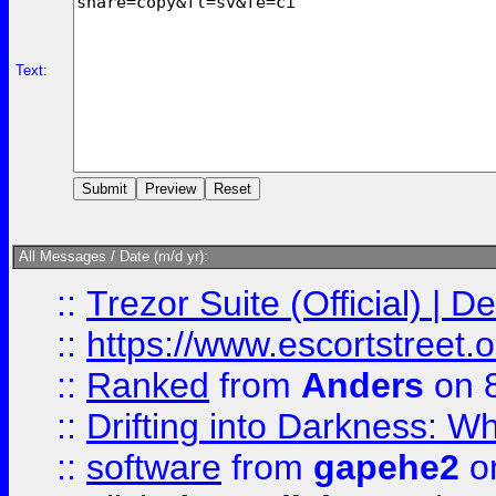
Text:
All Messages / Date (m/d yr):
::
Trezor Suite (Official) |
::
https://www.escortstreet.o
::
Ranked
from
Anders
on 
::
Drifting into Darkness:
::
software
from
gapehe2
on