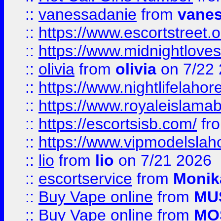
::
vanessadanie
from
vane
::
https://www.escortstreet.o
::
https://www.midnightloves.
::
olivia
from
olivia
on 7/22
::
https://www.nightlifelahore
::
https://www.royaleislamab
::
https://escortsisb.com/
fr
::
https://www.vipmodelslah
::
lio
from
lio
on 7/21 2026
::
escortservice
from
Monik
::
Buy Vape online
from
MU
::
Buy Vape online
from
MO