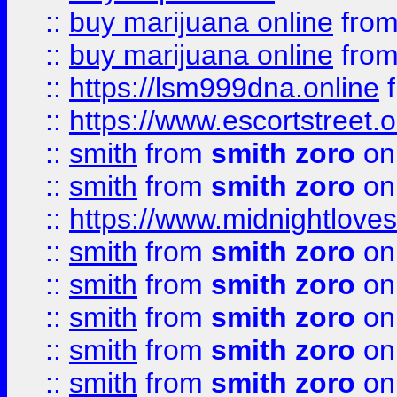
::
buy marijuana online
fro
::
buy marijuana online
fro
::
https://lsm999dna.online
::
https://www.escortstreet.o
::
smith
from
smith zoro
on
::
smith
from
smith zoro
on
::
https://www.midnightloves.
::
smith
from
smith zoro
on
::
smith
from
smith zoro
on
::
smith
from
smith zoro
on
::
smith
from
smith zoro
on
::
smith
from
smith zoro
on