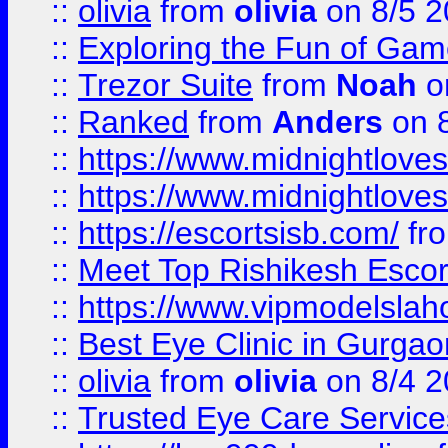
::
olivia
from
olivia
on 8/5 2
::
Exploring the Fun of Game
::
Trezor Suite
from
Noah
o
::
Ranked
from
Anders
on 
::
https://www.midnightloves.
::
https://www.midnightloves.
::
https://escortsisb.com/
fr
::
Meet Top Rishikesh Escor
::
https://www.vipmodelslah
::
Best Eye Clinic in Gurga
::
olivia
from
olivia
on 8/4 2
::
Trusted Eye Care Servic