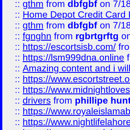
::
gthm
from
dbfgbf
on 7/1
::
Home Depot Credit Card 
::
gthm
from
dbfgbf
on 7/1
::
fgnghn
from
rgbrtgrftg
on
::
https://escortsisb.com/
fr
::
https://lsm999dna.online
::
Amazing content and i wil
::
https://www.escortstreet.o
::
https://www.midnightloves.
::
drivers
from
phillipe hun
::
https://www.royaleislamab
::
https://www.nightlifelahore