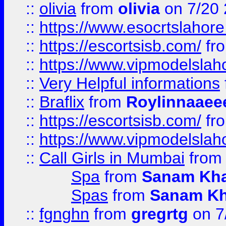
::
olivia
from
olivia
on 7/20
::
https://www.esocrtslahor
::
https://escortsisb.com/
fr
::
https://www.vipmodelslah
::
Very Helpful informations
::
Braflix
from
Roylinnaaee
::
https://escortsisb.com/
fr
::
https://www.vipmodelslah
::
Call Girls in Mumbai
fro
Spa
from
Sanam Kh
Spas
from
Sanam K
::
fgnghn
from
gregrtg
on 7