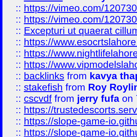
::
https://vimeo.com/12073
::
https://vimeo.com/12073
::
Excepturi ut quaerat cillu
::
https://www.esocrtslahor
::
https://www.nightlifelahore
::
https://www.vipmodelslah
::
backlinks
from
kavya tha
::
stakefish
from
Roy Royli
::
cscvdf
from
jerry fufa
on 
::
https://trustedescorts.serv
::
https://slope-game-io.gith
::
https://slope-game-io.gith