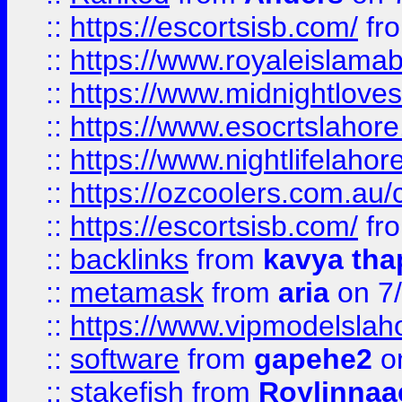
::
https://escortsisb.com/
fr
::
https://www.royaleislamab
::
https://www.midnightloves.
::
https://www.esocrtslahor
::
https://www.nightlifelahore
::
https://ozcoolers.com.au/c
::
https://escortsisb.com/
fr
::
backlinks
from
kavya tha
::
metamask
from
aria
on 7
::
https://www.vipmodelslah
::
software
from
gapehe2
on
::
stakefish
from
Roylinnaa