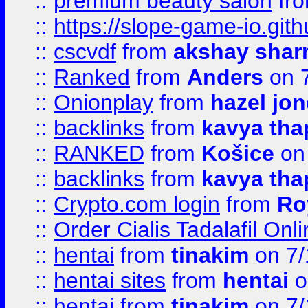
::
premium beauty salon
fr
::
https://slope-game-io.gith
::
cscvdf
from
akshay sha
::
Ranked
from
Anders
on 
::
Onionplay
from
hazel jo
::
backlinks
from
kavya tha
::
RANKED
from
Košice
on
::
backlinks
from
kavya tha
::
Crypto.com login
from
Ro
::
Order Cialis Tadalafil On
::
hentai
from
tinakim
on 7/
::
hentai sites
from
hentai
o
::
hentai
from
tinakim
on 7/