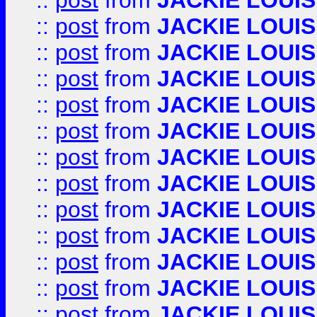
::
post
from
JACKIE LOUIS
::
post
from
JACKIE LOUIS
::
post
from
JACKIE LOUIS
::
post
from
JACKIE LOUIS
::
post
from
JACKIE LOUIS
::
post
from
JACKIE LOUIS
::
post
from
JACKIE LOUIS
::
post
from
JACKIE LOUIS
::
post
from
JACKIE LOUIS
::
post
from
JACKIE LOUIS
::
post
from
JACKIE LOUIS
::
post
from
JACKIE LOUIS
::
post
from
JACKIE LOUIS