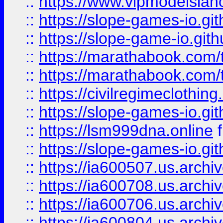
::
https://www.vipmodelslah
::
https://slope-games-io.git
::
https://slope-game-io.gith
::
https://marathabook.com/t
::
https://marathabook.com/t
::
https://civilregimeclothin
::
https://slope-games-io.git
::
https://lsm999dna.online
::
https://slope-games-io.git
::
https://ia600507.us.archiv
::
https://ia600708.us.archi
::
https://ia600706.us.archiv
::
https://ia600804.us.archi