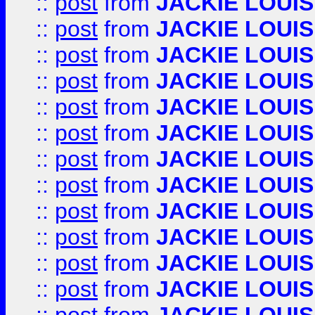
::
post
from
JACKIE LOUIS
::
post
from
JACKIE LOUIS
::
post
from
JACKIE LOUIS
::
post
from
JACKIE LOUIS
::
post
from
JACKIE LOUIS
::
post
from
JACKIE LOUIS
::
post
from
JACKIE LOUIS
::
post
from
JACKIE LOUIS
::
post
from
JACKIE LOUIS
::
post
from
JACKIE LOUIS
::
post
from
JACKIE LOUIS
::
post
from
JACKIE LOUIS