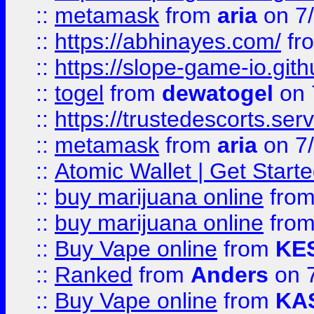
::
metamask
from
aria
on 7
::
https://abhinayes.com/
fr
::
https://slope-game-io.gith
::
togel
from
dewatogel
on 
::
https://trustedescorts.serv
::
metamask
from
aria
on 7
::
Atomic Wallet | Get Star
::
buy marijuana online
fro
::
buy marijuana online
fro
::
Buy Vape online
from
KE
::
Ranked
from
Anders
on 
::
Buy Vape online
from
KA