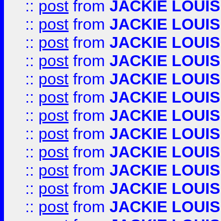
::
post
from
JACKIE LOUIS
::
post
from
JACKIE LOUIS
::
post
from
JACKIE LOUIS
::
post
from
JACKIE LOUIS
::
post
from
JACKIE LOUIS
::
post
from
JACKIE LOUIS
::
post
from
JACKIE LOUIS
::
post
from
JACKIE LOUIS
::
post
from
JACKIE LOUIS
::
post
from
JACKIE LOUIS
::
post
from
JACKIE LOUIS
::
post
from
JACKIE LOUIS