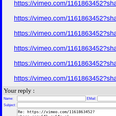
https://vimeo.com/1161863452?sh
https://vimeo.com/1161863452?sh
https://vimeo.com/1161863452?sh
https://vimeo.com/1161863452?sh
https://vimeo.com/1161863452?sh
https://vimeo.com/1161863452?sh
Your reply :
Name:
EMail:
Subject: