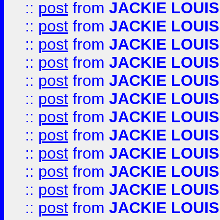
::
post
from
JACKIE LOUIS
::
post
from
JACKIE LOUIS
::
post
from
JACKIE LOUIS
::
post
from
JACKIE LOUIS
::
post
from
JACKIE LOUIS
::
post
from
JACKIE LOUIS
::
post
from
JACKIE LOUIS
::
post
from
JACKIE LOUIS
::
post
from
JACKIE LOUIS
::
post
from
JACKIE LOUIS
::
post
from
JACKIE LOUIS
::
post
from
JACKIE LOUIS