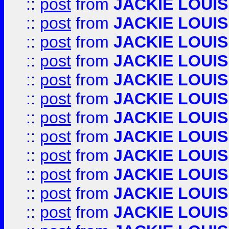
::
post
from
JACKIE LOUIS
::
post
from
JACKIE LOUIS
::
post
from
JACKIE LOUIS
::
post
from
JACKIE LOUIS
::
post
from
JACKIE LOUIS
::
post
from
JACKIE LOUIS
::
post
from
JACKIE LOUIS
::
post
from
JACKIE LOUIS
::
post
from
JACKIE LOUIS
::
post
from
JACKIE LOUIS
::
post
from
JACKIE LOUIS
::
post
from
JACKIE LOUIS