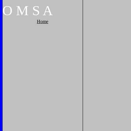
O
M
S
A
Home