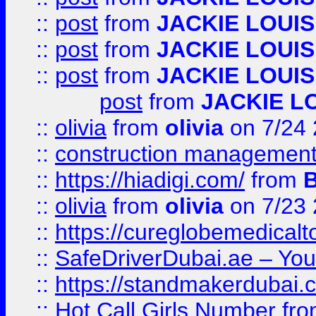
::
post
from
JACKIE LOUIS
::
post
from
JACKIE LOUIS
::
post
from
JACKIE LOUIS
post
from
JACKIE L
::
olivia
from
olivia
on 7/24
::
construction management
::
https://hiadigi.com/
from
::
olivia
from
olivia
on 7/23
::
https://cureglobemedical
::
SafeDriverDubai.ae – Your
::
https://standmakerdubai.
::
Hot Call Girls Number
fr