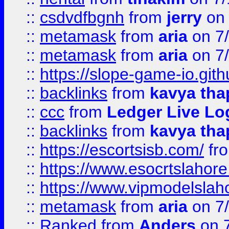
::
csdvdfbgnh
from
jerry
on 
::
metamask
from
aria
on 7
::
metamask
from
aria
on 7
::
https://slope-game-io.gith
::
backlinks
from
kavya tha
::
ccc
from
Ledger Live Lo
::
backlinks
from
kavya tha
::
https://escortsisb.com/
fr
::
https://www.esocrtslahor
::
https://www.vipmodelslah
::
metamask
from
aria
on 7
::
Ranked
from
Anders
on 