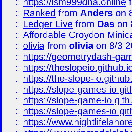
::
https://lsm999dna.online
::
Ranked
from
Anders
on 
::
Ledger Live
from
Das
on 
::
Affordable Croydon Minica
::
olivia
from
olivia
on 8/3 2
::
https://geometrydash-game
::
https://theslopeio.github.i
::
https://the-slope-io.github.
::
https://slope-games-io.git
::
https://slope-game-io.gith
::
https://slope-games-io.git
::
https://www.nightlifelahore