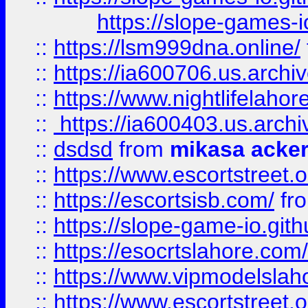
https://slope-games-io
::
https://lsm999dna.online/
::
https://ia600706.us.archi
::
https://www.nightlifelahore
::
https://ia600403.us.archi
::
dsdsd
from
mikasa acke
::
https://www.escortstreet.o
::
https://escortsisb.com/
fr
::
https://slope-game-io.gith
::
https://esocrtslahore.com/
::
https://www.vipmodelslah
::
https://www.escortstreet.o