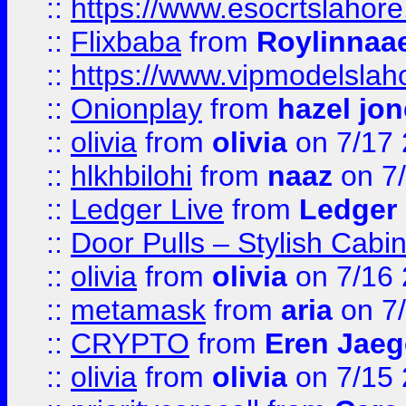
::
https://www.esocrtslahor
::
Flixbaba
from
Roylinnaa
::
https://www.vipmodelslah
::
Onionplay
from
hazel jo
::
olivia
from
olivia
on 7/17
::
hlkhbilohi
from
naaz
on 7
::
Ledger Live
from
Ledger
::
Door Pulls – Stylish Cabi
::
olivia
from
olivia
on 7/16
::
metamask
from
aria
on 7
::
CRYPTO
from
Eren Jaeg
::
olivia
from
olivia
on 7/15