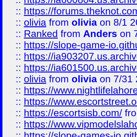
::
https://forums.theknot.c
::
olivia
from
olivia
on 8/1 2
::
Ranked
from
Anders
on 
::
https://slope-game-io.gith
::
https://ia903207.us.archiv
::
https://ia601500.us.archi
::
olivia
from
olivia
on 7/31
::
https://www.nightlifelahore
::
https://www.escortstreet.o
::
https://escortsisb.com/
fr
::
https://www.vipmodelslah
::
https://slope-games-io.git