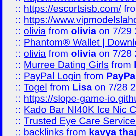
::
https://escortsisb.com/
fr
::
https://www.vipmodelslah
::
olivia
from
olivia
on 7/29
::
Phantom® Wallet | Downlo
::
olivia
from
olivia
on 7/28
::
Murree Dating Girls
from
::
PayPal Login
from
PayPa
::
Togel
from
Lisa
on 7/28 
::
https://slope-game-io.gith
::
Kado Bar NI40K Ice Nic C
::
Trusted Eye Care Servic
::
backlinks
from
kavya tha