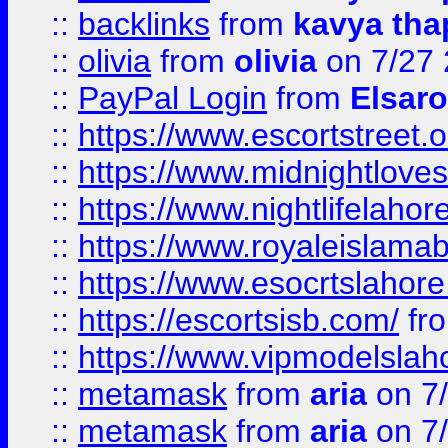
::
backlinks
from
kavya tha
::
olivia
from
olivia
on 7/27
::
PayPal Login
from
Elsaro
::
https://www.escortstreet.o
::
https://www.midnightloves.
::
https://www.nightlifelahore
::
https://www.royaleislamab
::
https://www.esocrtslahor
::
https://escortsisb.com/
fr
::
https://www.vipmodelslah
::
metamask
from
aria
on 7
::
metamask
from
aria
on 7