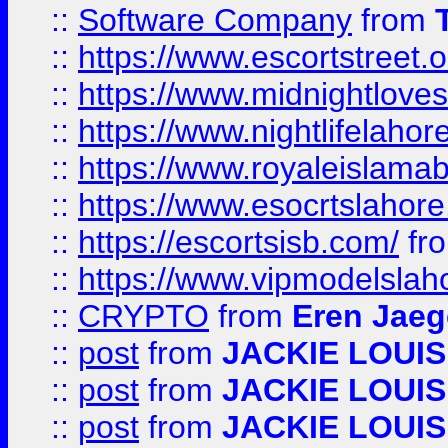
::
Software Company
from
::
https://www.escortstreet.o
::
https://www.midnightloves.
::
https://www.nightlifelahore
::
https://www.royaleislamab
::
https://www.esocrtslahor
::
https://escortsisb.com/
fr
::
https://www.vipmodelslah
::
CRYPTO
from
Eren Jaeg
::
post
from
JACKIE LOUIS
::
post
from
JACKIE LOUIS
::
post
from
JACKIE LOUIS