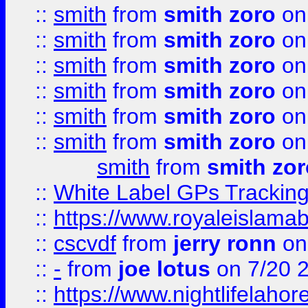
::
smith
from
smith zoro
on
::
smith
from
smith zoro
on
::
smith
from
smith zoro
on
::
smith
from
smith zoro
on
::
smith
from
smith zoro
on
::
smith
from
smith zoro
on
smith
from
smith zor
::
White Label GPs Tracking
::
https://www.royaleislamab
::
cscvdf
from
jerry ronn
on
::
-
from
joe lotus
on 7/20 
::
https://www.nightlifelahore