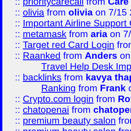
::
prioritycarecall
from
Care 
::
olivia
from
olivia
on 7/15
::
Important Airline Support
::
metamask
from
aria
on 7
::
Target red Card Login
fr
::
Raanked
from
Anders
on
Travel Help Desk Imp
::
backlinks
from
kavya tha
Ranking
from
Frank
o
::
Crypto.com login
from
Ro
::
chatopenai
from
chatope
::
premium beauty salon
fr