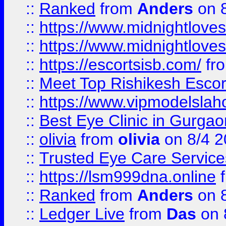
::
Ranked
from
Anders
on 
::
https://www.midnightloves.
::
https://www.midnightloves.
::
https://escortsisb.com/
fr
::
Meet Top Rishikesh Escor
::
https://www.vipmodelslah
::
Best Eye Clinic in Gurga
::
olivia
from
olivia
on 8/4 2
::
Trusted Eye Care Servic
::
https://lsm999dna.online
::
Ranked
from
Anders
on 
::
Ledger Live
from
Das
on 