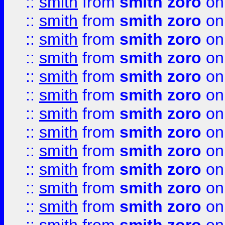
::
smith
from
smith zoro
on
::
smith
from
smith zoro
on
::
smith
from
smith zoro
on
::
smith
from
smith zoro
on
::
smith
from
smith zoro
on
::
smith
from
smith zoro
on
::
smith
from
smith zoro
on
::
smith
from
smith zoro
on
::
smith
from
smith zoro
on
::
smith
from
smith zoro
on
::
smith
from
smith zoro
on
::
smith
from
smith zoro
on