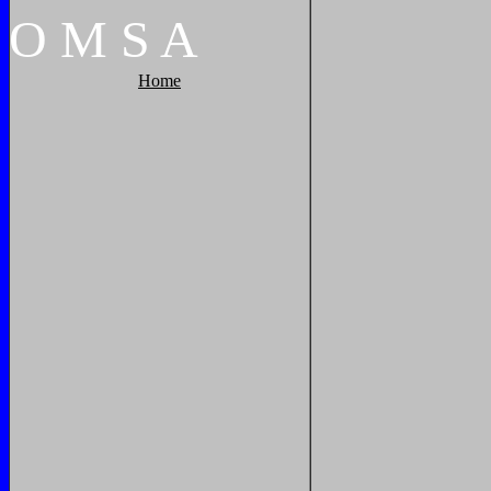
O
M
S
A
Home