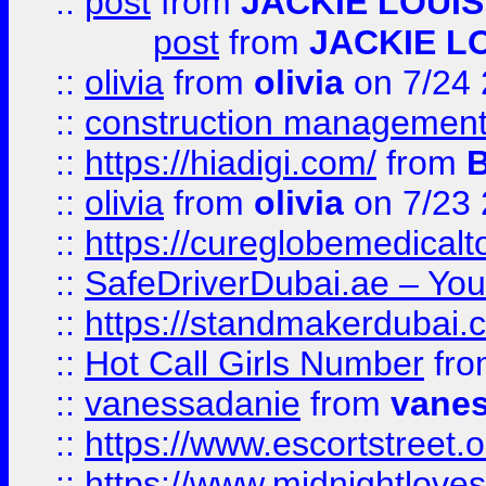
::
post
from
JACKIE LOUIS
post
from
JACKIE L
::
olivia
from
olivia
on 7/24
::
construction management
::
https://hiadigi.com/
from
::
olivia
from
olivia
on 7/23
::
https://cureglobemedical
::
SafeDriverDubai.ae – Your
::
https://standmakerdubai.
::
Hot Call Girls Number
fr
::
vanessadanie
from
vane
::
https://www.escortstreet.o
::
https://www.midnightloves.