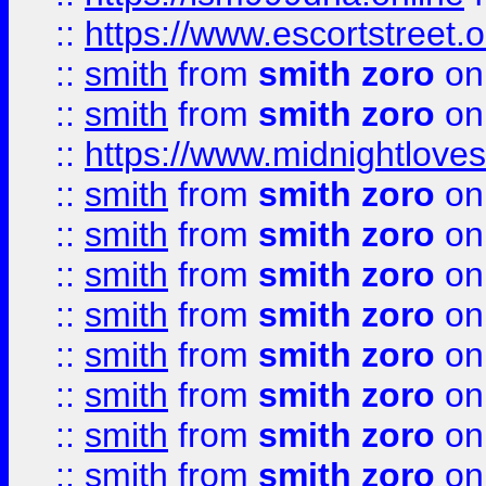
::
https://www.escortstreet.o
::
smith
from
smith zoro
on
::
smith
from
smith zoro
on
::
https://www.midnightloves.
::
smith
from
smith zoro
on
::
smith
from
smith zoro
on
::
smith
from
smith zoro
on
::
smith
from
smith zoro
on
::
smith
from
smith zoro
on
::
smith
from
smith zoro
on
::
smith
from
smith zoro
on
::
smith
from
smith zoro
on