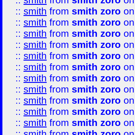
::
smith
from
smith zoro
on
::
smith
from
smith zoro
on
::
smith
from
smith zoro
on
::
smith
from
smith zoro
on
::
smith
from
smith zoro
on
::
smith
from
smith zoro
on
::
smith
from
smith zoro
on
::
smith
from
smith zoro
on
::
smith
from
smith zoro
on
::
smith
from
smith zoro
on
::
smith
from
smith zoro
on
::
smith
from
smith zoro
on
::
smith
from
smith zoro
on