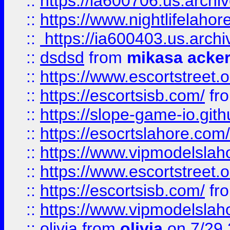
::
https://ia600706.us.archi
::
https://www.nightlifelahore
::
https://ia600403.us.archi
::
dsdsd
from
mikasa acke
::
https://www.escortstreet.o
::
https://escortsisb.com/
fr
::
https://slope-game-io.gith
::
https://esocrtslahore.com/
::
https://www.vipmodelslah
::
https://www.escortstreet.o
::
https://escortsisb.com/
fr
::
https://www.vipmodelslah
::
olivia
from
olivia
on 7/29