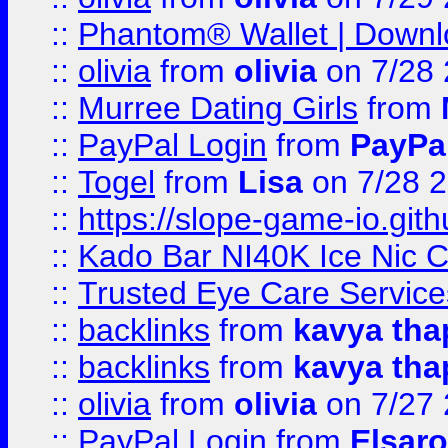
::
Phantom® Wallet | Downlo
::
olivia
from
olivia
on 7/28
::
Murree Dating Girls
from
::
PayPal Login
from
PayPa
::
Togel
from
Lisa
on 7/28 
::
https://slope-game-io.gith
::
Kado Bar NI40K Ice Nic C
::
Trusted Eye Care Servic
::
backlinks
from
kavya tha
::
backlinks
from
kavya tha
::
olivia
from
olivia
on 7/27
::
PayPal Login
from
Elsaro