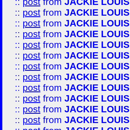
::
post
from
JACKIE LOUIS
::
post
from
JACKIE LOUIS
::
post
from
JACKIE LOUIS
::
post
from
JACKIE LOUIS
::
post
from
JACKIE LOUIS
::
post
from
JACKIE LOUIS
::
post
from
JACKIE LOUIS
::
post
from
JACKIE LOUIS
::
post
from
JACKIE LOUIS
::
post
from
JACKIE LOUIS
::
post
from
JACKIE LOUIS
::
post
from
JACKIE LOUIS