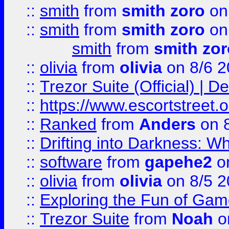
::
smith
from
smith zoro
on
::
smith
from
smith zoro
on
smith
from
smith zor
::
olivia
from
olivia
on 8/6 2
::
Trezor Suite (Official) |
::
https://www.escortstreet.o
::
Ranked
from
Anders
on 
::
Drifting into Darkness:
::
software
from
gapehe2
on
::
olivia
from
olivia
on 8/5 2
::
Exploring the Fun of Game
::
Trezor Suite
from
Noah
o