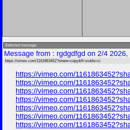
Selected message:
Message from : rgdgdfgd on 2/4 2026,
https://vimeo.com/1161863452?share=copy&fl=sv&fe=ci
https://vimeo.com/1161863452?sh
https://vimeo.com/1161863452?sh
https://vimeo.com/1161863452?sh
https://vimeo.com/1161863452?sh
https://vimeo.com/1161863452?sh
https://vimeo.com/1161863452?sh
https://vimeo.com/1161863452?sh