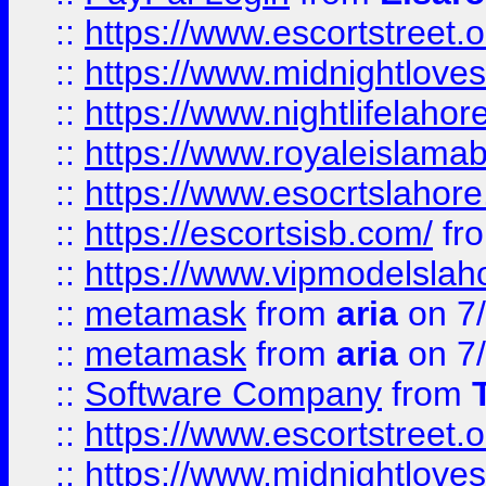
::
https://www.escortstreet.o
::
https://www.midnightloves.
::
https://www.nightlifelahore
::
https://www.royaleislamab
::
https://www.esocrtslahor
::
https://escortsisb.com/
fr
::
https://www.vipmodelslah
::
metamask
from
aria
on 7
::
metamask
from
aria
on 7
::
Software Company
from
::
https://www.escortstreet.o
::
https://www.midnightloves.