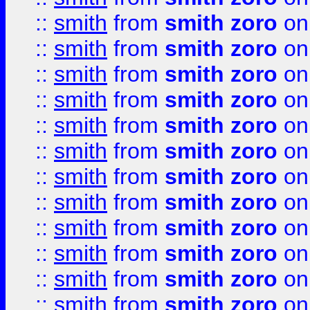
::
smith
from
smith zoro
on
::
smith
from
smith zoro
on
::
smith
from
smith zoro
on
::
smith
from
smith zoro
on
::
smith
from
smith zoro
on
::
smith
from
smith zoro
on
::
smith
from
smith zoro
on
::
smith
from
smith zoro
on
::
smith
from
smith zoro
on
::
smith
from
smith zoro
on
::
smith
from
smith zoro
on
::
smith
from
smith zoro
on