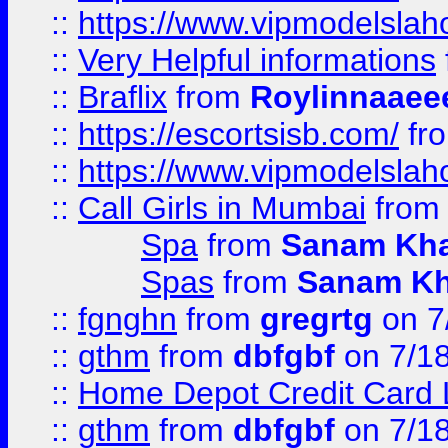
::
https://www.vipmodelslah
::
Very Helpful informations
::
Braflix
from
Roylinnaaee
::
https://escortsisb.com/
fr
::
https://www.vipmodelslah
::
Call Girls in Mumbai
fro
Spa
from
Sanam Kh
Spas
from
Sanam K
::
fgnghn
from
gregrtg
on 7
::
gthm
from
dbfgbf
on 7/1
::
Home Depot Credit Card 
::
gthm
from
dbfgbf
on 7/1