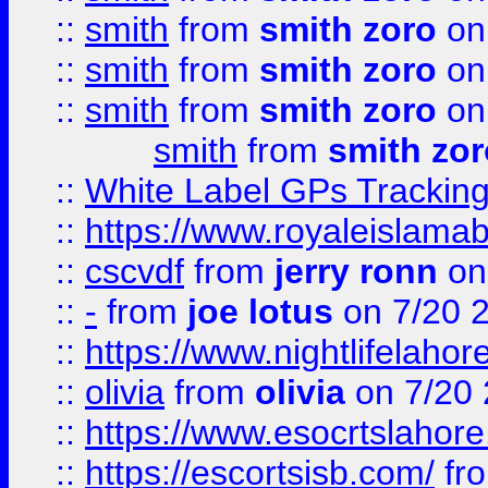
::
smith
from
smith zoro
on
::
smith
from
smith zoro
on
::
smith
from
smith zoro
on
smith
from
smith zor
::
White Label GPs Tracking
::
https://www.royaleislamab
::
cscvdf
from
jerry ronn
on
::
-
from
joe lotus
on 7/20 
::
https://www.nightlifelahore
::
olivia
from
olivia
on 7/20
::
https://www.esocrtslahor
::
https://escortsisb.com/
fr