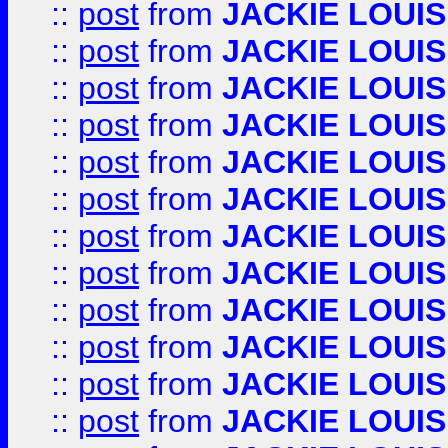
::
post
from
JACKIE LOUIS
::
post
from
JACKIE LOUIS
::
post
from
JACKIE LOUIS
::
post
from
JACKIE LOUIS
::
post
from
JACKIE LOUIS
::
post
from
JACKIE LOUIS
::
post
from
JACKIE LOUIS
::
post
from
JACKIE LOUIS
::
post
from
JACKIE LOUIS
::
post
from
JACKIE LOUIS
::
post
from
JACKIE LOUIS
::
post
from
JACKIE LOUIS