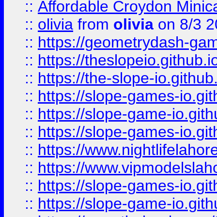
::
Affordable Croydon Minica
::
olivia
from
olivia
on 8/3 2
::
https://geometrydash-game
::
https://theslopeio.github.i
::
https://the-slope-io.github.
::
https://slope-games-io.git
::
https://slope-game-io.gith
::
https://slope-games-io.git
::
https://www.nightlifelahore
::
https://www.vipmodelslah
::
https://slope-games-io.git
::
https://slope-game-io.gith