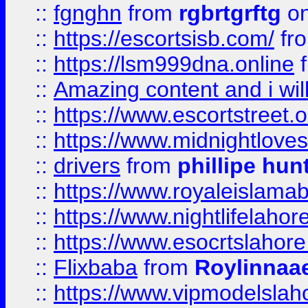
::
fgnghn
from
rgbrtgrftg
on
::
https://escortsisb.com/
fr
::
https://lsm999dna.online
::
Amazing content and i wil
::
https://www.escortstreet.o
::
https://www.midnightloves.
::
drivers
from
phillipe hun
::
https://www.royaleislamab
::
https://www.nightlifelahore
::
https://www.esocrtslahor
::
Flixbaba
from
Roylinnaa
::
https://www.vipmodelslah