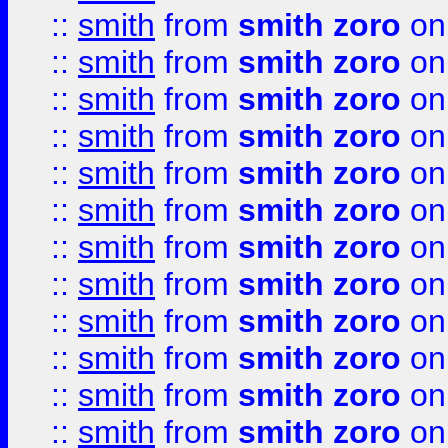
::
smith
from
smith zoro
on
::
smith
from
smith zoro
on
::
smith
from
smith zoro
on
::
smith
from
smith zoro
on
::
smith
from
smith zoro
on
::
smith
from
smith zoro
on
::
smith
from
smith zoro
on
::
smith
from
smith zoro
on
::
smith
from
smith zoro
on
::
smith
from
smith zoro
on
::
smith
from
smith zoro
on
::
smith
from
smith zoro
on