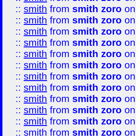
::
smith
from
smith zoro
on
::
smith
from
smith zoro
on
::
smith
from
smith zoro
on
::
smith
from
smith zoro
on
::
smith
from
smith zoro
on
::
smith
from
smith zoro
on
::
smith
from
smith zoro
on
::
smith
from
smith zoro
on
::
smith
from
smith zoro
on
::
smith
from
smith zoro
on
::
smith
from
smith zoro
on
::
smith
from
smith zoro
on