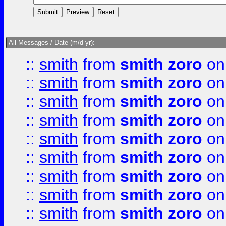
All Messages / Date (m/d yr):
::
smith
from
smith zoro
on
::
smith
from
smith zoro
on
::
smith
from
smith zoro
on
::
smith
from
smith zoro
on
::
smith
from
smith zoro
on
::
smith
from
smith zoro
on
::
smith
from
smith zoro
on
::
smith
from
smith zoro
on
::
smith
from
smith zoro
on