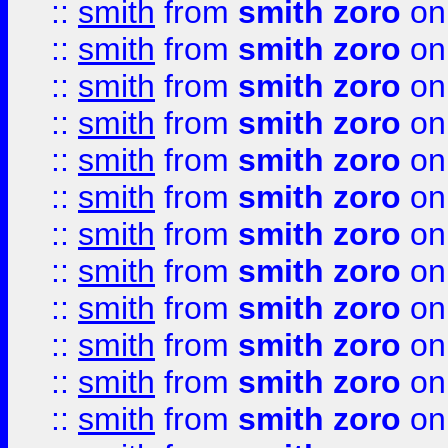
::
smith
from
smith zoro
on
::
smith
from
smith zoro
on
::
smith
from
smith zoro
on
::
smith
from
smith zoro
on
::
smith
from
smith zoro
on
::
smith
from
smith zoro
on
::
smith
from
smith zoro
on
::
smith
from
smith zoro
on
::
smith
from
smith zoro
on
::
smith
from
smith zoro
on
::
smith
from
smith zoro
on
::
smith
from
smith zoro
on