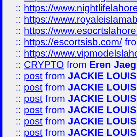
::
https://www.nightlifelahore
::
https://www.royaleislamab
::
https://www.esocrtslahor
::
https://escortsisb.com/
fr
::
https://www.vipmodelslah
::
CRYPTO
from
Eren Jaeg
::
post
from
JACKIE LOUIS
::
post
from
JACKIE LOUIS
::
post
from
JACKIE LOUIS
::
post
from
JACKIE LOUIS
::
post
from
JACKIE LOUIS
::
post
from
JACKIE LOUIS