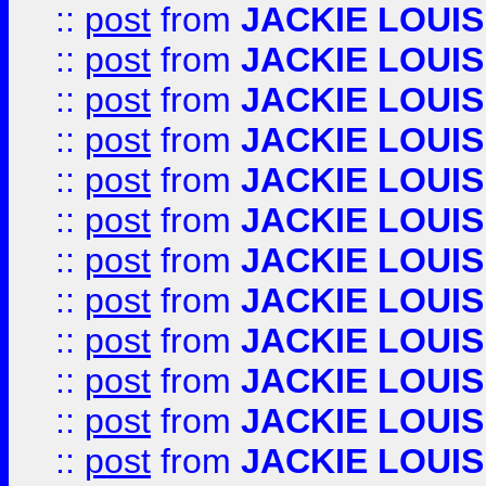
::
post
from
JACKIE LOUIS
::
post
from
JACKIE LOUIS
::
post
from
JACKIE LOUIS
::
post
from
JACKIE LOUIS
::
post
from
JACKIE LOUIS
::
post
from
JACKIE LOUIS
::
post
from
JACKIE LOUIS
::
post
from
JACKIE LOUIS
::
post
from
JACKIE LOUIS
::
post
from
JACKIE LOUIS
::
post
from
JACKIE LOUIS
::
post
from
JACKIE LOUIS