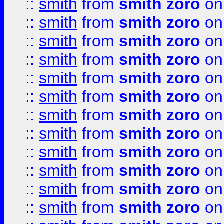
::
smith
from
smith zoro
on
::
smith
from
smith zoro
on
::
smith
from
smith zoro
on
::
smith
from
smith zoro
on
::
smith
from
smith zoro
on
::
smith
from
smith zoro
on
::
smith
from
smith zoro
on
::
smith
from
smith zoro
on
::
smith
from
smith zoro
on
::
smith
from
smith zoro
on
::
smith
from
smith zoro
on
::
smith
from
smith zoro
on