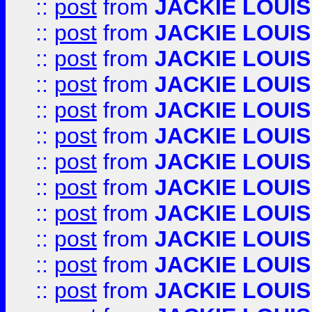
::
post
from
JACKIE LOUIS
::
post
from
JACKIE LOUIS
::
post
from
JACKIE LOUIS
::
post
from
JACKIE LOUIS
::
post
from
JACKIE LOUIS
::
post
from
JACKIE LOUIS
::
post
from
JACKIE LOUIS
::
post
from
JACKIE LOUIS
::
post
from
JACKIE LOUIS
::
post
from
JACKIE LOUIS
::
post
from
JACKIE LOUIS
::
post
from
JACKIE LOUIS