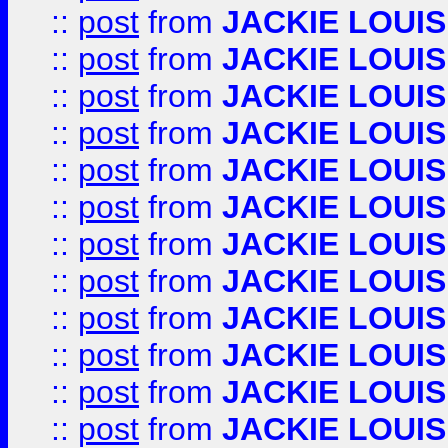
::
post
from
JACKIE LOUIS
::
post
from
JACKIE LOUIS
::
post
from
JACKIE LOUIS
::
post
from
JACKIE LOUIS
::
post
from
JACKIE LOUIS
::
post
from
JACKIE LOUIS
::
post
from
JACKIE LOUIS
::
post
from
JACKIE LOUIS
::
post
from
JACKIE LOUIS
::
post
from
JACKIE LOUIS
::
post
from
JACKIE LOUIS
::
post
from
JACKIE LOUIS