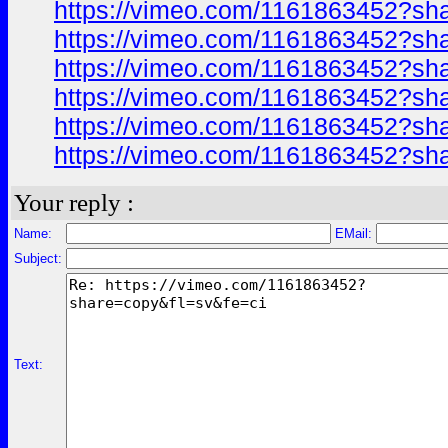
https://vimeo.com/1161863452?sh
https://vimeo.com/1161863452?sh
https://vimeo.com/1161863452?sh
https://vimeo.com/1161863452?sh
https://vimeo.com/1161863452?sh
https://vimeo.com/1161863452?sh
Your reply :
Name:
EMail:
Subject:
Text: