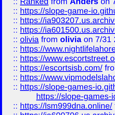
::
Ranked
from
Anders
on 
::
https://slope-game-io.gith
::
https://ia903207.us.archiv
::
https://ia601500.us.archi
::
olivia
from
olivia
on 7/31
::
https://www.nightlifelahore
::
https://www.escortstreet.o
::
https://escortsisb.com/
fr
::
https://www.vipmodelslah
::
https://slope-games-io.git
https://slope-games-io
::
https://lsm999dna.online/