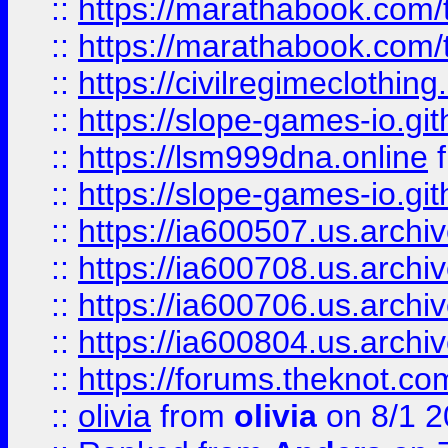
::
https://marathabook.com/t
::
https://marathabook.com/t
::
https://civilregimeclothin
::
https://slope-games-io.git
::
https://lsm999dna.online
::
https://slope-games-io.git
::
https://ia600507.us.archiv
::
https://ia600708.us.archi
::
https://ia600706.us.archiv
::
https://ia600804.us.archi
::
https://forums.theknot.c
::
olivia
from
olivia
on 8/1 2