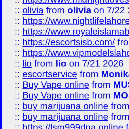
::
olivia
from
olivia
on 7/22
::
https://www.nightlifelahore
::
https://www.royaleislamab
::
https://escortsisb.com/
fr
::
https://www.vipmodelslah
::
lio
from
lio
on 7/21 2026
::
escortservice
from
Monik
::
Buy Vape online
from
MU
::
Buy Vape online
from
MO
::
buy marijuana online
fro
::
buy marijuana online
fro
::
https://lsm999dna.online