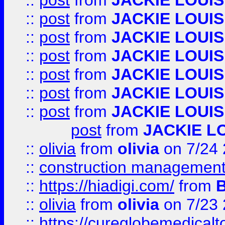
::
post
from
JACKIE LOUIS
::
post
from
JACKIE LOUIS
::
post
from
JACKIE LOUIS
::
post
from
JACKIE LOUIS
::
post
from
JACKIE LOUIS
::
post
from
JACKIE LOUIS
::
post
from
JACKIE LOUIS
post
from
JACKIE L
::
olivia
from
olivia
on 7/24
::
construction management
::
https://hiadigi.com/
from
::
olivia
from
olivia
on 7/23
::
https://cureglobemedical