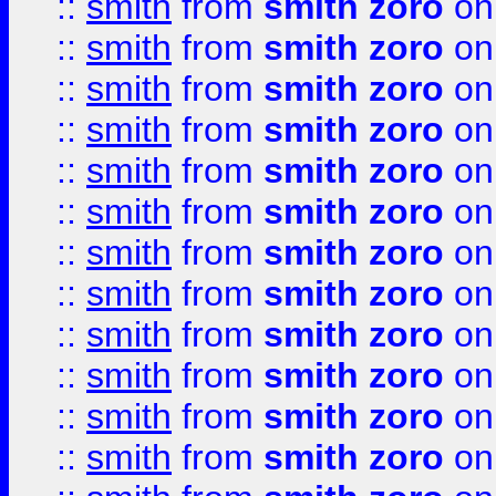
::
smith
from
smith zoro
on
::
smith
from
smith zoro
on
::
smith
from
smith zoro
on
::
smith
from
smith zoro
on
::
smith
from
smith zoro
on
::
smith
from
smith zoro
on
::
smith
from
smith zoro
on
::
smith
from
smith zoro
on
::
smith
from
smith zoro
on
::
smith
from
smith zoro
on
::
smith
from
smith zoro
on
::
smith
from
smith zoro
on