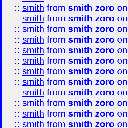
::
smith
from
smith zoro
on
::
smith
from
smith zoro
on
::
smith
from
smith zoro
on
::
smith
from
smith zoro
on
::
smith
from
smith zoro
on
::
smith
from
smith zoro
on
::
smith
from
smith zoro
on
::
smith
from
smith zoro
on
::
smith
from
smith zoro
on
::
smith
from
smith zoro
on
::
smith
from
smith zoro
on
::
smith
from
smith zoro
on