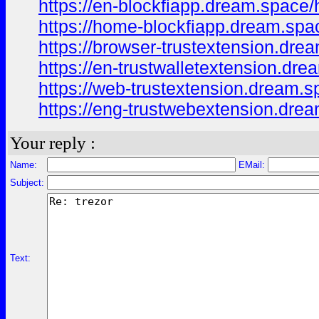
https://en-blockfiapp.dream.space
https://home-blockfiapp.dream.sp
https://browser-trustextension.dr
https://en-trustwalletextension.d
https://web-trustextension.dream.
https://eng-trustwebextension.dr
Your reply :
Name:
EMail:
Subject:
Text: