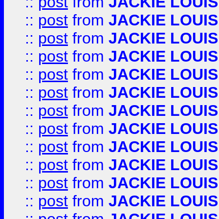
::
post
from
JACKIE LOUIS
::
post
from
JACKIE LOUIS
::
post
from
JACKIE LOUIS
::
post
from
JACKIE LOUIS
::
post
from
JACKIE LOUIS
::
post
from
JACKIE LOUIS
::
post
from
JACKIE LOUIS
::
post
from
JACKIE LOUIS
::
post
from
JACKIE LOUIS
::
post
from
JACKIE LOUIS
::
post
from
JACKIE LOUIS
::
post
from
JACKIE LOUIS