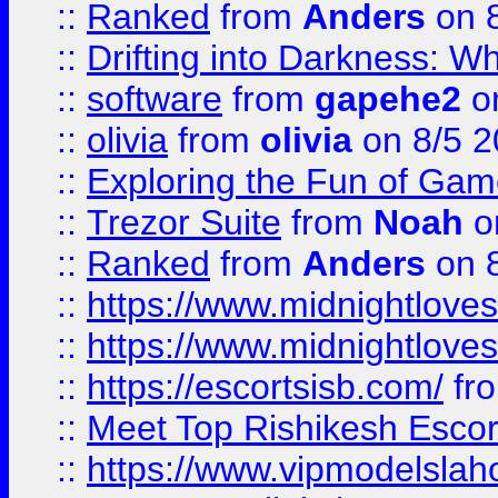
::
Ranked
from
Anders
on 
::
Drifting into Darkness:
::
software
from
gapehe2
on
::
olivia
from
olivia
on 8/5 2
::
Exploring the Fun of Game
::
Trezor Suite
from
Noah
o
::
Ranked
from
Anders
on 
::
https://www.midnightloves.
::
https://www.midnightloves.
::
https://escortsisb.com/
fr
::
Meet Top Rishikesh Escor
::
https://www.vipmodelslah