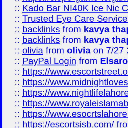
::
Kado Bar NI40K Ice Nic C
::
Trusted Eye Care Servic
::
backlinks
from
kavya tha
::
backlinks
from
kavya tha
::
olivia
from
olivia
on 7/27
::
PayPal Login
from
Elsaro
::
https://www.escortstreet.o
::
https://www.midnightloves.
::
https://www.nightlifelahore
::
https://www.royaleislamab
::
https://www.esocrtslahor
::
https://escortsisb.com/
fr