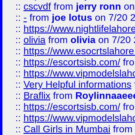
::
cscvdf
from
jerry ronn
on
::
-
from
joe lotus
on 7/20 
::
https://www.nightlifelahore
::
olivia
from
olivia
on 7/20
::
https://www.esocrtslahor
::
https://escortsisb.com/
fr
::
https://www.vipmodelslah
::
Very Helpful informations
::
Braflix
from
Roylinnaaee
::
https://escortsisb.com/
fr
::
https://www.vipmodelslah
::
Call Girls in Mumbai
fro