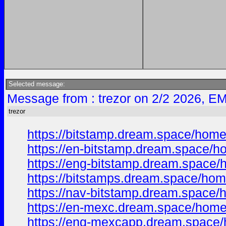
Selected message:
Message from : trezor on 2/2 2026, EM
trezor
https://bitstamp.dream.space/hom
https://en-bitstamp.dream.space/
https://eng-bitstamp.dream.space
https://bitstamps.dream.space/ho
https://nav-bitstamp.dream.space
https://en-mexc.dream.space/hom
https://eng-mexcapp.dream.space