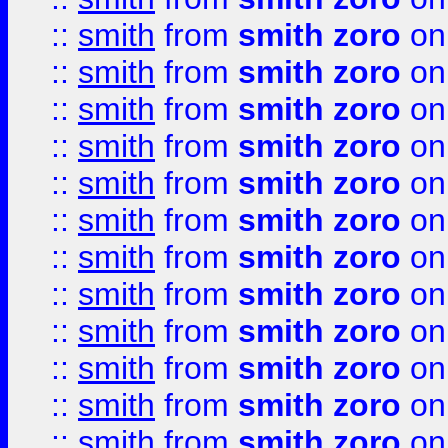
::
smith
from
smith zoro
on
::
smith
from
smith zoro
on
::
smith
from
smith zoro
on
::
smith
from
smith zoro
on
::
smith
from
smith zoro
on
::
smith
from
smith zoro
on
::
smith
from
smith zoro
on
::
smith
from
smith zoro
on
::
smith
from
smith zoro
on
::
smith
from
smith zoro
on
::
smith
from
smith zoro
on
::
smith
from
smith zoro
on