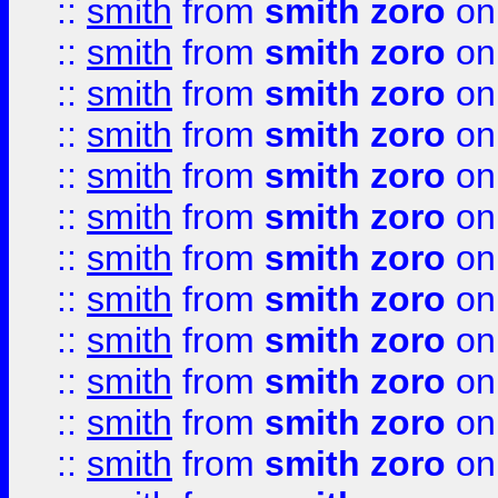
::
smith
from
smith zoro
on
::
smith
from
smith zoro
on
::
smith
from
smith zoro
on
::
smith
from
smith zoro
on
::
smith
from
smith zoro
on
::
smith
from
smith zoro
on
::
smith
from
smith zoro
on
::
smith
from
smith zoro
on
::
smith
from
smith zoro
on
::
smith
from
smith zoro
on
::
smith
from
smith zoro
on
::
smith
from
smith zoro
on