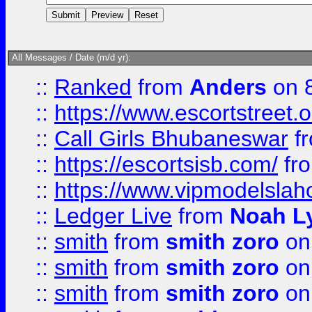
All Messages / Date (m/d yr):
::
Ranked
from
Anders
on 
::
https://www.escortstreet.o
::
Call Girls Bhubaneswar
f
::
https://escortsisb.com/
fr
::
https://www.vipmodelslah
::
Ledger Live
from
Noah L
::
smith
from
smith zoro
on
::
smith
from
smith zoro
on
::
smith
from
smith zoro
on