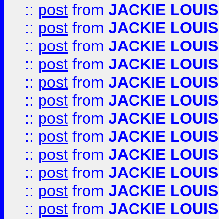
::
post
from
JACKIE LOUIS
::
post
from
JACKIE LOUIS
::
post
from
JACKIE LOUIS
::
post
from
JACKIE LOUIS
::
post
from
JACKIE LOUIS
::
post
from
JACKIE LOUIS
::
post
from
JACKIE LOUIS
::
post
from
JACKIE LOUIS
::
post
from
JACKIE LOUIS
::
post
from
JACKIE LOUIS
::
post
from
JACKIE LOUIS
::
post
from
JACKIE LOUIS