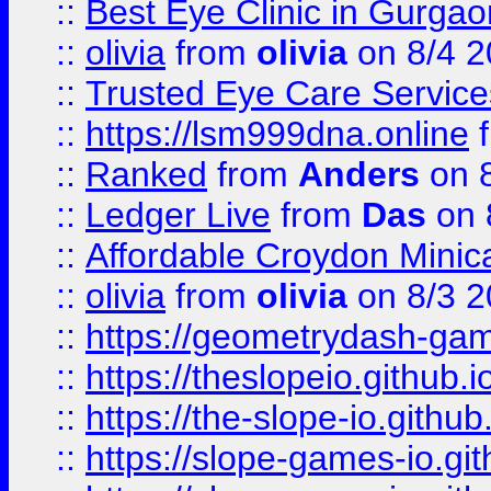
::
Best Eye Clinic in Gurga
::
olivia
from
olivia
on 8/4 2
::
Trusted Eye Care Servic
::
https://lsm999dna.online
::
Ranked
from
Anders
on 
::
Ledger Live
from
Das
on 
::
Affordable Croydon Minica
::
olivia
from
olivia
on 8/3 2
::
https://geometrydash-game
::
https://theslopeio.github.i
::
https://the-slope-io.github.
::
https://slope-games-io.git