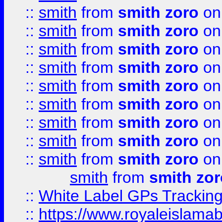
::
smith
from
smith zoro
on
::
smith
from
smith zoro
on
::
smith
from
smith zoro
on
::
smith
from
smith zoro
on
::
smith
from
smith zoro
on
::
smith
from
smith zoro
on
::
smith
from
smith zoro
on
::
smith
from
smith zoro
on
::
smith
from
smith zoro
on
smith
from
smith zor
::
White Label GPs Tracking
::
https://www.royaleislamab