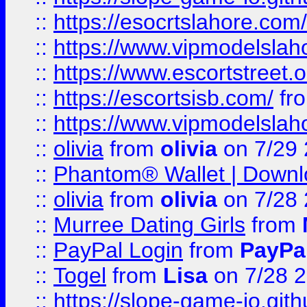
::
https://esocrtslahore.com/
::
https://www.vipmodelslah
::
https://www.escortstreet.o
::
https://escortsisb.com/
fr
::
https://www.vipmodelslah
::
olivia
from
olivia
on 7/29
::
Phantom® Wallet | Downlo
::
olivia
from
olivia
on 7/28
::
Murree Dating Girls
from
::
PayPal Login
from
PayPa
::
Togel
from
Lisa
on 7/28 
::
https://slope-game-io.gith