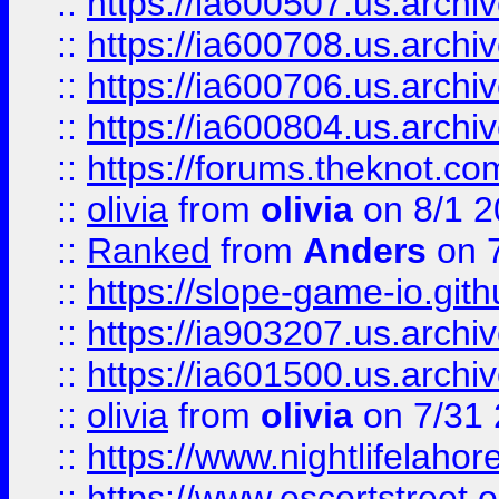
::
https://ia600507.us.archiv
::
https://ia600708.us.archi
::
https://ia600706.us.archiv
::
https://ia600804.us.archi
::
https://forums.theknot.c
::
olivia
from
olivia
on 8/1 2
::
Ranked
from
Anders
on 
::
https://slope-game-io.gith
::
https://ia903207.us.archiv
::
https://ia601500.us.archi
::
olivia
from
olivia
on 7/31
::
https://www.nightlifelahore
::
https://www.escortstreet.o