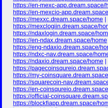
https://en-mexc-app.dream.space
https://en-mexcio-app.dream.space
https://mexxc.dream.space/home
|
https://mexclogiin.dream.space/h
https://ndaxlogin.dream.space/ho
https://en-ndax.dream.space/home
https://eng-ndaxio.dream.space/h
https://ndxc-nav.dream.space/hom
https://ndaxio.dream.space/home
|
https://pagecoinsqureio.dream.sp
https://my-coinsquare.dream.spac
https://squarecoin-nav.dream.spa
https://en-coinsqureio.dream.spac
https://official-coinsquare.dream.
https://blockfiapp.dream.space/ho