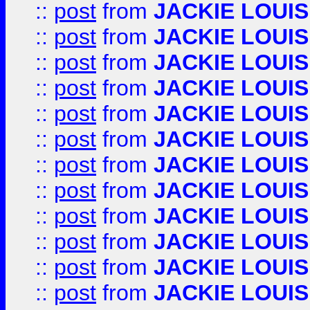
::
post
from
JACKIE LOUIS
::
post
from
JACKIE LOUIS
::
post
from
JACKIE LOUIS
::
post
from
JACKIE LOUIS
::
post
from
JACKIE LOUIS
::
post
from
JACKIE LOUIS
::
post
from
JACKIE LOUIS
::
post
from
JACKIE LOUIS
::
post
from
JACKIE LOUIS
::
post
from
JACKIE LOUIS
::
post
from
JACKIE LOUIS
::
post
from
JACKIE LOUIS