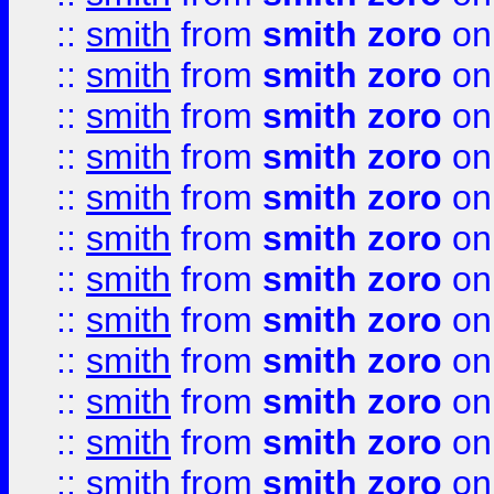
::
smith
from
smith zoro
on
::
smith
from
smith zoro
on
::
smith
from
smith zoro
on
::
smith
from
smith zoro
on
::
smith
from
smith zoro
on
::
smith
from
smith zoro
on
::
smith
from
smith zoro
on
::
smith
from
smith zoro
on
::
smith
from
smith zoro
on
::
smith
from
smith zoro
on
::
smith
from
smith zoro
on
::
smith
from
smith zoro
on