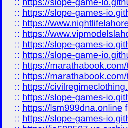
::
https://slope-game-io.gith
::
https://slope-games-io.git
::
https://www.nightlifelahore
::
https://www.vipmodelslah
::
https://slope-games-io.git
::
https://slope-game-io.gith
::
https://marathabook.com/t
::
https://marathabook.com/t
::
https://civilregimeclothin
::
https://slope-games-io.git
::
https://lsm999dna.online
::
https://slope-games-io.git