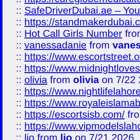
::
SafeDriverDubai.ae – Your
::
https://standmakerdubai.
::
Hot Call Girls Number
fr
::
vanessadanie
from
vane
::
https://www.escortstreet.o
::
https://www.midnightloves.
::
olivia
from
olivia
on 7/22
::
https://www.nightlifelahore
::
https://www.royaleislamab
::
https://escortsisb.com/
fr
::
https://www.vipmodelslah
::
lio
from
lio
on 7/21 2026