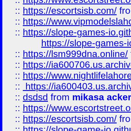
::
https://escortsisb.com/
fr
::
https://www.vipmodelslah
::
https://slope-games-io.git
https://slope-games-io
::
https://lsm999dna.online/
::
https://ia600706.us.archi
::
https://www.nightlifelahore
::
https://ia600403.us.archi
::
dsdsd
from
mikasa acke
::
https://www.escortstreet.o
::
https://escortsisb.com/
fr
::
https://slope-game-io.gith