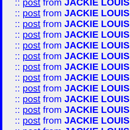
::
post
from
JACKIE LOUIS
::
post
from
JACKIE LOUIS
::
post
from
JACKIE LOUIS
::
post
from
JACKIE LOUIS
::
post
from
JACKIE LOUIS
::
post
from
JACKIE LOUIS
::
post
from
JACKIE LOUIS
::
post
from
JACKIE LOUIS
::
post
from
JACKIE LOUIS
::
post
from
JACKIE LOUIS
::
post
from
JACKIE LOUIS
::
post
from
JACKIE LOUIS