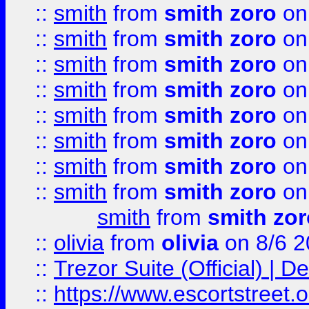
::
smith
from
smith zoro
on
::
smith
from
smith zoro
on
::
smith
from
smith zoro
on
::
smith
from
smith zoro
on
::
smith
from
smith zoro
on
::
smith
from
smith zoro
on
::
smith
from
smith zoro
on
::
smith
from
smith zoro
on
smith
from
smith zor
::
olivia
from
olivia
on 8/6 2
::
Trezor Suite (Official) |
::
https://www.escortstreet.o