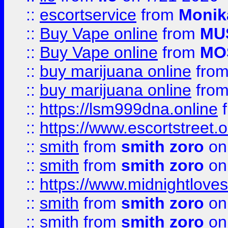
::
escortservice
from
Monik
::
Buy Vape online
from
MU
::
Buy Vape online
from
MO
::
buy marijuana online
fro
::
buy marijuana online
fro
::
https://lsm999dna.online
::
https://www.escortstreet.o
::
smith
from
smith zoro
on
::
smith
from
smith zoro
on
::
https://www.midnightloves.
::
smith
from
smith zoro
on
::
smith
from
smith zoro
on