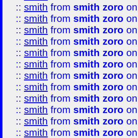
::
smith
from
smith zoro
on
::
smith
from
smith zoro
on
::
smith
from
smith zoro
on
::
smith
from
smith zoro
on
::
smith
from
smith zoro
on
::
smith
from
smith zoro
on
::
smith
from
smith zoro
on
::
smith
from
smith zoro
on
::
smith
from
smith zoro
on
::
smith
from
smith zoro
on
::
smith
from
smith zoro
on
::
smith
from
smith zoro
on