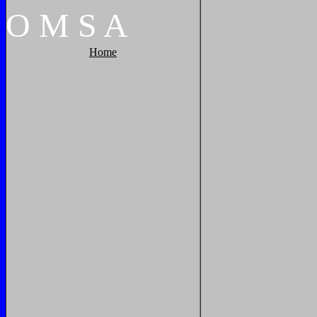
O
M
S
A
Home