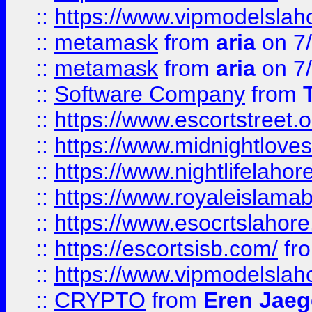
::
https://www.vipmodelslah
::
metamask
from
aria
on 7
::
metamask
from
aria
on 7
::
Software Company
from
::
https://www.escortstreet.o
::
https://www.midnightloves.
::
https://www.nightlifelahore
::
https://www.royaleislamab
::
https://www.esocrtslahor
::
https://escortsisb.com/
fr
::
https://www.vipmodelslah
::
CRYPTO
from
Eren Jaeg