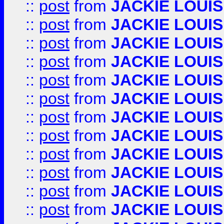
::
post
from
JACKIE LOUIS
::
post
from
JACKIE LOUIS
::
post
from
JACKIE LOUIS
::
post
from
JACKIE LOUIS
::
post
from
JACKIE LOUIS
::
post
from
JACKIE LOUIS
::
post
from
JACKIE LOUIS
::
post
from
JACKIE LOUIS
::
post
from
JACKIE LOUIS
::
post
from
JACKIE LOUIS
::
post
from
JACKIE LOUIS
::
post
from
JACKIE LOUIS