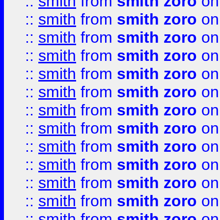
::
smith
from
smith zoro
on
::
smith
from
smith zoro
on
::
smith
from
smith zoro
on
::
smith
from
smith zoro
on
::
smith
from
smith zoro
on
::
smith
from
smith zoro
on
::
smith
from
smith zoro
on
::
smith
from
smith zoro
on
::
smith
from
smith zoro
on
::
smith
from
smith zoro
on
::
smith
from
smith zoro
on
::
smith
from
smith zoro
on
::
smith
from
smith zoro
on