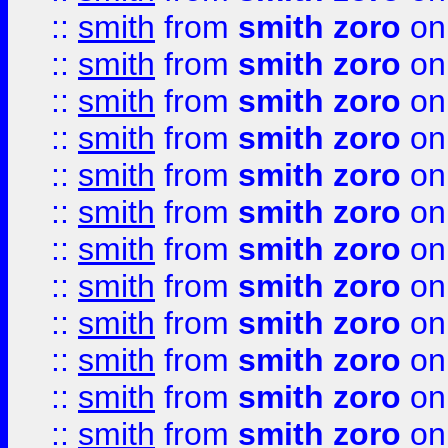
::
smith
from
smith zoro
on
::
smith
from
smith zoro
on
::
smith
from
smith zoro
on
::
smith
from
smith zoro
on
::
smith
from
smith zoro
on
::
smith
from
smith zoro
on
::
smith
from
smith zoro
on
::
smith
from
smith zoro
on
::
smith
from
smith zoro
on
::
smith
from
smith zoro
on
::
smith
from
smith zoro
on
::
smith
from
smith zoro
on