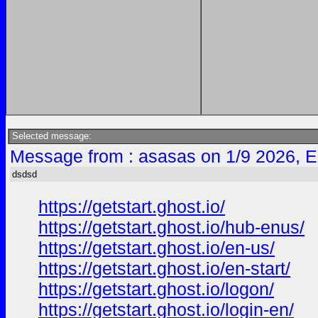
Selected message:
Message from : asasas on 1/9 2026, E
dsdsd
https://getstart.ghost.io/
https://getstart.ghost.io/hub-enus/
https://getstart.ghost.io/en-us/
https://getstart.ghost.io/en-start/
https://getstart.ghost.io/logon/
https://getstart.ghost.io/login-en/