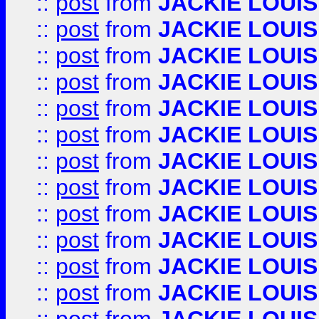
::
post
from
JACKIE LOUIS
::
post
from
JACKIE LOUIS
::
post
from
JACKIE LOUIS
::
post
from
JACKIE LOUIS
::
post
from
JACKIE LOUIS
::
post
from
JACKIE LOUIS
::
post
from
JACKIE LOUIS
::
post
from
JACKIE LOUIS
::
post
from
JACKIE LOUIS
::
post
from
JACKIE LOUIS
::
post
from
JACKIE LOUIS
::
post
from
JACKIE LOUIS