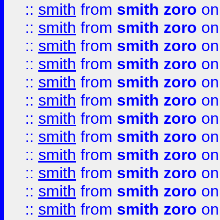
::
smith
from
smith zoro
on
::
smith
from
smith zoro
on
::
smith
from
smith zoro
on
::
smith
from
smith zoro
on
::
smith
from
smith zoro
on
::
smith
from
smith zoro
on
::
smith
from
smith zoro
on
::
smith
from
smith zoro
on
::
smith
from
smith zoro
on
::
smith
from
smith zoro
on
::
smith
from
smith zoro
on
::
smith
from
smith zoro
on