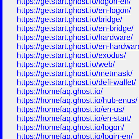
https://getstart.ghost.io/logon-en/
https://getstart.ghost.io/en-logon/
https://getstart.ghost.io/bridge/
https://getstart.ghost.io/en-bridge/
https://getstart.ghost.io/hardware/
https://getstart.ghost.io/en-hardwar
https://getstart.ghost.io/exodus/
https://getstart.ghost.io/web/
https://getstart.ghost.io/metmask/
https://getstart.ghost.io/defi-wallet/
https://homefaq.ghost.io/
https://homefaq.ghost.io/hub-enus/
https://homefaq.ghost.io/en-us/
https://homefaq.ghost.io/en-start/
https://homefaq.ghost.io/logon/
https://homefaq.ghost.io/login-en/