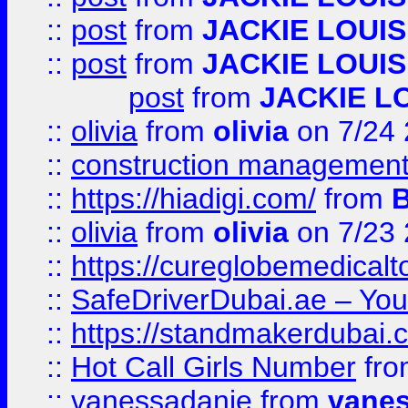
::
post
from
JACKIE LOUIS
::
post
from
JACKIE LOUIS
post
from
JACKIE L
::
olivia
from
olivia
on 7/24
::
construction management
::
https://hiadigi.com/
from
::
olivia
from
olivia
on 7/23
::
https://cureglobemedical
::
SafeDriverDubai.ae – Your
::
https://standmakerdubai.
::
Hot Call Girls Number
fr
::
vanessadanie
from
vane