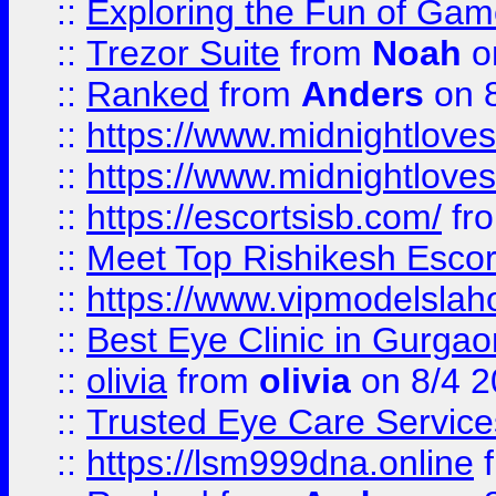
::
Exploring the Fun of Game
::
Trezor Suite
from
Noah
o
::
Ranked
from
Anders
on 
::
https://www.midnightloves.
::
https://www.midnightloves.
::
https://escortsisb.com/
fr
::
Meet Top Rishikesh Escor
::
https://www.vipmodelslah
::
Best Eye Clinic in Gurga
::
olivia
from
olivia
on 8/4 2
::
Trusted Eye Care Servic
::
https://lsm999dna.online