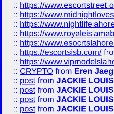
::
https://www.escortstreet.o
::
https://www.midnightloves.
::
https://www.nightlifelahore
::
https://www.royaleislamab
::
https://www.esocrtslahor
::
https://escortsisb.com/
fr
::
https://www.vipmodelslah
::
CRYPTO
from
Eren Jaeg
::
post
from
JACKIE LOUIS
::
post
from
JACKIE LOUIS
::
post
from
JACKIE LOUIS
::
post
from
JACKIE LOUIS