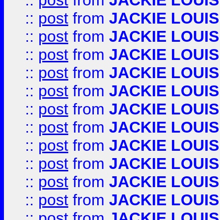
::
post
from
JACKIE LOUIS
::
post
from
JACKIE LOUIS
::
post
from
JACKIE LOUIS
::
post
from
JACKIE LOUIS
::
post
from
JACKIE LOUIS
::
post
from
JACKIE LOUIS
::
post
from
JACKIE LOUIS
::
post
from
JACKIE LOUIS
::
post
from
JACKIE LOUIS
::
post
from
JACKIE LOUIS
::
post
from
JACKIE LOUIS
::
post
from
JACKIE LOUIS
::
post
from
JACKIE LOUIS