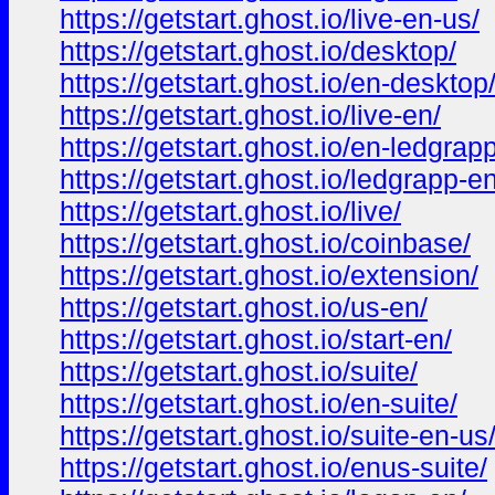
https://getstart.ghost.io/live-en-us/
https://getstart.ghost.io/desktop/
https://getstart.ghost.io/en-desktop
https://getstart.ghost.io/live-en/
https://getstart.ghost.io/en-ledgrapp
https://getstart.ghost.io/ledgrapp-en
https://getstart.ghost.io/live/
https://getstart.ghost.io/coinbase/
https://getstart.ghost.io/extension/
https://getstart.ghost.io/us-en/
https://getstart.ghost.io/start-en/
https://getstart.ghost.io/suite/
https://getstart.ghost.io/en-suite/
https://getstart.ghost.io/suite-en-us
https://getstart.ghost.io/enus-suite/