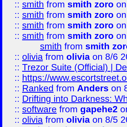
::
smith
from
smith zoro
on
::
smith
from
smith zoro
on
::
smith
from
smith zoro
on
::
smith
from
smith zoro
on
smith
from
smith zor
::
olivia
from
olivia
on 8/6 2
::
Trezor Suite (Official) |
::
https://www.escortstreet.o
::
Ranked
from
Anders
on 
::
Drifting into Darkness:
::
software
from
gapehe2
on
::
olivia
from
olivia
on 8/5 2