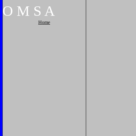
O
M
S
A
Home