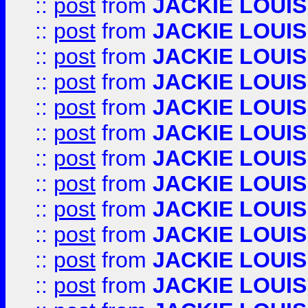
::
post
from
JACKIE LOUIS
::
post
from
JACKIE LOUIS
::
post
from
JACKIE LOUIS
::
post
from
JACKIE LOUIS
::
post
from
JACKIE LOUIS
::
post
from
JACKIE LOUIS
::
post
from
JACKIE LOUIS
::
post
from
JACKIE LOUIS
::
post
from
JACKIE LOUIS
::
post
from
JACKIE LOUIS
::
post
from
JACKIE LOUIS
::
post
from
JACKIE LOUIS