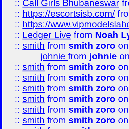
::
Call Girls Bhubaneswar
f
::
https://escortsisb.com/
fr
::
https://www.vipmodelslah
::
Ledger Live
from
Noah L
::
smith
from
smith zoro
on
johnie
from
johnie
on
::
smith
from
smith zoro
on
::
smith
from
smith zoro
on
::
smith
from
smith zoro
on
::
smith
from
smith zoro
on
::
smith
from
smith zoro
on
::
smith
from
smith zoro
on