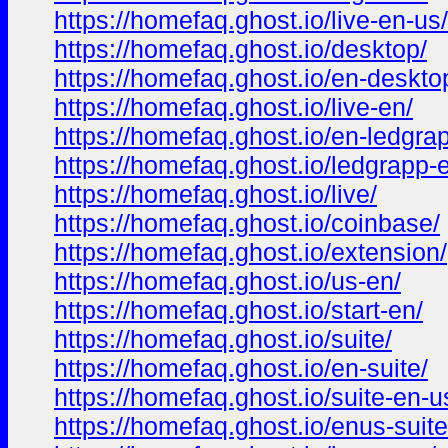
https://homefaq.ghost.io/live-en-us/
https://homefaq.ghost.io/desktop/
https://homefaq.ghost.io/en-deskto
https://homefaq.ghost.io/live-en/
https://homefaq.ghost.io/en-ledgra
https://homefaq.ghost.io/ledgrapp-
https://homefaq.ghost.io/live/
https://homefaq.ghost.io/coinbase/
https://homefaq.ghost.io/extension/
https://homefaq.ghost.io/us-en/
https://homefaq.ghost.io/start-en/
https://homefaq.ghost.io/suite/
https://homefaq.ghost.io/en-suite/
https://homefaq.ghost.io/suite-en-u
https://homefaq.ghost.io/enus-suite