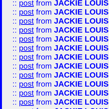
::
post
from
JACKIE LOUIS
::
post
from
JACKIE LOUIS
::
post
from
JACKIE LOUIS
::
post
from
JACKIE LOUIS
::
post
from
JACKIE LOUIS
::
post
from
JACKIE LOUIS
::
post
from
JACKIE LOUIS
::
post
from
JACKIE LOUIS
::
post
from
JACKIE LOUIS
::
post
from
JACKIE LOUIS
::
post
from
JACKIE LOUIS
::
post
from
JACKIE LOUIS