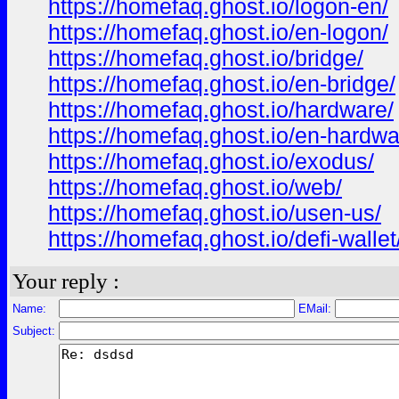
https://homefaq.ghost.io/logon-en/
https://homefaq.ghost.io/en-logon/
https://homefaq.ghost.io/bridge/
https://homefaq.ghost.io/en-bridge/
https://homefaq.ghost.io/hardware/
https://homefaq.ghost.io/en-hardwa
https://homefaq.ghost.io/exodus/
https://homefaq.ghost.io/web/
https://homefaq.ghost.io/usen-us/
https://homefaq.ghost.io/defi-wallet
Your reply :
Name:
EMail:
Subject: