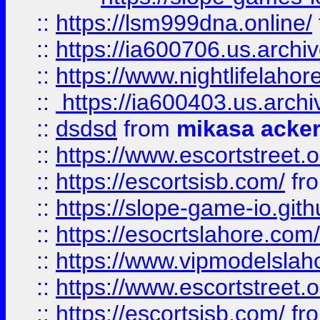
::
https://lsm999dna.online/
::
https://ia600706.us.archi
::
https://www.nightlifelahore
::
https://ia600403.us.archi
::
dsdsd
from
mikasa acke
::
https://www.escortstreet.o
::
https://escortsisb.com/
fr
::
https://slope-game-io.gith
::
https://esocrtslahore.com/
::
https://www.vipmodelslah
::
https://www.escortstreet.o
::
https://escortsisb.com/
fr