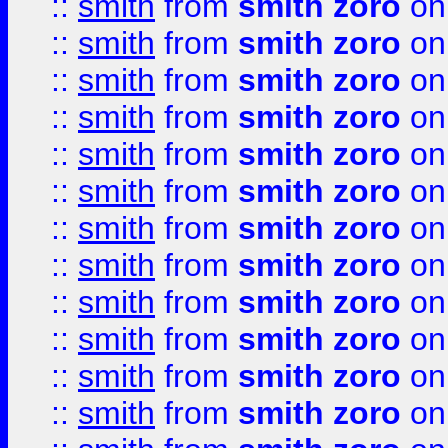
::
smith
from
smith zoro
on
::
smith
from
smith zoro
on
::
smith
from
smith zoro
on
::
smith
from
smith zoro
on
::
smith
from
smith zoro
on
::
smith
from
smith zoro
on
::
smith
from
smith zoro
on
::
smith
from
smith zoro
on
::
smith
from
smith zoro
on
::
smith
from
smith zoro
on
::
smith
from
smith zoro
on
::
smith
from
smith zoro
on