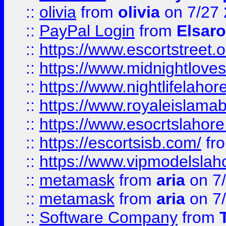
::
olivia
from
olivia
on 7/27
::
PayPal Login
from
Elsaro
::
https://www.escortstreet.o
::
https://www.midnightloves.
::
https://www.nightlifelahore
::
https://www.royaleislamab
::
https://www.esocrtslahor
::
https://escortsisb.com/
fr
::
https://www.vipmodelslah
::
metamask
from
aria
on 7
::
metamask
from
aria
on 7
::
Software Company
from