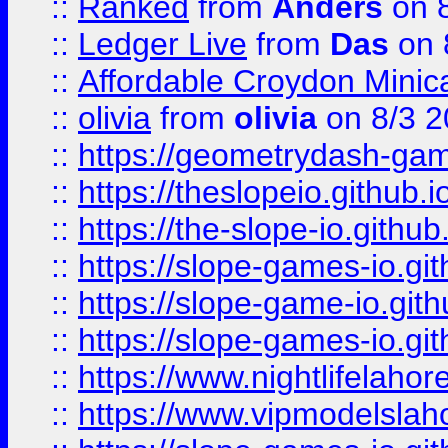
::
Ranked
from
Anders
on 
::
Ledger Live
from
Das
on 
::
Affordable Croydon Minica
::
olivia
from
olivia
on 8/3 2
::
https://geometrydash-game
::
https://theslopeio.github.i
::
https://the-slope-io.github.
::
https://slope-games-io.git
::
https://slope-game-io.gith
::
https://slope-games-io.git
::
https://www.nightlifelahore
::
https://www.vipmodelslah