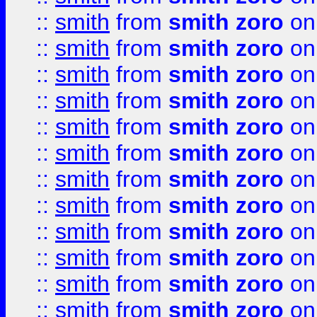
::
smith
from
smith zoro
on
::
smith
from
smith zoro
on
::
smith
from
smith zoro
on
::
smith
from
smith zoro
on
::
smith
from
smith zoro
on
::
smith
from
smith zoro
on
::
smith
from
smith zoro
on
::
smith
from
smith zoro
on
::
smith
from
smith zoro
on
::
smith
from
smith zoro
on
::
smith
from
smith zoro
on
::
smith
from
smith zoro
on