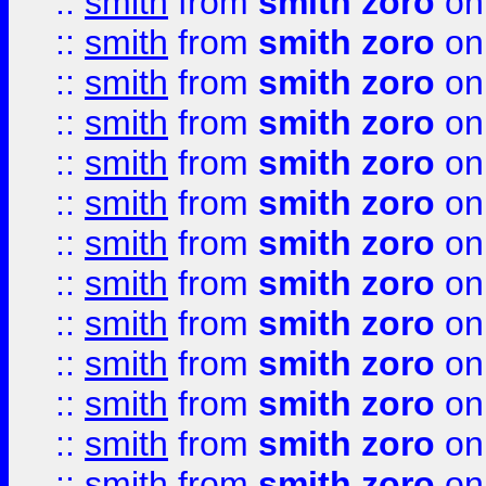
::
smith
from
smith zoro
on
::
smith
from
smith zoro
on
::
smith
from
smith zoro
on
::
smith
from
smith zoro
on
::
smith
from
smith zoro
on
::
smith
from
smith zoro
on
::
smith
from
smith zoro
on
::
smith
from
smith zoro
on
::
smith
from
smith zoro
on
::
smith
from
smith zoro
on
::
smith
from
smith zoro
on
::
smith
from
smith zoro
on
::
smith
from
smith zoro
on