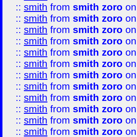
::
smith
from
smith zoro
on
::
smith
from
smith zoro
on
::
smith
from
smith zoro
on
::
smith
from
smith zoro
on
::
smith
from
smith zoro
on
::
smith
from
smith zoro
on
::
smith
from
smith zoro
on
::
smith
from
smith zoro
on
::
smith
from
smith zoro
on
::
smith
from
smith zoro
on
::
smith
from
smith zoro
on
::
smith
from
smith zoro
on