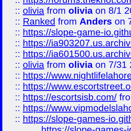
::
olivia
from
olivia
on 8/1 2
::
Ranked
from
Anders
on 
::
https://slope-game-io.gith
::
https://ia903207.us.archiv
::
https://ia601500.us.archi
::
olivia
from
olivia
on 7/31
::
https://www.nightlifelahore
::
https://www.escortstreet.o
::
https://escortsisb.com/
fr
::
https://www.vipmodelslah
::
https://slope-games-io.git
https://slope-games-io