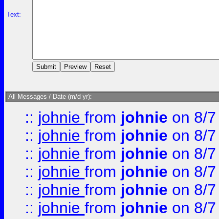
Text:
All Messages / Date (m/d yr):
::
johnie
from
johnie
on 8/7
::
johnie
from
johnie
on 8/7
::
johnie
from
johnie
on 8/7
::
johnie
from
johnie
on 8/7
::
johnie
from
johnie
on 8/7
::
johnie
from
johnie
on 8/7