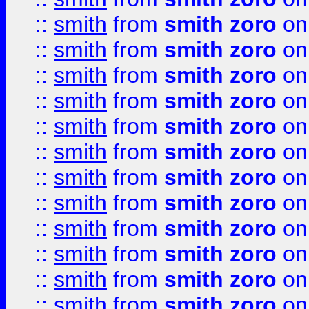
::
smith
from
smith zoro
on
::
smith
from
smith zoro
on
::
smith
from
smith zoro
on
::
smith
from
smith zoro
on
::
smith
from
smith zoro
on
::
smith
from
smith zoro
on
::
smith
from
smith zoro
on
::
smith
from
smith zoro
on
::
smith
from
smith zoro
on
::
smith
from
smith zoro
on
::
smith
from
smith zoro
on
::
smith
from
smith zoro
on