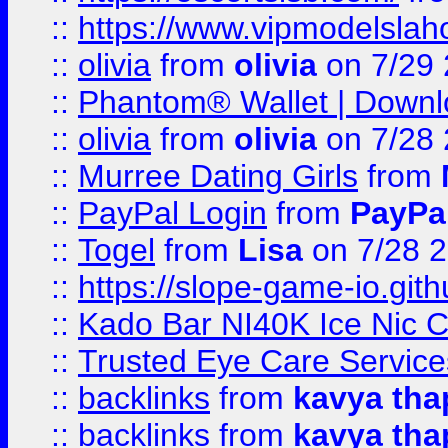
::
https://www.vipmodelslah
::
olivia
from
olivia
on 7/29
::
Phantom® Wallet | Downlo
::
olivia
from
olivia
on 7/28
::
Murree Dating Girls
from
::
PayPal Login
from
PayPa
::
Togel
from
Lisa
on 7/28 
::
https://slope-game-io.gith
::
Kado Bar NI40K Ice Nic C
::
Trusted Eye Care Servic
::
backlinks
from
kavya tha
::
backlinks
from
kavya tha