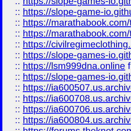
::
https://slope-games-io.git
::
https://slope-game-io.gith
::
https://marathabook.com/t
::
https://marathabook.com/t
::
https://civilregimeclothin
::
https://slope-games-io.git
::
https://lsm999dna.online
::
https://slope-games-io.git
::
https://ia600507.us.archiv
::
https://ia600708.us.archi
::
https://ia600706.us.archiv
::
https://ia600804.us.archi
::
https://forums.theknot.c