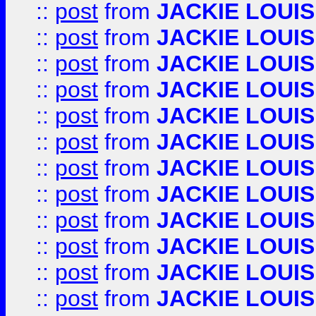
::
post
from
JACKIE LOUIS
::
post
from
JACKIE LOUIS
::
post
from
JACKIE LOUIS
::
post
from
JACKIE LOUIS
::
post
from
JACKIE LOUIS
::
post
from
JACKIE LOUIS
::
post
from
JACKIE LOUIS
::
post
from
JACKIE LOUIS
::
post
from
JACKIE LOUIS
::
post
from
JACKIE LOUIS
::
post
from
JACKIE LOUIS
::
post
from
JACKIE LOUIS