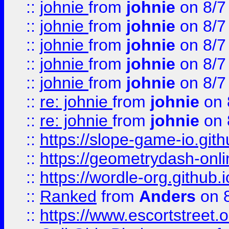
::
johnie
from
johnie
on 8/7
::
johnie
from
johnie
on 8/7
::
johnie
from
johnie
on 8/7
::
johnie
from
johnie
on 8/7
::
johnie
from
johnie
on 8/7
::
re: johnie
from
johnie
on 
::
re: johnie
from
johnie
on 
::
https://slope-game-io.githu
::
https://geometrydash-onlin
::
https://wordle-org.github.i
::
Ranked
from
Anders
on 
::
https://www.escortstreet.o