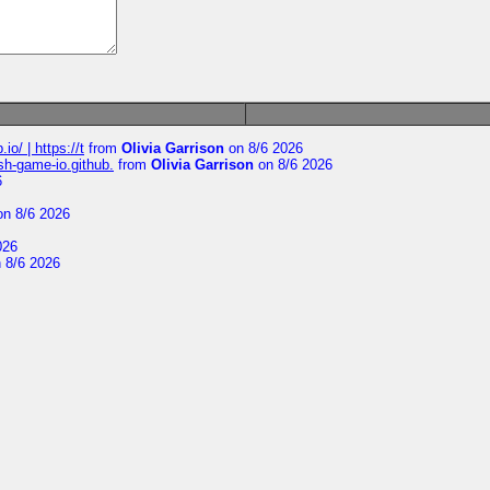
io/ | https://t
from
Olivia Garrison
on 8/6 2026
ash-game-io.github.
from
Olivia Garrison
on 8/6 2026
6
n 8/6 2026
026
 8/6 2026