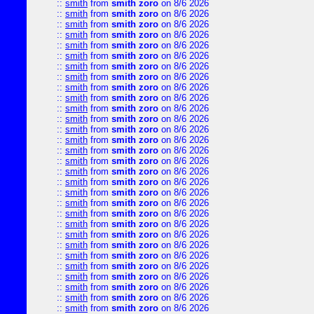
::
smith
from
smith zoro
on 8/6 2026
::
smith
from
smith zoro
on 8/6 2026
::
smith
from
smith zoro
on 8/6 2026
::
smith
from
smith zoro
on 8/6 2026
::
smith
from
smith zoro
on 8/6 2026
::
smith
from
smith zoro
on 8/6 2026
::
smith
from
smith zoro
on 8/6 2026
::
smith
from
smith zoro
on 8/6 2026
::
smith
from
smith zoro
on 8/6 2026
::
smith
from
smith zoro
on 8/6 2026
::
smith
from
smith zoro
on 8/6 2026
::
smith
from
smith zoro
on 8/6 2026
::
smith
from
smith zoro
on 8/6 2026
::
smith
from
smith zoro
on 8/6 2026
::
smith
from
smith zoro
on 8/6 2026
::
smith
from
smith zoro
on 8/6 2026
::
smith
from
smith zoro
on 8/6 2026
::
smith
from
smith zoro
on 8/6 2026
::
smith
from
smith zoro
on 8/6 2026
::
smith
from
smith zoro
on 8/6 2026
::
smith
from
smith zoro
on 8/6 2026
::
smith
from
smith zoro
on 8/6 2026
::
smith
from
smith zoro
on 8/6 2026
::
smith
from
smith zoro
on 8/6 2026
::
smith
from
smith zoro
on 8/6 2026
::
smith
from
smith zoro
on 8/6 2026
::
smith
from
smith zoro
on 8/6 2026
::
smith
from
smith zoro
on 8/6 2026
::
smith
from
smith zoro
on 8/6 2026
::
smith
from
smith zoro
on 8/6 2026