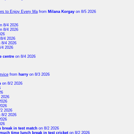
ers to Enjoy Every Ma
from
Milana Korgay
on 8/5 2026
n 8/4 2026
n 8/4 2026
026
8/4 2026
 8/4 2026
/4 2026
 centre
on 8/4 2026
rvice
from
harry
on 8/3 2026
n
on 8/2 2026
6
26
 2026
2026
2026
/2 2026
 8/2 2026
2026
026
 break in test match
on 8/2 2026
uch time lunch break in test cricket
on 8/2 2026