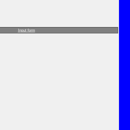
Input form