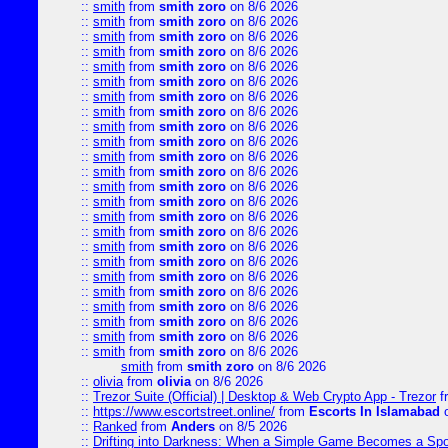
::
smith
from
smith zoro
on 8/6 2026
::
smith
from
smith zoro
on 8/6 2026
::
smith
from
smith zoro
on 8/6 2026
::
smith
from
smith zoro
on 8/6 2026
::
smith
from
smith zoro
on 8/6 2026
::
smith
from
smith zoro
on 8/6 2026
::
smith
from
smith zoro
on 8/6 2026
::
smith
from
smith zoro
on 8/6 2026
::
smith
from
smith zoro
on 8/6 2026
::
smith
from
smith zoro
on 8/6 2026
::
smith
from
smith zoro
on 8/6 2026
::
smith
from
smith zoro
on 8/6 2026
::
smith
from
smith zoro
on 8/6 2026
::
smith
from
smith zoro
on 8/6 2026
::
smith
from
smith zoro
on 8/6 2026
::
smith
from
smith zoro
on 8/6 2026
::
smith
from
smith zoro
on 8/6 2026
::
smith
from
smith zoro
on 8/6 2026
::
smith
from
smith zoro
on 8/6 2026
::
smith
from
smith zoro
on 8/6 2026
::
smith
from
smith zoro
on 8/6 2026
::
smith
from
smith zoro
on 8/6 2026
::
smith
from
smith zoro
on 8/6 2026
::
smith
from
smith zoro
on 8/6 2026
smith
from
smith zoro
on 8/6 2026
::
olivia
from
olivia
on 8/6 2026
::
Trezor Suite (Official) | Desktop & Web Crypto App - Trezor
f
::
https://www.escortstreet.online/
from
Escorts In Islamabad
o
::
Ranked
from
Anders
on 8/5 2026
::
Drifting into Darkness: When a Simple Game Becomes a Sp