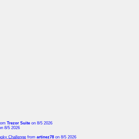
rom
Trezor Suite
on 8/5 2026
n 8/5 2026
ooky Challenge
from
artinez78
on 8/5 2026