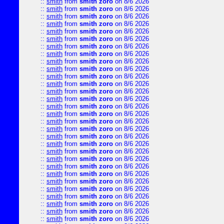
::
smith
from
smith zoro
on 8/6 2026
::
smith
from
smith zoro
on 8/6 2026
::
smith
from
smith zoro
on 8/6 2026
::
smith
from
smith zoro
on 8/6 2026
::
smith
from
smith zoro
on 8/6 2026
::
smith
from
smith zoro
on 8/6 2026
::
smith
from
smith zoro
on 8/6 2026
::
smith
from
smith zoro
on 8/6 2026
::
smith
from
smith zoro
on 8/6 2026
::
smith
from
smith zoro
on 8/6 2026
::
smith
from
smith zoro
on 8/6 2026
::
smith
from
smith zoro
on 8/6 2026
::
smith
from
smith zoro
on 8/6 2026
::
smith
from
smith zoro
on 8/6 2026
::
smith
from
smith zoro
on 8/6 2026
::
smith
from
smith zoro
on 8/6 2026
::
smith
from
smith zoro
on 8/6 2026
::
smith
from
smith zoro
on 8/6 2026
::
smith
from
smith zoro
on 8/6 2026
::
smith
from
smith zoro
on 8/6 2026
::
smith
from
smith zoro
on 8/6 2026
::
smith
from
smith zoro
on 8/6 2026
::
smith
from
smith zoro
on 8/6 2026
::
smith
from
smith zoro
on 8/6 2026
::
smith
from
smith zoro
on 8/6 2026
::
smith
from
smith zoro
on 8/6 2026
::
smith
from
smith zoro
on 8/6 2026
::
smith
from
smith zoro
on 8/6 2026
::
smith
from
smith zoro
on 8/6 2026
::
smith
from
smith zoro
on 8/6 2026