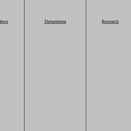
bers
Department
Research