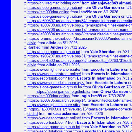
::
https://civilregimeclothing.com/
from
aimanjaved849 aimanj
::
https://slope-games-io.github.io/
from
Olivia Garrison
on 8/1
::
https://lsm999dna.online
from
lsm99dna
on 8/1 2026
::
https://slope-games-io.github.io/
from
Olivia Garrison
on 8/1
::
https://ia600507.us.archive.org/34/items/spirit-name-correctio
::
https://ia600708.us.archive.org/2/items/spirit-airlines-name-
::
https://ia600706.us.archive.org/17/items/spirit-airlines-name-c
::
https://ia600804.us.archive.org/8/items/united-airlines-pas
::
https://forums.theknot.com/discussion/1090880/united-airli
::
olivia
from
olivia
on 8/1 2026
::
Ranked
from
Anders
on 7/31 2026
::
https://slope-game-io.github.io/
from
Yale Sheridan
on 7/31 
::
https://ia903207.us.archive.org/31/items/spirit-airlines-name-
::
https://ia601500.us.archive.org/28/items/delta_20260731/delta
::
olivia
from
olivia
on 7/31 2026
::
https://www.nightlifelahore.site/
from
Escorts In Lahore
on 7
::
https://www.escortstreet.online/
from
Escorts In Islamabad
o
::
https://escortsisb.com/
from
Escorts In Islamabad
on 7/31 
::
https://www.vipmodelslahore.xyz/
from
Escorts In Lahore
on
::
https://slope-games-io.github.io/
from
Olivia Garrison
on 7/3
https://slope-games-io.github.io/
from
Olivia Garrison
o
::
https://lsm999dna.online/
from
login lsm99
on 7/30 2026
::
https://ia600706.us.archive.org/14/items/united-ticket-name-
::
https://www.nightlifelahore.site/
from
Escorts In Lahore
on 7
::
https://ia600403.us.archive.org/16/items/delta-name-correcti
::
dsdsd
from
mikasa ackerman
on 7/30 2026
::
https://www.escortstreet.online/
from
Escorts In Islamabad
o
::
https://escortsisb.com/
from
Escorts In Islamabad
on 7/30 
::
https://slope-game-io.github.io/
from
Yale Sheridan
on 7/30 
::
https://esocrtslahore.com/
from
Escorts In Lahore
on 7/30 