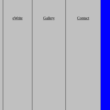
eWrite
Gallery
Contact