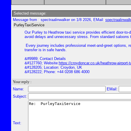
Selected message:
Message from : spectraalinwalker on 1/8 2026, EMail:
spectraalinwal
PurleyTaxiService
Our Purley to Heathrow taxi service provides efficient door-to-d
avoid delays and unnecessary stress. From standard saloons to
Every journey includes professional meet-and-greet options, rea
transfer is in safe hands.
&#9989; Contact Details
&#127760; Website:
https://croydoncar.co.uk/heathrow-airport-t
&#128205; Location: Croydon, UK
&#128222; Phone: +44 0208 686 4000
Your reply :
Name:
EMail:
Subject:
Text: