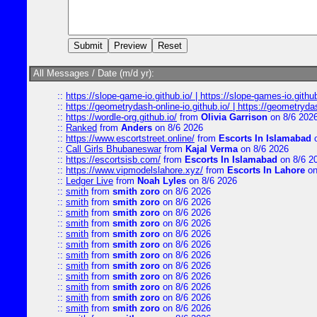
All Messages / Date (m/d yr):
::
https://slope-game-io.github.io/ | https://slope-games-io.github.
::
https://geometrydash-online-io.github.io/ | https://geometryd
::
https://wordle-org.github.io/
from
Olivia Garrison
on 8/6 202
::
Ranked
from
Anders
on 8/6 2026
::
https://www.escortstreet.online/
from
Escorts In Islamabad
o
::
Call Girls Bhubaneswar
from
Kajal Verma
on 8/6 2026
::
https://escortsisb.com/
from
Escorts In Islamabad
on 8/6 2
::
https://www.vipmodelslahore.xyz/
from
Escorts In Lahore
on
::
Ledger Live
from
Noah Lyles
on 8/6 2026
::
smith
from
smith zoro
on 8/6 2026
::
smith
from
smith zoro
on 8/6 2026
::
smith
from
smith zoro
on 8/6 2026
::
smith
from
smith zoro
on 8/6 2026
::
smith
from
smith zoro
on 8/6 2026
::
smith
from
smith zoro
on 8/6 2026
::
smith
from
smith zoro
on 8/6 2026
::
smith
from
smith zoro
on 8/6 2026
::
smith
from
smith zoro
on 8/6 2026
::
smith
from
smith zoro
on 8/6 2026
::
smith
from
smith zoro
on 8/6 2026
::
smith
from
smith zoro
on 8/6 2026