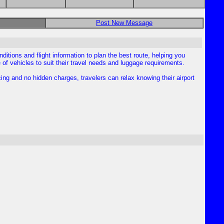
Post New Message
nditions and flight information to plan the best route, helping you
 vehicles to suit their travel needs and luggage requirements.
cing and no hidden charges, travelers can relax knowing their airport