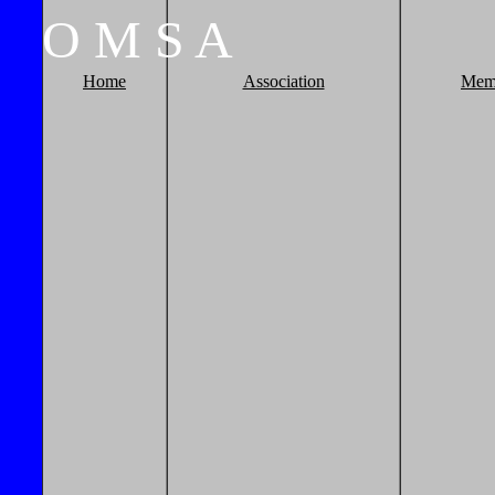
O
M
S
A
Home
Association
Mem