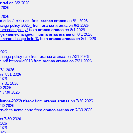
aved
on 8/2 2026
 2026
 2026
n-guide/spirit-nam
from
aranaa aranaa
on 8/1 2026
change-policy-2026_
from
aranaa aranaa
on 8/1 2026
orrection-policy/
from
aranaa aranaa
on 8/1 2026
senger-name-change/un
from
aranaa aranaa
on 8/1 2026
nes-name-change-help-%
from
aranaa aranaa
on 8/1 2026
2026
change-policy-rule
from
aranaa aranaa
on 7/31 2026
.pdf https://ia6018
from
aranaa aranaa
on 7/31 2026
/31 2026
n 7/31 2026
2026
 7/31 2026
0 2026
n 7/30 2026
change-2026/united-t
from
aranaa aranaa
on 7/30 2026
/30 2026
on/delta-name-corre
from
aranaa aranaa
on 7/30 2026
n 7/30 2026
2026
2026
2026