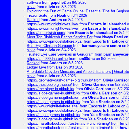
::
software
from
gapehe2
on 8/5 2026
::
olivia
from
olivia
on 8/5 2026
::
Exploring the Fun of Game Online: Essential Tips for Beginn
::
Trezor Suite
from
Noah
on 8/4 2026
::
Ranked
from
Anders
on 8/4 2026
::
https://www.midnightloves.live/
from
Escorts In Islamabad
o
::
https://www.midnightloves.live/
from
Escorts In Islamabad
o
::
https://escortsisb.com/
from
Escorts In Islamabad
on 8/4 2
::
Meet Top Rishikesh Escort Service For
from
Navya Patel
on 
::
https://www.vipmodelslahore.xyz/
from
Escorts In Lahore
on
::
Best Eye Clinic in Gurgaon
from
barmaneyecare centre
on 8
::
olivia
from
olivia
on 8/4 2026
::
Trusted Eye Care Services in Gurugram
from
barmaneyecare
::
https://lsm999dna.online
from
lsm99dna
on 8/3 2026
::
Ranked
from
Anders
on 8/3 2026
::
Ledger Live
from
Das
on 8/3 2026
::
Affordable Croydon Minicabs and Airport Transfers | Great Se
::
olivia
from
olivia
on 8/3 2026
::
https://geometrydash-game-io.github.io/
from
Olivia Garriso
::
https://theslopeio.github.io/
from
Olivia Garrison
on 8/2 202
::
https://the-slope-io.github.io/
from
Olivia Garrison
on 8/2 20
::
https://slope-games-io.github.io/
from
Olivia Garrison
on 8/2
::
https://slope-game-io.github.io/
from
Olivia Garrison
on 8/2 
::
https://slope-games-io.github.io/
from
Yale Sheridan
on 8/2 
::
https://www.nightlifelahore.site/
from
Escorts In Lahore
on 8
::
https://www.vipmodelslahore.xyz/
from
Escorts In Lahore
on
::
https://slope-games-io.github.io/
from
Yale Sheridan
on 8/2 
::
https://slope-game-io.github.io/
from
Yale Sheridan
on 8/2 2
::
https://marathabook.com/test-match-lunch-timing/
from
lunch
::
https://marathabook.com/test-match-lunch-timing/
from
how m