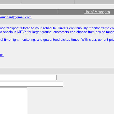
List of Messages
kerrichard@gmail.com
oor transport tailored to your schedule. Drivers continuously monitor traffic co
 spacious MPVs for larger groups, customers can choose from a wide range of
l-time flight monitoring, and guaranteed pickup times. With clear, upfront pri
axi