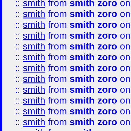
::
smith
from
smith zoro
on
::
smith
from
smith zoro
on
::
smith
from
smith zoro
on
::
smith
from
smith zoro
on
::
smith
from
smith zoro
on
::
smith
from
smith zoro
on
::
smith
from
smith zoro
on
::
smith
from
smith zoro
on
::
smith
from
smith zoro
on
::
smith
from
smith zoro
on
::
smith
from
smith zoro
on
::
smith
from
smith zoro
on