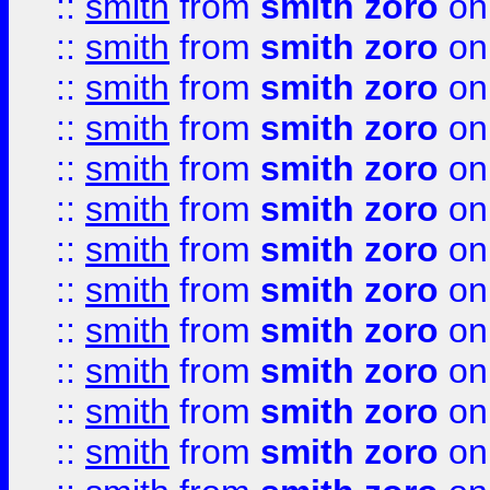
::
smith
from
smith zoro
on
::
smith
from
smith zoro
on
::
smith
from
smith zoro
on
::
smith
from
smith zoro
on
::
smith
from
smith zoro
on
::
smith
from
smith zoro
on
::
smith
from
smith zoro
on
::
smith
from
smith zoro
on
::
smith
from
smith zoro
on
::
smith
from
smith zoro
on
::
smith
from
smith zoro
on
::
smith
from
smith zoro
on