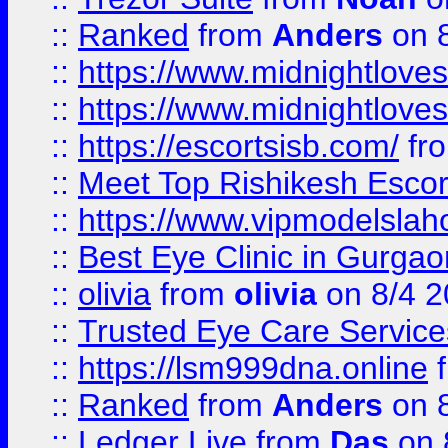
::
Ranked
from
Anders
on 
::
https://www.midnightloves.
::
https://www.midnightloves.
::
https://escortsisb.com/
fr
::
Meet Top Rishikesh Escor
::
https://www.vipmodelslah
::
Best Eye Clinic in Gurga
::
olivia
from
olivia
on 8/4 2
::
Trusted Eye Care Servic
::
https://lsm999dna.online
::
Ranked
from
Anders
on 
::
Ledger Live
from
Das
on 