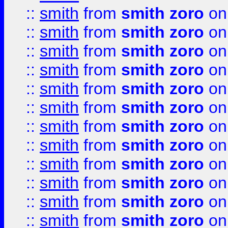
::
smith
from
smith zoro
on
::
smith
from
smith zoro
on
::
smith
from
smith zoro
on
::
smith
from
smith zoro
on
::
smith
from
smith zoro
on
::
smith
from
smith zoro
on
::
smith
from
smith zoro
on
::
smith
from
smith zoro
on
::
smith
from
smith zoro
on
::
smith
from
smith zoro
on
::
smith
from
smith zoro
on
::
smith
from
smith zoro
on