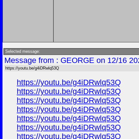
Selected message:
Message from : GEORGE on 12/16 20
https://youtu.be/g4iDRwlq53Q
https://youtu.be/g4iDRwlq53Q
https://youtu.be/g4iDRwlq53Q
https://youtu.be/g4iDRwlq53Q
https://youtu.be/g4iDRwlq53Q
https://youtu.be/g4iDRwlq53Q
https://youtu.be/g4iDRwlq53Q
https://youtu.be/g4iDRwlq53Q