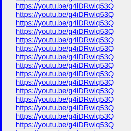
https://youtu.be/g4iDRwlq53Q
https://youtu.be/g4iDRwlq53Q
https://youtu.be/g4iDRwlq53Q
https://youtu.be/g4iDRwlq53Q
https://youtu.be/g4iDRwlq53Q
https://youtu.be/g4iDRwlq53Q
https://youtu.be/g4iDRwlq53Q
https://youtu.be/g4iDRwlq53Q
https://youtu.be/g4iDRwlq53Q
https://youtu.be/g4iDRwlq53Q
https://youtu.be/g4iDRwlq53Q
https://youtu.be/g4iDRwlq53Q
https://youtu.be/g4iDRwlq53Q
https://youtu.be/g4iDRwlq53Q
https://youtu.be/g4iDRwlq53Q