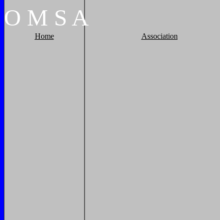
O
M
S
A
Home
Association