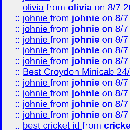
::
olivia
from
olivia
on 8/7 2
::
johnie
from
johnie
on 8/7
::
johnie
from
johnie
on 8/7
::
johnie
from
johnie
on 8/7
::
johnie
from
johnie
on 8/7
::
johnie
from
johnie
on 8/7
::
Best Croydon Minicab 24/7
::
johnie
from
johnie
on 8/7
::
johnie
from
johnie
on 8/7
::
johnie
from
johnie
on 8/7
::
johnie
from
johnie
on 8/7
::
best cricket id
from
cricke