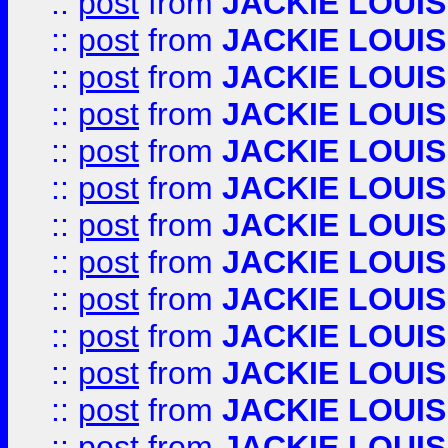
::
post
from
JACKIE LOUIS
::
post
from
JACKIE LOUIS
::
post
from
JACKIE LOUIS
::
post
from
JACKIE LOUIS
::
post
from
JACKIE LOUIS
::
post
from
JACKIE LOUIS
::
post
from
JACKIE LOUIS
::
post
from
JACKIE LOUIS
::
post
from
JACKIE LOUIS
::
post
from
JACKIE LOUIS
::
post
from
JACKIE LOUIS
::
post
from
JACKIE LOUIS
::
post
from
JACKIE LOUIS