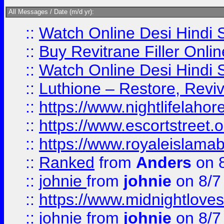
All Messages / Date (m/d yr):
::
Watch Online Desi Hindi S
::
Buy Revitrane Filler Onlin
::
Watch Online Desi Hindi S
::
Luthione – Restore, Revi
::
https://www.nightlifelahore
::
https://www.escortstreet.o
::
https://www.royaleislamab
::
Ranked
from
Anders
on 
::
johnie
from
johnie
on 8/7
::
https://www.midnightloves.
::
johnie
from
johnie
on 8/7