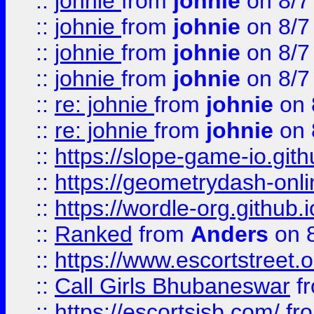
::
johnie
from
johnie
on 8/7
::
johnie
from
johnie
on 8/7
::
johnie
from
johnie
on 8/7
::
johnie
from
johnie
on 8/7
::
re: johnie
from
johnie
on 
::
re: johnie
from
johnie
on 
::
https://slope-game-io.githu
::
https://geometrydash-onlin
::
https://wordle-org.github.i
::
Ranked
from
Anders
on 
::
https://www.escortstreet.o
::
Call Girls Bhubaneswar
f
::
https://escortsisb.com/
fr