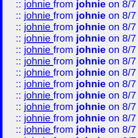
::
johnie
from
johnie
on 8/7
::
johnie
from
johnie
on 8/7
::
johnie
from
johnie
on 8/7
::
johnie
from
johnie
on 8/7
::
johnie
from
johnie
on 8/7
::
johnie
from
johnie
on 8/7
::
johnie
from
johnie
on 8/7
::
johnie
from
johnie
on 8/7
::
johnie
from
johnie
on 8/7
::
johnie
from
johnie
on 8/7
::
johnie
from
johnie
on 8/7
::
johnie
from
johnie
on 8/7