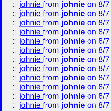
::
johnie
from
johnie
on 8/7
::
johnie
from
johnie
on 8/7
::
johnie
from
johnie
on 8/7
::
johnie
from
johnie
on 8/7
::
johnie
from
johnie
on 8/7
::
johnie
from
johnie
on 8/7
::
johnie
from
johnie
on 8/7
::
johnie
from
johnie
on 8/7
::
johnie
from
johnie
on 8/7
::
johnie
from
johnie
on 8/7
::
johnie
from
johnie
on 8/7
::
johnie
from
johnie
on 8/7