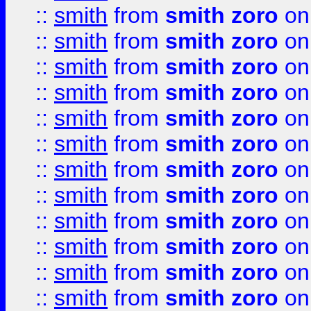
::
smith
from
smith zoro
on
::
smith
from
smith zoro
on
::
smith
from
smith zoro
on
::
smith
from
smith zoro
on
::
smith
from
smith zoro
on
::
smith
from
smith zoro
on
::
smith
from
smith zoro
on
::
smith
from
smith zoro
on
::
smith
from
smith zoro
on
::
smith
from
smith zoro
on
::
smith
from
smith zoro
on
::
smith
from
smith zoro
on