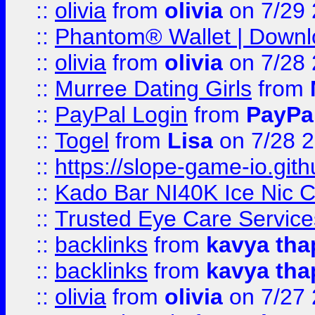
::
olivia
from
olivia
on 7/29
::
Phantom® Wallet | Downlo
::
olivia
from
olivia
on 7/28
::
Murree Dating Girls
from
::
PayPal Login
from
PayPa
::
Togel
from
Lisa
on 7/28 
::
https://slope-game-io.gith
::
Kado Bar NI40K Ice Nic C
::
Trusted Eye Care Servic
::
backlinks
from
kavya tha
::
backlinks
from
kavya tha
::
olivia
from
olivia
on 7/27