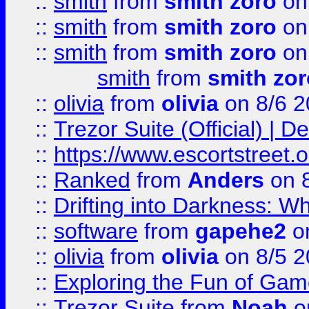
::
smith
from
smith zoro
on
::
smith
from
smith zoro
on
::
smith
from
smith zoro
on
smith
from
smith zor
::
olivia
from
olivia
on 8/6 2
::
Trezor Suite (Official) |
::
https://www.escortstreet.o
::
Ranked
from
Anders
on 
::
Drifting into Darkness:
::
software
from
gapehe2
on
::
olivia
from
olivia
on 8/5 2
::
Exploring the Fun of Game
::
Trezor Suite
from
Noah
o