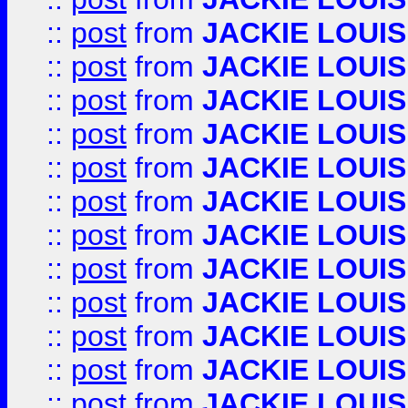
::
post
from
JACKIE LOUIS
::
post
from
JACKIE LOUIS
::
post
from
JACKIE LOUIS
::
post
from
JACKIE LOUIS
::
post
from
JACKIE LOUIS
::
post
from
JACKIE LOUIS
::
post
from
JACKIE LOUIS
::
post
from
JACKIE LOUIS
::
post
from
JACKIE LOUIS
::
post
from
JACKIE LOUIS
::
post
from
JACKIE LOUIS
::
post
from
JACKIE LOUIS