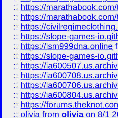
::
https://marathabook.com/t
::
https://marathabook.com/t
::
https://civilregimeclothin
::
https://slope-games-io.git
::
https://lsm999dna.online
::
https://slope-games-io.git
::
https://ia600507.us.archiv
::
https://ia600708.us.archi
::
https://ia600706.us.archiv
::
https://ia600804.us.archi
::
https://forums.theknot.c
::
olivia
from
olivia
on 8/1 2