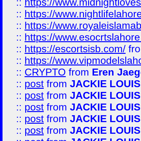
::
https://www.midnightloves.
::
https://www.nightlifelahore
::
https://www.royaleislamab
::
https://www.esocrtslahor
::
https://escortsisb.com/
fr
::
https://www.vipmodelslah
::
CRYPTO
from
Eren Jaeg
::
post
from
JACKIE LOUIS
::
post
from
JACKIE LOUIS
::
post
from
JACKIE LOUIS
::
post
from
JACKIE LOUIS
::
post
from
JACKIE LOUIS