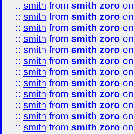
::
smith
from
smith zoro
on
::
smith
from
smith zoro
on
::
smith
from
smith zoro
on
::
smith
from
smith zoro
on
::
smith
from
smith zoro
on
::
smith
from
smith zoro
on
::
smith
from
smith zoro
on
::
smith
from
smith zoro
on
::
smith
from
smith zoro
on
::
smith
from
smith zoro
on
::
smith
from
smith zoro
on
::
smith
from
smith zoro
on