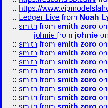
::
https://www.vipmodelslah
::
Ledger Live
from
Noah L
::
smith
from
smith zoro
on
johnie
from
johnie
on
::
smith
from
smith zoro
on
::
smith
from
smith zoro
on
::
smith
from
smith zoro
on
::
smith
from
smith zoro
on
::
smith
from
smith zoro
on
::
smith
from
smith zoro
on
::
smith
from
smith zoro
on
::
smith
from
smith zoro
on