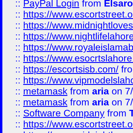
::
PayPal Login
from
Elsaro
::
https://www.escortstreet.o
::
https://www.midnightloves.
::
https://www.nightlifelahore
::
https://www.royaleislamab
::
https://www.esocrtslahor
::
https://escortsisb.com/
fr
::
https://www.vipmodelslah
::
metamask
from
aria
on 7
::
metamask
from
aria
on 7
::
Software Company
from
::
https://www.escortstreet.o