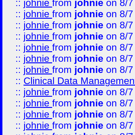
::
johnie
from
johnie
on 8/7
::
johnie
from
johnie
on 8/7
::
johnie
from
johnie
on 8/7
::
johnie
from
johnie
on 8/7
::
johnie
from
johnie
on 8/7
::
johnie
from
johnie
on 8/7
::
johnie
from
johnie
on 8/7
::
Clinical Data Management
::
johnie
from
johnie
on 8/7
::
johnie
from
johnie
on 8/7
::
johnie
from
johnie
on 8/7
::
johnie
from
johnie
on 8/7