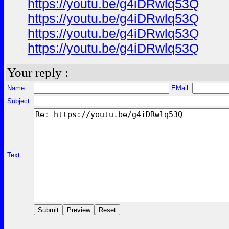
https://youtu.be/g4iDRwlq53Q
https://youtu.be/g4iDRwlq53Q
https://youtu.be/g4iDRwlq53Q
https://youtu.be/g4iDRwlq53Q
Your reply :
Name:
EMail:
Subject:
Text: