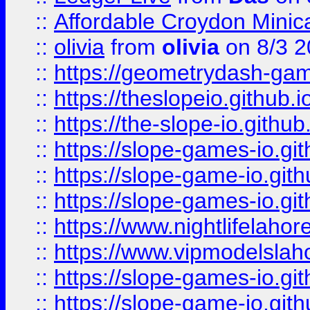
::
Affordable Croydon Minica
::
olivia
from
olivia
on 8/3 2
::
https://geometrydash-game
::
https://theslopeio.github.i
::
https://the-slope-io.github.
::
https://slope-games-io.git
::
https://slope-game-io.gith
::
https://slope-games-io.git
::
https://www.nightlifelahore
::
https://www.vipmodelslah
::
https://slope-games-io.git
::
https://slope-game-io.gith