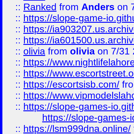
::
Ranked
from
Anders
on 
::
https://slope-game-io.gith
::
https://ia903207.us.archiv
::
https://ia601500.us.archi
::
olivia
from
olivia
on 7/31
::
https://www.nightlifelahore
::
https://www.escortstreet.o
::
https://escortsisb.com/
fr
::
https://www.vipmodelslah
::
https://slope-games-io.git
https://slope-games-io
::
https://lsm999dna.online/