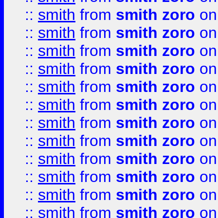
::
smith
from
smith zoro
on
::
smith
from
smith zoro
on
::
smith
from
smith zoro
on
::
smith
from
smith zoro
on
::
smith
from
smith zoro
on
::
smith
from
smith zoro
on
::
smith
from
smith zoro
on
::
smith
from
smith zoro
on
::
smith
from
smith zoro
on
::
smith
from
smith zoro
on
::
smith
from
smith zoro
on
::
smith
from
smith zoro
on