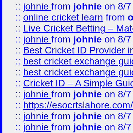
::
johnie
from
johnie
on 8/7
::
online cricket learn
from
o
::
Live Cricket Betting – Ma
::
johnie
from
johnie
on 8/7
::
Best Cricket ID Provider 
::
best cricket exchange gu
::
best cricket exchange gu
::
Cricket ID – A Simple Gui
::
johnie
from
johnie
on 8/7
::
https://esocrtslahore.com/
::
johnie
from
johnie
on 8/7
::
johnie
from
johnie
on 8/7