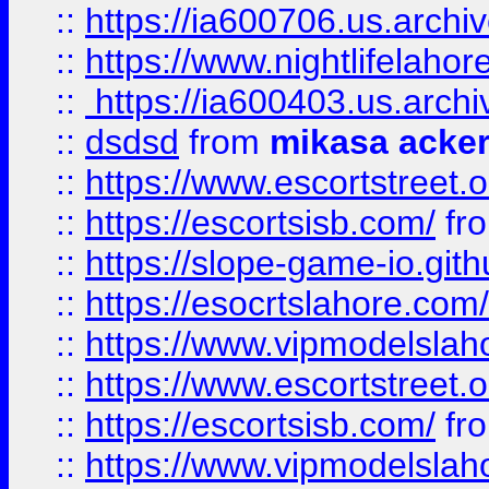
::
https://ia600706.us.archi
::
https://www.nightlifelahore
::
https://ia600403.us.archi
::
dsdsd
from
mikasa acke
::
https://www.escortstreet.o
::
https://escortsisb.com/
fr
::
https://slope-game-io.gith
::
https://esocrtslahore.com/
::
https://www.vipmodelslah
::
https://www.escortstreet.o
::
https://escortsisb.com/
fr
::
https://www.vipmodelslah