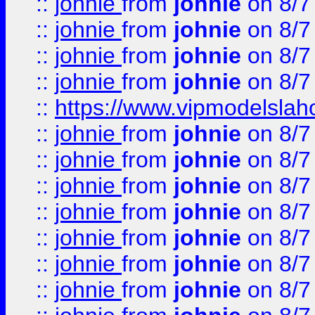
::
johnie
from
johnie
on 8/7
::
johnie
from
johnie
on 8/7
::
johnie
from
johnie
on 8/7
::
johnie
from
johnie
on 8/7
::
https://www.vipmodelslah
::
johnie
from
johnie
on 8/7
::
johnie
from
johnie
on 8/7
::
johnie
from
johnie
on 8/7
::
johnie
from
johnie
on 8/7
::
johnie
from
johnie
on 8/7
::
johnie
from
johnie
on 8/7
::
johnie
from
johnie
on 8/7