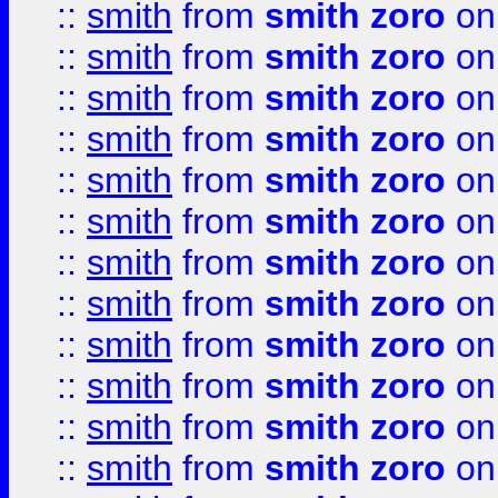
::
smith
from
smith zoro
on
::
smith
from
smith zoro
on
::
smith
from
smith zoro
on
::
smith
from
smith zoro
on
::
smith
from
smith zoro
on
::
smith
from
smith zoro
on
::
smith
from
smith zoro
on
::
smith
from
smith zoro
on
::
smith
from
smith zoro
on
::
smith
from
smith zoro
on
::
smith
from
smith zoro
on
::
smith
from
smith zoro
on