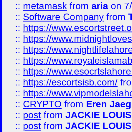
::
metamask
from
aria
on 7
::
Software Company
from
::
https://www.escortstreet.o
::
https://www.midnightloves.
::
https://www.nightlifelahore
::
https://www.royaleislamab
::
https://www.esocrtslahor
::
https://escortsisb.com/
fr
::
https://www.vipmodelslah
::
CRYPTO
from
Eren Jaeg
::
post
from
JACKIE LOUIS
::
post
from
JACKIE LOUIS