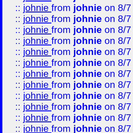
::
johnie
from
johnie
on 8/7
::
johnie
from
johnie
on 8/7
::
johnie
from
johnie
on 8/7
::
johnie
from
johnie
on 8/7
::
johnie
from
johnie
on 8/7
::
johnie
from
johnie
on 8/7
::
johnie
from
johnie
on 8/7
::
johnie
from
johnie
on 8/7
::
johnie
from
johnie
on 8/7
::
johnie
from
johnie
on 8/7
::
johnie
from
johnie
on 8/7
::
johnie
from
johnie
on 8/7