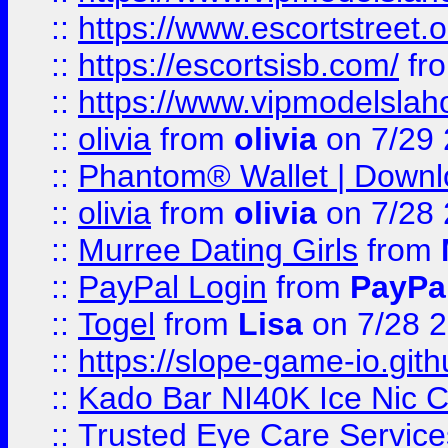
::
https://www.escortstreet.o
::
https://escortsisb.com/
fr
::
https://www.vipmodelslah
::
olivia
from
olivia
on 7/29
::
Phantom® Wallet | Downlo
::
olivia
from
olivia
on 7/28
::
Murree Dating Girls
from
::
PayPal Login
from
PayPa
::
Togel
from
Lisa
on 7/28 
::
https://slope-game-io.gith
::
Kado Bar NI40K Ice Nic C
::
Trusted Eye Care Servic