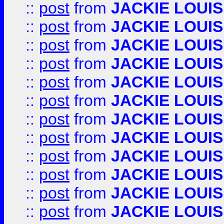
::
post
from
JACKIE LOUIS
::
post
from
JACKIE LOUIS
::
post
from
JACKIE LOUIS
::
post
from
JACKIE LOUIS
::
post
from
JACKIE LOUIS
::
post
from
JACKIE LOUIS
::
post
from
JACKIE LOUIS
::
post
from
JACKIE LOUIS
::
post
from
JACKIE LOUIS
::
post
from
JACKIE LOUIS
::
post
from
JACKIE LOUIS
::
post
from
JACKIE LOUIS