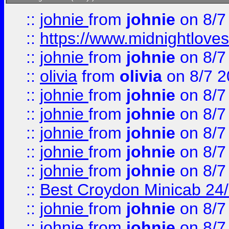
::
johnie
from
johnie
on 8/7
::
https://www.midnightloves.
::
johnie
from
johnie
on 8/7
::
olivia
from
olivia
on 8/7 2
::
johnie
from
johnie
on 8/7
::
johnie
from
johnie
on 8/7
::
johnie
from
johnie
on 8/7
::
johnie
from
johnie
on 8/7
::
johnie
from
johnie
on 8/7
::
Best Croydon Minicab 24/7
::
johnie
from
johnie
on 8/7
::
johnie
from
johnie
on 8/7