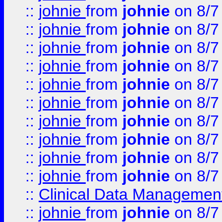
::
johnie
from
johnie
on 8/7
::
johnie
from
johnie
on 8/7
::
johnie
from
johnie
on 8/7
::
johnie
from
johnie
on 8/7
::
johnie
from
johnie
on 8/7
::
johnie
from
johnie
on 8/7
::
johnie
from
johnie
on 8/7
::
johnie
from
johnie
on 8/7
::
johnie
from
johnie
on 8/7
::
johnie
from
johnie
on 8/7
::
Clinical Data Management
::
johnie
from
johnie
on 8/7