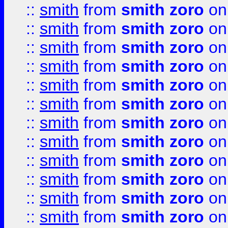
::
smith
from
smith zoro
on
::
smith
from
smith zoro
on
::
smith
from
smith zoro
on
::
smith
from
smith zoro
on
::
smith
from
smith zoro
on
::
smith
from
smith zoro
on
::
smith
from
smith zoro
on
::
smith
from
smith zoro
on
::
smith
from
smith zoro
on
::
smith
from
smith zoro
on
::
smith
from
smith zoro
on
::
smith
from
smith zoro
on