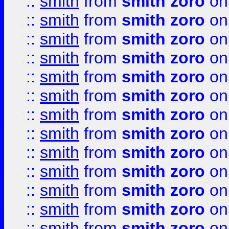
::
smith
from
smith zoro
on
::
smith
from
smith zoro
on
::
smith
from
smith zoro
on
::
smith
from
smith zoro
on
::
smith
from
smith zoro
on
::
smith
from
smith zoro
on
::
smith
from
smith zoro
on
::
smith
from
smith zoro
on
::
smith
from
smith zoro
on
::
smith
from
smith zoro
on
::
smith
from
smith zoro
on
::
smith
from
smith zoro
on
::
smith
from
smith zoro
on