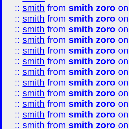
::
smith
from
smith zoro
on
::
smith
from
smith zoro
on
::
smith
from
smith zoro
on
::
smith
from
smith zoro
on
::
smith
from
smith zoro
on
::
smith
from
smith zoro
on
::
smith
from
smith zoro
on
::
smith
from
smith zoro
on
::
smith
from
smith zoro
on
::
smith
from
smith zoro
on
::
smith
from
smith zoro
on
::
smith
from
smith zoro
on