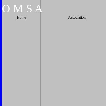
O
M
S
A
Home
Association