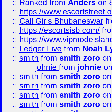
::
Ranked
from
Anders
on 
::
https://www.escortstreet.o
::
Call Girls Bhubaneswar
f
::
https://escortsisb.com/
fr
::
https://www.vipmodelslah
::
Ledger Live
from
Noah L
::
smith
from
smith zoro
on
johnie
from
johnie
on
::
smith
from
smith zoro
on
::
smith
from
smith zoro
on
::
smith
from
smith zoro
on
::
smith
from
smith zoro
on