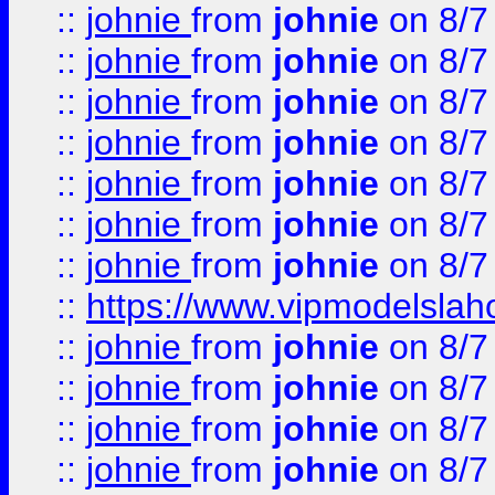
::
johnie
from
johnie
on 8/7
::
johnie
from
johnie
on 8/7
::
johnie
from
johnie
on 8/7
::
johnie
from
johnie
on 8/7
::
johnie
from
johnie
on 8/7
::
johnie
from
johnie
on 8/7
::
johnie
from
johnie
on 8/7
::
https://www.vipmodelslah
::
johnie
from
johnie
on 8/7
::
johnie
from
johnie
on 8/7
::
johnie
from
johnie
on 8/7
::
johnie
from
johnie
on 8/7