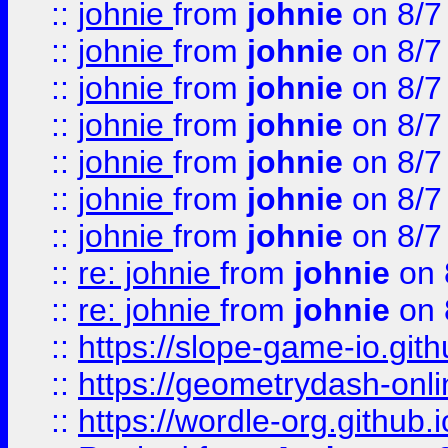
::
johnie
from
johnie
on 8/7
::
johnie
from
johnie
on 8/7
::
johnie
from
johnie
on 8/7
::
johnie
from
johnie
on 8/7
::
johnie
from
johnie
on 8/7
::
johnie
from
johnie
on 8/7
::
johnie
from
johnie
on 8/7
::
re: johnie
from
johnie
on 
::
re: johnie
from
johnie
on 
::
https://slope-game-io.githu
::
https://geometrydash-onlin
::
https://wordle-org.github.i