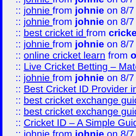
::
johnie
from
johnie
on 8/7
::
johnie
from
johnie
on 8/7
::
best cricket id
from
cricke
::
johnie
from
johnie
on 8/7
::
online cricket learn
from
o
::
Live Cricket Betting – Ma
::
johnie
from
johnie
on 8/7
::
Best Cricket ID Provider 
::
best cricket exchange gu
::
best cricket exchange gu
::
Cricket ID – A Simple Gui
::
johnie
from
johnie
on 8/7