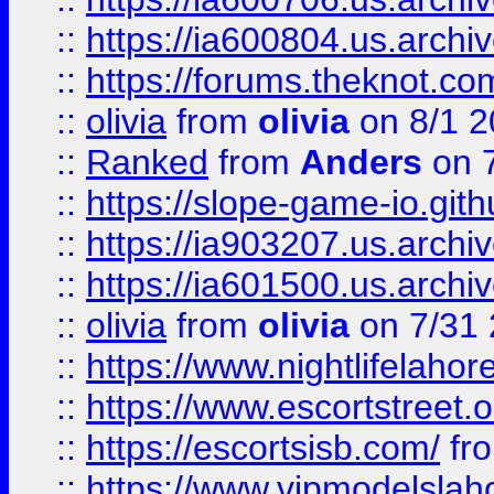
::
https://ia600804.us.archi
::
https://forums.theknot.c
::
olivia
from
olivia
on 8/1 2
::
Ranked
from
Anders
on 
::
https://slope-game-io.gith
::
https://ia903207.us.archiv
::
https://ia601500.us.archi
::
olivia
from
olivia
on 7/31
::
https://www.nightlifelahore
::
https://www.escortstreet.o
::
https://escortsisb.com/
fr
::
https://www.vipmodelslah