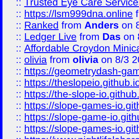
::
Trusted Eye Care Servic
::
https://lsm999dna.online
::
Ranked
from
Anders
on 
::
Ledger Live
from
Das
on 
::
Affordable Croydon Minica
::
olivia
from
olivia
on 8/3 2
::
https://geometrydash-game
::
https://theslopeio.github.i
::
https://the-slope-io.github.
::
https://slope-games-io.git
::
https://slope-game-io.gith
::
https://slope-games-io.git