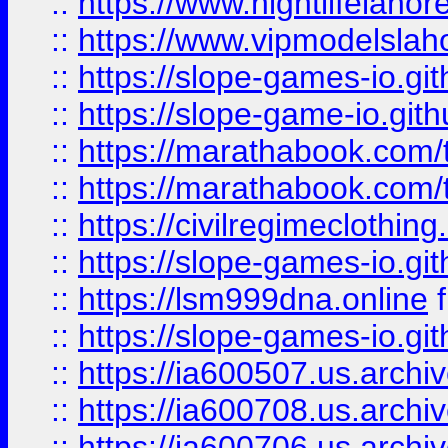
::
https://www.nightlifelahore
::
https://www.vipmodelslah
::
https://slope-games-io.git
::
https://slope-game-io.gith
::
https://marathabook.com/t
::
https://marathabook.com/t
::
https://civilregimeclothin
::
https://slope-games-io.git
::
https://lsm999dna.online
::
https://slope-games-io.git
::
https://ia600507.us.archiv
::
https://ia600708.us.archi
::
https://ia600706.us.archiv