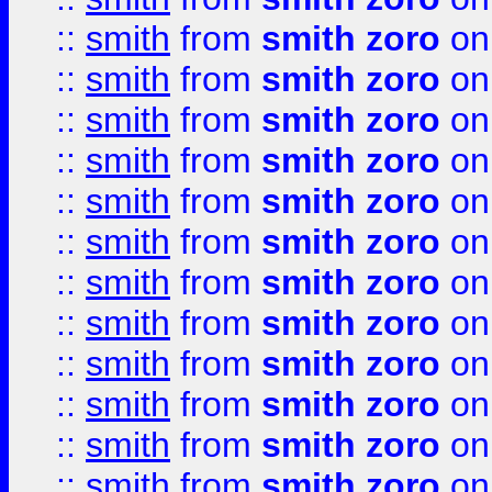
::
smith
from
smith zoro
on
::
smith
from
smith zoro
on
::
smith
from
smith zoro
on
::
smith
from
smith zoro
on
::
smith
from
smith zoro
on
::
smith
from
smith zoro
on
::
smith
from
smith zoro
on
::
smith
from
smith zoro
on
::
smith
from
smith zoro
on
::
smith
from
smith zoro
on
::
smith
from
smith zoro
on
::
smith
from
smith zoro
on