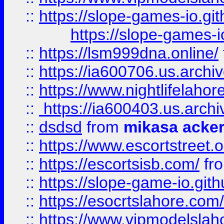
::
https://slope-games-io.git
https://slope-games-io
::
https://lsm999dna.online/
::
https://ia600706.us.archi
::
https://www.nightlifelahore
::
https://ia600403.us.archi
::
dsdsd
from
mikasa acke
::
https://www.escortstreet.o
::
https://escortsisb.com/
fr
::
https://slope-game-io.gith
::
https://esocrtslahore.com/
::
https://www.vipmodelslah