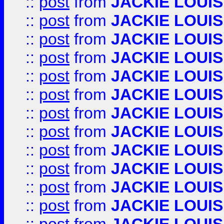
::
post
from
JACKIE LOUIS
::
post
from
JACKIE LOUIS
::
post
from
JACKIE LOUIS
::
post
from
JACKIE LOUIS
::
post
from
JACKIE LOUIS
::
post
from
JACKIE LOUIS
::
post
from
JACKIE LOUIS
::
post
from
JACKIE LOUIS
::
post
from
JACKIE LOUIS
::
post
from
JACKIE LOUIS
::
post
from
JACKIE LOUIS
::
post
from
JACKIE LOUIS