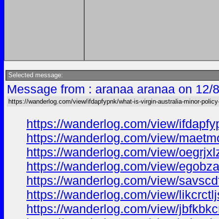
Selected message:
Message from : aranaa aranaa on 12/8
https://wanderlog.com/view/ifdapfypnk/what-is-virgin-australia-minor-policy-
https://wanderlog.com/view/ifdapfy
https://wanderlog.com/view/maetmoi
https://wanderlog.com/view/oegrjxl
https://wanderlog.com/view/egobza
https://wanderlog.com/view/savscdf
https://wanderlog.com/view/likcrctl
https://wanderlog.com/view/jbfkbkcr