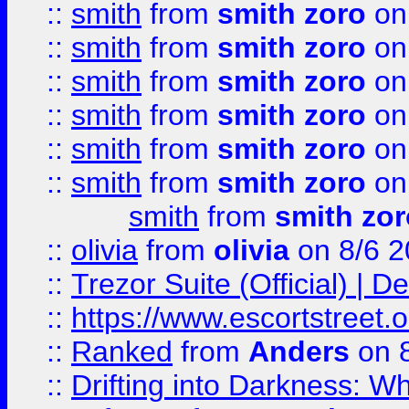
::
smith
from
smith zoro
on
::
smith
from
smith zoro
on
::
smith
from
smith zoro
on
::
smith
from
smith zoro
on
::
smith
from
smith zoro
on
::
smith
from
smith zoro
on
smith
from
smith zor
::
olivia
from
olivia
on 8/6 2
::
Trezor Suite (Official) |
::
https://www.escortstreet.o
::
Ranked
from
Anders
on 
::
Drifting into Darkness: