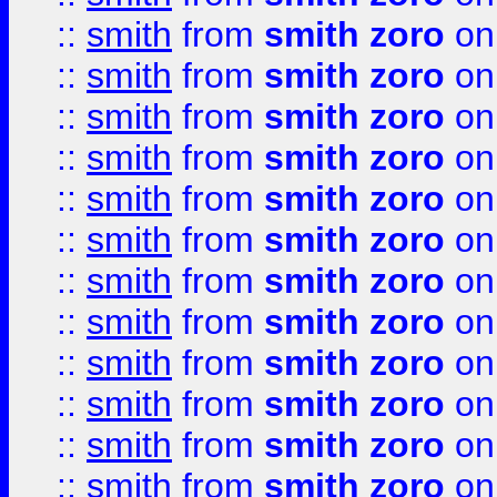
::
smith
from
smith zoro
on
::
smith
from
smith zoro
on
::
smith
from
smith zoro
on
::
smith
from
smith zoro
on
::
smith
from
smith zoro
on
::
smith
from
smith zoro
on
::
smith
from
smith zoro
on
::
smith
from
smith zoro
on
::
smith
from
smith zoro
on
::
smith
from
smith zoro
on
::
smith
from
smith zoro
on
::
smith
from
smith zoro
on