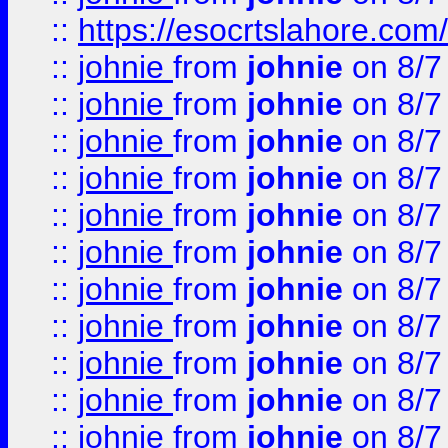
::
https://esocrtslahore.com/
::
johnie
from
johnie
on 8/7
::
johnie
from
johnie
on 8/7
::
johnie
from
johnie
on 8/7
::
johnie
from
johnie
on 8/7
::
johnie
from
johnie
on 8/7
::
johnie
from
johnie
on 8/7
::
johnie
from
johnie
on 8/7
::
johnie
from
johnie
on 8/7
::
johnie
from
johnie
on 8/7
::
johnie
from
johnie
on 8/7
::
johnie
from
johnie
on 8/7