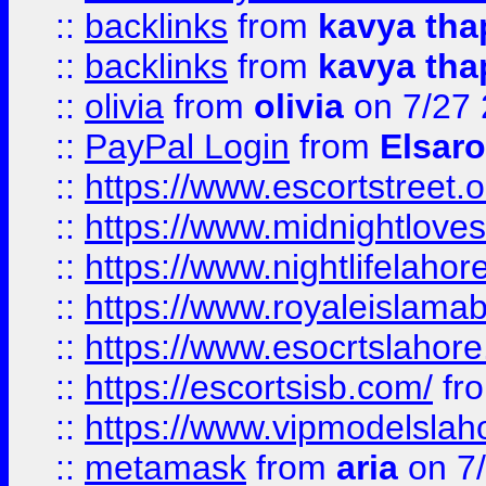
::
backlinks
from
kavya tha
::
backlinks
from
kavya tha
::
olivia
from
olivia
on 7/27
::
PayPal Login
from
Elsaro
::
https://www.escortstreet.o
::
https://www.midnightloves.
::
https://www.nightlifelahore
::
https://www.royaleislamab
::
https://www.esocrtslahor
::
https://escortsisb.com/
fr
::
https://www.vipmodelslah
::
metamask
from
aria
on 7