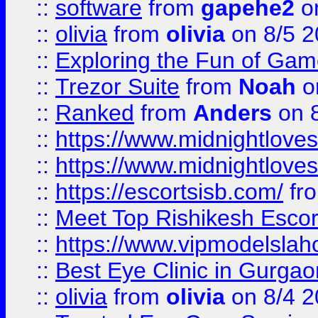
::
software
from
gapehe2
on
::
olivia
from
olivia
on 8/5 2
::
Exploring the Fun of Game
::
Trezor Suite
from
Noah
o
::
Ranked
from
Anders
on 
::
https://www.midnightloves.
::
https://www.midnightloves.
::
https://escortsisb.com/
fr
::
Meet Top Rishikesh Escor
::
https://www.vipmodelslah
::
Best Eye Clinic in Gurga
::
olivia
from
olivia
on 8/4 2