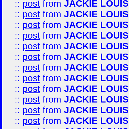
::
post
from
JACKIE LOUIS
::
post
from
JACKIE LOUIS
::
post
from
JACKIE LOUIS
::
post
from
JACKIE LOUIS
::
post
from
JACKIE LOUIS
::
post
from
JACKIE LOUIS
::
post
from
JACKIE LOUIS
::
post
from
JACKIE LOUIS
::
post
from
JACKIE LOUIS
::
post
from
JACKIE LOUIS
::
post
from
JACKIE LOUIS
::
post
from
JACKIE LOUIS