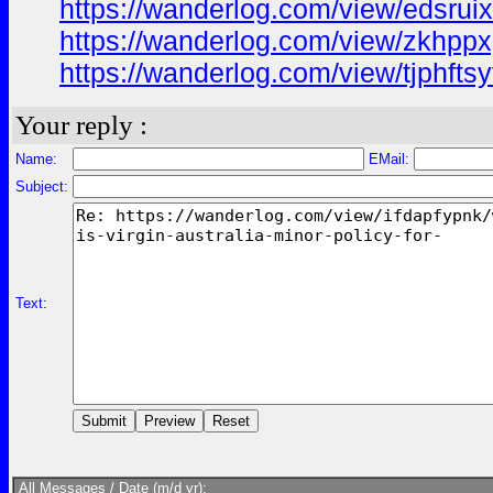
https://wanderlog.com/view/edsrui
https://wanderlog.com/view/zkhppx
https://wanderlog.com/view/tjphftsy
Your reply :
Name:
EMail:
Subject:
Text:
All Messages / Date (m/d yr):