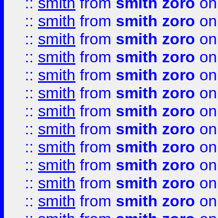
::
smith
from
smith zoro
on
::
smith
from
smith zoro
on
::
smith
from
smith zoro
on
::
smith
from
smith zoro
on
::
smith
from
smith zoro
on
::
smith
from
smith zoro
on
::
smith
from
smith zoro
on
::
smith
from
smith zoro
on
::
smith
from
smith zoro
on
::
smith
from
smith zoro
on
::
smith
from
smith zoro
on
::
smith
from
smith zoro
on