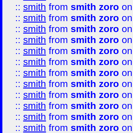
::
smith
from
smith zoro
on
::
smith
from
smith zoro
on
::
smith
from
smith zoro
on
::
smith
from
smith zoro
on
::
smith
from
smith zoro
on
::
smith
from
smith zoro
on
::
smith
from
smith zoro
on
::
smith
from
smith zoro
on
::
smith
from
smith zoro
on
::
smith
from
smith zoro
on
::
smith
from
smith zoro
on
::
smith
from
smith zoro
on