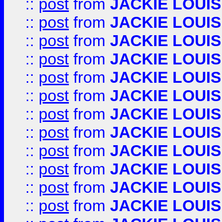
::
post
from
JACKIE LOUIS
::
post
from
JACKIE LOUIS
::
post
from
JACKIE LOUIS
::
post
from
JACKIE LOUIS
::
post
from
JACKIE LOUIS
::
post
from
JACKIE LOUIS
::
post
from
JACKIE LOUIS
::
post
from
JACKIE LOUIS
::
post
from
JACKIE LOUIS
::
post
from
JACKIE LOUIS
::
post
from
JACKIE LOUIS
::
post
from
JACKIE LOUIS