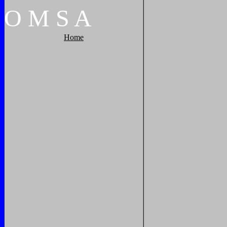
O
M
S
A
Home