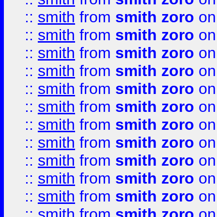
::
smith
from
smith zoro
on
::
smith
from
smith zoro
on
::
smith
from
smith zoro
on
::
smith
from
smith zoro
on
::
smith
from
smith zoro
on
::
smith
from
smith zoro
on
::
smith
from
smith zoro
on
::
smith
from
smith zoro
on
::
smith
from
smith zoro
on
::
smith
from
smith zoro
on
::
smith
from
smith zoro
on
::
smith
from
smith zoro
on