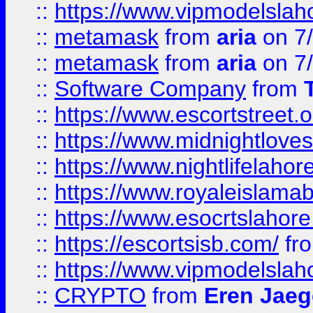
::
https://www.vipmodelslah
::
metamask
from
aria
on 7
::
metamask
from
aria
on 7
::
Software Company
from
::
https://www.escortstreet.o
::
https://www.midnightloves.
::
https://www.nightlifelahore
::
https://www.royaleislamab
::
https://www.esocrtslahor
::
https://escortsisb.com/
fr
::
https://www.vipmodelslah
::
CRYPTO
from
Eren Jaeg