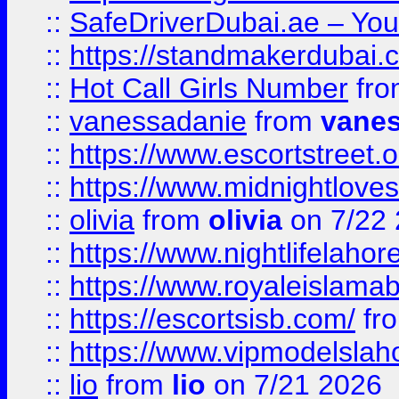
::
SafeDriverDubai.ae – Your
::
https://standmakerdubai.
::
Hot Call Girls Number
fr
::
vanessadanie
from
vane
::
https://www.escortstreet.o
::
https://www.midnightloves.
::
olivia
from
olivia
on 7/22
::
https://www.nightlifelahore
::
https://www.royaleislamab
::
https://escortsisb.com/
fr
::
https://www.vipmodelslah
::
lio
from
lio
on 7/21 2026