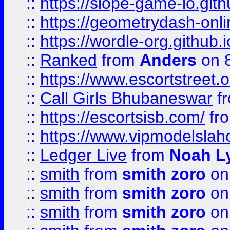
::
https://slope-game-io.githu
::
https://geometrydash-onlin
::
https://wordle-org.github.i
::
Ranked
from
Anders
on 
::
https://www.escortstreet.o
::
Call Girls Bhubaneswar
f
::
https://escortsisb.com/
fr
::
https://www.vipmodelslah
::
Ledger Live
from
Noah L
::
smith
from
smith zoro
on
::
smith
from
smith zoro
on
::
smith
from
smith zoro
on