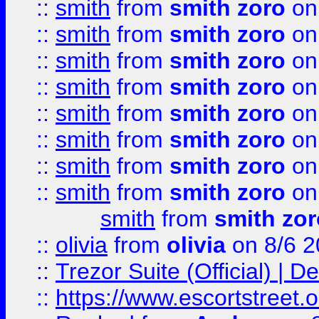
::
smith
from
smith zoro
on
::
smith
from
smith zoro
on
::
smith
from
smith zoro
on
::
smith
from
smith zoro
on
::
smith
from
smith zoro
on
::
smith
from
smith zoro
on
::
smith
from
smith zoro
on
::
smith
from
smith zoro
on
smith
from
smith zor
::
olivia
from
olivia
on 8/6 2
::
Trezor Suite (Official) |
::
https://www.escortstreet.o