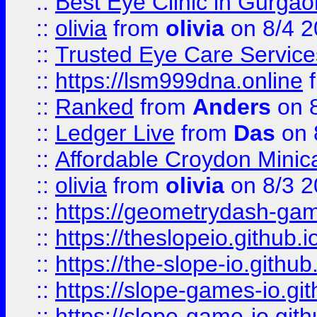
::
Best Eye Clinic in Gurga
::
olivia
from
olivia
on 8/4 2
::
Trusted Eye Care Servic
::
https://lsm999dna.online
::
Ranked
from
Anders
on 
::
Ledger Live
from
Das
on 
::
Affordable Croydon Minica
::
olivia
from
olivia
on 8/3 2
::
https://geometrydash-game
::
https://theslopeio.github.i
::
https://the-slope-io.github.
::
https://slope-games-io.git
::
https://slope-game-io.gith