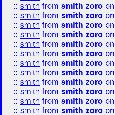
::
smith
from
smith zoro
on
::
smith
from
smith zoro
on
::
smith
from
smith zoro
on
::
smith
from
smith zoro
on
::
smith
from
smith zoro
on
::
smith
from
smith zoro
on
::
smith
from
smith zoro
on
::
smith
from
smith zoro
on
::
smith
from
smith zoro
on
::
smith
from
smith zoro
on
::
smith
from
smith zoro
on
::
smith
from
smith zoro
on