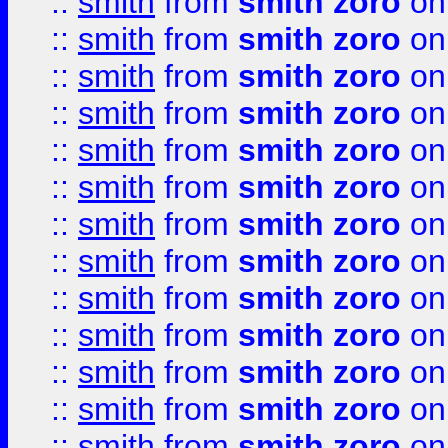
::
smith
from
smith zoro
on
::
smith
from
smith zoro
on
::
smith
from
smith zoro
on
::
smith
from
smith zoro
on
::
smith
from
smith zoro
on
::
smith
from
smith zoro
on
::
smith
from
smith zoro
on
::
smith
from
smith zoro
on
::
smith
from
smith zoro
on
::
smith
from
smith zoro
on
::
smith
from
smith zoro
on
::
smith
from
smith zoro
on
::
smith
from
smith zoro
on