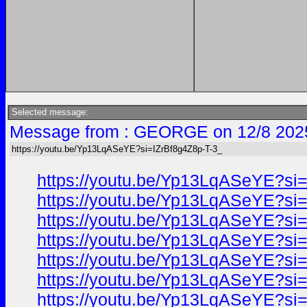
Selected message:
Message from : GEORGE on 12/8 202
https://youtu.be/Yp13LqASeYE?si=IZrBf8g4Z8p-T-3_
https://youtu.be/Yp13LqASeYE?si
https://youtu.be/Yp13LqASeYE?si
https://youtu.be/Yp13LqASeYE?si
https://youtu.be/Yp13LqASeYE?si
https://youtu.be/Yp13LqASeYE?si
https://youtu.be/Yp13LqASeYE?si
https://youtu.be/Yp13LqASeYE?si