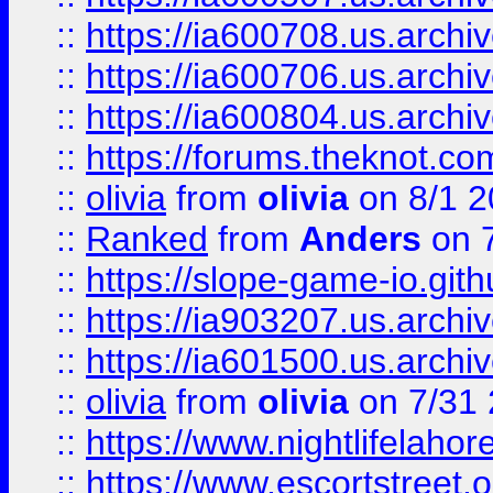
::
https://ia600708.us.archi
::
https://ia600706.us.archiv
::
https://ia600804.us.archi
::
https://forums.theknot.c
::
olivia
from
olivia
on 8/1 2
::
Ranked
from
Anders
on 
::
https://slope-game-io.gith
::
https://ia903207.us.archiv
::
https://ia601500.us.archi
::
olivia
from
olivia
on 7/31
::
https://www.nightlifelahore
::
https://www.escortstreet.o