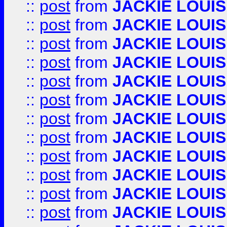
::
post
from
JACKIE LOUIS
::
post
from
JACKIE LOUIS
::
post
from
JACKIE LOUIS
::
post
from
JACKIE LOUIS
::
post
from
JACKIE LOUIS
::
post
from
JACKIE LOUIS
::
post
from
JACKIE LOUIS
::
post
from
JACKIE LOUIS
::
post
from
JACKIE LOUIS
::
post
from
JACKIE LOUIS
::
post
from
JACKIE LOUIS
::
post
from
JACKIE LOUIS