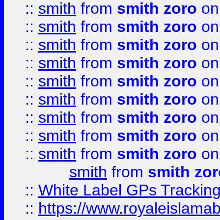
::
smith
from
smith zoro
on
::
smith
from
smith zoro
on
::
smith
from
smith zoro
on
::
smith
from
smith zoro
on
::
smith
from
smith zoro
on
::
smith
from
smith zoro
on
::
smith
from
smith zoro
on
::
smith
from
smith zoro
on
::
smith
from
smith zoro
on
smith
from
smith zor
::
White Label GPs Tracking
::
https://www.royaleislamab