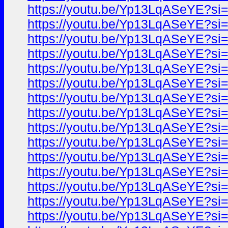
https://youtu.be/Yp13LqASeYE?si
https://youtu.be/Yp13LqASeYE?si
https://youtu.be/Yp13LqASeYE?si
https://youtu.be/Yp13LqASeYE?si
https://youtu.be/Yp13LqASeYE?si
https://youtu.be/Yp13LqASeYE?si
https://youtu.be/Yp13LqASeYE?si
https://youtu.be/Yp13LqASeYE?si
https://youtu.be/Yp13LqASeYE?si
https://youtu.be/Yp13LqASeYE?si
https://youtu.be/Yp13LqASeYE?si
https://youtu.be/Yp13LqASeYE?si
https://youtu.be/Yp13LqASeYE?si
https://youtu.be/Yp13LqASeYE?si
https://youtu.be/Yp13LqASeYE?si