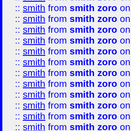
::
smith
from
smith zoro
on
::
smith
from
smith zoro
on
::
smith
from
smith zoro
on
::
smith
from
smith zoro
on
::
smith
from
smith zoro
on
::
smith
from
smith zoro
on
::
smith
from
smith zoro
on
::
smith
from
smith zoro
on
::
smith
from
smith zoro
on
::
smith
from
smith zoro
on
::
smith
from
smith zoro
on
::
smith
from
smith zoro
on