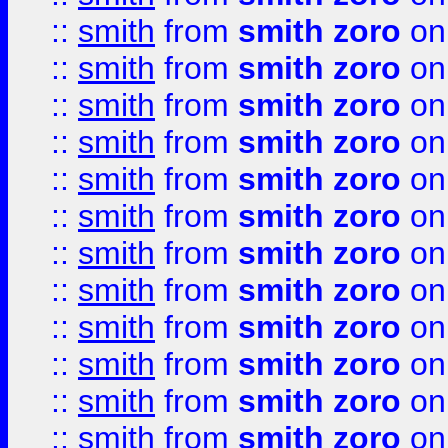
::
smith
from
smith zoro
on
::
smith
from
smith zoro
on
::
smith
from
smith zoro
on
::
smith
from
smith zoro
on
::
smith
from
smith zoro
on
::
smith
from
smith zoro
on
::
smith
from
smith zoro
on
::
smith
from
smith zoro
on
::
smith
from
smith zoro
on
::
smith
from
smith zoro
on
::
smith
from
smith zoro
on
::
smith
from
smith zoro
on