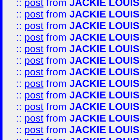
::
post
from
JACKIE LOUIS
::
post
from
JACKIE LOUIS
::
post
from
JACKIE LOUIS
::
post
from
JACKIE LOUIS
::
post
from
JACKIE LOUIS
::
post
from
JACKIE LOUIS
::
post
from
JACKIE LOUIS
::
post
from
JACKIE LOUIS
::
post
from
JACKIE LOUIS
::
post
from
JACKIE LOUIS
::
post
from
JACKIE LOUIS
::
post
from
JACKIE LOUIS