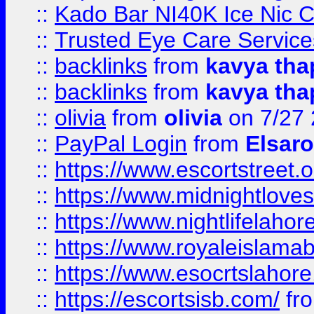
::
Kado Bar NI40K Ice Nic C
::
Trusted Eye Care Servic
::
backlinks
from
kavya tha
::
backlinks
from
kavya tha
::
olivia
from
olivia
on 7/27
::
PayPal Login
from
Elsaro
::
https://www.escortstreet.o
::
https://www.midnightloves.
::
https://www.nightlifelahore
::
https://www.royaleislamab
::
https://www.esocrtslahor
::
https://escortsisb.com/
fr