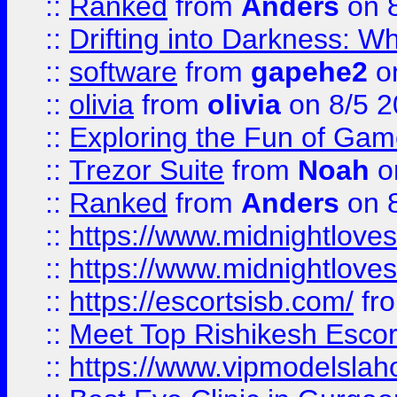
::
Ranked
from
Anders
on 
::
Drifting into Darkness:
::
software
from
gapehe2
on
::
olivia
from
olivia
on 8/5 2
::
Exploring the Fun of Game
::
Trezor Suite
from
Noah
o
::
Ranked
from
Anders
on 
::
https://www.midnightloves.
::
https://www.midnightloves.
::
https://escortsisb.com/
fr
::
Meet Top Rishikesh Escor
::
https://www.vipmodelslah