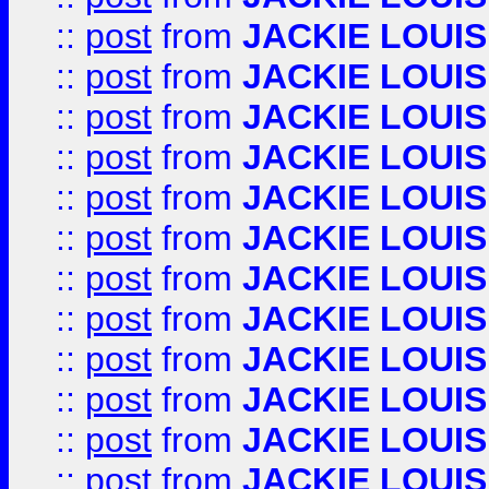
::
post
from
JACKIE LOUIS
::
post
from
JACKIE LOUIS
::
post
from
JACKIE LOUIS
::
post
from
JACKIE LOUIS
::
post
from
JACKIE LOUIS
::
post
from
JACKIE LOUIS
::
post
from
JACKIE LOUIS
::
post
from
JACKIE LOUIS
::
post
from
JACKIE LOUIS
::
post
from
JACKIE LOUIS
::
post
from
JACKIE LOUIS
::
post
from
JACKIE LOUIS