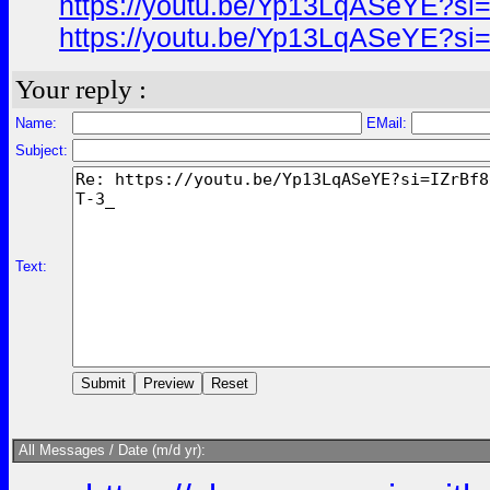
https://youtu.be/Yp13LqASeYE?si
https://youtu.be/Yp13LqASeYE?si
Your reply :
Name:
EMail:
Subject:
Text:
All Messages / Date (m/d yr):