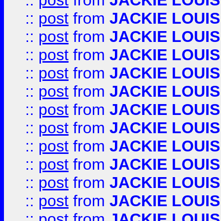
::
post
from
JACKIE LOUIS
::
post
from
JACKIE LOUIS
::
post
from
JACKIE LOUIS
::
post
from
JACKIE LOUIS
::
post
from
JACKIE LOUIS
::
post
from
JACKIE LOUIS
::
post
from
JACKIE LOUIS
::
post
from
JACKIE LOUIS
::
post
from
JACKIE LOUIS
::
post
from
JACKIE LOUIS
::
post
from
JACKIE LOUIS
::
post
from
JACKIE LOUIS
::
post
from
JACKIE LOUIS