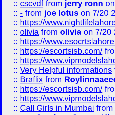
::
cscvdf
from
jerry ronn
on
::
-
from
joe lotus
on 7/20 
::
https://www.nightlifelahore
::
olivia
from
olivia
on 7/20
::
https://www.esocrtslahor
::
https://escortsisb.com/
fr
::
https://www.vipmodelslah
::
Very Helpful informations
::
Braflix
from
Roylinnaaee
::
https://escortsisb.com/
fr
::
https://www.vipmodelslah
::
Call Girls in Mumbai
fro