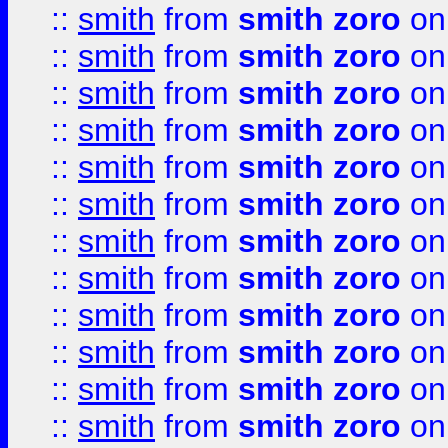
::
smith
from
smith zoro
on
::
smith
from
smith zoro
on
::
smith
from
smith zoro
on
::
smith
from
smith zoro
on
::
smith
from
smith zoro
on
::
smith
from
smith zoro
on
::
smith
from
smith zoro
on
::
smith
from
smith zoro
on
::
smith
from
smith zoro
on
::
smith
from
smith zoro
on
::
smith
from
smith zoro
on
::
smith
from
smith zoro
on