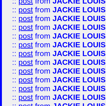
::
post
from
JACKIE LOUIS
::
post
from
JACKIE LOUIS
::
post
from
JACKIE LOUIS
::
post
from
JACKIE LOUIS
::
post
from
JACKIE LOUIS
::
post
from
JACKIE LOUIS
::
post
from
JACKIE LOUIS
::
post
from
JACKIE LOUIS
::
post
from
JACKIE LOUIS
::
post
from
JACKIE LOUIS
::
post
from
JACKIE LOUIS
::
post
from
JACKIE LOUIS