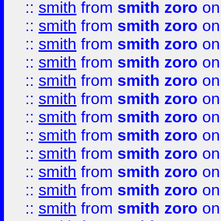
::
smith
from
smith zoro
on
::
smith
from
smith zoro
on
::
smith
from
smith zoro
on
::
smith
from
smith zoro
on
::
smith
from
smith zoro
on
::
smith
from
smith zoro
on
::
smith
from
smith zoro
on
::
smith
from
smith zoro
on
::
smith
from
smith zoro
on
::
smith
from
smith zoro
on
::
smith
from
smith zoro
on
::
smith
from
smith zoro
on