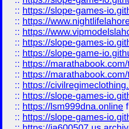
::
https://slope-games-io.git
::
https://www.nightlifelahore
::
https://www.vipmodelslah
::
https://slope-games-io.git
::
https://slope-game-io.gith
::
https://marathabook.com/t
::
https://marathabook.com/t
::
https://civilregimeclothin
::
https://slope-games-io.git
::
https://lsm999dna.online
::
https://slope-games-io.git
::
https://ia600507.us.archiv