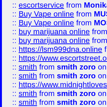
::
escortservice
from
Monik
::
Buy Vape online
from
MU
::
Buy Vape online
from
MO
::
buy marijuana online
fro
::
buy marijuana online
fro
::
https://lsm999dna.online
::
https://www.escortstreet.o
::
smith
from
smith zoro
on
::
smith
from
smith zoro
on
::
https://www.midnightloves.
::
smith
from
smith zoro
on
::
smith
from
smith zoro
on