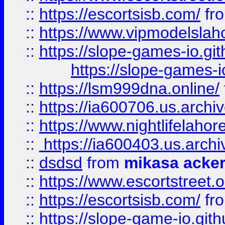
::
https://escortsisb.com/
fr
::
https://www.vipmodelslah
::
https://slope-games-io.git
https://slope-games-io
::
https://lsm999dna.online/
::
https://ia600706.us.archi
::
https://www.nightlifelahore
::
https://ia600403.us.archi
::
dsdsd
from
mikasa acke
::
https://www.escortstreet.o
::
https://escortsisb.com/
fr
::
https://slope-game-io.gith