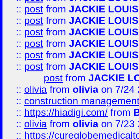
::
post
from
JACKIE LOUIS
::
post
from
JACKIE LOUIS
::
post
from
JACKIE LOUIS
::
post
from
JACKIE LOUIS
::
post
from
JACKIE LOUIS
::
post
from
JACKIE LOUIS
post
from
JACKIE L
::
olivia
from
olivia
on 7/24
::
construction management
::
https://hiadigi.com/
from
::
olivia
from
olivia
on 7/23
::
https://cureglobemedical