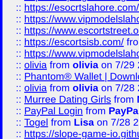
::
https://esocrtslahore.com/
::
https://www.vipmodelslah
::
https://www.escortstreet.o
::
https://escortsisb.com/
fr
::
https://www.vipmodelslah
::
olivia
from
olivia
on 7/29
::
Phantom® Wallet | Downlo
::
olivia
from
olivia
on 7/28
::
Murree Dating Girls
from
::
PayPal Login
from
PayPa
::
Togel
from
Lisa
on 7/28 
::
https://slope-game-io.gith