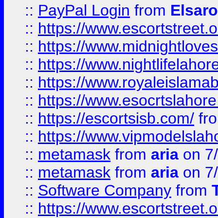
::
PayPal Login
from
Elsaro
::
https://www.escortstreet.o
::
https://www.midnightloves.
::
https://www.nightlifelahore
::
https://www.royaleislamab
::
https://www.esocrtslahor
::
https://escortsisb.com/
fr
::
https://www.vipmodelslah
::
metamask
from
aria
on 7
::
metamask
from
aria
on 7
::
Software Company
from
::
https://www.escortstreet.o