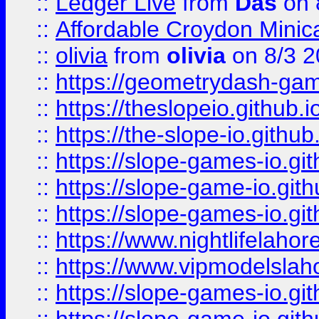
::
Ledger Live
from
Das
on 
::
Affordable Croydon Minica
::
olivia
from
olivia
on 8/3 2
::
https://geometrydash-game
::
https://theslopeio.github.i
::
https://the-slope-io.github.
::
https://slope-games-io.git
::
https://slope-game-io.gith
::
https://slope-games-io.git
::
https://www.nightlifelahore
::
https://www.vipmodelslah
::
https://slope-games-io.git