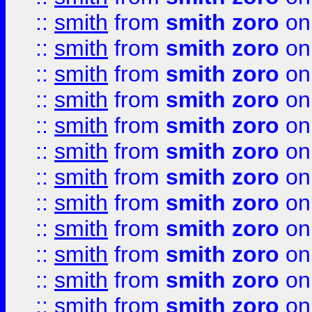
::
smith
from
smith zoro
on
::
smith
from
smith zoro
on
::
smith
from
smith zoro
on
::
smith
from
smith zoro
on
::
smith
from
smith zoro
on
::
smith
from
smith zoro
on
::
smith
from
smith zoro
on
::
smith
from
smith zoro
on
::
smith
from
smith zoro
on
::
smith
from
smith zoro
on
::
smith
from
smith zoro
on
::
smith
from
smith zoro
on