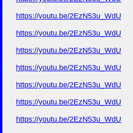
https://youtu.be/2EzN53u_WdU
https://youtu.be/2EzN53u_WdU
https://youtu.be/2EzN53u_WdU
https://youtu.be/2EzN53u_WdU
https://youtu.be/2EzN53u_WdU
https://youtu.be/2EzN53u_WdU
https://youtu.be/2EzN53u_WdU