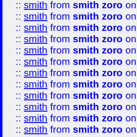
::
smith
from
smith zoro
on
::
smith
from
smith zoro
on
::
smith
from
smith zoro
on
::
smith
from
smith zoro
on
::
smith
from
smith zoro
on
::
smith
from
smith zoro
on
::
smith
from
smith zoro
on
::
smith
from
smith zoro
on
::
smith
from
smith zoro
on
::
smith
from
smith zoro
on
::
smith
from
smith zoro
on
::
smith
from
smith zoro
on