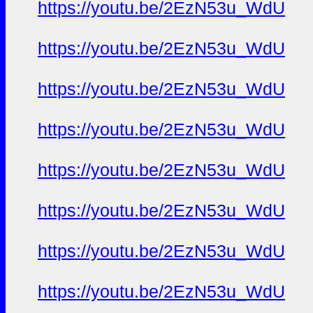
https://youtu.be/2EzN53u_WdU
https://youtu.be/2EzN53u_WdU
https://youtu.be/2EzN53u_WdU
https://youtu.be/2EzN53u_WdU
https://youtu.be/2EzN53u_WdU
https://youtu.be/2EzN53u_WdU
https://youtu.be/2EzN53u_WdU
https://youtu.be/2EzN53u_WdU