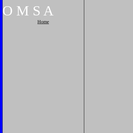
O
M
S
A
Home