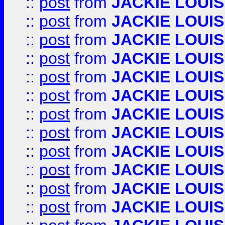
::
post
from
JACKIE LOUIS
::
post
from
JACKIE LOUIS
::
post
from
JACKIE LOUIS
::
post
from
JACKIE LOUIS
::
post
from
JACKIE LOUIS
::
post
from
JACKIE LOUIS
::
post
from
JACKIE LOUIS
::
post
from
JACKIE LOUIS
::
post
from
JACKIE LOUIS
::
post
from
JACKIE LOUIS
::
post
from
JACKIE LOUIS
::
post
from
JACKIE LOUIS