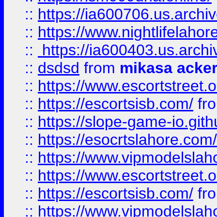
::
https://ia600706.us.archi
::
https://www.nightlifelahore
::
https://ia600403.us.archi
::
dsdsd
from
mikasa acke
::
https://www.escortstreet.o
::
https://escortsisb.com/
fr
::
https://slope-game-io.gith
::
https://esocrtslahore.com/
::
https://www.vipmodelslah
::
https://www.escortstreet.o
::
https://escortsisb.com/
fr
::
https://www.vipmodelslah