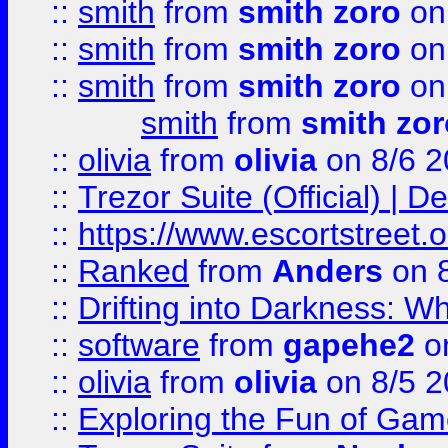
::
smith
from
smith zoro
on
::
smith
from
smith zoro
on
::
smith
from
smith zoro
on
smith
from
smith zor
::
olivia
from
olivia
on 8/6 2
::
Trezor Suite (Official) |
::
https://www.escortstreet.o
::
Ranked
from
Anders
on 
::
Drifting into Darkness:
::
software
from
gapehe2
on
::
olivia
from
olivia
on 8/5 2
::
Exploring the Fun of Game