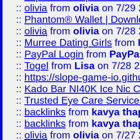
::
olivia
from
olivia
on 7/29
::
Phantom® Wallet | Downlo
::
olivia
from
olivia
on 7/28
::
Murree Dating Girls
from
::
PayPal Login
from
PayPa
::
Togel
from
Lisa
on 7/28 
::
https://slope-game-io.gith
::
Kado Bar NI40K Ice Nic C
::
Trusted Eye Care Servic
::
backlinks
from
kavya tha
::
backlinks
from
kavya tha
::
olivia
from
olivia
on 7/27