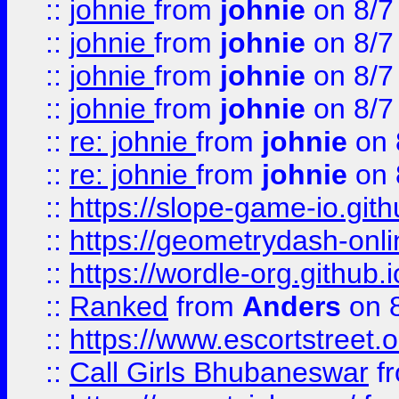
::
johnie
from
johnie
on 8/7
::
johnie
from
johnie
on 8/7
::
johnie
from
johnie
on 8/7
::
johnie
from
johnie
on 8/7
::
re: johnie
from
johnie
on 
::
re: johnie
from
johnie
on 
::
https://slope-game-io.githu
::
https://geometrydash-onlin
::
https://wordle-org.github.i
::
Ranked
from
Anders
on 
::
https://www.escortstreet.o
::
Call Girls Bhubaneswar
f