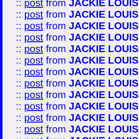
::
post
from
JACKIE LOUIS
::
post
from
JACKIE LOUIS
::
post
from
JACKIE LOUIS
::
post
from
JACKIE LOUIS
::
post
from
JACKIE LOUIS
::
post
from
JACKIE LOUIS
::
post
from
JACKIE LOUIS
::
post
from
JACKIE LOUIS
::
post
from
JACKIE LOUIS
::
post
from
JACKIE LOUIS
::
post
from
JACKIE LOUIS
::
post
from
JACKIE LOUIS