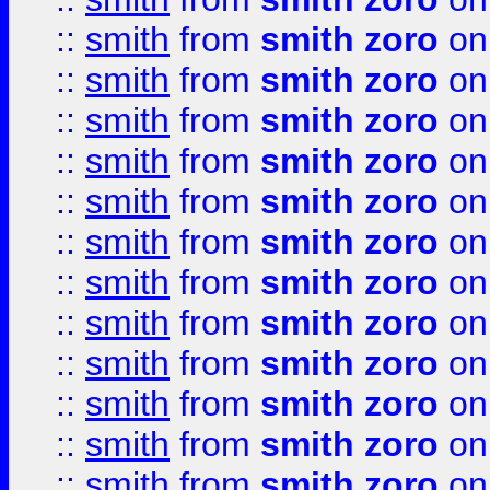
::
smith
from
smith zoro
on
::
smith
from
smith zoro
on
::
smith
from
smith zoro
on
::
smith
from
smith zoro
on
::
smith
from
smith zoro
on
::
smith
from
smith zoro
on
::
smith
from
smith zoro
on
::
smith
from
smith zoro
on
::
smith
from
smith zoro
on
::
smith
from
smith zoro
on
::
smith
from
smith zoro
on
::
smith
from
smith zoro
on