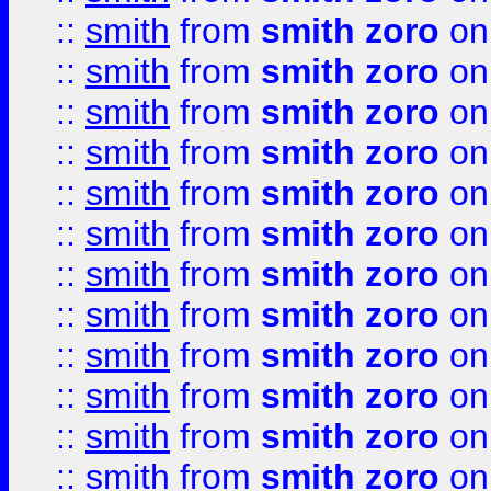
::
smith
from
smith zoro
on
::
smith
from
smith zoro
on
::
smith
from
smith zoro
on
::
smith
from
smith zoro
on
::
smith
from
smith zoro
on
::
smith
from
smith zoro
on
::
smith
from
smith zoro
on
::
smith
from
smith zoro
on
::
smith
from
smith zoro
on
::
smith
from
smith zoro
on
::
smith
from
smith zoro
on
::
smith
from
smith zoro
on