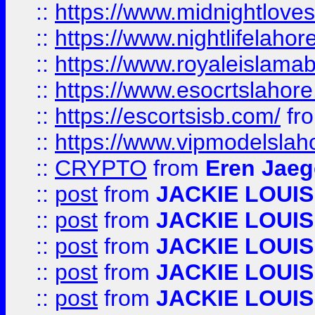
::
https://www.midnightloves.
::
https://www.nightlifelahore
::
https://www.royaleislamab
::
https://www.esocrtslahor
::
https://escortsisb.com/
fr
::
https://www.vipmodelslah
::
CRYPTO
from
Eren Jaeg
::
post
from
JACKIE LOUIS
::
post
from
JACKIE LOUIS
::
post
from
JACKIE LOUIS
::
post
from
JACKIE LOUIS
::
post
from
JACKIE LOUIS