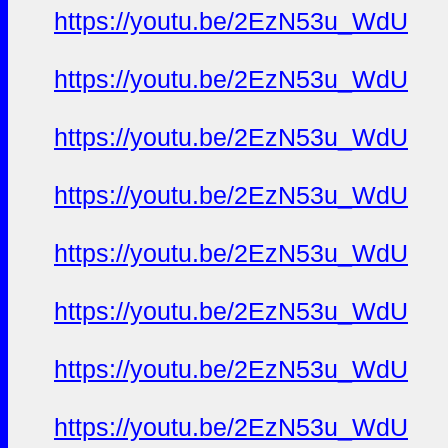
https://youtu.be/2EzN53u_WdU
https://youtu.be/2EzN53u_WdU
https://youtu.be/2EzN53u_WdU
https://youtu.be/2EzN53u_WdU
https://youtu.be/2EzN53u_WdU
https://youtu.be/2EzN53u_WdU
https://youtu.be/2EzN53u_WdU
https://youtu.be/2EzN53u_WdU