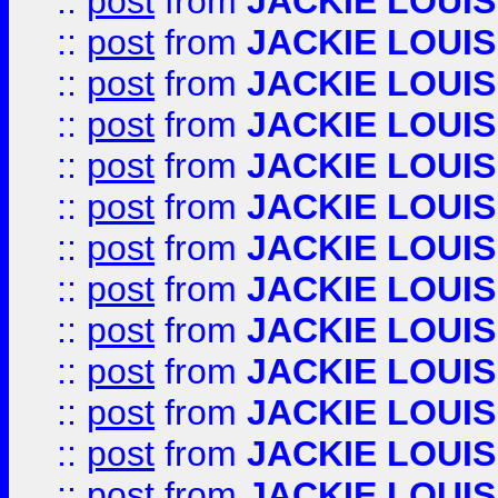
::
post
from
JACKIE LOUIS
::
post
from
JACKIE LOUIS
::
post
from
JACKIE LOUIS
::
post
from
JACKIE LOUIS
::
post
from
JACKIE LOUIS
::
post
from
JACKIE LOUIS
::
post
from
JACKIE LOUIS
::
post
from
JACKIE LOUIS
::
post
from
JACKIE LOUIS
::
post
from
JACKIE LOUIS
::
post
from
JACKIE LOUIS
::
post
from
JACKIE LOUIS
::
post
from
JACKIE LOUIS