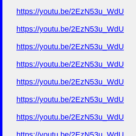
https://youtu.be/2EzN53u_WdU
https://youtu.be/2EzN53u_WdU
https://youtu.be/2EzN53u_WdU
https://youtu.be/2EzN53u_WdU
https://youtu.be/2EzN53u_WdU
https://youtu.be/2EzN53u_WdU
https://youtu.be/2EzN53u_WdU
https://youtu.be/2EzN53u_WdU