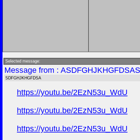
Selected message:
Message from : ASDFGHJKHGFDSAS
SDFGHJKHGFDSA
https://youtu.be/2EzN53u_WdU
https://youtu.be/2EzN53u_WdU
https://youtu.be/2EzN53u_WdU