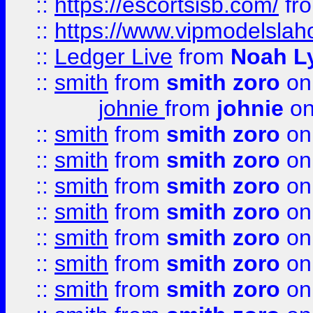
::
https://escortsisb.com/
fr
::
https://www.vipmodelslah
::
Ledger Live
from
Noah L
::
smith
from
smith zoro
on
johnie
from
johnie
on
::
smith
from
smith zoro
on
::
smith
from
smith zoro
on
::
smith
from
smith zoro
on
::
smith
from
smith zoro
on
::
smith
from
smith zoro
on
::
smith
from
smith zoro
on
::
smith
from
smith zoro
on