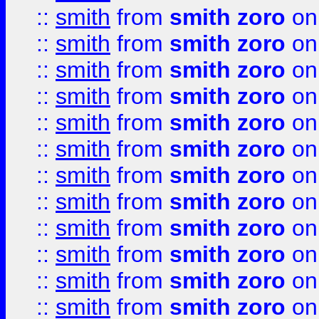
::
smith
from
smith zoro
on
::
smith
from
smith zoro
on
::
smith
from
smith zoro
on
::
smith
from
smith zoro
on
::
smith
from
smith zoro
on
::
smith
from
smith zoro
on
::
smith
from
smith zoro
on
::
smith
from
smith zoro
on
::
smith
from
smith zoro
on
::
smith
from
smith zoro
on
::
smith
from
smith zoro
on
::
smith
from
smith zoro
on