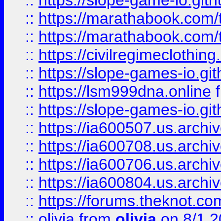
::
https://slope-game-io.gith
::
https://marathabook.com/t
::
https://marathabook.com/t
::
https://civilregimeclothin
::
https://slope-games-io.git
::
https://lsm999dna.online
::
https://slope-games-io.git
::
https://ia600507.us.archiv
::
https://ia600708.us.archi
::
https://ia600706.us.archiv
::
https://ia600804.us.archi
::
https://forums.theknot.c
::
olivia
from
olivia
on 8/1 2