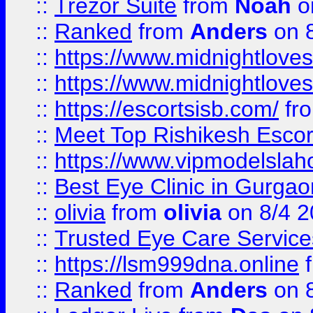
::
Trezor Suite
from
Noah
o
::
Ranked
from
Anders
on 
::
https://www.midnightloves.
::
https://www.midnightloves.
::
https://escortsisb.com/
fr
::
Meet Top Rishikesh Escor
::
https://www.vipmodelslah
::
Best Eye Clinic in Gurga
::
olivia
from
olivia
on 8/4 2
::
Trusted Eye Care Servic
::
https://lsm999dna.online
::
Ranked
from
Anders
on 