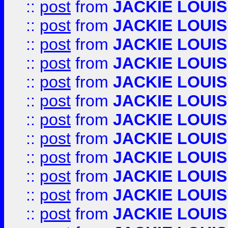
::
post
from
JACKIE LOUIS
::
post
from
JACKIE LOUIS
::
post
from
JACKIE LOUIS
::
post
from
JACKIE LOUIS
::
post
from
JACKIE LOUIS
::
post
from
JACKIE LOUIS
::
post
from
JACKIE LOUIS
::
post
from
JACKIE LOUIS
::
post
from
JACKIE LOUIS
::
post
from
JACKIE LOUIS
::
post
from
JACKIE LOUIS
::
post
from
JACKIE LOUIS