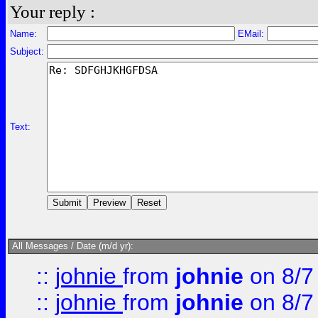
Your reply :
Name:
EMail:
Subject:
Text:
All Messages / Date (m/d yr):
::
johnie
from
johnie
on 8/7
::
johnie
from
johnie
on 8/7