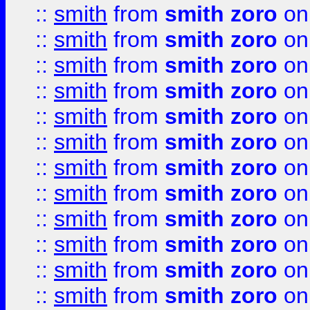
::
smith
from
smith zoro
on
::
smith
from
smith zoro
on
::
smith
from
smith zoro
on
::
smith
from
smith zoro
on
::
smith
from
smith zoro
on
::
smith
from
smith zoro
on
::
smith
from
smith zoro
on
::
smith
from
smith zoro
on
::
smith
from
smith zoro
on
::
smith
from
smith zoro
on
::
smith
from
smith zoro
on
::
smith
from
smith zoro
on