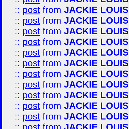
::
post
from
JACKIE LOUIS
::
post
from
JACKIE LOUIS
::
post
from
JACKIE LOUIS
::
post
from
JACKIE LOUIS
::
post
from
JACKIE LOUIS
::
post
from
JACKIE LOUIS
::
post
from
JACKIE LOUIS
::
post
from
JACKIE LOUIS
::
post
from
JACKIE LOUIS
::
post
from
JACKIE LOUIS
::
post
from
JACKIE LOUIS
::
post
from
JACKIE LOUIS