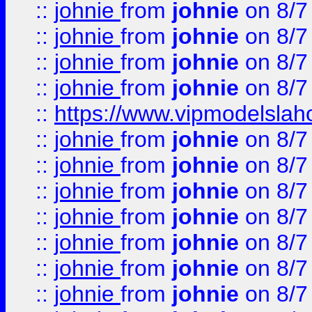
::
johnie
from
johnie
on 8/7
::
johnie
from
johnie
on 8/7
::
johnie
from
johnie
on 8/7
::
johnie
from
johnie
on 8/7
::
https://www.vipmodelslah
::
johnie
from
johnie
on 8/7
::
johnie
from
johnie
on 8/7
::
johnie
from
johnie
on 8/7
::
johnie
from
johnie
on 8/7
::
johnie
from
johnie
on 8/7
::
johnie
from
johnie
on 8/7
::
johnie
from
johnie
on 8/7