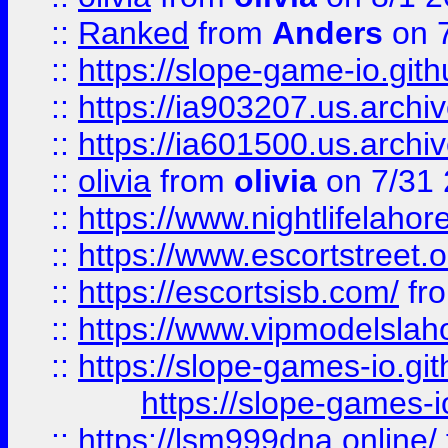
::
Ranked
from
Anders
on 
::
https://slope-game-io.gith
::
https://ia903207.us.archiv
::
https://ia601500.us.archi
::
olivia
from
olivia
on 7/31
::
https://www.nightlifelahore
::
https://www.escortstreet.o
::
https://escortsisb.com/
fr
::
https://www.vipmodelslah
::
https://slope-games-io.git
https://slope-games-io
::
https://lsm999dna.online/