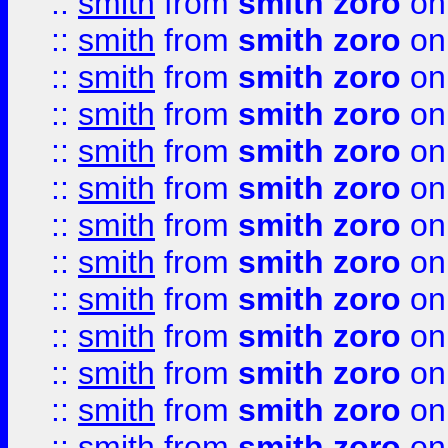
::
smith
from
smith zoro
on
::
smith
from
smith zoro
on
::
smith
from
smith zoro
on
::
smith
from
smith zoro
on
::
smith
from
smith zoro
on
::
smith
from
smith zoro
on
::
smith
from
smith zoro
on
::
smith
from
smith zoro
on
::
smith
from
smith zoro
on
::
smith
from
smith zoro
on
::
smith
from
smith zoro
on
::
smith
from
smith zoro
on
::
smith
from
smith zoro
on