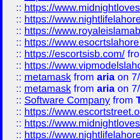
::
https://www.midnightloves.
::
https://www.nightlifelahore
::
https://www.royaleislamab
::
https://www.esocrtslahor
::
https://escortsisb.com/
fr
::
https://www.vipmodelslah
::
metamask
from
aria
on 7
::
metamask
from
aria
on 7
::
Software Company
from
::
https://www.escortstreet.o
::
https://www.midnightloves.
::
https://www.nightlifelahore