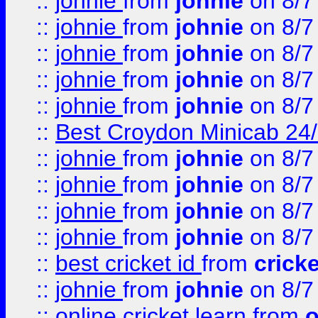
::
johnie
from
johnie
on 8/7
::
johnie
from
johnie
on 8/7
::
johnie
from
johnie
on 8/7
::
johnie
from
johnie
on 8/7
::
johnie
from
johnie
on 8/7
::
Best Croydon Minicab 24/7
::
johnie
from
johnie
on 8/7
::
johnie
from
johnie
on 8/7
::
johnie
from
johnie
on 8/7
::
johnie
from
johnie
on 8/7
::
best cricket id
from
cricke
::
johnie
from
johnie
on 8/7
::
online cricket learn
from
o