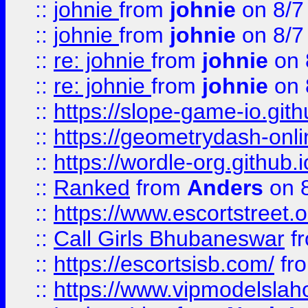
::
johnie
from
johnie
on 8/7
::
johnie
from
johnie
on 8/7
::
re: johnie
from
johnie
on 
::
re: johnie
from
johnie
on 
::
https://slope-game-io.githu
::
https://geometrydash-onlin
::
https://wordle-org.github.i
::
Ranked
from
Anders
on 
::
https://www.escortstreet.o
::
Call Girls Bhubaneswar
f
::
https://escortsisb.com/
fr
::
https://www.vipmodelslah