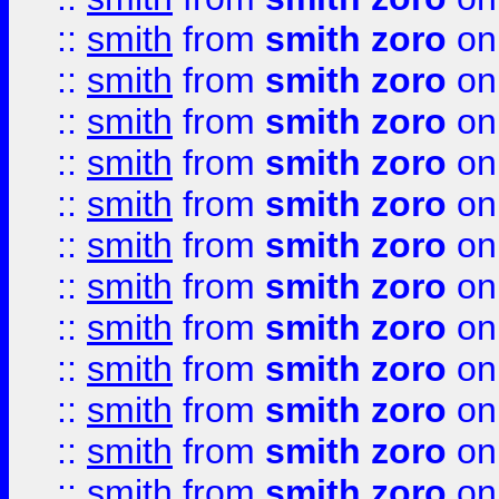
::
smith
from
smith zoro
on
::
smith
from
smith zoro
on
::
smith
from
smith zoro
on
::
smith
from
smith zoro
on
::
smith
from
smith zoro
on
::
smith
from
smith zoro
on
::
smith
from
smith zoro
on
::
smith
from
smith zoro
on
::
smith
from
smith zoro
on
::
smith
from
smith zoro
on
::
smith
from
smith zoro
on
::
smith
from
smith zoro
on