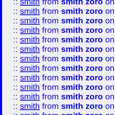
::
smith
from
smith zoro
on
::
smith
from
smith zoro
on
::
smith
from
smith zoro
on
::
smith
from
smith zoro
on
::
smith
from
smith zoro
on
::
smith
from
smith zoro
on
::
smith
from
smith zoro
on
::
smith
from
smith zoro
on
::
smith
from
smith zoro
on
::
smith
from
smith zoro
on
::
smith
from
smith zoro
on
::
smith
from
smith zoro
on