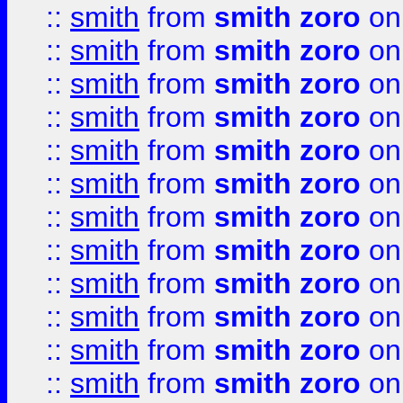
::
smith
from
smith zoro
on
::
smith
from
smith zoro
on
::
smith
from
smith zoro
on
::
smith
from
smith zoro
on
::
smith
from
smith zoro
on
::
smith
from
smith zoro
on
::
smith
from
smith zoro
on
::
smith
from
smith zoro
on
::
smith
from
smith zoro
on
::
smith
from
smith zoro
on
::
smith
from
smith zoro
on
::
smith
from
smith zoro
on