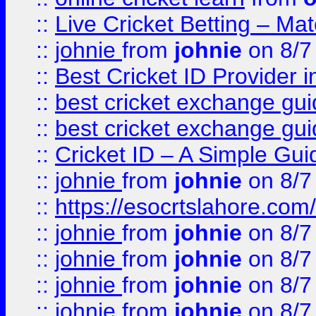
::
Live Cricket Betting – Ma
::
johnie
from
johnie
on 8/7
::
Best Cricket ID Provider 
::
best cricket exchange gu
::
best cricket exchange gu
::
Cricket ID – A Simple Gui
::
johnie
from
johnie
on 8/7
::
https://esocrtslahore.com/
::
johnie
from
johnie
on 8/7
::
johnie
from
johnie
on 8/7
::
johnie
from
johnie
on 8/7
::
johnie
from
johnie
on 8/7