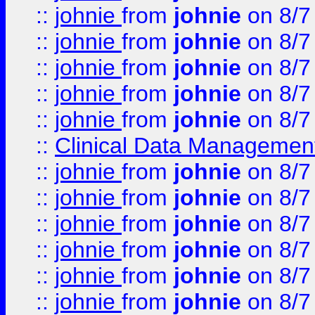
::
johnie
from
johnie
on 8/7
::
johnie
from
johnie
on 8/7
::
johnie
from
johnie
on 8/7
::
johnie
from
johnie
on 8/7
::
johnie
from
johnie
on 8/7
::
Clinical Data Management
::
johnie
from
johnie
on 8/7
::
johnie
from
johnie
on 8/7
::
johnie
from
johnie
on 8/7
::
johnie
from
johnie
on 8/7
::
johnie
from
johnie
on 8/7
::
johnie
from
johnie
on 8/7