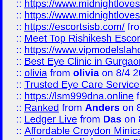
::
https://www.midnightloves.
::
https://www.midnightloves.
::
https://escortsisb.com/
fr
::
Meet Top Rishikesh Escor
::
https://www.vipmodelslah
::
Best Eye Clinic in Gurga
::
olivia
from
olivia
on 8/4 2
::
Trusted Eye Care Servic
::
https://lsm999dna.online
::
Ranked
from
Anders
on 
::
Ledger Live
from
Das
on 
::
Affordable Croydon Minica