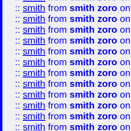
::
smith
from
smith zoro
on
::
smith
from
smith zoro
on
::
smith
from
smith zoro
on
::
smith
from
smith zoro
on
::
smith
from
smith zoro
on
::
smith
from
smith zoro
on
::
smith
from
smith zoro
on
::
smith
from
smith zoro
on
::
smith
from
smith zoro
on
::
smith
from
smith zoro
on
::
smith
from
smith zoro
on
::
smith
from
smith zoro
on