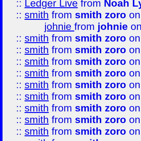
::
Ledger Live
from
Noah L
::
smith
from
smith zoro
on
johnie
from
johnie
on
::
smith
from
smith zoro
on
::
smith
from
smith zoro
on
::
smith
from
smith zoro
on
::
smith
from
smith zoro
on
::
smith
from
smith zoro
on
::
smith
from
smith zoro
on
::
smith
from
smith zoro
on
::
smith
from
smith zoro
on
::
smith
from
smith zoro
on