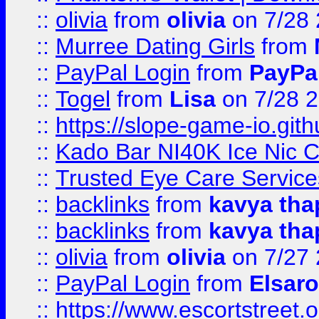
::
olivia
from
olivia
on 7/28
::
Murree Dating Girls
from
::
PayPal Login
from
PayPa
::
Togel
from
Lisa
on 7/28 
::
https://slope-game-io.gith
::
Kado Bar NI40K Ice Nic C
::
Trusted Eye Care Servic
::
backlinks
from
kavya tha
::
backlinks
from
kavya tha
::
olivia
from
olivia
on 7/27
::
PayPal Login
from
Elsaro
::
https://www.escortstreet.o