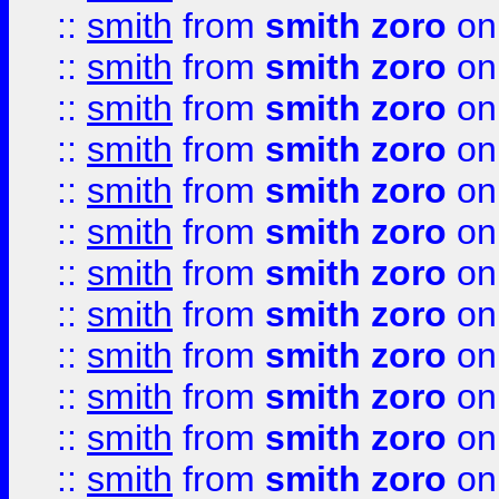
::
smith
from
smith zoro
on
::
smith
from
smith zoro
on
::
smith
from
smith zoro
on
::
smith
from
smith zoro
on
::
smith
from
smith zoro
on
::
smith
from
smith zoro
on
::
smith
from
smith zoro
on
::
smith
from
smith zoro
on
::
smith
from
smith zoro
on
::
smith
from
smith zoro
on
::
smith
from
smith zoro
on
::
smith
from
smith zoro
on