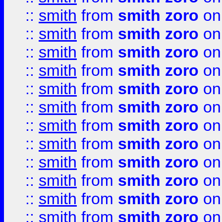
::
smith
from
smith zoro
on
::
smith
from
smith zoro
on
::
smith
from
smith zoro
on
::
smith
from
smith zoro
on
::
smith
from
smith zoro
on
::
smith
from
smith zoro
on
::
smith
from
smith zoro
on
::
smith
from
smith zoro
on
::
smith
from
smith zoro
on
::
smith
from
smith zoro
on
::
smith
from
smith zoro
on
::
smith
from
smith zoro
on