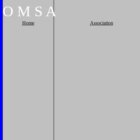
O
M
S
A
Home
Association