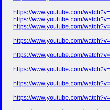
https://www.youtube.com/watch?
https://www.youtube.com/watch?
https://www.youtube.com/watch?
https://www.youtube.com/watch?
https://www.youtube.com/watch?
https://www.youtube.com/watch?
https://www.youtube.com/watch?
https://www.youtube.com/watch?