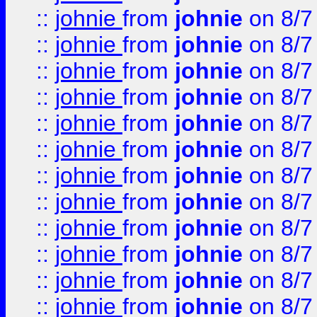
::
johnie
from
johnie
on 8/7
::
johnie
from
johnie
on 8/7
::
johnie
from
johnie
on 8/7
::
johnie
from
johnie
on 8/7
::
johnie
from
johnie
on 8/7
::
johnie
from
johnie
on 8/7
::
johnie
from
johnie
on 8/7
::
johnie
from
johnie
on 8/7
::
johnie
from
johnie
on 8/7
::
johnie
from
johnie
on 8/7
::
johnie
from
johnie
on 8/7
::
johnie
from
johnie
on 8/7