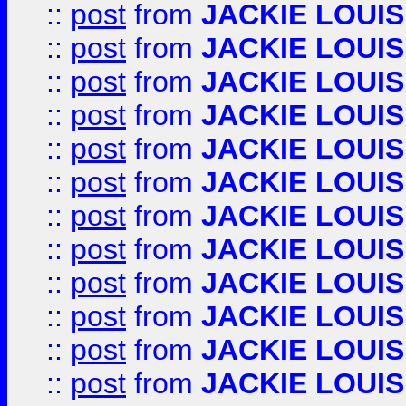
::
post
from
JACKIE LOUIS
::
post
from
JACKIE LOUIS
::
post
from
JACKIE LOUIS
::
post
from
JACKIE LOUIS
::
post
from
JACKIE LOUIS
::
post
from
JACKIE LOUIS
::
post
from
JACKIE LOUIS
::
post
from
JACKIE LOUIS
::
post
from
JACKIE LOUIS
::
post
from
JACKIE LOUIS
::
post
from
JACKIE LOUIS
::
post
from
JACKIE LOUIS