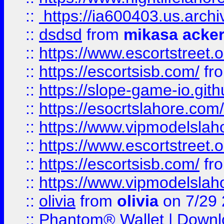
::
https://ia600403.us.archi
::
dsdsd
from
mikasa acke
::
https://www.escortstreet.o
::
https://escortsisb.com/
fr
::
https://slope-game-io.gith
::
https://esocrtslahore.com/
::
https://www.vipmodelslah
::
https://www.escortstreet.o
::
https://escortsisb.com/
fr
::
https://www.vipmodelslah
::
olivia
from
olivia
on 7/29
::
Phantom® Wallet | Downlo