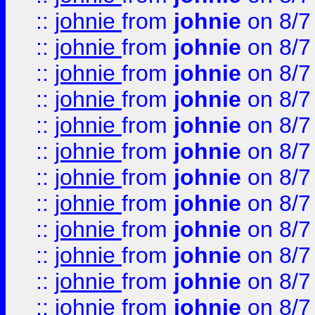
::
johnie
from
johnie
on 8/7
::
johnie
from
johnie
on 8/7
::
johnie
from
johnie
on 8/7
::
johnie
from
johnie
on 8/7
::
johnie
from
johnie
on 8/7
::
johnie
from
johnie
on 8/7
::
johnie
from
johnie
on 8/7
::
johnie
from
johnie
on 8/7
::
johnie
from
johnie
on 8/7
::
johnie
from
johnie
on 8/7
::
johnie
from
johnie
on 8/7
::
johnie
from
johnie
on 8/7