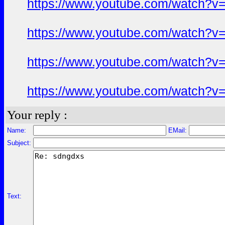
https://www.youtube.com/watch?
https://www.youtube.com/watch?
https://www.youtube.com/watch?
https://www.youtube.com/watch?
Your reply :
Name:
EMail:
Subject:
Text: