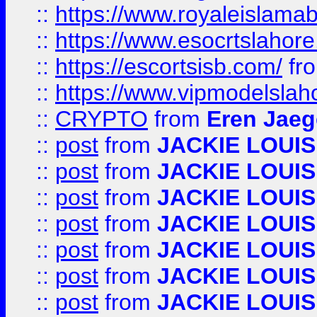
::
https://www.royaleislamab
::
https://www.esocrtslahor
::
https://escortsisb.com/
fr
::
https://www.vipmodelslah
::
CRYPTO
from
Eren Jaeg
::
post
from
JACKIE LOUIS
::
post
from
JACKIE LOUIS
::
post
from
JACKIE LOUIS
::
post
from
JACKIE LOUIS
::
post
from
JACKIE LOUIS
::
post
from
JACKIE LOUIS
::
post
from
JACKIE LOUIS