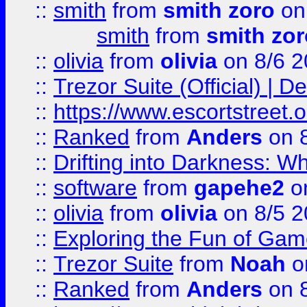
::
smith
from
smith zoro
on
smith
from
smith zor
::
olivia
from
olivia
on 8/6 2
::
Trezor Suite (Official) |
::
https://www.escortstreet.o
::
Ranked
from
Anders
on 
::
Drifting into Darkness:
::
software
from
gapehe2
on
::
olivia
from
olivia
on 8/5 2
::
Exploring the Fun of Game
::
Trezor Suite
from
Noah
o
::
Ranked
from
Anders
on 