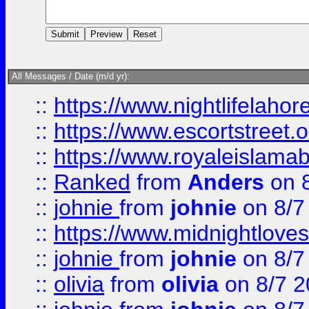
All Messages / Date (m/d yr):
::
https://www.nightlifelahore
::
https://www.escortstreet.o
::
https://www.royaleislamab
::
Ranked
from
Anders
on 
::
johnie
from
johnie
on 8/7
::
https://www.midnightloves.
::
johnie
from
johnie
on 8/7
::
olivia
from
olivia
on 8/7 2