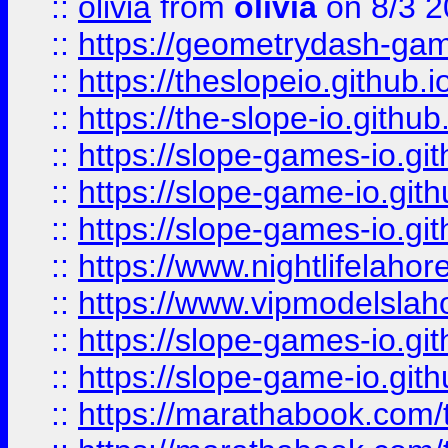
::
olivia
from
olivia
on 8/3 2
::
https://geometrydash-game
::
https://theslopeio.github.i
::
https://the-slope-io.github.
::
https://slope-games-io.git
::
https://slope-game-io.gith
::
https://slope-games-io.git
::
https://www.nightlifelahore
::
https://www.vipmodelslah
::
https://slope-games-io.git
::
https://slope-game-io.gith
::
https://marathabook.com/t