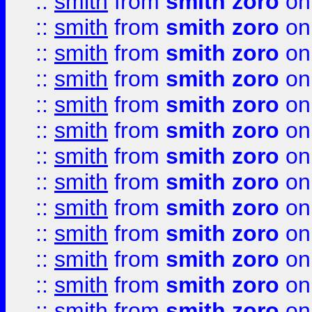
::
smith
from
smith zoro
on
::
smith
from
smith zoro
on
::
smith
from
smith zoro
on
::
smith
from
smith zoro
on
::
smith
from
smith zoro
on
::
smith
from
smith zoro
on
::
smith
from
smith zoro
on
::
smith
from
smith zoro
on
::
smith
from
smith zoro
on
::
smith
from
smith zoro
on
::
smith
from
smith zoro
on
::
smith
from
smith zoro
on
::
smith
from
smith zoro
on