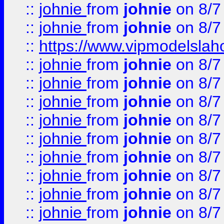
::
johnie
from
johnie
on 8/7
::
johnie
from
johnie
on 8/7
::
https://www.vipmodelslah
::
johnie
from
johnie
on 8/7
::
johnie
from
johnie
on 8/7
::
johnie
from
johnie
on 8/7
::
johnie
from
johnie
on 8/7
::
johnie
from
johnie
on 8/7
::
johnie
from
johnie
on 8/7
::
johnie
from
johnie
on 8/7
::
johnie
from
johnie
on 8/7
::
johnie
from
johnie
on 8/7