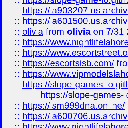
::
https://ia903207.us.archiv
::
https://ia601500.us.archi
::
olivia
from
olivia
on 7/31
::
https://www.nightlifelahore
::
https://www.escortstreet.o
::
https://escortsisb.com/
fr
::
https://www.vipmodelslah
::
https://slope-games-io.git
https://slope-games-io
::
https://lsm999dna.online/
::
https://ia600706.us.archi
::
https://www.nightlifelahore