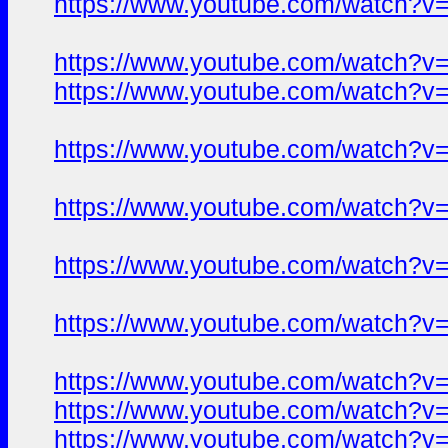
https://www.youtube.com/watch?
https://www.youtube.com/watch?
https://www.youtube.com/watch?
https://www.youtube.com/watch?
https://www.youtube.com/watch?
https://www.youtube.com/watch?
https://www.youtube.com/watch?
https://www.youtube.com/watch?
https://www.youtube.com/watch?
https://www.youtube.com/watch?