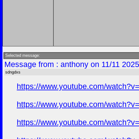
Selected message:
Message from : anthony on 11/11 2025
sdngdxs
https://www.youtube.com/watch?
https://www.youtube.com/watch?
https://www.youtube.com/watch?