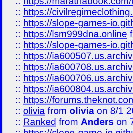
::
https://marathabook.com/t
::
https://civilregimeclothin
::
https://slope-games-io.git
::
https://lsm999dna.online
::
https://slope-games-io.git
::
https://ia600507.us.archiv
::
https://ia600708.us.archi
::
https://ia600706.us.archiv
::
https://ia600804.us.archi
::
https://forums.theknot.c
::
olivia
from
olivia
on 8/1 2
::
Ranked
from
Anders
on 
::
https://slope-game-io.gith