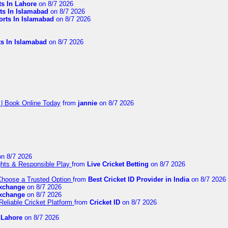
ts In Lahore
on 8/7 2026
ts In Islamabad
on 8/7 2026
orts In Islamabad
on 8/7 2026
ts In Islamabad
on 8/7 2026
 | Book Online Today
from
jannie
on 8/7 2026
n 8/7 2026
ights & Responsible Play
from
Live Cricket Betting
on 8/7 2026
 Choose a Trusted Option
from
Best Cricket ID Provider in India
on 8/7 2026
exchange
on 8/7 2026
exchange
on 8/7 2026
Reliable Cricket Platform
from
Cricket ID
on 8/7 2026
n Lahore
on 8/7 2026