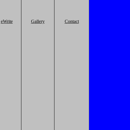
eWrite
Gallery
Contact