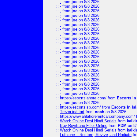
::
-
from
joe
on 8/8 2026
::
-
from
joe
on 8/8 2026
::
-
from
joe
on 8/8 2026
::
-
from
joe
on 8/8 2026
::
-
from
joe
on 8/8 2026
::
-
from
joe
on 8/8 2026
::
-
from
joe
on 8/8 2026
::
-
from
joe
on 8/8 2026
::
-
from
joe
on 8/8 2026
::
-
from
joe
on 8/8 2026
::
-
from
joe
on 8/8 2026
::
-
from
joe
on 8/8 2026
::
-
from
joe
on 8/8 2026
::
-
from
joe
on 8/8 2026
::
-
from
joe
on 8/8 2026
::
-
from
joe
on 8/8 2026
::
-
from
joe
on 8/8 2026
::
-
from
joe
on 8/8 2026
::
-
from
joe
on 8/8 2026
::
-
from
joe
on 8/8 2026
::
-
from
joe
on 8/8 2026
::
https://esocrtslahore.com/
from
Escorts I
::
-
from
joe
on 8/8 2026
::
https://escortsisb.com/
from
Escorts In I
::
Trezor.io/start
from
noah
on 8/8 2026
::
https://www.ahlahorerentcarcompany.com/
::
Watch Online Desi Hindi Serials
from
kalk
::
Buy Revitrane Filler Online
from
PDM
on 8/
::
Watch Online Desi Hindi Serials
from
kalk
::
Luthione – Restore, Revive, and Radiate
fr