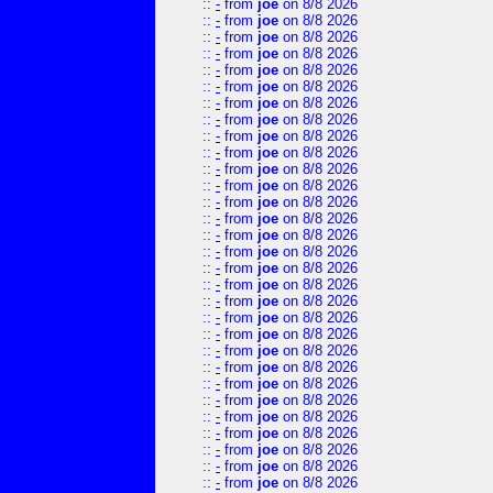
::
-
from
joe
on 8/8 2026
::
-
from
joe
on 8/8 2026
::
-
from
joe
on 8/8 2026
::
-
from
joe
on 8/8 2026
::
-
from
joe
on 8/8 2026
::
-
from
joe
on 8/8 2026
::
-
from
joe
on 8/8 2026
::
-
from
joe
on 8/8 2026
::
-
from
joe
on 8/8 2026
::
-
from
joe
on 8/8 2026
::
-
from
joe
on 8/8 2026
::
-
from
joe
on 8/8 2026
::
-
from
joe
on 8/8 2026
::
-
from
joe
on 8/8 2026
::
-
from
joe
on 8/8 2026
::
-
from
joe
on 8/8 2026
::
-
from
joe
on 8/8 2026
::
-
from
joe
on 8/8 2026
::
-
from
joe
on 8/8 2026
::
-
from
joe
on 8/8 2026
::
-
from
joe
on 8/8 2026
::
-
from
joe
on 8/8 2026
::
-
from
joe
on 8/8 2026
::
-
from
joe
on 8/8 2026
::
-
from
joe
on 8/8 2026
::
-
from
joe
on 8/8 2026
::
-
from
joe
on 8/8 2026
::
-
from
joe
on 8/8 2026
::
-
from
joe
on 8/8 2026
::
-
from
joe
on 8/8 2026