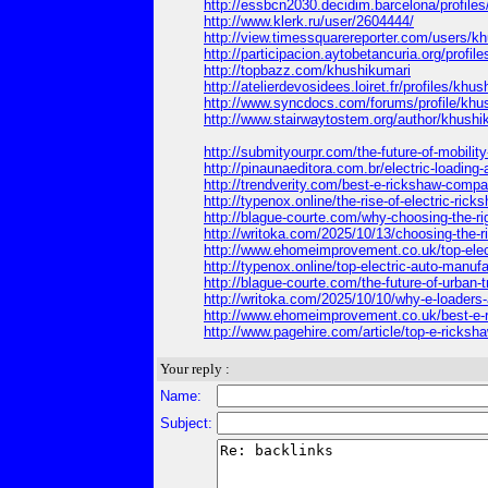
http://essbcn2030.decidim.barcelona/profiles
http://www.klerk.ru/user/2604444/
http://view.timessquarereporter.com/users/k
http://participacion.aytobetancuria.org/profil
http://topbazz.com/khushikumari
http://atelierdevosidees.loiret.fr/profiles/khu
http://www.syncdocs.com/forums/profile/khu
http://www.stairwaytostem.org/author/khushi
http://submityourpr.com/the-future-of-mobility
http://pinaunaeditora.com.br/electric-loading
http://trendverity.com/best-e-rickshaw-compan
http://typenox.online/the-rise-of-electric-ric
http://blague-courte.com/why-choosing-the-ri
http://writoka.com/2025/10/13/choosing-the-ri
http://www.ehomeimprovement.co.uk/top-electr
http://typenox.online/top-electric-auto-manufac
http://blague-courte.com/the-future-of-urban-tr
http://writoka.com/2025/10/10/why-e-loaders-a
http://www.ehomeimprovement.co.uk/best-e-ric
http://www.pagehire.com/article/top-e-ricksha
Your reply :
Name:
Subject: