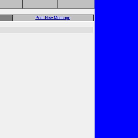
Post New Message