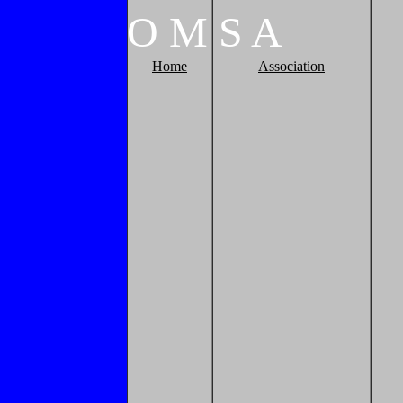
O
M
S
A
Home
Association