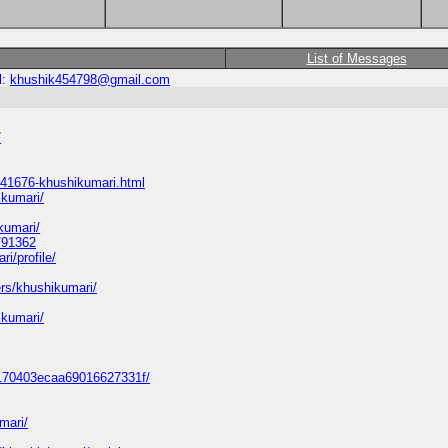
List of Messages
l:
khushik454798@gmail.com
/
41676-khushikumari.html
ikumari/
kumari/
/91362
i/profile/
ers/khushikumari/
ikumari/
47170403ecaa69016627331f/
mari/