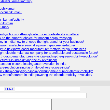
/khushi_kumari/activity
hushikumari
es/khushikumari/
shi_kumari/activity
shikumari
kumari/
-why-choosing-the-right-electric-auto-dealership-matters/
-auto-the-smarter-choice-for-modern-cargo-transport/
y-in-india-how-to-choose-the-right-brand-for-your-business/
kshaw-manufacturers-in-india-powering-a-greener-future/
ght-e-rickshaw-loader-manufacturer-matters-for-your-business
ght-electric-rickshaw-company-for-a-profitable-and-sustainable-future/
ic-auto-manufacturers-in-india-leading-the-green-mobility-revolution/
turers-in-india-driving-the-ev-revolution/
ansport-electric-loading-auto-revolution-in-india
re-revolutionizing-last-mile-delivery-across-india/
kshaw-company-in-india-powering-the-future-of-electric-mobility/
w-manufacturers-in-india-powering-the-electric-mobility-revolution/
EMail: