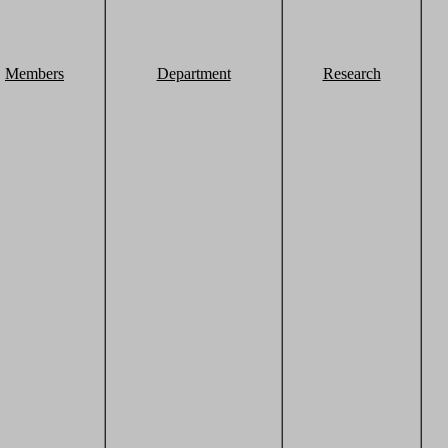
Members
Department
Research