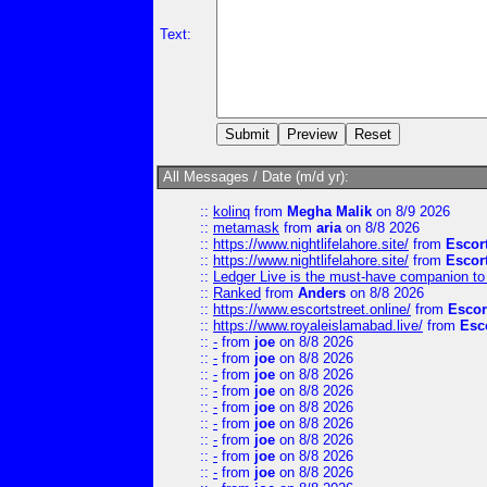
Text:
All Messages / Date (m/d yr):
::
kolinq
from
Megha Malik
on 8/9 2026
::
metamask
from
aria
on 8/8 2026
::
https://www.nightlifelahore.site/
from
Escor
::
https://www.nightlifelahore.site/
from
Escor
::
Ledger Live is the must-have companion to 
::
Ranked
from
Anders
on 8/8 2026
::
https://www.escortstreet.online/
from
Escor
::
https://www.royaleislamabad.live/
from
Esc
::
-
from
joe
on 8/8 2026
::
-
from
joe
on 8/8 2026
::
-
from
joe
on 8/8 2026
::
-
from
joe
on 8/8 2026
::
-
from
joe
on 8/8 2026
::
-
from
joe
on 8/8 2026
::
-
from
joe
on 8/8 2026
::
-
from
joe
on 8/8 2026
::
-
from
joe
on 8/8 2026