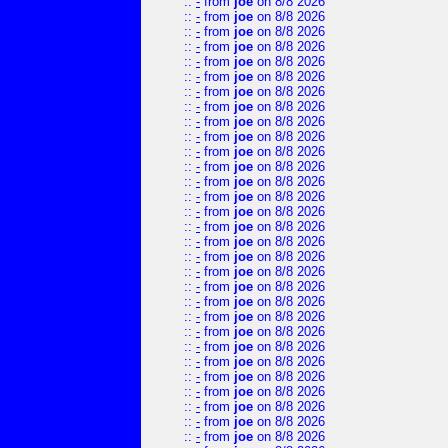
::
-
from
joe
on 8/8 2026
::
-
from
joe
on 8/8 2026
::
-
from
joe
on 8/8 2026
::
-
from
joe
on 8/8 2026
::
-
from
joe
on 8/8 2026
::
-
from
joe
on 8/8 2026
::
-
from
joe
on 8/8 2026
::
-
from
joe
on 8/8 2026
::
-
from
joe
on 8/8 2026
::
-
from
joe
on 8/8 2026
::
-
from
joe
on 8/8 2026
::
-
from
joe
on 8/8 2026
::
-
from
joe
on 8/8 2026
::
-
from
joe
on 8/8 2026
::
-
from
joe
on 8/8 2026
::
-
from
joe
on 8/8 2026
::
-
from
joe
on 8/8 2026
::
-
from
joe
on 8/8 2026
::
-
from
joe
on 8/8 2026
::
-
from
joe
on 8/8 2026
::
-
from
joe
on 8/8 2026
::
-
from
joe
on 8/8 2026
::
-
from
joe
on 8/8 2026
::
-
from
joe
on 8/8 2026
::
-
from
joe
on 8/8 2026
::
-
from
joe
on 8/8 2026
::
-
from
joe
on 8/8 2026
::
-
from
joe
on 8/8 2026
::
-
from
joe
on 8/8 2026
::
-
from
joe
on 8/8 2026