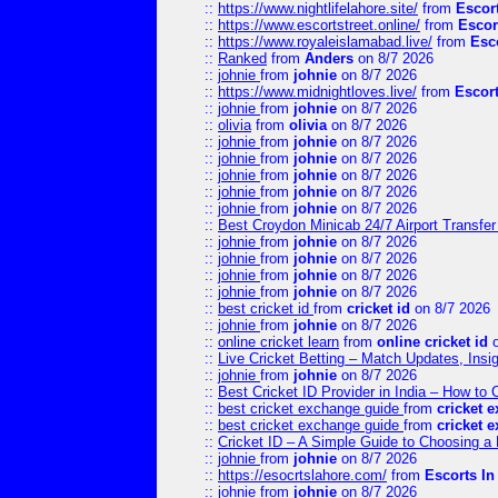
::
https://www.nightlifelahore.site/
from
Escor
::
https://www.escortstreet.online/
from
Escor
::
https://www.royaleislamabad.live/
from
Esc
::
Ranked
from
Anders
on 8/7 2026
::
johnie
from
johnie
on 8/7 2026
::
https://www.midnightloves.live/
from
Escor
::
johnie
from
johnie
on 8/7 2026
::
olivia
from
olivia
on 8/7 2026
::
johnie
from
johnie
on 8/7 2026
::
johnie
from
johnie
on 8/7 2026
::
johnie
from
johnie
on 8/7 2026
::
johnie
from
johnie
on 8/7 2026
::
johnie
from
johnie
on 8/7 2026
::
Best Croydon Minicab 24/7 Airport Transfer
::
johnie
from
johnie
on 8/7 2026
::
johnie
from
johnie
on 8/7 2026
::
johnie
from
johnie
on 8/7 2026
::
johnie
from
johnie
on 8/7 2026
::
best cricket id
from
cricket id
on 8/7 2026
::
johnie
from
johnie
on 8/7 2026
::
online cricket learn
from
online cricket id
o
::
Live Cricket Betting – Match Updates, Ins
::
johnie
from
johnie
on 8/7 2026
::
Best Cricket ID Provider in India – How to
::
best cricket exchange guide
from
cricket 
::
best cricket exchange guide
from
cricket 
::
Cricket ID – A Simple Guide to Choosing a 
::
johnie
from
johnie
on 8/7 2026
::
https://esocrtslahore.com/
from
Escorts I
::
johnie
from
johnie
on 8/7 2026