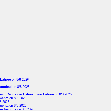
n Lahore
on 8/8 2026
slamabad
on 8/8 2026
from
Rent a car Bahria Town Lahore
on 8/8 2026
imehta
on 8/8 2026
8 2026
imehta
on 8/8 2026
om
lushfills
on 8/8 2026