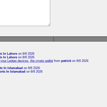
ts In Lahore
on 8/8 2026
ts In Lahore
on 8/8 2026
your Ledger devices, the crypto wallet
from
patrick
on 8/8 2026
ts In Islamabad
on 8/8 2026
orts In Islamabad
on 8/8 2026