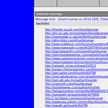
Selected message:
Message from : khushi kumari on 10/14 2025, EMai
backlinks
http://friends-social.com/khushikumari
http://ilm.iou.edu.gm/members/khushikumari
http://learninglab.si.edu/profile/khushikumari
http://allmylinks.com/khushikumari
http://www.clublexus.com/forums/members/4
http://www.toprecepty.cz/profil/164748-khush
http://eap.kaspersky.com/user/khushikumari
http://greyhoundgreetings.com/author/khushi
http://www.cartoonmovement.com/cartoonist
http://www.kotplanet.be/members/khushikumar
http://network.crcna.org/user/210512
http://ocean.chronicleproject.com/forums/us
http://app.parler.com/khushik454798
http://mercadodinamico.com.br/author/khush
http://test.elit.edu.my/author/khushik/
http://classmill.com/khushikumari
http://ticklethewire.com/author/khushik/
http://belgaumonline.com/profile/985d4f03
http://gamewith.jp/user/profile/4470009
http://i.techbang.com/users/khushikumari
http://partecipa.poliste.com/profiles/khushiku
http://wandb.ai/khushik454798