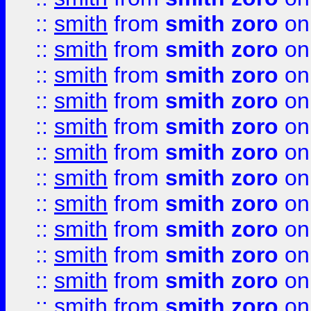
::
smith
from
smith zoro
on
::
smith
from
smith zoro
on
::
smith
from
smith zoro
on
::
smith
from
smith zoro
on
::
smith
from
smith zoro
on
::
smith
from
smith zoro
on
::
smith
from
smith zoro
on
::
smith
from
smith zoro
on
::
smith
from
smith zoro
on
::
smith
from
smith zoro
on
::
smith
from
smith zoro
on
::
smith
from
smith zoro
on