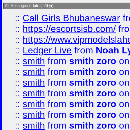
All Messages / Date (m/d yr):
::
Call Girls Bhubaneswar
f
::
https://escortsisb.com/
fr
::
https://www.vipmodelslah
::
Ledger Live
from
Noah L
::
smith
from
smith zoro
on
::
smith
from
smith zoro
on
::
smith
from
smith zoro
on
::
smith
from
smith zoro
on
::
smith
from
smith zoro
on
::
smith
from
smith zoro
on
::
smith
from
smith zoro
on