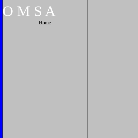
O
M
S
A
Home