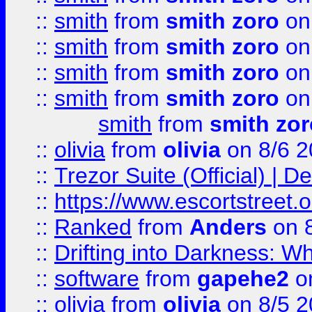
::
smith
from
smith zoro
on
::
smith
from
smith zoro
on
::
smith
from
smith zoro
on
::
smith
from
smith zoro
on
smith
from
smith zor
::
olivia
from
olivia
on 8/6 2
::
Trezor Suite (Official) |
::
https://www.escortstreet.o
::
Ranked
from
Anders
on 
::
Drifting into Darkness:
::
software
from
gapehe2
on
::
olivia
from
olivia
on 8/5 2