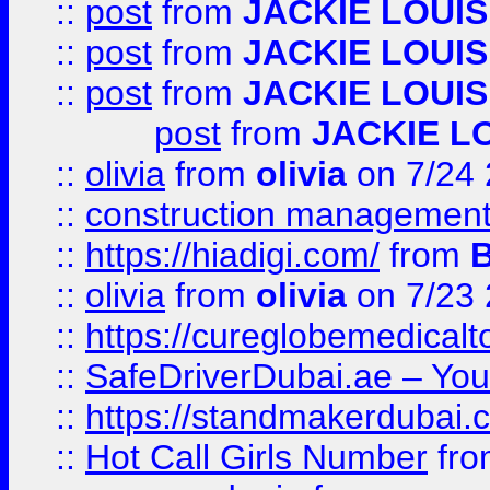
::
post
from
JACKIE LOUIS
::
post
from
JACKIE LOUIS
::
post
from
JACKIE LOUIS
post
from
JACKIE L
::
olivia
from
olivia
on 7/24
::
construction management
::
https://hiadigi.com/
from
::
olivia
from
olivia
on 7/23
::
https://cureglobemedical
::
SafeDriverDubai.ae – Your
::
https://standmakerdubai.
::
Hot Call Girls Number
fr