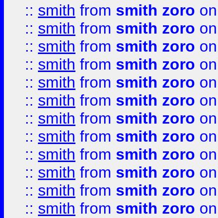
::
smith
from
smith zoro
on
::
smith
from
smith zoro
on
::
smith
from
smith zoro
on
::
smith
from
smith zoro
on
::
smith
from
smith zoro
on
::
smith
from
smith zoro
on
::
smith
from
smith zoro
on
::
smith
from
smith zoro
on
::
smith
from
smith zoro
on
::
smith
from
smith zoro
on
::
smith
from
smith zoro
on
::
smith
from
smith zoro
on