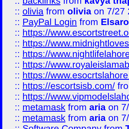
::
backlinks
from
kavya tha
::
olivia
from
olivia
on 7/27
::
PayPal Login
from
Elsaro
::
https://www.escortstreet.o
::
https://www.midnightloves.
::
https://www.nightlifelahore
::
https://www.royaleislamab
::
https://www.esocrtslahor
::
https://escortsisb.com/
fr
::
https://www.vipmodelslah
::
metamask
from
aria
on 7
::
metamask
from
aria
on 7
::
Software Company
from