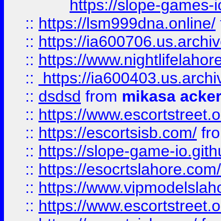
https://slope-games-io
::
https://lsm999dna.online/
::
https://ia600706.us.archi
::
https://www.nightlifelahore
::
https://ia600403.us.archi
::
dsdsd
from
mikasa acke
::
https://www.escortstreet.o
::
https://escortsisb.com/
fr
::
https://slope-game-io.gith
::
https://esocrtslahore.com/
::
https://www.vipmodelslah
::
https://www.escortstreet.o