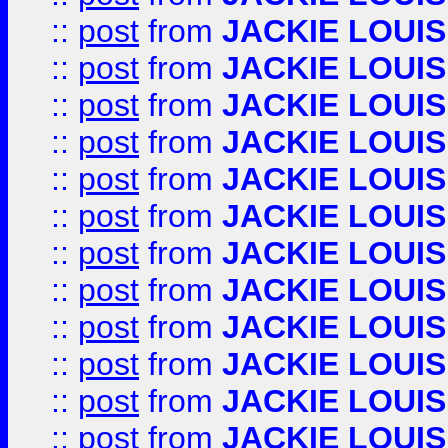
::
post
from
JACKIE LOUIS
::
post
from
JACKIE LOUIS
::
post
from
JACKIE LOUIS
::
post
from
JACKIE LOUIS
::
post
from
JACKIE LOUIS
::
post
from
JACKIE LOUIS
::
post
from
JACKIE LOUIS
::
post
from
JACKIE LOUIS
::
post
from
JACKIE LOUIS
::
post
from
JACKIE LOUIS
::
post
from
JACKIE LOUIS
::
post
from
JACKIE LOUIS