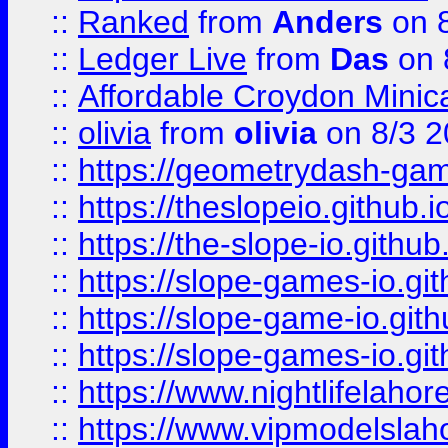
::
Ranked
from
Anders
on 
::
Ledger Live
from
Das
on 
::
Affordable Croydon Minica
::
olivia
from
olivia
on 8/3 2
::
https://geometrydash-game
::
https://theslopeio.github.i
::
https://the-slope-io.github.
::
https://slope-games-io.git
::
https://slope-game-io.gith
::
https://slope-games-io.git
::
https://www.nightlifelahore
::
https://www.vipmodelslah