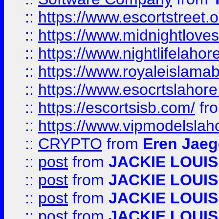
::
https://www.escortstreet.o
::
https://www.midnightloves.
::
https://www.nightlifelahore
::
https://www.royaleislamab
::
https://www.esocrtslahor
::
https://escortsisb.com/
fr
::
https://www.vipmodelslah
::
CRYPTO
from
Eren Jaeg
::
post
from
JACKIE LOUIS
::
post
from
JACKIE LOUIS
::
post
from
JACKIE LOUIS
::
post
from
JACKIE LOUIS