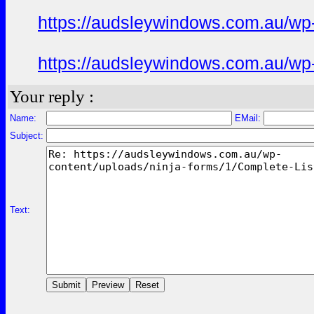
https://audsleywindows.com.au/wp-c
https://audsleywindows.com.au/wp-c
Your reply :
Name:
EMail:
Subject:
Text: