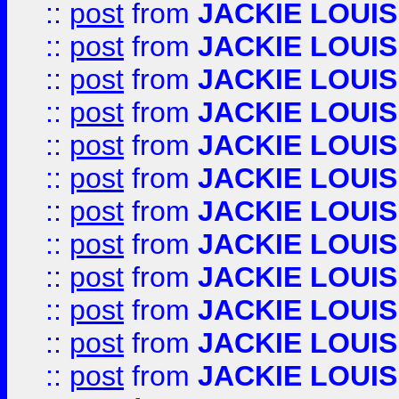
::
post
from
JACKIE LOUIS
::
post
from
JACKIE LOUIS
::
post
from
JACKIE LOUIS
::
post
from
JACKIE LOUIS
::
post
from
JACKIE LOUIS
::
post
from
JACKIE LOUIS
::
post
from
JACKIE LOUIS
::
post
from
JACKIE LOUIS
::
post
from
JACKIE LOUIS
::
post
from
JACKIE LOUIS
::
post
from
JACKIE LOUIS
::
post
from
JACKIE LOUIS