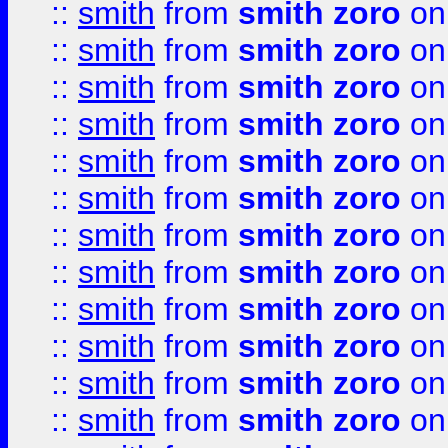
::
smith
from
smith zoro
on
::
smith
from
smith zoro
on
::
smith
from
smith zoro
on
::
smith
from
smith zoro
on
::
smith
from
smith zoro
on
::
smith
from
smith zoro
on
::
smith
from
smith zoro
on
::
smith
from
smith zoro
on
::
smith
from
smith zoro
on
::
smith
from
smith zoro
on
::
smith
from
smith zoro
on
::
smith
from
smith zoro
on