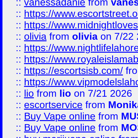
::
vanessadanie
from
vane
::
https://www.escortstreet.o
::
https://www.midnightloves.
::
olivia
from
olivia
on 7/22
::
https://www.nightlifelahore
::
https://www.royaleislamab
::
https://escortsisb.com/
fr
::
https://www.vipmodelslah
::
lio
from
lio
on 7/21 2026
::
escortservice
from
Monik
::
Buy Vape online
from
MU
::
Buy Vape online
from
MO