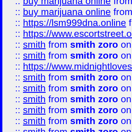
::
buy marijuana online
fro
::
buy marijuana online
fro
::
https://lsm999dna.online
::
https://www.escortstreet.o
::
smith
from
smith zoro
on
::
smith
from
smith zoro
on
::
https://www.midnightloves.
::
smith
from
smith zoro
on
::
smith
from
smith zoro
on
::
smith
from
smith zoro
on
::
smith
from
smith zoro
on
::
smith
from
smith zoro
on
::
smith
from
smith zoro
on