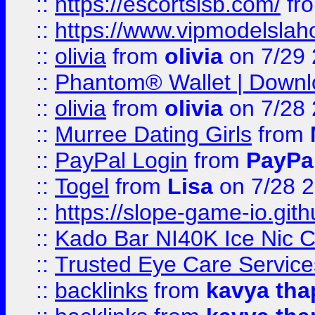
::
https://escortsisb.com/
fr
::
https://www.vipmodelslah
::
olivia
from
olivia
on 7/29
::
Phantom® Wallet | Downlo
::
olivia
from
olivia
on 7/28
::
Murree Dating Girls
from
::
PayPal Login
from
PayPa
::
Togel
from
Lisa
on 7/28 
::
https://slope-game-io.gith
::
Kado Bar NI40K Ice Nic C
::
Trusted Eye Care Servic
::
backlinks
from
kavya tha