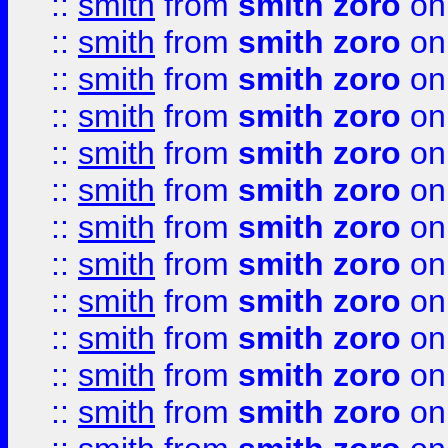
::
smith
from
smith zoro
on
::
smith
from
smith zoro
on
::
smith
from
smith zoro
on
::
smith
from
smith zoro
on
::
smith
from
smith zoro
on
::
smith
from
smith zoro
on
::
smith
from
smith zoro
on
::
smith
from
smith zoro
on
::
smith
from
smith zoro
on
::
smith
from
smith zoro
on
::
smith
from
smith zoro
on
::
smith
from
smith zoro
on