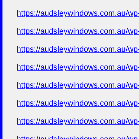
https://audsleywindows.com.au/wp-
https://audsleywindows.com.au/wp-c
https://audsleywindows.com.au/wp-c
https://audsleywindows.com.au/wp-c
https://audsleywindows.com.au/wp-c
https://audsleywindows.com.au/wp-c
https://audsleywindows.com.au/wp-c