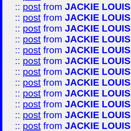
::
post
from
JACKIE LOUIS
::
post
from
JACKIE LOUIS
::
post
from
JACKIE LOUIS
::
post
from
JACKIE LOUIS
::
post
from
JACKIE LOUIS
::
post
from
JACKIE LOUIS
::
post
from
JACKIE LOUIS
::
post
from
JACKIE LOUIS
::
post
from
JACKIE LOUIS
::
post
from
JACKIE LOUIS
::
post
from
JACKIE LOUIS
::
post
from
JACKIE LOUIS