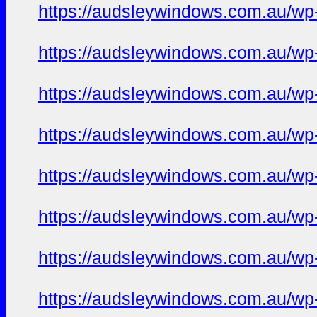
https://audsleywindows.com.au/wp-
https://audsleywindows.com.au/wp-
https://audsleywindows.com.au/wp-
https://audsleywindows.com.au/wp
https://audsleywindows.com.au/wp-co
https://audsleywindows.com.au/wp-c
https://audsleywindows.com.au/wp-c
https://audsleywindows.com.au/wp-co