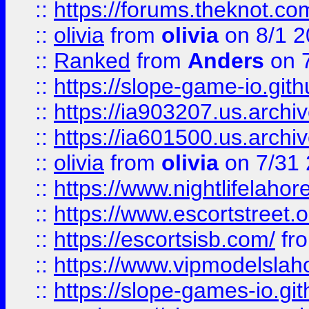
::
https://forums.theknot.c
::
olivia
from
olivia
on 8/1 2
::
Ranked
from
Anders
on 
::
https://slope-game-io.gith
::
https://ia903207.us.archiv
::
https://ia601500.us.archi
::
olivia
from
olivia
on 7/31
::
https://www.nightlifelahore
::
https://www.escortstreet.o
::
https://escortsisb.com/
fr
::
https://www.vipmodelslah
::
https://slope-games-io.git