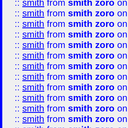
::
smith
from
smith zoro
on
::
smith
from
smith zoro
on
::
smith
from
smith zoro
on
::
smith
from
smith zoro
on
::
smith
from
smith zoro
on
::
smith
from
smith zoro
on
::
smith
from
smith zoro
on
::
smith
from
smith zoro
on
::
smith
from
smith zoro
on
::
smith
from
smith zoro
on
::
smith
from
smith zoro
on
::
smith
from
smith zoro
on