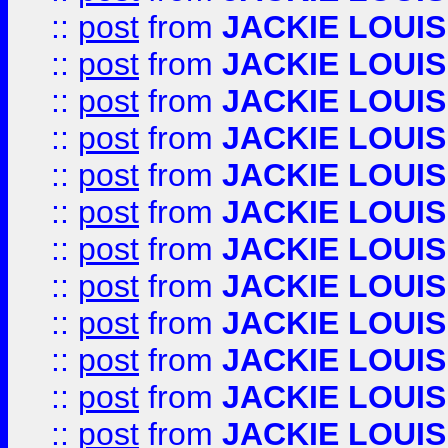
::
post
from
JACKIE LOUIS
::
post
from
JACKIE LOUIS
::
post
from
JACKIE LOUIS
::
post
from
JACKIE LOUIS
::
post
from
JACKIE LOUIS
::
post
from
JACKIE LOUIS
::
post
from
JACKIE LOUIS
::
post
from
JACKIE LOUIS
::
post
from
JACKIE LOUIS
::
post
from
JACKIE LOUIS
::
post
from
JACKIE LOUIS
::
post
from
JACKIE LOUIS