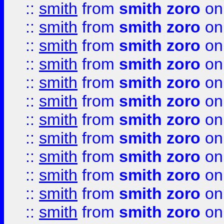
::
smith
from
smith zoro
on
::
smith
from
smith zoro
on
::
smith
from
smith zoro
on
::
smith
from
smith zoro
on
::
smith
from
smith zoro
on
::
smith
from
smith zoro
on
::
smith
from
smith zoro
on
::
smith
from
smith zoro
on
::
smith
from
smith zoro
on
::
smith
from
smith zoro
on
::
smith
from
smith zoro
on
::
smith
from
smith zoro
on