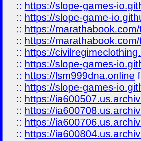
::
https://slope-games-io.git
::
https://slope-game-io.gith
::
https://marathabook.com/t
::
https://marathabook.com/t
::
https://civilregimeclothin
::
https://slope-games-io.git
::
https://lsm999dna.online
::
https://slope-games-io.git
::
https://ia600507.us.archiv
::
https://ia600708.us.archi
::
https://ia600706.us.archiv
::
https://ia600804.us.archi