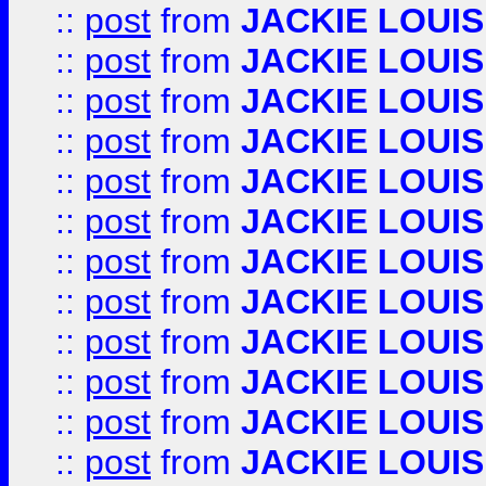
::
post
from
JACKIE LOUIS
::
post
from
JACKIE LOUIS
::
post
from
JACKIE LOUIS
::
post
from
JACKIE LOUIS
::
post
from
JACKIE LOUIS
::
post
from
JACKIE LOUIS
::
post
from
JACKIE LOUIS
::
post
from
JACKIE LOUIS
::
post
from
JACKIE LOUIS
::
post
from
JACKIE LOUIS
::
post
from
JACKIE LOUIS
::
post
from
JACKIE LOUIS