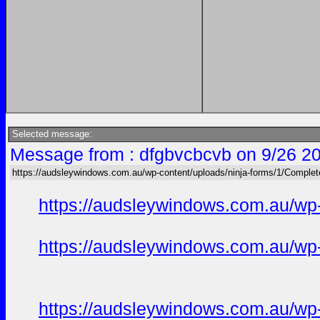
Selected message:
Message from : dfgbvcbcvb on 9/26 2
https://audsleywindows.com.au/wp-content/uploads/ninja-forms/1/Complete
https://audsleywindows.com.au/wp-
https://audsleywindows.com.au/wp-
https://audsleywindows.com.au/wp-c