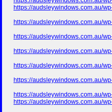
https://audsleywindows.com.au/wp-c
https://audsleywindows.com.au/wp-c
https://audsleywindows.com.au/wp-
https://audsleywindows.com.au/wp-
https://audsleywindows.com.au/wp-
https://audsleywindows.com.au/wp
https://audsleywindows.com.au/wp-
https://audsleywindows.com.au/wp-
https://audsleywindows.com.au/wp