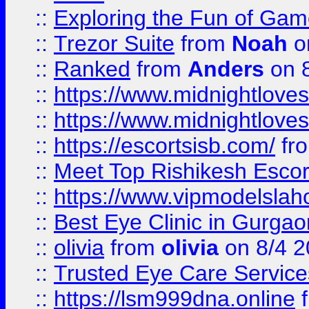
::
Exploring the Fun of Game
::
Trezor Suite
from
Noah
o
::
Ranked
from
Anders
on 
::
https://www.midnightloves.
::
https://www.midnightloves.
::
https://escortsisb.com/
fr
::
Meet Top Rishikesh Escor
::
https://www.vipmodelslah
::
Best Eye Clinic in Gurga
::
olivia
from
olivia
on 8/4 2
::
Trusted Eye Care Servic
::
https://lsm999dna.online