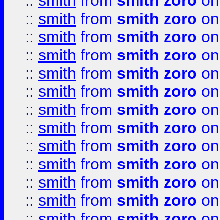
::
smith
from
smith zoro
on
::
smith
from
smith zoro
on
::
smith
from
smith zoro
on
::
smith
from
smith zoro
on
::
smith
from
smith zoro
on
::
smith
from
smith zoro
on
::
smith
from
smith zoro
on
::
smith
from
smith zoro
on
::
smith
from
smith zoro
on
::
smith
from
smith zoro
on
::
smith
from
smith zoro
on
::
smith
from
smith zoro
on
::
smith
from
smith zoro
on