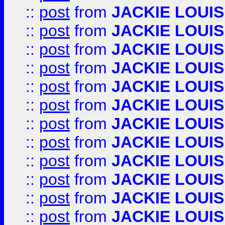
::
post
from
JACKIE LOUIS
::
post
from
JACKIE LOUIS
::
post
from
JACKIE LOUIS
::
post
from
JACKIE LOUIS
::
post
from
JACKIE LOUIS
::
post
from
JACKIE LOUIS
::
post
from
JACKIE LOUIS
::
post
from
JACKIE LOUIS
::
post
from
JACKIE LOUIS
::
post
from
JACKIE LOUIS
::
post
from
JACKIE LOUIS
::
post
from
JACKIE LOUIS