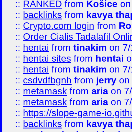
::
RANKED
from
Košice
on
::
backlinks
from
kavya tha
::
Crypto.com login
from
Ro
::
Order Cialis Tadalafil On
::
hentai
from
tinakim
on 7/
::
hentai sites
from
hentai
o
::
hentai
from
tinakim
on 7/
::
csdvdfbgnh
from
jerry
on 
::
metamask
from
aria
on 7
::
metamask
from
aria
on 7
::
https://slope-game-io.gith
::
backlinks
from
kavya tha