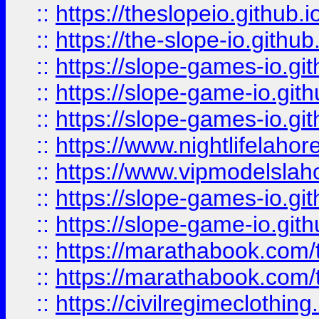
::
https://theslopeio.github.i
::
https://the-slope-io.github.
::
https://slope-games-io.git
::
https://slope-game-io.gith
::
https://slope-games-io.git
::
https://www.nightlifelahore
::
https://www.vipmodelslah
::
https://slope-games-io.git
::
https://slope-game-io.gith
::
https://marathabook.com/t
::
https://marathabook.com/t
::
https://civilregimeclothin