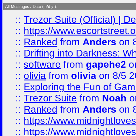
All Messages / Date (m/d yr):
::
Trezor Suite (Official) |
::
https://www.escortstreet.o
::
Ranked
from
Anders
on 
::
Drifting into Darkness:
::
software
from
gapehe2
on
::
olivia
from
olivia
on 8/5 2
::
Exploring the Fun of Game
::
Trezor Suite
from
Noah
o
::
Ranked
from
Anders
on 
::
https://www.midnightloves.
::
https://www.midnightloves.