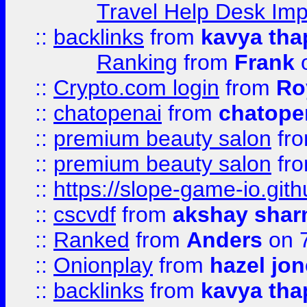
Travel Help Desk Imp
::
backlinks
from
kavya tha
Ranking
from
Frank
o
::
Crypto.com login
from
Ro
::
chatopenai
from
chatope
::
premium beauty salon
fr
::
premium beauty salon
fr
::
https://slope-game-io.gith
::
cscvdf
from
akshay sha
::
Ranked
from
Anders
on 
::
Onionplay
from
hazel jo
::
backlinks
from
kavya tha