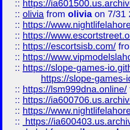
::
https://ia601500.us.archi
::
olivia
from
olivia
on 7/31
::
https://www.nightlifelahore
::
https://www.escortstreet.o
::
https://escortsisb.com/
fr
::
https://www.vipmodelslah
::
https://slope-games-io.git
https://slope-games-io
::
https://lsm999dna.online/
::
https://ia600706.us.archi
::
https://www.nightlifelahore
::
https://ia600403.us.archi