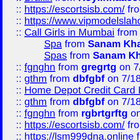
::
https://escortsisb.com/
fr
::
https://www.vipmodelslah
::
Call Girls in Mumbai
fro
Spa
from
Sanam Kh
Spas
from
Sanam K
::
fgnghn
from
gregrtg
on 7
::
gthm
from
dbfgbf
on 7/1
::
Home Depot Credit Card 
::
gthm
from
dbfgbf
on 7/1
::
fgnghn
from
rgbrtgrftg
on
::
https://escortsisb.com/
fr
::
https://lsm999dna.online