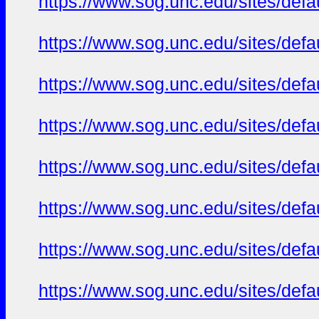
https://www.sog.unc.edu/sites/defau
https://www.sog.unc.edu/sites/defau
https://www.sog.unc.edu/sites/defau
https://www.sog.unc.edu/sites/def
https://www.sog.unc.edu/sites/defa
https://www.sog.unc.edu/sites/defa
https://www.sog.unc.edu/sites/defa
https://www.sog.unc.edu/sites/defau