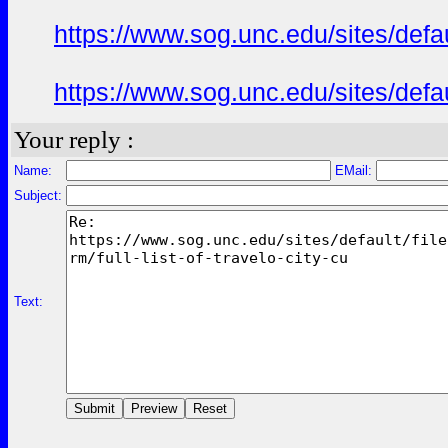
https://www.sog.unc.edu/sites/defa
https://www.sog.unc.edu/sites/def
Your reply :
Name:
EMail:
Subject:
Text: