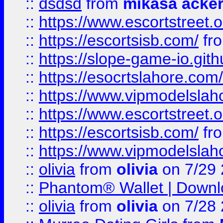
::
dsdsd
from
mikasa acke
::
https://www.escortstreet.o
::
https://escortsisb.com/
fr
::
https://slope-game-io.gith
::
https://esocrtslahore.com/
::
https://www.vipmodelslah
::
https://www.escortstreet.o
::
https://escortsisb.com/
fr
::
https://www.vipmodelslah
::
olivia
from
olivia
on 7/29
::
Phantom® Wallet | Downlo
::
olivia
from
olivia
on 7/28