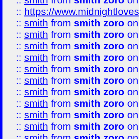
::
smith
from
smith zoro
on
::
https://www.midnightloves.
::
smith
from
smith zoro
on
::
smith
from
smith zoro
on
::
smith
from
smith zoro
on
::
smith
from
smith zoro
on
::
smith
from
smith zoro
on
::
smith
from
smith zoro
on
::
smith
from
smith zoro
on
::
smith
from
smith zoro
on
::
smith
from
smith zoro
on
::
smith
from
smith zoro
on
::
smith
from
smith zoro
on