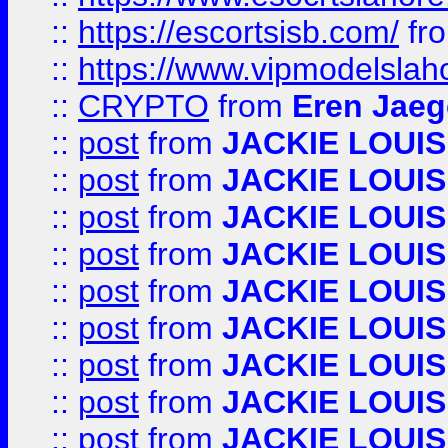
::
https://escortsisb.com/
fr
::
https://www.vipmodelslah
::
CRYPTO
from
Eren Jaeg
::
post
from
JACKIE LOUIS
::
post
from
JACKIE LOUIS
::
post
from
JACKIE LOUIS
::
post
from
JACKIE LOUIS
::
post
from
JACKIE LOUIS
::
post
from
JACKIE LOUIS
::
post
from
JACKIE LOUIS
::
post
from
JACKIE LOUIS
::
post
from
JACKIE LOUIS