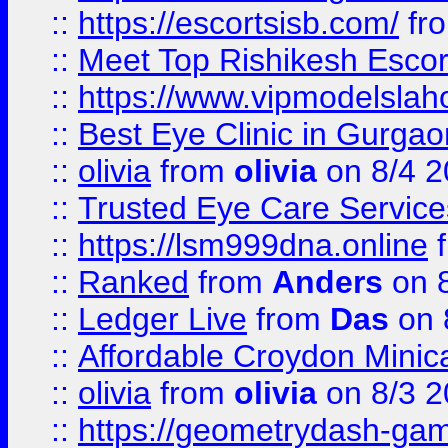
::
https://escortsisb.com/
fr
::
Meet Top Rishikesh Escor
::
https://www.vipmodelslah
::
Best Eye Clinic in Gurga
::
olivia
from
olivia
on 8/4 2
::
Trusted Eye Care Servic
::
https://lsm999dna.online
::
Ranked
from
Anders
on 
::
Ledger Live
from
Das
on 
::
Affordable Croydon Minica
::
olivia
from
olivia
on 8/3 2
::
https://geometrydash-game