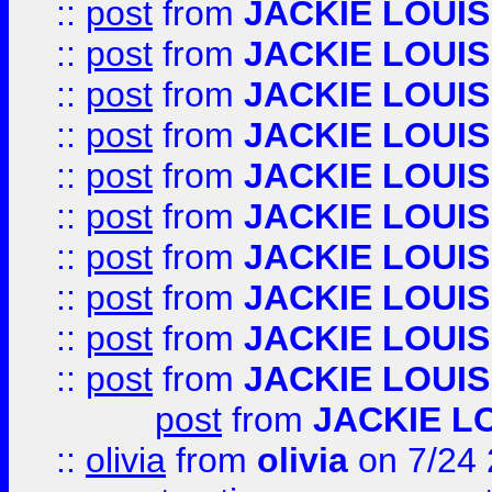
::
post
from
JACKIE LOUIS
::
post
from
JACKIE LOUIS
::
post
from
JACKIE LOUIS
::
post
from
JACKIE LOUIS
::
post
from
JACKIE LOUIS
::
post
from
JACKIE LOUIS
::
post
from
JACKIE LOUIS
::
post
from
JACKIE LOUIS
::
post
from
JACKIE LOUIS
::
post
from
JACKIE LOUIS
post
from
JACKIE L
::
olivia
from
olivia
on 7/24