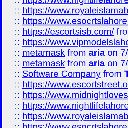
::
https://www.royaleislamab
::
https://www.esocrtslahor
::
https://escortsisb.com/
fr
::
https://www.vipmodelslah
::
metamask
from
aria
on 7
::
metamask
from
aria
on 7
::
Software Company
from
::
https://www.escortstreet.o
::
https://www.midnightloves.
::
https://www.nightlifelahore
::
https://www.royaleislamab
::
https://www.esocrtslahor