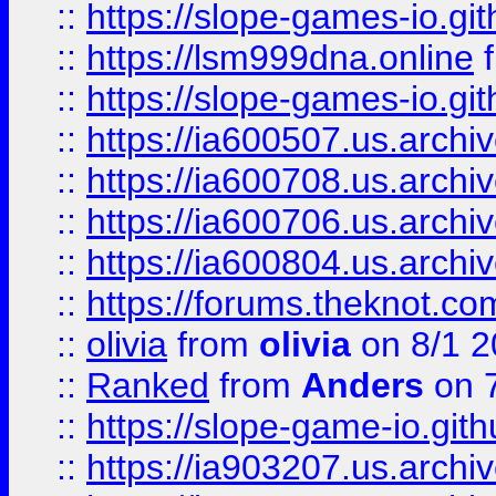
::
https://slope-games-io.git
::
https://lsm999dna.online
::
https://slope-games-io.git
::
https://ia600507.us.archiv
::
https://ia600708.us.archi
::
https://ia600706.us.archiv
::
https://ia600804.us.archi
::
https://forums.theknot.c
::
olivia
from
olivia
on 8/1 2
::
Ranked
from
Anders
on 
::
https://slope-game-io.gith
::
https://ia903207.us.archiv