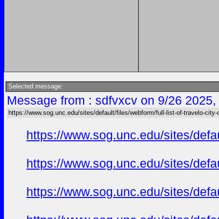
Selected message:
Message from : sdfvxcv on 9/26 2025,
https://www.sog.unc.edu/sites/default/files/webform/full-list-of-travelo-city-
https://www.sog.unc.edu/sites/defau
https://www.sog.unc.edu/sites/defau
https://www.sog.unc.edu/sites/defa