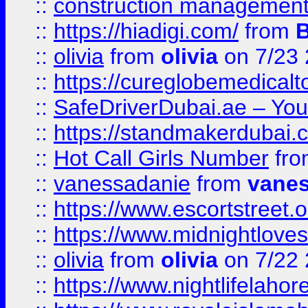
::
construction management
::
https://hiadigi.com/
from
::
olivia
from
olivia
on 7/23
::
https://cureglobemedical
::
SafeDriverDubai.ae – Your
::
https://standmakerdubai.
::
Hot Call Girls Number
fr
::
vanessadanie
from
vane
::
https://www.escortstreet.o
::
https://www.midnightloves.
::
olivia
from
olivia
on 7/22
::
https://www.nightlifelahore