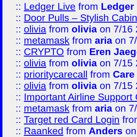
::
Ledger Live
from
Ledger
::
Door Pulls – Stylish Cabi
::
olivia
from
olivia
on 7/16
::
metamask
from
aria
on 7
::
CRYPTO
from
Eren Jaeg
::
olivia
from
olivia
on 7/15
::
prioritycarecall
from
Care 
::
olivia
from
olivia
on 7/15
::
Important Airline Support
::
metamask
from
aria
on 7
::
Target red Card Login
fr
::
Raanked
from
Anders
on