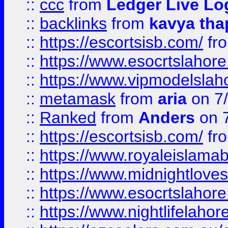
::
ccc
from
Ledger Live Lo
::
backlinks
from
kavya tha
::
https://escortsisb.com/
fr
::
https://www.esocrtslahor
::
https://www.vipmodelslah
::
metamask
from
aria
on 7
::
Ranked
from
Anders
on 
::
https://escortsisb.com/
fr
::
https://www.royaleislamab
::
https://www.midnightloves.
::
https://www.esocrtslahor
::
https://www.nightlifelahore