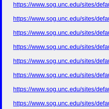
https://www.sog.unc.edu/sites/defa
https://www.sog.unc.edu/sites/defau
https://www.sog.unc.edu/sites/defau
https://www.sog.unc.edu/sites/defau
https://www.sog.unc.edu/sites/defa
https://www.sog.unc.edu/sites/defa
https://www.sog.unc.edu/sites/defau
https://www.sog.unc.edu/sites/def