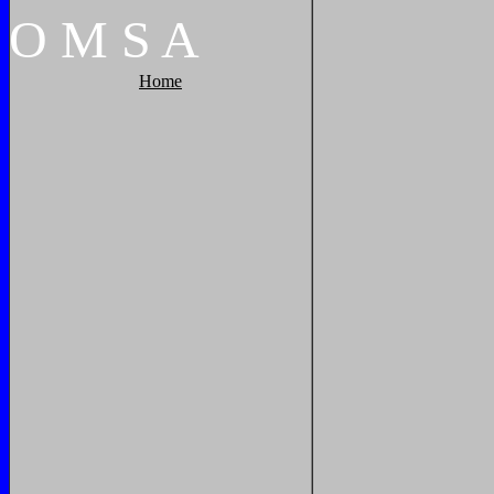
O
M
S
A
Home