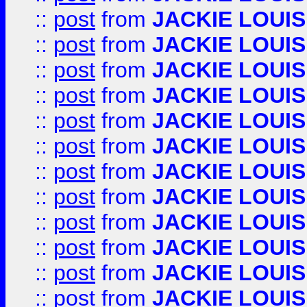
::
post
from
JACKIE LOUIS
::
post
from
JACKIE LOUIS
::
post
from
JACKIE LOUIS
::
post
from
JACKIE LOUIS
::
post
from
JACKIE LOUIS
::
post
from
JACKIE LOUIS
::
post
from
JACKIE LOUIS
::
post
from
JACKIE LOUIS
::
post
from
JACKIE LOUIS
::
post
from
JACKIE LOUIS
::
post
from
JACKIE LOUIS
::
post
from
JACKIE LOUIS