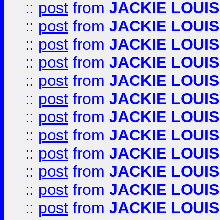
::
post
from
JACKIE LOUIS
::
post
from
JACKIE LOUIS
::
post
from
JACKIE LOUIS
::
post
from
JACKIE LOUIS
::
post
from
JACKIE LOUIS
::
post
from
JACKIE LOUIS
::
post
from
JACKIE LOUIS
::
post
from
JACKIE LOUIS
::
post
from
JACKIE LOUIS
::
post
from
JACKIE LOUIS
::
post
from
JACKIE LOUIS
::
post
from
JACKIE LOUIS