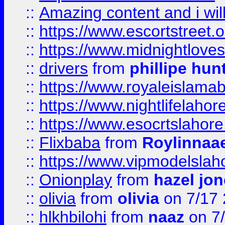
::
Amazing content and i wil
::
https://www.escortstreet.o
::
https://www.midnightloves.
::
drivers
from
phillipe hun
::
https://www.royaleislamab
::
https://www.nightlifelahore
::
https://www.esocrtslahor
::
Flixbaba
from
Roylinnaa
::
https://www.vipmodelslah
::
Onionplay
from
hazel jo
::
olivia
from
olivia
on 7/17
::
hlkhbilohi
from
naaz
on 7