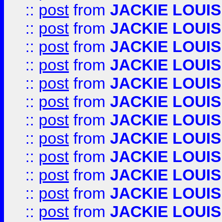
::
post
from
JACKIE LOUIS
::
post
from
JACKIE LOUIS
::
post
from
JACKIE LOUIS
::
post
from
JACKIE LOUIS
::
post
from
JACKIE LOUIS
::
post
from
JACKIE LOUIS
::
post
from
JACKIE LOUIS
::
post
from
JACKIE LOUIS
::
post
from
JACKIE LOUIS
::
post
from
JACKIE LOUIS
::
post
from
JACKIE LOUIS
::
post
from
JACKIE LOUIS