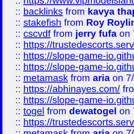
::
https://www.vipmodelslah
::
backlinks
from
kavya tha
::
stakefish
from
Roy Royli
::
cscvdf
from
jerry fufa
on 
::
https://trustedescorts.serv
::
https://slope-game-io.gith
::
https://slope-game-io.gith
::
metamask
from
aria
on 7
::
https://abhinayes.com/
fr
::
https://slope-game-io.gith
::
togel
from
dewatogel
on 
::
https://trustedescorts.serv
::
metamask
from
aria
on 7