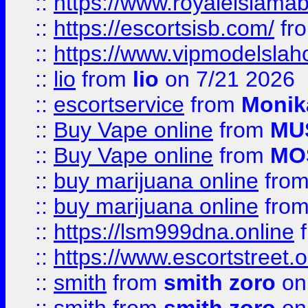
::
https://www.royaleislamab
::
https://escortsisb.com/
fr
::
https://www.vipmodelslah
::
lio
from
lio
on 7/21 2026
::
escortservice
from
Monik
::
Buy Vape online
from
MU
::
Buy Vape online
from
MO
::
buy marijuana online
fro
::
buy marijuana online
fro
::
https://lsm999dna.online
::
https://www.escortstreet.o
::
smith
from
smith zoro
on