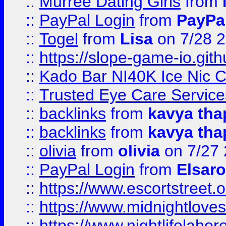
::
Murree Dating Girls
from
::
PayPal Login
from
PayPa
::
Togel
from
Lisa
on 7/28 
::
https://slope-game-io.gith
::
Kado Bar NI40K Ice Nic C
::
Trusted Eye Care Servic
::
backlinks
from
kavya tha
::
backlinks
from
kavya tha
::
olivia
from
olivia
on 7/27
::
PayPal Login
from
Elsaro
::
https://www.escortstreet.o
::
https://www.midnightloves.
::
https://www.nightlifelahore