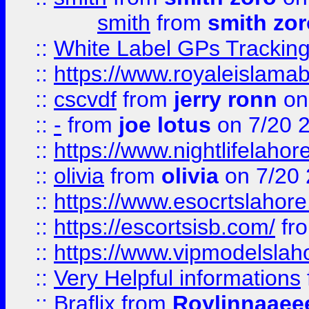
smith
from
smith zor
::
White Label GPs Tracking
::
https://www.royaleislamab
::
cscvdf
from
jerry ronn
on
::
-
from
joe lotus
on 7/20 
::
https://www.nightlifelahore
::
olivia
from
olivia
on 7/20
::
https://www.esocrtslahor
::
https://escortsisb.com/
fr
::
https://www.vipmodelslah
::
Very Helpful informations
::
Braflix
from
Roylinnaaee