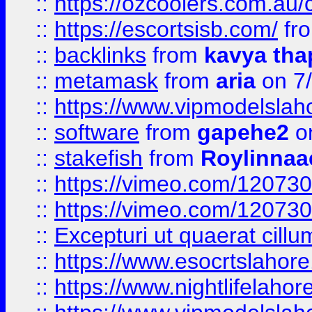
::
https://ozcoolers.com.au/c
::
https://escortsisb.com/
fr
::
backlinks
from
kavya tha
::
metamask
from
aria
on 7
::
https://www.vipmodelslah
::
software
from
gapehe2
on
::
stakefish
from
Roylinnaa
::
https://vimeo.com/12073
::
https://vimeo.com/12073
::
Excepturi ut quaerat cillu
::
https://www.esocrtslahor
::
https://www.nightlifelahore