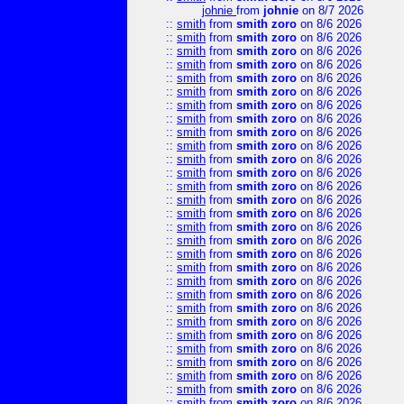
johnie
from
johnie
on 8/7 2026
::
smith
from
smith zoro
on 8/6 2026
::
smith
from
smith zoro
on 8/6 2026
::
smith
from
smith zoro
on 8/6 2026
::
smith
from
smith zoro
on 8/6 2026
::
smith
from
smith zoro
on 8/6 2026
::
smith
from
smith zoro
on 8/6 2026
::
smith
from
smith zoro
on 8/6 2026
::
smith
from
smith zoro
on 8/6 2026
::
smith
from
smith zoro
on 8/6 2026
::
smith
from
smith zoro
on 8/6 2026
::
smith
from
smith zoro
on 8/6 2026
::
smith
from
smith zoro
on 8/6 2026
::
smith
from
smith zoro
on 8/6 2026
::
smith
from
smith zoro
on 8/6 2026
::
smith
from
smith zoro
on 8/6 2026
::
smith
from
smith zoro
on 8/6 2026
::
smith
from
smith zoro
on 8/6 2026
::
smith
from
smith zoro
on 8/6 2026
::
smith
from
smith zoro
on 8/6 2026
::
smith
from
smith zoro
on 8/6 2026
::
smith
from
smith zoro
on 8/6 2026
::
smith
from
smith zoro
on 8/6 2026
::
smith
from
smith zoro
on 8/6 2026
::
smith
from
smith zoro
on 8/6 2026
::
smith
from
smith zoro
on 8/6 2026
::
smith
from
smith zoro
on 8/6 2026
::
smith
from
smith zoro
on 8/6 2026
::
smith
from
smith zoro
on 8/6 2026
::
smith
from
smith zoro
on 8/6 2026