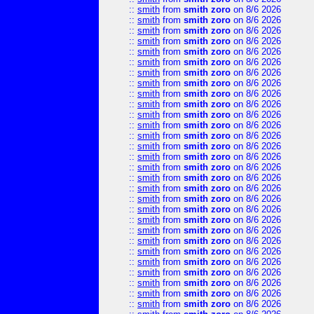
::
smith
from
smith zoro
on 8/6 2026
::
smith
from
smith zoro
on 8/6 2026
::
smith
from
smith zoro
on 8/6 2026
::
smith
from
smith zoro
on 8/6 2026
::
smith
from
smith zoro
on 8/6 2026
::
smith
from
smith zoro
on 8/6 2026
::
smith
from
smith zoro
on 8/6 2026
::
smith
from
smith zoro
on 8/6 2026
::
smith
from
smith zoro
on 8/6 2026
::
smith
from
smith zoro
on 8/6 2026
::
smith
from
smith zoro
on 8/6 2026
::
smith
from
smith zoro
on 8/6 2026
::
smith
from
smith zoro
on 8/6 2026
::
smith
from
smith zoro
on 8/6 2026
::
smith
from
smith zoro
on 8/6 2026
::
smith
from
smith zoro
on 8/6 2026
::
smith
from
smith zoro
on 8/6 2026
::
smith
from
smith zoro
on 8/6 2026
::
smith
from
smith zoro
on 8/6 2026
::
smith
from
smith zoro
on 8/6 2026
::
smith
from
smith zoro
on 8/6 2026
::
smith
from
smith zoro
on 8/6 2026
::
smith
from
smith zoro
on 8/6 2026
::
smith
from
smith zoro
on 8/6 2026
::
smith
from
smith zoro
on 8/6 2026
::
smith
from
smith zoro
on 8/6 2026
::
smith
from
smith zoro
on 8/6 2026
::
smith
from
smith zoro
on 8/6 2026
::
smith
from
smith zoro
on 8/6 2026