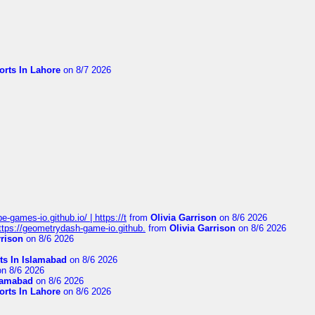
orts In Lahore
on 8/7 2026
pe-games-io.github.io/ | https://t
from
Olivia Garrison
on 8/6 2026
 https://geometrydash-game-io.github.
from
Olivia Garrison
on 8/6 2026
rrison
on 8/6 2026
ts In Islamabad
on 8/6 2026
n 8/6 2026
slamabad
on 8/6 2026
orts In Lahore
on 8/6 2026