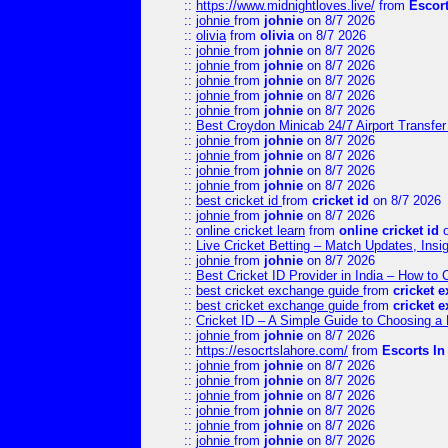
::
https://www.midnightloves.live/
from
Escor
::
johnie
from
johnie
on 8/7 2026
::
olivia
from
olivia
on 8/7 2026
::
johnie
from
johnie
on 8/7 2026
::
johnie
from
johnie
on 8/7 2026
::
johnie
from
johnie
on 8/7 2026
::
johnie
from
johnie
on 8/7 2026
::
johnie
from
johnie
on 8/7 2026
::
Best Croydon Minicab 24/7 Airport Transfer
::
johnie
from
johnie
on 8/7 2026
::
johnie
from
johnie
on 8/7 2026
::
johnie
from
johnie
on 8/7 2026
::
johnie
from
johnie
on 8/7 2026
::
best cricket id
from
cricket id
on 8/7 2026
::
johnie
from
johnie
on 8/7 2026
::
online cricket learn
from
online cricket id
o
::
Live Cricket Betting – Match Updates, Ins
::
johnie
from
johnie
on 8/7 2026
::
Best Cricket ID Provider in India – How to
::
best cricket exchange guide
from
cricket 
::
best cricket exchange guide
from
cricket 
::
Cricket ID – A Simple Guide to Choosing a 
::
johnie
from
johnie
on 8/7 2026
::
https://esocrtslahore.com/
from
Escorts I
::
johnie
from
johnie
on 8/7 2026
::
johnie
from
johnie
on 8/7 2026
::
johnie
from
johnie
on 8/7 2026
::
johnie
from
johnie
on 8/7 2026
::
johnie
from
johnie
on 8/7 2026
::
johnie
from
johnie
on 8/7 2026