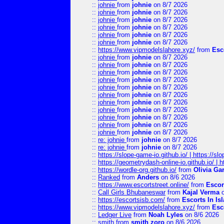
::
johnie
from
johnie
on 8/7 2026
::
johnie
from
johnie
on 8/7 2026
::
johnie
from
johnie
on 8/7 2026
::
johnie
from
johnie
on 8/7 2026
::
johnie
from
johnie
on 8/7 2026
::
johnie
from
johnie
on 8/7 2026
::
https://www.vipmodelslahore.xyz/
from
Esc
::
johnie
from
johnie
on 8/7 2026
::
johnie
from
johnie
on 8/7 2026
::
johnie
from
johnie
on 8/7 2026
::
johnie
from
johnie
on 8/7 2026
::
johnie
from
johnie
on 8/7 2026
::
johnie
from
johnie
on 8/7 2026
::
johnie
from
johnie
on 8/7 2026
::
johnie
from
johnie
on 8/7 2026
::
johnie
from
johnie
on 8/7 2026
::
johnie
from
johnie
on 8/7 2026
::
johnie
from
johnie
on 8/7 2026
::
re: johnie
from
johnie
on 8/7 2026
::
re: johnie
from
johnie
on 8/7 2026
::
https://slope-game-io.github.io/ | https://slo
::
https://geometrydash-online-io.github.io/ |
::
https://wordle-org.github.io/
from
Olivia Ga
::
Ranked
from
Anders
on 8/6 2026
::
https://www.escortstreet.online/
from
Escor
::
Call Girls Bhubaneswar
from
Kajal Verma
o
::
https://escortsisb.com/
from
Escorts In I
::
https://www.vipmodelslahore.xyz/
from
Esc
::
Ledger Live
from
Noah Lyles
on 8/6 2026
::
smith
from
smith zoro
on 8/6 2026