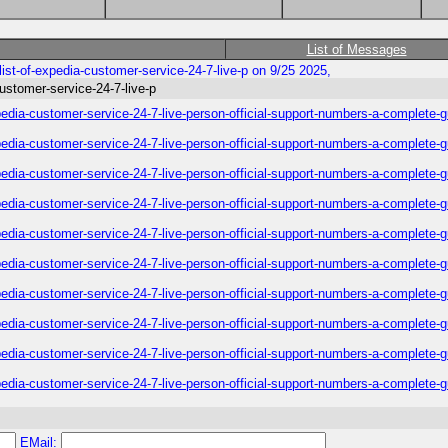
List of Messages
list-of-expedia-customer-service-24-7-live-p on 9/25 2025,
customer-service-24-7-live-p
xpedia-customer-service-24-7-live-person-official-support-numbers-a-complete-
xpedia-customer-service-24-7-live-person-official-support-numbers-a-complete-
xpedia-customer-service-24-7-live-person-official-support-numbers-a-complete-
xpedia-customer-service-24-7-live-person-official-support-numbers-a-complete-
xpedia-customer-service-24-7-live-person-official-support-numbers-a-complete-
xpedia-customer-service-24-7-live-person-official-support-numbers-a-complete-
xpedia-customer-service-24-7-live-person-official-support-numbers-a-complete-
xpedia-customer-service-24-7-live-person-official-support-numbers-a-complete-
xpedia-customer-service-24-7-live-person-official-support-numbers-a-complete-
xpedia-customer-service-24-7-live-person-official-support-numbers-a-complete-
EMail: