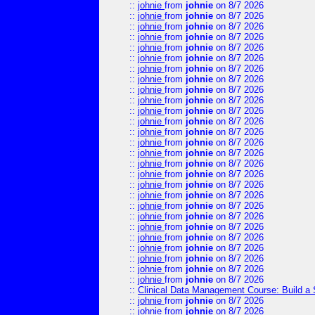
::
johnie
from
johnie
on 8/7 2026
::
johnie
from
johnie
on 8/7 2026
::
johnie
from
johnie
on 8/7 2026
::
johnie
from
johnie
on 8/7 2026
::
johnie
from
johnie
on 8/7 2026
::
johnie
from
johnie
on 8/7 2026
::
johnie
from
johnie
on 8/7 2026
::
johnie
from
johnie
on 8/7 2026
::
johnie
from
johnie
on 8/7 2026
::
johnie
from
johnie
on 8/7 2026
::
johnie
from
johnie
on 8/7 2026
::
johnie
from
johnie
on 8/7 2026
::
johnie
from
johnie
on 8/7 2026
::
johnie
from
johnie
on 8/7 2026
::
johnie
from
johnie
on 8/7 2026
::
johnie
from
johnie
on 8/7 2026
::
johnie
from
johnie
on 8/7 2026
::
johnie
from
johnie
on 8/7 2026
::
johnie
from
johnie
on 8/7 2026
::
johnie
from
johnie
on 8/7 2026
::
johnie
from
johnie
on 8/7 2026
::
johnie
from
johnie
on 8/7 2026
::
johnie
from
johnie
on 8/7 2026
::
johnie
from
johnie
on 8/7 2026
::
johnie
from
johnie
on 8/7 2026
::
johnie
from
johnie
on 8/7 2026
::
johnie
from
johnie
on 8/7 2026
::
Clinical Data Management Course: Build a 
::
johnie
from
johnie
on 8/7 2026
::
johnie
from
johnie
on 8/7 2026