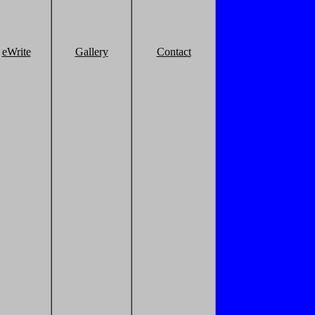
eWrite
Gallery
Contact