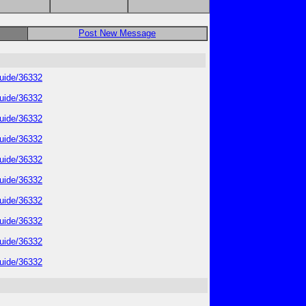
Post New Message
guide/36332
guide/36332
guide/36332
guide/36332
guide/36332
guide/36332
guide/36332
guide/36332
guide/36332
guide/36332