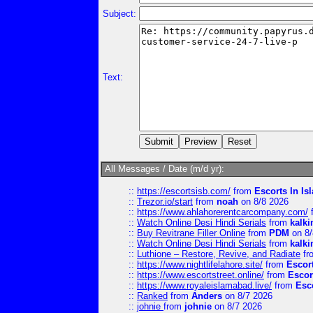
Subject:
Text:
All Messages / Date (m/d yr):
::
https://escortsisb.com/
from
Escorts In I
::
Trezor.io/start
from
noah
on 8/8 2026
::
https://www.ahlahorerentcarcompany.com/
::
Watch Online Desi Hindi Serials
from
kalk
::
Buy Revitrane Filler Online
from
PDM
on 8/
::
Watch Online Desi Hindi Serials
from
kalk
::
Luthione – Restore, Revive, and Radiate
fr
::
https://www.nightlifelahore.site/
from
Escor
::
https://www.escortstreet.online/
from
Escor
::
https://www.royaleislamabad.live/
from
Esc
::
Ranked
from
Anders
on 8/7 2026
::
johnie
from
johnie
on 8/7 2026