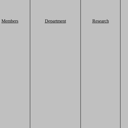
Members
Department
Research