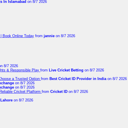
ts In Islamabad
on 8/7 2026
 | Book Online Today
from
jannie
on 8/7 2026
n 8/7 2026
ights & Responsible Play
from
Live Cricket Betting
on 8/7 2026
 Choose a Trusted Option
from
Best Cricket ID Provider in India
on 8/7 2026
exchange
on 8/7 2026
exchange
on 8/7 2026
Reliable Cricket Platform
from
Cricket ID
on 8/7 2026
n Lahore
on 8/7 2026