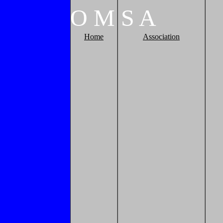
O
M
S
A
Home
Association