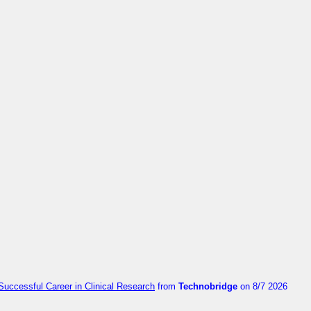
Successful Career in Clinical Research
from
Technobridge
on 8/7 2026