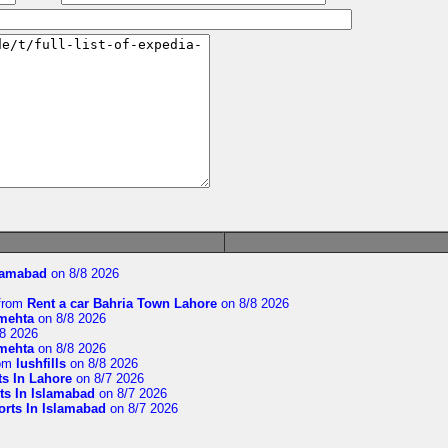
slamabad
on 8/8 2026
from
Rent a car Bahria Town Lahore
on 8/8 2026
imehta
on 8/8 2026
8 2026
imehta
on 8/8 2026
om
lushfills
on 8/8 2026
ts In Lahore
on 8/7 2026
ts In Islamabad
on 8/7 2026
orts In Islamabad
on 8/7 2026