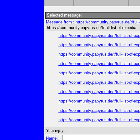
Selected message:
Message from : https://community.papyrus.de/t/full-
https://community.papyrus.de/t/full-list-of-expedia-
https://community.papyrus.de/t/full-list-of-e
https://community.papyrus.de/t/full-list-of-e
https://community.papyrus.de/t/full-list-of-e
https://community.papyrus.de/t/full-list-of-e
https://community.papyrus.de/t/full-list-of-e
https://community.papyrus.de/t/full-list-of-e
https://community.papyrus.de/t/full-list-of-e
https://community.papyrus.de/t/full-list-of-e
https://community.papyrus.de/t/full-list-of-e
https://community.papyrus.de/t/full-list-of-e
Your reply :
Name: