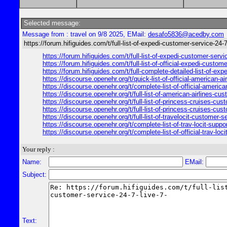
Selected message:
Message from : travel on 9/8 2025, EMail:
desafo5836@acedby.com
https://forum.hifiguides.com/t/full-list-of-expedi-customer-service-24-7
https://forum.hifiguides.com/t/full-list-of-expedi-customer-ser
https://forum.hifiguides.com/t/full-list-of-official-expedi-cus
https://forum.hifiguides.com/t/full-complete-detailed-list-of-e
https://discourse.openehr.org/t/quick-list-of-official-american-
https://discourse.openehr.org/t/complete-list-of-official-ameri
https://discourse.openehr.org/t/full-list-of-american-airlines-
https://discourse.openehr.org/t/full-list-of-princess-cruises-
https://discourse.openehr.org/t/full-list-of-princess-cruises-c
https://discourse.openehr.org/t/full-list-of-travelocit-custome
https://discourse.openehr.org/t/complete-list-of-trav-locit-supp
https://discourse.openehr.org/t/complete-list-of-official-trav-
Your reply :
Name:
EMail:
Subject:
Text: