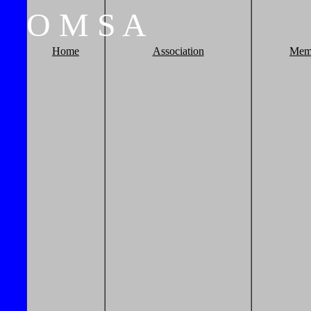
O
M
S
A
Home
Association
Mem