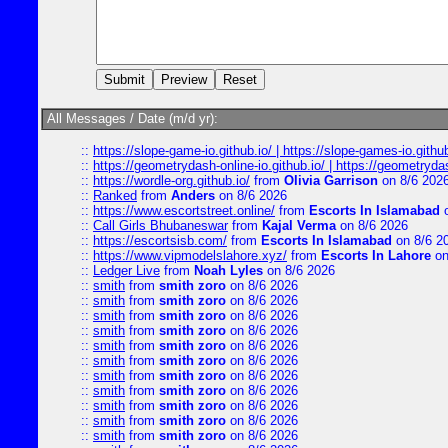
All Messages / Date (m/d yr):
::
https://slope-game-io.github.io/ | https://slope-games-io.github.
::
https://geometrydash-online-io.github.io/ | https://geometryd
::
https://wordle-org.github.io/
from
Olivia Garrison
on 8/6 202
::
Ranked
from
Anders
on 8/6 2026
::
https://www.escortstreet.online/
from
Escorts In Islamabad
o
::
Call Girls Bhubaneswar
from
Kajal Verma
on 8/6 2026
::
https://escortsisb.com/
from
Escorts In Islamabad
on 8/6 2
::
https://www.vipmodelslahore.xyz/
from
Escorts In Lahore
on
::
Ledger Live
from
Noah Lyles
on 8/6 2026
::
smith
from
smith zoro
on 8/6 2026
::
smith
from
smith zoro
on 8/6 2026
::
smith
from
smith zoro
on 8/6 2026
::
smith
from
smith zoro
on 8/6 2026
::
smith
from
smith zoro
on 8/6 2026
::
smith
from
smith zoro
on 8/6 2026
::
smith
from
smith zoro
on 8/6 2026
::
smith
from
smith zoro
on 8/6 2026
::
smith
from
smith zoro
on 8/6 2026
::
smith
from
smith zoro
on 8/6 2026
::
smith
from
smith zoro
on 8/6 2026