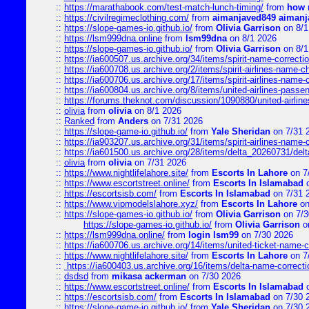
::
https://marathabook.com/test-match-lunch-timing/
from
how m
::
https://civilregimeclothing.com/
from
aimanjaved849 aimanj
::
https://slope-games-io.github.io/
from
Olivia Garrison
on 8/1
::
https://lsm999dna.online
from
lsm99dna
on 8/1 2026
::
https://slope-games-io.github.io/
from
Olivia Garrison
on 8/1
::
https://ia600507.us.archive.org/34/items/spirit-name-correctio
::
https://ia600708.us.archive.org/2/items/spirit-airlines-name-
::
https://ia600706.us.archive.org/17/items/spirit-airlines-name-c
::
https://ia600804.us.archive.org/8/items/united-airlines-pas
::
https://forums.theknot.com/discussion/1090880/united-airli
::
olivia
from
olivia
on 8/1 2026
::
Ranked
from
Anders
on 7/31 2026
::
https://slope-game-io.github.io/
from
Yale Sheridan
on 7/31 
::
https://ia903207.us.archive.org/31/items/spirit-airlines-name-
::
https://ia601500.us.archive.org/28/items/delta_20260731/delta
::
olivia
from
olivia
on 7/31 2026
::
https://www.nightlifelahore.site/
from
Escorts In Lahore
on 7
::
https://www.escortstreet.online/
from
Escorts In Islamabad
o
::
https://escortsisb.com/
from
Escorts In Islamabad
on 7/31 
::
https://www.vipmodelslahore.xyz/
from
Escorts In Lahore
on
::
https://slope-games-io.github.io/
from
Olivia Garrison
on 7/3
https://slope-games-io.github.io/
from
Olivia Garrison
o
::
https://lsm999dna.online/
from
login lsm99
on 7/30 2026
::
https://ia600706.us.archive.org/14/items/united-ticket-name-
::
https://www.nightlifelahore.site/
from
Escorts In Lahore
on 7
::
https://ia600403.us.archive.org/16/items/delta-name-correcti
::
dsdsd
from
mikasa ackerman
on 7/30 2026
::
https://www.escortstreet.online/
from
Escorts In Islamabad
o
::
https://escortsisb.com/
from
Escorts In Islamabad
on 7/30 
::
https://slope-game-io.github.io/
from
Yale Sheridan
on 7/30 