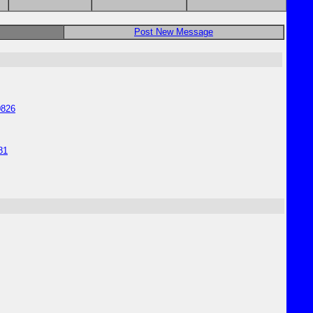
Post New Message
0826
81