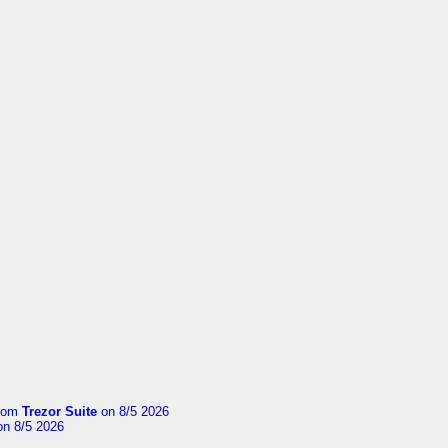
rom
Trezor Suite
on 8/5 2026
n 8/5 2026