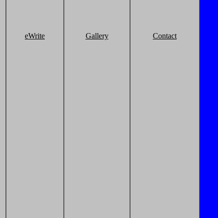
eWrite
Gallery
Contact