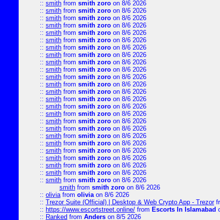
::
smith
from
smith zoro
on 8/6 2026
::
smith
from
smith zoro
on 8/6 2026
::
smith
from
smith zoro
on 8/6 2026
::
smith
from
smith zoro
on 8/6 2026
::
smith
from
smith zoro
on 8/6 2026
::
smith
from
smith zoro
on 8/6 2026
::
smith
from
smith zoro
on 8/6 2026
::
smith
from
smith zoro
on 8/6 2026
::
smith
from
smith zoro
on 8/6 2026
::
smith
from
smith zoro
on 8/6 2026
::
smith
from
smith zoro
on 8/6 2026
::
smith
from
smith zoro
on 8/6 2026
::
smith
from
smith zoro
on 8/6 2026
::
smith
from
smith zoro
on 8/6 2026
::
smith
from
smith zoro
on 8/6 2026
::
smith
from
smith zoro
on 8/6 2026
::
smith
from
smith zoro
on 8/6 2026
::
smith
from
smith zoro
on 8/6 2026
::
smith
from
smith zoro
on 8/6 2026
::
smith
from
smith zoro
on 8/6 2026
::
smith
from
smith zoro
on 8/6 2026
::
smith
from
smith zoro
on 8/6 2026
::
smith
from
smith zoro
on 8/6 2026
::
smith
from
smith zoro
on 8/6 2026
::
smith
from
smith zoro
on 8/6 2026
smith
from
smith zoro
on 8/6 2026
::
olivia
from
olivia
on 8/6 2026
::
Trezor Suite (Official) | Desktop & Web Crypto App - Trezor
f
::
https://www.escortstreet.online/
from
Escorts In Islamabad
o
::
Ranked
from
Anders
on 8/5 2026