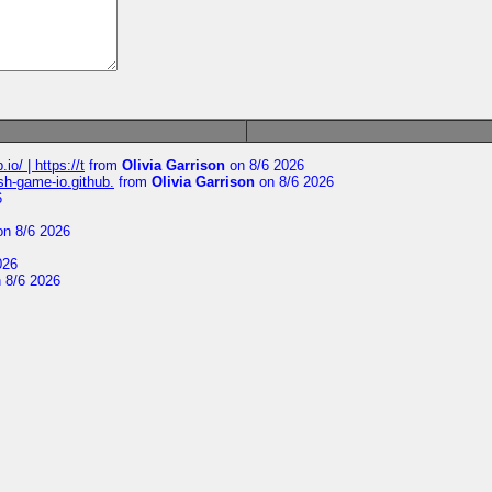
io/ | https://t
from
Olivia Garrison
on 8/6 2026
ash-game-io.github.
from
Olivia Garrison
on 8/6 2026
6
n 8/6 2026
026
 8/6 2026