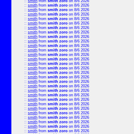
::
smith
from
smith zoro
on 8/6 2026
::
smith
from
smith zoro
on 8/6 2026
::
smith
from
smith zoro
on 8/6 2026
::
smith
from
smith zoro
on 8/6 2026
::
smith
from
smith zoro
on 8/6 2026
::
smith
from
smith zoro
on 8/6 2026
::
smith
from
smith zoro
on 8/6 2026
::
smith
from
smith zoro
on 8/6 2026
::
smith
from
smith zoro
on 8/6 2026
::
smith
from
smith zoro
on 8/6 2026
::
smith
from
smith zoro
on 8/6 2026
::
smith
from
smith zoro
on 8/6 2026
::
smith
from
smith zoro
on 8/6 2026
::
smith
from
smith zoro
on 8/6 2026
::
smith
from
smith zoro
on 8/6 2026
::
smith
from
smith zoro
on 8/6 2026
::
smith
from
smith zoro
on 8/6 2026
::
smith
from
smith zoro
on 8/6 2026
::
smith
from
smith zoro
on 8/6 2026
::
smith
from
smith zoro
on 8/6 2026
::
smith
from
smith zoro
on 8/6 2026
::
smith
from
smith zoro
on 8/6 2026
::
smith
from
smith zoro
on 8/6 2026
::
smith
from
smith zoro
on 8/6 2026
::
smith
from
smith zoro
on 8/6 2026
::
smith
from
smith zoro
on 8/6 2026
::
smith
from
smith zoro
on 8/6 2026
::
smith
from
smith zoro
on 8/6 2026
::
smith
from
smith zoro
on 8/6 2026
::
smith
from
smith zoro
on 8/6 2026