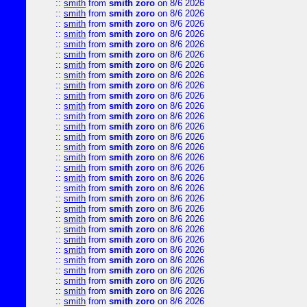
::
smith
from
smith zoro
on 8/6 2026
::
smith
from
smith zoro
on 8/6 2026
::
smith
from
smith zoro
on 8/6 2026
::
smith
from
smith zoro
on 8/6 2026
::
smith
from
smith zoro
on 8/6 2026
::
smith
from
smith zoro
on 8/6 2026
::
smith
from
smith zoro
on 8/6 2026
::
smith
from
smith zoro
on 8/6 2026
::
smith
from
smith zoro
on 8/6 2026
::
smith
from
smith zoro
on 8/6 2026
::
smith
from
smith zoro
on 8/6 2026
::
smith
from
smith zoro
on 8/6 2026
::
smith
from
smith zoro
on 8/6 2026
::
smith
from
smith zoro
on 8/6 2026
::
smith
from
smith zoro
on 8/6 2026
::
smith
from
smith zoro
on 8/6 2026
::
smith
from
smith zoro
on 8/6 2026
::
smith
from
smith zoro
on 8/6 2026
::
smith
from
smith zoro
on 8/6 2026
::
smith
from
smith zoro
on 8/6 2026
::
smith
from
smith zoro
on 8/6 2026
::
smith
from
smith zoro
on 8/6 2026
::
smith
from
smith zoro
on 8/6 2026
::
smith
from
smith zoro
on 8/6 2026
::
smith
from
smith zoro
on 8/6 2026
::
smith
from
smith zoro
on 8/6 2026
::
smith
from
smith zoro
on 8/6 2026
::
smith
from
smith zoro
on 8/6 2026
::
smith
from
smith zoro
on 8/6 2026
::
smith
from
smith zoro
on 8/6 2026