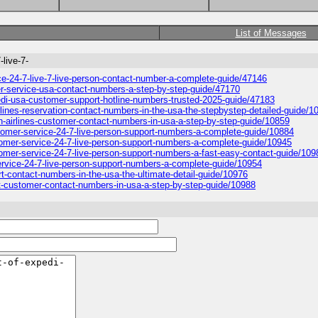
List of Messages
-live-7-
vice-24-7-live-7-live-person-contact-number-a-complete-guide/47146
tomer-service-usa-contact-numbers-a-step-by-step-guide/47170
xpedi-usa-customer-support-hotline-numbers-trusted-2025-guide/47183
airlines-reservation-contact-numbers-in-the-usa-the-stepbystep-detailed-guide/1
can-airlines-customer-contact-numbers-in-usa-a-step-by-step-guide/10859
customer-service-24-7-live-person-support-numbers-a-complete-guide/10884
customer-service-24-7-live-person-support-numbers-a-complete-guide/10945
ustomer-service-24-7-live-person-support-numbers-a-fast-easy-contact-guide/109
r-service-24-7-live-person-support-numbers-a-complete-guide/10954
ort-contact-numbers-in-the-usa-the-ultimate-detail-guide/10976
locit-customer-contact-numbers-in-usa-a-step-by-step-guide/10988