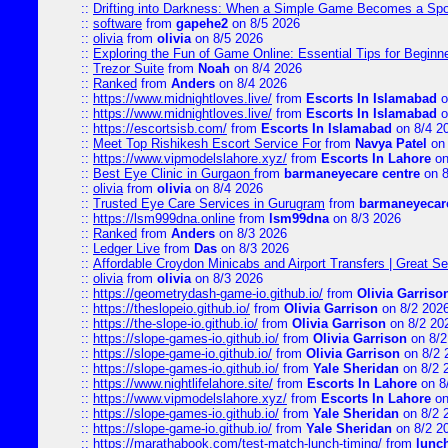
::
Drifting into Darkness: When a Simple Game Becomes a Sp
::
software
from
gapehe2
on 8/5 2026
::
olivia
from
olivia
on 8/5 2026
::
Exploring the Fun of Game Online: Essential Tips for Beginn
::
Trezor Suite
from
Noah
on 8/4 2026
::
Ranked
from
Anders
on 8/4 2026
::
https://www.midnightloves.live/
from
Escorts In Islamabad
o
::
https://www.midnightloves.live/
from
Escorts In Islamabad
o
::
https://escortsisb.com/
from
Escorts In Islamabad
on 8/4 2
::
Meet Top Rishikesh Escort Service For
from
Navya Patel
on 
::
https://www.vipmodelslahore.xyz/
from
Escorts In Lahore
on
::
Best Eye Clinic in Gurgaon
from
barmaneyecare centre
on 8
::
olivia
from
olivia
on 8/4 2026
::
Trusted Eye Care Services in Gurugram
from
barmaneyecare
::
https://lsm999dna.online
from
lsm99dna
on 8/3 2026
::
Ranked
from
Anders
on 8/3 2026
::
Ledger Live
from
Das
on 8/3 2026
::
Affordable Croydon Minicabs and Airport Transfers | Great Se
::
olivia
from
olivia
on 8/3 2026
::
https://geometrydash-game-io.github.io/
from
Olivia Garriso
::
https://theslopeio.github.io/
from
Olivia Garrison
on 8/2 202
::
https://the-slope-io.github.io/
from
Olivia Garrison
on 8/2 20
::
https://slope-games-io.github.io/
from
Olivia Garrison
on 8/2
::
https://slope-game-io.github.io/
from
Olivia Garrison
on 8/2 
::
https://slope-games-io.github.io/
from
Yale Sheridan
on 8/2 
::
https://www.nightlifelahore.site/
from
Escorts In Lahore
on 8
::
https://www.vipmodelslahore.xyz/
from
Escorts In Lahore
on
::
https://slope-games-io.github.io/
from
Yale Sheridan
on 8/2 
::
https://slope-game-io.github.io/
from
Yale Sheridan
on 8/2 2
::
https://marathabook.com/test-match-lunch-timing/
from
lunch