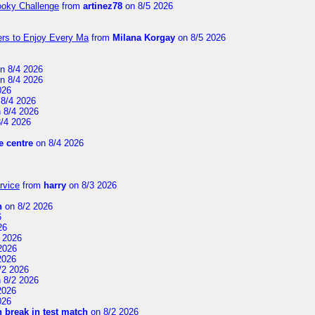
ooky Challenge
from
artinez78
on 8/5 2026
ers to Enjoy Every Ma
from
Milana Korgay
on 8/5 2026
n 8/4 2026
n 8/4 2026
026
8/4 2026
 8/4 2026
/4 2026
 centre
on 8/4 2026
rvice
from
harry
on 8/3 2026
n
on 8/2 2026
6
26
 2026
2026
2026
/2 2026
 8/2 2026
2026
026
 break in test match
on 8/2 2026