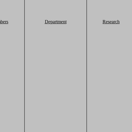
bers
Department
Research