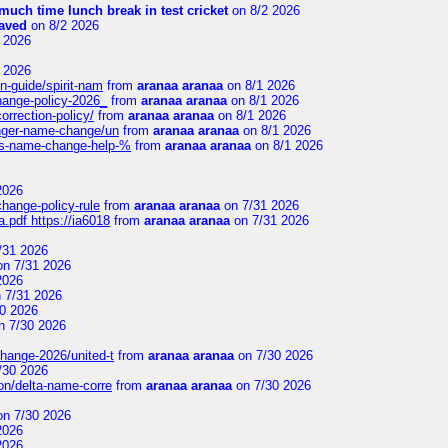
uch time lunch break in test cricket
on 8/2 2026
aved
on 8/2 2026
 2026
 2026
n-guide/spirit-nam
from
aranaa aranaa
on 8/1 2026
change-policy-2026_
from
aranaa aranaa
on 8/1 2026
orrection-policy/
from
aranaa aranaa
on 8/1 2026
senger-name-change/un
from
aranaa aranaa
on 8/1 2026
nes-name-change-help-%
from
aranaa aranaa
on 8/1 2026
2026
change-policy-rule
from
aranaa aranaa
on 7/31 2026
.pdf https://ia6018
from
aranaa aranaa
on 7/31 2026
/31 2026
n 7/31 2026
2026
 7/31 2026
0 2026
n 7/30 2026
change-2026/united-t
from
aranaa aranaa
on 7/30 2026
/30 2026
on/delta-name-corre
from
aranaa aranaa
on 7/30 2026
n 7/30 2026
2026
2026