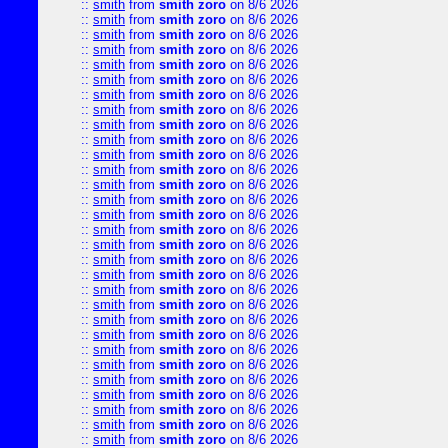
::
smith
from
smith zoro
on 8/6 2026
::
smith
from
smith zoro
on 8/6 2026
::
smith
from
smith zoro
on 8/6 2026
::
smith
from
smith zoro
on 8/6 2026
::
smith
from
smith zoro
on 8/6 2026
::
smith
from
smith zoro
on 8/6 2026
::
smith
from
smith zoro
on 8/6 2026
::
smith
from
smith zoro
on 8/6 2026
::
smith
from
smith zoro
on 8/6 2026
::
smith
from
smith zoro
on 8/6 2026
::
smith
from
smith zoro
on 8/6 2026
::
smith
from
smith zoro
on 8/6 2026
::
smith
from
smith zoro
on 8/6 2026
::
smith
from
smith zoro
on 8/6 2026
::
smith
from
smith zoro
on 8/6 2026
::
smith
from
smith zoro
on 8/6 2026
::
smith
from
smith zoro
on 8/6 2026
::
smith
from
smith zoro
on 8/6 2026
::
smith
from
smith zoro
on 8/6 2026
::
smith
from
smith zoro
on 8/6 2026
::
smith
from
smith zoro
on 8/6 2026
::
smith
from
smith zoro
on 8/6 2026
::
smith
from
smith zoro
on 8/6 2026
::
smith
from
smith zoro
on 8/6 2026
::
smith
from
smith zoro
on 8/6 2026
::
smith
from
smith zoro
on 8/6 2026
::
smith
from
smith zoro
on 8/6 2026
::
smith
from
smith zoro
on 8/6 2026
::
smith
from
smith zoro
on 8/6 2026
::
smith
from
smith zoro
on 8/6 2026