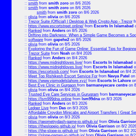
::
smith
from
smith zoro
on 8/6 2026
::
smith
from
smith zoro
on 8/6 2026
smith
from
smith zoro
on 8/6 2026
::
olivia
from
olivia
on 8/6 2026
::
Trezor Suite (Official) | Desktop & Web Crypto App - Trezor
f
::
https://www.escortstreet.online/
from
Escorts In Islamabad
o
::
Ranked
from
Anders
on 8/5 2026
::
Drifting into Darkness: When a Simple Game Becomes a Sp
::
software
from
gapehe2
on 8/5 2026
::
olivia
from
olivia
on 8/5 2026
::
Exploring the Fun of Game Online: Essential Tips for Beginn
::
Trezor Suite
from
Noah
on 8/4 2026
::
Ranked
from
Anders
on 8/4 2026
::
https://www.midnightloves.live/
from
Escorts In Islamabad
o
::
https://www.midnightloves.live/
from
Escorts In Islamabad
o
::
https://escortsisb.com/
from
Escorts In Islamabad
on 8/4 2
::
Meet Top Rishikesh Escort Service For
from
Navya Patel
on 
::
https://www.vipmodelslahore.xyz/
from
Escorts In Lahore
on
::
Best Eye Clinic in Gurgaon
from
barmaneyecare centre
on 8
::
olivia
from
olivia
on 8/4 2026
::
Trusted Eye Care Services in Gurugram
from
barmaneyecare
::
https://lsm999dna.online
from
lsm99dna
on 8/3 2026
::
Ranked
from
Anders
on 8/3 2026
::
Ledger Live
from
Das
on 8/3 2026
::
Affordable Croydon Minicabs and Airport Transfers | Great Se
::
olivia
from
olivia
on 8/3 2026
::
https://geometrydash-game-io.github.io/
from
Olivia Garriso
::
https://theslopeio.github.io/
from
Olivia Garrison
on 8/2 202
::
https://the-slope-io.github.io/
from
Olivia Garrison
on 8/2 20
::
https://slope-games-io.github.io/
from
Olivia Garrison
on 8/2