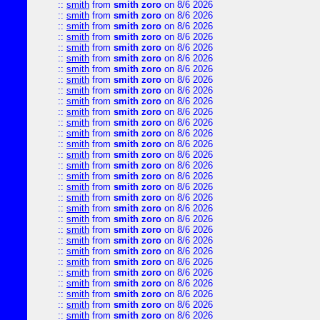
::
smith
from
smith zoro
on 8/6 2026
::
smith
from
smith zoro
on 8/6 2026
::
smith
from
smith zoro
on 8/6 2026
::
smith
from
smith zoro
on 8/6 2026
::
smith
from
smith zoro
on 8/6 2026
::
smith
from
smith zoro
on 8/6 2026
::
smith
from
smith zoro
on 8/6 2026
::
smith
from
smith zoro
on 8/6 2026
::
smith
from
smith zoro
on 8/6 2026
::
smith
from
smith zoro
on 8/6 2026
::
smith
from
smith zoro
on 8/6 2026
::
smith
from
smith zoro
on 8/6 2026
::
smith
from
smith zoro
on 8/6 2026
::
smith
from
smith zoro
on 8/6 2026
::
smith
from
smith zoro
on 8/6 2026
::
smith
from
smith zoro
on 8/6 2026
::
smith
from
smith zoro
on 8/6 2026
::
smith
from
smith zoro
on 8/6 2026
::
smith
from
smith zoro
on 8/6 2026
::
smith
from
smith zoro
on 8/6 2026
::
smith
from
smith zoro
on 8/6 2026
::
smith
from
smith zoro
on 8/6 2026
::
smith
from
smith zoro
on 8/6 2026
::
smith
from
smith zoro
on 8/6 2026
::
smith
from
smith zoro
on 8/6 2026
::
smith
from
smith zoro
on 8/6 2026
::
smith
from
smith zoro
on 8/6 2026
::
smith
from
smith zoro
on 8/6 2026
::
smith
from
smith zoro
on 8/6 2026
::
smith
from
smith zoro
on 8/6 2026