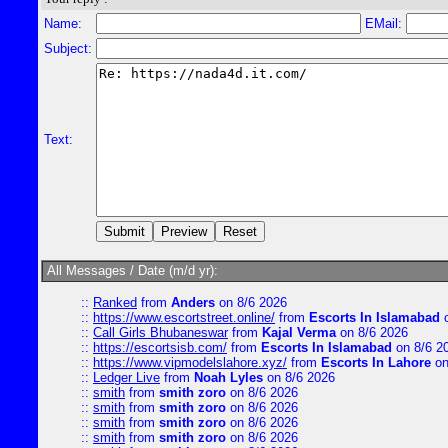
Name:
EMail:
Subject:
Text:
All Messages / Date (m/d yr):
::
Ranked
from
Anders
on 8/6 2026
::
https://www.escortstreet.online/
from
Escorts In Islamabad
o
::
Call Girls Bhubaneswar
from
Kajal Verma
on 8/6 2026
::
https://escortsisb.com/
from
Escorts In Islamabad
on 8/6 2
::
https://www.vipmodelslahore.xyz/
from
Escorts In Lahore
on
::
Ledger Live
from
Noah Lyles
on 8/6 2026
::
smith
from
smith zoro
on 8/6 2026
::
smith
from
smith zoro
on 8/6 2026
::
smith
from
smith zoro
on 8/6 2026
::
smith
from
smith zoro
on 8/6 2026