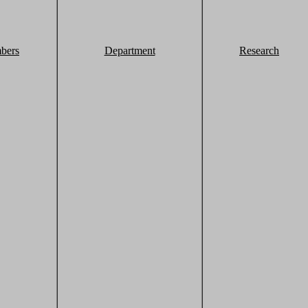
bers
Department
Research