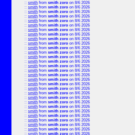
::
smith
from
smith zoro
on 8/6 2026
::
smith
from
smith zoro
on 8/6 2026
::
smith
from
smith zoro
on 8/6 2026
::
smith
from
smith zoro
on 8/6 2026
::
smith
from
smith zoro
on 8/6 2026
::
smith
from
smith zoro
on 8/6 2026
::
smith
from
smith zoro
on 8/6 2026
::
smith
from
smith zoro
on 8/6 2026
::
smith
from
smith zoro
on 8/6 2026
::
smith
from
smith zoro
on 8/6 2026
::
smith
from
smith zoro
on 8/6 2026
::
smith
from
smith zoro
on 8/6 2026
::
smith
from
smith zoro
on 8/6 2026
::
smith
from
smith zoro
on 8/6 2026
::
smith
from
smith zoro
on 8/6 2026
::
smith
from
smith zoro
on 8/6 2026
::
smith
from
smith zoro
on 8/6 2026
::
smith
from
smith zoro
on 8/6 2026
::
smith
from
smith zoro
on 8/6 2026
::
smith
from
smith zoro
on 8/6 2026
::
smith
from
smith zoro
on 8/6 2026
::
smith
from
smith zoro
on 8/6 2026
::
smith
from
smith zoro
on 8/6 2026
::
smith
from
smith zoro
on 8/6 2026
::
smith
from
smith zoro
on 8/6 2026
::
smith
from
smith zoro
on 8/6 2026
::
smith
from
smith zoro
on 8/6 2026
::
smith
from
smith zoro
on 8/6 2026
::
smith
from
smith zoro
on 8/6 2026
::
smith
from
smith zoro
on 8/6 2026