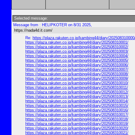
Selected message:
Message from : HELIPKOTER on 8/31 2025,
https://nada4d.it.com/
Re:
https://plaza.rakuten.co.jp/kambing44/diary/202508310000
https://plaza.rakuten.co.jp/kambing44/diary/202508310001/
https://plaza.rakuten.co.jp/kambing44/diary/202508310002/
https://plaza.rakuten.co.jp/kambing44/diary/202508310003/
https://plaza.rakuten.co.jp/kambing44/diary/202508310004/
https://plaza.rakuten.co.jp/kambing44/diary/202508310005/
https://plaza.rakuten.co.jp/kambing44/diary/202508310006/
https://plaza.rakuten.co.jp/kambing44/diary/202508310007/
https://plaza.rakuten.co.jp/kambing44/diary/202508310008/
https://plaza.rakuten.co.jp/kambing44/diary/202508310009/
https://plaza.rakuten.co.jp/kambing44/diary/202508310010/
https://plaza.rakuten.co.jp/kambing44/diary/202508310011/
https://plaza.rakuten.co.jp/kambing44/diary/202508310012/
https://plaza.rakuten.co.jp/kambing44/diary/202508310013/
https://plaza.rakuten.co.jp/kambing44/diary/202508310014/
https://plaza.rakuten.co.jp/kambing44/diary/202508310015/
https://plaza.rakuten.co.jp/kambing44/diary/202508310016/
https://plaza.rakuten.co.jp/kambing44/diary/202508310017/
https://plaza.rakuten.co.jp/kambing44/diary/202508310018/
https://plaza.rakuten.co.jp/kambing44/diary/202508310019/
https://plaza.rakuten.co.jp/kambing44/diary/202508310020/
https://plaza.rakuten.co.jp/kambing44/diary/202508310021/