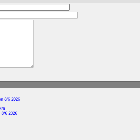
n 8/6 2026
026
 8/6 2026