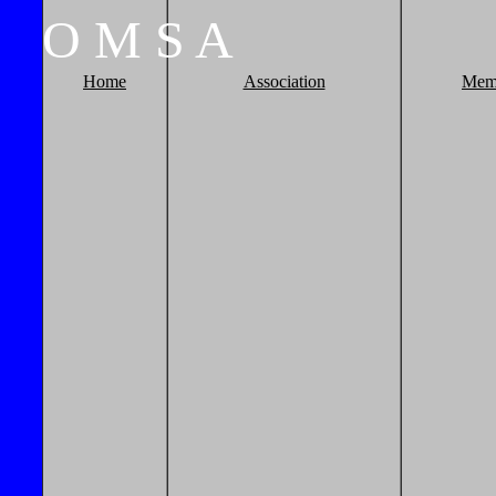
O
M
S
A
Home
Association
Mem