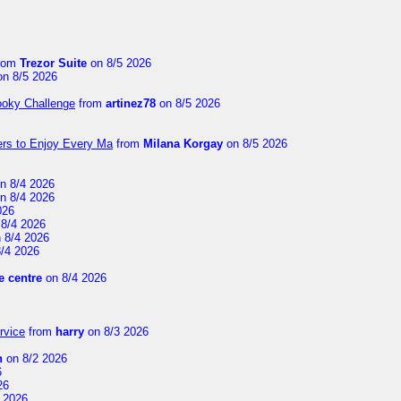
rom
Trezor Suite
on 8/5 2026
n 8/5 2026
ooky Challenge
from
artinez78
on 8/5 2026
ers to Enjoy Every Ma
from
Milana Korgay
on 8/5 2026
n 8/4 2026
n 8/4 2026
026
8/4 2026
 8/4 2026
/4 2026
 centre
on 8/4 2026
rvice
from
harry
on 8/3 2026
n
on 8/2 2026
6
26
 2026