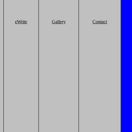
eWrite
Gallery
Contact