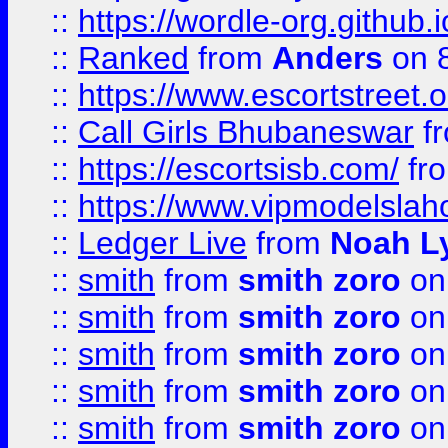
::
https://wordle-org.github.i
::
Ranked
from
Anders
on 
::
https://www.escortstreet.o
::
Call Girls Bhubaneswar
f
::
https://escortsisb.com/
fr
::
https://www.vipmodelslah
::
Ledger Live
from
Noah L
::
smith
from
smith zoro
on
::
smith
from
smith zoro
on
::
smith
from
smith zoro
on
::
smith
from
smith zoro
on
::
smith
from
smith zoro
on