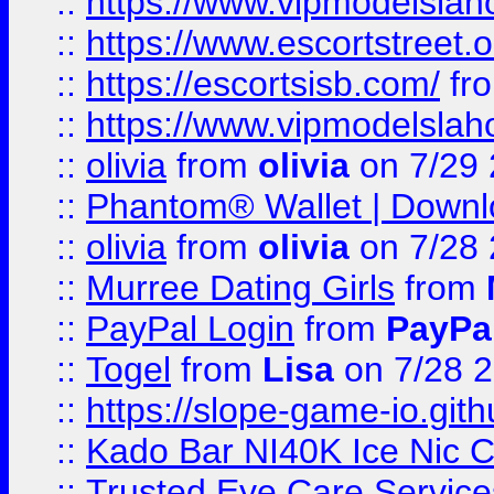
::
https://www.vipmodelslah
::
https://www.escortstreet.o
::
https://escortsisb.com/
fr
::
https://www.vipmodelslah
::
olivia
from
olivia
on 7/29
::
Phantom® Wallet | Downlo
::
olivia
from
olivia
on 7/28
::
Murree Dating Girls
from
::
PayPal Login
from
PayPa
::
Togel
from
Lisa
on 7/28 
::
https://slope-game-io.gith
::
Kado Bar NI40K Ice Nic C
::
Trusted Eye Care Servic