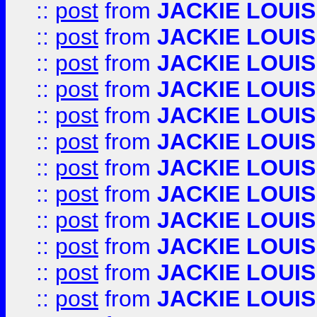
::
post
from
JACKIE LOUIS
::
post
from
JACKIE LOUIS
::
post
from
JACKIE LOUIS
::
post
from
JACKIE LOUIS
::
post
from
JACKIE LOUIS
::
post
from
JACKIE LOUIS
::
post
from
JACKIE LOUIS
::
post
from
JACKIE LOUIS
::
post
from
JACKIE LOUIS
::
post
from
JACKIE LOUIS
::
post
from
JACKIE LOUIS
::
post
from
JACKIE LOUIS