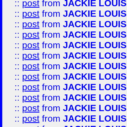
::
post
from
JACKIE LOUIS
::
post
from
JACKIE LOUIS
::
post
from
JACKIE LOUIS
::
post
from
JACKIE LOUIS
::
post
from
JACKIE LOUIS
::
post
from
JACKIE LOUIS
::
post
from
JACKIE LOUIS
::
post
from
JACKIE LOUIS
::
post
from
JACKIE LOUIS
::
post
from
JACKIE LOUIS
::
post
from
JACKIE LOUIS
::
post
from
JACKIE LOUIS