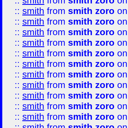
::
smith
from
smith zoro
on
::
smith
from
smith zoro
on
::
smith
from
smith zoro
on
::
smith
from
smith zoro
on
::
smith
from
smith zoro
on
::
smith
from
smith zoro
on
::
smith
from
smith zoro
on
::
smith
from
smith zoro
on
::
smith
from
smith zoro
on
::
smith
from
smith zoro
on
::
smith
from
smith zoro
on
::
smith
from
smith zoro
on
::
smith
from
smith zoro
on