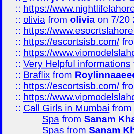
::
https://www.nightlifelahore
::
olivia
from
olivia
on 7/20
::
https://www.esocrtslahor
::
https://escortsisb.com/
fr
::
https://www.vipmodelslah
::
Very Helpful informations
::
Braflix
from
Roylinnaaee
::
https://escortsisb.com/
fr
::
https://www.vipmodelslah
::
Call Girls in Mumbai
fro
Spa
from
Sanam Kh
Spas
from
Sanam K