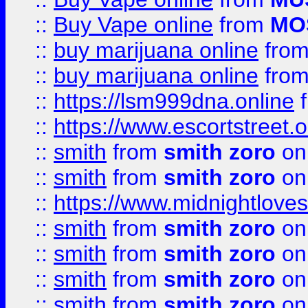
::
Buy Vape online
from
MO
::
buy marijuana online
fro
::
buy marijuana online
fro
::
https://lsm999dna.online
::
https://www.escortstreet.o
::
smith
from
smith zoro
on
::
smith
from
smith zoro
on
::
https://www.midnightloves.
::
smith
from
smith zoro
on
::
smith
from
smith zoro
on
::
smith
from
smith zoro
on
::
smith
from
smith zoro
on