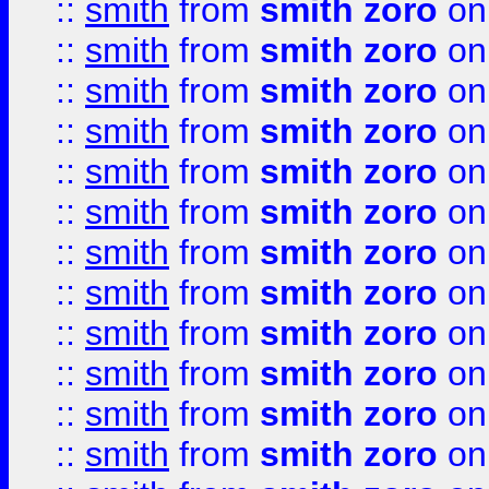
::
smith
from
smith zoro
on
::
smith
from
smith zoro
on
::
smith
from
smith zoro
on
::
smith
from
smith zoro
on
::
smith
from
smith zoro
on
::
smith
from
smith zoro
on
::
smith
from
smith zoro
on
::
smith
from
smith zoro
on
::
smith
from
smith zoro
on
::
smith
from
smith zoro
on
::
smith
from
smith zoro
on
::
smith
from
smith zoro
on