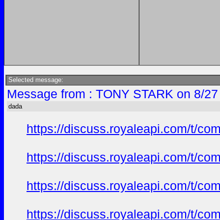
Selected message:
Message from : TONY STARK on 8/27 
dada
https://discuss.royaleapi.com/t/com
https://discuss.royaleapi.com/t/com
https://discuss.royaleapi.com/t/com
https://discuss.royaleapi.com/t/com