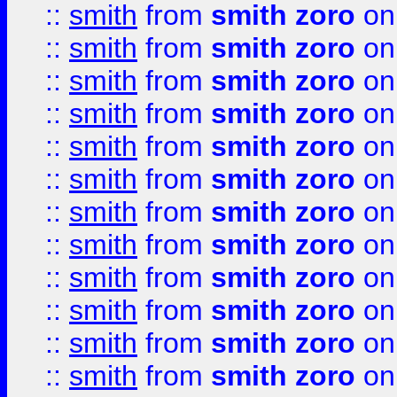
::
smith
from
smith zoro
on
::
smith
from
smith zoro
on
::
smith
from
smith zoro
on
::
smith
from
smith zoro
on
::
smith
from
smith zoro
on
::
smith
from
smith zoro
on
::
smith
from
smith zoro
on
::
smith
from
smith zoro
on
::
smith
from
smith zoro
on
::
smith
from
smith zoro
on
::
smith
from
smith zoro
on
::
smith
from
smith zoro
on