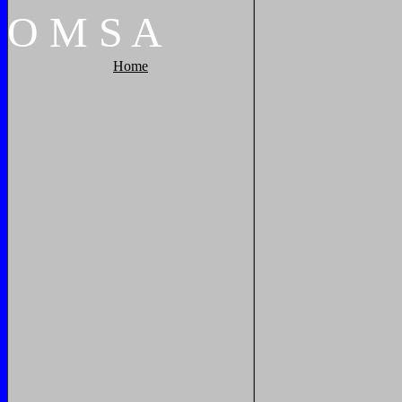
O
M
S
A
Home