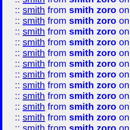
::
smith
from
smith zoro
on
::
smith
from
smith zoro
on
::
smith
from
smith zoro
on
::
smith
from
smith zoro
on
::
smith
from
smith zoro
on
::
smith
from
smith zoro
on
::
smith
from
smith zoro
on
::
smith
from
smith zoro
on
::
smith
from
smith zoro
on
::
smith
from
smith zoro
on
::
smith
from
smith zoro
on
::
smith
from
smith zoro
on