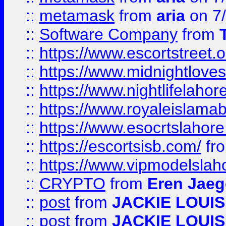
::
metamask
from
aria
on 7
::
Software Company
from
::
https://www.escortstreet.o
::
https://www.midnightloves.
::
https://www.nightlifelahore
::
https://www.royaleislamab
::
https://www.esocrtslahor
::
https://escortsisb.com/
fr
::
https://www.vipmodelslah
::
CRYPTO
from
Eren Jaeg
::
post
from
JACKIE LOUIS
::
post
from
JACKIE LOUIS