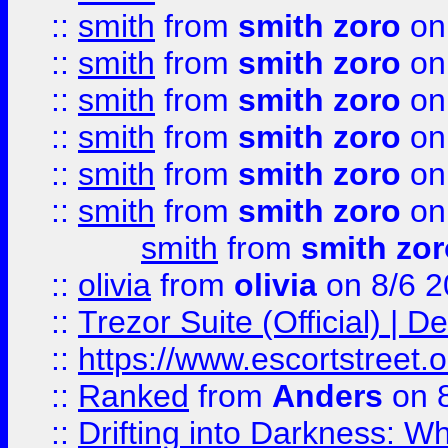
::
smith
from
smith zoro
on
::
smith
from
smith zoro
on
::
smith
from
smith zoro
on
::
smith
from
smith zoro
on
::
smith
from
smith zoro
on
::
smith
from
smith zoro
on
smith
from
smith zor
::
olivia
from
olivia
on 8/6 2
::
Trezor Suite (Official) |
::
https://www.escortstreet.o
::
Ranked
from
Anders
on 
::
Drifting into Darkness: