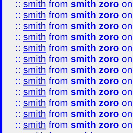
::
smith
from
smith zoro
on
::
smith
from
smith zoro
on
::
smith
from
smith zoro
on
::
smith
from
smith zoro
on
::
smith
from
smith zoro
on
::
smith
from
smith zoro
on
::
smith
from
smith zoro
on
::
smith
from
smith zoro
on
::
smith
from
smith zoro
on
::
smith
from
smith zoro
on
::
smith
from
smith zoro
on
::
smith
from
smith zoro
on