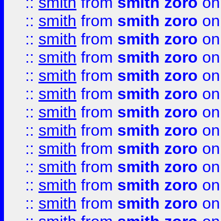
::
smith
from
smith zoro
on
::
smith
from
smith zoro
on
::
smith
from
smith zoro
on
::
smith
from
smith zoro
on
::
smith
from
smith zoro
on
::
smith
from
smith zoro
on
::
smith
from
smith zoro
on
::
smith
from
smith zoro
on
::
smith
from
smith zoro
on
::
smith
from
smith zoro
on
::
smith
from
smith zoro
on
::
smith
from
smith zoro
on