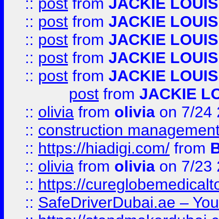
::
post
from
JACKIE LOUIS
::
post
from
JACKIE LOUIS
::
post
from
JACKIE LOUIS
::
post
from
JACKIE LOUIS
::
post
from
JACKIE LOUIS
post
from
JACKIE L
::
olivia
from
olivia
on 7/24
::
construction management
::
https://hiadigi.com/
from
::
olivia
from
olivia
on 7/23
::
https://cureglobemedical
::
SafeDriverDubai.ae – Your