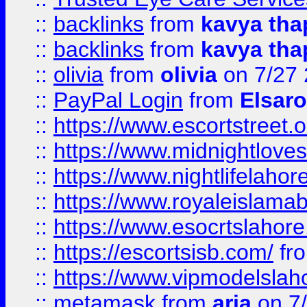
::
backlinks
from
kavya tha
::
backlinks
from
kavya tha
::
olivia
from
olivia
on 7/27
::
PayPal Login
from
Elsaro
::
https://www.escortstreet.o
::
https://www.midnightloves.
::
https://www.nightlifelahore
::
https://www.royaleislamab
::
https://www.esocrtslahor
::
https://escortsisb.com/
fr
::
https://www.vipmodelslah
::
metamask
from
aria
on 7