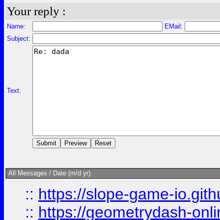
Your reply :
Name:
EMail:
Subject:
Text:
All Messages / Date (m/d yr):
::
https://slope-game-io.githu
::
https://geometrydash-onlin