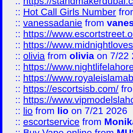
::
https://standmakerdubai.
::
Hot Call Girls Number
fr
::
vanessadanie
from
vane
::
https://www.escortstreet.o
::
https://www.midnightloves.
::
olivia
from
olivia
on 7/22
::
https://www.nightlifelahore
::
https://www.royaleislamab
::
https://escortsisb.com/
fr
::
https://www.vipmodelslah
::
lio
from
lio
on 7/21 2026
::
escortservice
from
Monik
::
Buy Vape online
from
MU