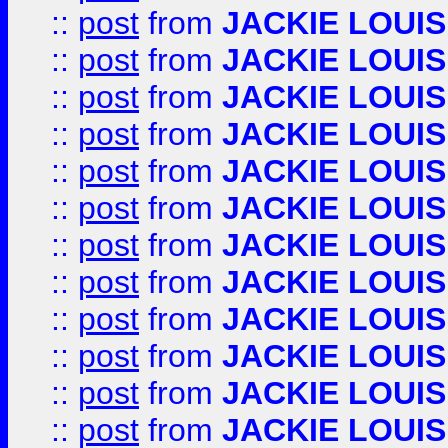
::
post
from
JACKIE LOUIS
::
post
from
JACKIE LOUIS
::
post
from
JACKIE LOUIS
::
post
from
JACKIE LOUIS
::
post
from
JACKIE LOUIS
::
post
from
JACKIE LOUIS
::
post
from
JACKIE LOUIS
::
post
from
JACKIE LOUIS
::
post
from
JACKIE LOUIS
::
post
from
JACKIE LOUIS
::
post
from
JACKIE LOUIS
::
post
from
JACKIE LOUIS