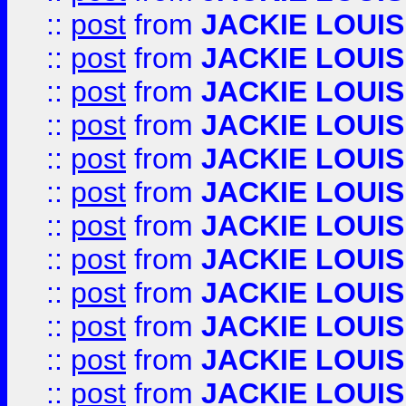
::
post
from
JACKIE LOUIS
::
post
from
JACKIE LOUIS
::
post
from
JACKIE LOUIS
::
post
from
JACKIE LOUIS
::
post
from
JACKIE LOUIS
::
post
from
JACKIE LOUIS
::
post
from
JACKIE LOUIS
::
post
from
JACKIE LOUIS
::
post
from
JACKIE LOUIS
::
post
from
JACKIE LOUIS
::
post
from
JACKIE LOUIS
::
post
from
JACKIE LOUIS