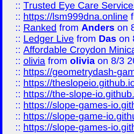
::
Trusted Eye Care Servic
::
https://lsm999dna.online
::
Ranked
from
Anders
on 
::
Ledger Live
from
Das
on 
::
Affordable Croydon Minica
::
olivia
from
olivia
on 8/3 2
::
https://geometrydash-game
::
https://theslopeio.github.i
::
https://the-slope-io.github.
::
https://slope-games-io.git
::
https://slope-game-io.gith
::
https://slope-games-io.git