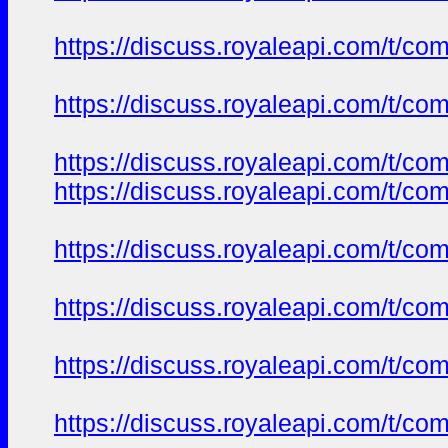
https://discuss.royaleapi.com/t/com
https://discuss.royaleapi.com/t/com
https://discuss.royaleapi.com/t/com
https://discuss.royaleapi.com/t/com
https://discuss.royaleapi.com/t/com
https://discuss.royaleapi.com/t/com
https://discuss.royaleapi.com/t/com
https://discuss.royaleapi.com/t/com