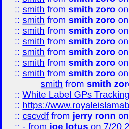
::
smith
from
smith zoro
on
::
smith
from
smith zoro
on
::
smith
from
smith zoro
on
::
smith
from
smith zoro
on
::
smith
from
smith zoro
on
::
smith
from
smith zoro
on
::
smith
from
smith zoro
on
smith
from
smith zor
::
White Label GPs Tracking
::
https://www.royaleislamab
::
cscvdf
from
jerry ronn
on
::
-
from
joe lotus
on 7/20 