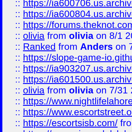
::
https://ia600706.us.archiv
::
https://ia600804.us.archi
::
https://forums.theknot.c
::
olivia
from
olivia
on 8/1 2
::
Ranked
from
Anders
on 
::
https://slope-game-io.gith
::
https://ia903207.us.archiv
::
https://ia601500.us.archi
::
olivia
from
olivia
on 7/31
::
https://www.nightlifelahore
::
https://www.escortstreet.o
::
https://escortsisb.com/
fr