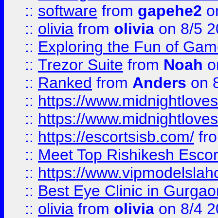
::
software
from
gapehe2
on
::
olivia
from
olivia
on 8/5 2
::
Exploring the Fun of Game
::
Trezor Suite
from
Noah
o
::
Ranked
from
Anders
on 
::
https://www.midnightloves.
::
https://www.midnightloves.
::
https://escortsisb.com/
fr
::
Meet Top Rishikesh Escor
::
https://www.vipmodelslah
::
Best Eye Clinic in Gurga
::
olivia
from
olivia
on 8/4 2