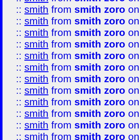
::
smith
from
smith zoro
on
::
smith
from
smith zoro
on
::
smith
from
smith zoro
on
::
smith
from
smith zoro
on
::
smith
from
smith zoro
on
::
smith
from
smith zoro
on
::
smith
from
smith zoro
on
::
smith
from
smith zoro
on
::
smith
from
smith zoro
on
::
smith
from
smith zoro
on
::
smith
from
smith zoro
on
::
smith
from
smith zoro
on