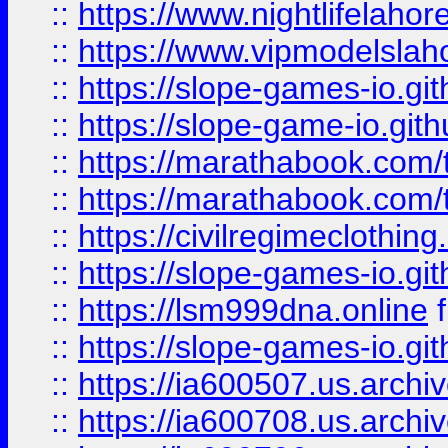
::
https://www.nightlifelahore
::
https://www.vipmodelslah
::
https://slope-games-io.git
::
https://slope-game-io.gith
::
https://marathabook.com/t
::
https://marathabook.com/t
::
https://civilregimeclothin
::
https://slope-games-io.git
::
https://lsm999dna.online
::
https://slope-games-io.git
::
https://ia600507.us.archiv
::
https://ia600708.us.archi