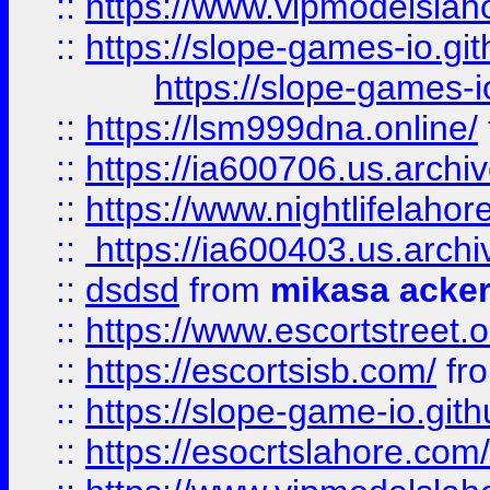
::
https://www.vipmodelslah
::
https://slope-games-io.git
https://slope-games-io
::
https://lsm999dna.online/
::
https://ia600706.us.archi
::
https://www.nightlifelahore
::
https://ia600403.us.archi
::
dsdsd
from
mikasa acke
::
https://www.escortstreet.o
::
https://escortsisb.com/
fr
::
https://slope-game-io.gith
::
https://esocrtslahore.com/