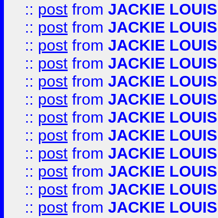
::
post
from
JACKIE LOUIS
::
post
from
JACKIE LOUIS
::
post
from
JACKIE LOUIS
::
post
from
JACKIE LOUIS
::
post
from
JACKIE LOUIS
::
post
from
JACKIE LOUIS
::
post
from
JACKIE LOUIS
::
post
from
JACKIE LOUIS
::
post
from
JACKIE LOUIS
::
post
from
JACKIE LOUIS
::
post
from
JACKIE LOUIS
::
post
from
JACKIE LOUIS