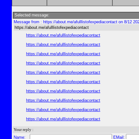
Selected message:
Message from : https://about.me/afulllistofexpediacontact on 8/12 20
https://about.me/afulllistofexpediacontact
https://about.me/afulllistofexpediacontact
https://about.me/afulllistofexpediacontact
https://about.me/afulllistofexpediacontact
https://about.me/afulllistofexpediacontact
https://about.me/afulllistofexpediacontact
https://about.me/afulllistofexpediacontact
https://about.me/afulllistofexpediacontact
https://about.me/afulllistofexpediacontact
https://about.me/afulllistofexpediacontact
https://about.me/afulllistofexpediacontact
Your reply :
Name:
EMail: