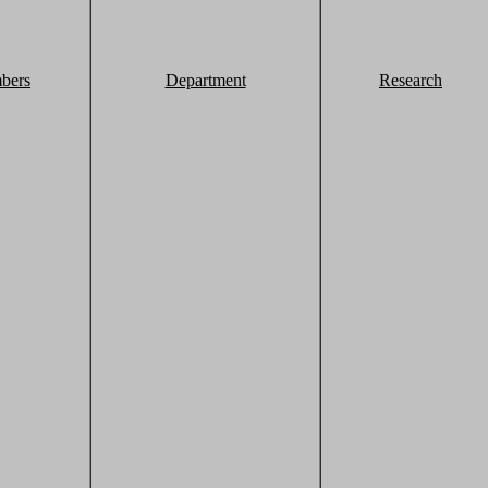
bers
Department
Research