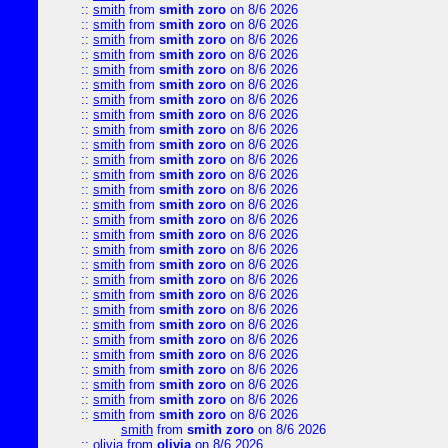
::
smith
from
smith zoro
on 8/6 2026
::
smith
from
smith zoro
on 8/6 2026
::
smith
from
smith zoro
on 8/6 2026
::
smith
from
smith zoro
on 8/6 2026
::
smith
from
smith zoro
on 8/6 2026
::
smith
from
smith zoro
on 8/6 2026
::
smith
from
smith zoro
on 8/6 2026
::
smith
from
smith zoro
on 8/6 2026
::
smith
from
smith zoro
on 8/6 2026
::
smith
from
smith zoro
on 8/6 2026
::
smith
from
smith zoro
on 8/6 2026
::
smith
from
smith zoro
on 8/6 2026
::
smith
from
smith zoro
on 8/6 2026
::
smith
from
smith zoro
on 8/6 2026
::
smith
from
smith zoro
on 8/6 2026
::
smith
from
smith zoro
on 8/6 2026
::
smith
from
smith zoro
on 8/6 2026
::
smith
from
smith zoro
on 8/6 2026
::
smith
from
smith zoro
on 8/6 2026
::
smith
from
smith zoro
on 8/6 2026
::
smith
from
smith zoro
on 8/6 2026
::
smith
from
smith zoro
on 8/6 2026
::
smith
from
smith zoro
on 8/6 2026
::
smith
from
smith zoro
on 8/6 2026
::
smith
from
smith zoro
on 8/6 2026
::
smith
from
smith zoro
on 8/6 2026
::
smith
from
smith zoro
on 8/6 2026
::
smith
from
smith zoro
on 8/6 2026
smith
from
smith zoro
on 8/6 2026
::
olivia
from
olivia
on 8/6 2026