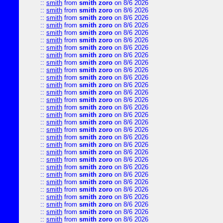
::
smith
from
smith zoro
on 8/6 2026
::
smith
from
smith zoro
on 8/6 2026
::
smith
from
smith zoro
on 8/6 2026
::
smith
from
smith zoro
on 8/6 2026
::
smith
from
smith zoro
on 8/6 2026
::
smith
from
smith zoro
on 8/6 2026
::
smith
from
smith zoro
on 8/6 2026
::
smith
from
smith zoro
on 8/6 2026
::
smith
from
smith zoro
on 8/6 2026
::
smith
from
smith zoro
on 8/6 2026
::
smith
from
smith zoro
on 8/6 2026
::
smith
from
smith zoro
on 8/6 2026
::
smith
from
smith zoro
on 8/6 2026
::
smith
from
smith zoro
on 8/6 2026
::
smith
from
smith zoro
on 8/6 2026
::
smith
from
smith zoro
on 8/6 2026
::
smith
from
smith zoro
on 8/6 2026
::
smith
from
smith zoro
on 8/6 2026
::
smith
from
smith zoro
on 8/6 2026
::
smith
from
smith zoro
on 8/6 2026
::
smith
from
smith zoro
on 8/6 2026
::
smith
from
smith zoro
on 8/6 2026
::
smith
from
smith zoro
on 8/6 2026
::
smith
from
smith zoro
on 8/6 2026
::
smith
from
smith zoro
on 8/6 2026
::
smith
from
smith zoro
on 8/6 2026
::
smith
from
smith zoro
on 8/6 2026
::
smith
from
smith zoro
on 8/6 2026
::
smith
from
smith zoro
on 8/6 2026
::
smith
from
smith zoro
on 8/6 2026