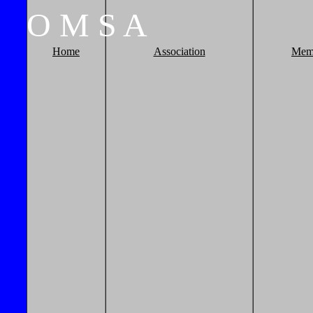
O
M
S
A
Home
Association
Mem