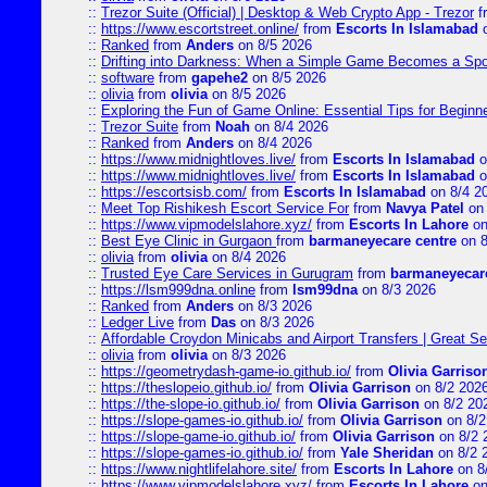
::
Trezor Suite (Official) | Desktop & Web Crypto App - Trezor
f
::
https://www.escortstreet.online/
from
Escorts In Islamabad
o
::
Ranked
from
Anders
on 8/5 2026
::
Drifting into Darkness: When a Simple Game Becomes a Sp
::
software
from
gapehe2
on 8/5 2026
::
olivia
from
olivia
on 8/5 2026
::
Exploring the Fun of Game Online: Essential Tips for Beginn
::
Trezor Suite
from
Noah
on 8/4 2026
::
Ranked
from
Anders
on 8/4 2026
::
https://www.midnightloves.live/
from
Escorts In Islamabad
o
::
https://www.midnightloves.live/
from
Escorts In Islamabad
o
::
https://escortsisb.com/
from
Escorts In Islamabad
on 8/4 2
::
Meet Top Rishikesh Escort Service For
from
Navya Patel
on 
::
https://www.vipmodelslahore.xyz/
from
Escorts In Lahore
on
::
Best Eye Clinic in Gurgaon
from
barmaneyecare centre
on 8
::
olivia
from
olivia
on 8/4 2026
::
Trusted Eye Care Services in Gurugram
from
barmaneyecare
::
https://lsm999dna.online
from
lsm99dna
on 8/3 2026
::
Ranked
from
Anders
on 8/3 2026
::
Ledger Live
from
Das
on 8/3 2026
::
Affordable Croydon Minicabs and Airport Transfers | Great Se
::
olivia
from
olivia
on 8/3 2026
::
https://geometrydash-game-io.github.io/
from
Olivia Garriso
::
https://theslopeio.github.io/
from
Olivia Garrison
on 8/2 202
::
https://the-slope-io.github.io/
from
Olivia Garrison
on 8/2 20
::
https://slope-games-io.github.io/
from
Olivia Garrison
on 8/2
::
https://slope-game-io.github.io/
from
Olivia Garrison
on 8/2 
::
https://slope-games-io.github.io/
from
Yale Sheridan
on 8/2 
::
https://www.nightlifelahore.site/
from
Escorts In Lahore
on 8
::
https://www.vipmodelslahore.xyz/
from
Escorts In Lahore
on