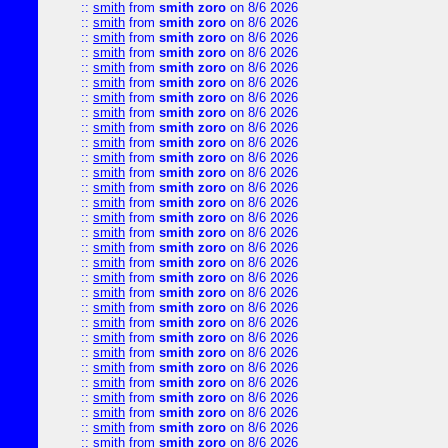
::
smith
from
smith zoro
on 8/6 2026
::
smith
from
smith zoro
on 8/6 2026
::
smith
from
smith zoro
on 8/6 2026
::
smith
from
smith zoro
on 8/6 2026
::
smith
from
smith zoro
on 8/6 2026
::
smith
from
smith zoro
on 8/6 2026
::
smith
from
smith zoro
on 8/6 2026
::
smith
from
smith zoro
on 8/6 2026
::
smith
from
smith zoro
on 8/6 2026
::
smith
from
smith zoro
on 8/6 2026
::
smith
from
smith zoro
on 8/6 2026
::
smith
from
smith zoro
on 8/6 2026
::
smith
from
smith zoro
on 8/6 2026
::
smith
from
smith zoro
on 8/6 2026
::
smith
from
smith zoro
on 8/6 2026
::
smith
from
smith zoro
on 8/6 2026
::
smith
from
smith zoro
on 8/6 2026
::
smith
from
smith zoro
on 8/6 2026
::
smith
from
smith zoro
on 8/6 2026
::
smith
from
smith zoro
on 8/6 2026
::
smith
from
smith zoro
on 8/6 2026
::
smith
from
smith zoro
on 8/6 2026
::
smith
from
smith zoro
on 8/6 2026
::
smith
from
smith zoro
on 8/6 2026
::
smith
from
smith zoro
on 8/6 2026
::
smith
from
smith zoro
on 8/6 2026
::
smith
from
smith zoro
on 8/6 2026
::
smith
from
smith zoro
on 8/6 2026
::
smith
from
smith zoro
on 8/6 2026
::
smith
from
smith zoro
on 8/6 2026