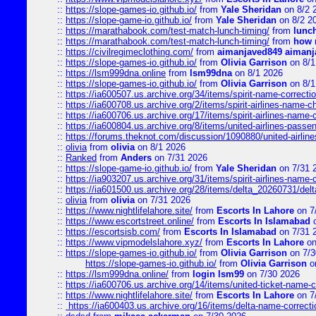
::
https://slope-games-io.github.io/
from
Yale Sheridan
on 8/2 
::
https://slope-game-io.github.io/
from
Yale Sheridan
on 8/2 2
::
https://marathabook.com/test-match-lunch-timing/
from
lunch
::
https://marathabook.com/test-match-lunch-timing/
from
how m
::
https://civilregimeclothing.com/
from
aimanjaved849 aimanj
::
https://slope-games-io.github.io/
from
Olivia Garrison
on 8/1
::
https://lsm999dna.online
from
lsm99dna
on 8/1 2026
::
https://slope-games-io.github.io/
from
Olivia Garrison
on 8/1
::
https://ia600507.us.archive.org/34/items/spirit-name-correctio
::
https://ia600708.us.archive.org/2/items/spirit-airlines-name-
::
https://ia600706.us.archive.org/17/items/spirit-airlines-name-c
::
https://ia600804.us.archive.org/8/items/united-airlines-pas
::
https://forums.theknot.com/discussion/1090880/united-airli
::
olivia
from
olivia
on 8/1 2026
::
Ranked
from
Anders
on 7/31 2026
::
https://slope-game-io.github.io/
from
Yale Sheridan
on 7/31 
::
https://ia903207.us.archive.org/31/items/spirit-airlines-name-
::
https://ia601500.us.archive.org/28/items/delta_20260731/delta
::
olivia
from
olivia
on 7/31 2026
::
https://www.nightlifelahore.site/
from
Escorts In Lahore
on 7
::
https://www.escortstreet.online/
from
Escorts In Islamabad
o
::
https://escortsisb.com/
from
Escorts In Islamabad
on 7/31 
::
https://www.vipmodelslahore.xyz/
from
Escorts In Lahore
on
::
https://slope-games-io.github.io/
from
Olivia Garrison
on 7/3
https://slope-games-io.github.io/
from
Olivia Garrison
o
::
https://lsm999dna.online/
from
login lsm99
on 7/30 2026
::
https://ia600706.us.archive.org/14/items/united-ticket-name-
::
https://www.nightlifelahore.site/
from
Escorts In Lahore
on 7
::
https://ia600403.us.archive.org/16/items/delta-name-correcti