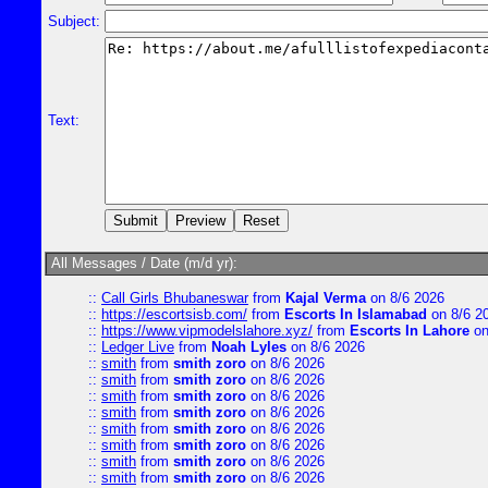
Subject:
Text:
All Messages / Date (m/d yr):
::
Call Girls Bhubaneswar
from
Kajal Verma
on 8/6 2026
::
https://escortsisb.com/
from
Escorts In Islamabad
on 8/6 2
::
https://www.vipmodelslahore.xyz/
from
Escorts In Lahore
on
::
Ledger Live
from
Noah Lyles
on 8/6 2026
::
smith
from
smith zoro
on 8/6 2026
::
smith
from
smith zoro
on 8/6 2026
::
smith
from
smith zoro
on 8/6 2026
::
smith
from
smith zoro
on 8/6 2026
::
smith
from
smith zoro
on 8/6 2026
::
smith
from
smith zoro
on 8/6 2026
::
smith
from
smith zoro
on 8/6 2026
::
smith
from
smith zoro
on 8/6 2026