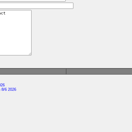
026
 8/6 2026