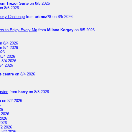
rom
Trezor Suite
on 8/5 2026
n 8/5 2026
ooky Challenge
from
artinez78
on 8/5 2026
ers to Enjoy Every Ma
from
Milana Korgay
on 8/5 2026
n 8/4 2026
n 8/4 2026
026
8/4 2026
 8/4 2026
/4 2026
 centre
on 8/4 2026
rvice
from
harry
on 8/3 2026
n
on 8/2 2026
6
26
 2026
2026
2026
/2 2026
 8/2 2026