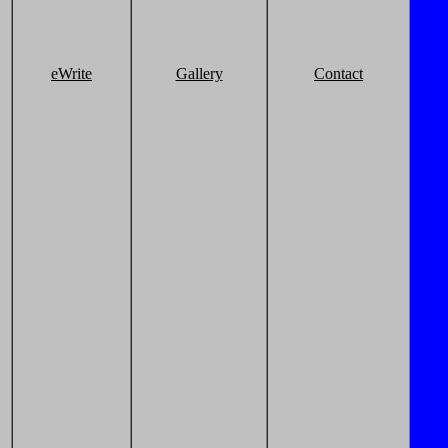
eWrite
Gallery
Contact