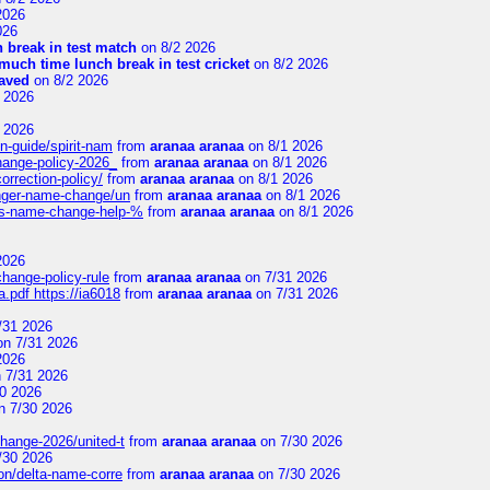
2026
026
 break in test match
on 8/2 2026
uch time lunch break in test cricket
on 8/2 2026
aved
on 8/2 2026
 2026
 2026
n-guide/spirit-nam
from
aranaa aranaa
on 8/1 2026
change-policy-2026_
from
aranaa aranaa
on 8/1 2026
orrection-policy/
from
aranaa aranaa
on 8/1 2026
senger-name-change/un
from
aranaa aranaa
on 8/1 2026
nes-name-change-help-%
from
aranaa aranaa
on 8/1 2026
2026
change-policy-rule
from
aranaa aranaa
on 7/31 2026
.pdf https://ia6018
from
aranaa aranaa
on 7/31 2026
/31 2026
n 7/31 2026
2026
 7/31 2026
0 2026
n 7/30 2026
change-2026/united-t
from
aranaa aranaa
on 7/30 2026
/30 2026
on/delta-name-corre
from
aranaa aranaa
on 7/30 2026