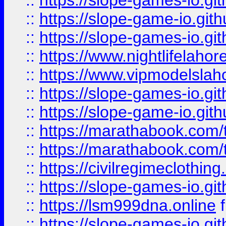
::
https://slope-games-io.git
::
https://slope-game-io.gith
::
https://slope-games-io.git
::
https://www.nightlifelahore
::
https://www.vipmodelslah
::
https://slope-games-io.git
::
https://slope-game-io.gith
::
https://marathabook.com/t
::
https://marathabook.com/t
::
https://civilregimeclothin
::
https://slope-games-io.git
::
https://lsm999dna.online
::
https://slope-games-io.git