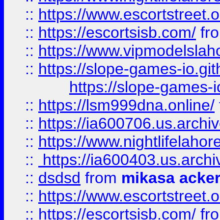
::
https://www.escortstreet.o
::
https://escortsisb.com/
fr
::
https://www.vipmodelslah
::
https://slope-games-io.git
https://slope-games-io
::
https://lsm999dna.online/
::
https://ia600706.us.archi
::
https://www.nightlifelahore
::
https://ia600403.us.archi
::
dsdsd
from
mikasa acke
::
https://www.escortstreet.o
::
https://escortsisb.com/
fr