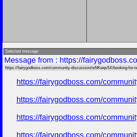
Selected message:
Message from : https://fairygodboss.
https://fairygodboss.com/community-discussion/reNKwqv5X/booking-for-n
https://fairygodboss.com/commun
https://fairygodboss.com/commun
https://fairygodboss.com/commun
https://fairygodboss.com/commun