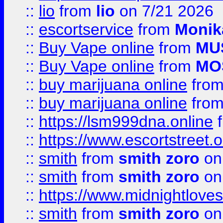
::
lio
from
lio
on 7/21 2026
::
escortservice
from
Monik
::
Buy Vape online
from
MU
::
Buy Vape online
from
MO
::
buy marijuana online
fro
::
buy marijuana online
fro
::
https://lsm999dna.online
::
https://www.escortstreet.o
::
smith
from
smith zoro
on
::
smith
from
smith zoro
on
::
https://www.midnightloves.
::
smith
from
smith zoro
on