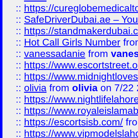
::
https://cureglobemedical
::
SafeDriverDubai.ae – Your
::
https://standmakerdubai.
::
Hot Call Girls Number
fr
::
vanessadanie
from
vane
::
https://www.escortstreet.o
::
https://www.midnightloves.
::
olivia
from
olivia
on 7/22
::
https://www.nightlifelahore
::
https://www.royaleislamab
::
https://escortsisb.com/
fr
::
https://www.vipmodelslah