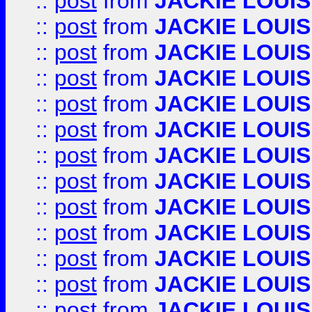
::
post
from
JACKIE LOUIS
::
post
from
JACKIE LOUIS
::
post
from
JACKIE LOUIS
::
post
from
JACKIE LOUIS
::
post
from
JACKIE LOUIS
::
post
from
JACKIE LOUIS
::
post
from
JACKIE LOUIS
::
post
from
JACKIE LOUIS
::
post
from
JACKIE LOUIS
::
post
from
JACKIE LOUIS
::
post
from
JACKIE LOUIS
::
post
from
JACKIE LOUIS
::
post
from
JACKIE LOUIS