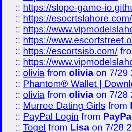
::
https://slope-game-io.gith
::
https://esocrtslahore.com/
::
https://www.vipmodelslah
::
https://www.escortstreet.o
::
https://escortsisb.com/
fr
::
https://www.vipmodelslah
::
olivia
from
olivia
on 7/29
::
Phantom® Wallet | Downlo
::
olivia
from
olivia
on 7/28
::
Murree Dating Girls
from
::
PayPal Login
from
PayPa
::
Togel
from
Lisa
on 7/28 