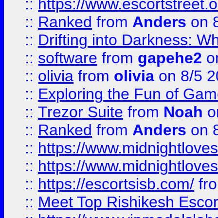
::
https://www.escortstreet.o
::
Ranked
from
Anders
on 
::
Drifting into Darkness:
::
software
from
gapehe2
on
::
olivia
from
olivia
on 8/5 2
::
Exploring the Fun of Game
::
Trezor Suite
from
Noah
o
::
Ranked
from
Anders
on 
::
https://www.midnightloves.
::
https://www.midnightloves.
::
https://escortsisb.com/
fr
::
Meet Top Rishikesh Escor