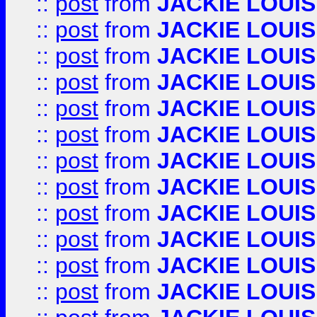
::
post
from
JACKIE LOUIS
::
post
from
JACKIE LOUIS
::
post
from
JACKIE LOUIS
::
post
from
JACKIE LOUIS
::
post
from
JACKIE LOUIS
::
post
from
JACKIE LOUIS
::
post
from
JACKIE LOUIS
::
post
from
JACKIE LOUIS
::
post
from
JACKIE LOUIS
::
post
from
JACKIE LOUIS
::
post
from
JACKIE LOUIS
::
post
from
JACKIE LOUIS