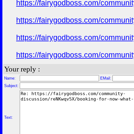
https://fairygodboss.com/commun
https://fairygodboss.com/commun
https://fairygodboss.com/commun
https://fairygodboss.com/commun
Your reply :
Name:
EMail:
Subject:
Text: