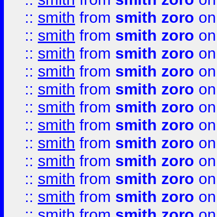
::
smith
from
smith zoro
on
::
smith
from
smith zoro
on
::
smith
from
smith zoro
on
::
smith
from
smith zoro
on
::
smith
from
smith zoro
on
::
smith
from
smith zoro
on
::
smith
from
smith zoro
on
::
smith
from
smith zoro
on
::
smith
from
smith zoro
on
::
smith
from
smith zoro
on
::
smith
from
smith zoro
on
::
smith
from
smith zoro
on