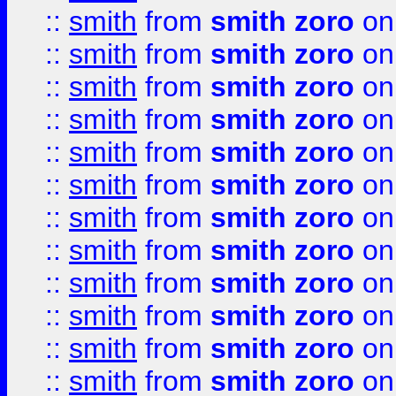
::
smith
from
smith zoro
on
::
smith
from
smith zoro
on
::
smith
from
smith zoro
on
::
smith
from
smith zoro
on
::
smith
from
smith zoro
on
::
smith
from
smith zoro
on
::
smith
from
smith zoro
on
::
smith
from
smith zoro
on
::
smith
from
smith zoro
on
::
smith
from
smith zoro
on
::
smith
from
smith zoro
on
::
smith
from
smith zoro
on