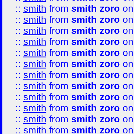
::
smith
from
smith zoro
on
::
smith
from
smith zoro
on
::
smith
from
smith zoro
on
::
smith
from
smith zoro
on
::
smith
from
smith zoro
on
::
smith
from
smith zoro
on
::
smith
from
smith zoro
on
::
smith
from
smith zoro
on
::
smith
from
smith zoro
on
::
smith
from
smith zoro
on
::
smith
from
smith zoro
on
::
smith
from
smith zoro
on