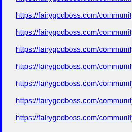
https://fairygodboss.com/commun
https://fairygodboss.com/commun
https://fairygodboss.com/commun
https://fairygodboss.com/commun
https://fairygodboss.com/commun
https://fairygodboss.com/commun
https://fairygodboss.com/commun