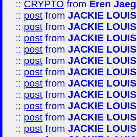
::
CRYPTO
from
Eren Jaeg
::
post
from
JACKIE LOUIS
::
post
from
JACKIE LOUIS
::
post
from
JACKIE LOUIS
::
post
from
JACKIE LOUIS
::
post
from
JACKIE LOUIS
::
post
from
JACKIE LOUIS
::
post
from
JACKIE LOUIS
::
post
from
JACKIE LOUIS
::
post
from
JACKIE LOUIS
::
post
from
JACKIE LOUIS
::
post
from
JACKIE LOUIS