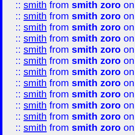
::
smith
from
smith zoro
on
::
smith
from
smith zoro
on
::
smith
from
smith zoro
on
::
smith
from
smith zoro
on
::
smith
from
smith zoro
on
::
smith
from
smith zoro
on
::
smith
from
smith zoro
on
::
smith
from
smith zoro
on
::
smith
from
smith zoro
on
::
smith
from
smith zoro
on
::
smith
from
smith zoro
on
::
smith
from
smith zoro
on