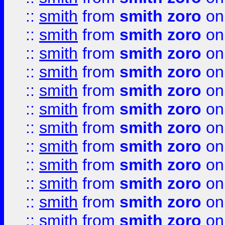
::
smith
from
smith zoro
on
::
smith
from
smith zoro
on
::
smith
from
smith zoro
on
::
smith
from
smith zoro
on
::
smith
from
smith zoro
on
::
smith
from
smith zoro
on
::
smith
from
smith zoro
on
::
smith
from
smith zoro
on
::
smith
from
smith zoro
on
::
smith
from
smith zoro
on
::
smith
from
smith zoro
on
::
smith
from
smith zoro
on