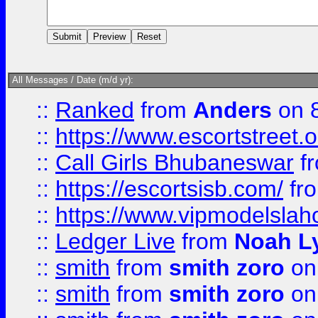
All Messages / Date (m/d yr):
::
Ranked
from
Anders
on 
::
https://www.escortstreet.o
::
Call Girls Bhubaneswar
f
::
https://escortsisb.com/
fr
::
https://www.vipmodelslah
::
Ledger Live
from
Noah L
::
smith
from
smith zoro
on
::
smith
from
smith zoro
on