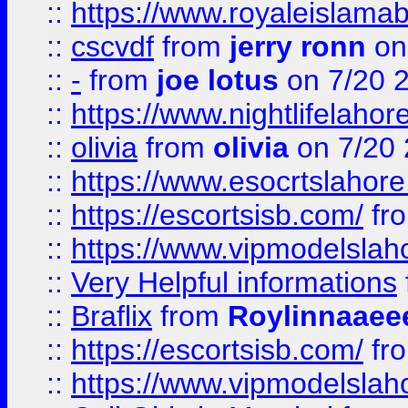
::
https://www.royaleislamab
::
cscvdf
from
jerry ronn
on
::
-
from
joe lotus
on 7/20 
::
https://www.nightlifelahore
::
olivia
from
olivia
on 7/20
::
https://www.esocrtslahor
::
https://escortsisb.com/
fr
::
https://www.vipmodelslah
::
Very Helpful informations
::
Braflix
from
Roylinnaaee
::
https://escortsisb.com/
fr
::
https://www.vipmodelslah