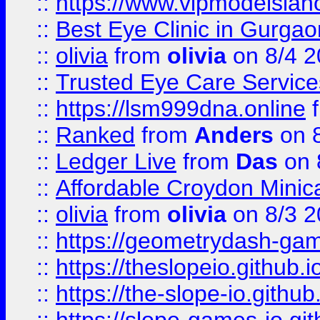
::
https://www.vipmodelslah
::
Best Eye Clinic in Gurga
::
olivia
from
olivia
on 8/4 2
::
Trusted Eye Care Servic
::
https://lsm999dna.online
::
Ranked
from
Anders
on 
::
Ledger Live
from
Das
on 
::
Affordable Croydon Minica
::
olivia
from
olivia
on 8/3 2
::
https://geometrydash-game
::
https://theslopeio.github.i
::
https://the-slope-io.github.