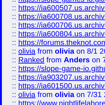
::
https://ia600507.us.archiv
::
https://ia600708.us.archi
::
https://ia600706.us.archiv
::
https://ia600804.us.archi
::
https://forums.theknot.c
::
olivia
from
olivia
on 8/1 2
::
Ranked
from
Anders
on 
::
https://slope-game-io.gith
::
https://ia903207.us.archiv
::
https://ia601500.us.archi
::
olivia
from
olivia
on 7/31
::
https://www.nightlifelahore