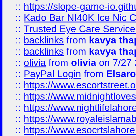
::
https://slope-game-io.gith
::
Kado Bar NI40K Ice Nic C
::
Trusted Eye Care Servic
::
backlinks
from
kavya tha
::
backlinks
from
kavya tha
::
olivia
from
olivia
on 7/27
::
PayPal Login
from
Elsaro
::
https://www.escortstreet.o
::
https://www.midnightloves.
::
https://www.nightlifelahore
::
https://www.royaleislamab
::
https://www.esocrtslahor