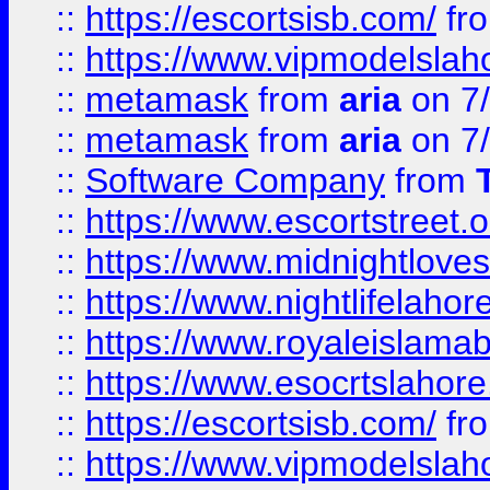
::
https://escortsisb.com/
fr
::
https://www.vipmodelslah
::
metamask
from
aria
on 7
::
metamask
from
aria
on 7
::
Software Company
from
::
https://www.escortstreet.o
::
https://www.midnightloves.
::
https://www.nightlifelahore
::
https://www.royaleislamab
::
https://www.esocrtslahor
::
https://escortsisb.com/
fr
::
https://www.vipmodelslah