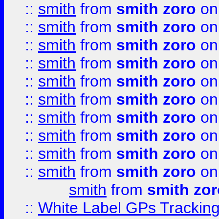
::
smith
from
smith zoro
on
::
smith
from
smith zoro
on
::
smith
from
smith zoro
on
::
smith
from
smith zoro
on
::
smith
from
smith zoro
on
::
smith
from
smith zoro
on
::
smith
from
smith zoro
on
::
smith
from
smith zoro
on
::
smith
from
smith zoro
on
::
smith
from
smith zoro
on
smith
from
smith zor
::
White Label GPs Tracking