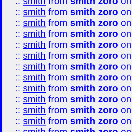
::
smith
from
smith zoro
on
::
smith
from
smith zoro
on
::
smith
from
smith zoro
on
::
smith
from
smith zoro
on
::
smith
from
smith zoro
on
::
smith
from
smith zoro
on
::
smith
from
smith zoro
on
::
smith
from
smith zoro
on
::
smith
from
smith zoro
on
::
smith
from
smith zoro
on
::
smith
from
smith zoro
on
::
smith
from
smith zoro
on
::
smith
from
smith zoro
on