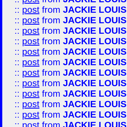
::
post
from
JACKIE LOUIS
::
post
from
JACKIE LOUIS
::
post
from
JACKIE LOUIS
::
post
from
JACKIE LOUIS
::
post
from
JACKIE LOUIS
::
post
from
JACKIE LOUIS
::
post
from
JACKIE LOUIS
::
post
from
JACKIE LOUIS
::
post
from
JACKIE LOUIS
::
post
from
JACKIE LOUIS
::
post
from
JACKIE LOUIS
::
post
from
JACKIE LOUIS