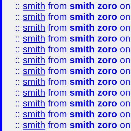
::
smith
from
smith zoro
on
::
smith
from
smith zoro
on
::
smith
from
smith zoro
on
::
smith
from
smith zoro
on
::
smith
from
smith zoro
on
::
smith
from
smith zoro
on
::
smith
from
smith zoro
on
::
smith
from
smith zoro
on
::
smith
from
smith zoro
on
::
smith
from
smith zoro
on
::
smith
from
smith zoro
on
::
smith
from
smith zoro
on