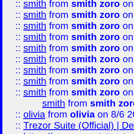
::
smith
from
smith zoro
on
::
smith
from
smith zoro
on
::
smith
from
smith zoro
on
::
smith
from
smith zoro
on
::
smith
from
smith zoro
on
::
smith
from
smith zoro
on
::
smith
from
smith zoro
on
::
smith
from
smith zoro
on
::
smith
from
smith zoro
on
smith
from
smith zor
::
olivia
from
olivia
on 8/6 2
::
Trezor Suite (Official) |