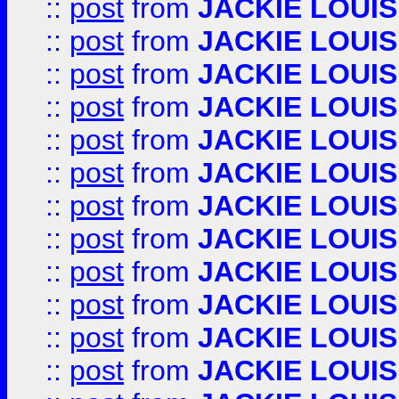
::
post
from
JACKIE LOUIS
::
post
from
JACKIE LOUIS
::
post
from
JACKIE LOUIS
::
post
from
JACKIE LOUIS
::
post
from
JACKIE LOUIS
::
post
from
JACKIE LOUIS
::
post
from
JACKIE LOUIS
::
post
from
JACKIE LOUIS
::
post
from
JACKIE LOUIS
::
post
from
JACKIE LOUIS
::
post
from
JACKIE LOUIS
::
post
from
JACKIE LOUIS