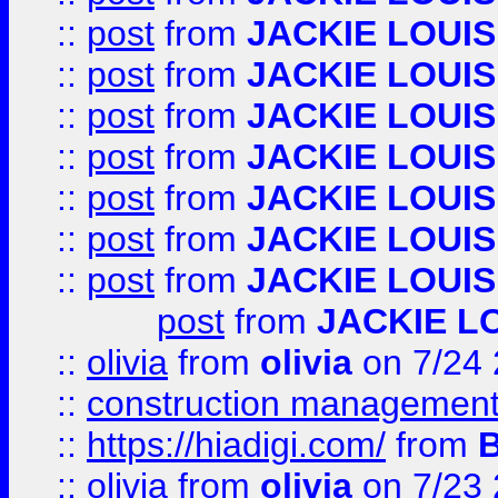
::
post
from
JACKIE LOUIS
::
post
from
JACKIE LOUIS
::
post
from
JACKIE LOUIS
::
post
from
JACKIE LOUIS
::
post
from
JACKIE LOUIS
::
post
from
JACKIE LOUIS
::
post
from
JACKIE LOUIS
post
from
JACKIE L
::
olivia
from
olivia
on 7/24
::
construction management
::
https://hiadigi.com/
from
::
olivia
from
olivia
on 7/23