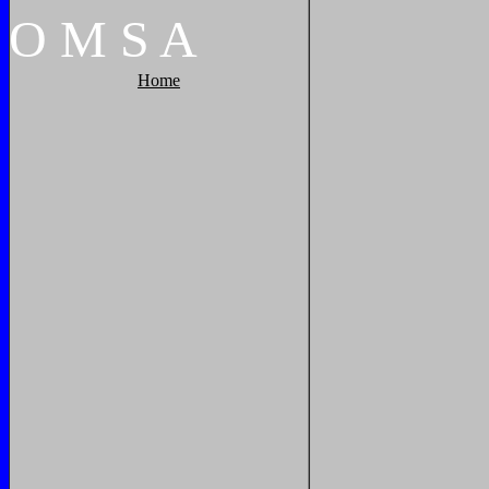
O
M
S
A
Home