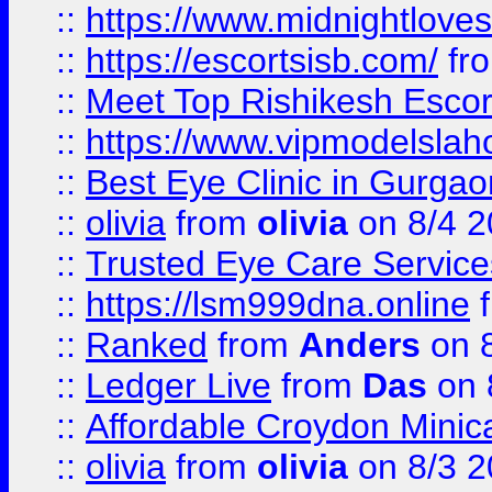
::
https://www.midnightloves.
::
https://escortsisb.com/
fr
::
Meet Top Rishikesh Escor
::
https://www.vipmodelslah
::
Best Eye Clinic in Gurga
::
olivia
from
olivia
on 8/4 2
::
Trusted Eye Care Servic
::
https://lsm999dna.online
::
Ranked
from
Anders
on 
::
Ledger Live
from
Das
on 
::
Affordable Croydon Minica
::
olivia
from
olivia
on 8/3 2