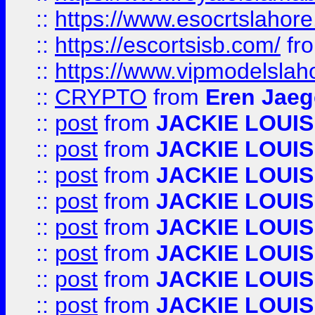
::
https://www.esocrtslahor
::
https://escortsisb.com/
fr
::
https://www.vipmodelslah
::
CRYPTO
from
Eren Jaeg
::
post
from
JACKIE LOUIS
::
post
from
JACKIE LOUIS
::
post
from
JACKIE LOUIS
::
post
from
JACKIE LOUIS
::
post
from
JACKIE LOUIS
::
post
from
JACKIE LOUIS
::
post
from
JACKIE LOUIS
::
post
from
JACKIE LOUIS