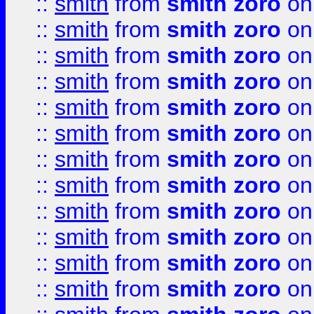
::
smith
from
smith zoro
on
::
smith
from
smith zoro
on
::
smith
from
smith zoro
on
::
smith
from
smith zoro
on
::
smith
from
smith zoro
on
::
smith
from
smith zoro
on
::
smith
from
smith zoro
on
::
smith
from
smith zoro
on
::
smith
from
smith zoro
on
::
smith
from
smith zoro
on
::
smith
from
smith zoro
on
::
smith
from
smith zoro
on