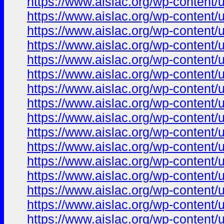
https://www.aislac.org/wp-content
https://www.aislac.org/wp-content
https://www.aislac.org/wp-content
https://www.aislac.org/wp-content
https://www.aislac.org/wp-content
https://www.aislac.org/wp-content
https://www.aislac.org/wp-content
https://www.aislac.org/wp-content
https://www.aislac.org/wp-content
https://www.aislac.org/wp-content
https://www.aislac.org/wp-content
https://www.aislac.org/wp-content
https://www.aislac.org/wp-content
https://www.aislac.org/wp-content
https://www.aislac.org/wp-content
https://www.aislac.org/wp-content