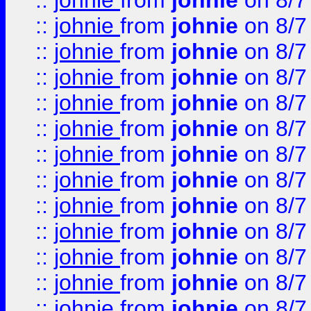
::
johnie
from
johnie
on 8/7
::
johnie
from
johnie
on 8/7
::
johnie
from
johnie
on 8/7
::
johnie
from
johnie
on 8/7
::
johnie
from
johnie
on 8/7
::
johnie
from
johnie
on 8/7
::
johnie
from
johnie
on 8/7
::
johnie
from
johnie
on 8/7
::
johnie
from
johnie
on 8/7
::
johnie
from
johnie
on 8/7
::
johnie
from
johnie
on 8/7
::
johnie
from
johnie
on 8/7
::
johnie
from
johnie
on 8/7