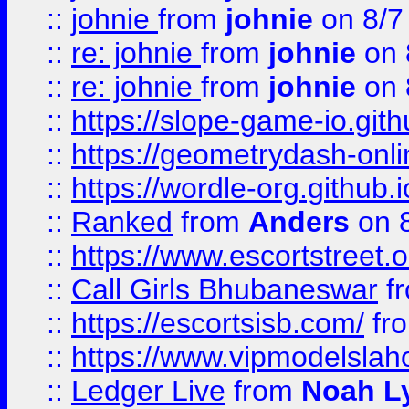
::
johnie
from
johnie
on 8/7
::
re: johnie
from
johnie
on 
::
re: johnie
from
johnie
on 
::
https://slope-game-io.githu
::
https://geometrydash-onlin
::
https://wordle-org.github.i
::
Ranked
from
Anders
on 
::
https://www.escortstreet.o
::
Call Girls Bhubaneswar
f
::
https://escortsisb.com/
fr
::
https://www.vipmodelslah
::
Ledger Live
from
Noah L