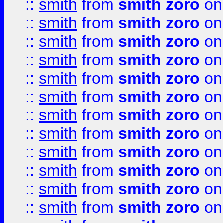
::
smith
from
smith zoro
on
::
smith
from
smith zoro
on
::
smith
from
smith zoro
on
::
smith
from
smith zoro
on
::
smith
from
smith zoro
on
::
smith
from
smith zoro
on
::
smith
from
smith zoro
on
::
smith
from
smith zoro
on
::
smith
from
smith zoro
on
::
smith
from
smith zoro
on
::
smith
from
smith zoro
on
::
smith
from
smith zoro
on