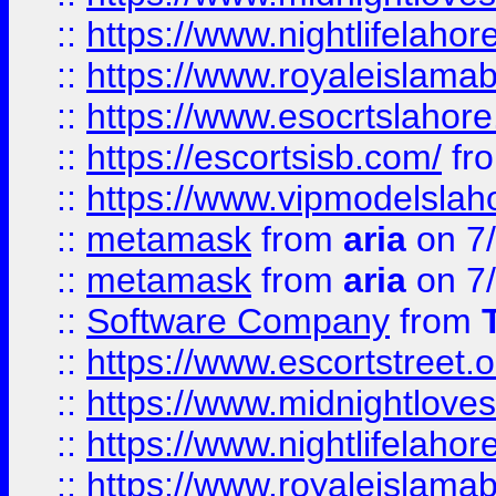
::
https://www.nightlifelahore
::
https://www.royaleislamab
::
https://www.esocrtslahor
::
https://escortsisb.com/
fr
::
https://www.vipmodelslah
::
metamask
from
aria
on 7
::
metamask
from
aria
on 7
::
Software Company
from
::
https://www.escortstreet.o
::
https://www.midnightloves.
::
https://www.nightlifelahore
::
https://www.royaleislamab