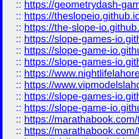
::
https://geometrydash-game
::
https://theslopeio.github.i
::
https://the-slope-io.github.
::
https://slope-games-io.git
::
https://slope-game-io.gith
::
https://slope-games-io.git
::
https://www.nightlifelahore
::
https://www.vipmodelslah
::
https://slope-games-io.git
::
https://slope-game-io.gith
::
https://marathabook.com/t
::
https://marathabook.com/t