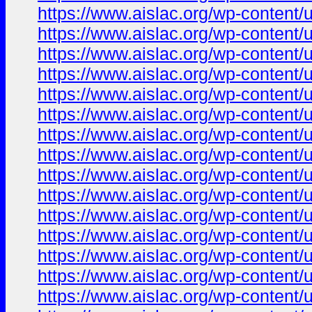
https://www.aislac.org/wp-content
https://www.aislac.org/wp-content
https://www.aislac.org/wp-content
https://www.aislac.org/wp-content
https://www.aislac.org/wp-content
https://www.aislac.org/wp-content
https://www.aislac.org/wp-content
https://www.aislac.org/wp-content
https://www.aislac.org/wp-content
https://www.aislac.org/wp-content
https://www.aislac.org/wp-content
https://www.aislac.org/wp-content
https://www.aislac.org/wp-content
https://www.aislac.org/wp-content
https://www.aislac.org/wp-content