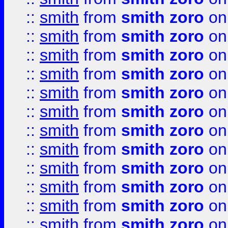
::
smith
from
smith zoro
on
::
smith
from
smith zoro
on
::
smith
from
smith zoro
on
::
smith
from
smith zoro
on
::
smith
from
smith zoro
on
::
smith
from
smith zoro
on
::
smith
from
smith zoro
on
::
smith
from
smith zoro
on
::
smith
from
smith zoro
on
::
smith
from
smith zoro
on
::
smith
from
smith zoro
on
::
smith
from
smith zoro
on