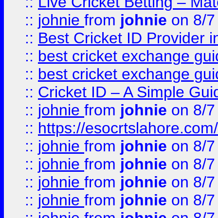
::
Live Cricket Betting – Ma
::
johnie
from
johnie
on 8/7
::
Best Cricket ID Provider 
::
best cricket exchange gu
::
best cricket exchange gu
::
Cricket ID – A Simple Gui
::
johnie
from
johnie
on 8/7
::
https://esocrtslahore.com/
::
johnie
from
johnie
on 8/7
::
johnie
from
johnie
on 8/7
::
johnie
from
johnie
on 8/7
::
johnie
from
johnie
on 8/7