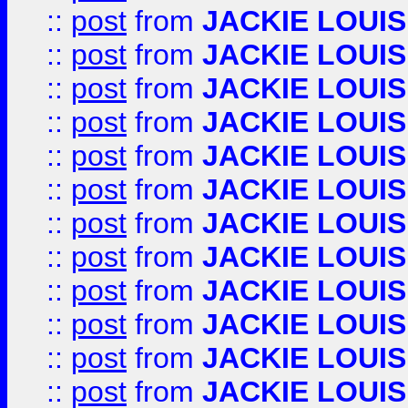
::
post
from
JACKIE LOUIS
::
post
from
JACKIE LOUIS
::
post
from
JACKIE LOUIS
::
post
from
JACKIE LOUIS
::
post
from
JACKIE LOUIS
::
post
from
JACKIE LOUIS
::
post
from
JACKIE LOUIS
::
post
from
JACKIE LOUIS
::
post
from
JACKIE LOUIS
::
post
from
JACKIE LOUIS
::
post
from
JACKIE LOUIS
::
post
from
JACKIE LOUIS