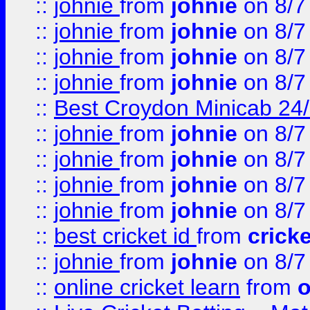
::
johnie
from
johnie
on 8/7
::
johnie
from
johnie
on 8/7
::
johnie
from
johnie
on 8/7
::
johnie
from
johnie
on 8/7
::
Best Croydon Minicab 24/7
::
johnie
from
johnie
on 8/7
::
johnie
from
johnie
on 8/7
::
johnie
from
johnie
on 8/7
::
johnie
from
johnie
on 8/7
::
best cricket id
from
cricke
::
johnie
from
johnie
on 8/7
::
online cricket learn
from
o