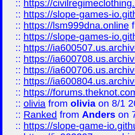
::
https://civilregimeclothin
::
https://slope-games-io.git
::
https://lsm999dna.online
::
https://slope-games-io.git
::
https://ia600507.us.archiv
::
https://ia600708.us.archi
::
https://ia600706.us.archiv
::
https://ia600804.us.archi
::
https://forums.theknot.c
::
olivia
from
olivia
on 8/1 2
::
Ranked
from
Anders
on 
::
https://slope-game-io.gith