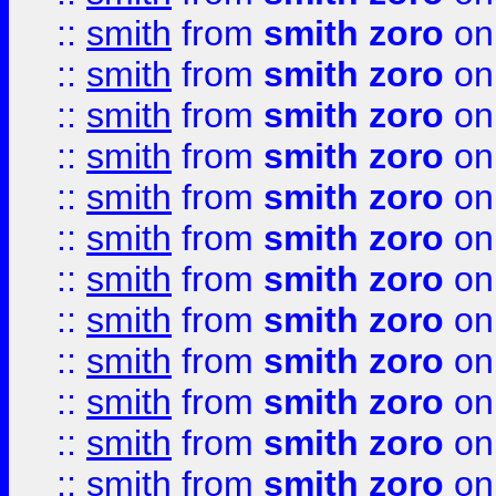
::
smith
from
smith zoro
on
::
smith
from
smith zoro
on
::
smith
from
smith zoro
on
::
smith
from
smith zoro
on
::
smith
from
smith zoro
on
::
smith
from
smith zoro
on
::
smith
from
smith zoro
on
::
smith
from
smith zoro
on
::
smith
from
smith zoro
on
::
smith
from
smith zoro
on
::
smith
from
smith zoro
on
::
smith
from
smith zoro
on