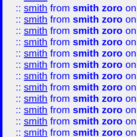
::
smith
from
smith zoro
on
::
smith
from
smith zoro
on
::
smith
from
smith zoro
on
::
smith
from
smith zoro
on
::
smith
from
smith zoro
on
::
smith
from
smith zoro
on
::
smith
from
smith zoro
on
::
smith
from
smith zoro
on
::
smith
from
smith zoro
on
::
smith
from
smith zoro
on
::
smith
from
smith zoro
on
::
smith
from
smith zoro
on