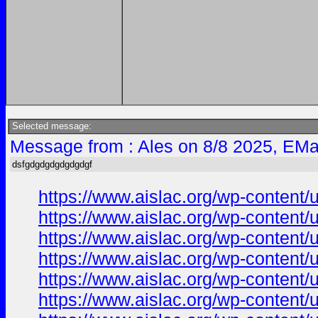
Selected message:
Message from : Ales on 8/8 2025, EMa
dsfgdgdgdgdgdgdgf
https://www.aislac.org/wp-content
https://www.aislac.org/wp-content
https://www.aislac.org/wp-content
https://www.aislac.org/wp-content
https://www.aislac.org/wp-content
https://www.aislac.org/wp-content