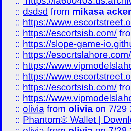
::
https://ia600403.us.archi
::
dsdsd
from
mikasa acke
::
https://www.escortstreet.o
::
https://escortsisb.com/
fr
::
https://slope-game-io.gith
::
https://esocrtslahore.com/
::
https://www.vipmodelslah
::
https://www.escortstreet.o
::
https://escortsisb.com/
fr
::
https://www.vipmodelslah
::
olivia
from
olivia
on 7/29
::
Phantom® Wallet | Downlo
::
olivia
from
olivia
on 7/28