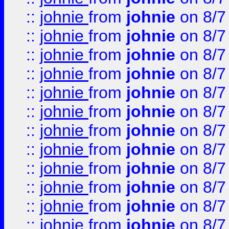
::
johnie
from
johnie
on 8/7
::
johnie
from
johnie
on 8/7
::
johnie
from
johnie
on 8/7
::
johnie
from
johnie
on 8/7
::
johnie
from
johnie
on 8/7
::
johnie
from
johnie
on 8/7
::
johnie
from
johnie
on 8/7
::
johnie
from
johnie
on 8/7
::
johnie
from
johnie
on 8/7
::
johnie
from
johnie
on 8/7
::
johnie
from
johnie
on 8/7
::
johnie
from
johnie
on 8/7