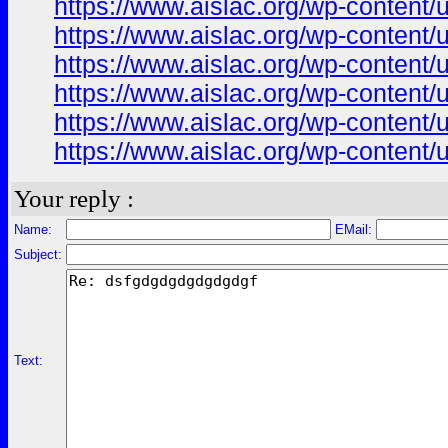
https://www.aislac.org/wp-content
https://www.aislac.org/wp-content
https://www.aislac.org/wp-content
https://www.aislac.org/wp-content
https://www.aislac.org/wp-content
https://www.aislac.org/wp-content
Your reply :
Name:
EMail:
Subject:
Text: