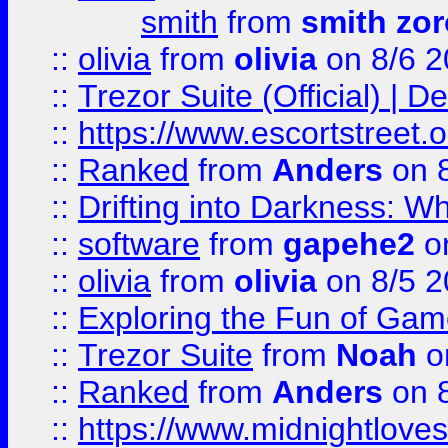
smith
from
smith zor
::
olivia
from
olivia
on 8/6 2
::
Trezor Suite (Official) |
::
https://www.escortstreet.o
::
Ranked
from
Anders
on 
::
Drifting into Darkness:
::
software
from
gapehe2
on
::
olivia
from
olivia
on 8/5 2
::
Exploring the Fun of Game
::
Trezor Suite
from
Noah
o
::
Ranked
from
Anders
on 
::
https://www.midnightloves.