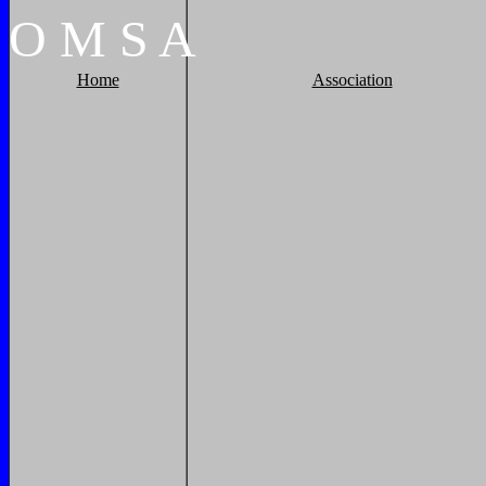
O
M
S
A
Home
Association