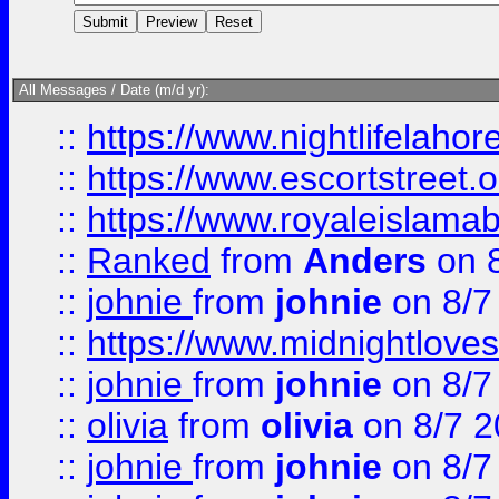
All Messages / Date (m/d yr):
::
https://www.nightlifelahore
::
https://www.escortstreet.o
::
https://www.royaleislamab
::
Ranked
from
Anders
on 
::
johnie
from
johnie
on 8/7
::
https://www.midnightloves.
::
johnie
from
johnie
on 8/7
::
olivia
from
olivia
on 8/7 2
::
johnie
from
johnie
on 8/7