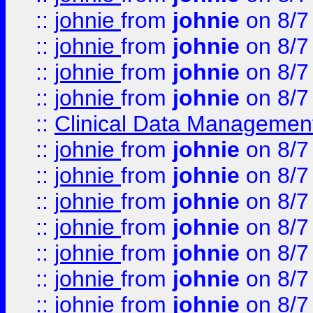
::
johnie
from
johnie
on 8/7
::
johnie
from
johnie
on 8/7
::
johnie
from
johnie
on 8/7
::
johnie
from
johnie
on 8/7
::
Clinical Data Management
::
johnie
from
johnie
on 8/7
::
johnie
from
johnie
on 8/7
::
johnie
from
johnie
on 8/7
::
johnie
from
johnie
on 8/7
::
johnie
from
johnie
on 8/7
::
johnie
from
johnie
on 8/7
::
johnie
from
johnie
on 8/7