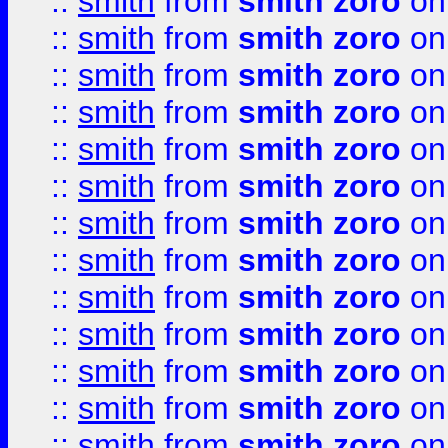
::
smith
from
smith zoro
on
::
smith
from
smith zoro
on
::
smith
from
smith zoro
on
::
smith
from
smith zoro
on
::
smith
from
smith zoro
on
::
smith
from
smith zoro
on
::
smith
from
smith zoro
on
::
smith
from
smith zoro
on
::
smith
from
smith zoro
on
::
smith
from
smith zoro
on
::
smith
from
smith zoro
on
::
smith
from
smith zoro
on
::
smith
from
smith zoro
on