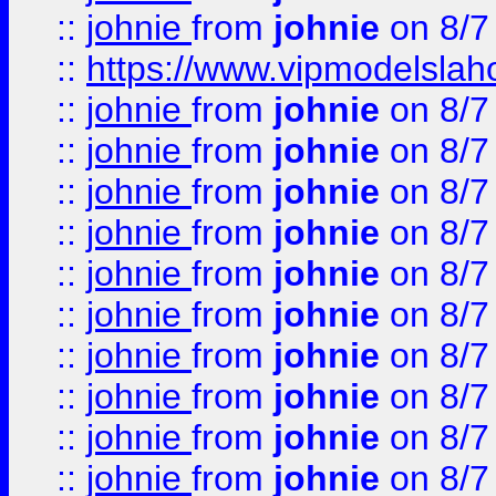
::
johnie
from
johnie
on 8/7
::
https://www.vipmodelslah
::
johnie
from
johnie
on 8/7
::
johnie
from
johnie
on 8/7
::
johnie
from
johnie
on 8/7
::
johnie
from
johnie
on 8/7
::
johnie
from
johnie
on 8/7
::
johnie
from
johnie
on 8/7
::
johnie
from
johnie
on 8/7
::
johnie
from
johnie
on 8/7
::
johnie
from
johnie
on 8/7
::
johnie
from
johnie
on 8/7