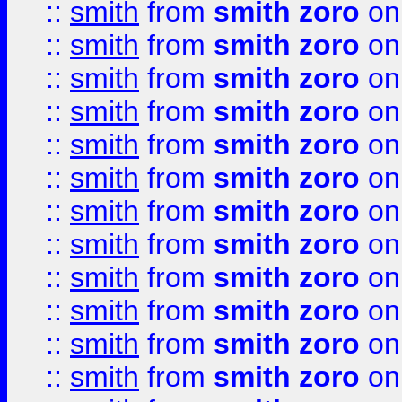
::
smith
from
smith zoro
on
::
smith
from
smith zoro
on
::
smith
from
smith zoro
on
::
smith
from
smith zoro
on
::
smith
from
smith zoro
on
::
smith
from
smith zoro
on
::
smith
from
smith zoro
on
::
smith
from
smith zoro
on
::
smith
from
smith zoro
on
::
smith
from
smith zoro
on
::
smith
from
smith zoro
on
::
smith
from
smith zoro
on