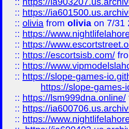
::
https://ia903207.us.archiv
::
https://ia601500.us.archi
::
olivia
from
olivia
on 7/31
::
https://www.nightlifelahore
::
https://www.escortstreet.o
::
https://escortsisb.com/
fr
::
https://www.vipmodelslah
::
https://slope-games-io.git
https://slope-games-io
::
https://lsm999dna.online/
::
https://ia600706.us.archi
::
https://www.nightlifelahore