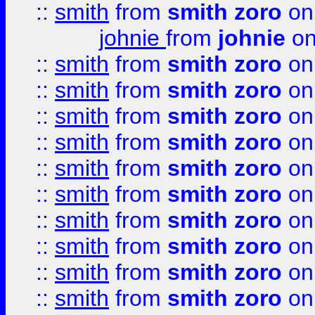
::
smith
from
smith zoro
on
johnie
from
johnie
on
::
smith
from
smith zoro
on
::
smith
from
smith zoro
on
::
smith
from
smith zoro
on
::
smith
from
smith zoro
on
::
smith
from
smith zoro
on
::
smith
from
smith zoro
on
::
smith
from
smith zoro
on
::
smith
from
smith zoro
on
::
smith
from
smith zoro
on
::
smith
from
smith zoro
on