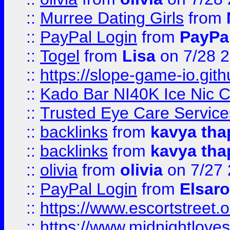
::
Murree Dating Girls
from
::
PayPal Login
from
PayPa
::
Togel
from
Lisa
on 7/28 
::
https://slope-game-io.gith
::
Kado Bar NI40K Ice Nic C
::
Trusted Eye Care Servic
::
backlinks
from
kavya tha
::
backlinks
from
kavya tha
::
olivia
from
olivia
on 7/27
::
PayPal Login
from
Elsaro
::
https://www.escortstreet.o
::
https://www.midnightloves.