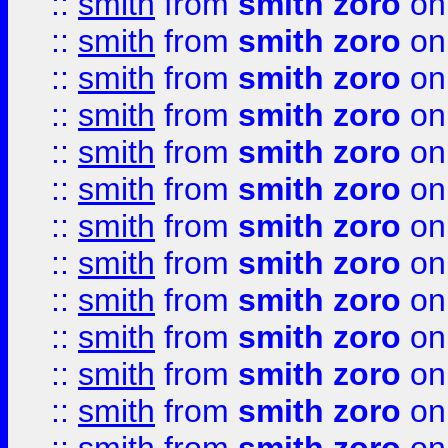
::
smith
from
smith zoro
on
::
smith
from
smith zoro
on
::
smith
from
smith zoro
on
::
smith
from
smith zoro
on
::
smith
from
smith zoro
on
::
smith
from
smith zoro
on
::
smith
from
smith zoro
on
::
smith
from
smith zoro
on
::
smith
from
smith zoro
on
::
smith
from
smith zoro
on
::
smith
from
smith zoro
on
::
smith
from
smith zoro
on