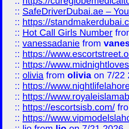
::
https://cureglobemedical
::
SafeDriverDubai.ae – Your
::
https://standmakerdubai.
::
Hot Call Girls Number
fr
::
vanessadanie
from
vane
::
https://www.escortstreet.o
::
https://www.midnightloves.
::
olivia
from
olivia
on 7/22
::
https://www.nightlifelahore
::
https://www.royaleislamab
::
https://escortsisb.com/
fr
::
https://www.vipmodelslah
::
lio
from
lio
on 7/21 2026