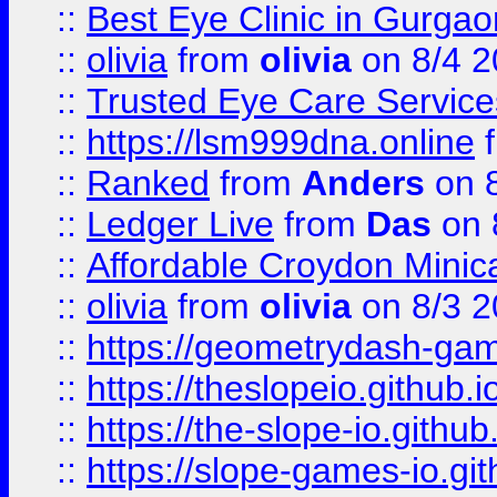
::
Best Eye Clinic in Gurga
::
olivia
from
olivia
on 8/4 2
::
Trusted Eye Care Servic
::
https://lsm999dna.online
::
Ranked
from
Anders
on 
::
Ledger Live
from
Das
on 
::
Affordable Croydon Minica
::
olivia
from
olivia
on 8/3 2
::
https://geometrydash-game
::
https://theslopeio.github.i
::
https://the-slope-io.github.
::
https://slope-games-io.git