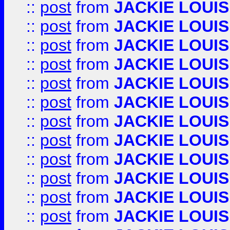
::
post
from
JACKIE LOUIS
::
post
from
JACKIE LOUIS
::
post
from
JACKIE LOUIS
::
post
from
JACKIE LOUIS
::
post
from
JACKIE LOUIS
::
post
from
JACKIE LOUIS
::
post
from
JACKIE LOUIS
::
post
from
JACKIE LOUIS
::
post
from
JACKIE LOUIS
::
post
from
JACKIE LOUIS
::
post
from
JACKIE LOUIS
::
post
from
JACKIE LOUIS