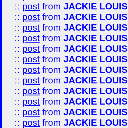
::
post
from
JACKIE LOUIS
::
post
from
JACKIE LOUIS
::
post
from
JACKIE LOUIS
::
post
from
JACKIE LOUIS
::
post
from
JACKIE LOUIS
::
post
from
JACKIE LOUIS
::
post
from
JACKIE LOUIS
::
post
from
JACKIE LOUIS
::
post
from
JACKIE LOUIS
::
post
from
JACKIE LOUIS
::
post
from
JACKIE LOUIS
::
post
from
JACKIE LOUIS