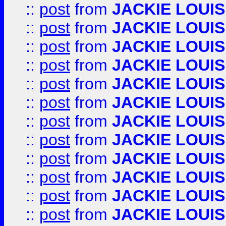
::
post
from
JACKIE LOUIS
::
post
from
JACKIE LOUIS
::
post
from
JACKIE LOUIS
::
post
from
JACKIE LOUIS
::
post
from
JACKIE LOUIS
::
post
from
JACKIE LOUIS
::
post
from
JACKIE LOUIS
::
post
from
JACKIE LOUIS
::
post
from
JACKIE LOUIS
::
post
from
JACKIE LOUIS
::
post
from
JACKIE LOUIS
::
post
from
JACKIE LOUIS