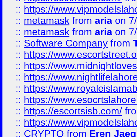
::
https://www.vipmodelslah
::
metamask
from
aria
on 7
::
metamask
from
aria
on 7
::
Software Company
from
::
https://www.escortstreet.o
::
https://www.midnightloves.
::
https://www.nightlifelahore
::
https://www.royaleislamab
::
https://www.esocrtslahor
::
https://escortsisb.com/
fr
::
https://www.vipmodelslah
::
CRYPTO
from
Eren Jaeg