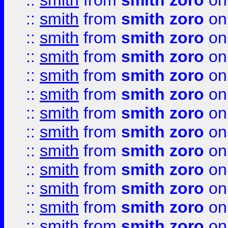
::
smith
from
smith zoro
on
::
smith
from
smith zoro
on
::
smith
from
smith zoro
on
::
smith
from
smith zoro
on
::
smith
from
smith zoro
on
::
smith
from
smith zoro
on
::
smith
from
smith zoro
on
::
smith
from
smith zoro
on
::
smith
from
smith zoro
on
::
smith
from
smith zoro
on
::
smith
from
smith zoro
on
::
smith
from
smith zoro
on
::
smith
from
smith zoro
on