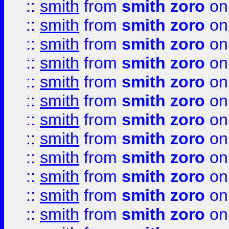
::
smith
from
smith zoro
on
::
smith
from
smith zoro
on
::
smith
from
smith zoro
on
::
smith
from
smith zoro
on
::
smith
from
smith zoro
on
::
smith
from
smith zoro
on
::
smith
from
smith zoro
on
::
smith
from
smith zoro
on
::
smith
from
smith zoro
on
::
smith
from
smith zoro
on
::
smith
from
smith zoro
on
::
smith
from
smith zoro
on