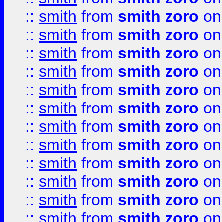
::
smith
from
smith zoro
on
::
smith
from
smith zoro
on
::
smith
from
smith zoro
on
::
smith
from
smith zoro
on
::
smith
from
smith zoro
on
::
smith
from
smith zoro
on
::
smith
from
smith zoro
on
::
smith
from
smith zoro
on
::
smith
from
smith zoro
on
::
smith
from
smith zoro
on
::
smith
from
smith zoro
on
::
smith
from
smith zoro
on