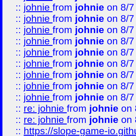
::
johnie
from
johnie
on 8/7
::
johnie
from
johnie
on 8/7
::
johnie
from
johnie
on 8/7
::
johnie
from
johnie
on 8/7
::
johnie
from
johnie
on 8/7
::
johnie
from
johnie
on 8/7
::
johnie
from
johnie
on 8/7
::
johnie
from
johnie
on 8/7
::
johnie
from
johnie
on 8/7
::
re: johnie
from
johnie
on 
::
re: johnie
from
johnie
on 
::
https://slope-game-io.githu