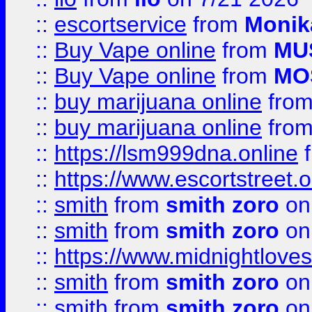
::
escortservice
from
Monik
::
Buy Vape online
from
MU
::
Buy Vape online
from
MO
::
buy marijuana online
fro
::
buy marijuana online
fro
::
https://lsm999dna.online
::
https://www.escortstreet.o
::
smith
from
smith zoro
on
::
smith
from
smith zoro
on
::
https://www.midnightloves.
::
smith
from
smith zoro
on
::
smith
from
smith zoro
on