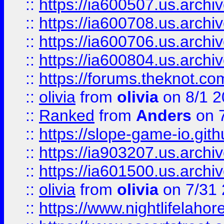
::
https://ia600507.us.archiv
::
https://ia600708.us.archi
::
https://ia600706.us.archiv
::
https://ia600804.us.archi
::
https://forums.theknot.c
::
olivia
from
olivia
on 8/1 2
::
Ranked
from
Anders
on 
::
https://slope-game-io.gith
::
https://ia903207.us.archiv
::
https://ia601500.us.archi
::
olivia
from
olivia
on 7/31
::
https://www.nightlifelahore