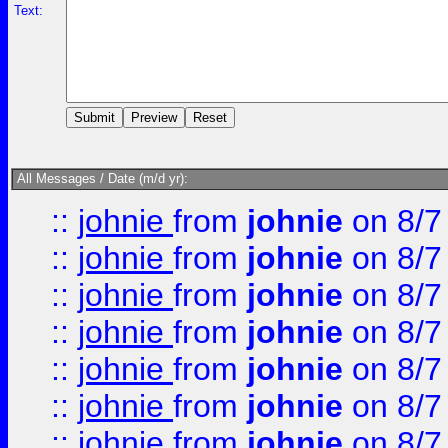
Text:
All Messages / Date (m/d yr):
::
johnie
from
johnie
on 8/7
::
johnie
from
johnie
on 8/7
::
johnie
from
johnie
on 8/7
::
johnie
from
johnie
on 8/7
::
johnie
from
johnie
on 8/7
::
johnie
from
johnie
on 8/7
::
johnie
from
johnie
on 8/7