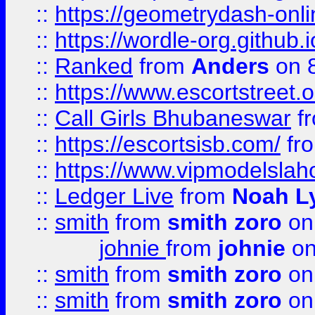
::
https://geometrydash-onlin
::
https://wordle-org.github.i
::
Ranked
from
Anders
on 
::
https://www.escortstreet.o
::
Call Girls Bhubaneswar
f
::
https://escortsisb.com/
fr
::
https://www.vipmodelslah
::
Ledger Live
from
Noah L
::
smith
from
smith zoro
on
johnie
from
johnie
on
::
smith
from
smith zoro
on
::
smith
from
smith zoro
on