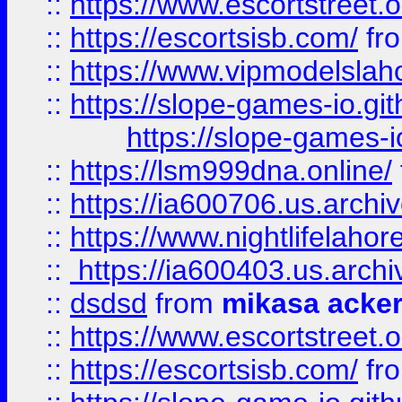
::
https://www.escortstreet.o
::
https://escortsisb.com/
fr
::
https://www.vipmodelslah
::
https://slope-games-io.git
https://slope-games-io
::
https://lsm999dna.online/
::
https://ia600706.us.archi
::
https://www.nightlifelahore
::
https://ia600403.us.archi
::
dsdsd
from
mikasa acke
::
https://www.escortstreet.o
::
https://escortsisb.com/
fr