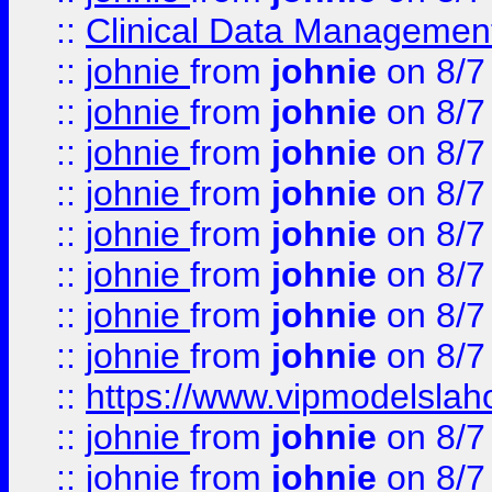
::
Clinical Data Management
::
johnie
from
johnie
on 8/7
::
johnie
from
johnie
on 8/7
::
johnie
from
johnie
on 8/7
::
johnie
from
johnie
on 8/7
::
johnie
from
johnie
on 8/7
::
johnie
from
johnie
on 8/7
::
johnie
from
johnie
on 8/7
::
johnie
from
johnie
on 8/7
::
https://www.vipmodelslah
::
johnie
from
johnie
on 8/7
::
johnie
from
johnie
on 8/7