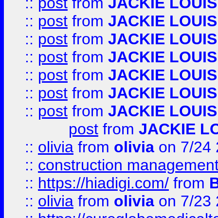
::
post
from
JACKIE LOUIS
::
post
from
JACKIE LOUIS
::
post
from
JACKIE LOUIS
::
post
from
JACKIE LOUIS
::
post
from
JACKIE LOUIS
::
post
from
JACKIE LOUIS
::
post
from
JACKIE LOUIS
post
from
JACKIE L
::
olivia
from
olivia
on 7/24
::
construction management
::
https://hiadigi.com/
from
::
olivia
from
olivia
on 7/23