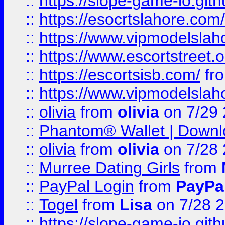
::
https://slope-game-io.gith
::
https://esocrtslahore.com/
::
https://www.vipmodelslah
::
https://www.escortstreet.o
::
https://escortsisb.com/
fr
::
https://www.vipmodelslah
::
olivia
from
olivia
on 7/29
::
Phantom® Wallet | Downlo
::
olivia
from
olivia
on 7/28
::
Murree Dating Girls
from
::
PayPal Login
from
PayPa
::
Togel
from
Lisa
on 7/28 
::
https://slope-game-io.gith