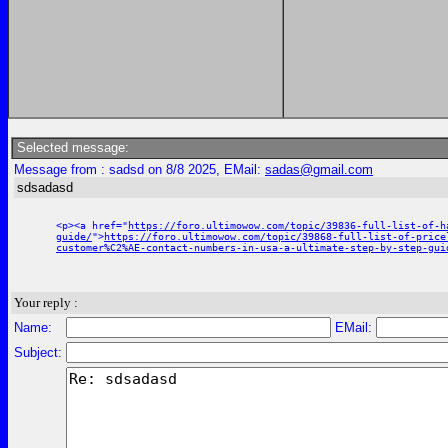
Selected message:
Message from : sadsd on 8/8 2025, EMail:
sadas@gmail.com
sdsadasd
<p><a href="
https://foro.ultimowow.com/topic/39836-full-list-of-h
guide/
">
https://foro.ultimowow.com/topic/39868-full-list-of-price
customer%C2%AE-contact-numbers-in-usa-a-ultimate-step-by-step-gui
Your reply :
Name:
EMail:
Subject: