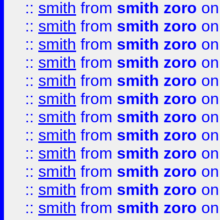
::
smith
from
smith zoro
on
::
smith
from
smith zoro
on
::
smith
from
smith zoro
on
::
smith
from
smith zoro
on
::
smith
from
smith zoro
on
::
smith
from
smith zoro
on
::
smith
from
smith zoro
on
::
smith
from
smith zoro
on
::
smith
from
smith zoro
on
::
smith
from
smith zoro
on
::
smith
from
smith zoro
on
::
smith
from
smith zoro
on