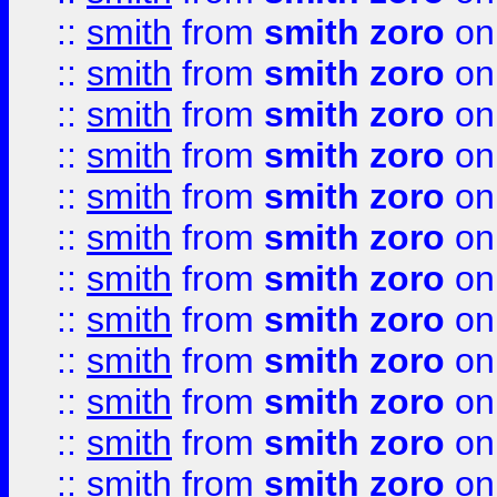
::
smith
from
smith zoro
on
::
smith
from
smith zoro
on
::
smith
from
smith zoro
on
::
smith
from
smith zoro
on
::
smith
from
smith zoro
on
::
smith
from
smith zoro
on
::
smith
from
smith zoro
on
::
smith
from
smith zoro
on
::
smith
from
smith zoro
on
::
smith
from
smith zoro
on
::
smith
from
smith zoro
on
::
smith
from
smith zoro
on