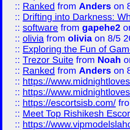
::
Ranked
from
Anders
on 
::
Drifting into Darkness:
::
software
from
gapehe2
on
::
olivia
from
olivia
on 8/5 2
::
Exploring the Fun of Game
::
Trezor Suite
from
Noah
o
::
Ranked
from
Anders
on 
::
https://www.midnightloves.
::
https://www.midnightloves.
::
https://escortsisb.com/
fr
::
Meet Top Rishikesh Escor
::
https://www.vipmodelslah