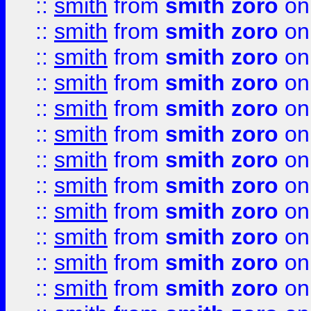
::
smith
from
smith zoro
on
::
smith
from
smith zoro
on
::
smith
from
smith zoro
on
::
smith
from
smith zoro
on
::
smith
from
smith zoro
on
::
smith
from
smith zoro
on
::
smith
from
smith zoro
on
::
smith
from
smith zoro
on
::
smith
from
smith zoro
on
::
smith
from
smith zoro
on
::
smith
from
smith zoro
on
::
smith
from
smith zoro
on