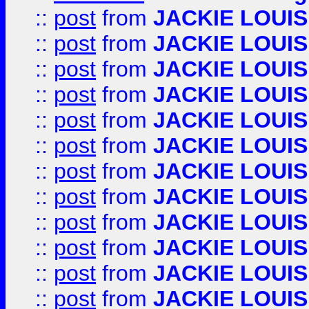
::
post
from
JACKIE LOUIS
::
post
from
JACKIE LOUIS
::
post
from
JACKIE LOUIS
::
post
from
JACKIE LOUIS
::
post
from
JACKIE LOUIS
::
post
from
JACKIE LOUIS
::
post
from
JACKIE LOUIS
::
post
from
JACKIE LOUIS
::
post
from
JACKIE LOUIS
::
post
from
JACKIE LOUIS
::
post
from
JACKIE LOUIS
::
post
from
JACKIE LOUIS