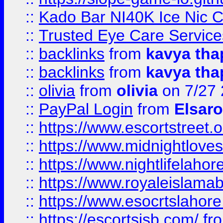
::
Kado Bar NI40K Ice Nic C
::
Trusted Eye Care Servic
::
backlinks
from
kavya tha
::
backlinks
from
kavya tha
::
olivia
from
olivia
on 7/27
::
PayPal Login
from
Elsaro
::
https://www.escortstreet.o
::
https://www.midnightloves.
::
https://www.nightlifelahore
::
https://www.royaleislamab
::
https://www.esocrtslahor
::
https://escortsisb.com/
fr