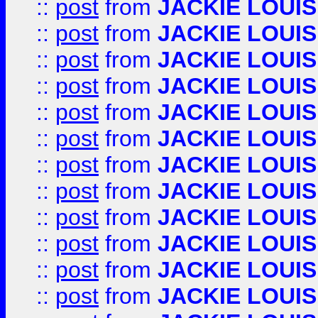
::
post
from
JACKIE LOUIS
::
post
from
JACKIE LOUIS
::
post
from
JACKIE LOUIS
::
post
from
JACKIE LOUIS
::
post
from
JACKIE LOUIS
::
post
from
JACKIE LOUIS
::
post
from
JACKIE LOUIS
::
post
from
JACKIE LOUIS
::
post
from
JACKIE LOUIS
::
post
from
JACKIE LOUIS
::
post
from
JACKIE LOUIS
::
post
from
JACKIE LOUIS