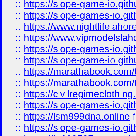
::
https://slope-game-io.gith
::
https://slope-games-io.git
::
https://www.nightlifelahore
::
https://www.vipmodelslah
::
https://slope-games-io.git
::
https://slope-game-io.gith
::
https://marathabook.com/t
::
https://marathabook.com/t
::
https://civilregimeclothin
::
https://slope-games-io.git
::
https://lsm999dna.online
::
https://slope-games-io.git