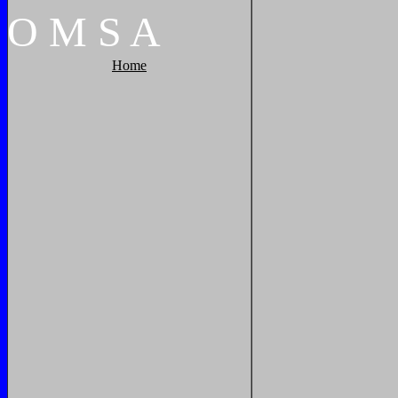
O
M
S
A
Home