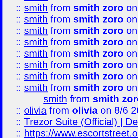
::
smith
from
smith zoro
on
::
smith
from
smith zoro
on
::
smith
from
smith zoro
on
::
smith
from
smith zoro
on
::
smith
from
smith zoro
on
::
smith
from
smith zoro
on
::
smith
from
smith zoro
on
::
smith
from
smith zoro
on
smith
from
smith zor
::
olivia
from
olivia
on 8/6 2
::
Trezor Suite (Official) |
::
https://www.escortstreet.o