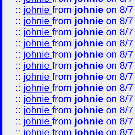
::
johnie
from
johnie
on 8/7
::
johnie
from
johnie
on 8/7
::
johnie
from
johnie
on 8/7
::
johnie
from
johnie
on 8/7
::
johnie
from
johnie
on 8/7
::
johnie
from
johnie
on 8/7
::
johnie
from
johnie
on 8/7
::
johnie
from
johnie
on 8/7
::
johnie
from
johnie
on 8/7
::
johnie
from
johnie
on 8/7
::
johnie
from
johnie
on 8/7
::
johnie
from
johnie
on 8/7