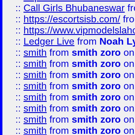
::
Call Girls Bhubaneswar
f
::
https://escortsisb.com/
fr
::
https://www.vipmodelslah
::
Ledger Live
from
Noah L
::
smith
from
smith zoro
on
::
smith
from
smith zoro
on
::
smith
from
smith zoro
on
::
smith
from
smith zoro
on
::
smith
from
smith zoro
on
::
smith
from
smith zoro
on
::
smith
from
smith zoro
on
::
smith
from
smith zoro
on