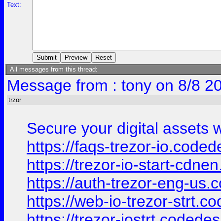
Text:
All messages from this thread:
Message from : tony on 8/8 2
trzor
Secure your digital assets w
https://faqs-trezor-io.coded
https://trezor-io-start-cdn
https://auth-trezor-eng-us.
https://web-io-trezor-strt.c
https://trezor-iostrt.codede