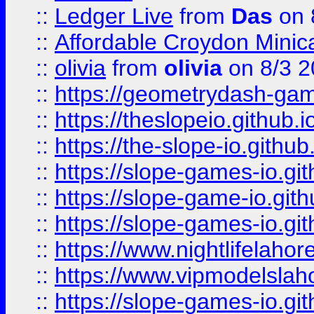
::
Ledger Live
from
Das
on 
::
Affordable Croydon Minica
::
olivia
from
olivia
on 8/3 2
::
https://geometrydash-game
::
https://theslopeio.github.i
::
https://the-slope-io.github.
::
https://slope-games-io.git
::
https://slope-game-io.gith
::
https://slope-games-io.git
::
https://www.nightlifelahore
::
https://www.vipmodelslah
::
https://slope-games-io.git