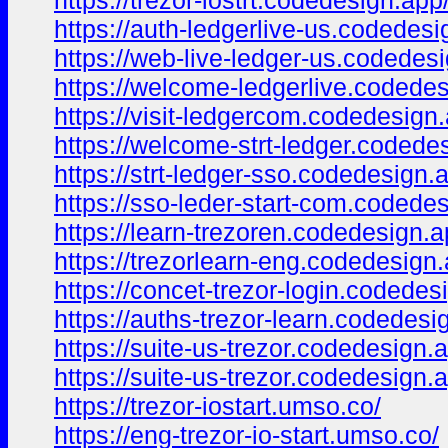
https://trezor-iostrt.codedesign.app
https://auth-ledgerlive-us.codedesi
https://web-live-ledger-us.codedes
https://welcome-ledgerlive.codedes
https://visit-ledgercom.codedesign
https://welcome-strt-ledger.codede
https://strt-ledger-sso.codedesign.
https://sso-leder-start-com.codede
https://learn-trezoren.codedesign.a
https://trezorlearn-eng.codedesign.
https://concet-trezor-login.codedes
https://auths-trezor-learn.codedesi
https://suite-us-trezor.codedesign.
https://suite-us-trezor.codedesign.
https://trezor-iostart.umso.co/
https://eng-trezor-io-start.umso.co/