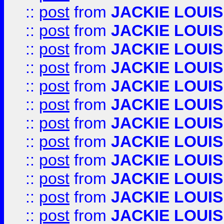
::
post
from
JACKIE LOUIS
::
post
from
JACKIE LOUIS
::
post
from
JACKIE LOUIS
::
post
from
JACKIE LOUIS
::
post
from
JACKIE LOUIS
::
post
from
JACKIE LOUIS
::
post
from
JACKIE LOUIS
::
post
from
JACKIE LOUIS
::
post
from
JACKIE LOUIS
::
post
from
JACKIE LOUIS
::
post
from
JACKIE LOUIS
::
post
from
JACKIE LOUIS