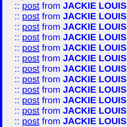
::
post
from
JACKIE LOUIS
::
post
from
JACKIE LOUIS
::
post
from
JACKIE LOUIS
::
post
from
JACKIE LOUIS
::
post
from
JACKIE LOUIS
::
post
from
JACKIE LOUIS
::
post
from
JACKIE LOUIS
::
post
from
JACKIE LOUIS
::
post
from
JACKIE LOUIS
::
post
from
JACKIE LOUIS
::
post
from
JACKIE LOUIS
::
post
from
JACKIE LOUIS