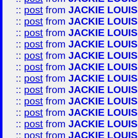
::
post
from
JACKIE LOUIS
::
post
from
JACKIE LOUIS
::
post
from
JACKIE LOUIS
::
post
from
JACKIE LOUIS
::
post
from
JACKIE LOUIS
::
post
from
JACKIE LOUIS
::
post
from
JACKIE LOUIS
::
post
from
JACKIE LOUIS
::
post
from
JACKIE LOUIS
::
post
from
JACKIE LOUIS
::
post
from
JACKIE LOUIS
::
post
from
JACKIE LOUIS