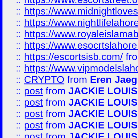
::
https://www.midnightloves.
::
https://www.nightlifelahore
::
https://www.royaleislamab
::
https://www.esocrtslahor
::
https://escortsisb.com/
fr
::
https://www.vipmodelslah
::
CRYPTO
from
Eren Jaeg
::
post
from
JACKIE LOUIS
::
post
from
JACKIE LOUIS
::
post
from
JACKIE LOUIS
::
post
from
JACKIE LOUIS
::
post
from
JACKIE LOUIS