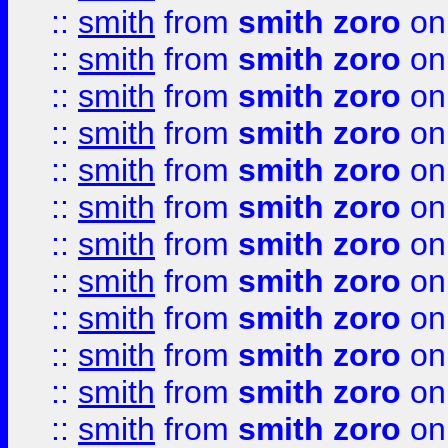
::
smith
from
smith zoro
on
::
smith
from
smith zoro
on
::
smith
from
smith zoro
on
::
smith
from
smith zoro
on
::
smith
from
smith zoro
on
::
smith
from
smith zoro
on
::
smith
from
smith zoro
on
::
smith
from
smith zoro
on
::
smith
from
smith zoro
on
::
smith
from
smith zoro
on
::
smith
from
smith zoro
on
::
smith
from
smith zoro
on