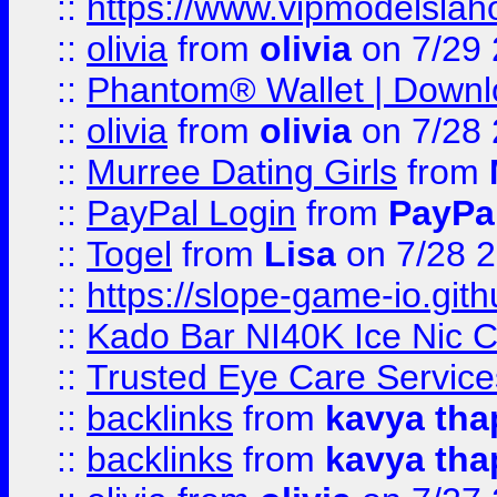
::
https://www.vipmodelslah
::
olivia
from
olivia
on 7/29
::
Phantom® Wallet | Downlo
::
olivia
from
olivia
on 7/28
::
Murree Dating Girls
from
::
PayPal Login
from
PayPa
::
Togel
from
Lisa
on 7/28 
::
https://slope-game-io.gith
::
Kado Bar NI40K Ice Nic C
::
Trusted Eye Care Servic
::
backlinks
from
kavya tha
::
backlinks
from
kavya tha