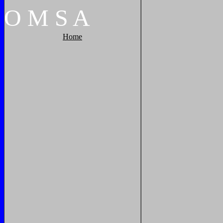
O
M
S
A
Home