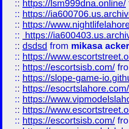
::
https://lsm999dna.online/
::
https://ia600706.us.archi
::
https://www.nightlifelahore
::
https://ia600403.us.archi
::
dsdsd
from
mikasa acke
::
https://www.escortstreet.o
::
https://escortsisb.com/
fr
::
https://slope-game-io.gith
::
https://esocrtslahore.com/
::
https://www.vipmodelslah
::
https://www.escortstreet.o
::
https://escortsisb.com/
fr