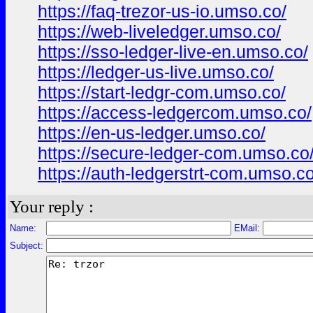
https://faq-trezor-us-io.umso.co/
https://web-liveledger.umso.co/
https://sso-ledger-live-en.umso.co/
https://ledger-us-live.umso.co/
https://start-ledgr-com.umso.co/
https://access-ledgercom.umso.co/
https://en-us-ledger.umso.co/
https://secure-ledger-com.umso.co
https://auth-ledgerstrt-com.umso.co
Your reply :
Name:
EMail:
Subject: