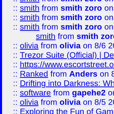
::
smith
from
smith zoro
on
::
smith
from
smith zoro
on
::
smith
from
smith zoro
on
smith
from
smith zor
::
olivia
from
olivia
on 8/6 2
::
Trezor Suite (Official) |
::
https://www.escortstreet.o
::
Ranked
from
Anders
on 
::
Drifting into Darkness:
::
software
from
gapehe2
on
::
olivia
from
olivia
on 8/5 2
::
Exploring the Fun of Game