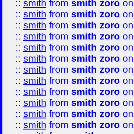
::
smith
from
smith zoro
on
::
smith
from
smith zoro
on
::
smith
from
smith zoro
on
::
smith
from
smith zoro
on
::
smith
from
smith zoro
on
::
smith
from
smith zoro
on
::
smith
from
smith zoro
on
::
smith
from
smith zoro
on
::
smith
from
smith zoro
on
::
smith
from
smith zoro
on
::
smith
from
smith zoro
on
::
smith
from
smith zoro
on