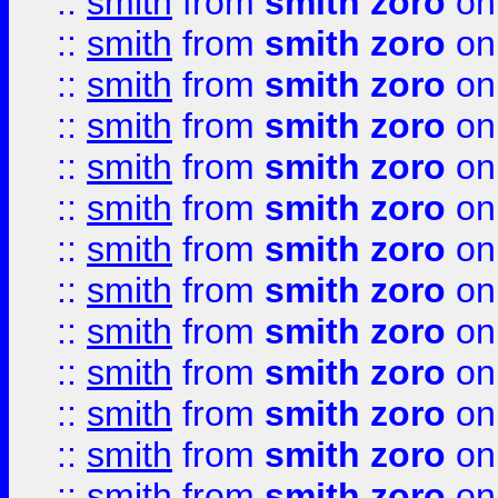
::
smith
from
smith zoro
on
::
smith
from
smith zoro
on
::
smith
from
smith zoro
on
::
smith
from
smith zoro
on
::
smith
from
smith zoro
on
::
smith
from
smith zoro
on
::
smith
from
smith zoro
on
::
smith
from
smith zoro
on
::
smith
from
smith zoro
on
::
smith
from
smith zoro
on
::
smith
from
smith zoro
on
::
smith
from
smith zoro
on
::
smith
from
smith zoro
on