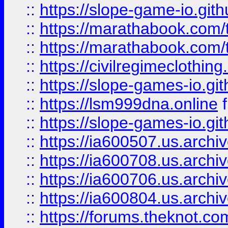
::
https://slope-game-io.gith
::
https://marathabook.com/t
::
https://marathabook.com/t
::
https://civilregimeclothin
::
https://slope-games-io.git
::
https://lsm999dna.online
::
https://slope-games-io.git
::
https://ia600507.us.archiv
::
https://ia600708.us.archi
::
https://ia600706.us.archiv
::
https://ia600804.us.archi
::
https://forums.theknot.c