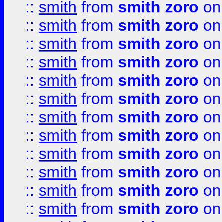
::
smith
from
smith zoro
on
::
smith
from
smith zoro
on
::
smith
from
smith zoro
on
::
smith
from
smith zoro
on
::
smith
from
smith zoro
on
::
smith
from
smith zoro
on
::
smith
from
smith zoro
on
::
smith
from
smith zoro
on
::
smith
from
smith zoro
on
::
smith
from
smith zoro
on
::
smith
from
smith zoro
on
::
smith
from
smith zoro
on