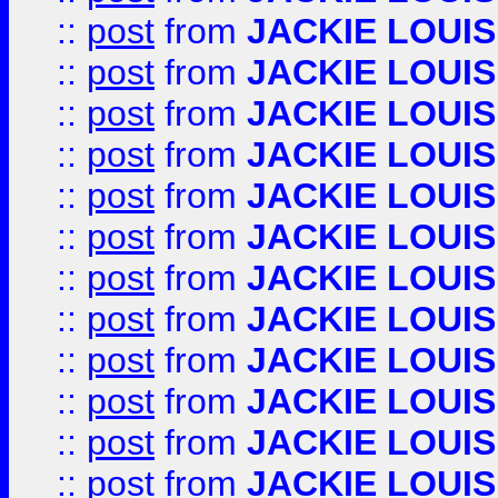
::
post
from
JACKIE LOUIS
::
post
from
JACKIE LOUIS
::
post
from
JACKIE LOUIS
::
post
from
JACKIE LOUIS
::
post
from
JACKIE LOUIS
::
post
from
JACKIE LOUIS
::
post
from
JACKIE LOUIS
::
post
from
JACKIE LOUIS
::
post
from
JACKIE LOUIS
::
post
from
JACKIE LOUIS
::
post
from
JACKIE LOUIS
::
post
from
JACKIE LOUIS