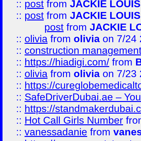
::
post
from
JACKIE LOUIS
::
post
from
JACKIE LOUIS
post
from
JACKIE L
::
olivia
from
olivia
on 7/24
::
construction management
::
https://hiadigi.com/
from
::
olivia
from
olivia
on 7/23
::
https://cureglobemedical
::
SafeDriverDubai.ae – Your
::
https://standmakerdubai.
::
Hot Call Girls Number
fr
::
vanessadanie
from
vane