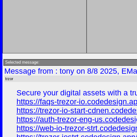
Selected message:
Message from : tony on 8/8 2025, EMa
trzor
Secure your digital assets with a t
https://faqs-trezor-io.codedesign.a
https://trezor-io-start-cdnen.coded
https://auth-trezor-eng-us.codedes
https://web-io-trezor-strt.codedesig