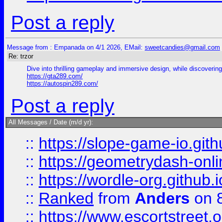
Post a reply
Message from : Empanada on 4/1 2026, EMail:
sweetcandies@gmail.com
Re: trzor
Dive into thrilling gameplay and immersive design, while discovering 
https://gta289.com/
https://autospin289.com/
Post a reply
All Messages / Date (m/d yr):
::
https://slope-game-io.githu
::
https://geometrydash-onlin
::
https://wordle-org.github.i
::
Ranked
from
Anders
on 
::
https://www.escortstreet.o