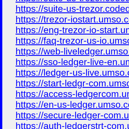
https://suite-us-trezor.code
https://trezor-iostart.umso.c
https://eng-trezor-io-start.
https://faq-trezor-us-io.ums
https://web-liveledger.umso
https://sso-ledger-live-en.
https://ledger-us-live.umso.
https://start-ledgr-com.ums
https://access-ledgercom.u
https://en-us-ledger.umso.c
https://secure-ledger-com.
https://auth-ledgerstrt-com