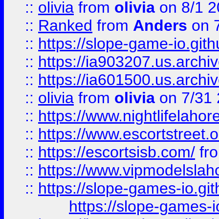
::
olivia
from
olivia
on 8/1 2
::
Ranked
from
Anders
on 
::
https://slope-game-io.gith
::
https://ia903207.us.archiv
::
https://ia601500.us.archi
::
olivia
from
olivia
on 7/31
::
https://www.nightlifelahore
::
https://www.escortstreet.o
::
https://escortsisb.com/
fr
::
https://www.vipmodelslah
::
https://slope-games-io.git
https://slope-games-io