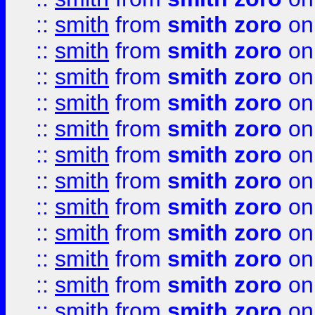
::
smith
from
smith zoro
on
::
smith
from
smith zoro
on
::
smith
from
smith zoro
on
::
smith
from
smith zoro
on
::
smith
from
smith zoro
on
::
smith
from
smith zoro
on
::
smith
from
smith zoro
on
::
smith
from
smith zoro
on
::
smith
from
smith zoro
on
::
smith
from
smith zoro
on
::
smith
from
smith zoro
on
::
smith
from
smith zoro
on