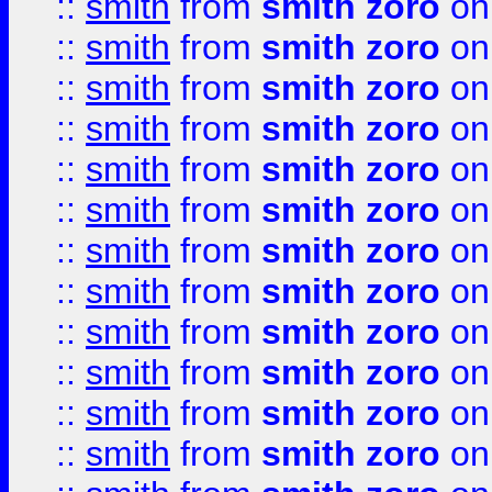
::
smith
from
smith zoro
on
::
smith
from
smith zoro
on
::
smith
from
smith zoro
on
::
smith
from
smith zoro
on
::
smith
from
smith zoro
on
::
smith
from
smith zoro
on
::
smith
from
smith zoro
on
::
smith
from
smith zoro
on
::
smith
from
smith zoro
on
::
smith
from
smith zoro
on
::
smith
from
smith zoro
on
::
smith
from
smith zoro
on