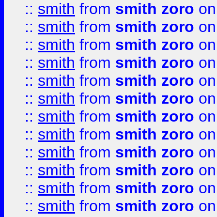
::
smith
from
smith zoro
on
::
smith
from
smith zoro
on
::
smith
from
smith zoro
on
::
smith
from
smith zoro
on
::
smith
from
smith zoro
on
::
smith
from
smith zoro
on
::
smith
from
smith zoro
on
::
smith
from
smith zoro
on
::
smith
from
smith zoro
on
::
smith
from
smith zoro
on
::
smith
from
smith zoro
on
::
smith
from
smith zoro
on