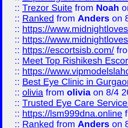
::
Trezor Suite
from
Noah
o
::
Ranked
from
Anders
on 
::
https://www.midnightloves.
::
https://www.midnightloves.
::
https://escortsisb.com/
fr
::
Meet Top Rishikesh Escor
::
https://www.vipmodelslah
::
Best Eye Clinic in Gurga
::
olivia
from
olivia
on 8/4 2
::
Trusted Eye Care Servic
::
https://lsm999dna.online
::
Ranked
from
Anders
on 