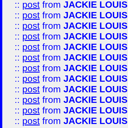
::
post
from
JACKIE LOUIS
::
post
from
JACKIE LOUIS
::
post
from
JACKIE LOUIS
::
post
from
JACKIE LOUIS
::
post
from
JACKIE LOUIS
::
post
from
JACKIE LOUIS
::
post
from
JACKIE LOUIS
::
post
from
JACKIE LOUIS
::
post
from
JACKIE LOUIS
::
post
from
JACKIE LOUIS
::
post
from
JACKIE LOUIS
::
post
from
JACKIE LOUIS