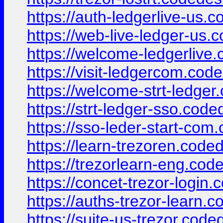
https://auth-ledgerlive-us.
https://web-live-ledger-us.
https://welcome-ledgerlive
https://visit-ledgercom.cod
https://welcome-strt-ledger
https://strt-ledger-sso.cod
https://sso-leder-start-com
https://learn-trezoren.code
https://trezorlearn-eng.cod
https://concet-trezor-login
https://auths-trezor-learn.
https://suite-us-trezor.code