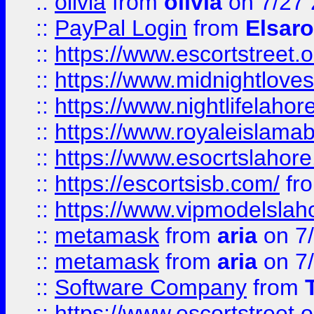
::
olivia
from
olivia
on 7/27
::
PayPal Login
from
Elsaro
::
https://www.escortstreet.o
::
https://www.midnightloves.
::
https://www.nightlifelahore
::
https://www.royaleislamab
::
https://www.esocrtslahor
::
https://escortsisb.com/
fr
::
https://www.vipmodelslah
::
metamask
from
aria
on 7
::
metamask
from
aria
on 7
::
Software Company
from
::
https://www.escortstreet.o