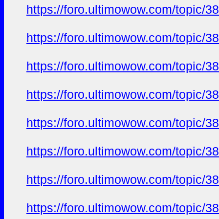
https://foro.ultimowow.com/topic/3
https://foro.ultimowow.com/topic/3
https://foro.ultimowow.com/topic/3
https://foro.ultimowow.com/topic/3
https://foro.ultimowow.com/topic/3
https://foro.ultimowow.com/topic/3
https://foro.ultimowow.com/topic/3
https://foro.ultimowow.com/topic/3