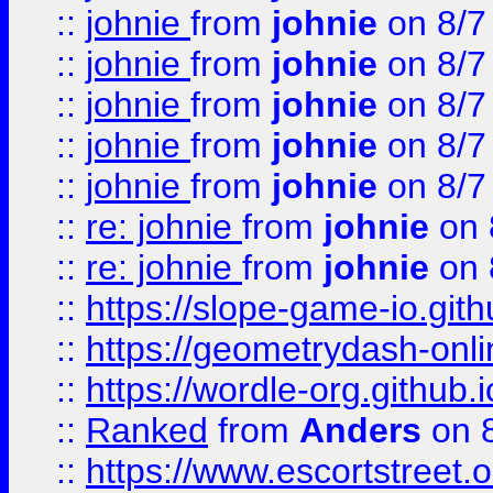
::
johnie
from
johnie
on 8/7
::
johnie
from
johnie
on 8/7
::
johnie
from
johnie
on 8/7
::
johnie
from
johnie
on 8/7
::
johnie
from
johnie
on 8/7
::
re: johnie
from
johnie
on 
::
re: johnie
from
johnie
on 
::
https://slope-game-io.githu
::
https://geometrydash-onlin
::
https://wordle-org.github.i
::
Ranked
from
Anders
on 
::
https://www.escortstreet.o