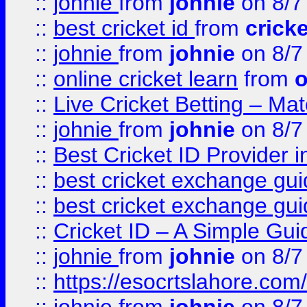
::
johnie
from
johnie
on 8/7
::
best cricket id
from
cricke
::
johnie
from
johnie
on 8/7
::
online cricket learn
from
o
::
Live Cricket Betting – Ma
::
johnie
from
johnie
on 8/7
::
Best Cricket ID Provider 
::
best cricket exchange gu
::
best cricket exchange gu
::
Cricket ID – A Simple Gui
::
johnie
from
johnie
on 8/7
::
https://esocrtslahore.com/