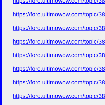
https://foro.ultimowow.com/topic/3
https://foro.ultimowow.com/topic/3
https://foro.ultimowow.com/topic/3
https://foro.ultimowow.com/topic/3
https://foro.ultimowow.com/topic/3
https://foro.ultimowow.com/topic/3
https://foro.ultimowow.com/topic/3
https://foro.ultimowow.com/topic/3