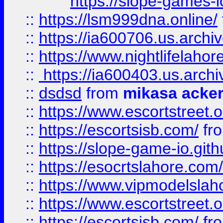
https://slope-games-io
::
https://lsm999dna.online/
::
https://ia600706.us.archi
::
https://www.nightlifelahore
::
https://ia600403.us.archi
::
dsdsd
from
mikasa acke
::
https://www.escortstreet.o
::
https://escortsisb.com/
fr
::
https://slope-game-io.gith
::
https://esocrtslahore.com/
::
https://www.vipmodelslah
::
https://www.escortstreet.o
::
https://escortsisb.com/
fr