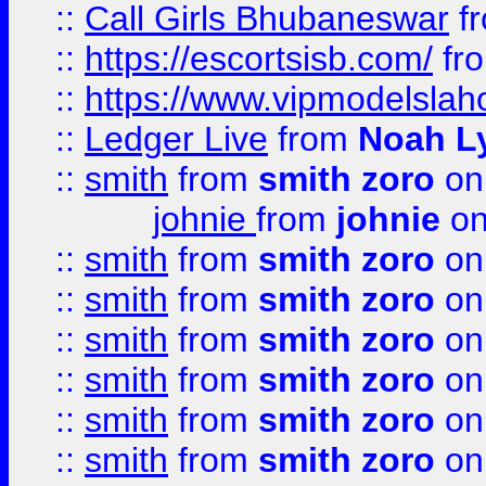
::
Call Girls Bhubaneswar
f
::
https://escortsisb.com/
fr
::
https://www.vipmodelslah
::
Ledger Live
from
Noah L
::
smith
from
smith zoro
on
johnie
from
johnie
on
::
smith
from
smith zoro
on
::
smith
from
smith zoro
on
::
smith
from
smith zoro
on
::
smith
from
smith zoro
on
::
smith
from
smith zoro
on
::
smith
from
smith zoro
on