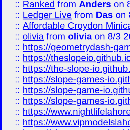
::
Ranked
from
Anders
on 
::
Ledger Live
from
Das
on 
::
Affordable Croydon Minica
::
olivia
from
olivia
on 8/3 2
::
https://geometrydash-game
::
https://theslopeio.github.i
::
https://the-slope-io.github.
::
https://slope-games-io.git
::
https://slope-game-io.gith
::
https://slope-games-io.git
::
https://www.nightlifelahore
::
https://www.vipmodelslah