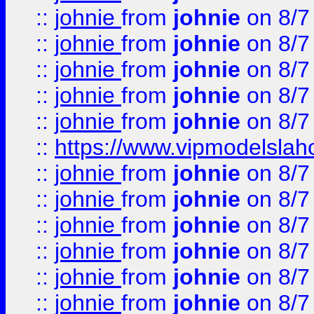
::
johnie
from
johnie
on 8/7
::
johnie
from
johnie
on 8/7
::
johnie
from
johnie
on 8/7
::
johnie
from
johnie
on 8/7
::
johnie
from
johnie
on 8/7
::
https://www.vipmodelslah
::
johnie
from
johnie
on 8/7
::
johnie
from
johnie
on 8/7
::
johnie
from
johnie
on 8/7
::
johnie
from
johnie
on 8/7
::
johnie
from
johnie
on 8/7
::
johnie
from
johnie
on 8/7