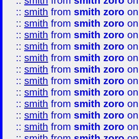
::
smith
from
smith zoro
on
::
smith
from
smith zoro
on
::
smith
from
smith zoro
on
::
smith
from
smith zoro
on
::
smith
from
smith zoro
on
::
smith
from
smith zoro
on
::
smith
from
smith zoro
on
::
smith
from
smith zoro
on
::
smith
from
smith zoro
on
::
smith
from
smith zoro
on
::
smith
from
smith zoro
on
::
smith
from
smith zoro
on
::
smith
from
smith zoro
on