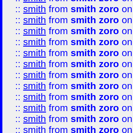
::
smith
from
smith zoro
on
::
smith
from
smith zoro
on
::
smith
from
smith zoro
on
::
smith
from
smith zoro
on
::
smith
from
smith zoro
on
::
smith
from
smith zoro
on
::
smith
from
smith zoro
on
::
smith
from
smith zoro
on
::
smith
from
smith zoro
on
::
smith
from
smith zoro
on
::
smith
from
smith zoro
on
::
smith
from
smith zoro
on