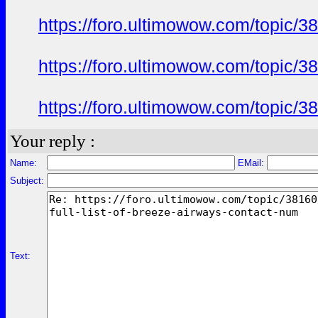
https://foro.ultimowow.com/topic/3
https://foro.ultimowow.com/topic/3
https://foro.ultimowow.com/topic/3
Your reply :
Name:
EMail:
Subject:
Text: