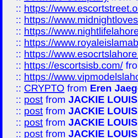
::
https://www.escortstreet.o
::
https://www.midnightloves.
::
https://www.nightlifelahore
::
https://www.royaleislamab
::
https://www.esocrtslahor
::
https://escortsisb.com/
fr
::
https://www.vipmodelslah
::
CRYPTO
from
Eren Jaeg
::
post
from
JACKIE LOUIS
::
post
from
JACKIE LOUIS
::
post
from
JACKIE LOUIS
::
post
from
JACKIE LOUIS