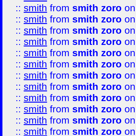
::
smith
from
smith zoro
on
::
smith
from
smith zoro
on
::
smith
from
smith zoro
on
::
smith
from
smith zoro
on
::
smith
from
smith zoro
on
::
smith
from
smith zoro
on
::
smith
from
smith zoro
on
::
smith
from
smith zoro
on
::
smith
from
smith zoro
on
::
smith
from
smith zoro
on
::
smith
from
smith zoro
on
::
smith
from
smith zoro
on