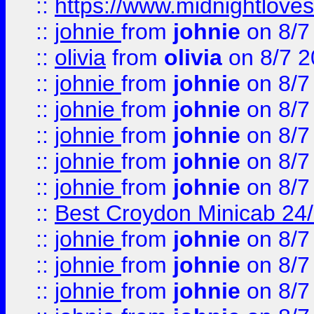
::
https://www.midnightloves.
::
johnie
from
johnie
on 8/7
::
olivia
from
olivia
on 8/7 2
::
johnie
from
johnie
on 8/7
::
johnie
from
johnie
on 8/7
::
johnie
from
johnie
on 8/7
::
johnie
from
johnie
on 8/7
::
johnie
from
johnie
on 8/7
::
Best Croydon Minicab 24/7
::
johnie
from
johnie
on 8/7
::
johnie
from
johnie
on 8/7
::
johnie
from
johnie
on 8/7