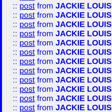
::
post
from
JACKIE LOUIS
::
post
from
JACKIE LOUIS
::
post
from
JACKIE LOUIS
::
post
from
JACKIE LOUIS
::
post
from
JACKIE LOUIS
::
post
from
JACKIE LOUIS
::
post
from
JACKIE LOUIS
::
post
from
JACKIE LOUIS
::
post
from
JACKIE LOUIS
::
post
from
JACKIE LOUIS
::
post
from
JACKIE LOUIS
::
post
from
JACKIE LOUIS