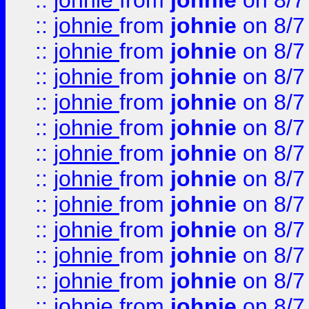
::
johnie
from
johnie
on 8/7
::
johnie
from
johnie
on 8/7
::
johnie
from
johnie
on 8/7
::
johnie
from
johnie
on 8/7
::
johnie
from
johnie
on 8/7
::
johnie
from
johnie
on 8/7
::
johnie
from
johnie
on 8/7
::
johnie
from
johnie
on 8/7
::
johnie
from
johnie
on 8/7
::
johnie
from
johnie
on 8/7
::
johnie
from
johnie
on 8/7
::
johnie
from
johnie
on 8/7
::
johnie
from
johnie
on 8/7