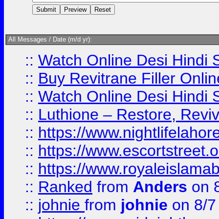
All Messages / Date (m/d yr):
::
Watch Online Desi Hindi S
::
Buy Revitrane Filler Onlin
::
Watch Online Desi Hindi S
::
Luthione – Restore, Revi
::
https://www.nightlifelahore
::
https://www.escortstreet.o
::
https://www.royaleislamab
::
Ranked
from
Anders
on 
::
johnie
from
johnie
on 8/7