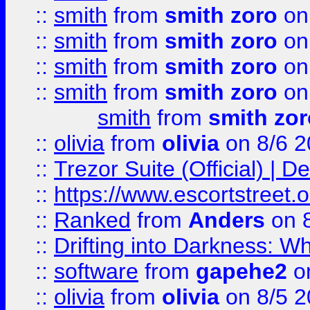
::
smith
from
smith zoro
on
::
smith
from
smith zoro
on
::
smith
from
smith zoro
on
::
smith
from
smith zoro
on
smith
from
smith zor
::
olivia
from
olivia
on 8/6 2
::
Trezor Suite (Official) |
::
https://www.escortstreet.o
::
Ranked
from
Anders
on 
::
Drifting into Darkness:
::
software
from
gapehe2
on
::
olivia
from
olivia
on 8/5 2