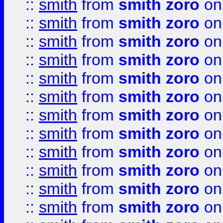
::
smith
from
smith zoro
on
::
smith
from
smith zoro
on
::
smith
from
smith zoro
on
::
smith
from
smith zoro
on
::
smith
from
smith zoro
on
::
smith
from
smith zoro
on
::
smith
from
smith zoro
on
::
smith
from
smith zoro
on
::
smith
from
smith zoro
on
::
smith
from
smith zoro
on
::
smith
from
smith zoro
on
::
smith
from
smith zoro
on