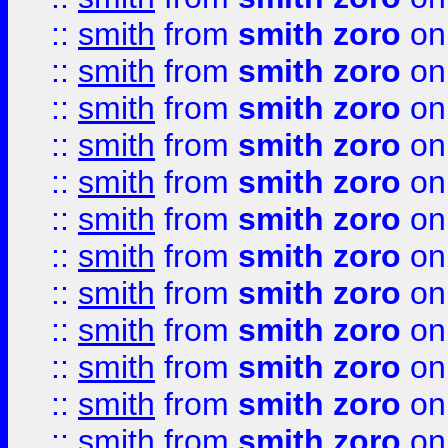
::
smith
from
smith zoro
on
::
smith
from
smith zoro
on
::
smith
from
smith zoro
on
::
smith
from
smith zoro
on
::
smith
from
smith zoro
on
::
smith
from
smith zoro
on
::
smith
from
smith zoro
on
::
smith
from
smith zoro
on
::
smith
from
smith zoro
on
::
smith
from
smith zoro
on
::
smith
from
smith zoro
on
::
smith
from
smith zoro
on