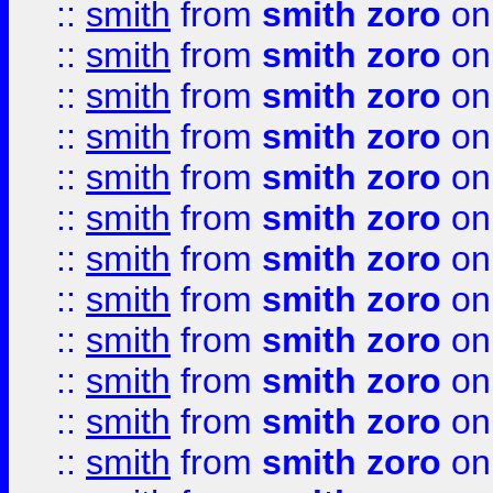
::
smith
from
smith zoro
on
::
smith
from
smith zoro
on
::
smith
from
smith zoro
on
::
smith
from
smith zoro
on
::
smith
from
smith zoro
on
::
smith
from
smith zoro
on
::
smith
from
smith zoro
on
::
smith
from
smith zoro
on
::
smith
from
smith zoro
on
::
smith
from
smith zoro
on
::
smith
from
smith zoro
on
::
smith
from
smith zoro
on