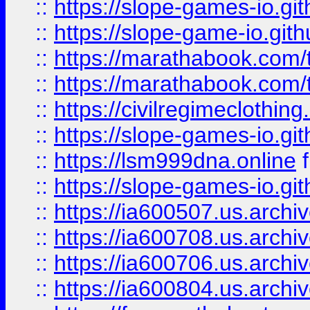
::
https://slope-games-io.git
::
https://slope-game-io.gith
::
https://marathabook.com/t
::
https://marathabook.com/t
::
https://civilregimeclothin
::
https://slope-games-io.git
::
https://lsm999dna.online
::
https://slope-games-io.git
::
https://ia600507.us.archiv
::
https://ia600708.us.archi
::
https://ia600706.us.archiv
::
https://ia600804.us.archi