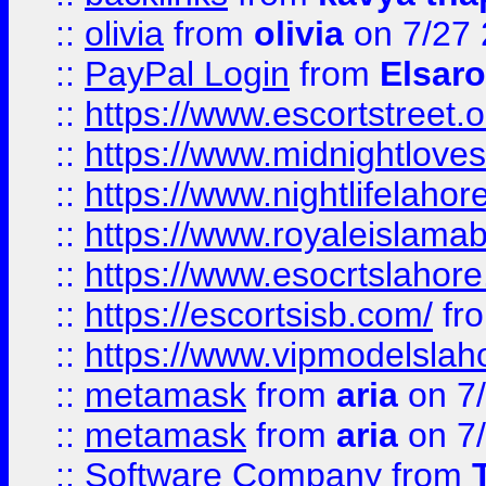
::
olivia
from
olivia
on 7/27
::
PayPal Login
from
Elsaro
::
https://www.escortstreet.o
::
https://www.midnightloves.
::
https://www.nightlifelahore
::
https://www.royaleislamab
::
https://www.esocrtslahor
::
https://escortsisb.com/
fr
::
https://www.vipmodelslah
::
metamask
from
aria
on 7
::
metamask
from
aria
on 7
::
Software Company
from