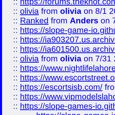
::
https://forums.theknot.c
::
olivia
from
olivia
on 8/1 2
::
Ranked
from
Anders
on 
::
https://slope-game-io.gith
::
https://ia903207.us.archiv
::
https://ia601500.us.archi
::
olivia
from
olivia
on 7/31
::
https://www.nightlifelahore
::
https://www.escortstreet.o
::
https://escortsisb.com/
fr
::
https://www.vipmodelslah
::
https://slope-games-io.git