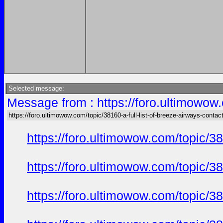
Selected message:
Message from : https://foro.ultimowow.
https://foro.ultimowow.com/topic/38160-a-full-list-of-breeze-airways-conta
https://foro.ultimowow.com/topic/3
https://foro.ultimowow.com/topic/3
https://foro.ultimowow.com/topic/3