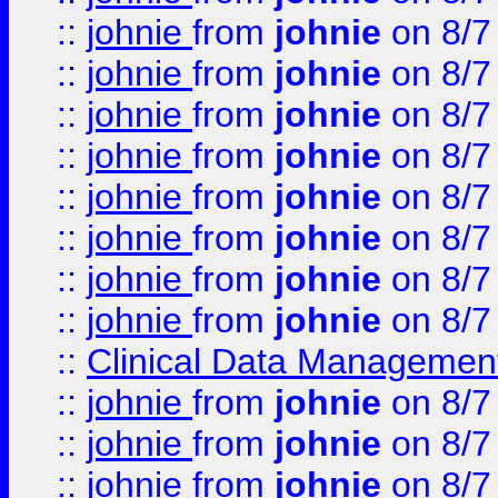
::
johnie
from
johnie
on 8/7
::
johnie
from
johnie
on 8/7
::
johnie
from
johnie
on 8/7
::
johnie
from
johnie
on 8/7
::
johnie
from
johnie
on 8/7
::
johnie
from
johnie
on 8/7
::
johnie
from
johnie
on 8/7
::
johnie
from
johnie
on 8/7
::
Clinical Data Management
::
johnie
from
johnie
on 8/7
::
johnie
from
johnie
on 8/7
::
johnie
from
johnie
on 8/7