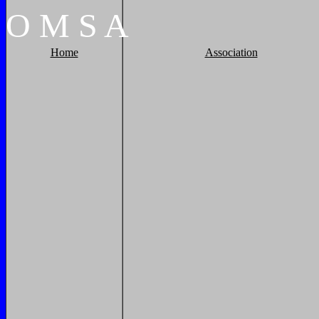
O
M
S
A
Home
Association