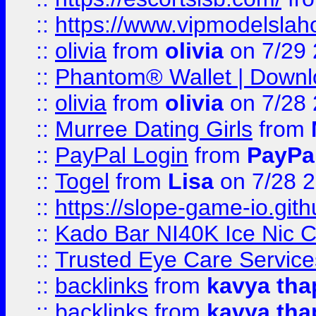
::
https://www.vipmodelslah
::
olivia
from
olivia
on 7/29
::
Phantom® Wallet | Downlo
::
olivia
from
olivia
on 7/28
::
Murree Dating Girls
from
::
PayPal Login
from
PayPa
::
Togel
from
Lisa
on 7/28 
::
https://slope-game-io.gith
::
Kado Bar NI40K Ice Nic C
::
Trusted Eye Care Servic
::
backlinks
from
kavya tha
::
backlinks
from
kavya tha