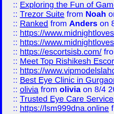
::
Exploring the Fun of Game
::
Trezor Suite
from
Noah
o
::
Ranked
from
Anders
on 
::
https://www.midnightloves.
::
https://www.midnightloves.
::
https://escortsisb.com/
fr
::
Meet Top Rishikesh Escor
::
https://www.vipmodelslah
::
Best Eye Clinic in Gurga
::
olivia
from
olivia
on 8/4 2
::
Trusted Eye Care Servic
::
https://lsm999dna.online