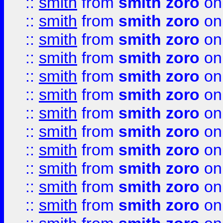
::
smith
from
smith zoro
on
::
smith
from
smith zoro
on
::
smith
from
smith zoro
on
::
smith
from
smith zoro
on
::
smith
from
smith zoro
on
::
smith
from
smith zoro
on
::
smith
from
smith zoro
on
::
smith
from
smith zoro
on
::
smith
from
smith zoro
on
::
smith
from
smith zoro
on
::
smith
from
smith zoro
on
::
smith
from
smith zoro
on