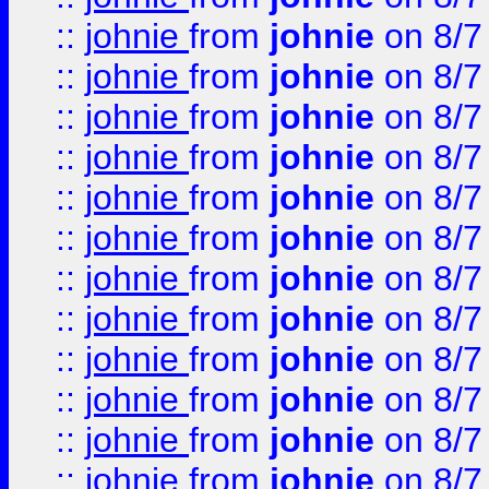
::
johnie
from
johnie
on 8/7
::
johnie
from
johnie
on 8/7
::
johnie
from
johnie
on 8/7
::
johnie
from
johnie
on 8/7
::
johnie
from
johnie
on 8/7
::
johnie
from
johnie
on 8/7
::
johnie
from
johnie
on 8/7
::
johnie
from
johnie
on 8/7
::
johnie
from
johnie
on 8/7
::
johnie
from
johnie
on 8/7
::
johnie
from
johnie
on 8/7
::
johnie
from
johnie
on 8/7