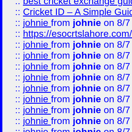
::
best cricket exchange gu
::
Cricket ID – A Simple Gui
::
johnie
from
johnie
on 8/7
::
https://esocrtslahore.com/
::
johnie
from
johnie
on 8/7
::
johnie
from
johnie
on 8/7
::
johnie
from
johnie
on 8/7
::
johnie
from
johnie
on 8/7
::
johnie
from
johnie
on 8/7
::
johnie
from
johnie
on 8/7
::
johnie
from
johnie
on 8/7
::
johnie
from
johnie
on 8/7
::
johnie
from
johnie
on 8/7