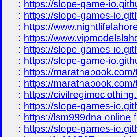
::
https://slope-game-io.gith
::
https://slope-games-io.git
::
https://www.nightlifelahore
::
https://www.vipmodelslah
::
https://slope-games-io.git
::
https://slope-game-io.gith
::
https://marathabook.com/t
::
https://marathabook.com/t
::
https://civilregimeclothin
::
https://slope-games-io.git
::
https://lsm999dna.online
::
https://slope-games-io.git