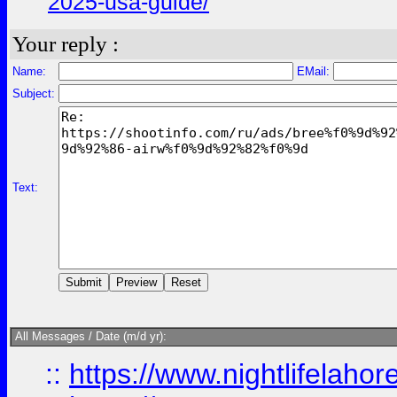
2025-usa-guide/
Your reply :
Name:
EMail:
Subject:
Text:
All Messages / Date (m/d yr):
::
https://www.nightlifelahore