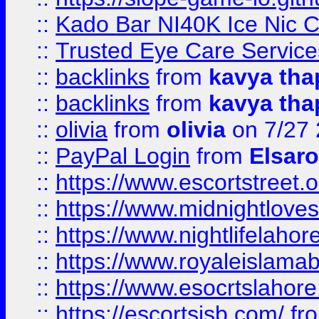
::
Kado Bar NI40K Ice Nic C
::
Trusted Eye Care Servic
::
backlinks
from
kavya tha
::
backlinks
from
kavya tha
::
olivia
from
olivia
on 7/27
::
PayPal Login
from
Elsaro
::
https://www.escortstreet.o
::
https://www.midnightloves.
::
https://www.nightlifelahore
::
https://www.royaleislamab
::
https://www.esocrtslahor
::
https://escortsisb.com/
fr