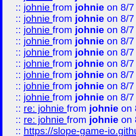
::
johnie
from
johnie
on 8/7
::
johnie
from
johnie
on 8/7
::
johnie
from
johnie
on 8/7
::
johnie
from
johnie
on 8/7
::
johnie
from
johnie
on 8/7
::
johnie
from
johnie
on 8/7
::
johnie
from
johnie
on 8/7
::
johnie
from
johnie
on 8/7
::
johnie
from
johnie
on 8/7
::
re: johnie
from
johnie
on 
::
re: johnie
from
johnie
on 
::
https://slope-game-io.githu