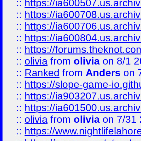
::
https://ia600507.us.archiv
::
https://ia600708.us.archi
::
https://ia600706.us.archiv
::
https://ia600804.us.archi
::
https://forums.theknot.c
::
olivia
from
olivia
on 8/1 2
::
Ranked
from
Anders
on 
::
https://slope-game-io.gith
::
https://ia903207.us.archiv
::
https://ia601500.us.archi
::
olivia
from
olivia
on 7/31
::
https://www.nightlifelahore