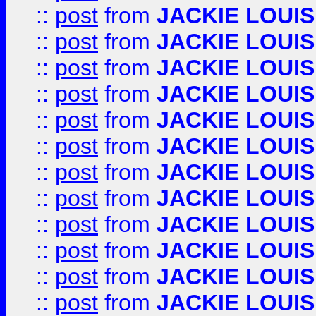
::
post
from
JACKIE LOUIS
::
post
from
JACKIE LOUIS
::
post
from
JACKIE LOUIS
::
post
from
JACKIE LOUIS
::
post
from
JACKIE LOUIS
::
post
from
JACKIE LOUIS
::
post
from
JACKIE LOUIS
::
post
from
JACKIE LOUIS
::
post
from
JACKIE LOUIS
::
post
from
JACKIE LOUIS
::
post
from
JACKIE LOUIS
::
post
from
JACKIE LOUIS