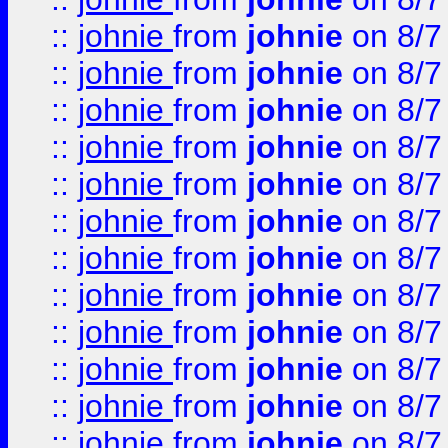
::
johnie
from
johnie
on 8/7
::
johnie
from
johnie
on 8/7
::
johnie
from
johnie
on 8/7
::
johnie
from
johnie
on 8/7
::
johnie
from
johnie
on 8/7
::
johnie
from
johnie
on 8/7
::
johnie
from
johnie
on 8/7
::
johnie
from
johnie
on 8/7
::
johnie
from
johnie
on 8/7
::
johnie
from
johnie
on 8/7
::
johnie
from
johnie
on 8/7
::
johnie
from
johnie
on 8/7