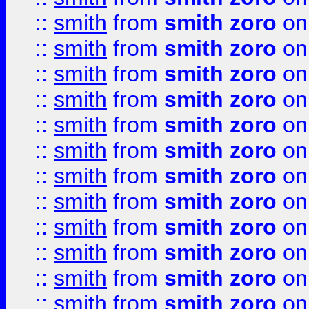
::
smith
from
smith zoro
on
::
smith
from
smith zoro
on
::
smith
from
smith zoro
on
::
smith
from
smith zoro
on
::
smith
from
smith zoro
on
::
smith
from
smith zoro
on
::
smith
from
smith zoro
on
::
smith
from
smith zoro
on
::
smith
from
smith zoro
on
::
smith
from
smith zoro
on
::
smith
from
smith zoro
on
::
smith
from
smith zoro
on