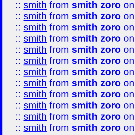
::
smith
from
smith zoro
on
::
smith
from
smith zoro
on
::
smith
from
smith zoro
on
::
smith
from
smith zoro
on
::
smith
from
smith zoro
on
::
smith
from
smith zoro
on
::
smith
from
smith zoro
on
::
smith
from
smith zoro
on
::
smith
from
smith zoro
on
::
smith
from
smith zoro
on
::
smith
from
smith zoro
on
::
smith
from
smith zoro
on