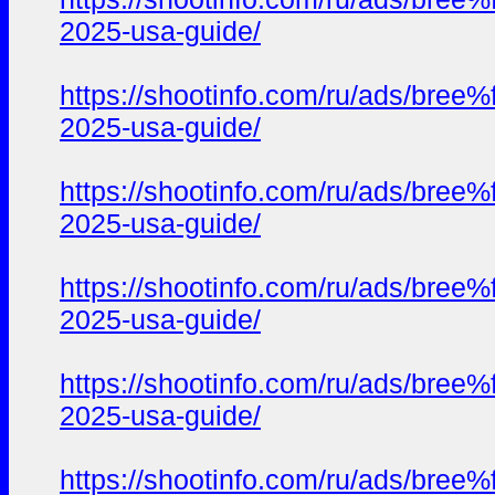
2025-usa-guide/
https://shootinfo.com/ru/ads/b
2025-usa-guide/
https://shootinfo.com/ru/ads/b
2025-usa-guide/
https://shootinfo.com/ru/ads/b
2025-usa-guide/
https://shootinfo.com/ru/ads/b
2025-usa-guide/
https://shootinfo.com/ru/ads/b