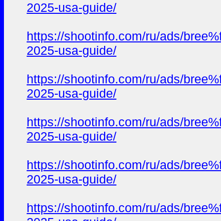
2025-usa-guide/
https://shootinfo.com/ru/ads/b
2025-usa-guide/
https://shootinfo.com/ru/ads/b
2025-usa-guide/
https://shootinfo.com/ru/ads/b
2025-usa-guide/
https://shootinfo.com/ru/ads/b
2025-usa-guide/
https://shootinfo.com/ru/ads/b