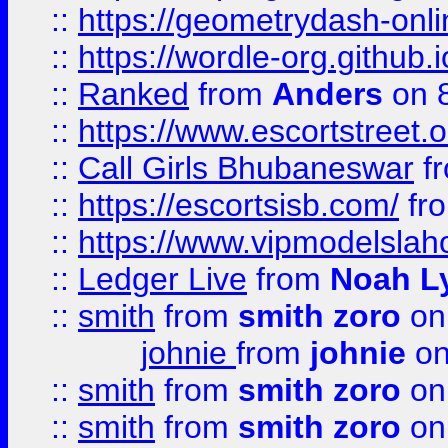
::
https://geometrydash-onlin
::
https://wordle-org.github.i
::
Ranked
from
Anders
on 
::
https://www.escortstreet.o
::
Call Girls Bhubaneswar
f
::
https://escortsisb.com/
fr
::
https://www.vipmodelslah
::
Ledger Live
from
Noah L
::
smith
from
smith zoro
on
johnie
from
johnie
on
::
smith
from
smith zoro
on
::
smith
from
smith zoro
on