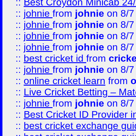
::
Best Croydon Minicab 24/7
::
johnie
from
johnie
on 8/7
::
johnie
from
johnie
on 8/7
::
johnie
from
johnie
on 8/7
::
johnie
from
johnie
on 8/7
::
best cricket id
from
cricke
::
johnie
from
johnie
on 8/7
::
online cricket learn
from
o
::
Live Cricket Betting – Ma
::
johnie
from
johnie
on 8/7
::
Best Cricket ID Provider 
::
best cricket exchange gu