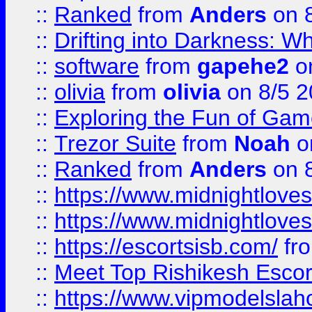
::
Ranked
from
Anders
on 
::
Drifting into Darkness:
::
software
from
gapehe2
on
::
olivia
from
olivia
on 8/5 2
::
Exploring the Fun of Game
::
Trezor Suite
from
Noah
o
::
Ranked
from
Anders
on 
::
https://www.midnightloves.
::
https://www.midnightloves.
::
https://escortsisb.com/
fr
::
Meet Top Rishikesh Escor
::
https://www.vipmodelslah