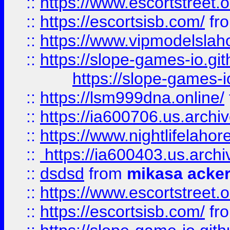
::
https://www.escortstreet.o
::
https://escortsisb.com/
fr
::
https://www.vipmodelslah
::
https://slope-games-io.git
https://slope-games-io
::
https://lsm999dna.online/
::
https://ia600706.us.archi
::
https://www.nightlifelahore
::
https://ia600403.us.archi
::
dsdsd
from
mikasa acke
::
https://www.escortstreet.o
::
https://escortsisb.com/
fr