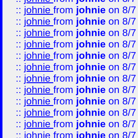
::
johnie
from
johnie
on 8/7
::
johnie
from
johnie
on 8/7
::
johnie
from
johnie
on 8/7
::
johnie
from
johnie
on 8/7
::
johnie
from
johnie
on 8/7
::
johnie
from
johnie
on 8/7
::
johnie
from
johnie
on 8/7
::
johnie
from
johnie
on 8/7
::
johnie
from
johnie
on 8/7
::
johnie
from
johnie
on 8/7
::
johnie
from
johnie
on 8/7
::
johnie
from
johnie
on 8/7