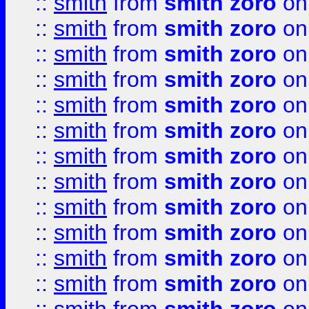
::
smith
from
smith zoro
on
::
smith
from
smith zoro
on
::
smith
from
smith zoro
on
::
smith
from
smith zoro
on
::
smith
from
smith zoro
on
::
smith
from
smith zoro
on
::
smith
from
smith zoro
on
::
smith
from
smith zoro
on
::
smith
from
smith zoro
on
::
smith
from
smith zoro
on
::
smith
from
smith zoro
on
::
smith
from
smith zoro
on