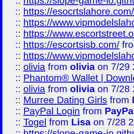
::
https://slope-game-io.gith
::
https://esocrtslahore.com/
::
https://www.vipmodelslah
::
https://www.escortstreet.o
::
https://escortsisb.com/
fr
::
https://www.vipmodelslah
::
olivia
from
olivia
on 7/29
::
Phantom® Wallet | Downlo
::
olivia
from
olivia
on 7/28
::
Murree Dating Girls
from
::
PayPal Login
from
PayPa
::
Togel
from
Lisa
on 7/28 
::
https://slope-game-io.gith