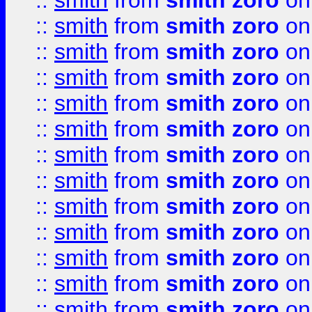
::
smith
from
smith zoro
on
::
smith
from
smith zoro
on
::
smith
from
smith zoro
on
::
smith
from
smith zoro
on
::
smith
from
smith zoro
on
::
smith
from
smith zoro
on
::
smith
from
smith zoro
on
::
smith
from
smith zoro
on
::
smith
from
smith zoro
on
::
smith
from
smith zoro
on
::
smith
from
smith zoro
on
::
smith
from
smith zoro
on
::
smith
from
smith zoro
on