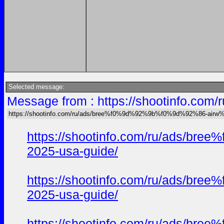
Selected message:
Message from : https://shootinfo
https://shootinfo.com/ru/ads/bree%f0%9d%92%9b%f0%9d%92%86-ai
https://shootinfo.com/ru/ads/b
2025-usa-guide/
https://shootinfo.com/ru/ads/b
2025-usa-guide/
https://shootinfo.com/ru/ads/b