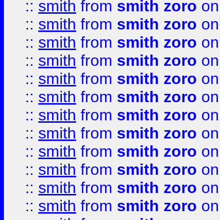
::
smith
from
smith zoro
on
::
smith
from
smith zoro
on
::
smith
from
smith zoro
on
::
smith
from
smith zoro
on
::
smith
from
smith zoro
on
::
smith
from
smith zoro
on
::
smith
from
smith zoro
on
::
smith
from
smith zoro
on
::
smith
from
smith zoro
on
::
smith
from
smith zoro
on
::
smith
from
smith zoro
on
::
smith
from
smith zoro
on