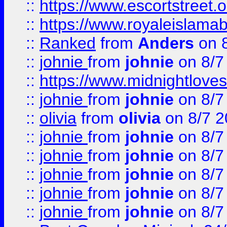
::
https://www.escortstreet.o
::
https://www.royaleislamab
::
Ranked
from
Anders
on 
::
johnie
from
johnie
on 8/7
::
https://www.midnightloves.
::
johnie
from
johnie
on 8/7
::
olivia
from
olivia
on 8/7 2
::
johnie
from
johnie
on 8/7
::
johnie
from
johnie
on 8/7
::
johnie
from
johnie
on 8/7
::
johnie
from
johnie
on 8/7
::
johnie
from
johnie
on 8/7