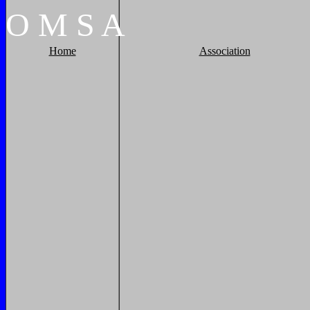
O
M
S
A
Home
Association