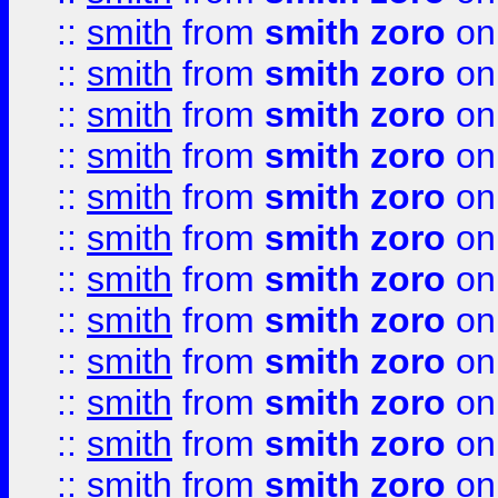
::
smith
from
smith zoro
on
::
smith
from
smith zoro
on
::
smith
from
smith zoro
on
::
smith
from
smith zoro
on
::
smith
from
smith zoro
on
::
smith
from
smith zoro
on
::
smith
from
smith zoro
on
::
smith
from
smith zoro
on
::
smith
from
smith zoro
on
::
smith
from
smith zoro
on
::
smith
from
smith zoro
on
::
smith
from
smith zoro
on