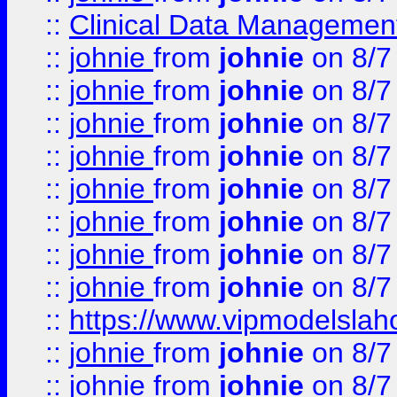
::
Clinical Data Management
::
johnie
from
johnie
on 8/7
::
johnie
from
johnie
on 8/7
::
johnie
from
johnie
on 8/7
::
johnie
from
johnie
on 8/7
::
johnie
from
johnie
on 8/7
::
johnie
from
johnie
on 8/7
::
johnie
from
johnie
on 8/7
::
johnie
from
johnie
on 8/7
::
https://www.vipmodelslah
::
johnie
from
johnie
on 8/7
::
johnie
from
johnie
on 8/7