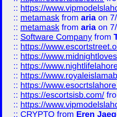
::
https://www.vipmodelslah
::
metamask
from
aria
on 7
::
metamask
from
aria
on 7
::
Software Company
from
::
https://www.escortstreet.o
::
https://www.midnightloves.
::
https://www.nightlifelahore
::
https://www.royaleislamab
::
https://www.esocrtslahor
::
https://escortsisb.com/
fr
::
https://www.vipmodelslah
::
CRYPTO
from
Eren Jaeg