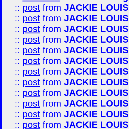
::
post
from
JACKIE LOUIS
::
post
from
JACKIE LOUIS
::
post
from
JACKIE LOUIS
::
post
from
JACKIE LOUIS
::
post
from
JACKIE LOUIS
::
post
from
JACKIE LOUIS
::
post
from
JACKIE LOUIS
::
post
from
JACKIE LOUIS
::
post
from
JACKIE LOUIS
::
post
from
JACKIE LOUIS
::
post
from
JACKIE LOUIS
::
post
from
JACKIE LOUIS