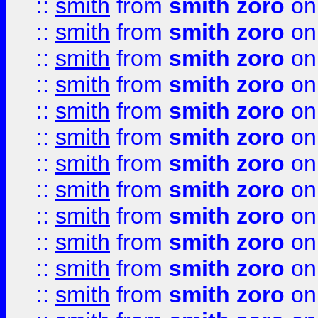
::
smith
from
smith zoro
on
::
smith
from
smith zoro
on
::
smith
from
smith zoro
on
::
smith
from
smith zoro
on
::
smith
from
smith zoro
on
::
smith
from
smith zoro
on
::
smith
from
smith zoro
on
::
smith
from
smith zoro
on
::
smith
from
smith zoro
on
::
smith
from
smith zoro
on
::
smith
from
smith zoro
on
::
smith
from
smith zoro
on