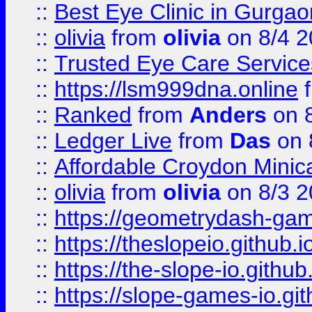
::
Best Eye Clinic in Gurga
::
olivia
from
olivia
on 8/4 2
::
Trusted Eye Care Servic
::
https://lsm999dna.online
::
Ranked
from
Anders
on 
::
Ledger Live
from
Das
on 
::
Affordable Croydon Minica
::
olivia
from
olivia
on 8/3 2
::
https://geometrydash-game
::
https://theslopeio.github.i
::
https://the-slope-io.github.
::
https://slope-games-io.git