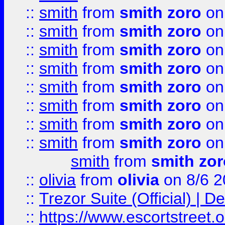
::
smith
from
smith zoro
on
::
smith
from
smith zoro
on
::
smith
from
smith zoro
on
::
smith
from
smith zoro
on
::
smith
from
smith zoro
on
::
smith
from
smith zoro
on
::
smith
from
smith zoro
on
::
smith
from
smith zoro
on
smith
from
smith zor
::
olivia
from
olivia
on 8/6 2
::
Trezor Suite (Official) |
::
https://www.escortstreet.o