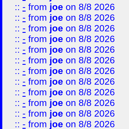
::
-
from
joe
on 8/8 2026
::
-
from
joe
on 8/8 2026
::
-
from
joe
on 8/8 2026
::
-
from
joe
on 8/8 2026
::
-
from
joe
on 8/8 2026
::
-
from
joe
on 8/8 2026
::
-
from
joe
on 8/8 2026
::
-
from
joe
on 8/8 2026
::
-
from
joe
on 8/8 2026
::
-
from
joe
on 8/8 2026
::
-
from
joe
on 8/8 2026
::
-
from
joe
on 8/8 2026