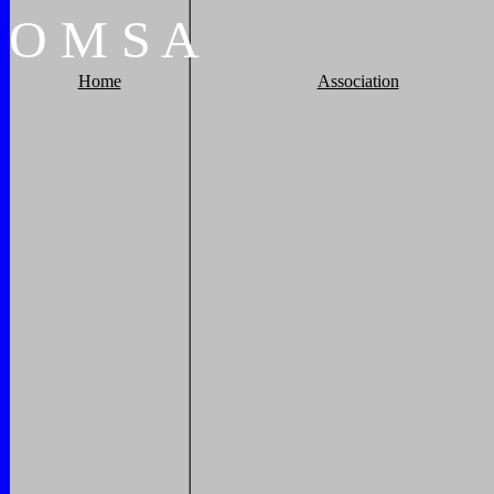
O
M
S
A
Home
Association