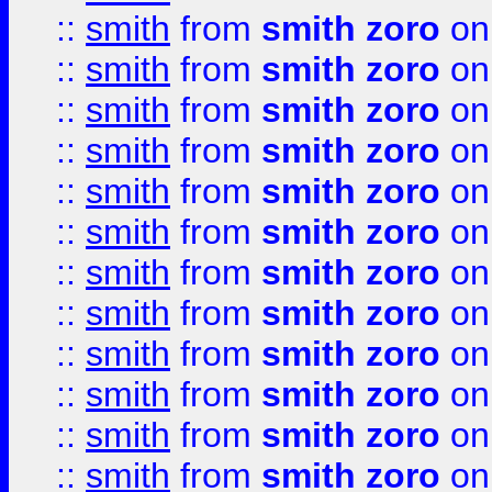
::
smith
from
smith zoro
on
::
smith
from
smith zoro
on
::
smith
from
smith zoro
on
::
smith
from
smith zoro
on
::
smith
from
smith zoro
on
::
smith
from
smith zoro
on
::
smith
from
smith zoro
on
::
smith
from
smith zoro
on
::
smith
from
smith zoro
on
::
smith
from
smith zoro
on
::
smith
from
smith zoro
on
::
smith
from
smith zoro
on