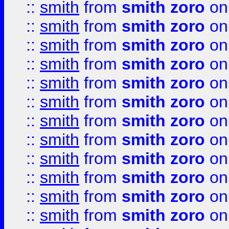
::
smith
from
smith zoro
on
::
smith
from
smith zoro
on
::
smith
from
smith zoro
on
::
smith
from
smith zoro
on
::
smith
from
smith zoro
on
::
smith
from
smith zoro
on
::
smith
from
smith zoro
on
::
smith
from
smith zoro
on
::
smith
from
smith zoro
on
::
smith
from
smith zoro
on
::
smith
from
smith zoro
on
::
smith
from
smith zoro
on