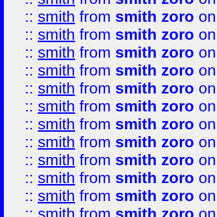
::
smith
from
smith zoro
on
::
smith
from
smith zoro
on
::
smith
from
smith zoro
on
::
smith
from
smith zoro
on
::
smith
from
smith zoro
on
::
smith
from
smith zoro
on
::
smith
from
smith zoro
on
::
smith
from
smith zoro
on
::
smith
from
smith zoro
on
::
smith
from
smith zoro
on
::
smith
from
smith zoro
on
::
smith
from
smith zoro
on