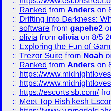
::
https://www.escortstreet.o
::
Ranked
from
Anders
on 
::
Drifting into Darkness:
::
software
from
gapehe2
on
::
olivia
from
olivia
on 8/5 2
::
Exploring the Fun of Game
::
Trezor Suite
from
Noah
o
::
Ranked
from
Anders
on 
::
https://www.midnightloves.
::
https://www.midnightloves.
::
https://escortsisb.com/
fr
::
Meet Top Rishikesh Escor
::
https://www.vipmodelslah