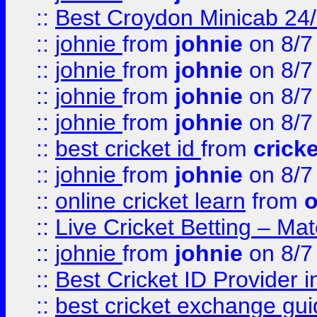
::
Best Croydon Minicab 24/7
::
johnie
from
johnie
on 8/7
::
johnie
from
johnie
on 8/7
::
johnie
from
johnie
on 8/7
::
johnie
from
johnie
on 8/7
::
best cricket id
from
cricke
::
johnie
from
johnie
on 8/7
::
online cricket learn
from
o
::
Live Cricket Betting – Ma
::
johnie
from
johnie
on 8/7
::
Best Cricket ID Provider 
::
best cricket exchange gu