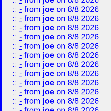
::
-
from
joe
on 8/8 2026
::
-
from
joe
on 8/8 2026
::
-
from
joe
on 8/8 2026
::
-
from
joe
on 8/8 2026
::
-
from
joe
on 8/8 2026
::
-
from
joe
on 8/8 2026
::
-
from
joe
on 8/8 2026
::
-
from
joe
on 8/8 2026
::
-
from
joe
on 8/8 2026
::
-
from
joe
on 8/8 2026
::
-
from
joe
on 8/8 2026
::
-
from
joe
on 8/8 2026
::
-
from
joe
on 8/8 2026