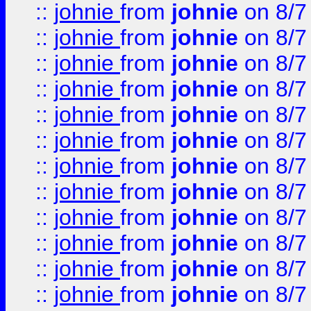
::
johnie
from
johnie
on 8/7
::
johnie
from
johnie
on 8/7
::
johnie
from
johnie
on 8/7
::
johnie
from
johnie
on 8/7
::
johnie
from
johnie
on 8/7
::
johnie
from
johnie
on 8/7
::
johnie
from
johnie
on 8/7
::
johnie
from
johnie
on 8/7
::
johnie
from
johnie
on 8/7
::
johnie
from
johnie
on 8/7
::
johnie
from
johnie
on 8/7
::
johnie
from
johnie
on 8/7