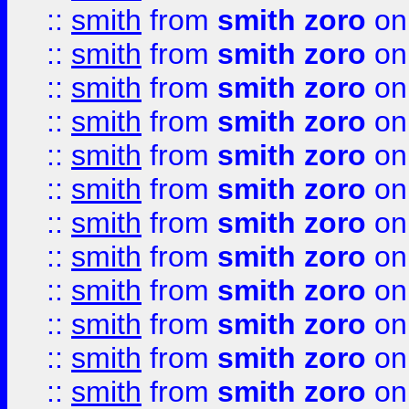
::
smith
from
smith zoro
on
::
smith
from
smith zoro
on
::
smith
from
smith zoro
on
::
smith
from
smith zoro
on
::
smith
from
smith zoro
on
::
smith
from
smith zoro
on
::
smith
from
smith zoro
on
::
smith
from
smith zoro
on
::
smith
from
smith zoro
on
::
smith
from
smith zoro
on
::
smith
from
smith zoro
on
::
smith
from
smith zoro
on