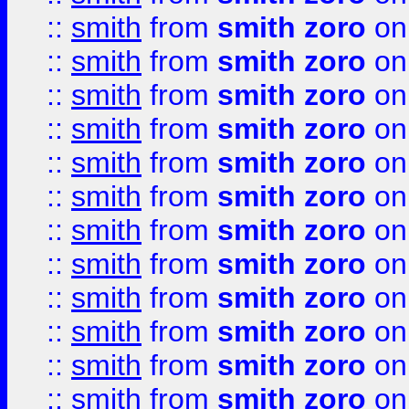
::
smith
from
smith zoro
on
::
smith
from
smith zoro
on
::
smith
from
smith zoro
on
::
smith
from
smith zoro
on
::
smith
from
smith zoro
on
::
smith
from
smith zoro
on
::
smith
from
smith zoro
on
::
smith
from
smith zoro
on
::
smith
from
smith zoro
on
::
smith
from
smith zoro
on
::
smith
from
smith zoro
on
::
smith
from
smith zoro
on