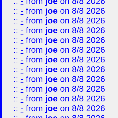
::
-
from
joe
on 8/8 2026
::
-
from
joe
on 8/8 2026
::
-
from
joe
on 8/8 2026
::
-
from
joe
on 8/8 2026
::
-
from
joe
on 8/8 2026
::
-
from
joe
on 8/8 2026
::
-
from
joe
on 8/8 2026
::
-
from
joe
on 8/8 2026
::
-
from
joe
on 8/8 2026
::
-
from
joe
on 8/8 2026
::
-
from
joe
on 8/8 2026
::
-
from
joe
on 8/8 2026