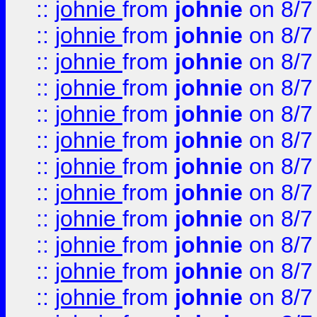
::
johnie
from
johnie
on 8/7
::
johnie
from
johnie
on 8/7
::
johnie
from
johnie
on 8/7
::
johnie
from
johnie
on 8/7
::
johnie
from
johnie
on 8/7
::
johnie
from
johnie
on 8/7
::
johnie
from
johnie
on 8/7
::
johnie
from
johnie
on 8/7
::
johnie
from
johnie
on 8/7
::
johnie
from
johnie
on 8/7
::
johnie
from
johnie
on 8/7
::
johnie
from
johnie
on 8/7