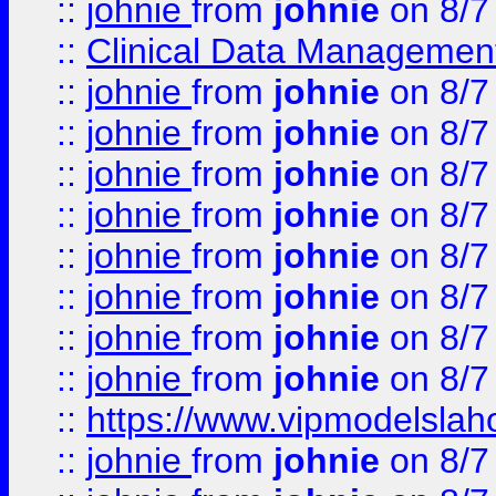
::
johnie
from
johnie
on 8/7
::
Clinical Data Management
::
johnie
from
johnie
on 8/7
::
johnie
from
johnie
on 8/7
::
johnie
from
johnie
on 8/7
::
johnie
from
johnie
on 8/7
::
johnie
from
johnie
on 8/7
::
johnie
from
johnie
on 8/7
::
johnie
from
johnie
on 8/7
::
johnie
from
johnie
on 8/7
::
https://www.vipmodelslah
::
johnie
from
johnie
on 8/7