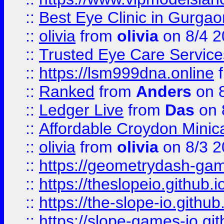
::
Best Eye Clinic in Gurga
::
olivia
from
olivia
on 8/4 2
::
Trusted Eye Care Servic
::
https://lsm999dna.online
::
Ranked
from
Anders
on 
::
Ledger Live
from
Das
on 
::
Affordable Croydon Minica
::
olivia
from
olivia
on 8/3 2
::
https://geometrydash-game
::
https://theslopeio.github.i
::
https://the-slope-io.github.
::
https://slope-games-io.git