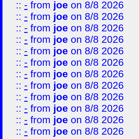
::
-
from
joe
on 8/8 2026
::
-
from
joe
on 8/8 2026
::
-
from
joe
on 8/8 2026
::
-
from
joe
on 8/8 2026
::
-
from
joe
on 8/8 2026
::
-
from
joe
on 8/8 2026
::
-
from
joe
on 8/8 2026
::
-
from
joe
on 8/8 2026
::
-
from
joe
on 8/8 2026
::
-
from
joe
on 8/8 2026
::
-
from
joe
on 8/8 2026
::
-
from
joe
on 8/8 2026