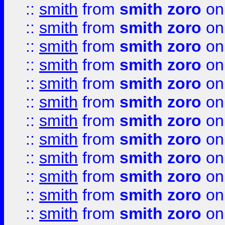
::
smith
from
smith zoro
on
::
smith
from
smith zoro
on
::
smith
from
smith zoro
on
::
smith
from
smith zoro
on
::
smith
from
smith zoro
on
::
smith
from
smith zoro
on
::
smith
from
smith zoro
on
::
smith
from
smith zoro
on
::
smith
from
smith zoro
on
::
smith
from
smith zoro
on
::
smith
from
smith zoro
on
::
smith
from
smith zoro
on