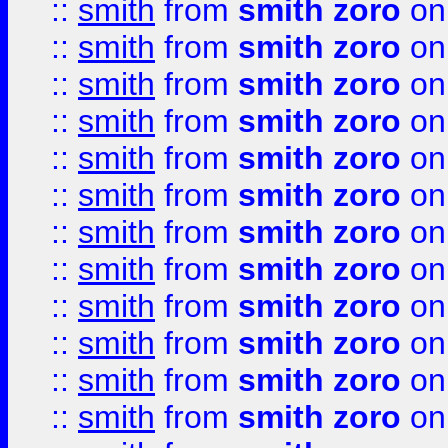
::
smith
from
smith zoro
on
::
smith
from
smith zoro
on
::
smith
from
smith zoro
on
::
smith
from
smith zoro
on
::
smith
from
smith zoro
on
::
smith
from
smith zoro
on
::
smith
from
smith zoro
on
::
smith
from
smith zoro
on
::
smith
from
smith zoro
on
::
smith
from
smith zoro
on
::
smith
from
smith zoro
on
::
smith
from
smith zoro
on