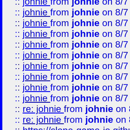
::
johnie
from
johnie
on 8/7
::
johnie
from
johnie
on 8/7
::
johnie
from
johnie
on 8/7
::
johnie
from
johnie
on 8/7
::
johnie
from
johnie
on 8/7
::
johnie
from
johnie
on 8/7
::
johnie
from
johnie
on 8/7
::
johnie
from
johnie
on 8/7
::
johnie
from
johnie
on 8/7
::
johnie
from
johnie
on 8/7
::
re: johnie
from
johnie
on 
::
re: johnie
from
johnie
on 