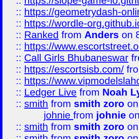
::
https://slope-game-io.githu
::
https://geometrydash-onlin
::
https://wordle-org.github.i
::
Ranked
from
Anders
on 
::
https://www.escortstreet.o
::
Call Girls Bhubaneswar
f
::
https://escortsisb.com/
fr
::
https://www.vipmodelslah
::
Ledger Live
from
Noah L
::
smith
from
smith zoro
on
johnie
from
johnie
on
::
smith
from
smith zoro
on
::
smith
from
smith zoro
on