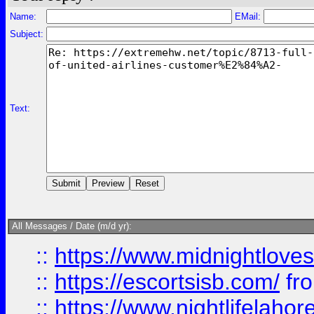
Name:
EMail:
Subject:
Text:
All Messages / Date (m/d yr):
::
https://www.midnightloves.
::
https://escortsisb.com/
fr
::
https://www.nightlifelahore