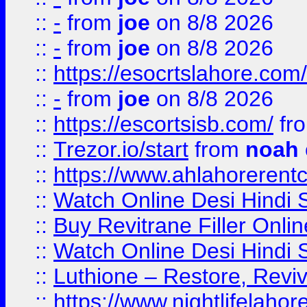
::
-
from
joe
on 8/8 2026
::
-
from
joe
on 8/8 2026
::
https://esocrtslahore.com/
::
-
from
joe
on 8/8 2026
::
https://escortsisb.com/
fr
::
Trezor.io/start
from
noah
::
https://www.ahlahoreren
::
Watch Online Desi Hindi S
::
Buy Revitrane Filler Onlin
::
Watch Online Desi Hindi S
::
Luthione – Restore, Revi
::
https://www.nightlifelahore