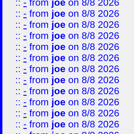
::
-
from
joe
on 8/8 2026
::
-
from
joe
on 8/8 2026
::
-
from
joe
on 8/8 2026
::
-
from
joe
on 8/8 2026
::
-
from
joe
on 8/8 2026
::
-
from
joe
on 8/8 2026
::
-
from
joe
on 8/8 2026
::
-
from
joe
on 8/8 2026
::
-
from
joe
on 8/8 2026
::
-
from
joe
on 8/8 2026
::
-
from
joe
on 8/8 2026
::
-
from
joe
on 8/8 2026