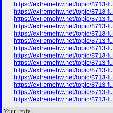
https://extremehw.net/topic/8713-f
https://extremehw.net/topic/8713-f
https://extremehw.net/topic/8713-f
https://extremehw.net/topic/8713-f
https://extremehw.net/topic/8713-f
https://extremehw.net/topic/8713-f
https://extremehw.net/topic/8713-f
https://extremehw.net/topic/8713-f
https://extremehw.net/topic/8713-f
https://extremehw.net/topic/8713-f
https://extremehw.net/topic/8713-f
https://extremehw.net/topic/8713-f
https://extremehw.net/topic/8713-f
https://extremehw.net/topic/8713-f
Your reply :