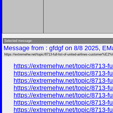
Selected message:
Message from : gfdgf on 8/8 2025, EMa
https://extremehw.net/topic/8713-full-list-of-united-airlines-customer%E
https://extremehw.net/topic/8713-f
https://extremehw.net/topic/8713-f
https://extremehw.net/topic/8713-f
https://extremehw.net/topic/8713-f
https://extremehw.net/topic/8713-f
https://extremehw.net/topic/8713-f
https://extremehw.net/topic/8713-f