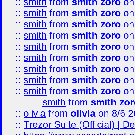
::
smith
from
smith zoro
on
::
smith
from
smith zoro
on
::
smith
from
smith zoro
on
::
smith
from
smith zoro
on
::
smith
from
smith zoro
on
::
smith
from
smith zoro
on
::
smith
from
smith zoro
on
::
smith
from
smith zoro
on
::
smith
from
smith zoro
on
smith
from
smith zor
::
olivia
from
olivia
on 8/6 2
::
Trezor Suite (Official) |