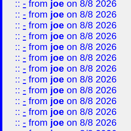
::
-
from
joe
on 8/8 2026
::
-
from
joe
on 8/8 2026
::
-
from
joe
on 8/8 2026
::
-
from
joe
on 8/8 2026
::
-
from
joe
on 8/8 2026
::
-
from
joe
on 8/8 2026
::
-
from
joe
on 8/8 2026
::
-
from
joe
on 8/8 2026
::
-
from
joe
on 8/8 2026
::
-
from
joe
on 8/8 2026
::
-
from
joe
on 8/8 2026
::
-
from
joe
on 8/8 2026