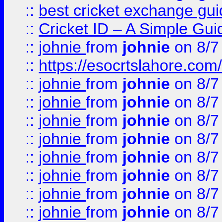
::
best cricket exchange gu
::
Cricket ID – A Simple Gui
::
johnie
from
johnie
on 8/7
::
https://esocrtslahore.com/
::
johnie
from
johnie
on 8/7
::
johnie
from
johnie
on 8/7
::
johnie
from
johnie
on 8/7
::
johnie
from
johnie
on 8/7
::
johnie
from
johnie
on 8/7
::
johnie
from
johnie
on 8/7
::
johnie
from
johnie
on 8/7
::
johnie
from
johnie
on 8/7