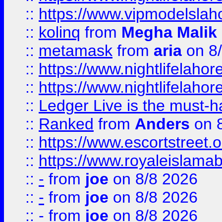
::
https://www.vipmodelslah
::
kolinq
from
Megha Malik
::
metamask
from
aria
on 8
::
https://www.nightlifelahore
::
https://www.nightlifelahore
::
Ledger Live is the must-h
::
Ranked
from
Anders
on 
::
https://www.escortstreet.o
::
https://www.royaleislamab
::
-
from
joe
on 8/8 2026
::
-
from
joe
on 8/8 2026
::
-
from
joe
on 8/8 2026