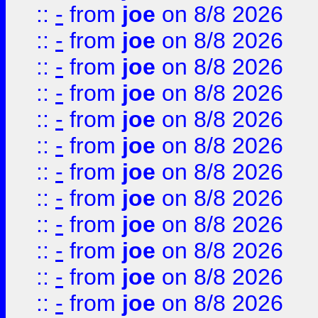
::
-
from
joe
on 8/8 2026
::
-
from
joe
on 8/8 2026
::
-
from
joe
on 8/8 2026
::
-
from
joe
on 8/8 2026
::
-
from
joe
on 8/8 2026
::
-
from
joe
on 8/8 2026
::
-
from
joe
on 8/8 2026
::
-
from
joe
on 8/8 2026
::
-
from
joe
on 8/8 2026
::
-
from
joe
on 8/8 2026
::
-
from
joe
on 8/8 2026
::
-
from
joe
on 8/8 2026