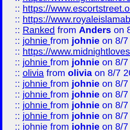
::
https://www.escortstreet.o
::
https://www.royaleislamab
::
Ranked
from
Anders
on 
::
johnie
from
johnie
on 8/7
::
https://www.midnightloves.
::
johnie
from
johnie
on 8/7
::
olivia
from
olivia
on 8/7 2
::
johnie
from
johnie
on 8/7
::
johnie
from
johnie
on 8/7
::
johnie
from
johnie
on 8/7
::
johnie
from
johnie
on 8/7
::
johnie
from
johnie
on 8/7