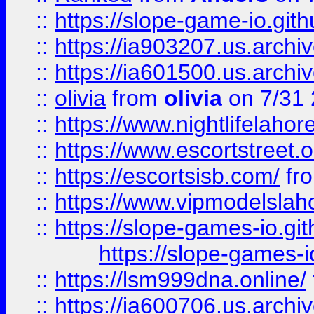
::
https://slope-game-io.gith
::
https://ia903207.us.archiv
::
https://ia601500.us.archi
::
olivia
from
olivia
on 7/31
::
https://www.nightlifelahore
::
https://www.escortstreet.o
::
https://escortsisb.com/
fr
::
https://www.vipmodelslah
::
https://slope-games-io.git
https://slope-games-io
::
https://lsm999dna.online/
::
https://ia600706.us.archi