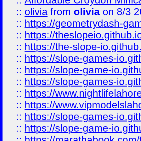
::
Affordable Croydon Minica
::
olivia
from
olivia
on 8/3 2
::
https://geometrydash-game
::
https://theslopeio.github.i
::
https://the-slope-io.github.
::
https://slope-games-io.git
::
https://slope-game-io.gith
::
https://slope-games-io.git
::
https://www.nightlifelahore
::
https://www.vipmodelslah
::
https://slope-games-io.git
::
https://slope-game-io.gith
::
https://marathabook.com/t