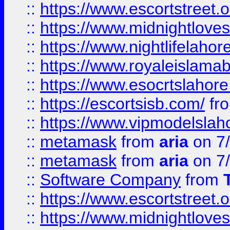
::
https://www.escortstreet.o
::
https://www.midnightloves.
::
https://www.nightlifelahore
::
https://www.royaleislamab
::
https://www.esocrtslahor
::
https://escortsisb.com/
fr
::
https://www.vipmodelslah
::
metamask
from
aria
on 7
::
metamask
from
aria
on 7
::
Software Company
from
::
https://www.escortstreet.o
::
https://www.midnightloves.