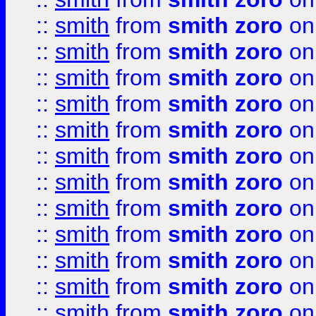
::
smith
from
smith zoro
on
::
smith
from
smith zoro
on
::
smith
from
smith zoro
on
::
smith
from
smith zoro
on
::
smith
from
smith zoro
on
::
smith
from
smith zoro
on
::
smith
from
smith zoro
on
::
smith
from
smith zoro
on
::
smith
from
smith zoro
on
::
smith
from
smith zoro
on
::
smith
from
smith zoro
on
::
smith
from
smith zoro
on