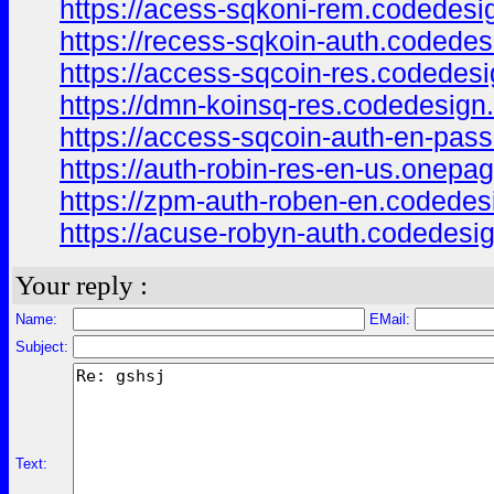
https://acess-sqkoni-rem.codedesi
https://recess-sqkoin-auth.codedes
https://access-sqcoin-res.codedesi
https://dmn-koinsq-res.codedesign
https://access-sqcoin-auth-en-pas
https://auth-robin-res-en-us.onepa
https://zpm-auth-roben-en.codedes
https://acuse-robyn-auth.codedesi
Your reply :
Name:
EMail:
Subject:
Text: