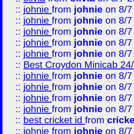
::
johnie
from
johnie
on 8/7
::
johnie
from
johnie
on 8/7
::
johnie
from
johnie
on 8/7
::
johnie
from
johnie
on 8/7
::
johnie
from
johnie
on 8/7
::
Best Croydon Minicab 24/7
::
johnie
from
johnie
on 8/7
::
johnie
from
johnie
on 8/7
::
johnie
from
johnie
on 8/7
::
johnie
from
johnie
on 8/7
::
best cricket id
from
cricke
::
johnie
from
johnie
on 8/7