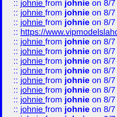
::
johnie
from
johnie
on 8/7
::
johnie
from
johnie
on 8/7
::
johnie
from
johnie
on 8/7
::
https://www.vipmodelslah
::
johnie
from
johnie
on 8/7
::
johnie
from
johnie
on 8/7
::
johnie
from
johnie
on 8/7
::
johnie
from
johnie
on 8/7
::
johnie
from
johnie
on 8/7
::
johnie
from
johnie
on 8/7
::
johnie
from
johnie
on 8/7
::
johnie
from
johnie
on 8/7