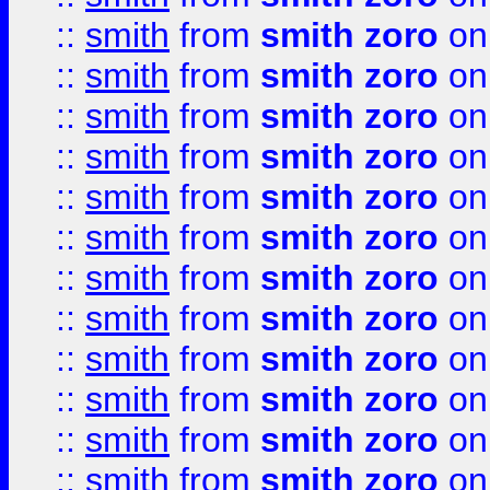
::
smith
from
smith zoro
on
::
smith
from
smith zoro
on
::
smith
from
smith zoro
on
::
smith
from
smith zoro
on
::
smith
from
smith zoro
on
::
smith
from
smith zoro
on
::
smith
from
smith zoro
on
::
smith
from
smith zoro
on
::
smith
from
smith zoro
on
::
smith
from
smith zoro
on
::
smith
from
smith zoro
on
::
smith
from
smith zoro
on