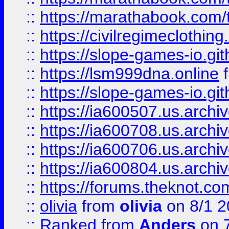
::
https://marathabook.com/t
::
https://civilregimeclothin
::
https://slope-games-io.git
::
https://lsm999dna.online
::
https://slope-games-io.git
::
https://ia600507.us.archiv
::
https://ia600708.us.archi
::
https://ia600706.us.archiv
::
https://ia600804.us.archi
::
https://forums.theknot.c
::
olivia
from
olivia
on 8/1 2
::
Ranked
from
Anders
on 