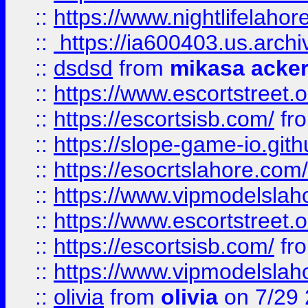
::
https://www.nightlifelahore
::
https://ia600403.us.archi
::
dsdsd
from
mikasa acke
::
https://www.escortstreet.o
::
https://escortsisb.com/
fr
::
https://slope-game-io.gith
::
https://esocrtslahore.com/
::
https://www.vipmodelslah
::
https://www.escortstreet.o
::
https://escortsisb.com/
fr
::
https://www.vipmodelslah
::
olivia
from
olivia
on 7/29