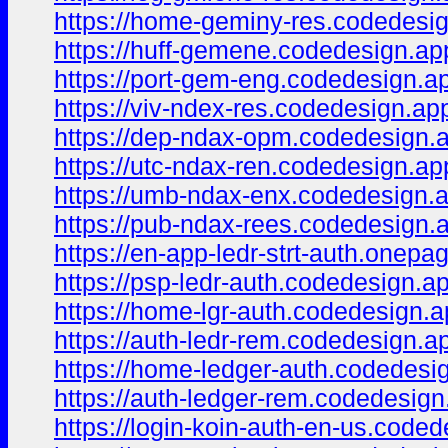
https://home-geminy-res.codedesig
https://huff-gemene.codedesign.ap
https://port-gem-eng.codedesign.a
https://viv-ndex-res.codedesign.ap
https://dep-ndax-opm.codedesign.
https://utc-ndax-ren.codedesign.ap
https://umb-ndax-enx.codedesign.
https://pub-ndax-rees.codedesign.
https://en-app-ledr-strt-auth.onepa
https://psp-ledr-auth.codedesign.a
https://home-lgr-auth.codedesign.a
https://auth-ledr-rem.codedesign.a
https://home-ledger-auth.codedesi
https://auth-ledger-rem.codedesign
https://login-koin-auth-en-us.coded