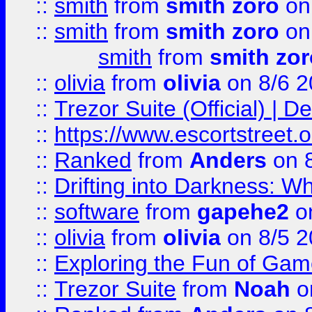
::
smith
from
smith zoro
on
::
smith
from
smith zoro
on
smith
from
smith zor
::
olivia
from
olivia
on 8/6 2
::
Trezor Suite (Official) |
::
https://www.escortstreet.o
::
Ranked
from
Anders
on 
::
Drifting into Darkness:
::
software
from
gapehe2
on
::
olivia
from
olivia
on 8/5 2
::
Exploring the Fun of Game
::
Trezor Suite
from
Noah
o