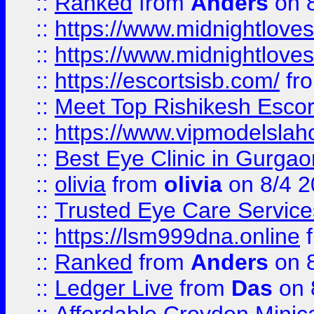
::
Ranked
from
Anders
on 
::
https://www.midnightloves.
::
https://www.midnightloves.
::
https://escortsisb.com/
fr
::
Meet Top Rishikesh Escor
::
https://www.vipmodelslah
::
Best Eye Clinic in Gurga
::
olivia
from
olivia
on 8/4 2
::
Trusted Eye Care Servic
::
https://lsm999dna.online
::
Ranked
from
Anders
on 
::
Ledger Live
from
Das
on 