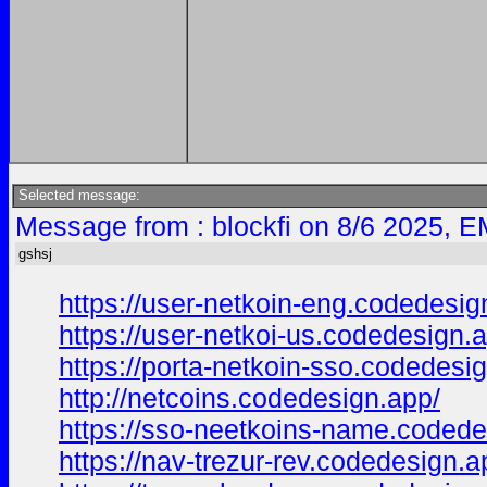
Selected message:
Message from : blockfi on 8/6 2025, E
gshsj
https://user-netkoin-eng.codedesig
https://user-netkoi-us.codedesign.
https://porta-netkoin-sso.codedesi
http://netcoins.codedesign.app/
https://sso-neetkoins-name.codede
https://nav-trezur-rev.codedesign.a