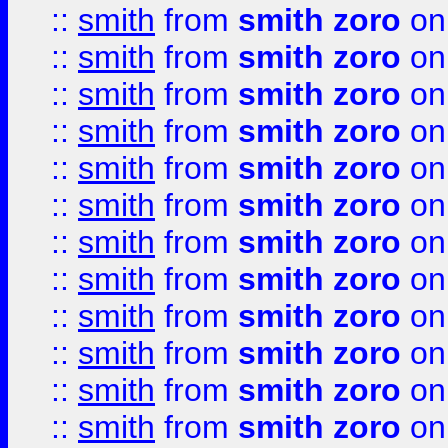
::
smith
from
smith zoro
on
::
smith
from
smith zoro
on
::
smith
from
smith zoro
on
::
smith
from
smith zoro
on
::
smith
from
smith zoro
on
::
smith
from
smith zoro
on
::
smith
from
smith zoro
on
::
smith
from
smith zoro
on
::
smith
from
smith zoro
on
::
smith
from
smith zoro
on
::
smith
from
smith zoro
on
::
smith
from
smith zoro
on