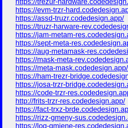
https://trezur-hardware.codedesign
https://evm-trzr-hard.codedesign.a
https://assd-truzr.codedesign.app/
https://truzr-harware-rev.codedesig
https://jam-metam-res.codedesign.
https://sept-meta-res.codedesign.a
https://aug-metamask-res.codedes
https://mask-meta-rev.codedesign.
https://meta-mask.codedesign.app/
https://ham-trezr-bridge.codedesig
https://josa-trzr-bridge.codedesign
https://code-trzr-res.codedesign.ap
http://frits-trzr-res.codedesign.app/
https://fact-trxz-brde.codedesign.a
https://rizz-gmeny-sus.codedesign
https://log-gmiene-res.codedesign.