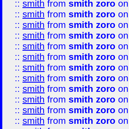
::
smith
from
smith zoro
on
::
smith
from
smith zoro
on
::
smith
from
smith zoro
on
::
smith
from
smith zoro
on
::
smith
from
smith zoro
on
::
smith
from
smith zoro
on
::
smith
from
smith zoro
on
::
smith
from
smith zoro
on
::
smith
from
smith zoro
on
::
smith
from
smith zoro
on
::
smith
from
smith zoro
on
::
smith
from
smith zoro
on