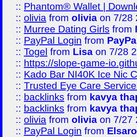
::
Phantom® Wallet | Downlo
::
olivia
from
olivia
on 7/28
::
Murree Dating Girls
from
::
PayPal Login
from
PayPa
::
Togel
from
Lisa
on 7/28 
::
https://slope-game-io.gith
::
Kado Bar NI40K Ice Nic C
::
Trusted Eye Care Servic
::
backlinks
from
kavya tha
::
backlinks
from
kavya tha
::
olivia
from
olivia
on 7/27
::
PayPal Login
from
Elsaro