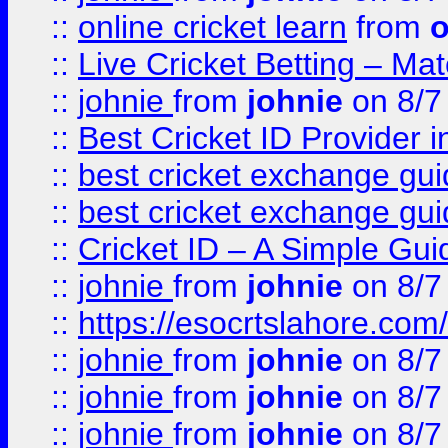
::
online cricket learn
from
o
::
Live Cricket Betting – Ma
::
johnie
from
johnie
on 8/7
::
Best Cricket ID Provider 
::
best cricket exchange gu
::
best cricket exchange gu
::
Cricket ID – A Simple Gui
::
johnie
from
johnie
on 8/7
::
https://esocrtslahore.com/
::
johnie
from
johnie
on 8/7
::
johnie
from
johnie
on 8/7
::
johnie
from
johnie
on 8/7