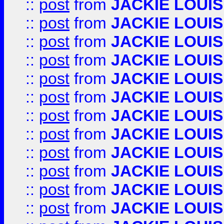
::
post
from
JACKIE LOUIS
::
post
from
JACKIE LOUIS
::
post
from
JACKIE LOUIS
::
post
from
JACKIE LOUIS
::
post
from
JACKIE LOUIS
::
post
from
JACKIE LOUIS
::
post
from
JACKIE LOUIS
::
post
from
JACKIE LOUIS
::
post
from
JACKIE LOUIS
::
post
from
JACKIE LOUIS
::
post
from
JACKIE LOUIS
::
post
from
JACKIE LOUIS