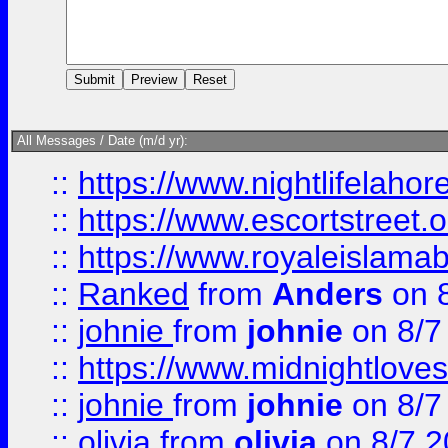
All Messages / Date (m/d yr):
::
https://www.nightlifelahore
::
https://www.escortstreet.o
::
https://www.royaleislamab
::
Ranked
from
Anders
on 
::
johnie
from
johnie
on 8/7
::
https://www.midnightloves.
::
johnie
from
johnie
on 8/7
::
olivia
from
olivia
on 8/7 2