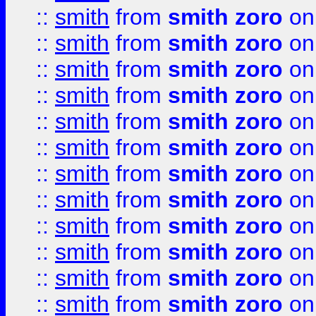
::
smith
from
smith zoro
on
::
smith
from
smith zoro
on
::
smith
from
smith zoro
on
::
smith
from
smith zoro
on
::
smith
from
smith zoro
on
::
smith
from
smith zoro
on
::
smith
from
smith zoro
on
::
smith
from
smith zoro
on
::
smith
from
smith zoro
on
::
smith
from
smith zoro
on
::
smith
from
smith zoro
on
::
smith
from
smith zoro
on