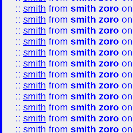
::
smith
from
smith zoro
on
::
smith
from
smith zoro
on
::
smith
from
smith zoro
on
::
smith
from
smith zoro
on
::
smith
from
smith zoro
on
::
smith
from
smith zoro
on
::
smith
from
smith zoro
on
::
smith
from
smith zoro
on
::
smith
from
smith zoro
on
::
smith
from
smith zoro
on
::
smith
from
smith zoro
on
::
smith
from
smith zoro
on