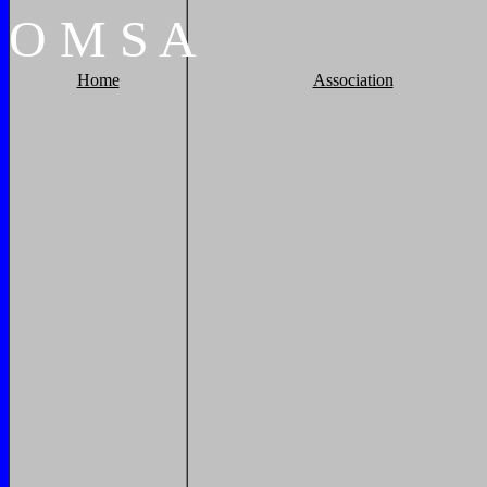
O
M
S
A
Home
Association