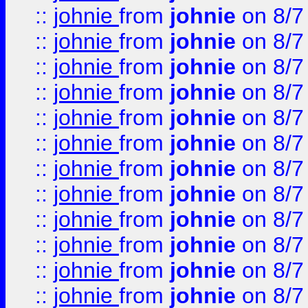
::
johnie
from
johnie
on 8/7
::
johnie
from
johnie
on 8/7
::
johnie
from
johnie
on 8/7
::
johnie
from
johnie
on 8/7
::
johnie
from
johnie
on 8/7
::
johnie
from
johnie
on 8/7
::
johnie
from
johnie
on 8/7
::
johnie
from
johnie
on 8/7
::
johnie
from
johnie
on 8/7
::
johnie
from
johnie
on 8/7
::
johnie
from
johnie
on 8/7
::
johnie
from
johnie
on 8/7