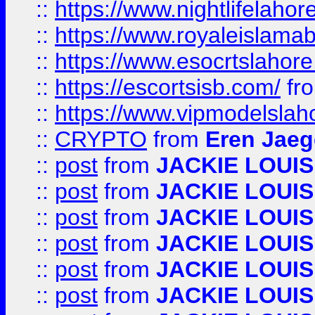
::
https://www.nightlifelahore
::
https://www.royaleislamab
::
https://www.esocrtslahor
::
https://escortsisb.com/
fr
::
https://www.vipmodelslah
::
CRYPTO
from
Eren Jaeg
::
post
from
JACKIE LOUIS
::
post
from
JACKIE LOUIS
::
post
from
JACKIE LOUIS
::
post
from
JACKIE LOUIS
::
post
from
JACKIE LOUIS
::
post
from
JACKIE LOUIS