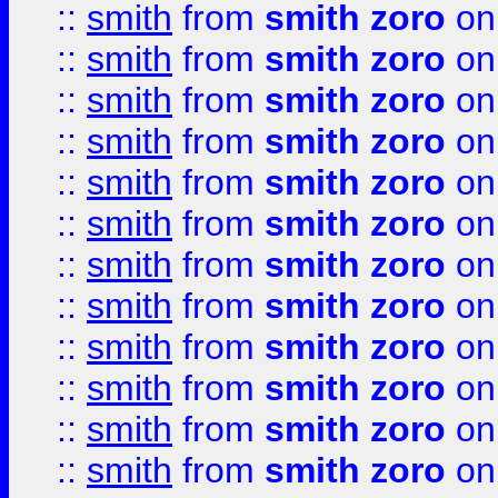
::
smith
from
smith zoro
on
::
smith
from
smith zoro
on
::
smith
from
smith zoro
on
::
smith
from
smith zoro
on
::
smith
from
smith zoro
on
::
smith
from
smith zoro
on
::
smith
from
smith zoro
on
::
smith
from
smith zoro
on
::
smith
from
smith zoro
on
::
smith
from
smith zoro
on
::
smith
from
smith zoro
on
::
smith
from
smith zoro
on