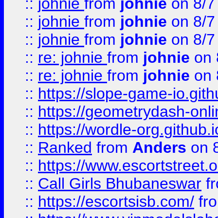
::
johnie
from
johnie
on 8/7
::
johnie
from
johnie
on 8/7
::
johnie
from
johnie
on 8/7
::
re: johnie
from
johnie
on 
::
re: johnie
from
johnie
on 
::
https://slope-game-io.githu
::
https://geometrydash-onlin
::
https://wordle-org.github.i
::
Ranked
from
Anders
on 
::
https://www.escortstreet.o
::
Call Girls Bhubaneswar
f
::
https://escortsisb.com/
fr