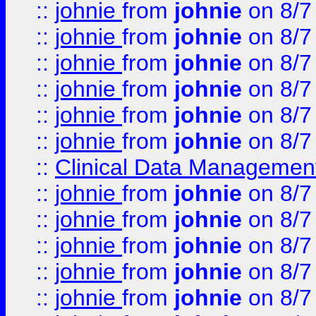
::
johnie
from
johnie
on 8/7
::
johnie
from
johnie
on 8/7
::
johnie
from
johnie
on 8/7
::
johnie
from
johnie
on 8/7
::
johnie
from
johnie
on 8/7
::
johnie
from
johnie
on 8/7
::
Clinical Data Management
::
johnie
from
johnie
on 8/7
::
johnie
from
johnie
on 8/7
::
johnie
from
johnie
on 8/7
::
johnie
from
johnie
on 8/7
::
johnie
from
johnie
on 8/7