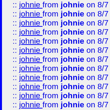
::
johnie
from
johnie
on 8/7
::
johnie
from
johnie
on 8/7
::
johnie
from
johnie
on 8/7
::
johnie
from
johnie
on 8/7
::
johnie
from
johnie
on 8/7
::
johnie
from
johnie
on 8/7
::
johnie
from
johnie
on 8/7
::
johnie
from
johnie
on 8/7
::
johnie
from
johnie
on 8/7
::
johnie
from
johnie
on 8/7
::
johnie
from
johnie
on 8/7
::
johnie
from
johnie
on 8/7