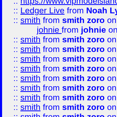
::
https://www.vipmodelslah
::
Ledger Live
from
Noah L
::
smith
from
smith zoro
on
johnie
from
johnie
on
::
smith
from
smith zoro
on
::
smith
from
smith zoro
on
::
smith
from
smith zoro
on
::
smith
from
smith zoro
on
::
smith
from
smith zoro
on
::
smith
from
smith zoro
on
::
smith
from
smith zoro
on
::
smith
from
smith zoro
on
::
smith
from
smith zoro
on