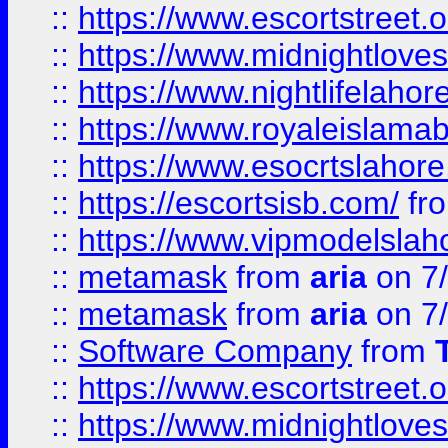
::
https://www.escortstreet.o
::
https://www.midnightloves.
::
https://www.nightlifelahore
::
https://www.royaleislamab
::
https://www.esocrtslahor
::
https://escortsisb.com/
fr
::
https://www.vipmodelslah
::
metamask
from
aria
on 7
::
metamask
from
aria
on 7
::
Software Company
from
::
https://www.escortstreet.o
::
https://www.midnightloves.