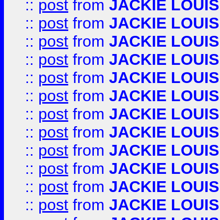
::
post
from
JACKIE LOUIS
::
post
from
JACKIE LOUIS
::
post
from
JACKIE LOUIS
::
post
from
JACKIE LOUIS
::
post
from
JACKIE LOUIS
::
post
from
JACKIE LOUIS
::
post
from
JACKIE LOUIS
::
post
from
JACKIE LOUIS
::
post
from
JACKIE LOUIS
::
post
from
JACKIE LOUIS
::
post
from
JACKIE LOUIS
::
post
from
JACKIE LOUIS