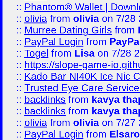
::
Phantom® Wallet | Downlo
::
olivia
from
olivia
on 7/28
::
Murree Dating Girls
from
::
PayPal Login
from
PayPa
::
Togel
from
Lisa
on 7/28 
::
https://slope-game-io.gith
::
Kado Bar NI40K Ice Nic C
::
Trusted Eye Care Servic
::
backlinks
from
kavya tha
::
backlinks
from
kavya tha
::
olivia
from
olivia
on 7/27
::
PayPal Login
from
Elsaro