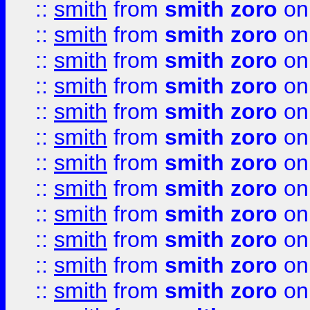
::
smith
from
smith zoro
on
::
smith
from
smith zoro
on
::
smith
from
smith zoro
on
::
smith
from
smith zoro
on
::
smith
from
smith zoro
on
::
smith
from
smith zoro
on
::
smith
from
smith zoro
on
::
smith
from
smith zoro
on
::
smith
from
smith zoro
on
::
smith
from
smith zoro
on
::
smith
from
smith zoro
on
::
smith
from
smith zoro
on