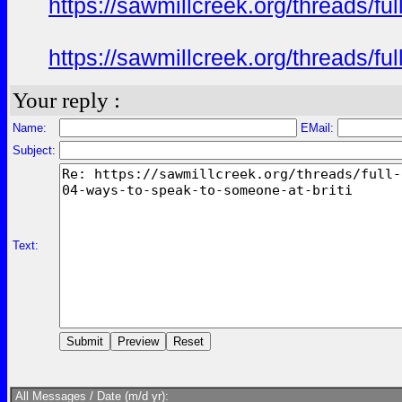
https://sawmillcreek.org/threads/f
https://sawmillcreek.org/threads/f
Your reply :
Name:
EMail:
Subject:
Text:
All Messages / Date (m/d yr):