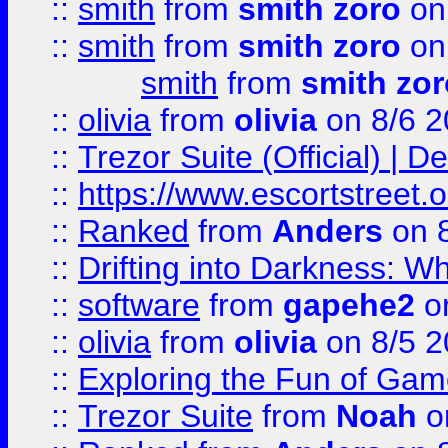
::
smith
from
smith zoro
on
::
smith
from
smith zoro
on
smith
from
smith zor
::
olivia
from
olivia
on 8/6 2
::
Trezor Suite (Official) |
::
https://www.escortstreet.o
::
Ranked
from
Anders
on 
::
Drifting into Darkness:
::
software
from
gapehe2
on
::
olivia
from
olivia
on 8/5 2
::
Exploring the Fun of Game
::
Trezor Suite
from
Noah
o