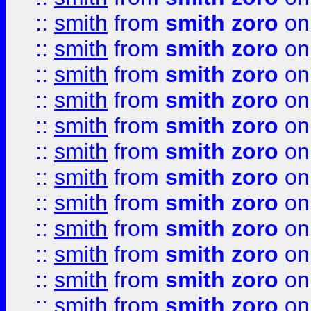
::
smith
from
smith zoro
on
::
smith
from
smith zoro
on
::
smith
from
smith zoro
on
::
smith
from
smith zoro
on
::
smith
from
smith zoro
on
::
smith
from
smith zoro
on
::
smith
from
smith zoro
on
::
smith
from
smith zoro
on
::
smith
from
smith zoro
on
::
smith
from
smith zoro
on
::
smith
from
smith zoro
on
::
smith
from
smith zoro
on