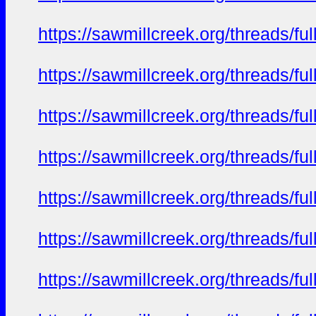
https://sawmillcreek.org/threads/f
https://sawmillcreek.org/threads/f
https://sawmillcreek.org/threads/f
https://sawmillcreek.org/threads/f
https://sawmillcreek.org/threads/f
https://sawmillcreek.org/threads/f
https://sawmillcreek.org/threads/f