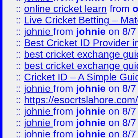
::
online cricket learn
from
o
::
Live Cricket Betting – Ma
::
johnie
from
johnie
on 8/7
::
Best Cricket ID Provider 
::
best cricket exchange gu
::
best cricket exchange gu
::
Cricket ID – A Simple Gui
::
johnie
from
johnie
on 8/7
::
https://esocrtslahore.com/
::
johnie
from
johnie
on 8/7
::
johnie
from
johnie
on 8/7
::
johnie
from
johnie
on 8/7