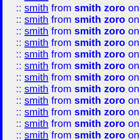
::
smith
from
smith zoro
on
::
smith
from
smith zoro
on
::
smith
from
smith zoro
on
::
smith
from
smith zoro
on
::
smith
from
smith zoro
on
::
smith
from
smith zoro
on
::
smith
from
smith zoro
on
::
smith
from
smith zoro
on
::
smith
from
smith zoro
on
::
smith
from
smith zoro
on
::
smith
from
smith zoro
on
::
smith
from
smith zoro
on