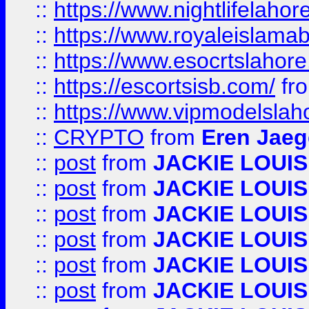
::
https://www.nightlifelahore
::
https://www.royaleislamab
::
https://www.esocrtslahor
::
https://escortsisb.com/
fr
::
https://www.vipmodelslah
::
CRYPTO
from
Eren Jaeg
::
post
from
JACKIE LOUIS
::
post
from
JACKIE LOUIS
::
post
from
JACKIE LOUIS
::
post
from
JACKIE LOUIS
::
post
from
JACKIE LOUIS
::
post
from
JACKIE LOUIS