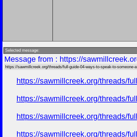
Selected message:
Message from : https://sawmillcreek.or
https://sawmillcreek.org/threads/full-guide-04-ways-to-speak-to-someone-at-
https://sawmillcreek.org/threads/f
https://sawmillcreek.org/threads/f
https://sawmillcreek.org/threads/f
https://sawmillcreek.org/threads/f