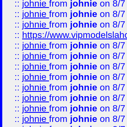
::
johnie
from
johnie
on 8/7
::
johnie
from
johnie
on 8/7
::
johnie
from
johnie
on 8/7
::
https://www.vipmodelslah
::
johnie
from
johnie
on 8/7
::
johnie
from
johnie
on 8/7
::
johnie
from
johnie
on 8/7
::
johnie
from
johnie
on 8/7
::
johnie
from
johnie
on 8/7
::
johnie
from
johnie
on 8/7
::
johnie
from
johnie
on 8/7
::
johnie
from
johnie
on 8/7