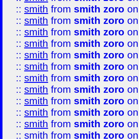
::
smith
from
smith zoro
on
::
smith
from
smith zoro
on
::
smith
from
smith zoro
on
::
smith
from
smith zoro
on
::
smith
from
smith zoro
on
::
smith
from
smith zoro
on
::
smith
from
smith zoro
on
::
smith
from
smith zoro
on
::
smith
from
smith zoro
on
::
smith
from
smith zoro
on
::
smith
from
smith zoro
on
::
smith
from
smith zoro
on