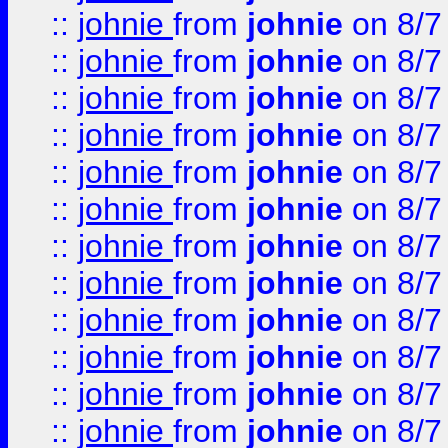
::
johnie
from
johnie
on 8/7
::
johnie
from
johnie
on 8/7
::
johnie
from
johnie
on 8/7
::
johnie
from
johnie
on 8/7
::
johnie
from
johnie
on 8/7
::
johnie
from
johnie
on 8/7
::
johnie
from
johnie
on 8/7
::
johnie
from
johnie
on 8/7
::
johnie
from
johnie
on 8/7
::
johnie
from
johnie
on 8/7
::
johnie
from
johnie
on 8/7
::
johnie
from
johnie
on 8/7