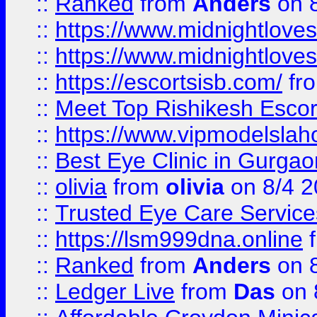
::
Ranked
from
Anders
on 
::
https://www.midnightloves.
::
https://www.midnightloves.
::
https://escortsisb.com/
fr
::
Meet Top Rishikesh Escor
::
https://www.vipmodelslah
::
Best Eye Clinic in Gurga
::
olivia
from
olivia
on 8/4 2
::
Trusted Eye Care Servic
::
https://lsm999dna.online
::
Ranked
from
Anders
on 
::
Ledger Live
from
Das
on 