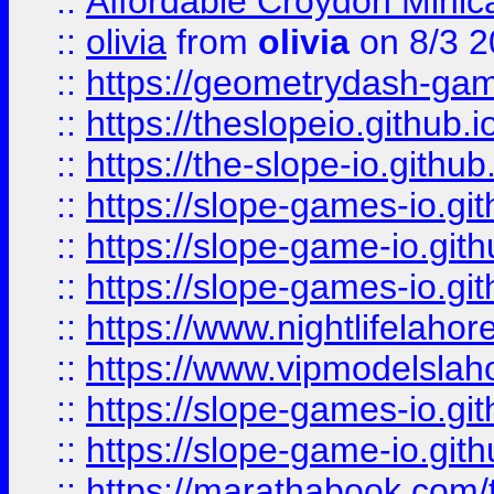
::
Affordable Croydon Minica
::
olivia
from
olivia
on 8/3 2
::
https://geometrydash-game
::
https://theslopeio.github.i
::
https://the-slope-io.github.
::
https://slope-games-io.git
::
https://slope-game-io.gith
::
https://slope-games-io.git
::
https://www.nightlifelahore
::
https://www.vipmodelslah
::
https://slope-games-io.git
::
https://slope-game-io.gith
::
https://marathabook.com/t