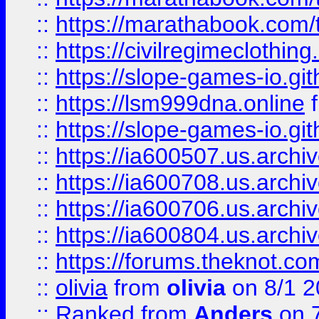
::
https://marathabook.com/t
::
https://civilregimeclothin
::
https://slope-games-io.git
::
https://lsm999dna.online
::
https://slope-games-io.git
::
https://ia600507.us.archiv
::
https://ia600708.us.archi
::
https://ia600706.us.archiv
::
https://ia600804.us.archi
::
https://forums.theknot.c
::
olivia
from
olivia
on 8/1 2
::
Ranked
from
Anders
on 