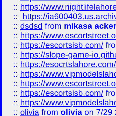
::
https://www.nightlifelahore
::
https://ia600403.us.archi
::
dsdsd
from
mikasa acke
::
https://www.escortstreet.o
::
https://escortsisb.com/
fr
::
https://slope-game-io.gith
::
https://esocrtslahore.com/
::
https://www.vipmodelslah
::
https://www.escortstreet.o
::
https://escortsisb.com/
fr
::
https://www.vipmodelslah
::
olivia
from
olivia
on 7/29