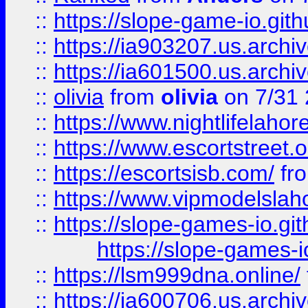
::
https://slope-game-io.gith
::
https://ia903207.us.archiv
::
https://ia601500.us.archi
::
olivia
from
olivia
on 7/31
::
https://www.nightlifelahore
::
https://www.escortstreet.o
::
https://escortsisb.com/
fr
::
https://www.vipmodelslah
::
https://slope-games-io.git
https://slope-games-io
::
https://lsm999dna.online/
::
https://ia600706.us.archi