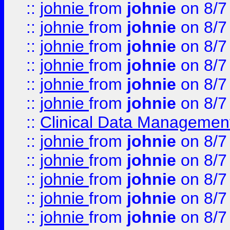
::
johnie
from
johnie
on 8/7
::
johnie
from
johnie
on 8/7
::
johnie
from
johnie
on 8/7
::
johnie
from
johnie
on 8/7
::
johnie
from
johnie
on 8/7
::
johnie
from
johnie
on 8/7
::
Clinical Data Management
::
johnie
from
johnie
on 8/7
::
johnie
from
johnie
on 8/7
::
johnie
from
johnie
on 8/7
::
johnie
from
johnie
on 8/7
::
johnie
from
johnie
on 8/7