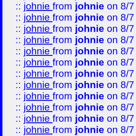
::
johnie
from
johnie
on 8/7
::
johnie
from
johnie
on 8/7
::
johnie
from
johnie
on 8/7
::
johnie
from
johnie
on 8/7
::
johnie
from
johnie
on 8/7
::
johnie
from
johnie
on 8/7
::
johnie
from
johnie
on 8/7
::
johnie
from
johnie
on 8/7
::
johnie
from
johnie
on 8/7
::
johnie
from
johnie
on 8/7
::
johnie
from
johnie
on 8/7
::
johnie
from
johnie
on 8/7