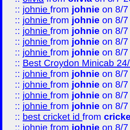
::
johnie
from
johnie
on 8/7
::
johnie
from
johnie
on 8/7
::
johnie
from
johnie
on 8/7
::
johnie
from
johnie
on 8/7
::
johnie
from
johnie
on 8/7
::
Best Croydon Minicab 24/7
::
johnie
from
johnie
on 8/7
::
johnie
from
johnie
on 8/7
::
johnie
from
johnie
on 8/7
::
johnie
from
johnie
on 8/7
::
best cricket id
from
cricke
::
johnie
from
johnie
on 8/7