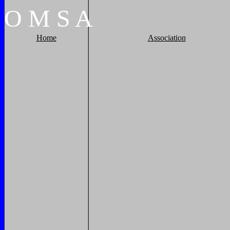
O
M
S
A
Home
Association