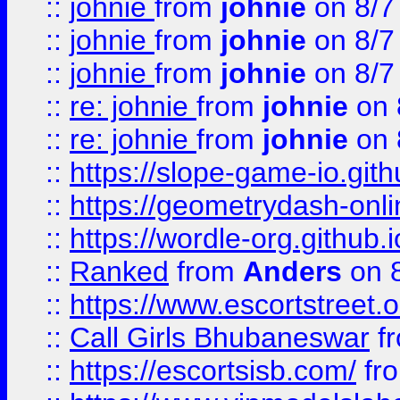
::
johnie
from
johnie
on 8/7
::
johnie
from
johnie
on 8/7
::
johnie
from
johnie
on 8/7
::
re: johnie
from
johnie
on 
::
re: johnie
from
johnie
on 
::
https://slope-game-io.githu
::
https://geometrydash-onlin
::
https://wordle-org.github.i
::
Ranked
from
Anders
on 
::
https://www.escortstreet.o
::
Call Girls Bhubaneswar
f
::
https://escortsisb.com/
fr