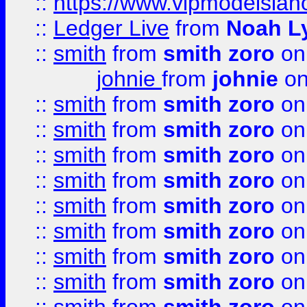
::
https://www.vipmodelslah
::
Ledger Live
from
Noah L
::
smith
from
smith zoro
on
johnie
from
johnie
on
::
smith
from
smith zoro
on
::
smith
from
smith zoro
on
::
smith
from
smith zoro
on
::
smith
from
smith zoro
on
::
smith
from
smith zoro
on
::
smith
from
smith zoro
on
::
smith
from
smith zoro
on
::
smith
from
smith zoro
on