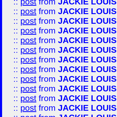
::
post
from
JACKIE LOUIS
::
post
from
JACKIE LOUIS
::
post
from
JACKIE LOUIS
::
post
from
JACKIE LOUIS
::
post
from
JACKIE LOUIS
::
post
from
JACKIE LOUIS
::
post
from
JACKIE LOUIS
::
post
from
JACKIE LOUIS
::
post
from
JACKIE LOUIS
::
post
from
JACKIE LOUIS
::
post
from
JACKIE LOUIS
::
post
from
JACKIE LOUIS