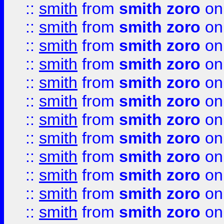
::
smith
from
smith zoro
on
::
smith
from
smith zoro
on
::
smith
from
smith zoro
on
::
smith
from
smith zoro
on
::
smith
from
smith zoro
on
::
smith
from
smith zoro
on
::
smith
from
smith zoro
on
::
smith
from
smith zoro
on
::
smith
from
smith zoro
on
::
smith
from
smith zoro
on
::
smith
from
smith zoro
on
::
smith
from
smith zoro
on