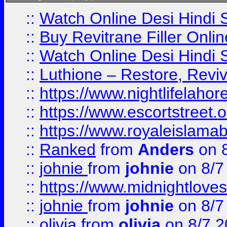
::
Watch Online Desi Hindi S
::
Buy Revitrane Filler Onlin
::
Watch Online Desi Hindi S
::
Luthione – Restore, Revi
::
https://www.nightlifelahore
::
https://www.escortstreet.o
::
https://www.royaleislamab
::
Ranked
from
Anders
on 
::
johnie
from
johnie
on 8/7
::
https://www.midnightloves.
::
johnie
from
johnie
on 8/7
::
olivia
from
olivia
on 8/7 2