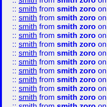
::
smith
from
smith zoro
on
::
smith
from
smith zoro
on
::
smith
from
smith zoro
on
::
smith
from
smith zoro
on
::
smith
from
smith zoro
on
::
smith
from
smith zoro
on
::
smith
from
smith zoro
on
::
smith
from
smith zoro
on
::
smith
from
smith zoro
on
::
smith
from
smith zoro
on
::
smith
from
smith zoro
on
::
smith
from
smith zoro
on
::
smith
from
smith zoro
on