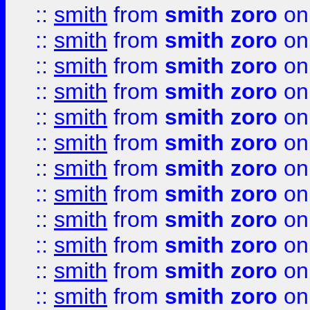
::
smith
from
smith zoro
on
::
smith
from
smith zoro
on
::
smith
from
smith zoro
on
::
smith
from
smith zoro
on
::
smith
from
smith zoro
on
::
smith
from
smith zoro
on
::
smith
from
smith zoro
on
::
smith
from
smith zoro
on
::
smith
from
smith zoro
on
::
smith
from
smith zoro
on
::
smith
from
smith zoro
on
::
smith
from
smith zoro
on