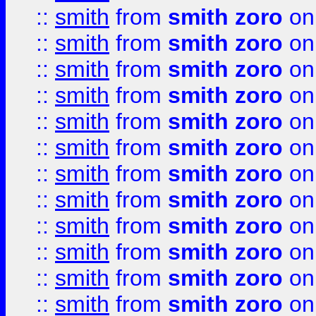
::
smith
from
smith zoro
on
::
smith
from
smith zoro
on
::
smith
from
smith zoro
on
::
smith
from
smith zoro
on
::
smith
from
smith zoro
on
::
smith
from
smith zoro
on
::
smith
from
smith zoro
on
::
smith
from
smith zoro
on
::
smith
from
smith zoro
on
::
smith
from
smith zoro
on
::
smith
from
smith zoro
on
::
smith
from
smith zoro
on