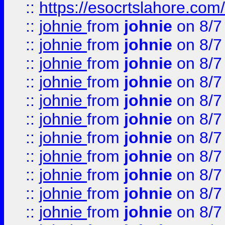
::
https://esocrtslahore.com/
::
johnie
from
johnie
on 8/7
::
johnie
from
johnie
on 8/7
::
johnie
from
johnie
on 8/7
::
johnie
from
johnie
on 8/7
::
johnie
from
johnie
on 8/7
::
johnie
from
johnie
on 8/7
::
johnie
from
johnie
on 8/7
::
johnie
from
johnie
on 8/7
::
johnie
from
johnie
on 8/7
::
johnie
from
johnie
on 8/7
::
johnie
from
johnie
on 8/7