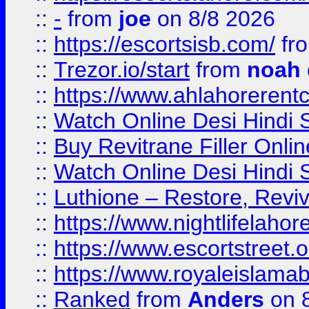
::
-
from
joe
on 8/8 2026
::
https://escortsisb.com/
fr
::
Trezor.io/start
from
noah
::
https://www.ahlahoreren
::
Watch Online Desi Hindi S
::
Buy Revitrane Filler Onlin
::
Watch Online Desi Hindi S
::
Luthione – Restore, Revi
::
https://www.nightlifelahore
::
https://www.escortstreet.o
::
https://www.royaleislamab
::
Ranked
from
Anders
on 