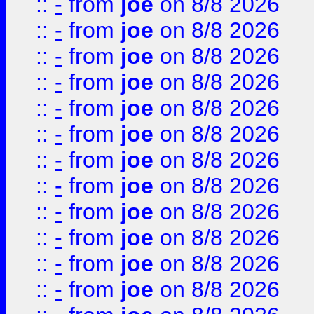
::
-
from
joe
on 8/8 2026
::
-
from
joe
on 8/8 2026
::
-
from
joe
on 8/8 2026
::
-
from
joe
on 8/8 2026
::
-
from
joe
on 8/8 2026
::
-
from
joe
on 8/8 2026
::
-
from
joe
on 8/8 2026
::
-
from
joe
on 8/8 2026
::
-
from
joe
on 8/8 2026
::
-
from
joe
on 8/8 2026
::
-
from
joe
on 8/8 2026
::
-
from
joe
on 8/8 2026