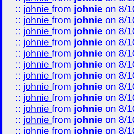
::
johnie
from
johnie
on 8/1
::
johnie
from
johnie
on 8/1
::
johnie
from
johnie
on 8/1
::
johnie
from
johnie
on 8/1
::
johnie
from
johnie
on 8/1
::
johnie
from
johnie
on 8/1
::
johnie
from
johnie
on 8/1
::
johnie
from
johnie
on 8/1
::
johnie
from
johnie
on 8/1
::
johnie
from
johnie
on 8/1
::
johnie
from
johnie
on 8/1
::
johnie
from
johnie
on 8/1