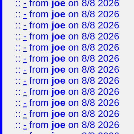
::
-
from
joe
on 8/8 2026
::
-
from
joe
on 8/8 2026
::
-
from
joe
on 8/8 2026
::
-
from
joe
on 8/8 2026
::
-
from
joe
on 8/8 2026
::
-
from
joe
on 8/8 2026
::
-
from
joe
on 8/8 2026
::
-
from
joe
on 8/8 2026
::
-
from
joe
on 8/8 2026
::
-
from
joe
on 8/8 2026
::
-
from
joe
on 8/8 2026
::
-
from
joe
on 8/8 2026