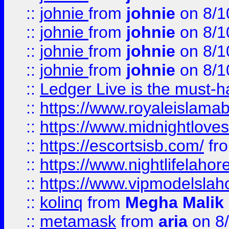
::
johnie
from
johnie
on 8/1
::
johnie
from
johnie
on 8/1
::
johnie
from
johnie
on 8/1
::
johnie
from
johnie
on 8/1
::
Ledger Live is the must-h
::
https://www.royaleislamab
::
https://www.midnightloves.
::
https://escortsisb.com/
fr
::
https://www.nightlifelahore
::
https://www.vipmodelslah
::
kolinq
from
Megha Malik
::
metamask
from
aria
on 8