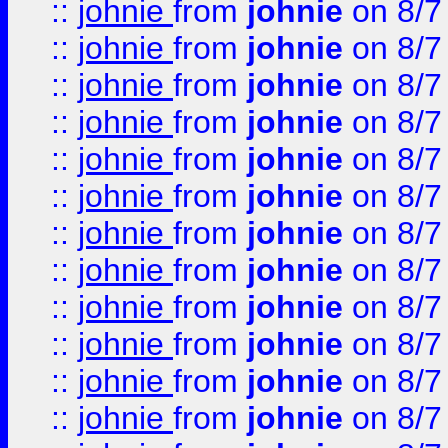
::
johnie
from
johnie
on 8/7
::
johnie
from
johnie
on 8/7
::
johnie
from
johnie
on 8/7
::
johnie
from
johnie
on 8/7
::
johnie
from
johnie
on 8/7
::
johnie
from
johnie
on 8/7
::
johnie
from
johnie
on 8/7
::
johnie
from
johnie
on 8/7
::
johnie
from
johnie
on 8/7
::
johnie
from
johnie
on 8/7
::
johnie
from
johnie
on 8/7
::
johnie
from
johnie
on 8/7