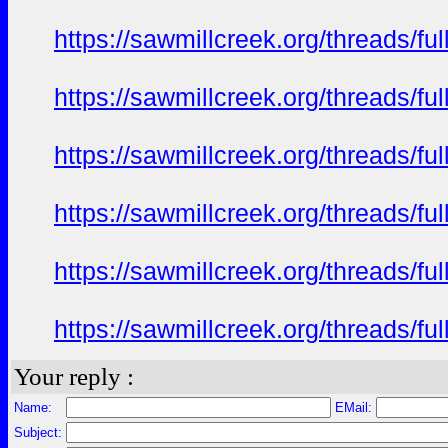
https://sawmillcreek.org/threads/f
https://sawmillcreek.org/threads/f
https://sawmillcreek.org/threads/f
https://sawmillcreek.org/threads/f
https://sawmillcreek.org/threads/f
https://sawmillcreek.org/threads/f
Your reply :
Name:
EMail:
Subject: