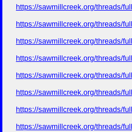
https://sawmillcreek.org/threads/f
https://sawmillcreek.org/threads/f
https://sawmillcreek.org/threads/f
https://sawmillcreek.org/threads/f
https://sawmillcreek.org/threads/f
https://sawmillcreek.org/threads/f
https://sawmillcreek.org/threads/f
https://sawmillcreek.org/threads/f