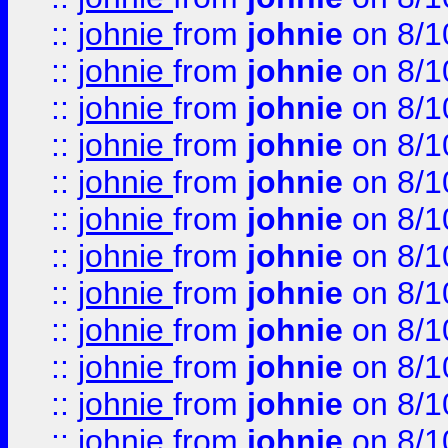
::
johnie
from
johnie
on 8/1
::
johnie
from
johnie
on 8/1
::
johnie
from
johnie
on 8/1
::
johnie
from
johnie
on 8/1
::
johnie
from
johnie
on 8/1
::
johnie
from
johnie
on 8/1
::
johnie
from
johnie
on 8/1
::
johnie
from
johnie
on 8/1
::
johnie
from
johnie
on 8/1
::
johnie
from
johnie
on 8/1
::
johnie
from
johnie
on 8/1
::
johnie
from
johnie
on 8/1