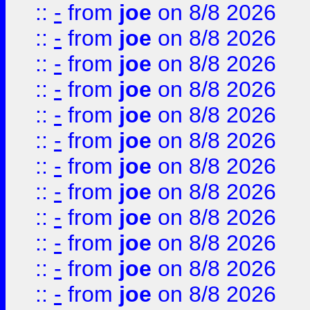
::
-
from
joe
on 8/8 2026
::
-
from
joe
on 8/8 2026
::
-
from
joe
on 8/8 2026
::
-
from
joe
on 8/8 2026
::
-
from
joe
on 8/8 2026
::
-
from
joe
on 8/8 2026
::
-
from
joe
on 8/8 2026
::
-
from
joe
on 8/8 2026
::
-
from
joe
on 8/8 2026
::
-
from
joe
on 8/8 2026
::
-
from
joe
on 8/8 2026
::
-
from
joe
on 8/8 2026