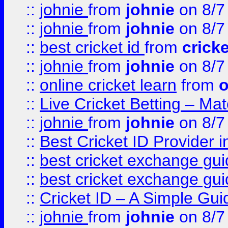
::
johnie
from
johnie
on 8/7
::
johnie
from
johnie
on 8/7
::
best cricket id
from
cricke
::
johnie
from
johnie
on 8/7
::
online cricket learn
from
o
::
Live Cricket Betting – Ma
::
johnie
from
johnie
on 8/7
::
Best Cricket ID Provider 
::
best cricket exchange gu
::
best cricket exchange gu
::
Cricket ID – A Simple Gui
::
johnie
from
johnie
on 8/7