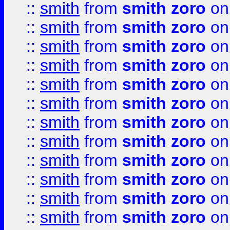
::
smith
from
smith zoro
on
::
smith
from
smith zoro
on
::
smith
from
smith zoro
on
::
smith
from
smith zoro
on
::
smith
from
smith zoro
on
::
smith
from
smith zoro
on
::
smith
from
smith zoro
on
::
smith
from
smith zoro
on
::
smith
from
smith zoro
on
::
smith
from
smith zoro
on
::
smith
from
smith zoro
on
::
smith
from
smith zoro
on