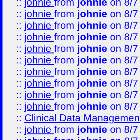
::
johnie
from
johnie
on 8/7
::
johnie
from
johnie
on 8/7
::
johnie
from
johnie
on 8/7
::
johnie
from
johnie
on 8/7
::
johnie
from
johnie
on 8/7
::
johnie
from
johnie
on 8/7
::
johnie
from
johnie
on 8/7
::
johnie
from
johnie
on 8/7
::
johnie
from
johnie
on 8/7
::
johnie
from
johnie
on 8/7
::
Clinical Data Management
::
johnie
from
johnie
on 8/7