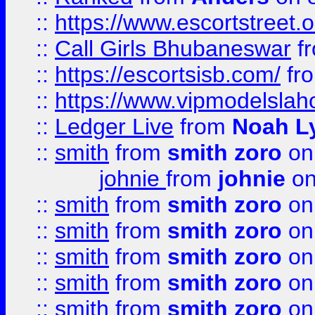
::
https://www.escortstreet.o
::
Call Girls Bhubaneswar
f
::
https://escortsisb.com/
fr
::
https://www.vipmodelslah
::
Ledger Live
from
Noah L
::
smith
from
smith zoro
on
johnie
from
johnie
on
::
smith
from
smith zoro
on
::
smith
from
smith zoro
on
::
smith
from
smith zoro
on
::
smith
from
smith zoro
on
::
smith
from
smith zoro
on