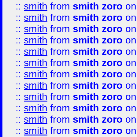
::
smith
from
smith zoro
on
::
smith
from
smith zoro
on
::
smith
from
smith zoro
on
::
smith
from
smith zoro
on
::
smith
from
smith zoro
on
::
smith
from
smith zoro
on
::
smith
from
smith zoro
on
::
smith
from
smith zoro
on
::
smith
from
smith zoro
on
::
smith
from
smith zoro
on
::
smith
from
smith zoro
on
::
smith
from
smith zoro
on