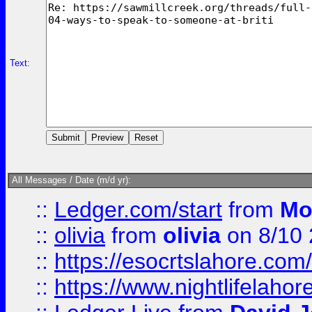
Text:
All Messages / Date (m/d yr):
::
Ledger.com/start
from
Mo
::
olivia
from
olivia
on 8/10
::
https://esocrtslahore.com/
::
https://www.nightlifelahore