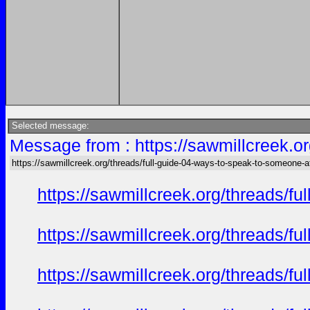
Selected message:
Message from : https://sawmillcreek.or
https://sawmillcreek.org/threads/full-guide-04-ways-to-speak-to-someone-at-
https://sawmillcreek.org/threads/f
https://sawmillcreek.org/threads/f
https://sawmillcreek.org/threads/f