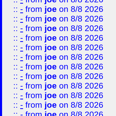
::
-
from
joe
on 8/8 2026
::
-
from
joe
on 8/8 2026
::
-
from
joe
on 8/8 2026
::
-
from
joe
on 8/8 2026
::
-
from
joe
on 8/8 2026
::
-
from
joe
on 8/8 2026
::
-
from
joe
on 8/8 2026
::
-
from
joe
on 8/8 2026
::
-
from
joe
on 8/8 2026
::
-
from
joe
on 8/8 2026
::
-
from
joe
on 8/8 2026
::
-
from
joe
on 8/8 2026