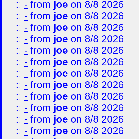
::
-
from
joe
on 8/8 2026
::
-
from
joe
on 8/8 2026
::
-
from
joe
on 8/8 2026
::
-
from
joe
on 8/8 2026
::
-
from
joe
on 8/8 2026
::
-
from
joe
on 8/8 2026
::
-
from
joe
on 8/8 2026
::
-
from
joe
on 8/8 2026
::
-
from
joe
on 8/8 2026
::
-
from
joe
on 8/8 2026
::
-
from
joe
on 8/8 2026
::
-
from
joe
on 8/8 2026