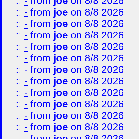
::
-
from
joe
on 8/8 2026
::
-
from
joe
on 8/8 2026
::
-
from
joe
on 8/8 2026
::
-
from
joe
on 8/8 2026
::
-
from
joe
on 8/8 2026
::
-
from
joe
on 8/8 2026
::
-
from
joe
on 8/8 2026
::
-
from
joe
on 8/8 2026
::
-
from
joe
on 8/8 2026
::
-
from
joe
on 8/8 2026
::
-
from
joe
on 8/8 2026
::
-
from
joe
on 8/8 2026
::
-
from
joe
on 8/8 2026