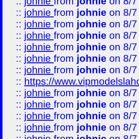
::
johnie
from
johnie
on 8/7
::
johnie
from
johnie
on 8/7
::
johnie
from
johnie
on 8/7
::
johnie
from
johnie
on 8/7
::
johnie
from
johnie
on 8/7
::
johnie
from
johnie
on 8/7
::
johnie
from
johnie
on 8/7
::
https://www.vipmodelslah
::
johnie
from
johnie
on 8/7
::
johnie
from
johnie
on 8/7
::
johnie
from
johnie
on 8/7
::
johnie
from
johnie
on 8/7
::
johnie
from
johnie
on 8/7