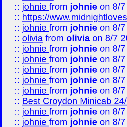
::
johnie
from
johnie
on 8/7
::
https://www.midnightloves.
::
johnie
from
johnie
on 8/7
::
olivia
from
olivia
on 8/7 2
::
johnie
from
johnie
on 8/7
::
johnie
from
johnie
on 8/7
::
johnie
from
johnie
on 8/7
::
johnie
from
johnie
on 8/7
::
johnie
from
johnie
on 8/7
::
Best Croydon Minicab 24/7
::
johnie
from
johnie
on 8/7
::
johnie
from
johnie
on 8/7