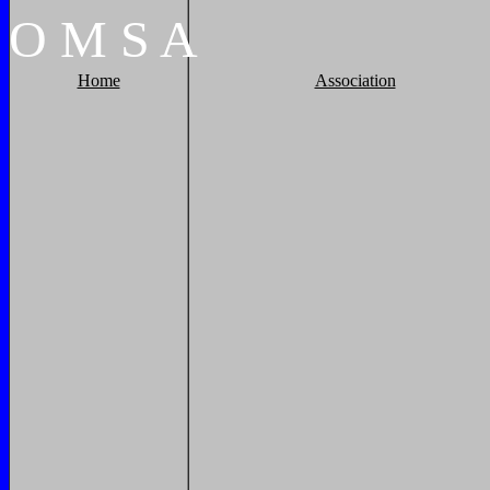
O
M
S
A
Home
Association