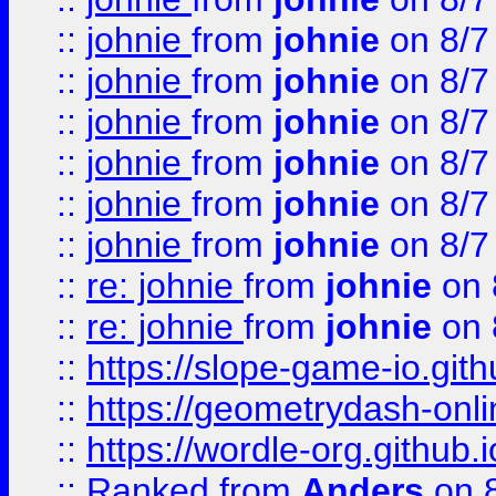
::
johnie
from
johnie
on 8/7
::
johnie
from
johnie
on 8/7
::
johnie
from
johnie
on 8/7
::
johnie
from
johnie
on 8/7
::
johnie
from
johnie
on 8/7
::
johnie
from
johnie
on 8/7
::
re: johnie
from
johnie
on 
::
re: johnie
from
johnie
on 
::
https://slope-game-io.githu
::
https://geometrydash-onlin
::
https://wordle-org.github.i
::
Ranked
from
Anders
on 