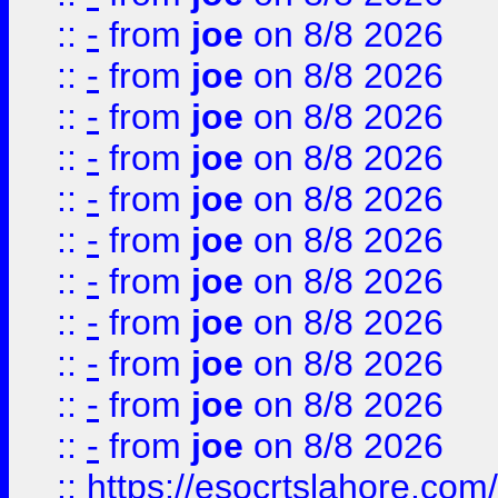
::
-
from
joe
on 8/8 2026
::
-
from
joe
on 8/8 2026
::
-
from
joe
on 8/8 2026
::
-
from
joe
on 8/8 2026
::
-
from
joe
on 8/8 2026
::
-
from
joe
on 8/8 2026
::
-
from
joe
on 8/8 2026
::
-
from
joe
on 8/8 2026
::
-
from
joe
on 8/8 2026
::
-
from
joe
on 8/8 2026
::
-
from
joe
on 8/8 2026
::
https://esocrtslahore.com/