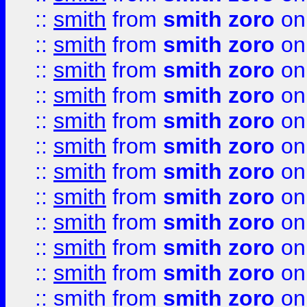
::
smith
from
smith zoro
on
::
smith
from
smith zoro
on
::
smith
from
smith zoro
on
::
smith
from
smith zoro
on
::
smith
from
smith zoro
on
::
smith
from
smith zoro
on
::
smith
from
smith zoro
on
::
smith
from
smith zoro
on
::
smith
from
smith zoro
on
::
smith
from
smith zoro
on
::
smith
from
smith zoro
on
::
smith
from
smith zoro
on