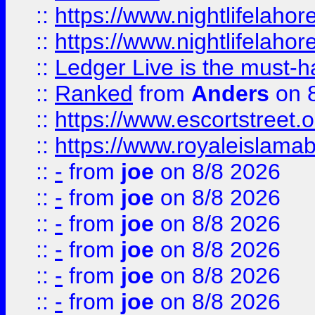
::
https://www.nightlifelahore
::
https://www.nightlifelahore
::
Ledger Live is the must-h
::
Ranked
from
Anders
on 
::
https://www.escortstreet.o
::
https://www.royaleislamab
::
-
from
joe
on 8/8 2026
::
-
from
joe
on 8/8 2026
::
-
from
joe
on 8/8 2026
::
-
from
joe
on 8/8 2026
::
-
from
joe
on 8/8 2026
::
-
from
joe
on 8/8 2026