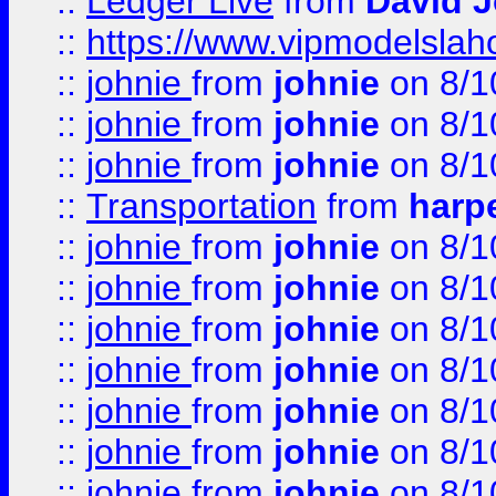
::
Ledger Live
from
David 
::
https://www.vipmodelslah
::
johnie
from
johnie
on 8/1
::
johnie
from
johnie
on 8/1
::
johnie
from
johnie
on 8/1
::
Transportation
from
harp
::
johnie
from
johnie
on 8/1
::
johnie
from
johnie
on 8/1
::
johnie
from
johnie
on 8/1
::
johnie
from
johnie
on 8/1
::
johnie
from
johnie
on 8/1
::
johnie
from
johnie
on 8/1
::
johnie
from
johnie
on 8/1