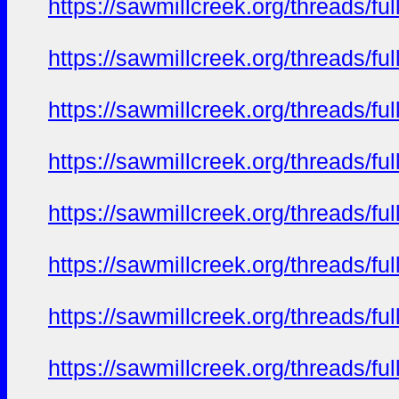
https://sawmillcreek.org/threads/f
https://sawmillcreek.org/threads/f
https://sawmillcreek.org/threads/f
https://sawmillcreek.org/threads/f
https://sawmillcreek.org/threads/f
https://sawmillcreek.org/threads/f
https://sawmillcreek.org/threads/f
https://sawmillcreek.org/threads/f