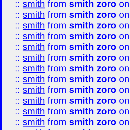
::
smith
from
smith zoro
on
::
smith
from
smith zoro
on
::
smith
from
smith zoro
on
::
smith
from
smith zoro
on
::
smith
from
smith zoro
on
::
smith
from
smith zoro
on
::
smith
from
smith zoro
on
::
smith
from
smith zoro
on
::
smith
from
smith zoro
on
::
smith
from
smith zoro
on
::
smith
from
smith zoro
on
::
smith
from
smith zoro
on