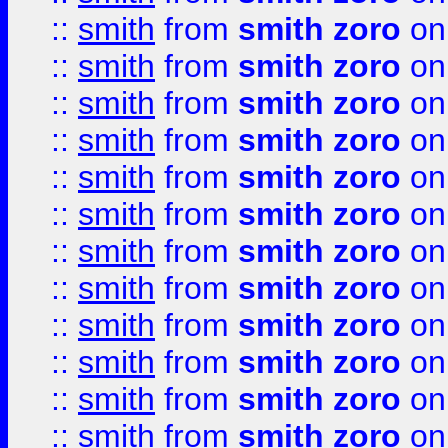
::
smith
from
smith zoro
on
::
smith
from
smith zoro
on
::
smith
from
smith zoro
on
::
smith
from
smith zoro
on
::
smith
from
smith zoro
on
::
smith
from
smith zoro
on
::
smith
from
smith zoro
on
::
smith
from
smith zoro
on
::
smith
from
smith zoro
on
::
smith
from
smith zoro
on
::
smith
from
smith zoro
on
::
smith
from
smith zoro
on