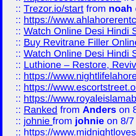
::
Trezor.io/start
from
noah
::
https://www.ahlahoreren
::
Watch Online Desi Hindi S
::
Buy Revitrane Filler Onlin
::
Watch Online Desi Hindi S
::
Luthione – Restore, Revi
::
https://www.nightlifelahore
::
https://www.escortstreet.o
::
https://www.royaleislamab
::
Ranked
from
Anders
on 
::
johnie
from
johnie
on 8/7
::
https://www.midnightloves.