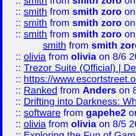
::
smith
from
smith zoro
on
::
smith
from
smith zoro
on
::
smith
from
smith zoro
on
::
smith
from
smith zoro
on
smith
from
smith zor
::
olivia
from
olivia
on 8/6 2
::
Trezor Suite (Official) |
::
https://www.escortstreet.o
::
Ranked
from
Anders
on 
::
Drifting into Darkness:
::
software
from
gapehe2
on
::
olivia
from
olivia
on 8/5 2
::
Exploring the Fun of Game