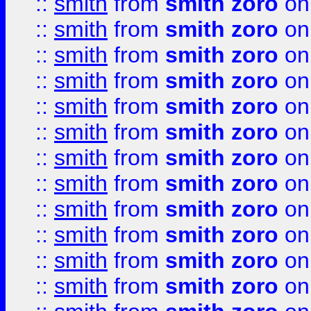
::
smith
from
smith zoro
on
::
smith
from
smith zoro
on
::
smith
from
smith zoro
on
::
smith
from
smith zoro
on
::
smith
from
smith zoro
on
::
smith
from
smith zoro
on
::
smith
from
smith zoro
on
::
smith
from
smith zoro
on
::
smith
from
smith zoro
on
::
smith
from
smith zoro
on
::
smith
from
smith zoro
on
::
smith
from
smith zoro
on