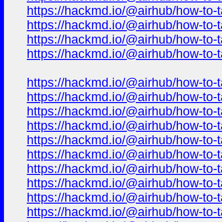
https://hackmd.io/@airhub/how-to-t
https://hackmd.io/@airhub/how-to-t
https://hackmd.io/@airhub/how-to-t
https://hackmd.io/@airhub/how-to-t
https://hackmd.io/@airhub/how-to-t
https://hackmd.io/@airhub/how-to-t
https://hackmd.io/@airhub/how-to-t
https://hackmd.io/@airhub/how-to-t
https://hackmd.io/@airhub/how-to-t
https://hackmd.io/@airhub/how-to-t
https://hackmd.io/@airhub/how-to-t
https://hackmd.io/@airhub/how-to-t
https://hackmd.io/@airhub/how-to-t
https://hackmd.io/@airhub/how-to-t