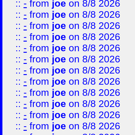
::
-
from
joe
on 8/8 2026
::
-
from
joe
on 8/8 2026
::
-
from
joe
on 8/8 2026
::
-
from
joe
on 8/8 2026
::
-
from
joe
on 8/8 2026
::
-
from
joe
on 8/8 2026
::
-
from
joe
on 8/8 2026
::
-
from
joe
on 8/8 2026
::
-
from
joe
on 8/8 2026
::
-
from
joe
on 8/8 2026
::
-
from
joe
on 8/8 2026
::
-
from
joe
on 8/8 2026