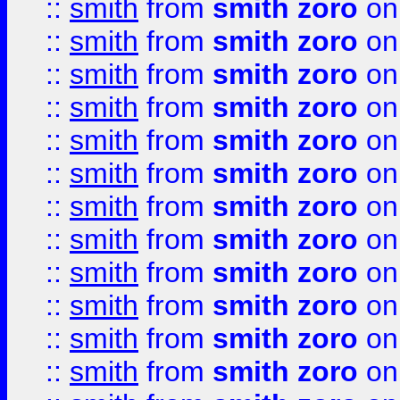
::
smith
from
smith zoro
on
::
smith
from
smith zoro
on
::
smith
from
smith zoro
on
::
smith
from
smith zoro
on
::
smith
from
smith zoro
on
::
smith
from
smith zoro
on
::
smith
from
smith zoro
on
::
smith
from
smith zoro
on
::
smith
from
smith zoro
on
::
smith
from
smith zoro
on
::
smith
from
smith zoro
on
::
smith
from
smith zoro
on