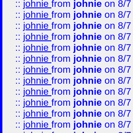
::
johnie
from
johnie
on 8/7
::
johnie
from
johnie
on 8/7
::
johnie
from
johnie
on 8/7
::
johnie
from
johnie
on 8/7
::
johnie
from
johnie
on 8/7
::
johnie
from
johnie
on 8/7
::
johnie
from
johnie
on 8/7
::
johnie
from
johnie
on 8/7
::
johnie
from
johnie
on 8/7
::
johnie
from
johnie
on 8/7
::
johnie
from
johnie
on 8/7
::
johnie
from
johnie
on 8/7