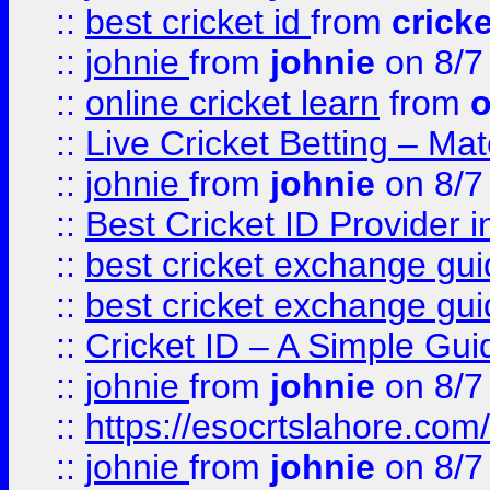
::
best cricket id
from
cricke
::
johnie
from
johnie
on 8/7
::
online cricket learn
from
o
::
Live Cricket Betting – Ma
::
johnie
from
johnie
on 8/7
::
Best Cricket ID Provider 
::
best cricket exchange gu
::
best cricket exchange gu
::
Cricket ID – A Simple Gui
::
johnie
from
johnie
on 8/7
::
https://esocrtslahore.com/
::
johnie
from
johnie
on 8/7