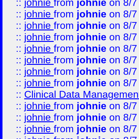
::
johnie
from
johnie
on 8/7
::
johnie
from
johnie
on 8/7
::
johnie
from
johnie
on 8/7
::
johnie
from
johnie
on 8/7
::
johnie
from
johnie
on 8/7
::
johnie
from
johnie
on 8/7
::
johnie
from
johnie
on 8/7
::
johnie
from
johnie
on 8/7
::
Clinical Data Management
::
johnie
from
johnie
on 8/7
::
johnie
from
johnie
on 8/7
::
johnie
from
johnie
on 8/7