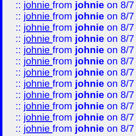
::
johnie
from
johnie
on 8/7
::
johnie
from
johnie
on 8/7
::
johnie
from
johnie
on 8/7
::
johnie
from
johnie
on 8/7
::
johnie
from
johnie
on 8/7
::
johnie
from
johnie
on 8/7
::
johnie
from
johnie
on 8/7
::
johnie
from
johnie
on 8/7
::
johnie
from
johnie
on 8/7
::
johnie
from
johnie
on 8/7
::
johnie
from
johnie
on 8/7
::
johnie
from
johnie
on 8/7