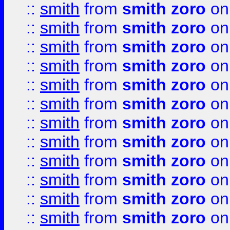
::
smith
from
smith zoro
on
::
smith
from
smith zoro
on
::
smith
from
smith zoro
on
::
smith
from
smith zoro
on
::
smith
from
smith zoro
on
::
smith
from
smith zoro
on
::
smith
from
smith zoro
on
::
smith
from
smith zoro
on
::
smith
from
smith zoro
on
::
smith
from
smith zoro
on
::
smith
from
smith zoro
on
::
smith
from
smith zoro
on