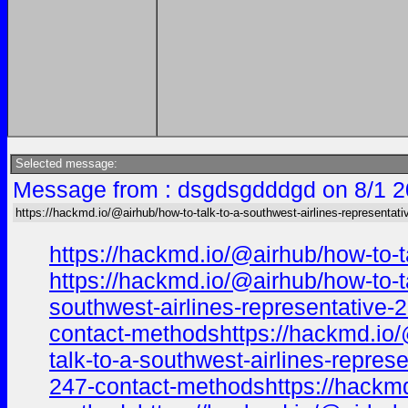
Selected message:
Message from : dsgdsgdddgd on 8/1 2
https://hackmd.io/@airhub/how-to-talk-to-a-southwest-airlines-representati
https://hackmd.io/@airhub/how-to-t
https://hackmd.io/@airhub/how-to-t
southwest-airlines-representative-
contact-methodshttps://hackmd.io/
talk-to-a-southwest-airlines-repre
247-contact-methodshttps://hackmd.