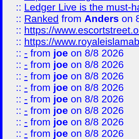
::
Ledger Live is the must-h
::
Ranked
from
Anders
on 
::
https://www.escortstreet.o
::
https://www.royaleislamab
::
-
from
joe
on 8/8 2026
::
-
from
joe
on 8/8 2026
::
-
from
joe
on 8/8 2026
::
-
from
joe
on 8/8 2026
::
-
from
joe
on 8/8 2026
::
-
from
joe
on 8/8 2026
::
-
from
joe
on 8/8 2026
::
-
from
joe
on 8/8 2026