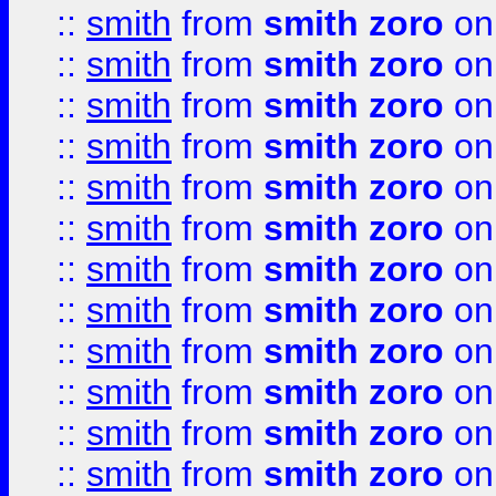
::
smith
from
smith zoro
on
::
smith
from
smith zoro
on
::
smith
from
smith zoro
on
::
smith
from
smith zoro
on
::
smith
from
smith zoro
on
::
smith
from
smith zoro
on
::
smith
from
smith zoro
on
::
smith
from
smith zoro
on
::
smith
from
smith zoro
on
::
smith
from
smith zoro
on
::
smith
from
smith zoro
on
::
smith
from
smith zoro
on