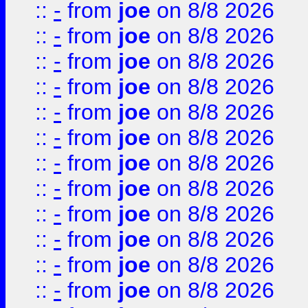
::
-
from
joe
on 8/8 2026
::
-
from
joe
on 8/8 2026
::
-
from
joe
on 8/8 2026
::
-
from
joe
on 8/8 2026
::
-
from
joe
on 8/8 2026
::
-
from
joe
on 8/8 2026
::
-
from
joe
on 8/8 2026
::
-
from
joe
on 8/8 2026
::
-
from
joe
on 8/8 2026
::
-
from
joe
on 8/8 2026
::
-
from
joe
on 8/8 2026
::
-
from
joe
on 8/8 2026