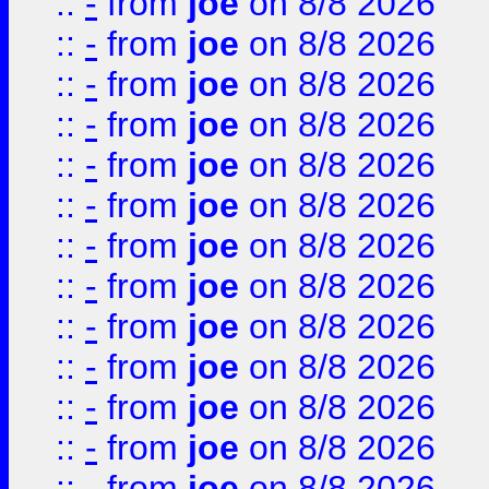
::
-
from
joe
on 8/8 2026
::
-
from
joe
on 8/8 2026
::
-
from
joe
on 8/8 2026
::
-
from
joe
on 8/8 2026
::
-
from
joe
on 8/8 2026
::
-
from
joe
on 8/8 2026
::
-
from
joe
on 8/8 2026
::
-
from
joe
on 8/8 2026
::
-
from
joe
on 8/8 2026
::
-
from
joe
on 8/8 2026
::
-
from
joe
on 8/8 2026
::
-
from
joe
on 8/8 2026
::
-
from
joe
on 8/8 2026