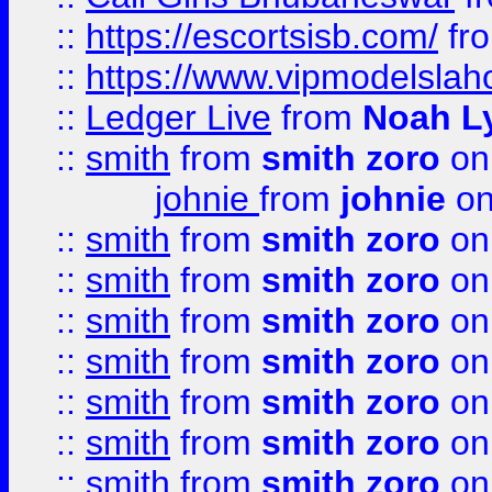
::
https://escortsisb.com/
fr
::
https://www.vipmodelslah
::
Ledger Live
from
Noah L
::
smith
from
smith zoro
on
johnie
from
johnie
on
::
smith
from
smith zoro
on
::
smith
from
smith zoro
on
::
smith
from
smith zoro
on
::
smith
from
smith zoro
on
::
smith
from
smith zoro
on
::
smith
from
smith zoro
on
::
smith
from
smith zoro
on