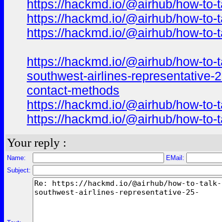
https://hackmd.io/@airhub/how-to-t
https://hackmd.io/@airhub/how-to-t
https://hackmd.io/@airhub/how-to-t
https://hackmd.io/@airhub/how-to-t
southwest-airlines-representative-
contact-methods
https://hackmd.io/@airhub/how-to-t
https://hackmd.io/@airhub/how-to-t
Your reply :
Name:
EMail:
Subject: