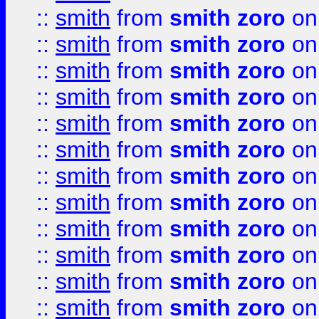
::
smith
from
smith zoro
on
::
smith
from
smith zoro
on
::
smith
from
smith zoro
on
::
smith
from
smith zoro
on
::
smith
from
smith zoro
on
::
smith
from
smith zoro
on
::
smith
from
smith zoro
on
::
smith
from
smith zoro
on
::
smith
from
smith zoro
on
::
smith
from
smith zoro
on
::
smith
from
smith zoro
on
::
smith
from
smith zoro
on