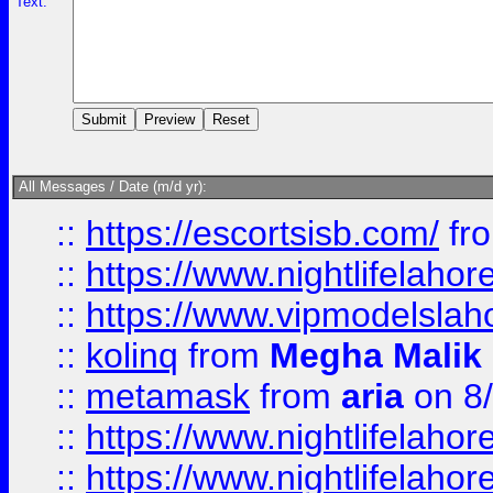
Text:
All Messages / Date (m/d yr):
::
https://escortsisb.com/
fr
::
https://www.nightlifelahore
::
https://www.vipmodelslah
::
kolinq
from
Megha Malik
::
metamask
from
aria
on 8
::
https://www.nightlifelahore
::
https://www.nightlifelahore