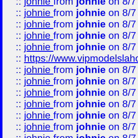
::
johnie
from
johnie
on 8/7
::
johnie
from
johnie
on 8/7
::
johnie
from
johnie
on 8/7
::
johnie
from
johnie
on 8/7
::
johnie
from
johnie
on 8/7
::
https://www.vipmodelslah
::
johnie
from
johnie
on 8/7
::
johnie
from
johnie
on 8/7
::
johnie
from
johnie
on 8/7
::
johnie
from
johnie
on 8/7
::
johnie
from
johnie
on 8/7
::
johnie
from
johnie
on 8/7