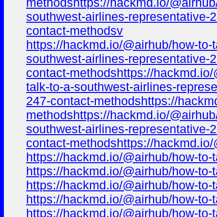
methodshttps://hackmd.io/@airhub/h
southwest-airlines-representative-
contact-methodsv
https://hackmd.io/@airhub/how-to-t
southwest-airlines-representative-
contact-methodshttps://hackmd.io/
talk-to-a-southwest-airlines-repre
247-contact-methodshttps://hackmd.
methodshttps://hackmd.io/@airhub/h
southwest-airlines-representative-
contact-methodshttps://hackmd.io/
https://hackmd.io/@airhub/how-to-t
https://hackmd.io/@airhub/how-to-t
https://hackmd.io/@airhub/how-to-t
https://hackmd.io/@airhub/how-to-t
https://hackmd.io/@airhub/how-to-t