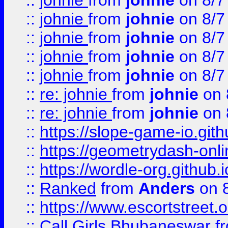
::
johnie
from
johnie
on 8/7
::
johnie
from
johnie
on 8/7
::
johnie
from
johnie
on 8/7
::
johnie
from
johnie
on 8/7
::
johnie
from
johnie
on 8/7
::
re: johnie
from
johnie
on 
::
re: johnie
from
johnie
on 
::
https://slope-game-io.githu
::
https://geometrydash-onlin
::
https://wordle-org.github.i
::
Ranked
from
Anders
on 
::
https://www.escortstreet.o
::
Call Girls Bhubaneswar
f