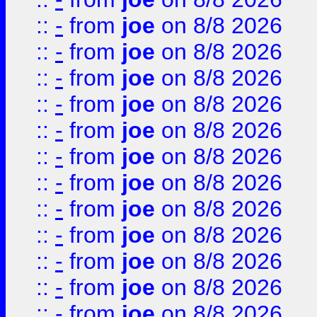
::
-
from
joe
on 8/8 2026
::
-
from
joe
on 8/8 2026
::
-
from
joe
on 8/8 2026
::
-
from
joe
on 8/8 2026
::
-
from
joe
on 8/8 2026
::
-
from
joe
on 8/8 2026
::
-
from
joe
on 8/8 2026
::
-
from
joe
on 8/8 2026
::
-
from
joe
on 8/8 2026
::
-
from
joe
on 8/8 2026
::
-
from
joe
on 8/8 2026
::
-
from
joe
on 8/8 2026