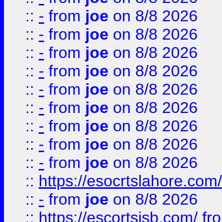
::
-
from
joe
on 8/8 2026
::
-
from
joe
on 8/8 2026
::
-
from
joe
on 8/8 2026
::
-
from
joe
on 8/8 2026
::
-
from
joe
on 8/8 2026
::
-
from
joe
on 8/8 2026
::
-
from
joe
on 8/8 2026
::
-
from
joe
on 8/8 2026
::
-
from
joe
on 8/8 2026
::
https://esocrtslahore.com/
::
-
from
joe
on 8/8 2026
::
https://escortsisb.com/
fr