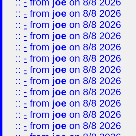
::
-
from
joe
on 8/8 2026
::
-
from
joe
on 8/8 2026
::
-
from
joe
on 8/8 2026
::
-
from
joe
on 8/8 2026
::
-
from
joe
on 8/8 2026
::
-
from
joe
on 8/8 2026
::
-
from
joe
on 8/8 2026
::
-
from
joe
on 8/8 2026
::
-
from
joe
on 8/8 2026
::
-
from
joe
on 8/8 2026
::
-
from
joe
on 8/8 2026
::
-
from
joe
on 8/8 2026