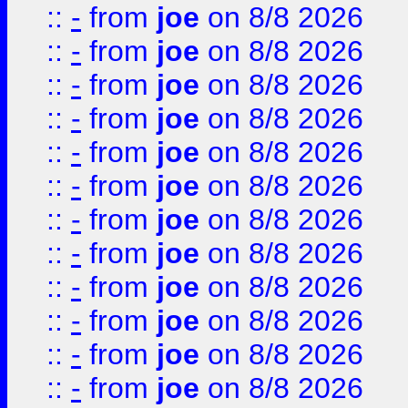
::
-
from
joe
on 8/8 2026
::
-
from
joe
on 8/8 2026
::
-
from
joe
on 8/8 2026
::
-
from
joe
on 8/8 2026
::
-
from
joe
on 8/8 2026
::
-
from
joe
on 8/8 2026
::
-
from
joe
on 8/8 2026
::
-
from
joe
on 8/8 2026
::
-
from
joe
on 8/8 2026
::
-
from
joe
on 8/8 2026
::
-
from
joe
on 8/8 2026
::
-
from
joe
on 8/8 2026