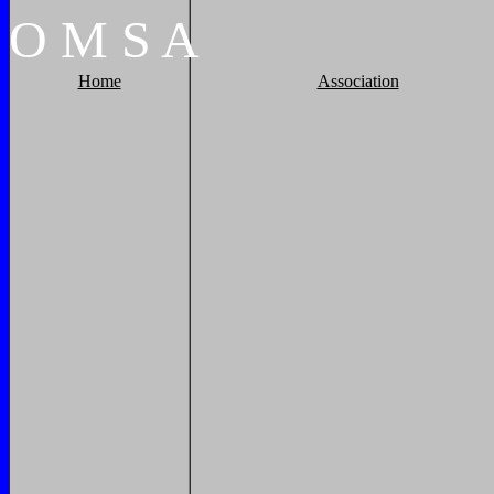
O
M
S
A
Home
Association