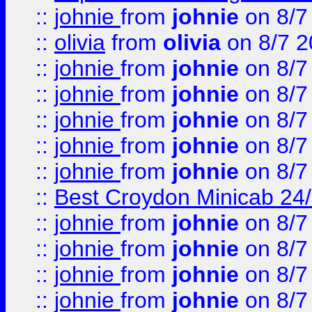
::
johnie
from
johnie
on 8/7
::
olivia
from
olivia
on 8/7 2
::
johnie
from
johnie
on 8/7
::
johnie
from
johnie
on 8/7
::
johnie
from
johnie
on 8/7
::
johnie
from
johnie
on 8/7
::
johnie
from
johnie
on 8/7
::
Best Croydon Minicab 24/7
::
johnie
from
johnie
on 8/7
::
johnie
from
johnie
on 8/7
::
johnie
from
johnie
on 8/7
::
johnie
from
johnie
on 8/7