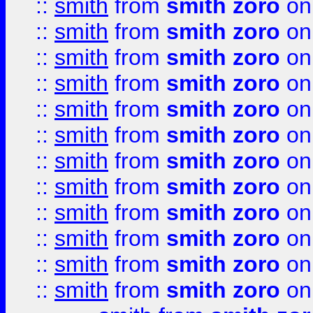
::
smith
from
smith zoro
on
::
smith
from
smith zoro
on
::
smith
from
smith zoro
on
::
smith
from
smith zoro
on
::
smith
from
smith zoro
on
::
smith
from
smith zoro
on
::
smith
from
smith zoro
on
::
smith
from
smith zoro
on
::
smith
from
smith zoro
on
::
smith
from
smith zoro
on
::
smith
from
smith zoro
on
::
smith
from
smith zoro
on