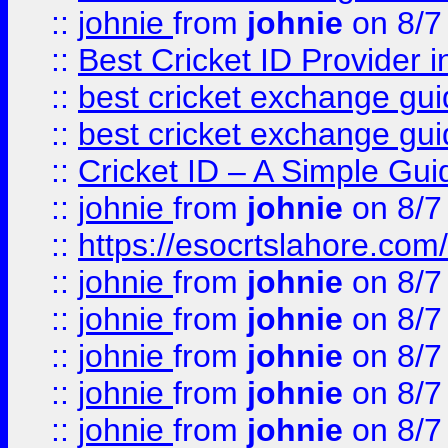
::
johnie
from
johnie
on 8/7
::
Best Cricket ID Provider 
::
best cricket exchange gu
::
best cricket exchange gu
::
Cricket ID – A Simple Gui
::
johnie
from
johnie
on 8/7
::
https://esocrtslahore.com/
::
johnie
from
johnie
on 8/7
::
johnie
from
johnie
on 8/7
::
johnie
from
johnie
on 8/7
::
johnie
from
johnie
on 8/7
::
johnie
from
johnie
on 8/7