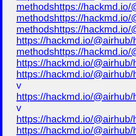
methodshttps://hackmd.io/@
methodshttps://hackmd.io/@
methodshttps://hackmd.io/@
https://hackmd.io/@airhub/h
methodshttps://hackmd.io/@
https://hackmd.io/@airhub/
https://hackmd.io/@airhub/
v
https://hackmd.io/@airhub/
v
https://hackmd.io/@airhub/
https://hackmd.io/@airhub/