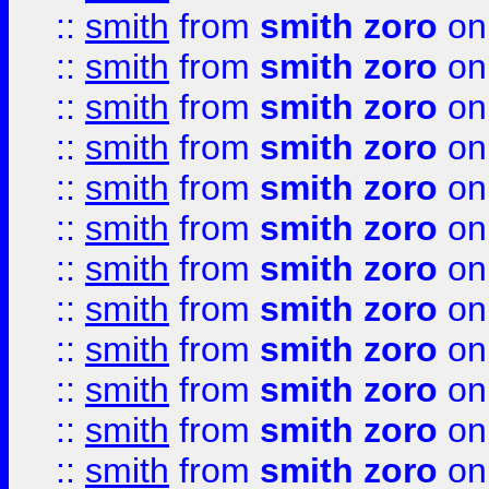
::
smith
from
smith zoro
on
::
smith
from
smith zoro
on
::
smith
from
smith zoro
on
::
smith
from
smith zoro
on
::
smith
from
smith zoro
on
::
smith
from
smith zoro
on
::
smith
from
smith zoro
on
::
smith
from
smith zoro
on
::
smith
from
smith zoro
on
::
smith
from
smith zoro
on
::
smith
from
smith zoro
on
::
smith
from
smith zoro
on