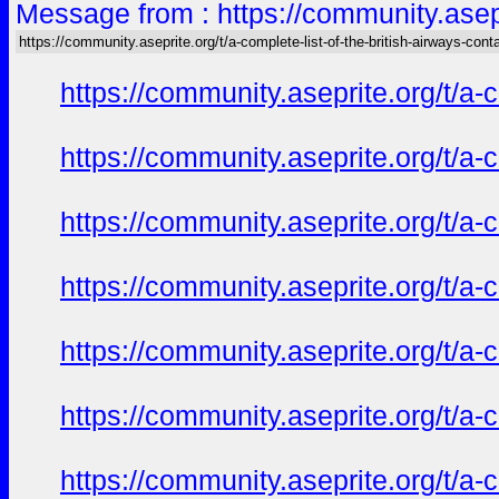
Message from : https://community.asepri
https://community.aseprite.org/t/a-complete-list-of-the-british-airways-cont
https://community.aseprite.org/t/a-
https://community.aseprite.org/t/a-
https://community.aseprite.org/t/a-
https://community.aseprite.org/t/a-
https://community.aseprite.org/t/a-
https://community.aseprite.org/t/a-
https://community.aseprite.org/t/a-