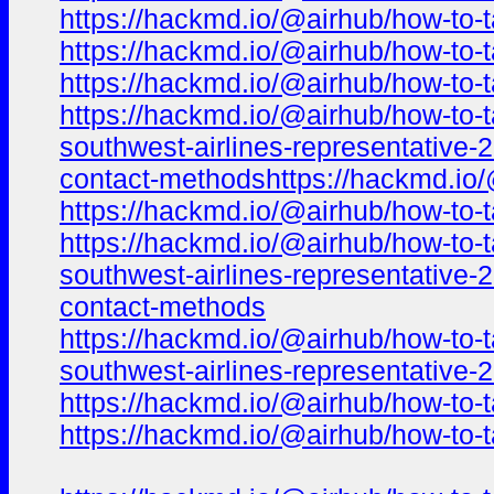
https://hackmd.io/@airhub/how-to-t
https://hackmd.io/@airhub/how-to-t
https://hackmd.io/@airhub/how-to-t
https://hackmd.io/@airhub/how-to-t
southwest-airlines-representative-
contact-methodshttps://hackmd.io/
https://hackmd.io/@airhub/how-to-t
https://hackmd.io/@airhub/how-to-t
southwest-airlines-representative-
contact-methods
https://hackmd.io/@airhub/how-to-t
southwest-airlines-representative
https://hackmd.io/@airhub/how-to-t
https://hackmd.io/@airhub/how-to-t