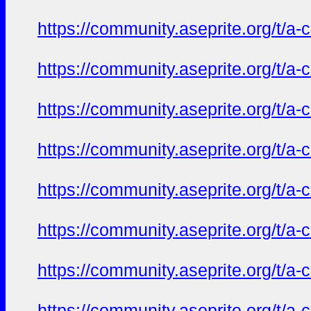
https://community.aseprite.org/t/a-
https://community.aseprite.org/t/a-
https://community.aseprite.org/t/a-
https://community.aseprite.org/t/a-
https://community.aseprite.org/t/a-
https://community.aseprite.org/t/a-
https://community.aseprite.org/t/a-
https://community.aseprite.org/t/a-