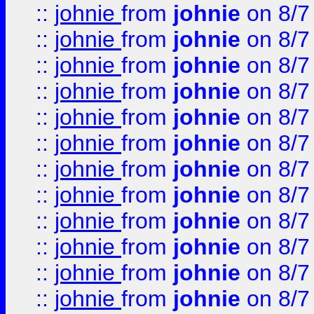
::
johnie
from
johnie
on 8/7
::
johnie
from
johnie
on 8/7
::
johnie
from
johnie
on 8/7
::
johnie
from
johnie
on 8/7
::
johnie
from
johnie
on 8/7
::
johnie
from
johnie
on 8/7
::
johnie
from
johnie
on 8/7
::
johnie
from
johnie
on 8/7
::
johnie
from
johnie
on 8/7
::
johnie
from
johnie
on 8/7
::
johnie
from
johnie
on 8/7
::
johnie
from
johnie
on 8/7