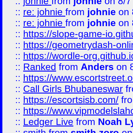
::
johnie
from
johnie
on 8/7
::
re: johnie
from
johnie
on 
::
re: johnie
from
johnie
on 
::
https://slope-game-io.githu
::
https://geometrydash-onlin
::
https://wordle-org.github.i
::
Ranked
from
Anders
on 
::
https://www.escortstreet.o
::
Call Girls Bhubaneswar
f
::
https://escortsisb.com/
fr
::
https://www.vipmodelslah
::
Ledger Live
from
Noah L
::
smith
from
smith zoro
on