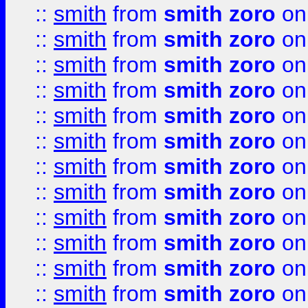
::
smith
from
smith zoro
on
::
smith
from
smith zoro
on
::
smith
from
smith zoro
on
::
smith
from
smith zoro
on
::
smith
from
smith zoro
on
::
smith
from
smith zoro
on
::
smith
from
smith zoro
on
::
smith
from
smith zoro
on
::
smith
from
smith zoro
on
::
smith
from
smith zoro
on
::
smith
from
smith zoro
on
::
smith
from
smith zoro
on