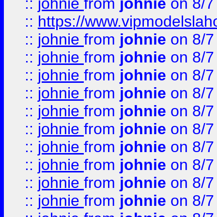
::
johnie
from
johnie
on 8/7
::
https://www.vipmodelslah
::
johnie
from
johnie
on 8/7
::
johnie
from
johnie
on 8/7
::
johnie
from
johnie
on 8/7
::
johnie
from
johnie
on 8/7
::
johnie
from
johnie
on 8/7
::
johnie
from
johnie
on 8/7
::
johnie
from
johnie
on 8/7
::
johnie
from
johnie
on 8/7
::
johnie
from
johnie
on 8/7
::
johnie
from
johnie
on 8/7