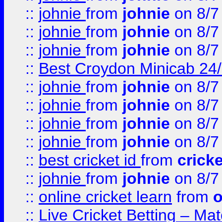
::
johnie
from
johnie
on 8/7
::
johnie
from
johnie
on 8/7
::
johnie
from
johnie
on 8/7
::
Best Croydon Minicab 24/7
::
johnie
from
johnie
on 8/7
::
johnie
from
johnie
on 8/7
::
johnie
from
johnie
on 8/7
::
johnie
from
johnie
on 8/7
::
best cricket id
from
cricke
::
johnie
from
johnie
on 8/7
::
online cricket learn
from
o
::
Live Cricket Betting – Ma