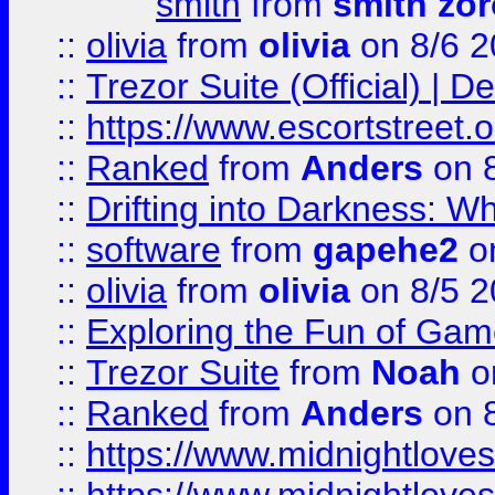
smith
from
smith zor
::
olivia
from
olivia
on 8/6 2
::
Trezor Suite (Official) |
::
https://www.escortstreet.o
::
Ranked
from
Anders
on 
::
Drifting into Darkness:
::
software
from
gapehe2
on
::
olivia
from
olivia
on 8/5 2
::
Exploring the Fun of Game
::
Trezor Suite
from
Noah
o
::
Ranked
from
Anders
on 
::
https://www.midnightloves.