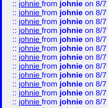
::
johnie
from
johnie
on 8/7
::
johnie
from
johnie
on 8/7
::
johnie
from
johnie
on 8/7
::
johnie
from
johnie
on 8/7
::
johnie
from
johnie
on 8/7
::
johnie
from
johnie
on 8/7
::
johnie
from
johnie
on 8/7
::
johnie
from
johnie
on 8/7
::
johnie
from
johnie
on 8/7
::
johnie
from
johnie
on 8/7
::
johnie
from
johnie
on 8/7
::
johnie
from
johnie
on 8/7