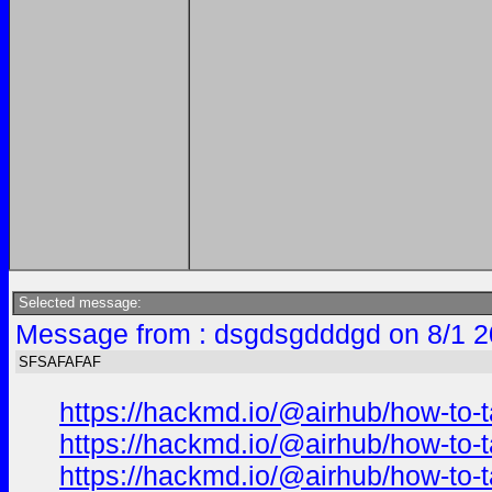
Selected message:
Message from : dsgdsgdddgd on 8/1 2
SFSAFAFAF
https://hackmd.io/@airhub/how-to-t
https://hackmd.io/@airhub/how-to-t
https://hackmd.io/@airhub/how-to-t