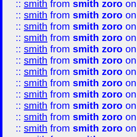
::
smith
from
smith zoro
on
::
smith
from
smith zoro
on
::
smith
from
smith zoro
on
::
smith
from
smith zoro
on
::
smith
from
smith zoro
on
::
smith
from
smith zoro
on
::
smith
from
smith zoro
on
::
smith
from
smith zoro
on
::
smith
from
smith zoro
on
::
smith
from
smith zoro
on
::
smith
from
smith zoro
on
::
smith
from
smith zoro
on