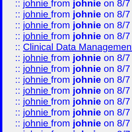
::
johnie
from
johnie
on 8/7
::
johnie
from
johnie
on 8/7
::
johnie
from
johnie
on 8/7
::
johnie
from
johnie
on 8/7
::
Clinical Data Management
::
johnie
from
johnie
on 8/7
::
johnie
from
johnie
on 8/7
::
johnie
from
johnie
on 8/7
::
johnie
from
johnie
on 8/7
::
johnie
from
johnie
on 8/7
::
johnie
from
johnie
on 8/7
::
johnie
from
johnie
on 8/7