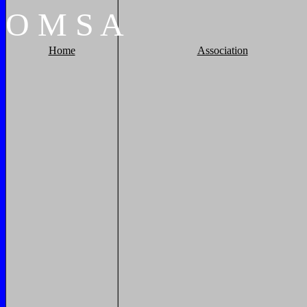
O
M
S
A
Home
Association