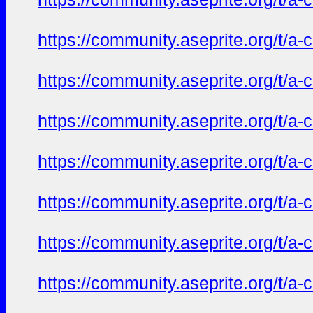
https://community.aseprite.org/t/a-
https://community.aseprite.org/t/a-
https://community.aseprite.org/t/a-
https://community.aseprite.org/t/a-
https://community.aseprite.org/t/a-
https://community.aseprite.org/t/a-
https://community.aseprite.org/t/a-