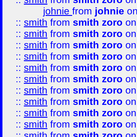
johnie
from
johnie
on
::
smith
from
smith zoro
on
::
smith
from
smith zoro
on
::
smith
from
smith zoro
on
::
smith
from
smith zoro
on
::
smith
from
smith zoro
on
::
smith
from
smith zoro
on
::
smith
from
smith zoro
on
::
smith
from
smith zoro
on
::
smith
from
smith zoro
on
::
smith
from
smith zoro
on
::
smith
from
smith zoro
on