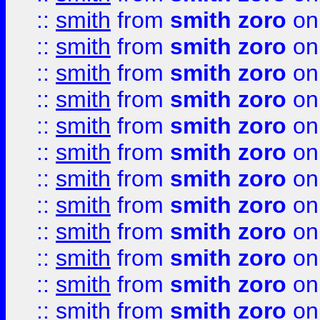
::
smith
from
smith zoro
on
::
smith
from
smith zoro
on
::
smith
from
smith zoro
on
::
smith
from
smith zoro
on
::
smith
from
smith zoro
on
::
smith
from
smith zoro
on
::
smith
from
smith zoro
on
::
smith
from
smith zoro
on
::
smith
from
smith zoro
on
::
smith
from
smith zoro
on
::
smith
from
smith zoro
on
::
smith
from
smith zoro
on