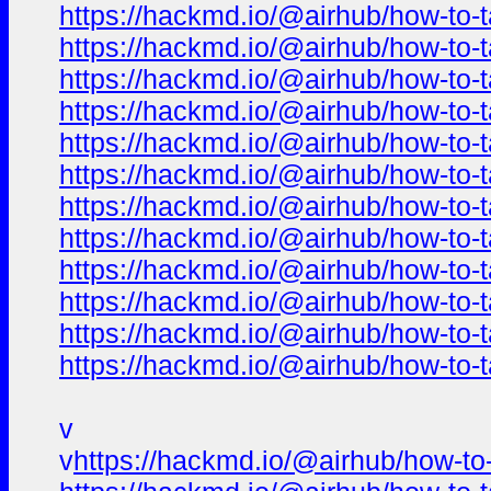
https://hackmd.io/@airhub/how-to-t
https://hackmd.io/@airhub/how-to-t
https://hackmd.io/@airhub/how-to-t
https://hackmd.io/@airhub/how-to-t
https://hackmd.io/@airhub/how-to-t
https://hackmd.io/@airhub/how-to-t
https://hackmd.io/@airhub/how-to-t
https://hackmd.io/@airhub/how-to-t
https://hackmd.io/@airhub/how-to-t
https://hackmd.io/@airhub/how-to-t
https://hackmd.io/@airhub/how-to-t
https://hackmd.io/@airhub/how-to-t
v
v
https://hackmd.io/@airhub/how-to-