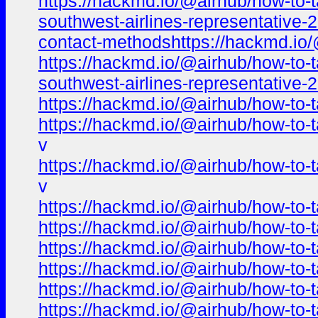
https://hackmd.io/@airhub/how-to-t
southwest-airlines-representative-
contact-methodshttps://hackmd.io/
https://hackmd.io/@airhub/how-to-t
southwest-airlines-representative
https://hackmd.io/@airhub/how-to-t
https://hackmd.io/@airhub/how-to-t
v
https://hackmd.io/@airhub/how-to-t
v
https://hackmd.io/@airhub/how-to-t
https://hackmd.io/@airhub/how-to-t
https://hackmd.io/@airhub/how-to-t
https://hackmd.io/@airhub/how-to-t
https://hackmd.io/@airhub/how-to-t
https://hackmd.io/@airhub/how-to-t