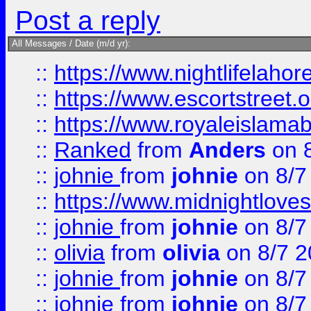
Post a reply
All Messages / Date (m/d yr):
::
https://www.nightlifelahore
::
https://www.escortstreet.o
::
https://www.royaleislamab
::
Ranked
from
Anders
on 
::
johnie
from
johnie
on 8/7
::
https://www.midnightloves.
::
johnie
from
johnie
on 8/7
::
olivia
from
olivia
on 8/7 2
::
johnie
from
johnie
on 8/7
::
johnie
from
johnie
on 8/7