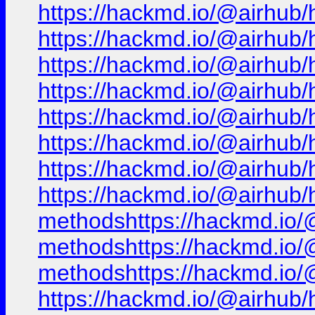
https://hackmd.io/@airhub/
https://hackmd.io/@airhub/
https://hackmd.io/@airhub/
https://hackmd.io/@airhub/
https://hackmd.io/@airhub/
https://hackmd.io/@airhub/
https://hackmd.io/@airhub/
https://hackmd.io/@airhub/h
methodshttps://hackmd.io/@
methodshttps://hackmd.io/@
methodshttps://hackmd.io/@
https://hackmd.io/@airhub/