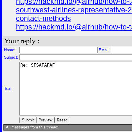
https://hackmd.io/@airhub/how-to-t
southwest-airlines-representative-
contact-methods
https://hackmd.io/@airhub/how-to-t
Your reply :
Name:
EMail:
Subject:
Text:
All messages from this thread: