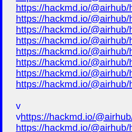
https://hackmd.io/@airhub/
https://hackmd.io/@airhub/
https://hackmd.io/@airhub/
https://hackmd.io/@airhub/
https://hackmd.io/@airhub/
https://hackmd.io/@airhub/
https://hackmd.io/@airhub/
https://hackmd.io/@airhub/
v
v
https://hackmd.io/@airhub
https://hackmd.io/@airhub/h