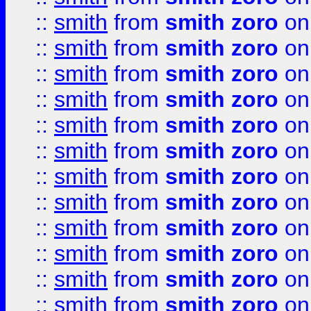
::
smith
from
smith zoro
on
::
smith
from
smith zoro
on
::
smith
from
smith zoro
on
::
smith
from
smith zoro
on
::
smith
from
smith zoro
on
::
smith
from
smith zoro
on
::
smith
from
smith zoro
on
::
smith
from
smith zoro
on
::
smith
from
smith zoro
on
::
smith
from
smith zoro
on
::
smith
from
smith zoro
on
::
smith
from
smith zoro
on