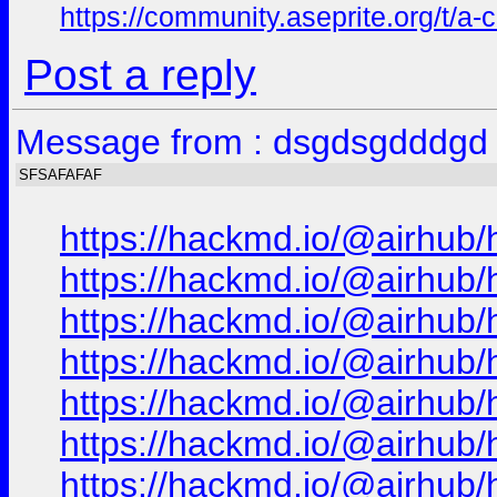
https://community.aseprite.org/t/a-
Post a reply
Message from : dsgdsgdddgd 
SFSAFAFAF
https://hackmd.io/@airhub/
https://hackmd.io/@airhub/
https://hackmd.io/@airhub/
https://hackmd.io/@airhub/
https://hackmd.io/@airhub/
https://hackmd.io/@airhub/
https://hackmd.io/@airhub/