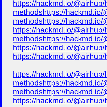
https://hackmd.io/@airhub/h
methodshttps://hackmd.io/@
methodshttps://hackmd.io/@
https://hackmd.io/@airhub/h
methodshttps://hackmd.io/@
https://hackmd.io/@airhub/
https://hackmd.io/@airhub/
https://hackmd.io/@airhub/h
methodshttps://hackmd.io/@
methodshttps://hackmd.io/@
https://hackmd.io/@airhub/