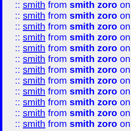
::
smith
from
smith zoro
on
::
smith
from
smith zoro
on
::
smith
from
smith zoro
on
::
smith
from
smith zoro
on
::
smith
from
smith zoro
on
::
smith
from
smith zoro
on
::
smith
from
smith zoro
on
::
smith
from
smith zoro
on
::
smith
from
smith zoro
on
::
smith
from
smith zoro
on
::
smith
from
smith zoro
on
::
smith
from
smith zoro
on