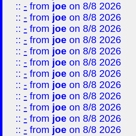
::
-
from
joe
on 8/8 2026
::
-
from
joe
on 8/8 2026
::
-
from
joe
on 8/8 2026
::
-
from
joe
on 8/8 2026
::
-
from
joe
on 8/8 2026
::
-
from
joe
on 8/8 2026
::
-
from
joe
on 8/8 2026
::
-
from
joe
on 8/8 2026
::
-
from
joe
on 8/8 2026
::
-
from
joe
on 8/8 2026
::
-
from
joe
on 8/8 2026
::
-
from
joe
on 8/8 2026