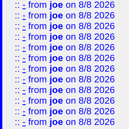
::
-
from
joe
on 8/8 2026
::
-
from
joe
on 8/8 2026
::
-
from
joe
on 8/8 2026
::
-
from
joe
on 8/8 2026
::
-
from
joe
on 8/8 2026
::
-
from
joe
on 8/8 2026
::
-
from
joe
on 8/8 2026
::
-
from
joe
on 8/8 2026
::
-
from
joe
on 8/8 2026
::
-
from
joe
on 8/8 2026
::
-
from
joe
on 8/8 2026
::
-
from
joe
on 8/8 2026