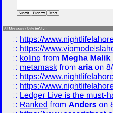
All Messages / Date (m/d yr):
::
https://www.nightlifelahore
::
https://www.vipmodelslah
::
kolinq
from
Megha Malik
::
metamask
from
aria
on 8
::
https://www.nightlifelahore
::
https://www.nightlifelahore
::
Ledger Live is the must-h
::
Ranked
from
Anders
on 