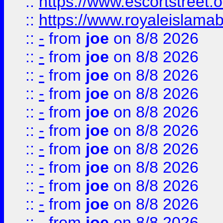
::
https://www.escortstreet.o
::
https://www.royaleislamab
::
-
from
joe
on 8/8 2026
::
-
from
joe
on 8/8 2026
::
-
from
joe
on 8/8 2026
::
-
from
joe
on 8/8 2026
::
-
from
joe
on 8/8 2026
::
-
from
joe
on 8/8 2026
::
-
from
joe
on 8/8 2026
::
-
from
joe
on 8/8 2026
::
-
from
joe
on 8/8 2026
::
-
from
joe
on 8/8 2026
::
-
from
joe
on 8/8 2026