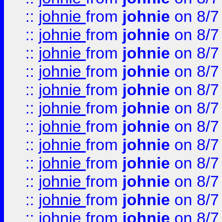
::
johnie
from
johnie
on 8/7
::
johnie
from
johnie
on 8/7
::
johnie
from
johnie
on 8/7
::
johnie
from
johnie
on 8/7
::
johnie
from
johnie
on 8/7
::
johnie
from
johnie
on 8/7
::
johnie
from
johnie
on 8/7
::
johnie
from
johnie
on 8/7
::
johnie
from
johnie
on 8/7
::
johnie
from
johnie
on 8/7
::
johnie
from
johnie
on 8/7
::
johnie
from
johnie
on 8/7