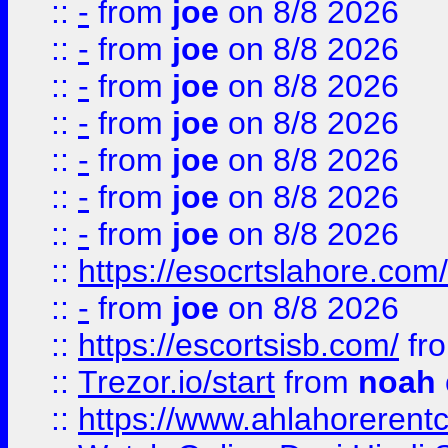
::
-
from
joe
on 8/8 2026
::
-
from
joe
on 8/8 2026
::
-
from
joe
on 8/8 2026
::
-
from
joe
on 8/8 2026
::
-
from
joe
on 8/8 2026
::
-
from
joe
on 8/8 2026
::
-
from
joe
on 8/8 2026
::
https://esocrtslahore.com/
::
-
from
joe
on 8/8 2026
::
https://escortsisb.com/
fr
::
Trezor.io/start
from
noah
::
https://www.ahlahoreren