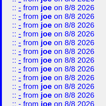
::
-
from
joe
on 8/8 2026
::
-
from
joe
on 8/8 2026
::
-
from
joe
on 8/8 2026
::
-
from
joe
on 8/8 2026
::
-
from
joe
on 8/8 2026
::
-
from
joe
on 8/8 2026
::
-
from
joe
on 8/8 2026
::
-
from
joe
on 8/8 2026
::
-
from
joe
on 8/8 2026
::
-
from
joe
on 8/8 2026
::
-
from
joe
on 8/8 2026
::
-
from
joe
on 8/8 2026