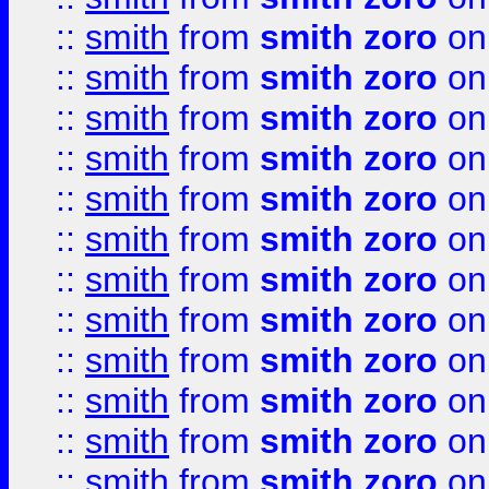
::
smith
from
smith zoro
on
::
smith
from
smith zoro
on
::
smith
from
smith zoro
on
::
smith
from
smith zoro
on
::
smith
from
smith zoro
on
::
smith
from
smith zoro
on
::
smith
from
smith zoro
on
::
smith
from
smith zoro
on
::
smith
from
smith zoro
on
::
smith
from
smith zoro
on
::
smith
from
smith zoro
on
::
smith
from
smith zoro
on