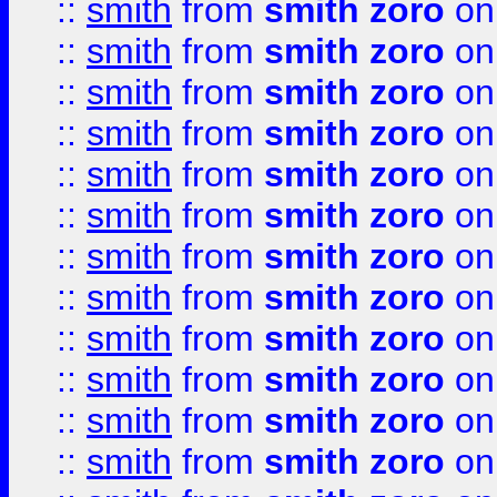
::
smith
from
smith zoro
on
::
smith
from
smith zoro
on
::
smith
from
smith zoro
on
::
smith
from
smith zoro
on
::
smith
from
smith zoro
on
::
smith
from
smith zoro
on
::
smith
from
smith zoro
on
::
smith
from
smith zoro
on
::
smith
from
smith zoro
on
::
smith
from
smith zoro
on
::
smith
from
smith zoro
on
::
smith
from
smith zoro
on