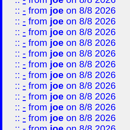
::
-
from
joe
on 8/8 2026
::
-
from
joe
on 8/8 2026
::
-
from
joe
on 8/8 2026
::
-
from
joe
on 8/8 2026
::
-
from
joe
on 8/8 2026
::
-
from
joe
on 8/8 2026
::
-
from
joe
on 8/8 2026
::
-
from
joe
on 8/8 2026
::
-
from
joe
on 8/8 2026
::
-
from
joe
on 8/8 2026
::
-
from
joe
on 8/8 2026
::
-
from
joe
on 8/8 2026