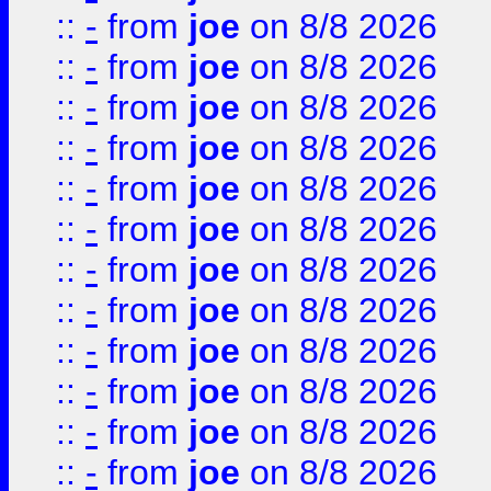
::
-
from
joe
on 8/8 2026
::
-
from
joe
on 8/8 2026
::
-
from
joe
on 8/8 2026
::
-
from
joe
on 8/8 2026
::
-
from
joe
on 8/8 2026
::
-
from
joe
on 8/8 2026
::
-
from
joe
on 8/8 2026
::
-
from
joe
on 8/8 2026
::
-
from
joe
on 8/8 2026
::
-
from
joe
on 8/8 2026
::
-
from
joe
on 8/8 2026
::
-
from
joe
on 8/8 2026