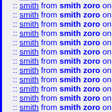
::
smith
from
smith zoro
on
::
smith
from
smith zoro
on
::
smith
from
smith zoro
on
::
smith
from
smith zoro
on
::
smith
from
smith zoro
on
::
smith
from
smith zoro
on
::
smith
from
smith zoro
on
::
smith
from
smith zoro
on
::
smith
from
smith zoro
on
::
smith
from
smith zoro
on
::
smith
from
smith zoro
on
::
smith
from
smith zoro
on