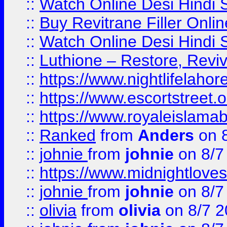
::
Watch Online Desi Hindi S
::
Buy Revitrane Filler Onlin
::
Watch Online Desi Hindi S
::
Luthione – Restore, Revi
::
https://www.nightlifelahore
::
https://www.escortstreet.o
::
https://www.royaleislamab
::
Ranked
from
Anders
on 
::
johnie
from
johnie
on 8/7
::
https://www.midnightloves.
::
johnie
from
johnie
on 8/7
::
olivia
from
olivia
on 8/7 2