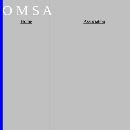
O
M
S
A
Home
Association