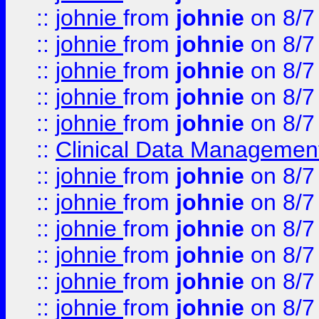
::
johnie
from
johnie
on 8/7
::
johnie
from
johnie
on 8/7
::
johnie
from
johnie
on 8/7
::
johnie
from
johnie
on 8/7
::
johnie
from
johnie
on 8/7
::
Clinical Data Management
::
johnie
from
johnie
on 8/7
::
johnie
from
johnie
on 8/7
::
johnie
from
johnie
on 8/7
::
johnie
from
johnie
on 8/7
::
johnie
from
johnie
on 8/7
::
johnie
from
johnie
on 8/7