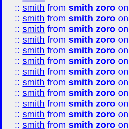
::
smith
from
smith zoro
on
::
smith
from
smith zoro
on
::
smith
from
smith zoro
on
::
smith
from
smith zoro
on
::
smith
from
smith zoro
on
::
smith
from
smith zoro
on
::
smith
from
smith zoro
on
::
smith
from
smith zoro
on
::
smith
from
smith zoro
on
::
smith
from
smith zoro
on
::
smith
from
smith zoro
on
::
smith
from
smith zoro
on