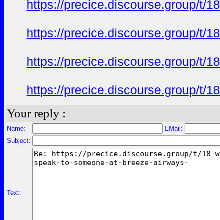
https://precice.discourse.group/t
https://precice.discourse.group/t
https://precice.discourse.group/t
https://precice.discourse.group/t
Your reply :
Name:
EMail:
Subject:
Text: