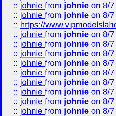
::
johnie
from
johnie
on 8/7
::
johnie
from
johnie
on 8/7
::
https://www.vipmodelslah
::
johnie
from
johnie
on 8/7
::
johnie
from
johnie
on 8/7
::
johnie
from
johnie
on 8/7
::
johnie
from
johnie
on 8/7
::
johnie
from
johnie
on 8/7
::
johnie
from
johnie
on 8/7
::
johnie
from
johnie
on 8/7
::
johnie
from
johnie
on 8/7
::
johnie
from
johnie
on 8/7