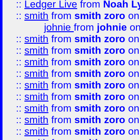
::
Ledger Live
from
Noah L
::
smith
from
smith zoro
on
johnie
from
johnie
on
::
smith
from
smith zoro
on
::
smith
from
smith zoro
on
::
smith
from
smith zoro
on
::
smith
from
smith zoro
on
::
smith
from
smith zoro
on
::
smith
from
smith zoro
on
::
smith
from
smith zoro
on
::
smith
from
smith zoro
on
::
smith
from
smith zoro
on