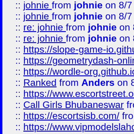
::
johnie
from
johnie
on 8/7
::
johnie
from
johnie
on 8/7
::
re: johnie
from
johnie
on 
::
re: johnie
from
johnie
on 
::
https://slope-game-io.githu
::
https://geometrydash-onlin
::
https://wordle-org.github.i
::
Ranked
from
Anders
on 
::
https://www.escortstreet.o
::
Call Girls Bhubaneswar
f
::
https://escortsisb.com/
fr
::
https://www.vipmodelslah