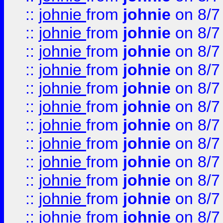
::
johnie
from
johnie
on 8/7
::
johnie
from
johnie
on 8/7
::
johnie
from
johnie
on 8/7
::
johnie
from
johnie
on 8/7
::
johnie
from
johnie
on 8/7
::
johnie
from
johnie
on 8/7
::
johnie
from
johnie
on 8/7
::
johnie
from
johnie
on 8/7
::
johnie
from
johnie
on 8/7
::
johnie
from
johnie
on 8/7
::
johnie
from
johnie
on 8/7
::
johnie
from
johnie
on 8/7