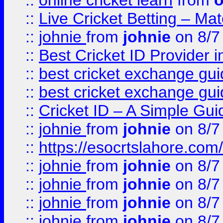
::
online cricket learn
from
o
::
Live Cricket Betting – Ma
::
johnie
from
johnie
on 8/7
::
Best Cricket ID Provider 
::
best cricket exchange gu
::
best cricket exchange gu
::
Cricket ID – A Simple Gui
::
johnie
from
johnie
on 8/7
::
https://esocrtslahore.com/
::
johnie
from
johnie
on 8/7
::
johnie
from
johnie
on 8/7
::
johnie
from
johnie
on 8/7
::
johnie
from
johnie
on 8/7