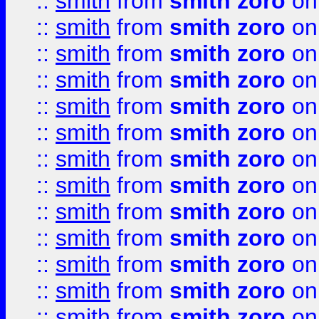
::
smith
from
smith zoro
on
::
smith
from
smith zoro
on
::
smith
from
smith zoro
on
::
smith
from
smith zoro
on
::
smith
from
smith zoro
on
::
smith
from
smith zoro
on
::
smith
from
smith zoro
on
::
smith
from
smith zoro
on
::
smith
from
smith zoro
on
::
smith
from
smith zoro
on
::
smith
from
smith zoro
on
::
smith
from
smith zoro
on
::
smith
from
smith zoro
on