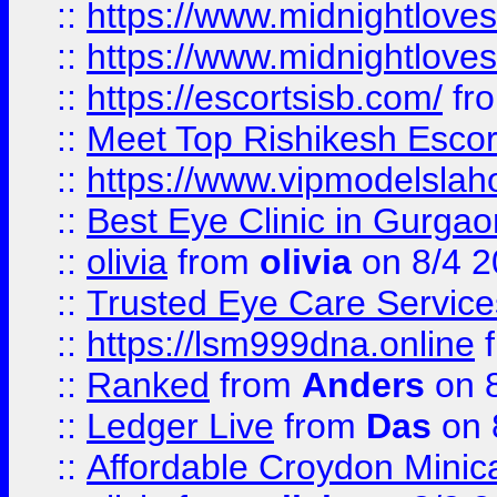
::
https://www.midnightloves.
::
https://www.midnightloves.
::
https://escortsisb.com/
fr
::
Meet Top Rishikesh Escor
::
https://www.vipmodelslah
::
Best Eye Clinic in Gurga
::
olivia
from
olivia
on 8/4 2
::
Trusted Eye Care Servic
::
https://lsm999dna.online
::
Ranked
from
Anders
on 
::
Ledger Live
from
Das
on 
::
Affordable Croydon Minica