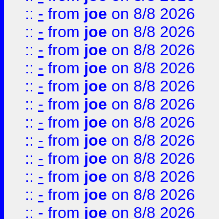
::
-
from
joe
on 8/8 2026
::
-
from
joe
on 8/8 2026
::
-
from
joe
on 8/8 2026
::
-
from
joe
on 8/8 2026
::
-
from
joe
on 8/8 2026
::
-
from
joe
on 8/8 2026
::
-
from
joe
on 8/8 2026
::
-
from
joe
on 8/8 2026
::
-
from
joe
on 8/8 2026
::
-
from
joe
on 8/8 2026
::
-
from
joe
on 8/8 2026
::
-
from
joe
on 8/8 2026