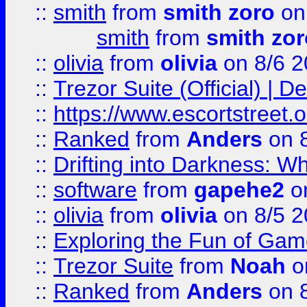
::
smith
from
smith zoro
on
smith
from
smith zor
::
olivia
from
olivia
on 8/6 2
::
Trezor Suite (Official) |
::
https://www.escortstreet.o
::
Ranked
from
Anders
on 
::
Drifting into Darkness:
::
software
from
gapehe2
on
::
olivia
from
olivia
on 8/5 2
::
Exploring the Fun of Game
::
Trezor Suite
from
Noah
o
::
Ranked
from
Anders
on 