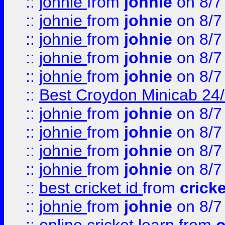
::
johnie
from
johnie
on 8/7
::
johnie
from
johnie
on 8/7
::
johnie
from
johnie
on 8/7
::
johnie
from
johnie
on 8/7
::
johnie
from
johnie
on 8/7
::
Best Croydon Minicab 24/7
::
johnie
from
johnie
on 8/7
::
johnie
from
johnie
on 8/7
::
johnie
from
johnie
on 8/7
::
johnie
from
johnie
on 8/7
::
best cricket id
from
cricke
::
johnie
from
johnie
on 8/7