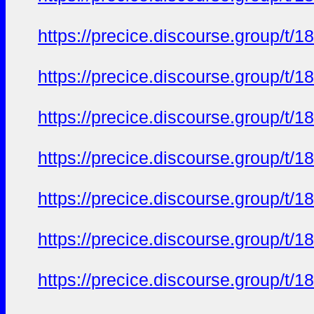
https://precice.discourse.group/t
https://precice.discourse.group/t
https://precice.discourse.group/t
https://precice.discourse.group/t
https://precice.discourse.group/t
https://precice.discourse.group/t
https://precice.discourse.group/t