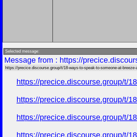
Selected message:
Message from : https://precice.discou
https://precice.discourse.group/t/18-ways-to-speak-to-someone-at-breeze-
https://precice.discourse.group/t
https://precice.discourse.group/t
https://precice.discourse.group/t
https://precice.discourse.group/t