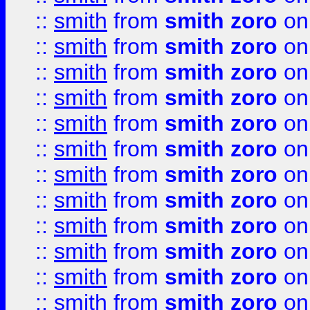
::
smith
from
smith zoro
on
::
smith
from
smith zoro
on
::
smith
from
smith zoro
on
::
smith
from
smith zoro
on
::
smith
from
smith zoro
on
::
smith
from
smith zoro
on
::
smith
from
smith zoro
on
::
smith
from
smith zoro
on
::
smith
from
smith zoro
on
::
smith
from
smith zoro
on
::
smith
from
smith zoro
on
::
smith
from
smith zoro
on