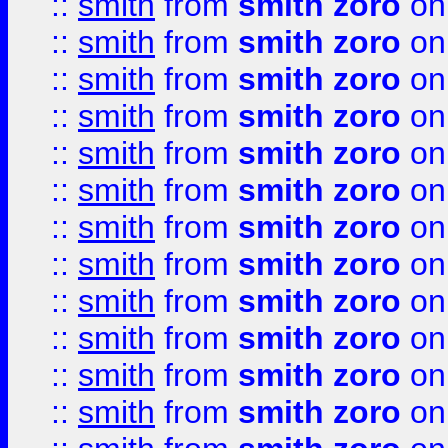
::
smith
from
smith zoro
on
::
smith
from
smith zoro
on
::
smith
from
smith zoro
on
::
smith
from
smith zoro
on
::
smith
from
smith zoro
on
::
smith
from
smith zoro
on
::
smith
from
smith zoro
on
::
smith
from
smith zoro
on
::
smith
from
smith zoro
on
::
smith
from
smith zoro
on
::
smith
from
smith zoro
on
::
smith
from
smith zoro
on