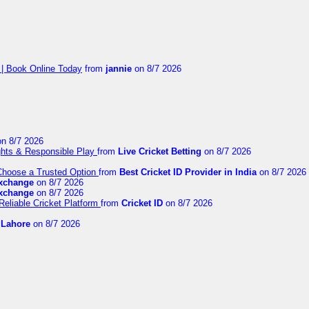
 | Book Online Today
from
jannie
on 8/7 2026
n 8/7 2026
ights & Responsible Play
from
Live Cricket Betting
on 8/7 2026
 Choose a Trusted Option
from
Best Cricket ID Provider in India
on 8/7 2026
exchange
on 8/7 2026
exchange
on 8/7 2026
Reliable Cricket Platform
from
Cricket ID
on 8/7 2026
n Lahore
on 8/7 2026