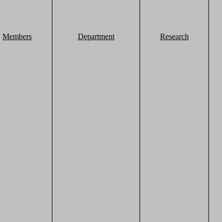
Members
Department
Research