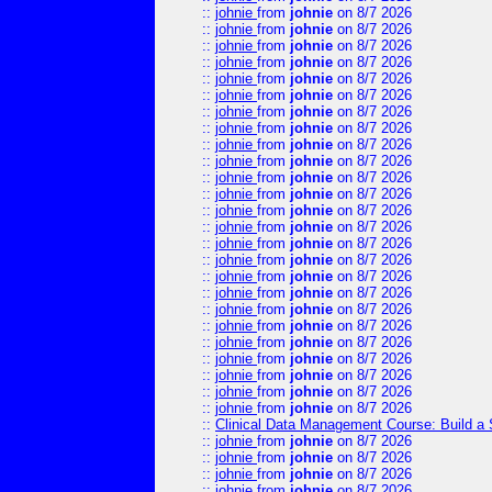
::
johnie
from
johnie
on 8/7 2026
::
johnie
from
johnie
on 8/7 2026
::
johnie
from
johnie
on 8/7 2026
::
johnie
from
johnie
on 8/7 2026
::
johnie
from
johnie
on 8/7 2026
::
johnie
from
johnie
on 8/7 2026
::
johnie
from
johnie
on 8/7 2026
::
johnie
from
johnie
on 8/7 2026
::
johnie
from
johnie
on 8/7 2026
::
johnie
from
johnie
on 8/7 2026
::
johnie
from
johnie
on 8/7 2026
::
johnie
from
johnie
on 8/7 2026
::
johnie
from
johnie
on 8/7 2026
::
johnie
from
johnie
on 8/7 2026
::
johnie
from
johnie
on 8/7 2026
::
johnie
from
johnie
on 8/7 2026
::
johnie
from
johnie
on 8/7 2026
::
johnie
from
johnie
on 8/7 2026
::
johnie
from
johnie
on 8/7 2026
::
johnie
from
johnie
on 8/7 2026
::
johnie
from
johnie
on 8/7 2026
::
johnie
from
johnie
on 8/7 2026
::
johnie
from
johnie
on 8/7 2026
::
johnie
from
johnie
on 8/7 2026
::
johnie
from
johnie
on 8/7 2026
::
Clinical Data Management Course: Build a 
::
johnie
from
johnie
on 8/7 2026
::
johnie
from
johnie
on 8/7 2026
::
johnie
from
johnie
on 8/7 2026
::
johnie
from
johnie
on 8/7 2026