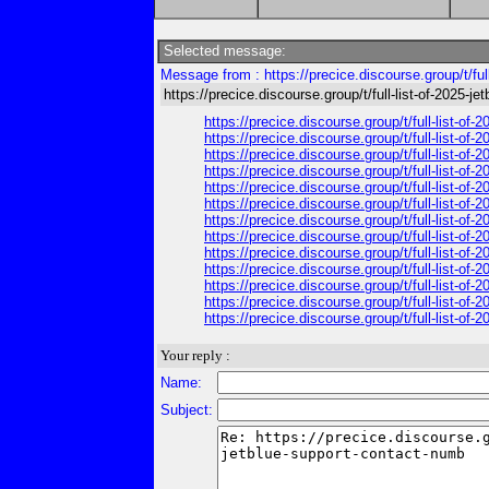
Selected message:
Message from : https://precice.discourse.group/t/ful
https://precice.discourse.group/t/full-list-of-2025-j
https://precice.discourse.group/t/full-list-of
https://precice.discourse.group/t/full-list-of
https://precice.discourse.group/t/full-list-of
https://precice.discourse.group/t/full-list-of
https://precice.discourse.group/t/full-list-of
https://precice.discourse.group/t/full-list-of
https://precice.discourse.group/t/full-list-of
https://precice.discourse.group/t/full-list-of
https://precice.discourse.group/t/full-list-of
https://precice.discourse.group/t/full-list-of
https://precice.discourse.group/t/full-list-of
https://precice.discourse.group/t/full-list-of
https://precice.discourse.group/t/full-list-of
Your reply :
Name:
Subject: