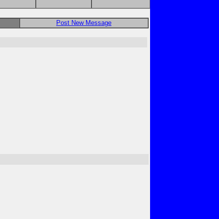
Post New Message