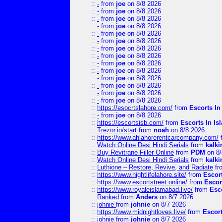
::
-
from
joe
on 8/8 2026
::
-
from
joe
on 8/8 2026
::
-
from
joe
on 8/8 2026
::
-
from
joe
on 8/8 2026
::
-
from
joe
on 8/8 2026
::
-
from
joe
on 8/8 2026
::
-
from
joe
on 8/8 2026
::
-
from
joe
on 8/8 2026
::
-
from
joe
on 8/8 2026
::
-
from
joe
on 8/8 2026
::
-
from
joe
on 8/8 2026
::
-
from
joe
on 8/8 2026
::
-
from
joe
on 8/8 2026
::
-
from
joe
on 8/8 2026
::
https://esocrtslahore.com/
from
Escorts I
::
-
from
joe
on 8/8 2026
::
https://escortsisb.com/
from
Escorts In I
::
Trezor.io/start
from
noah
on 8/8 2026
::
https://www.ahlahorerentcarcompany.com/
::
Watch Online Desi Hindi Serials
from
kalk
::
Buy Revitrane Filler Online
from
PDM
on 8/
::
Watch Online Desi Hindi Serials
from
kalk
::
Luthione – Restore, Revive, and Radiate
fr
::
https://www.nightlifelahore.site/
from
Escor
::
https://www.escortstreet.online/
from
Escor
::
https://www.royaleislamabad.live/
from
Esc
::
Ranked
from
Anders
on 8/7 2026
::
johnie
from
johnie
on 8/7 2026
::
https://www.midnightloves.live/
from
Escor
::
johnie
from
johnie
on 8/7 2026