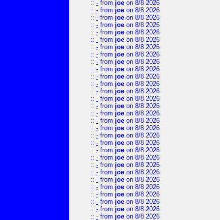
::
-
from
joe
on 8/8 2026
::
-
from
joe
on 8/8 2026
::
-
from
joe
on 8/8 2026
::
-
from
joe
on 8/8 2026
::
-
from
joe
on 8/8 2026
::
-
from
joe
on 8/8 2026
::
-
from
joe
on 8/8 2026
::
-
from
joe
on 8/8 2026
::
-
from
joe
on 8/8 2026
::
-
from
joe
on 8/8 2026
::
-
from
joe
on 8/8 2026
::
-
from
joe
on 8/8 2026
::
-
from
joe
on 8/8 2026
::
-
from
joe
on 8/8 2026
::
-
from
joe
on 8/8 2026
::
-
from
joe
on 8/8 2026
::
-
from
joe
on 8/8 2026
::
-
from
joe
on 8/8 2026
::
-
from
joe
on 8/8 2026
::
-
from
joe
on 8/8 2026
::
-
from
joe
on 8/8 2026
::
-
from
joe
on 8/8 2026
::
-
from
joe
on 8/8 2026
::
-
from
joe
on 8/8 2026
::
-
from
joe
on 8/8 2026
::
-
from
joe
on 8/8 2026
::
-
from
joe
on 8/8 2026
::
-
from
joe
on 8/8 2026
::
-
from
joe
on 8/8 2026
::
-
from
joe
on 8/8 2026