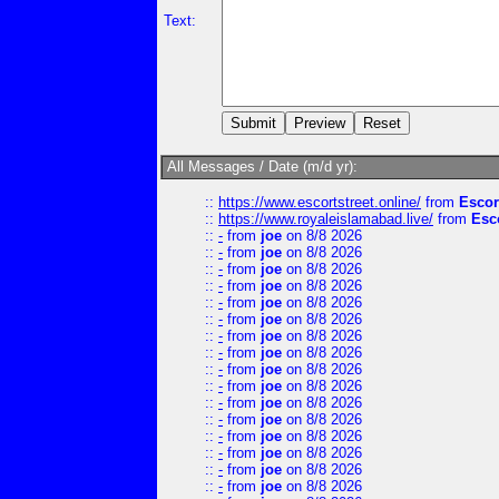
Text:
All Messages / Date (m/d yr):
::
https://www.escortstreet.online/
from
Escor
::
https://www.royaleislamabad.live/
from
Esc
::
-
from
joe
on 8/8 2026
::
-
from
joe
on 8/8 2026
::
-
from
joe
on 8/8 2026
::
-
from
joe
on 8/8 2026
::
-
from
joe
on 8/8 2026
::
-
from
joe
on 8/8 2026
::
-
from
joe
on 8/8 2026
::
-
from
joe
on 8/8 2026
::
-
from
joe
on 8/8 2026
::
-
from
joe
on 8/8 2026
::
-
from
joe
on 8/8 2026
::
-
from
joe
on 8/8 2026
::
-
from
joe
on 8/8 2026
::
-
from
joe
on 8/8 2026
::
-
from
joe
on 8/8 2026
::
-
from
joe
on 8/8 2026