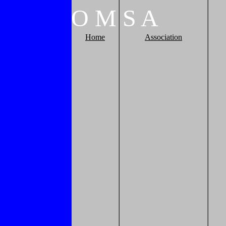
O
M
S
A
Home
Association