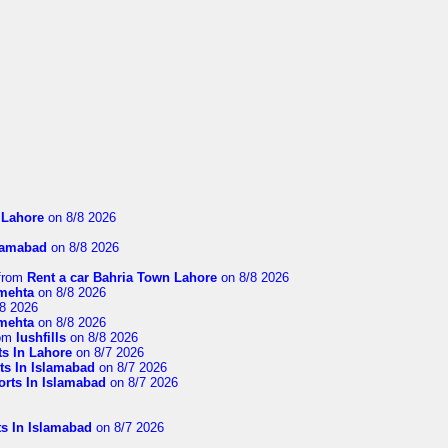
n Lahore
on 8/8 2026
slamabad
on 8/8 2026
from
Rent a car Bahria Town Lahore
on 8/8 2026
imehta
on 8/8 2026
8 2026
imehta
on 8/8 2026
om
lushfills
on 8/8 2026
ts In Lahore
on 8/7 2026
ts In Islamabad
on 8/7 2026
orts In Islamabad
on 8/7 2026
ts In Islamabad
on 8/7 2026