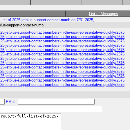
List of Messages
l-list-of-2025-jetblue-support-contact-numb on 7/31 2025,
etblue-support-contact-numb
-2025-jetblue-support-contact-numbers-in-the-usa-representative-quickly/2575
-2025-jetblue-support-contact-numbers-in-the-usa-representative-quickly/2575
-2025-jetblue-support-contact-numbers-in-the-usa-representative-quickly/2575
-2025-jetblue-support-contact-numbers-in-the-usa-representative-quickly/2575
-2025-jetblue-support-contact-numbers-in-the-usa-representative-quickly/2575
-2025-jetblue-support-contact-numbers-in-the-usa-representative-quickly/2575
-2025-jetblue-support-contact-numbers-in-the-usa-representative-quickly/2575
-2025-jetblue-support-contact-numbers-in-the-usa-representative-quickly/2575
-2025-jetblue-support-contact-numbers-in-the-usa-representative-quickly/2575
-2025-jetblue-support-contact-numbers-in-the-usa-representative-quickly/2575
-2025-jetblue-support-contact-numbers-in-the-usa-representative-quickly/2575
-2025-jetblue-support-contact-numbers-in-the-usa-representative-quickly/2575
-2025-jetblue-support-contact-numbers-in-the-usa-representative-quickly/2575
EMail: