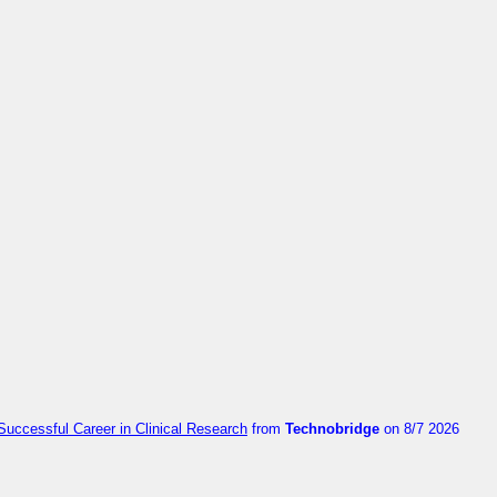
Successful Career in Clinical Research
from
Technobridge
on 8/7 2026