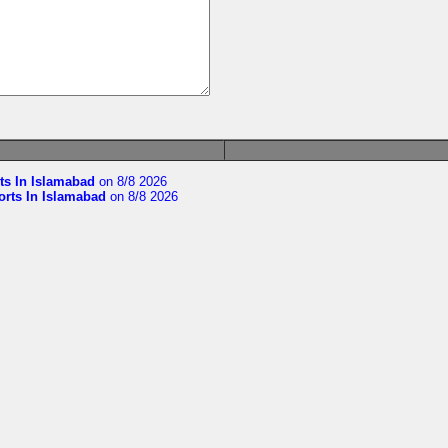
ts In Islamabad
on 8/8 2026
orts In Islamabad
on 8/8 2026