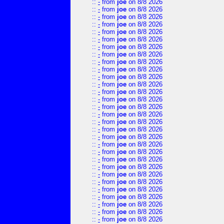
::
-
from
joe
on 8/8 2026
::
-
from
joe
on 8/8 2026
::
-
from
joe
on 8/8 2026
::
-
from
joe
on 8/8 2026
::
-
from
joe
on 8/8 2026
::
-
from
joe
on 8/8 2026
::
-
from
joe
on 8/8 2026
::
-
from
joe
on 8/8 2026
::
-
from
joe
on 8/8 2026
::
-
from
joe
on 8/8 2026
::
-
from
joe
on 8/8 2026
::
-
from
joe
on 8/8 2026
::
-
from
joe
on 8/8 2026
::
-
from
joe
on 8/8 2026
::
-
from
joe
on 8/8 2026
::
-
from
joe
on 8/8 2026
::
-
from
joe
on 8/8 2026
::
-
from
joe
on 8/8 2026
::
-
from
joe
on 8/8 2026
::
-
from
joe
on 8/8 2026
::
-
from
joe
on 8/8 2026
::
-
from
joe
on 8/8 2026
::
-
from
joe
on 8/8 2026
::
-
from
joe
on 8/8 2026
::
-
from
joe
on 8/8 2026
::
-
from
joe
on 8/8 2026
::
-
from
joe
on 8/8 2026
::
-
from
joe
on 8/8 2026
::
-
from
joe
on 8/8 2026
::
-
from
joe
on 8/8 2026