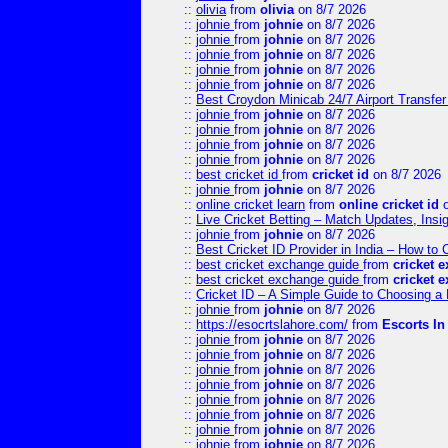
::
olivia
from
olivia
on 8/7 2026
::
johnie
from
johnie
on 8/7 2026
::
johnie
from
johnie
on 8/7 2026
::
johnie
from
johnie
on 8/7 2026
::
johnie
from
johnie
on 8/7 2026
::
johnie
from
johnie
on 8/7 2026
::
Best Croydon Minicab 24/7 Airport Transfer
::
johnie
from
johnie
on 8/7 2026
::
johnie
from
johnie
on 8/7 2026
::
johnie
from
johnie
on 8/7 2026
::
johnie
from
johnie
on 8/7 2026
::
best cricket id
from
cricket id
on 8/7 2026
::
johnie
from
johnie
on 8/7 2026
::
online cricket learn
from
online cricket id
o
::
Live Cricket Betting – Match Updates, Ins
::
johnie
from
johnie
on 8/7 2026
::
Best Cricket ID Provider in India – How to
::
best cricket exchange guide
from
cricket 
::
best cricket exchange guide
from
cricket 
::
Cricket ID – A Simple Guide to Choosing a 
::
johnie
from
johnie
on 8/7 2026
::
https://esocrtslahore.com/
from
Escorts I
::
johnie
from
johnie
on 8/7 2026
::
johnie
from
johnie
on 8/7 2026
::
johnie
from
johnie
on 8/7 2026
::
johnie
from
johnie
on 8/7 2026
::
johnie
from
johnie
on 8/7 2026
::
johnie
from
johnie
on 8/7 2026
::
johnie
from
johnie
on 8/7 2026
::
johnie
from
johnie
on 8/7 2026