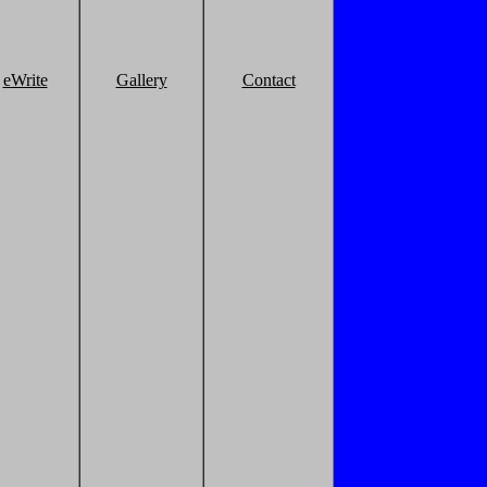
eWrite
Gallery
Contact